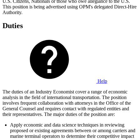
U.S. Citizens, Nationals or those who owe allegiance to the U.S.
This position is being advertised using OPM's delegated Direct-Hire
Authority.
Duties
Help
The duties of an Industry Economist cover a range of economic
analysis in the field of international transportation. The position
involves frequent collaboration with attorneys in the Office of the
General Counsel and requires contact with regulated entities and
their representatives. The major duties of the position are:
Apply economic and data science techniques in reviewing
proposed or existing agreements between or among carriers and
marine terminal operators to determine their competitive impact