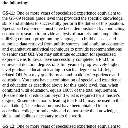
the following:
GS-11:
One or more years of specialized experience equivalent to
the GS-09 federal grade level that provided the specific knowledge,
skills and abilities to successfully perform the duties of this position.
Specialized experience must have been demonstrated by conducting
economic research to provide analysis of markets and competition,
utilizing common programming languages to build datasets and
automate data retrieval from public sources; and applying economic
and quantitative analytical techniques to provide recommendations
to senior staff
OR
You may substitute education for specialized
experience as follows: have successfully completed a Ph.D. or
equivalent doctoral degree;
or
3 full years of progressively higher-
level graduate education leading to such a degree;
or
LL.M., if
related
OR
You may qualify by a combination of experience and
education. You must have a combination of specialized experience
and education as described above for this grade level, that, when
combined with education, equals 100% of the total requirement.
(Please note that education beyond what is required for a master's
degree, 36 semesters hours, leading to a Ph.D., may be used in this
calculation). The education must have been obtained in an
accredited college or university and demonstrate the knowledge,
skills, and abilities necessary to do the work.
GS-12
: One or more years of specialized experience equivalent to