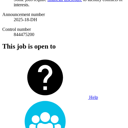
interests.
Announcement number
2025-18-DH
Control number
844475200
This job is open to
Help