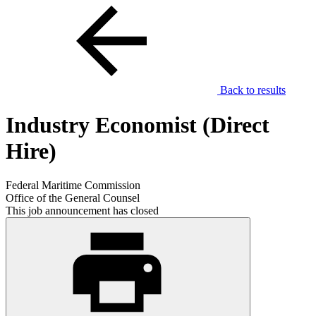
Back to results
Industry Economist (Direct
Hire)
Federal Maritime Commission
Office of the General Counsel
This job announcement has closed