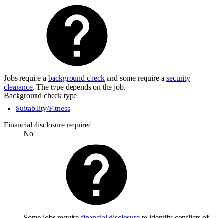
Jobs require a
background check
and some require a
security
clearance
. The type depends on the job.
Background check type
Suitability/Fitness
Financial disclosure required
No
Some jobs require
financial disclosure
to identify conflicts of