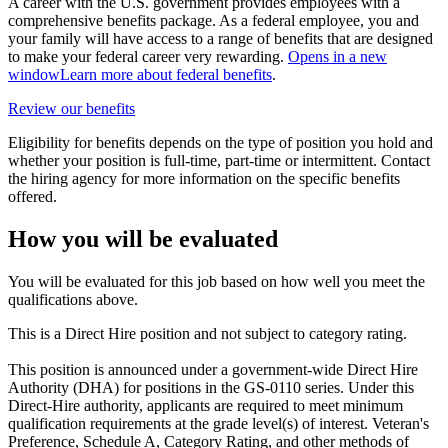
A career with the U.S. government provides employees with a
comprehensive benefits package. As a federal employee, you and
your family will have access to a range of benefits that are designed
to make your federal career very rewarding.
Opens in a new
window
Learn more about federal benefits
.
Review our benefits
Eligibility for benefits depends on the type of position you hold and
whether your position is full-time, part-time or intermittent. Contact
the hiring agency for more information on the specific benefits
offered.
How you will be evaluated
You will be evaluated for this job based on how well you meet the
qualifications above.
This is a Direct Hire position and not subject to category rating.
This position is announced under a government-wide Direct Hire
Authority (DHA) for positions in the GS-0110 series. Under this
Direct-Hire authority, applicants are required to meet minimum
qualification requirements at the grade level(s) of interest. Veteran's
Preference, Schedule A, Category Rating, and other methods of