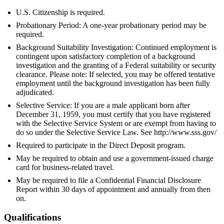
U.S. Citizenship is required.
Probationary Period: A one-year probationary period may be
required.
Background Suitability Investigation: Continued employment is
contingent upon satisfactory completion of a background
investigation and the granting of a Federal suitability or security
clearance. Please note: If selected, you may be offered tentative
employment until the background investigation has been fully
adjudicated.
Selective Service: If you are a male applicant born after
December 31, 1959, you must certify that you have registered
with the Selective Service System or are exempt from having to
do so under the Selective Service Law. See http://www.sss.gov/
Required to participate in the Direct Deposit program.
May be required to obtain and use a government-issued charge
card for business-related travel.
May be required to file a Confidential Financial Disclosure
Report within 30 days of appointment and annually from then
on.
Qualifications