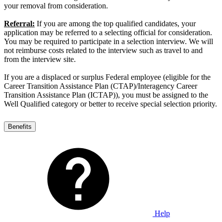
your removal from consideration.
Referral:
If you are among the top qualified candidates, your
application may be referred to a selecting official for consideration.
You may be required to participate in a selection interview. We will
not reimburse costs related to the interview such as travel to and
from the interview site.
If you are a displaced or surplus Federal employee (eligible for the
Career Transition Assistance Plan (CTAP)/Interagency Career
Transition Assistance Plan (ICTAP)), you must be assigned to the
Well Qualified category or better to receive special selection priority.
Benefits
Help