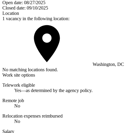
Open date:
08/27/2025
Closed date:
09/10/2025
Location
1 vacancy in the following location:
Washington, DC
No matching locations found.
Work site options
Telework eligible
Yes—as determined by the agency policy.
Remote job
No
Relocation expenses reimbursed
No
Salary