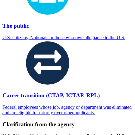
The public
U.S. Citizens, Nationals or those who owe allegiance to the U.S.
Career transition (CTAP, ICTAP, RPL)
Federal employees whose job, agency or department was eliminated
and are eligible for priority over other applicants.
Clarification from the agency