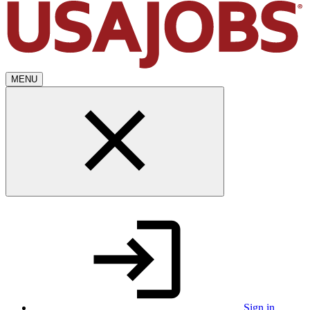
MENU
Sign in