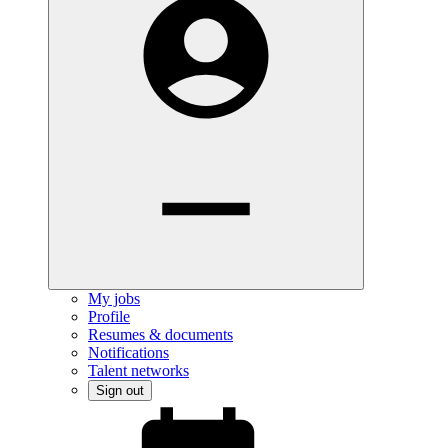
My jobs
Profile
Resumes & documents
Notifications
Talent networks
Sign out