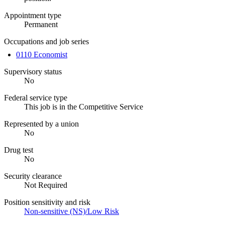
Appointment type
Permanent
Occupations and job series
0110 Economist
Supervisory status
No
Federal service type
This job is in the Competitive Service
Represented by a union
No
Drug test
No
Security clearance
Not Required
Position sensitivity and risk
Non-sensitive (NS)/Low Risk