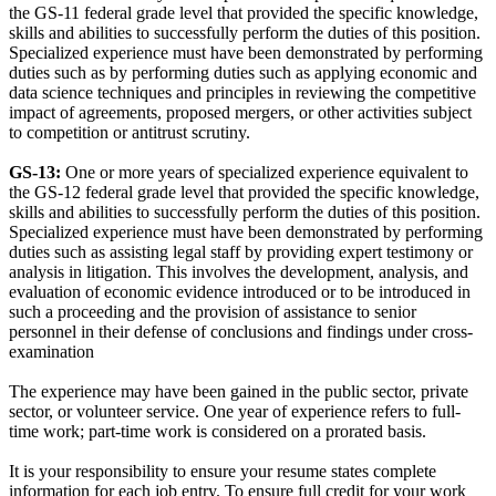
the GS-11 federal grade level that provided the specific knowledge,
skills and abilities to successfully perform the duties of this position.
Specialized experience must have been demonstrated by performing
duties such as by performing duties such as applying economic and
data science techniques and principles in reviewing the competitive
impact of agreements, proposed mergers, or other activities subject
to competition or antitrust scrutiny.
GS-13:
One or more years of specialized experience equivalent to
the GS-12 federal grade level that provided the specific knowledge,
skills and abilities to successfully perform the duties of this position.
Specialized experience must have been demonstrated by performing
duties such as assisting legal staff by providing expert testimony or
analysis in litigation. This involves the development, analysis, and
evaluation of economic evidence introduced or to be introduced in
such a proceeding and the provision of assistance to senior
personnel in their defense of conclusions and findings under cross-
examination
The experience may have been gained in the public sector, private
sector, or volunteer service. One year of experience refers to full-
time work; part-time work is considered on a prorated basis.
It is your responsibility to ensure your resume states complete
information for each job entry. To ensure full credit for your work