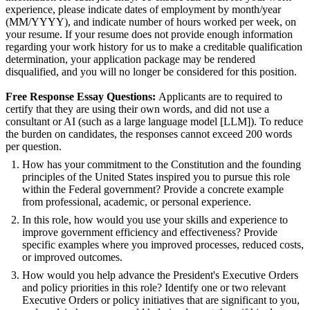
experience, please indicate dates of employment by month/year
(MM/YYYY), and indicate number of hours worked per week, on
your resume. If your resume does not provide enough information
regarding your work history for us to make a creditable qualification
determination, your application package may be rendered
disqualified, and you will no longer be considered for this position.
Free Response Essay Questions:
Applicants are to required to
certify that they are using their own words, and did not use a
consultant or AI (such as a large language model [LLM]). To reduce
the burden on candidates, the responses cannot exceed 200 words
per question.
How has your commitment to the Constitution and the founding
principles of the United States inspired you to pursue this role
within the Federal government? Provide a concrete example
from professional, academic, or personal experience.
In this role, how would you use your skills and experience to
improve government efficiency and effectiveness? Provide
specific examples where you improved processes, reduced costs,
or improved outcomes.
How would you help advance the President's Executive Orders
and policy priorities in this role? Identify one or two relevant
Executive Orders or policy initiatives that are significant to you,