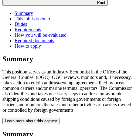
Print
Summary
This job is open to
Duties
Requirements
How you will be evaluated
Required documents
How to apply
Summary
This position serves as an Industry Economist in the Office of the
General Counsel (OGC). OGC reviews, monitors and, if necessary,
takes action to enjoin antitrust-exempt agreements filed by ocean
common carriers and/or marine terminal operators. The Commission
also identifies and takes necessary steps to address unfavorable
shipping conditions caused by foreign governments or foreign
carriers and monitors the rates and other activities of carriers owned
or controlled by foreign governments.
Learn more about this agency
Summary