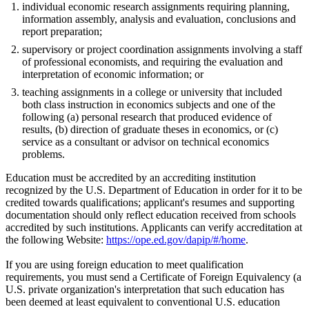
individual economic research assignments requiring planning,
information assembly, analysis and evaluation, conclusions and
report preparation;
supervisory or project coordination assignments involving a staff
of professional economists, and requiring the evaluation and
interpretation of economic information; or
teaching assignments in a college or university that included
both class instruction in economics subjects and one of the
following (a) personal research that produced evidence of
results, (b) direction of graduate theses in economics, or (c)
service as a consultant or advisor on technical economics
problems.
Education must be accredited by an accrediting institution
recognized by the U.S. Department of Education in order for it to be
credited towards qualifications; applicant's resumes and supporting
documentation should only reflect education received from schools
accredited by such institutions. Applicants can verify accreditation at
the following Website:
https://ope.ed.gov/dapip/#/home
.
If you are using foreign education to meet qualification
requirements, you must send a Certificate of Foreign Equivalency (a
U.S. private organization's interpretation that such education has
been deemed at least equivalent to conventional U.S. education