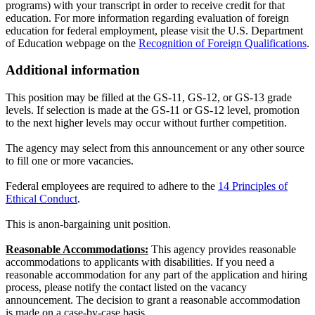
programs) with your transcript in order to receive credit for that
education. For more information regarding evaluation of foreign
education for federal employment, please visit the U.S. Department
of Education webpage on the
Recognition of Foreign Qualifications
.
Additional information
This position may be filled at the GS-11, GS-12, or GS-13 grade
levels. If selection is made at the GS-11 or GS-12 level, promotion
to the next higher levels may occur without further competition.
The agency may select from this announcement or any other source
to fill one or more vacancies.
Federal employees are required to adhere to the
14 Principles of
Ethical Conduct
.
This is anon-bargaining unit position.
Reasonable Accommodations:
This agency provides reasonable
accommodations to applicants with disabilities. If you need a
reasonable accommodation for any part of the application and hiring
process, please notify the contact listed on the vacancy
announcement. The decision to grant a reasonable accommodation
is made on a case-by-case basis.