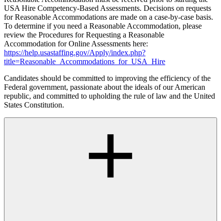
USA Hire Competency-Based Assessments. Decisions on requests
for Reasonable Accommodations are made on a case-by-case basis.
To determine if you need a Reasonable Accommodation, please
review the Procedures for Requesting a Reasonable
Accommodation for Online Assessments here:
https://help.usastaffing.gov/Apply/index.php?
title=Reasonable_Accommodations_for_USA_Hire
Candidates should be committed to improving the efficiency of the
Federal government, passionate about the ideals of our American
republic, and committed to upholding the rule of law and the United
States Constitution.