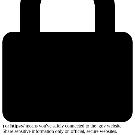
) or
https://
means you've safely connected to the .gov website.
Share sensitive information only on official, secure websites.