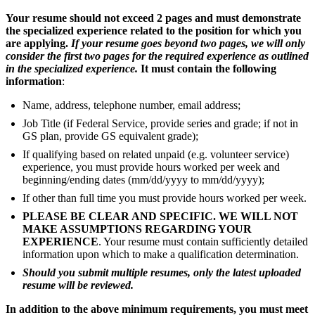
Your resume should not exceed 2 pages and must demonstrate
the specialized experience related to the position for which you
are applying.
If your resume goes beyond two pages, we will only
consider the first two pages for the required experience as outlined
in the specialized experience.
It must contain the following
information
:
Name, address, telephone number, email address;
Job Title (if Federal Service, provide series and grade; if not in
GS plan, provide GS equivalent grade);
If qualifying based on related unpaid (e.g. volunteer service)
experience, you must provide hours worked per week and
beginning/ending dates (mm/dd/yyyy to mm/dd/yyyy);
If other than full time you must provide hours worked per week.
PLEASE BE CLEAR AND SPECIFIC. WE WILL NOT
MAKE ASSUMPTIONS REGARDING YOUR
EXPERIENCE
. Your resume must contain sufficiently detailed
information upon which to make a qualification determination.
Should you submit multiple resumes, only the latest uploaded
resume will be reviewed.
In addition to the above minimum requirements, you must meet