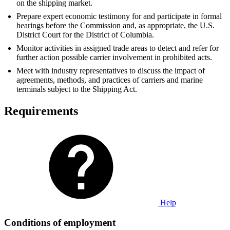
on the shipping market.
Prepare expert economic testimony for and participate in formal
hearings before the Commission and, as appropriate, the U.S.
District Court for the District of Columbia.
Monitor activities in assigned trade areas to detect and refer for
further action possible carrier involvement in prohibited acts.
Meet with industry representatives to discuss the impact of
agreements, methods, and practices of carriers and marine
terminals subject to the Shipping Act.
Requirements
Help
Conditions of employment