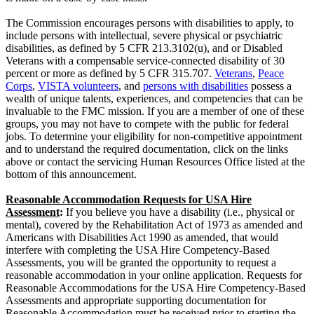
The Commission encourages persons with disabilities to apply, to
include persons with intellectual, severe physical or psychiatric
disabilities, as defined by 5 CFR 213.3102(u), and or Disabled
Veterans with a compensable service-connected disability of 30
percent or more as defined by 5 CFR 315.707.
Veterans
,
Peace
Corps
,
VISTA volunteers
, and
persons with disabilities
possess a
wealth of unique talents, experiences, and competencies that can be
invaluable to the FMC mission. If you are a member of one of these
groups, you may not have to compete with the public for federal
jobs. To determine your eligibility for non-competitive appointment
and to understand the required documentation, click on the links
above or contact the servicing Human Resources Office listed at the
bottom of this announcement.
Reasonable Accommodation Requests for USA Hire
Assessment
:
If you believe you have a disability (i.e., physical or
mental), covered by the Rehabilitation Act of 1973 as amended and
Americans with Disabilities Act 1990 as amended, that would
interfere with completing the USA Hire Competency-Based
Assessments, you will be granted the opportunity to request a
reasonable accommodation in your online application. Requests for
Reasonable Accommodations for the USA Hire Competency-Based
Assessments and appropriate supporting documentation for
Reasonable Accommodation must be received prior to starting the