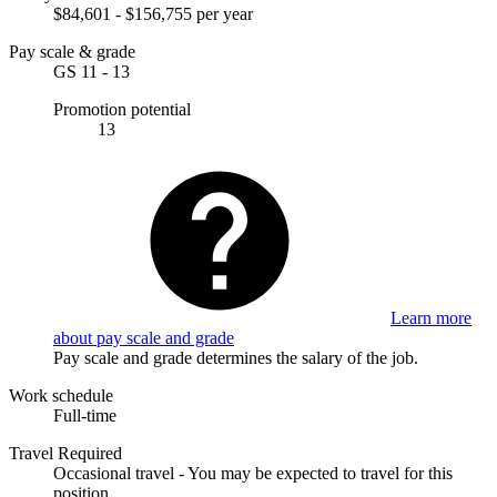
$84,601 - $156,755 per year
Pay scale & grade
GS 11 - 13
Promotion potential
13
Learn more
about pay scale and grade
Pay scale and grade determines the salary of the job.
Work schedule
Full-time
Travel Required
Occasional travel - You may be expected to travel for this
position.