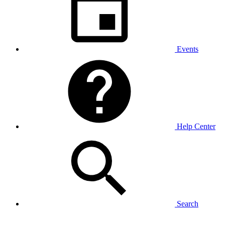
Events
Help Center
Search