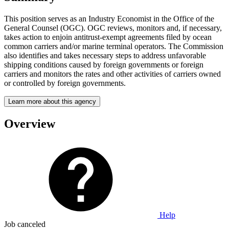
This position serves as an Industry Economist in the Office of the
General Counsel (OGC). OGC reviews, monitors and, if necessary,
takes action to enjoin antitrust-exempt agreements filed by ocean
common carriers and/or marine terminal operators. The Commission
also identifies and takes necessary steps to address unfavorable
shipping conditions caused by foreign governments or foreign
carriers and monitors the rates and other activities of carriers owned
or controlled by foreign governments.
Learn more about this agency
Overview
Help
Job canceled