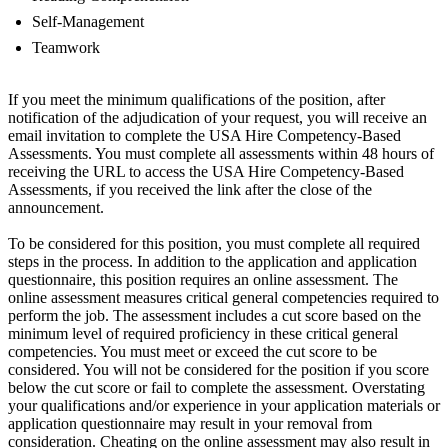
Self-Management
Teamwork
If you meet the minimum qualifications of the position, after
notification of the adjudication of your request, you will receive an
email invitation to complete the USA Hire Competency-Based
Assessments. You must complete all assessments within 48 hours of
receiving the URL to access the USA Hire Competency-Based
Assessments, if you received the link after the close of the
announcement.
To be considered for this position, you must complete all required
steps in the process. In addition to the application and application
questionnaire, this position requires an online assessment. The
online assessment measures critical general competencies required to
perform the job. The assessment includes a cut score based on the
minimum level of required proficiency in these critical general
competencies. You must meet or exceed the cut score to be
considered. You will not be considered for the position if you score
below the cut score or fail to complete the assessment. Overstating
your qualifications and/or experience in your application materials or
application questionnaire may result in your removal from
consideration. Cheating on the online assessment may also result in