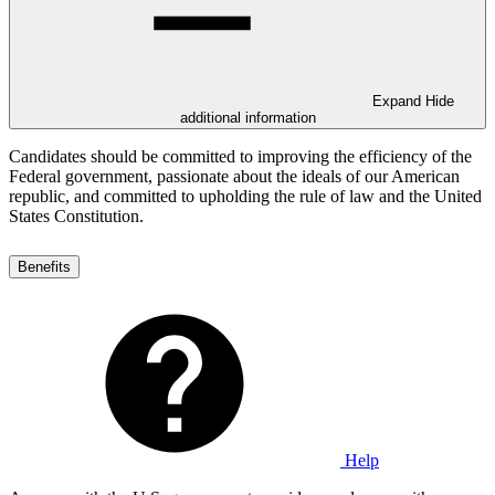
Expand
Hide
additional information
Candidates should be committed to improving the efficiency of the
Federal government, passionate about the ideals of our American
republic, and committed to upholding the rule of law and the United
States Constitution.
Benefits
Help