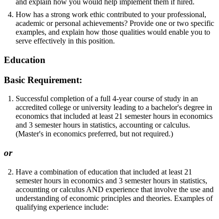
and explain how you would help implement them if hired.
How has a strong work ethic contributed to your professional,
academic or personal achievements? Provide one or two specific
examples, and explain how those qualities would enable you to
serve effectively in this position.
Education
Basic Requirement:
Successful completion of a full 4-year course of study in an
accredited college or university leading to a bachelor's degree in
economics that included at least 21 semester hours in economics
and 3 semester hours in statistics, accounting or calculus.
(Master's in economics preferred, but not required.)
or
Have a combination of education that included at least 21
semester hours in economics and 3 semester hours in statistics,
accounting or calculus AND experience that involve the use and
understanding of economic principles and theories. Examples of
qualifying experience include: