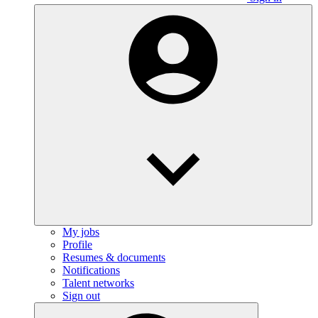
My jobs
Profile
Resumes & documents
Notifications
Talent networks
Sign out