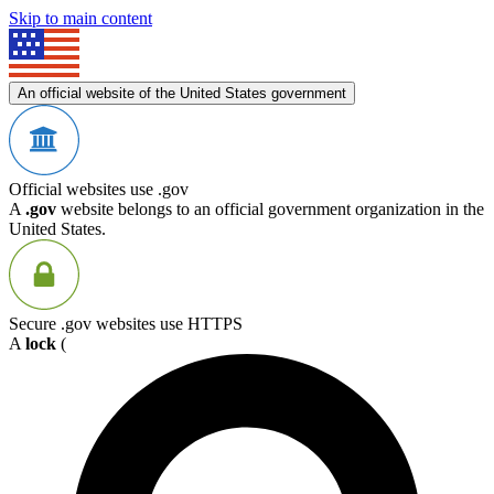
Skip to main content
An official website of the United States government
Official websites use .gov
A
.gov
website belongs to an official government organization in the
United States.
Secure .gov websites use HTTPS
A
lock
(