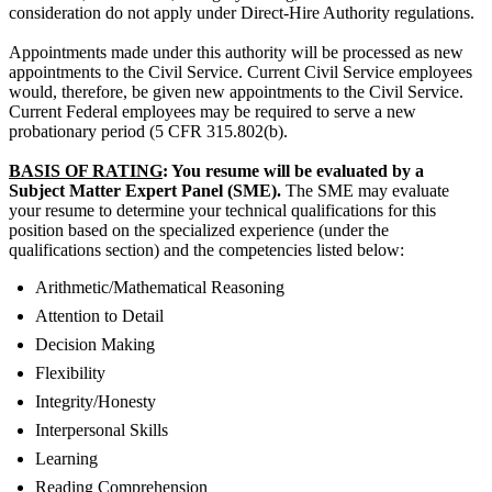
consideration do not apply under Direct-Hire Authority regulations.
Appointments made under this authority will be processed as new
appointments to the Civil Service. Current Civil Service employees
would, therefore, be given new appointments to the Civil Service.
Current Federal employees may be required to serve a new
probationary period (5 CFR 315.802(b).
BASIS OF RATING
: You resume will be evaluated by a
Subject Matter Expert Panel (SME).
The SME may evaluate
your resume to determine your technical qualifications for this
position based on the specialized experience (under the
qualifications section) and the competencies listed below:
Arithmetic/Mathematical Reasoning
Attention to Detail
Decision Making
Flexibility
Integrity/Honesty
Interpersonal Skills
Learning
Reading Comprehension