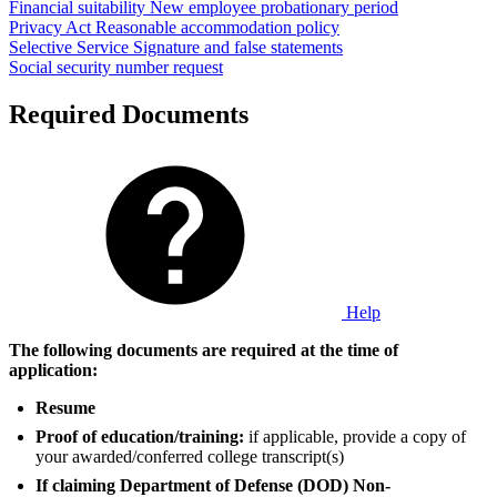
Financial suitability
New employee probationary period
Privacy Act
Reasonable accommodation policy
Selective Service
Signature and false statements
Social security number request
Required Documents
Help
The following documents are required at the time of
application:
Resume
Proof of education/training:
if applicable, provide a copy of
your awarded/conferred college transcript(s)
If claiming Department of Defense (DOD) Non-