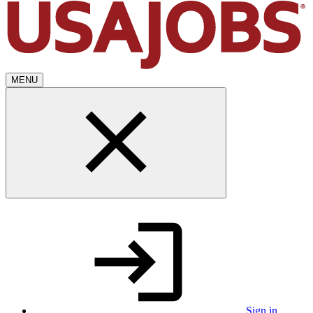
MENU
Sign in