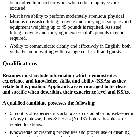
be required to report for work when other employees are
excused.
Must have ability to perform moderately strenuous physical
labor as unassisted lifting, moving and carrying of supplies and
equipment weighing up to 45 pounds is required. Assisted
lifting, moving and carrying in excess of 45 pounds may be
required.
Ability to communicate clearly and effectively in English, both
verbally and in writing with management, staff and guests.
Qualifications
Resumes must include information which demonstrates
experience and knowledge, skills, and ability (KSAs) as they
relate to this position. Applicants are encouraged to be clear
and specific when describing their experience level and KSAs.
A qualified candidate possesses the following:
6 months of experience working as a custodial or housekeeper in
a Navy Gateway Inns & Hotels (NGIS), hotels, hospitals, or
related locations.
Knowledge of cleaning procedures and proper use of cleaning