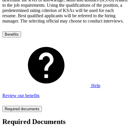
to the job requirements. Using the qualifications of the position, a
predetermined rating criterion of KSAs will be used for each
resume. Best qualified applicants will be referred to the hiring
manager. The selecting official may choose to conduct interviews.
Benefits
Help
Review our benefits
Required documents
Required Documents