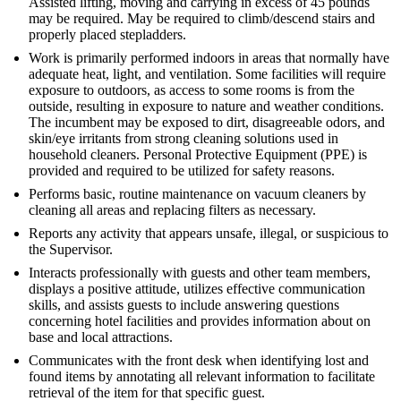
Assisted lifting, moving and carrying in excess of 45 pounds
may be required. May be required to climb/descend stairs and
properly placed stepladders.
Work is primarily performed indoors in areas that normally have
adequate heat, light, and ventilation. Some facilities will require
exposure to outdoors, as access to some rooms is from the
outside, resulting in exposure to nature and weather conditions.
The incumbent may be exposed to dirt, disagreeable odors, and
skin/eye irritants from strong cleaning solutions used in
household cleaners. Personal Protective Equipment (PPE) is
provided and required to be utilized for safety reasons.
Performs basic, routine maintenance on vacuum cleaners by
cleaning all areas and replacing filters as necessary.
Reports any activity that appears unsafe, illegal, or suspicious to
the Supervisor.
Interacts professionally with guests and other team members,
displays a positive attitude, utilizes effective communication
skills, and assists guests to include answering questions
concerning hotel facilities and provides information about on
base and local attractions.
Communicates with the front desk when identifying lost and
found items by annotating all relevant information to facilitate
retrieval of the item for that specific guest.