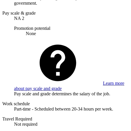
government.
Pay scale & grade
NA 2
Promotion potential
None
Learn more
about pay scale and grade
Pay scale and grade determines the salary of the job.
Work schedule
Part-time - Scheduled between 20-34 hours per week.
Travel Required
Not required