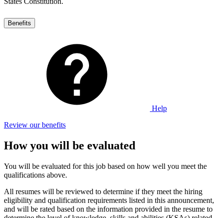
States Constitution.
Benefits
Help
Review our benefits
How you will be evaluated
You will be evaluated for this job based on how well you meet the
qualifications above.
All resumes will be reviewed to determine if they meet the hiring
eligibility and qualification requirements listed in this announcement,
and will be rated based on the information provided in the resume to
determine the level of knowledge, skills and abilities (KSAs) related