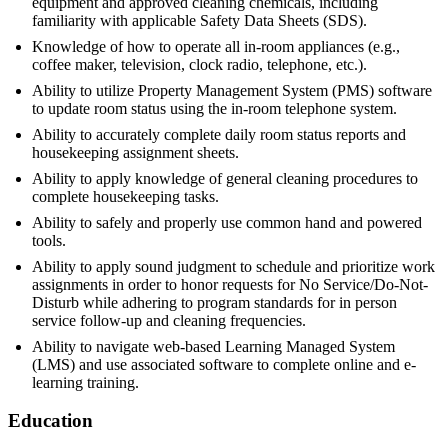
equipment and approved cleaning chemicals, including
familiarity with applicable Safety Data Sheets (SDS).
Knowledge of how to operate all in-room appliances (e.g.,
coffee maker, television, clock radio, telephone, etc.).
Ability to utilize Property Management System (PMS) software
to update room status using the in-room telephone system.
Ability to accurately complete daily room status reports and
housekeeping assignment sheets.
Ability to apply knowledge of general cleaning procedures to
complete housekeeping tasks.
Ability to safely and properly use common hand and powered
tools.
Ability to apply sound judgment to schedule and prioritize work
assignments in order to honor requests for No Service/Do-Not-
Disturb while adhering to program standards for in person
service follow-up and cleaning frequencies.
Ability to navigate web-based Learning Managed System
(LMS) and use associated software to complete online and e-
learning training.
Education