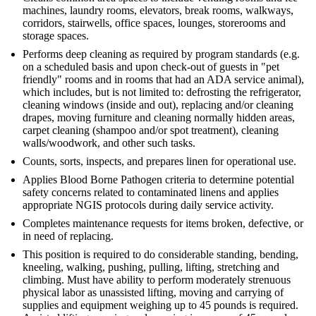
machines, laundry rooms, elevators, break rooms, walkways,
corridors, stairwells, office spaces, lounges, storerooms and
storage spaces.
Performs deep cleaning as required by program standards (e.g.
on a scheduled basis and upon check-out of guests in "pet
friendly" rooms and in rooms that had an ADA service animal),
which includes, but is not limited to: defrosting the refrigerator,
cleaning windows (inside and out), replacing and/or cleaning
drapes, moving furniture and cleaning normally hidden areas,
carpet cleaning (shampoo and/or spot treatment), cleaning
walls/woodwork, and other such tasks.
Counts, sorts, inspects, and prepares linen for operational use.
Applies Blood Borne Pathogen criteria to determine potential
safety concerns related to contaminated linens and applies
appropriate NGIS protocols during daily service activity.
Completes maintenance requests for items broken, defective, or
in need of replacing.
This position is required to do considerable standing, bending,
kneeling, walking, pushing, pulling, lifting, stretching and
climbing. Must have ability to perform moderately strenuous
physical labor as unassisted lifting, moving and carrying of
supplies and equipment weighing up to 45 pounds is required.