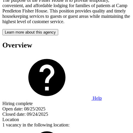
The purpose of the Fisher House is to provide temporary,
convenient, and affordable lodging for families of patients at Camp
Pendleton Fisher House. This position provides quality and timely
housekeeping services to guests or guest areas while maintaining the
highest level of customer service.
Learn more about this agency
Overview
Help
Hiring complete
Open date:
08/25/2025
Closed date:
09/24/2025
Location
1 vacancy in the following location: