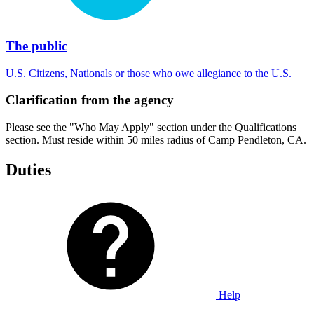
The public
U.S. Citizens, Nationals or those who owe allegiance to the U.S.
Clarification from the agency
Please see the "Who May Apply" section under the Qualifications
section. Must reside within 50 miles radius of Camp Pendleton, CA.
Duties
Help