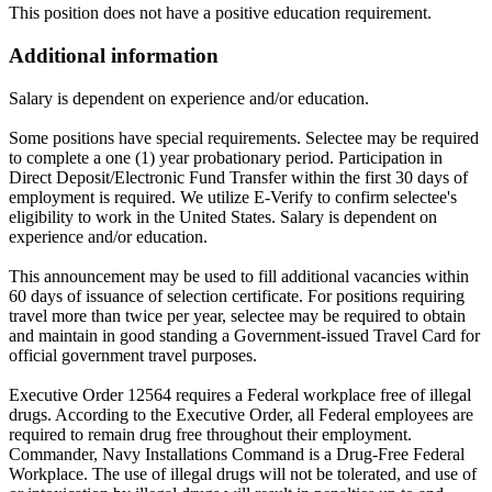
This position does not have a positive education requirement.
Additional information
Salary is dependent on experience and/or education.
Some positions have special requirements. Selectee may be required
to complete a one (1) year probationary period. Participation in
Direct Deposit/Electronic Fund Transfer within the first 30 days of
employment is required. We utilize E-Verify to confirm selectee's
eligibility to work in the United States. Salary is dependent on
experience and/or education.
This announcement may be used to fill additional vacancies within
60 days of issuance of selection certificate. For positions requiring
travel more than twice per year, selectee may be required to obtain
and maintain in good standing a Government-issued Travel Card for
official government travel purposes.
Executive Order 12564 requires a Federal workplace free of illegal
drugs. According to the Executive Order, all Federal employees are
required to remain drug free throughout their employment.
Commander, Navy Installations Command is a Drug-Free Federal
Workplace. The use of illegal drugs will not be tolerated, and use of