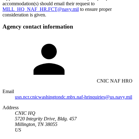
accommodation(s) should email their request to
MILL_HQ_NAF_HR.FCT@navy.mil
to ensure proper
consideration is given.
Agency contact information
CNIC NAF HRO
Email
usn.ncr.cnicwashingtondc.mbx.naf-hrinquiries@us.navy.mil
Address
CNIC HQ
5720 Integrity Drive, Bldg. 457
Millington, TN 38055
US