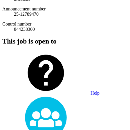
Announcement number
25-12789470
Control number
844238300
This job is open to
Help