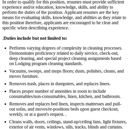
In order to qualify for this position, resumes must provide sufficient
experience and/or education, knowledge, skills, and ability to
perform the duties of the position. Applicant resumes are the key
means for evaluating skills, knowledge, and abilities as they relate to
this position therefore, applicants are encouraged to be clear and
specific when describing experience.
.
Duties include but not limited to:
Performs varying degrees of complexity in cleaning processes.
Demonstrates proficiency related to daily service, check-out,
deep cleaning, and special project cleaning assignments based
on Lodging program cleaning standards.
Vacuums, sweeps, and mops floors; dusts, polishes, cleans, and
moves furniture.
Removes trash, places in dumpsters, and replaces liners.
Places proper number of amenities in room to include
consumables/non-consumables, linen, kitchen, and bathroom.
Removes and replaces bed linen, inspects mattresses and pull-
out sofas, and moves/re-positions beds upon guest checkout,
weekly, or at a guest's request. .
Cleans walls, doors, ceilings, stand-up/ceiling fans, light fixtures,
exterior of air vents, windows, sills, tracks, blinds and curtains.