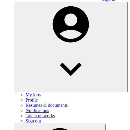
My jobs
Profile
Resumes & documents
Notifications
Talent networks
Sign out