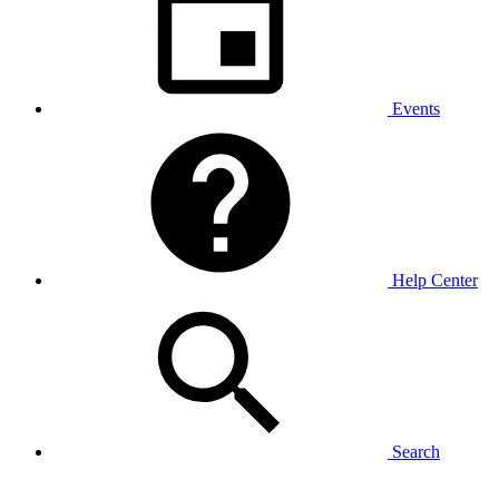
Events
Help Center
Search