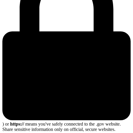
) or
https://
means you've safely connected to the .gov website.
Share sensitive information only on official, secure websites.