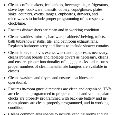
Cleans coffee makers, ice buckets, beverage kits, refrigerators,
stove tops, cookware, utensils, cutlery, cups/glasses, plates,
sinks, counters, ovens, ranges, cupboards, drawers, and
microwaves to include proper programming of its respective
clock/time.
Ensures dishwashers are clean and in working condition.
Cleans vanities, mirrors, hardware, cabinets/shelving, toilets,
bath tubs/shower stalls, tile, and bathroom exhaust fans.
Replaces bathroom terry and linens to include shower curtains.
Cleans irons, removes excess water and replaces as necessary,
cleans ironing boards and replaces covers as necessary, cleans
and ensures proper functionality of luggage racks and ensures
proper numbers of clean male/female hangers are available in
closets.
Cleans washers and dryers and ensures machines are
operational.
Ensures in-room guest directories are clean and organized, TV's
are clean and programmed to proper channel and volume, alarm
clocks are properly programmed with back-up battery and in-
room phones are clean, properly programmed, and in working
condition.
Cleans common area spaces to include vending rooms and ice