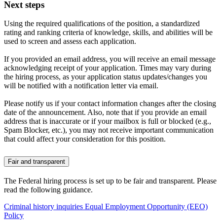
Next steps
Using the required qualifications of the position, a standardized
rating and ranking criteria of knowledge, skills, and abilities will be
used to screen and assess each application.
If you provided an email address, you will receive an email message
acknowledging receipt of your application. Times may vary during
the hiring process, as your application status updates/changes you
will be notified with a notification letter via email.
Please notify us if your contact information changes after the closing
date of the announcement. Also, note that if you provide an email
address that is inaccurate or if your mailbox is full or blocked (e.g.,
Spam Blocker, etc.), you may not receive important communication
that could affect your consideration for this position.
Fair and transparent
The Federal hiring process is set up to be fair and transparent. Please
read the following guidance.
Criminal history inquiries
Equal Employment Opportunity (EEO)
Policy