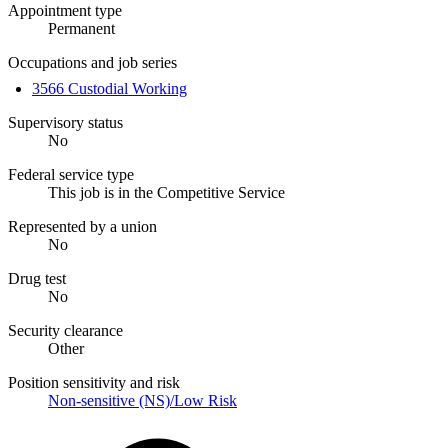
Appointment type
Permanent
Occupations and job series
3566 Custodial Working
Supervisory status
No
Federal service type
This job is in the Competitive Service
Represented by a union
No
Drug test
No
Security clearance
Other
Position sensitivity and risk
Non-sensitive (NS)/Low Risk