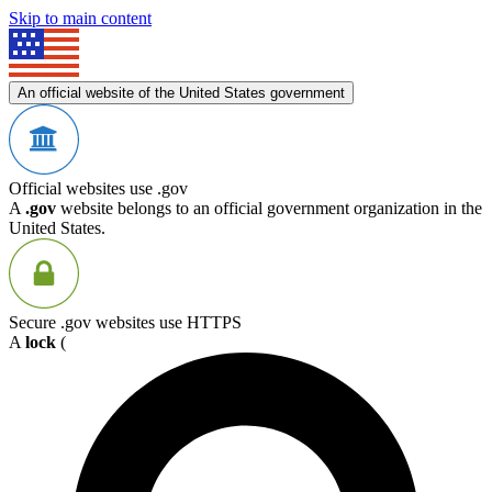
Skip to main content
An official website of the United States government
Official websites use .gov
A
.gov
website belongs to an official government organization in the
United States.
Secure .gov websites use HTTPS
A
lock
(