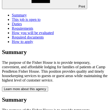
Print
Summary
This job is open to
Duties
Requirements
How you will be evaluated
Required documents
How to apply
Summary
The purpose of the Fisher House is to provide temporary,
convenient, and affordable lodging for families of patients at Camp
Pendleton Fisher House. This position provides quality and timely
housekeeping services to guests or guest areas while maintaining the
highest level of customer service.
Learn more about this agency
Summary