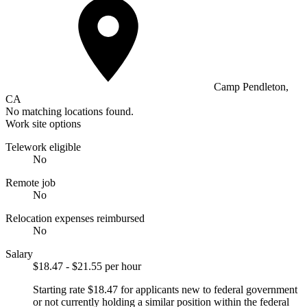
Camp Pendleton,
CA
No matching locations found.
Work site options
Telework eligible
No
Remote job
No
Relocation expenses reimbursed
No
Salary
$18.47 - $21.55 per hour
Starting rate $18.47 for applicants new to federal government
or not currently holding a similar position within the federal