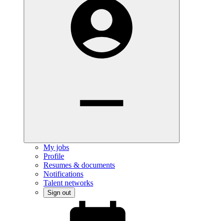
My jobs
Profile
Resumes & documents
Notifications
Talent networks
Sign out