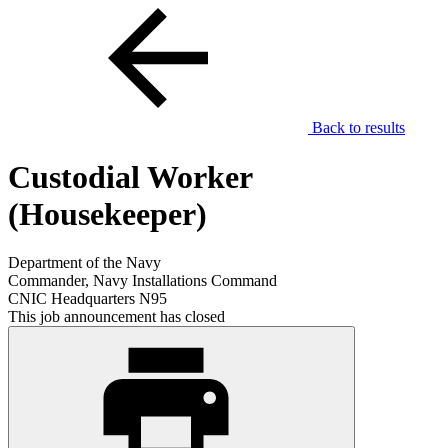
Back to results
Custodial Worker
(Housekeeper)
Department of the Navy
Commander, Navy Installations Command
CNIC Headquarters N95
This job announcement has closed