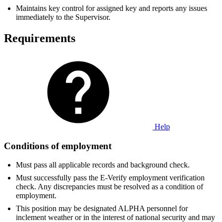
Maintains key control for assigned key and reports any issues
immediately to the Supervisor.
Requirements
Help
Conditions of employment
Must pass all applicable records and background check.
Must successfully pass the E-Verify employment verification
check. Any discrepancies must be resolved as a condition of
employment.
This position may be designated ALPHA personnel for
inclement weather or in the interest of national security and may