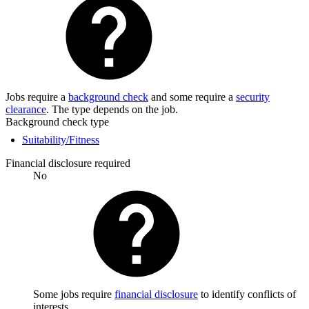
Jobs require a
background check
and some require a
security
clearance
. The type depends on the job.
Background check type
Suitability/Fitness
Financial disclosure required
No
Some jobs require
financial disclosure
to identify conflicts of
interests.