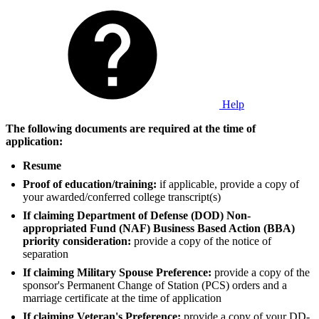
Help
The following documents are required at the time of
application:
Resume
Proof of education/training:
if applicable, provide a copy of
your awarded/conferred college transcript(s)
If claiming Department of Defense (DOD) Non-
appropriated Fund (NAF) Business Based Action (BBA)
priority consideration:
provide a copy of the notice of
separation
If claiming Military Spouse Preference:
provide a copy of the
sponsor's Permanent Change of Station (PCS) orders and a
marriage certificate at the time of application
If claiming Veteran's Preference:
provide a copy of your DD-