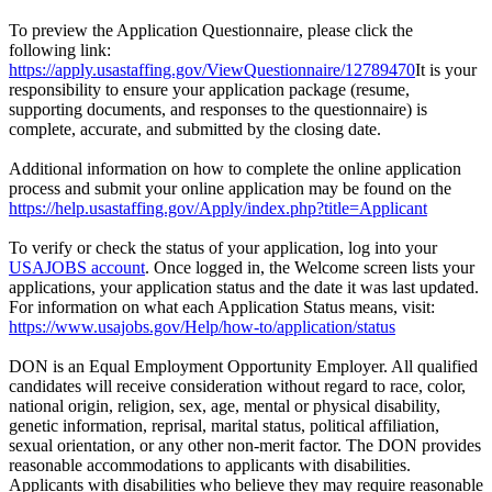
To preview the Application Questionnaire, please click the
following link:
https://apply.usastaffing.gov/ViewQuestionnaire/12789470
It is your
responsibility to ensure your application package (resume,
supporting documents, and responses to the questionnaire) is
complete, accurate, and submitted by the closing date.
Additional information on how to complete the online application
process and submit your online application may be found on the
https://help.usastaffing.gov/Apply/index.php?title=Applicant
To verify or check the status of your application, log into your
USAJOBS account
. Once logged in, the Welcome screen lists your
applications, your application status and the date it was last updated.
For information on what each Application Status means, visit:
https://www.usajobs.gov/Help/how-to/application/status
DON is an Equal Employment Opportunity Employer. All qualified
candidates will receive consideration without regard to race, color,
national origin, religion, sex, age, mental or physical disability,
genetic information, reprisal, marital status, political affiliation,
sexual orientation, or any other non-merit factor. The DON provides
reasonable accommodations to applicants with disabilities.
Applicants with disabilities who believe they may require reasonable