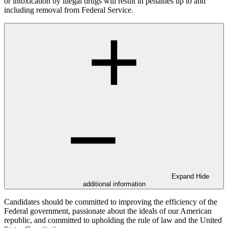
or intoxication by illegal drugs will result in penalties up to and
including removal from Federal Service.
Expand
Hide
additional information
Candidates should be committed to improving the efficiency of the
Federal government, passionate about the ideals of our American
republic, and committed to upholding the rule of law and the United