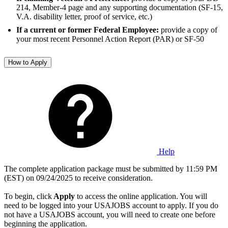
214, Member-4 page and any supporting documentation (SF-15,
V.A. disability letter, proof of service, etc.)
If a current or former Federal Employee:
provide a copy of
your most recent Personnel Action Report (PAR) or SF-50
How to Apply
Help
The complete application package must be submitted by 11:59 PM
(EST) on 09/24/2025 to receive consideration.
To begin, click
Apply
to access the online application. You will
need to be logged into your USAJOBS account to apply. If you do
not have a USAJOBS account, you will need to create one before
beginning the application.