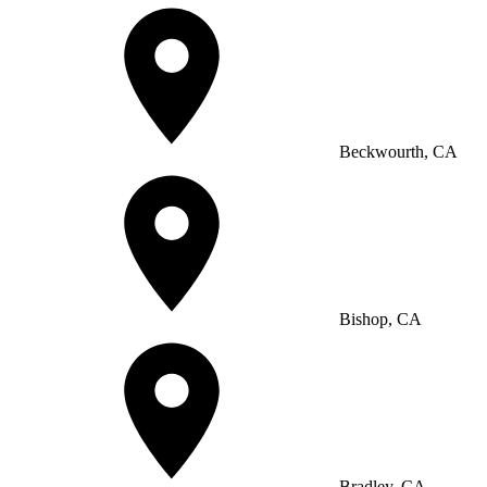
Beckwourth, CA
Bishop, CA
Bradley, CA