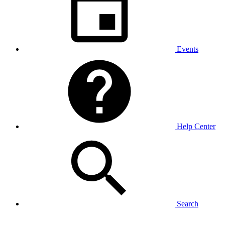
Events
Help Center
Search