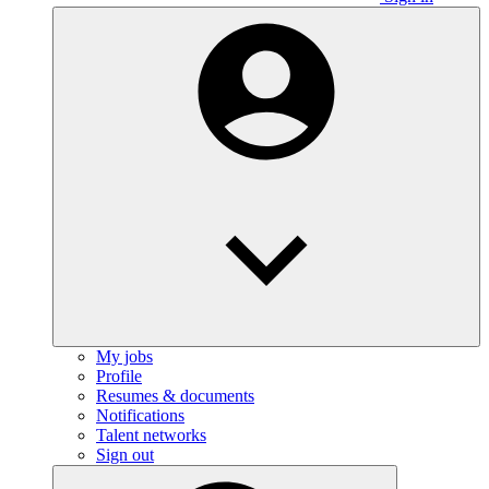
My jobs
Profile
Resumes & documents
Notifications
Talent networks
Sign out