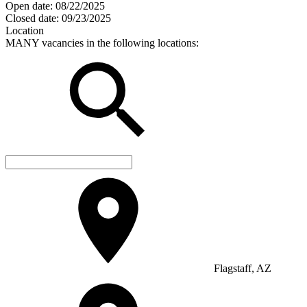
Open date:
08/22/2025
Closed date:
09/23/2025
Location
MANY vacancies in the following locations:
Flagstaff, AZ