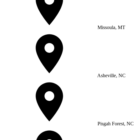
Missoula, MT
Asheville, NC
Pisgah Forest, NC