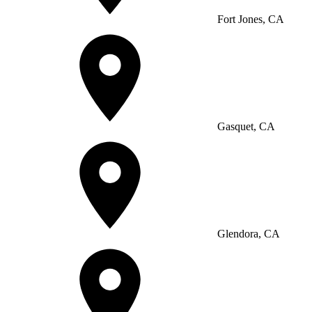
Fort Jones, CA
Gasquet, CA
Glendora, CA