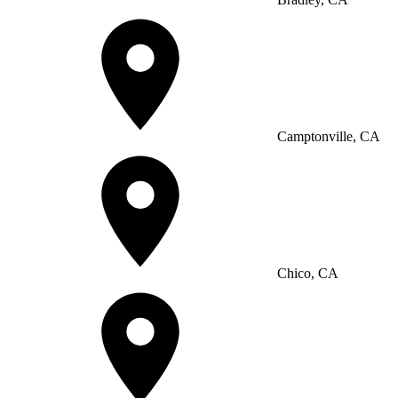
Camptonville, CA
Chico, CA