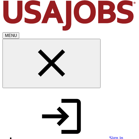
MENU
Sign in