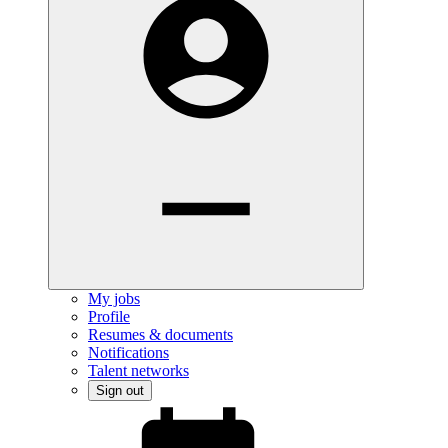
My jobs
Profile
Resumes & documents
Notifications
Talent networks
Sign out