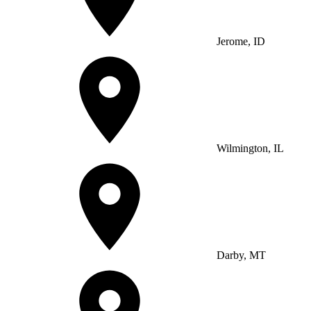
Jerome, ID
Wilmington, IL
Darby, MT