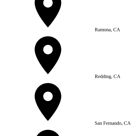
Ramona, CA
Redding, CA
San Fernando, CA