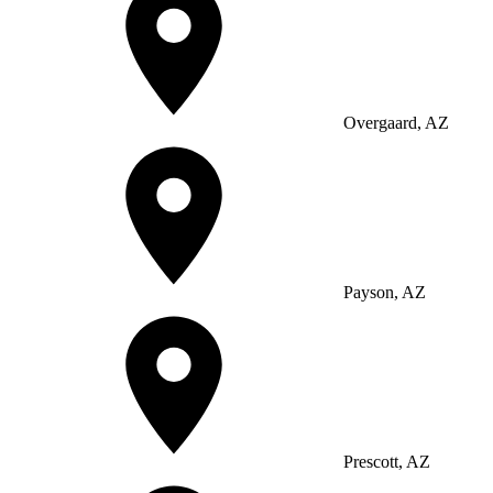
Overgaard, AZ
Payson, AZ
Prescott, AZ