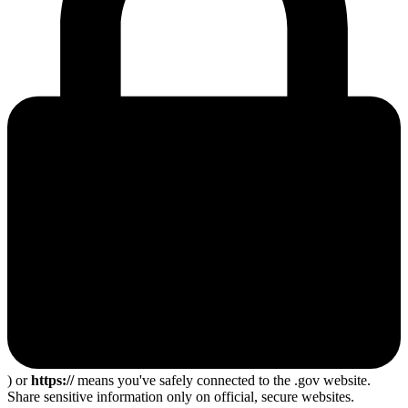
) or
https://
means you've safely connected to the .gov website.
Share sensitive information only on official, secure websites.