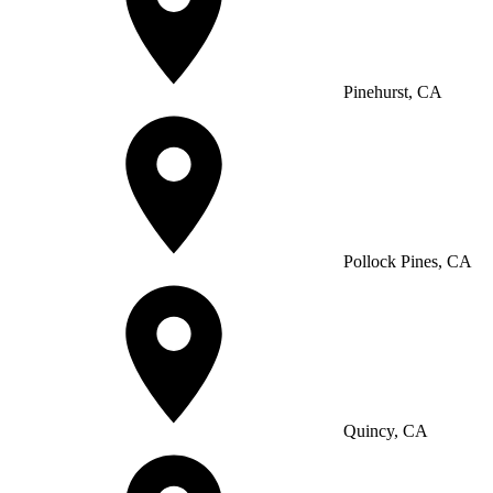
Pinehurst, CA
Pollock Pines, CA
Quincy, CA