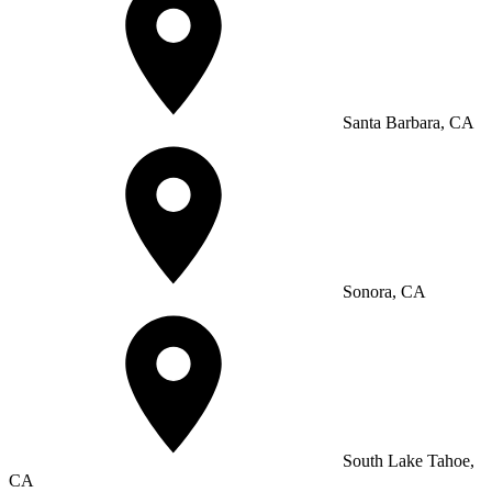
Santa Barbara, CA
Sonora, CA
South Lake Tahoe,
CA