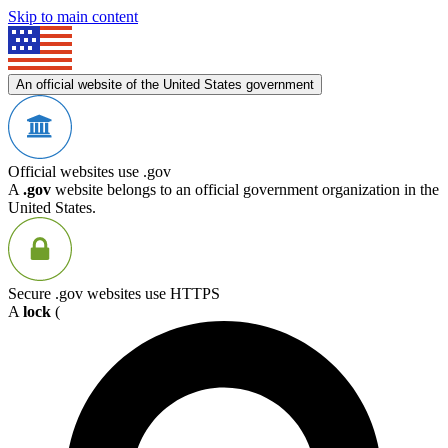
Skip to main content
An official website of the United States government
Official websites use .gov
A
.gov
website belongs to an official government organization in the
United States.
Secure .gov websites use HTTPS
A
lock
(