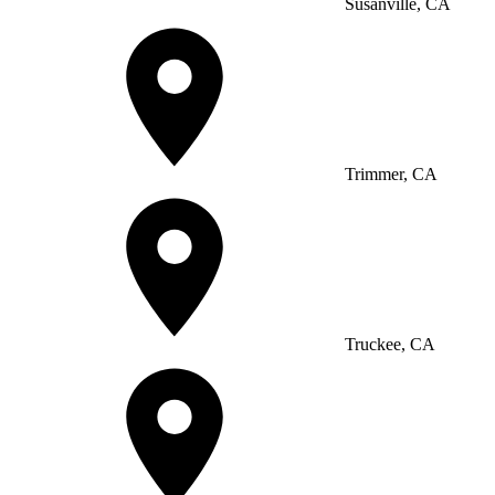
Susanville, CA
Trimmer, CA
Truckee, CA