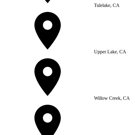
Tulelake, CA
Upper Lake, CA
Willow Creek, CA