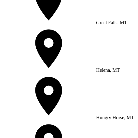
Great Falls, MT
Helena, MT
Hungry Horse, MT