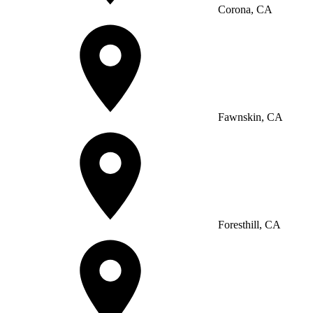
Corona, CA
Fawnskin, CA
Foresthill, CA