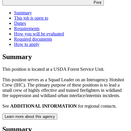
Print
Summary
This job is open to
Duties
Requirements
How you will be evaluated
Required documents
How to apply
Summary
This position is located at a USDA Forest Service Unit.
This position serves as a Squad Leader on an Interagency Hotshot
Crew (IHC). The primary purpose of these positions is to lead a
small crew of highly effective and trained firefighters in wildland
fire suppression and wildland urban interface/intermix incidents.
See
ADDITIONAL INFORMATION
for regional contacts.
Learn more about this agency
Summary