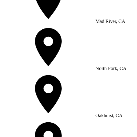
Mad River, CA
North Fork, CA
Oakhurst, CA