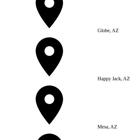
Globe, AZ
Happy Jack, AZ
Mesa, AZ