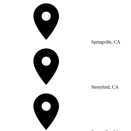
Springville, CA
Stonyford, CA