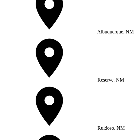
Albuquerque, NM
Reserve, NM
Ruidoso, NM