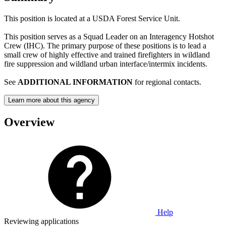
This position is located at a USDA Forest Service Unit.
This position serves as a Squad Leader on an Interagency Hotshot
Crew (IHC). The primary purpose of these positions is to lead a
small crew of highly effective and trained firefighters in wildland
fire suppression and wildland urban interface/intermix incidents.
See
ADDITIONAL INFORMATION
for regional contacts.
Learn more about this agency
Overview
Help
Reviewing applications