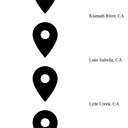
Klamath River, CA
Lake Isabella, CA
Lytle Creek, CA