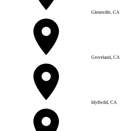
Glennville, CA
Groveland, CA
Idyllwild, CA