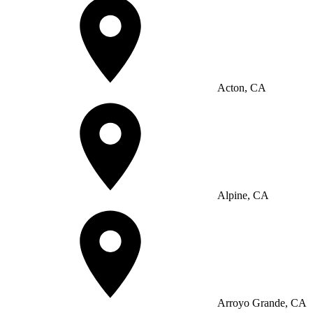
Acton, CA
Alpine, CA
Arroyo Grande, CA