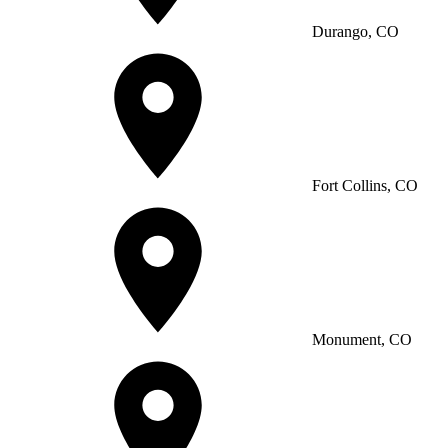
Durango, CO
Fort Collins, CO
Monument, CO