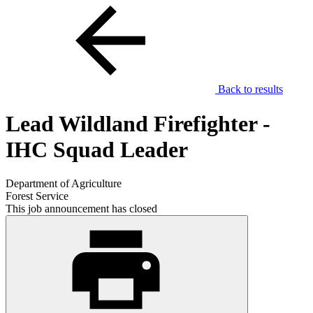
Back to results
Lead Wildland Firefighter -
IHC Squad Leader
Department of Agriculture
Forest Service
This job announcement has closed