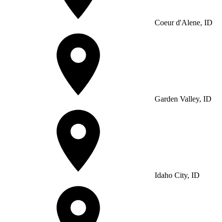
Coeur d'Alene, ID
Garden Valley, ID
Idaho City, ID