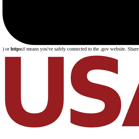
) or
https://
means you've safely connected to the .gov website. Share s