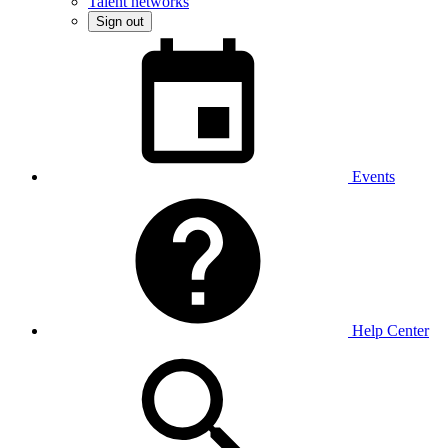
Talent networks
Sign out
Events
Help Center