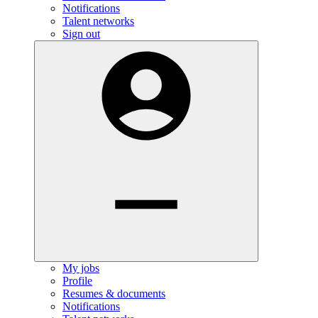
Notifications
Talent networks
Sign out
My jobs
Profile
Resumes & documents
Notifications