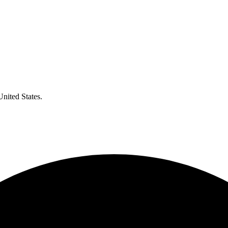
United States.