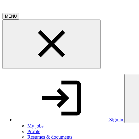
MENU
Sign in
My jobs
Profile
Resumes & documents