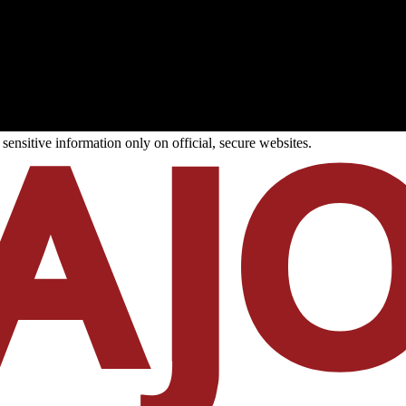
ensitive information only on official, secure websites.