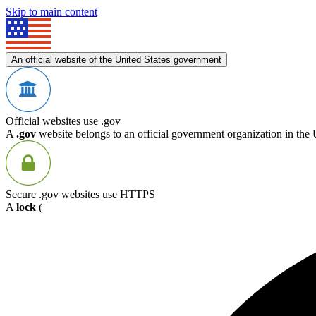
Skip to main content
An official website of the United States government
Official websites use .gov
A
.gov
website belongs to an official government organization in the 
Secure .gov websites use HTTPS
A
lock
(