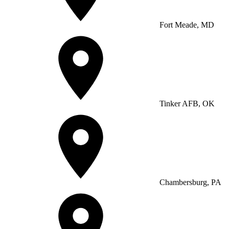
Fort Meade, MD
Tinker AFB, OK
Chambersburg, PA