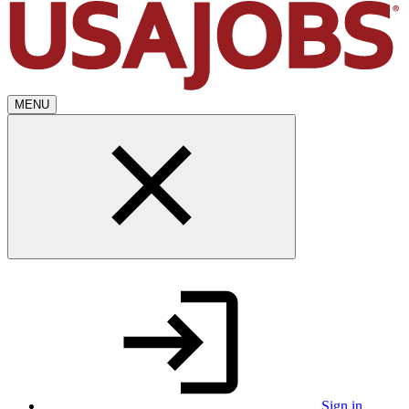
MENU
Sign in