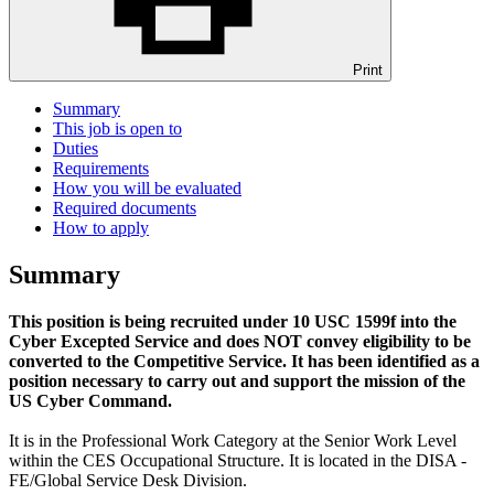
Print
Summary
This job is open to
Duties
Requirements
How you will be evaluated
Required documents
How to apply
Summary
This position is being recruited under 10 USC 1599f into the
Cyber Excepted Service and does NOT convey eligibility to be
converted to the Competitive Service. It has been identified as a
position necessary to carry out and support the mission of the
US Cyber Command.
It is in the Professional Work Category at the Senior Work Level
within the CES Occupational Structure. It is located in the DISA -
FE/Global Service Desk Division.