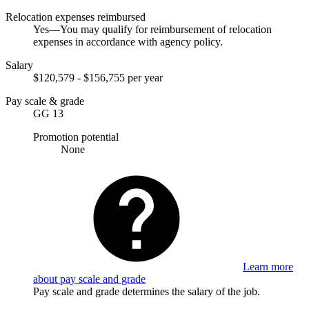
Relocation expenses reimbursed
Yes—You may qualify for reimbursement of relocation
expenses in accordance with agency policy.
Salary
$120,579 - $156,755 per year
Pay scale & grade
GG 13
Promotion potential
None
Learn more
about pay scale and grade
Pay scale and grade determines the salary of the job.