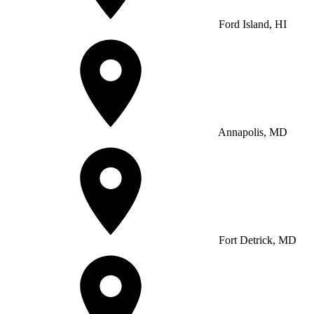
Ford Island, HI
Annapolis, MD
Fort Detrick, MD