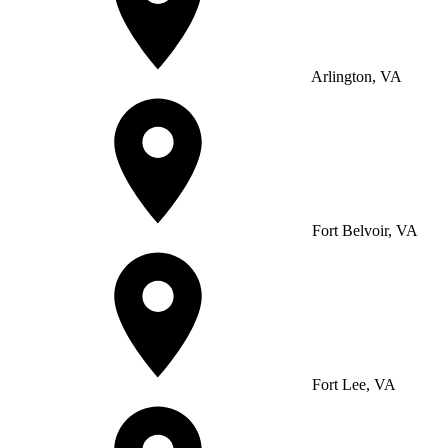
Arlington, VA
Fort Belvoir, VA
Fort Lee, VA