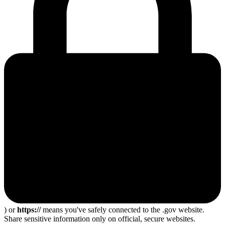
) or
https://
means you've safely connected to the .gov website.
Share sensitive information only on official, secure websites.