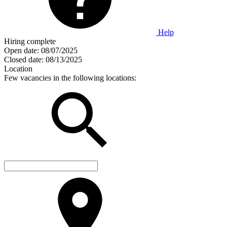
Help
Hiring complete
Open date:
08/07/2025
Closed date:
08/13/2025
Location
Few vacancies in the following locations: