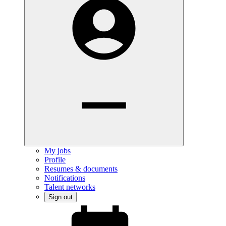
My jobs
Profile
Resumes & documents
Notifications
Talent networks
Sign out