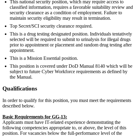
This national security position, which may require access to
classified information, requires a favorable suitability review and
security clearance as a condition of employment. Failure to
maintain security eligibility may result in termination.
Top Secret/SCI security clearance required.
This is a drug testing designated position. Individuals tentatively
selected will be required to submit to urinalysis for illegal drugs
prior to appointment or placement and random drug testing after
appointment.
This is a Mission Essential position.
This position is covered under DoD Manual 8140 which will be
subject to future Cyber Workforce requirements as defined by
the Manual.
Qualifications
In order to qualify for this position, you must meet the requirements
described below.
Basic Requirements for GG-13:
Applicants must have IT-related experience demonstrating the
following competencies appropriate to, or above, the level of this
position. For vacancies below the full-performance level of the