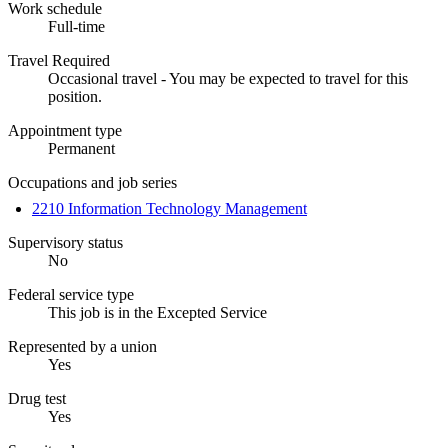
Work schedule
Full-time
Travel Required
Occasional travel - You may be expected to travel for this
position.
Appointment type
Permanent
Occupations and job series
2210 Information Technology Management
Supervisory status
No
Federal service type
This job is in the Excepted Service
Represented by a union
Yes
Drug test
Yes