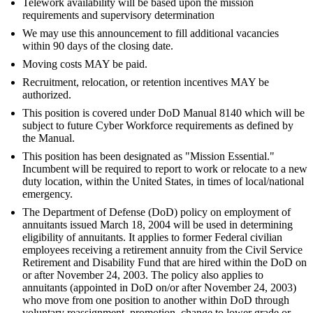
Telework availability will be based upon the mission
requirements and supervisory determination
We may use this announcement to fill additional vacancies
within 90 days of the closing date.
Moving costs MAY be paid.
Recruitment, relocation, or retention incentives MAY be
authorized.
This position is covered under DoD Manual 8140 which will be
subject to future Cyber Workforce requirements as defined by
the Manual.
This position has been designated as "Mission Essential."
Incumbent will be required to report to work or relocate to a new
duty location, within the United States, in times of local/national
emergency.
The Department of Defense (DoD) policy on employment of
annuitants issued March 18, 2004 will be used in determining
eligibility of annuitants. It applies to former Federal civilian
employees receiving a retirement annuity from the Civil Service
Retirement and Disability Fund that are hired within the DoD on
or after November 24, 2003. The policy also applies to
annuitants (appointed in DoD on/or after November 24, 2003)
who move from one position to another within DoD through
voluntary reassignment, promotion, change to lower grade or