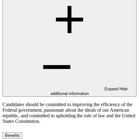
Expand
Hide
additional information
Candidates should be committed to improving the efficiency of the
Federal government, passionate about the ideals of our American
republic, and committed to upholding the rule of law and the United
States Constitution.
Benefits