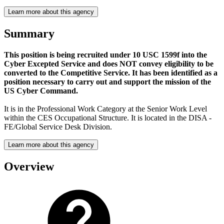
Learn more about this agency
Summary
This position is being recruited under 10 USC 1599f into the
Cyber Excepted Service and does NOT convey eligibility to be
converted to the Competitive Service. It has been identified as a
position necessary to carry out and support the mission of the
US Cyber Command.
It is in the Professional Work Category at the Senior Work Level
within the CES Occupational Structure. It is located in the DISA -
FE/Global Service Desk Division.
Learn more about this agency
Overview