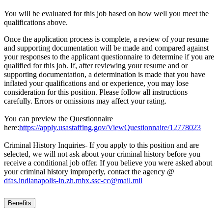
You will be evaluated for this job based on how well you meet the
qualifications above.
Once the application process is complete, a review of your resume
and supporting documentation will be made and compared against
your responses to the applicant questionnaire to determine if you are
qualified for this job. If, after reviewing your resume and or
supporting documentation, a determination is made that you have
inflated your qualifications and or experience, you may lose
consideration for this position. Please follow all instructions
carefully. Errors or omissions may affect your rating.
You can preview the Questionnaire
here:
https://apply.usastaffing.gov/ViewQuestionnaire/12778023
Criminal History Inquiries- If you apply to this position and are
selected, we will not ask about your criminal history before you
receive a conditional job offer. If you believe you were asked about
your criminal history improperly, contact the agency @
dfas.indianapolis-in.zh.mbx.ssc-cc@mail.mil
Benefits