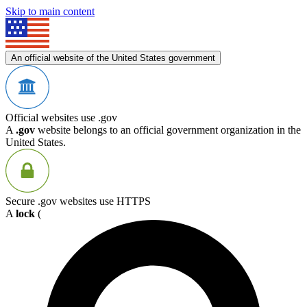
Skip to main content
An official website of the United States government
Official websites use .gov
A
.gov
website belongs to an official government organization in the
United States.
Secure .gov websites use HTTPS
A
lock
(