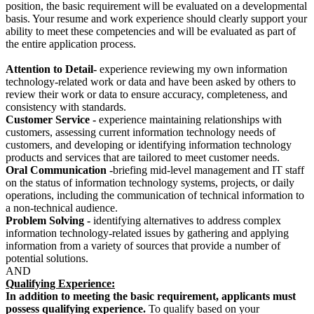
position, the basic requirement will be evaluated on a developmental
basis. Your resume and work experience should clearly support your
ability to meet these competencies and will be evaluated as part of
the entire application process.
Attention to Detail-
experience reviewing my own information
technology-related work or data and have been asked by others to
review their work or data to ensure accuracy, completeness, and
consistency with standards.
Customer Service -
experience maintaining relationships with
customers, assessing current information technology needs of
customers, and developing or identifying information technology
products and services that are tailored to meet customer needs.
Oral Communication -
briefing mid-level management and IT staff
on the status of information technology systems, projects, or daily
operations, including the communication of technical information to
a non-technical audience.
Problem Solving -
identifying alternatives to address complex
information technology-related issues by gathering and applying
information from a variety of sources that provide a number of
potential solutions.
AND
Qualifying Experience:
In addition to meeting the basic requirement, applicants must
possess qualifying experience.
To qualify based on your