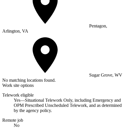
Pentagon,
Arlington, VA
Sugar Grove, WV
No matching locations found.
Work site options
Telework eligible
Yes—Situational Telework Only, including Emergency and
OPM Prescribed Unscheduled Telework, and as determined
by the agency policy.
Remote job
No