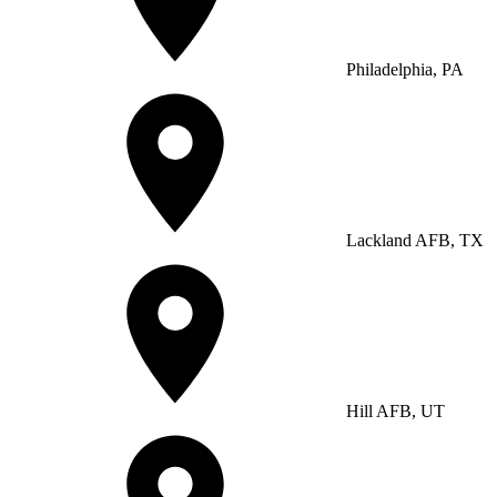
Philadelphia, PA
Lackland AFB, TX
Hill AFB, UT