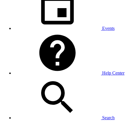
Events
Help Center
Search