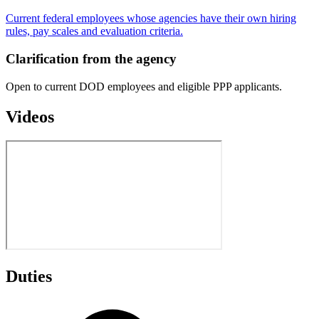
Current federal employees whose agencies have their own hiring
rules, pay scales and evaluation criteria.
Clarification from the agency
Open to current DOD employees and eligible PPP applicants.
Videos
Duties