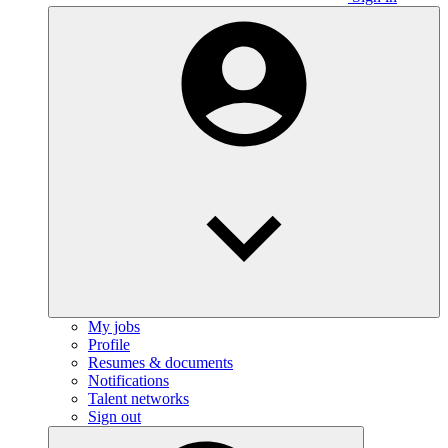
My jobs
Profile
Resumes & documents
Notifications
Talent networks
Sign out