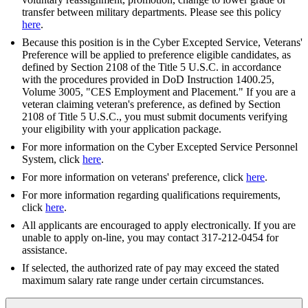
transfer between military departments. Please see this policy
here
.
Because this position is in the Cyber Excepted Service, Veterans'
Preference will be applied to preference eligible candidates, as
defined by Section 2108 of the Title 5 U.S.C. in accordance
with the procedures provided in DoD Instruction 1400.25,
Volume 3005, "CES Employment and Placement." If you are a
veteran claiming veteran's preference, as defined by Section
2108 of Title 5 U.S.C., you must submit documents verifying
your eligibility with your application package.
For more information on the Cyber Excepted Service Personnel
System, click
here
.
For more information on veterans' preference, click
here
.
For more information regarding qualifications requirements,
click
here
.
All applicants are encouraged to apply electronically. If you are
unable to apply on-line, you may contact 317-212-0454 for
assistance.
If selected, the authorized rate of pay may exceed the stated
maximum salary rate range under certain circumstances.