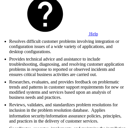
Help
Resolves difficult customer problems involving integration or
configuration issues of a wide variety of applications, and
desktop configurations.
Provides technical advice and assistance to include
troubleshooting, diagnosing, and resolving customer application
problems in response to reported or observed incidents and
ensures critical business activities are carried out.
Researches, evaluates, and provides feedback on problematic
trends and patterns in customer support requirements for new or
modified systems and services based upon an analysis of
business needs and practices.
Reviews, validates, and standardizes problem resolutions for
inclusion in the problem resolution database.  Applies
information security/information assurance policies, principles,
and practices in the delivery of customer services.