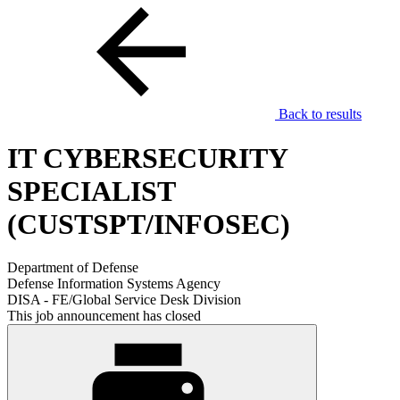
Back to results
IT CYBERSECURITY
SPECIALIST
(CUSTSPT/INFOSEC)
Department of Defense
Defense Information Systems Agency
DISA - FE/Global Service Desk Division
This job announcement has closed