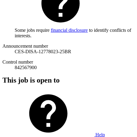
Some jobs require
financial disclosure
to identify conflicts of
interests.
Announcement number
CES-DISA-12778023-25BR
Control number
842567900
This job is open to
Help