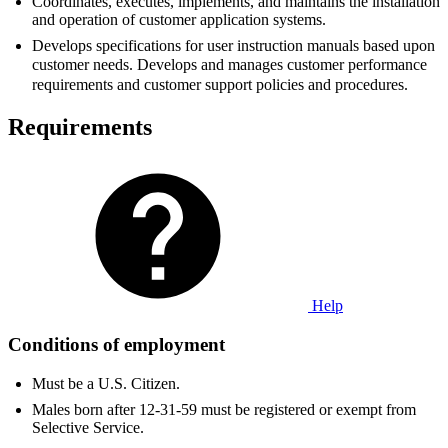
Coordinates, executes, implements, and maintains the installation
and operation of customer application systems.
Develops specifications for user instruction manuals based upon
customer needs. Develops and manages customer performance
requirements and customer support policies and procedures.
Requirements
Help
Conditions of employment
Must be a U.S. Citizen.
Males born after 12-31-59 must be registered or exempt from
Selective Service.