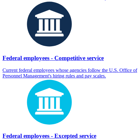
Federal employees - Competitive service
Current federal employees whose agencies follow the U.S. Office of
Personnel Management's hiring rules and pay scales.
Federal employees - Excepted service