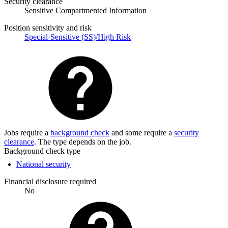
Security clearance
Sensitive Compartmented Information
Position sensitivity and risk
Special-Sensitive (SS)/High Risk
Jobs require a
background check
and some require a
security
clearance
. The type depends on the job.
Background check type
National security
Financial disclosure required
No