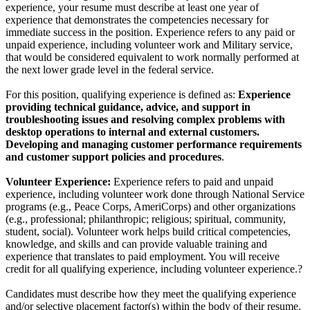
experience, your resume must describe at least one year of
experience that demonstrates the competencies necessary for
immediate success in the position. Experience refers to any paid or
unpaid experience, including volunteer work and Military service,
that would be considered equivalent to work normally performed at
the next lower grade level in the federal service.
For this position, qualifying experience is defined as:
Experience
providing technical guidance, advice, and support in
troubleshooting issues and resolving complex problems with
desktop operations to internal and external customers.
Developing and managing customer performance requirements
and customer support policies and procedures
.
Volunteer Experience:
Experience refers to paid and unpaid
experience, including volunteer work done through National Service
programs (e.g., Peace Corps, AmeriCorps) and other organizations
(e.g., professional; philanthropic; religious; spiritual, community,
student, social). Volunteer work helps build critical competencies,
knowledge, and skills and can provide valuable training and
experience that translates to paid employment. You will receive
credit for all qualifying experience, including volunteer experience.?
Candidates must describe how they meet the qualifying experience
and/or selective placement factor(s) within the body of their resume.