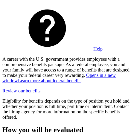
Help
A career with the U.S. government provides employees with a
comprehensive benefits package. As a federal employee, you and
your family will have access to a range of benefits that are designed
to make your federal career very rewarding.
Opens in a new
window
Learn more about federal benefits
.
Review our benefits
Eligibility for benefits depends on the type of position you hold and
whether your position is full-time, part-time or intermittent. Contact
the hiring agency for more information on the specific benefits
offered.
How you will be evaluated