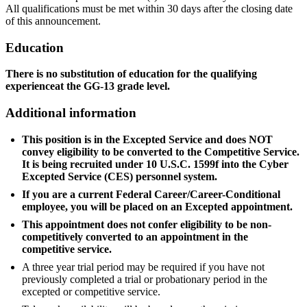
All qualifications must be met within 30 days after the closing date
of this announcement.
Education
There is no substitution of education for the
qualifying
experienceat the GG-13 grade level.
Additional information
This position is in the Excepted Service and does NOT
convey eligibility to be converted to the Competitive Service.
It is being recruited under 10 U.S.C. 1599f into the Cyber
Excepted Service (CES) personnel system.
If you are a current Federal Career/Career-Conditional
employee, you will be placed on an Excepted appointment.
This appointment does not confer eligibility to be non-
competitively converted to an appointment in the
competitive service.
A three year trial period may be required if you have not
previously completed a trial or probationary period in the
excepted or competitive service.