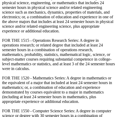
physical science, engineering, or mathematics that includes 24
semester hours in physical science and/or related engineering
science such as mechanics, dynamics, properties of materials, and
electronics; or, a combination of education and experience in one of
the above majors that includes at least 24 semester hours in physical
science and/or related engineering science, plus appropriate
experience or additional education.
FOR THE 1515 - Operations Research Series: A degree in
operations research; or related degree that included at least 24
semester hours in a combination of operations research,
mathematics, probability, statistics, mathematical logic, science, or
subject-matter courses requiring substantial competence in college-
level mathematics or statistics, and at least 3 of the 24 semester hours
were in calculus.
FOR THE 1520 - Mathematics Series: A degree in mathematics or
the equivalent of a major that included at least 24 semester hours in
mathematics; or, a combination of education and experience
demonstrated by courses equivalent to a major in mathematics
(including at least 24 semester hours in mathematics, plus
appropriate experience or additional education.
FOR THE 1550 - Computer Science Series: A degree in computer
science or degree with 30 semester hours in a combination of