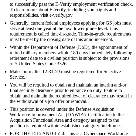
to successfully pass the E-Verify employment verification check.
To learn more about E-Verify, including your rights and
responsibilities, visit e-verify.gov
Generally, current federal employees applying for GS jobs must
serve at least one year at the next lower grade level. This
requirement is called time-in-grade. Time-in-grade requirements
must be met by the closing date of this announcement.
Within the Department of Defense (DoD), the appointment of
retired military members within 180 days immediately following
retirement date to a civilian position is subject to the provisions
of 5 United States Code 3326.
Males born after 12-31-59 must be registered for Selective
Service.
You will be required to obtain and maintain an interim and/or
final security clearance prior to entrance on duty. Failure to
obtain and maintain the required level of clearance may result in
the withdrawal of a job offer or removal.
This position is covered under the Defense Acquisition
Workforce Improvement Act (DAWIA). Certification in the
Acquisition Functional Area and category assigned to the
position is required within established category timeframes.
FOR THE 1515 AND 1550: This is a Cyberspace Workforce