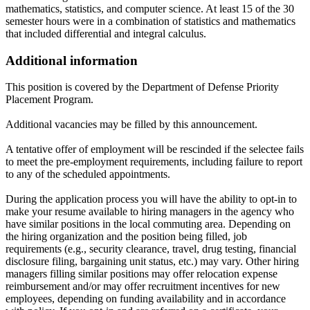
mathematics, statistics, and computer science. At least 15 of the 30
semester hours were in a combination of statistics and mathematics
that included differential and integral calculus.
Additional information
This position is covered by the Department of Defense Priority
Placement Program.
Additional vacancies may be filled by this announcement.
A tentative offer of employment will be rescinded if the selectee fails
to meet the pre-employment requirements, including failure to report
to any of the scheduled appointments.
During the application process you will have the ability to opt-in to
make your resume available to hiring managers in the agency who
have similar positions in the local commuting area. Depending on
the hiring organization and the position being filled, job
requirements (e.g., security clearance, travel, drug testing, financial
disclosure filing, bargaining unit status, etc.) may vary. Other hiring
managers filling similar positions may offer relocation expense
reimbursement and/or may offer recruitment incentives for new
employees, depending on funding availability and in accordance