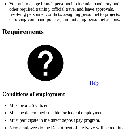
You will manage branch personnel to include mandatory and
other required training, official travel and leave approvals,
resolving personnel conflicts, assigning personnel to projects,
enforcing command policies, and initiating personnel actions.
Requirements
Help
Conditions of employment
Must be a US Citizen.
Must be determined suitable for federal employment.
Must participate in the direct deposit pay program.
New employees to the Department of the Navy will be required