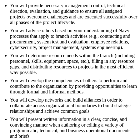
You will provide necessary management control, technical
direction, evaluation, and guidance to ensure all assigned
projects overcome challenges and are executed successfully over
all phases of the project lifecycle.
You will advise others based on your understanding of Navy
processes that apply to branch activities (e.g., contracting and
procurement, system test and evaluation, employee relations,
cybersecurity, project management, systems engineering).
You will determine resource needs within the branch (including
personnel, skills, equipment, space, etc.), filling in any resource
gaps, and distributing resources to projects in the most efficient
way possible.
You will develop the competencies of others to perform and
contribute to the organization by providing opportunities to learn
through formal and informal methods.
You will develop networks and build alliances in order to
collaborate across organizational boundaries to build strategic
relationships and achieve common goals.
You will present written information in a clear, concise, and
convincing manner when authoring or editing a variety of
programmatic, technical, and business operational documents
and briefs.