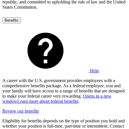
republic, and committed to upholding the rule of law and the United
States Constitution.
Benefits
Help
A career with the U.S. government provides employees with a
comprehensive benefits package. As a federal employee, you and
your family will have access to a range of benefits that are designed
to make your federal career very rewarding.
Opens in a new
window
Learn more about federal benefits
.
Review our benefits
Eligibility for benefits depends on the type of position you hold and
whether your position is full-time, part-time or intermittent. Contact