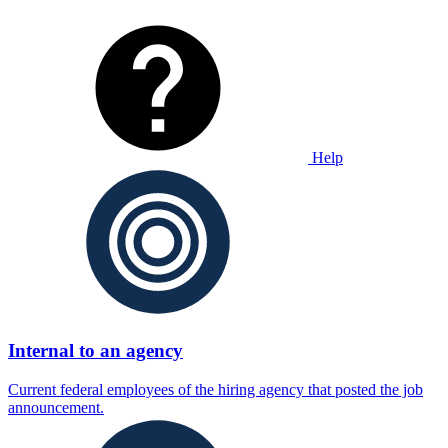
Help
Internal to an agency
Current federal employees of the hiring agency that posted the job
announcement.