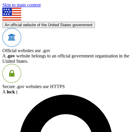
Skip to main content
An official website of the United States government
Official websites use .gov
A
.gov
website belongs to an official government organization in the
United States.
Secure .gov websites use HTTPS
A
lock
(