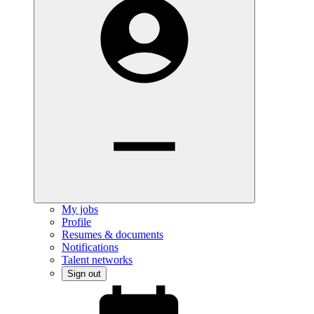
My jobs
Profile
Resumes & documents
Notifications
Talent networks
Sign out