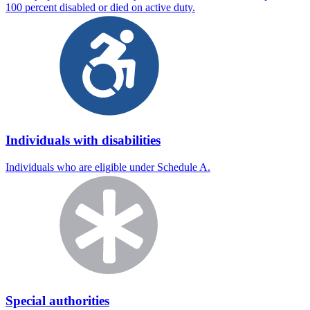
100 percent disabled or died on active duty.
Individuals with disabilities
Individuals who are eligible under Schedule A.
Special authorities