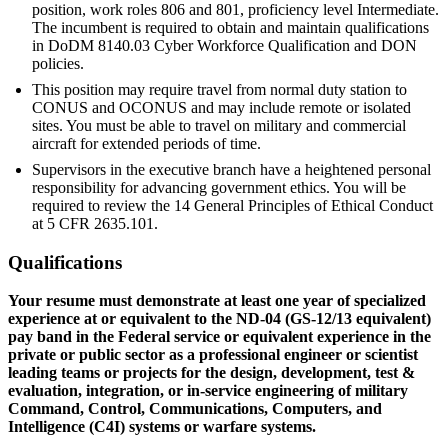
position, work roles 806 and 801, proficiency level Intermediate.
The incumbent is required to obtain and maintain qualifications
in DoDM 8140.03 Cyber Workforce Qualification and DON
policies.
This position may require travel from normal duty station to
CONUS and OCONUS and may include remote or isolated
sites. You must be able to travel on military and commercial
aircraft for extended periods of time.
Supervisors in the executive branch have a heightened personal
responsibility for advancing government ethics. You will be
required to review the 14 General Principles of Ethical Conduct
at 5 CFR 2635.101.
Qualifications
Your resume must demonstrate at least one year of specialized
experience at or equivalent to the ND-04 (GS-12/13 equivalent)
pay band in the Federal service or equivalent experience in the
private or public sector as a professional engineer or scientist
leading teams or projects for the design, development, test &
evaluation, integration, or in-service engineering of military
Command, Control, Communications, Computers, and
Intelligence (C4I) systems or warfare systems.