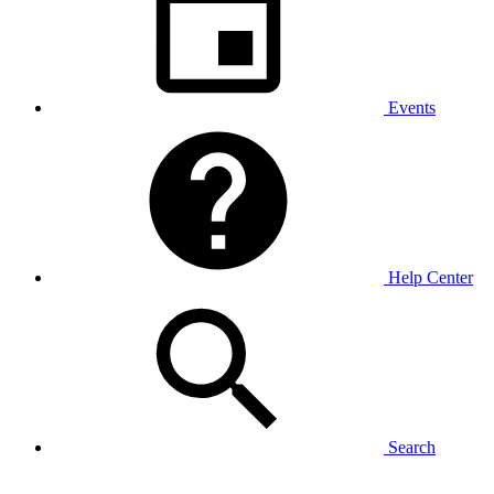
Events
Help Center
Search