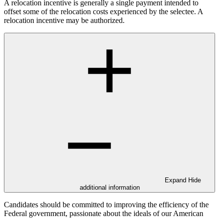
A relocation incentive is generally a single payment intended to
offset some of the relocation costs experienced by the selectee. A
relocation incentive may be authorized.
Expand
Hide
additional information
Candidates should be committed to improving the efficiency of the
Federal government, passionate about the ideals of our American