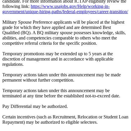
candidate. For more information about ICTAP eligibility review the
following link:
https://www.usajobs.gov/Help/working-in-
government/unique-hiring-paths/federal-employees/career-transition/
Military Spouse Preference applicants will be placed at the highest
grade for which they have applied and are determined Best
Qualified (BQ). A BQ military spouse possesses knowledge, skills,
abilities, and competencies comparable to others who meet the
competitive referral criteria for the specific position.
Temporary promotions may be extended up to 5 years at the
discretion of management and in accordance with applicable
regulations.
Temporary actions taken under this announcement may be made
permanent without further competition.
Temporary actions taken under this announcement may be
terminated at any time before the established not-to-exceed date.
Pay Differential may be authorized.
Certain incentives (such as Recruitment, Relocation or Student Loan
Repayment) may be authorized to eligible selectees.