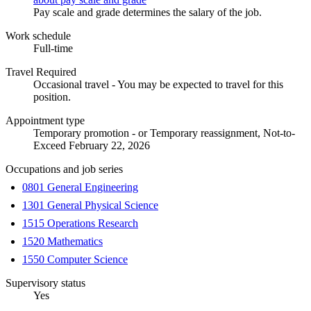
Pay scale and grade determines the salary of the job.
Work schedule
Full-time
Travel Required
Occasional travel - You may be expected to travel for this
position.
Appointment type
Temporary promotion - or Temporary reassignment, Not-to-
Exceed February 22, 2026
Occupations and job series
0801 General Engineering
1301 General Physical Science
1515 Operations Research
1520 Mathematics
1550 Computer Science
Supervisory status
Yes