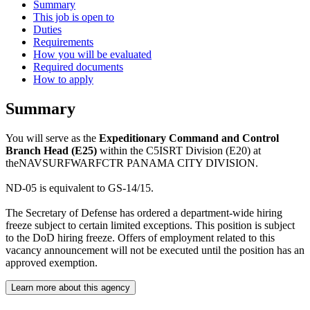
Summary
This job is open to
Duties
Requirements
How you will be evaluated
Required documents
How to apply
Summary
You will serve as the
Expeditionary Command and Control
Branch Head (E25)
within the C5ISRT Division (E20) at
theNAVSURFWARFCTR PANAMA CITY DIVISION.
ND-05 is equivalent to GS-14/15.
The Secretary of Defense has ordered a department-wide hiring
freeze subject to certain limited exceptions. This position is subject
to the DoD hiring freeze. Offers of employment related to this
vacancy announcement will not be executed until the position has an
approved exemption.
Learn more about this agency