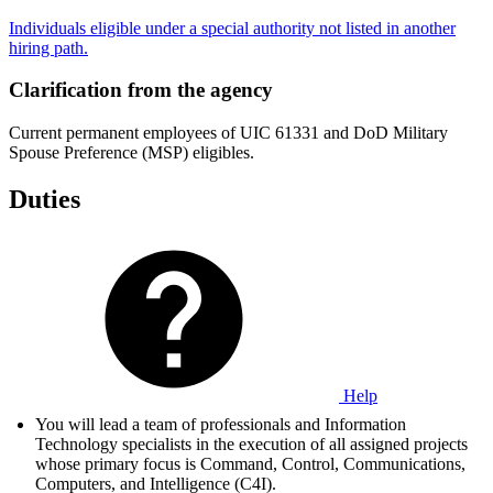
Individuals eligible under a special authority not listed in another
hiring path.
Clarification from the agency
Current permanent employees of UIC 61331 and DoD Military
Spouse Preference (MSP) eligibles.
Duties
Help
You will lead a team of professionals and Information
Technology specialists in the execution of all assigned projects
whose primary focus is Command, Control, Communications,
Computers, and Intelligence (C4I).