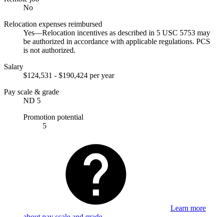
No
Relocation expenses reimbursed
Yes—Relocation incentives as described in 5 USC 5753 may
be authorized in accordance with applicable regulations. PCS
is not authorized.
Salary
$124,531 - $190,424 per year
Pay scale & grade
ND 5
Promotion potential
5
Learn more
about pay scale and grade