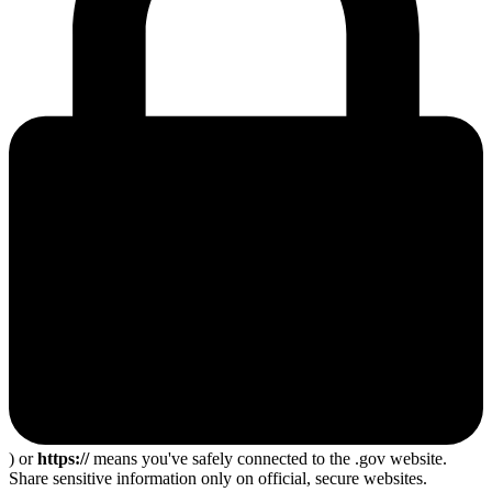
) or
https://
means you've safely connected to the .gov website.
Share sensitive information only on official, secure websites.