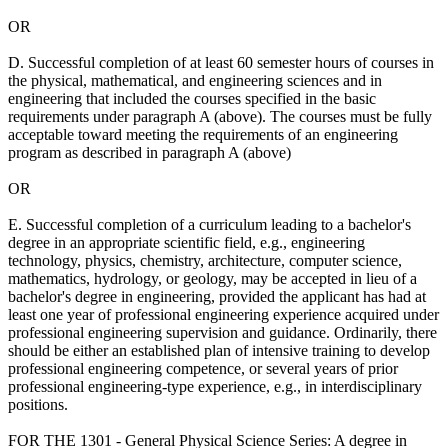
OR
D. Successful completion of at least 60 semester hours of courses in
the physical, mathematical, and engineering sciences and in
engineering that included the courses specified in the basic
requirements under paragraph A (above). The courses must be fully
acceptable toward meeting the requirements of an engineering
program as described in paragraph A (above)
OR
E. Successful completion of a curriculum leading to a bachelor's
degree in an appropriate scientific field, e.g., engineering
technology, physics, chemistry, architecture, computer science,
mathematics, hydrology, or geology, may be accepted in lieu of a
bachelor's degree in engineering, provided the applicant has had at
least one year of professional engineering experience acquired under
professional engineering supervision and guidance. Ordinarily, there
should be either an established plan of intensive training to develop
professional engineering competence, or several years of prior
professional engineering-type experience, e.g., in interdisciplinary
positions.
FOR THE 1301 - General Physical Science Series: A degree in