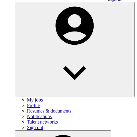
My jobs
Profile
Resumes & documents
Notifications
Talent networks
Sign out