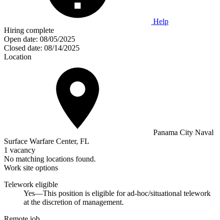
Help
Hiring complete
Open date:
08/05/2025
Closed date:
08/14/2025
Location
Panama City Naval
Surface Warfare Center, FL
1 vacancy
No matching locations found.
Work site options
Telework eligible
Yes—This position is eligible for ad-hoc/situational telework
at the discretion of management.
Remote job