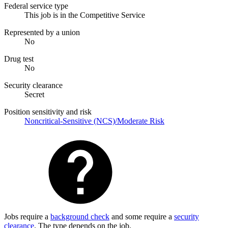
Federal service type
This job is in the Competitive Service
Represented by a union
No
Drug test
No
Security clearance
Secret
Position sensitivity and risk
Noncritical-Sensitive (NCS)/Moderate Risk
Jobs require a
background check
and some require a
security
clearance
. The type depends on the job.