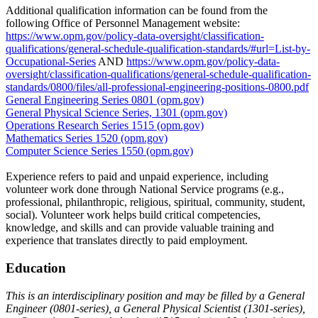
Additional qualification information can be found from the
following Office of Personnel Management website:
https://www.opm.gov/policy-data-oversight/classification-
qualifications/general-schedule-qualification-standards/#url=List-by-
Occupational-Series
AND
https://www.opm.gov/policy-data-
oversight/classification-qualifications/general-schedule-qualification-
standards/0800/files/all-professional-engineering-positions-0800.pdf
General Engineering Series 0801 (opm.gov)
General Physical Science Series, 1301 (opm.gov)
Operations Research Series 1515 (opm.gov)
Mathematics Series 1520 (opm.gov)
Computer Science Series 1550 (opm.gov)
Experience refers to paid and unpaid experience, including
volunteer work done through National Service programs (e.g.,
professional, philanthropic, religious, spiritual, community, student,
social). Volunteer work helps build critical competencies,
knowledge, and skills and can provide valuable training and
experience that translates directly to paid employment.
Education
This is an interdisciplinary position and may be filled by a General
Engineer (0801-series), a General Physical Scientist (1301-series),