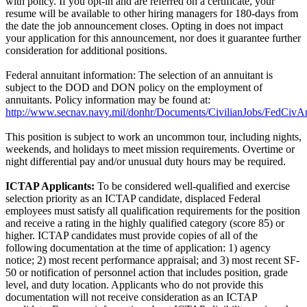
with policy. If you opt-in and are referred on a certificate, your
resume will be available to other hiring managers for 180-days from
the date the job announcement closes. Opting in does not impact
your application for this announcement, nor does it guarantee further
consideration for additional positions.
Federal annuitant information: The selection of an annuitant is
subject to the DOD and DON policy on the employment of
annuitants. Policy information may be found at:
http://www.secnav.navy.mil/donhr/Documents/CivilianJobs/FedCivAn
This position is subject to work an uncommon tour, including nights,
weekends, and holidays to meet mission requirements. Overtime or
night differential pay and/or unusual duty hours may be required.
ICTAP Applicants:
To be considered well-qualified and exercise
selection priority as an ICTAP candidate, displaced Federal
employees must satisfy all qualification requirements for the position
and receive a rating in the highly qualified category (score 85) or
higher. ICTAP candidates must provide copies of all of the
following documentation at the time of application: 1) agency
notice; 2) most recent performance appraisal; and 3) most recent SF-
50 or notification of personnel action that includes position, grade
level, and duty location. Applicants who do not provide this
documentation will not receive consideration as an ICTAP