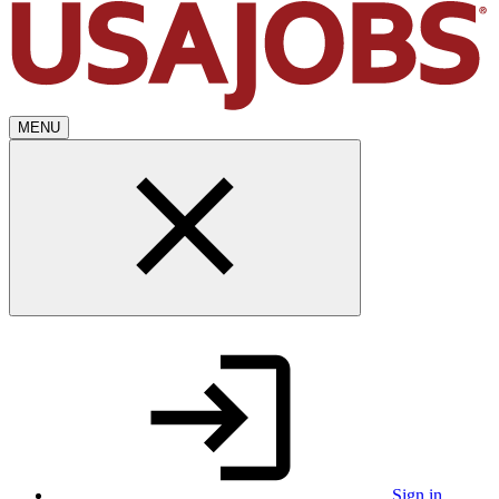
MENU
Sign in