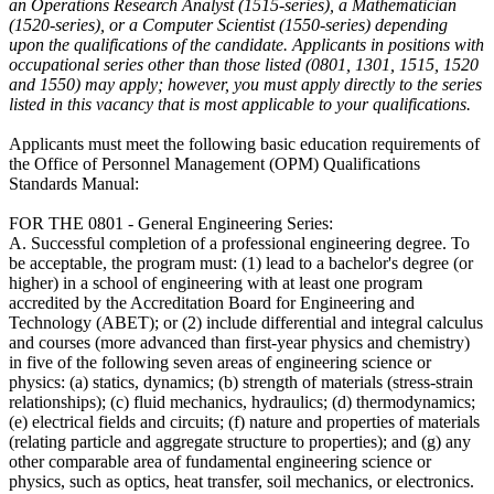
an Operations Research Analyst (1515-series), a Mathematician
(1520-series), or a Computer Scientist (1550-series) depending
upon the qualifications of the candidate. Applicants in positions with
occupational series other than those listed (0801, 1301, 1515, 1520
and 1550) may apply; however, you must apply directly to the series
listed in this vacancy that is most applicable to your qualifications.
Applicants must meet the following basic education requirements of
the Office of Personnel Management (OPM) Qualifications
Standards Manual:
FOR THE 0801 - General Engineering Series:
A. Successful completion of a professional engineering degree. To
be acceptable, the program must: (1) lead to a bachelor's degree (or
higher) in a school of engineering with at least one program
accredited by the Accreditation Board for Engineering and
Technology (ABET); or (2) include differential and integral calculus
and courses (more advanced than first-year physics and chemistry)
in five of the following seven areas of engineering science or
physics: (a) statics, dynamics; (b) strength of materials (stress-strain
relationships); (c) fluid mechanics, hydraulics; (d) thermodynamics;
(e) electrical fields and circuits; (f) nature and properties of materials
(relating particle and aggregate structure to properties); and (g) any
other comparable area of fundamental engineering science or
physics, such as optics, heat transfer, soil mechanics, or electronics.