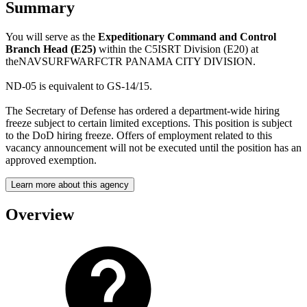
Summary
You will serve as the
Expeditionary Command and Control
Branch Head (E25)
within the C5ISRT Division (E20) at
theNAVSURFWARFCTR PANAMA CITY DIVISION.
ND-05 is equivalent to GS-14/15.
The Secretary of Defense has ordered a department-wide hiring
freeze subject to certain limited exceptions. This position is subject
to the DoD hiring freeze. Offers of employment related to this
vacancy announcement will not be executed until the position has an
approved exemption.
Learn more about this agency
Overview