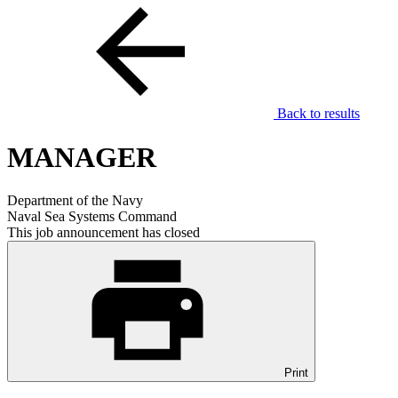
Back to results
MANAGER
Department of the Navy
Naval Sea Systems Command
This job announcement has closed
Print