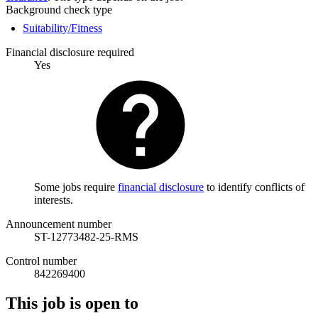
Background check type
Suitability/Fitness
Financial disclosure required
Yes
Some jobs require
financial disclosure
to identify conflicts of
interests.
Announcement number
ST-12773482-25-RMS
Control number
842269400
This job is open to