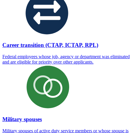
Career transition (CTAP, ICTAP, RPL)
Federal employees whose job, agency or department was eliminated
and are eligible for priority over other applicants.
Military spouses
Military spouses of active duty service members or whose spouse is