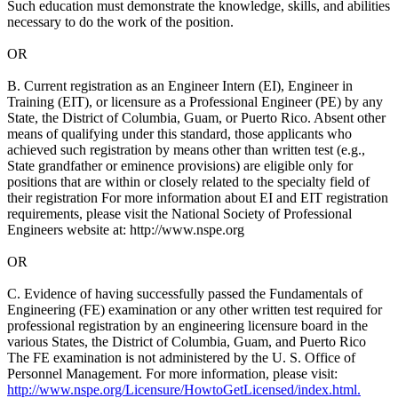
Such education must demonstrate the knowledge, skills, and abilities
necessary to do the work of the position.
OR
B. Current registration as an Engineer Intern (EI), Engineer in
Training (EIT), or licensure as a Professional Engineer (PE) by any
State, the District of Columbia, Guam, or Puerto Rico. Absent other
means of qualifying under this standard, those applicants who
achieved such registration by means other than written test (e.g.,
State grandfather or eminence provisions) are eligible only for
positions that are within or closely related to the specialty field of
their registration For more information about EI and EIT registration
requirements, please visit the National Society of Professional
Engineers website at: http://www.nspe.org
OR
C. Evidence of having successfully passed the Fundamentals of
Engineering (FE) examination or any other written test required for
professional registration by an engineering licensure board in the
various States, the District of Columbia, Guam, and Puerto Rico
The FE examination is not administered by the U. S. Office of
Personnel Management. For more information, please visit:
http://www.nspe.org/Licensure/HowtoGetLicensed/index.html.