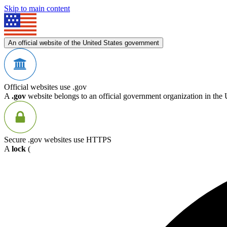
Skip to main content
An official website of the United States government
Official websites use .gov
A
.gov
website belongs to an official government organization in the 
Secure .gov websites use HTTPS
A
lock
(