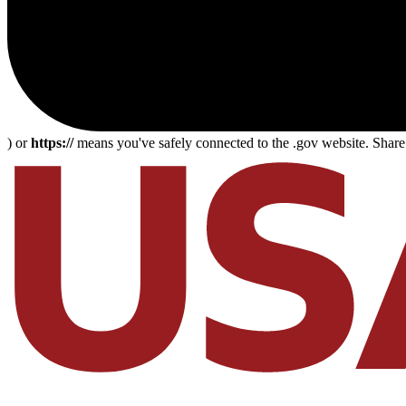
) or
https://
means you've safely connected to the .gov website. Share s