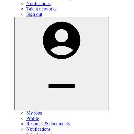
Notifications
Talent networks
Sign out
My jobs
Profile
Resumes & documents
Notifications