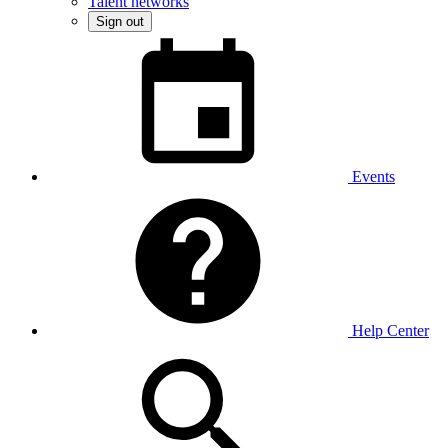
Talent networks
Sign out
Events
Help Center