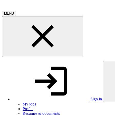
MENU
Sign in
My jobs
Profile
Resumes & documents