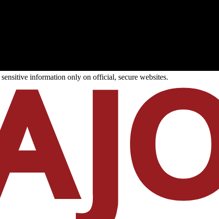
ensitive information only on official, secure websites.