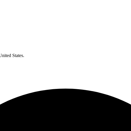
United States.