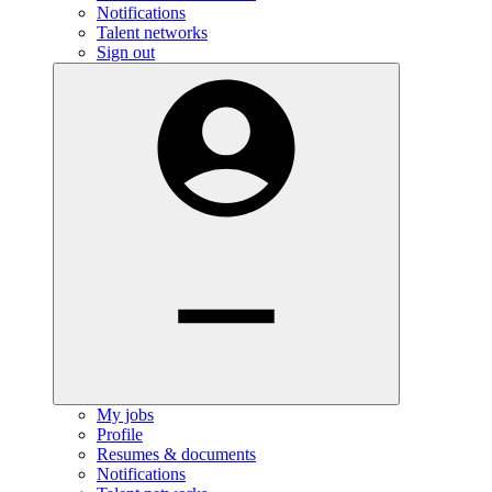
Notifications
Talent networks
Sign out
My jobs
Profile
Resumes & documents
Notifications