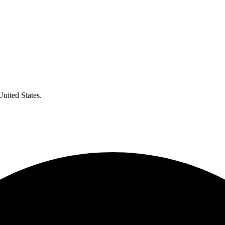
United States.