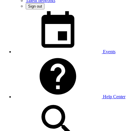
Talent networks
Sign out
Events
Help Center