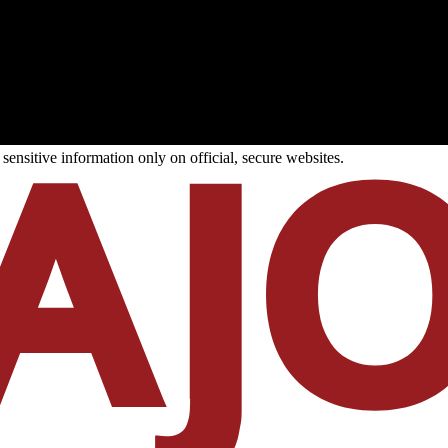
ensitive information only on official, secure websites.