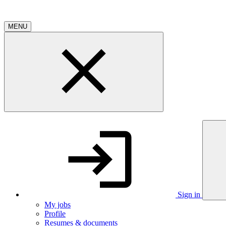
MENU
Sign in
My jobs
Profile
Resumes & documents