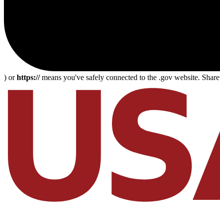
) or
https://
means you've safely connected to the .gov website. Share s