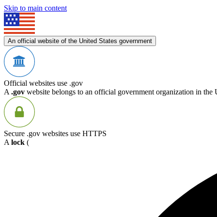
Skip to main content
An official website of the United States government
Official websites use .gov
A
.gov
website belongs to an official government organization in the 
Secure .gov websites use HTTPS
A
lock
(