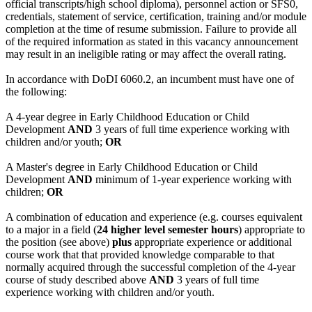
official transcripts/high school diploma), personnel action or SFS0,
credentials, statement of service, certification, training and/or module
completion at the time of resume submission. Failure to provide all
of the required information as stated in this vacancy announcement
may result in an ineligible rating or may affect the overall rating.
In accordance with DoDI 6060.2, an incumbent must have one of
the following:
A 4-year degree in Early Childhood Education or Child
Development
AND
3 years of full time experience working with
children and/or youth;
OR
A Master's degree in Early Childhood Education or Child
Development
AND
minimum of 1-year experience working with
children;
OR
A combination of education and experience (e.g. courses equivalent
to a major in a field (
24 higher level semester hours
) appropriate to
the position (see above)
plus
appropriate experience or additional
course work that that provided knowledge comparable to that
normally acquired through the successful completion of the 4-year
course of study described above
AND
3 years of full time
experience working with children and/or youth.