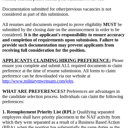
Documentation submitted for other/previous vacancies is not
considered as part of this submission.
All resumes and documents required to prove eligibility
MUST
be
submitted by the closing date on the announcement in order to be
considered.
It is the applicant's responsibility to ensure accuracy
and completion of requirements upon submission. Failure to
provide such documentation may prevent applicants from
receiving full consideration for the position.
APPLICANTS CLAIMING HIRING PREFERENCE:
Please
ensure you complete and submit ALL required documents to claim
preference at the time of resume submission. All forms to claim
preference can be downloaded via our website at
http://www.militarymwrguam.com/jobs
.
WHAT ARE PREFERENCES?
Preferences are advantages in
the candidate selection process. Individuals can claim the following
preferences:
1. Reemployment Priority List (RPL):
Qualifying separated
employees shall have priority placement in the NAF activity from
which they were separated as a result of a Business Based Action
(BBA), when the position has substantially the same duties as the