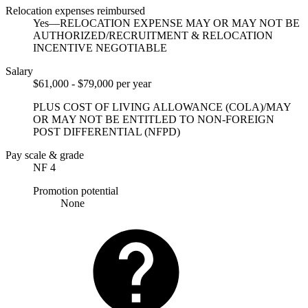
Relocation expenses reimbursed
Yes—RELOCATION EXPENSE MAY OR MAY NOT BE
AUTHORIZED/RECRUITMENT & RELOCATION
INCENTIVE NEGOTIABLE
Salary
$61,000 - $79,000 per year
PLUS COST OF LIVING ALLOWANCE (COLA)/MAY
OR MAY NOT BE ENTITLED TO NON-FOREIGN
POST DIFFERENTIAL (NFPD)
Pay scale & grade
NF 4
Promotion potential
None