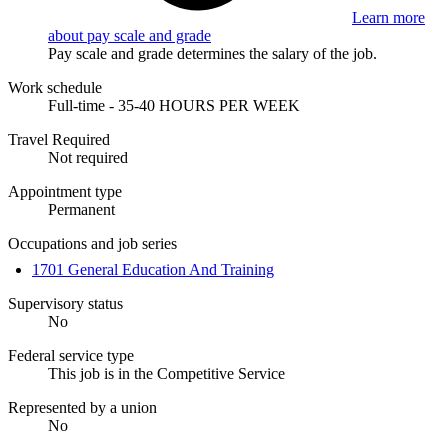
Learn more
about pay scale and grade
Pay scale and grade determines the salary of the job.
Work schedule
Full-time - 35-40 HOURS PER WEEK
Travel Required
Not required
Appointment type
Permanent
Occupations and job series
1701 General Education And Training
Supervisory status
No
Federal service type
This job is in the Competitive Service
Represented by a union
No