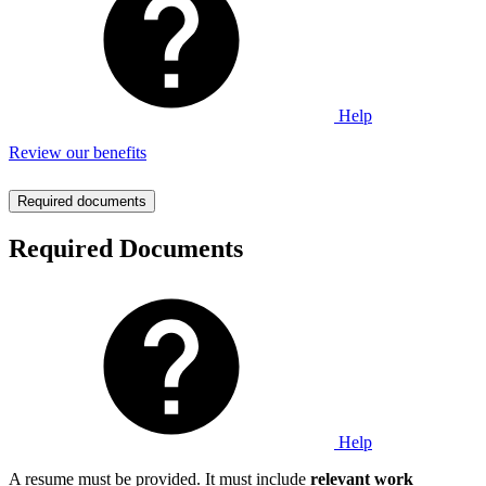
Help
Review our benefits
Required documents
Required Documents
Help
A resume must be provided. It must include
relevant work