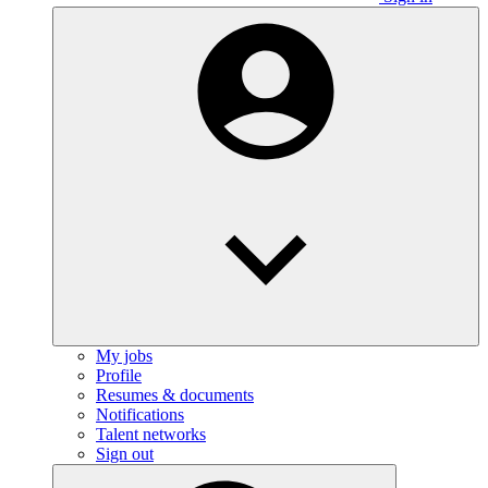
My jobs
Profile
Resumes & documents
Notifications
Talent networks
Sign out