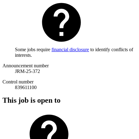
Some jobs require
financial disclosure
to identify conflicts of
interests.
Announcement number
JRM-25-372
Control number
839611100
This job is open to