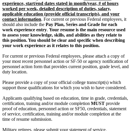
experience, start/end dates stated in month/year, # of hours
worked per week, detailed description of duties, salary,
applicable education (provide official transcripts), and your
contact information
. For current or previous Federal employees, it
should also include the
Pay Plan, Series and Grade for each
work experience entry
.
Your resume is the main resource used
to assess your knowledge, skills, and abilities as they relate to
this position. You should be clear and specific when describing
your work experience as it relates to this position.
For current or previous Federal employees, please attach a copy of
your most recent personnel action or SF-50 or agency notification of
personnel action form that provides current position, grade level, and
duty location.
Please provide a copy of your official college transcript(s) which
support those qualifications for which you wish to have considered.
Applicants qualifying based on education, time in grade, credentials,
certification, training and/or module completion
MUST
provide
proof of education, personnel action or SF50, credentials, statement
of service, certification, training and/or module completion at the
time of resume submission.
Military retirees, please submit your statement of service.