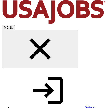
MENU
Sign in