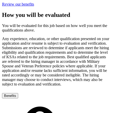
Review our benefits
How you will be evaluated
You will be evaluated for this job based on how well you meet the
qualifications above.
Any experience, education, or other qualification presented on your
application and/or resume is subject to evaluation and verification.
Submissions are reviewed to determine if applicants meet the hiring
eligibility and qualification requirements and to determine the level
of KSAs related to the job requirements. Best qualified applicants
are referred to the hiring manager in accordance with Military
Spouse and Veteran Preference policies where applicable. If your
application and/or resume lacks sufficient information, you will be
rated accordingly or may be considered ineligible. The hiring
manager may choose to conduct interviews, which may also be
subject to evaluation and verification.
Benefits