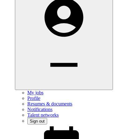
My jobs
Profile
Resumes & documents
Notifications
Talent networks
Sign out