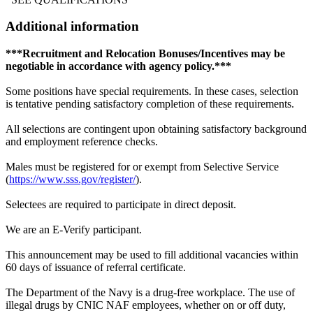
Additional information
***Recruitment and Relocation Bonuses/Incentives may be
negotiable in accordance with agency policy.***
Some positions have special requirements. In these cases, selection
is tentative pending satisfactory completion of these requirements.
All selections are contingent upon obtaining satisfactory background
and employment reference checks.
Males must be registered for or exempt from Selective Service
(
https://www.sss.gov/register/
).
Selectees are required to participate in direct deposit.
We are an E-Verify participant.
This announcement may be used to fill additional vacancies within
60 days of issuance of referral certificate.
The Department of the Navy is a drug-free workplace. The use of
illegal drugs by CNIC NAF employees, whether on or off duty,