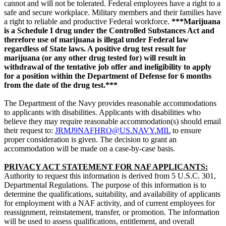
cannot and will not be tolerated. Federal employees have a right to a
safe and secure workplace. Military members and their families have
a right to reliable and productive Federal workforce.
***Marijuana
is a Schedule I drug under the Controlled Substances Act and
therefore use of marijuana is illegal under Federal law
regardless of State laws. A positive drug test result for
marijuana (or any other drug tested for) will result in
withdrawal of the tentative job offer and ineligibility to apply
for a position within the Department of Defense for 6 months
from the date of the drug test.***
The Department of the Navy provides reasonable accommodations
to applicants with disabilities. Applicants with disabilities who
believe they may require reasonable accommodation(s) should email
their request to:
JRMJ9NAFHRO@US.NAVY.MIL
to ensure
proper consideration is given. The decision to grant an
accommodation will be made on a case-by-case basis.
PRIVACY ACT STATEMENT FOR NAF APPLICANTS:
Authority to request this information is derived from 5 U.S.C. 301,
Departmental Regulations. The purpose of this information is to
determine the qualifications, suitability, and availability of applicants
for employment with a NAF activity, and of current employees for
reassignment, reinstatement, transfer, or promotion. The information
will be used to assess qualifications, entitlement, and overall