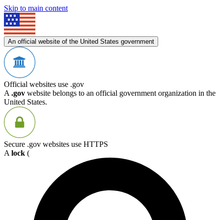
Skip to main content
An official website of the United States government
Official websites use .gov
A
.gov
website belongs to an official government organization in the
United States.
Secure .gov websites use HTTPS
A
lock
(