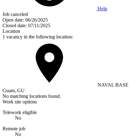
Help
Job canceled
Open date:
06/26/2025
Closed date:
07/11/2025
Location
1 vacancy in the following location:
NAVAL BASE
Guam, GU
No matching locations found.
Work site options
Telework eligible
No
Remote job
No