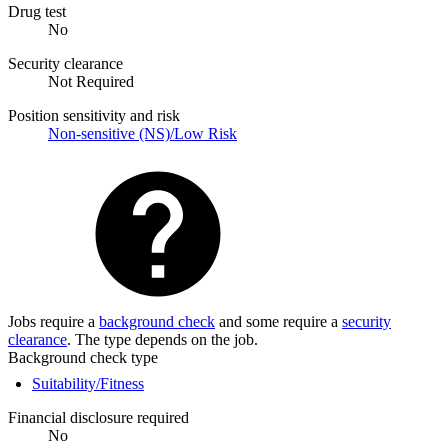
Drug test
No
Security clearance
Not Required
Position sensitivity and risk
Non-sensitive (NS)/Low Risk
Jobs require a
background check
and some require a
security
clearance
. The type depends on the job.
Background check type
Suitability/Fitness
Financial disclosure required
No