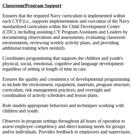
Classroom/Program Support
Ensures that the required Navy curriculum is implemented within
each CYP (i.e., supports implementation and execution of the Navy
standardized curriculum within the Child Development Center
(CDC), including assisting CY Program Assistants and Leaders by
documenting observations and assessments, evaluating classroom
environments, reviewing weekly activity plans, and providing
additional training when needed).
Coordinates programming that supports the children and youth's
physical, social, emotional, cognitive and language development
regardless of setting or length of time in care.
Ensures the quality and consistency of developmental programming
to include the environment, equipment, materials, program structure,
curriculum, risk management practices, and oversight and
coordination of activity schedules and lesson plans.
Role models appropriate behaviors and techniques working with
children and youth.
Observes in program settings throughout all hours of operation to
assess employee competency and direct training needs for groups
and/or individuals. Provides feedback to employees and supervisors.