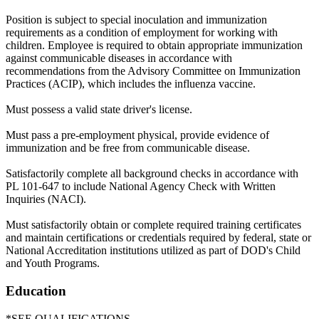
Position is subject to special inoculation and immunization
requirements as a condition of employment for working with
children. Employee is required to obtain appropriate immunization
against communicable diseases in accordance with
recommendations from the Advisory Committee on Immunization
Practices (ACIP), which includes the influenza vaccine.
Must possess a valid state driver's license.
Must pass a pre-employment physical, provide evidence of
immunization and be free from communicable disease.
Satisfactorily complete all background checks in accordance with
PL 101-647 to include National Agency Check with Written
Inquiries (NACI).
Must satisfactorily obtain or complete required training certificates
and maintain certifications or credentials required by federal, state or
National Accreditation institutions utilized as part of DOD's Child
and Youth Programs.
Education
*SEE QUALIFICATIONS