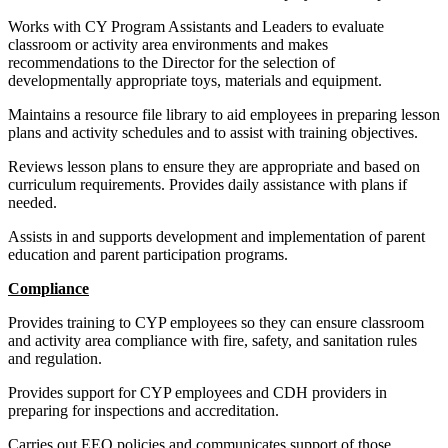
Works with CY Program Assistants and Leaders to evaluate
classroom or activity area environments and makes
recommendations to the Director for the selection of
developmentally appropriate toys, materials and equipment.
Maintains a resource file library to aid employees in preparing lesson
plans and activity schedules and to assist with training objectives.
Reviews lesson plans to ensure they are appropriate and based on
curriculum requirements. Provides daily assistance with plans if
needed.
Assists in and supports development and implementation of parent
education and parent participation programs.
Compliance
Provides training to CYP employees so they can ensure classroom
and activity area compliance with fire, safety, and sanitation rules
and regulation.
Provides support for CYP employees and CDH providers in
preparing for inspections and accreditation.
Carries out EEO policies and communicates support of those