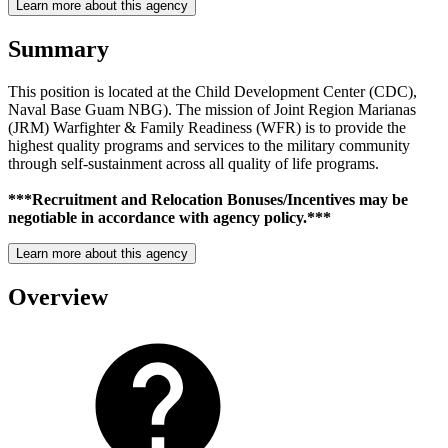
Learn more about this agency
Summary
This position is located at the Child Development Center (CDC),
Naval Base Guam NBG). The mission of Joint Region Marianas
(JRM) Warfighter & Family Readiness (WFR) is to provide the
highest quality programs and services to the military community
through self-sustainment across all quality of life programs.
***Recruitment and Relocation Bonuses/Incentives may be
negotiable in accordance with agency policy.***
Learn more about this agency
Overview