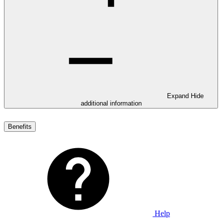
Expand
Hide
additional information
Benefits
Help