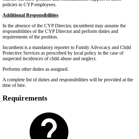
policies to CYP employees.
Additional Responsibilities
In the absence of the CYP Director, incumbent may assume the
responsibilities of the CYP Director and perform duties and
requirements of the position.
Incumbent is a mandatory reporter to Family Advocacy and Child
Protective Services as prescribed by local policy in the case of
suspected incidences of child abuse and neglect.
Performs other duties as assigned.
A complete list of duties and responsibilities will be provided at the
time of hire.
Requirements