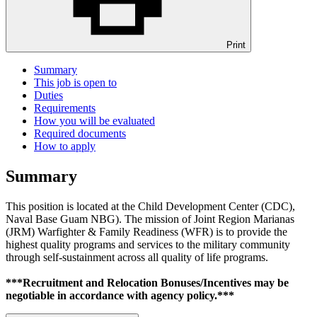
Print
Summary
This job is open to
Duties
Requirements
How you will be evaluated
Required documents
How to apply
Summary
This position is located at the Child Development Center (CDC),
Naval Base Guam NBG). The mission of Joint Region Marianas
(JRM) Warfighter & Family Readiness (WFR) is to provide the
highest quality programs and services to the military community
through self-sustainment across all quality of life programs.
***Recruitment and Relocation Bonuses/Incentives may be
negotiable in accordance with agency policy.***