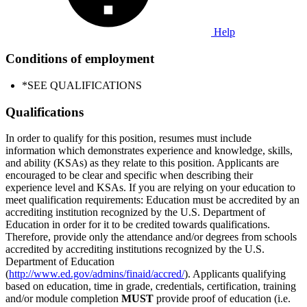
Help
Conditions of employment
*SEE QUALIFICATIONS
Qualifications
In order to qualify for this position, resumes must include
information which demonstrates experience and knowledge, skills,
and ability (KSAs) as they relate to this position. Applicants are
encouraged to be clear and specific when describing their
experience level and KSAs. If you are relying on your education to
meet qualification requirements: Education must be accredited by an
accrediting institution recognized by the U.S. Department of
Education in order for it to be credited towards qualifications.
Therefore, provide only the attendance and/or degrees from schools
accredited by accrediting institutions recognized by the U.S.
Department of Education
(
http://www.ed.gov/admins/finaid/accred/
). Applicants qualifying
based on education, time in grade, credentials, certification, training
and/or module completion
MUST
provide proof of education (i.e.