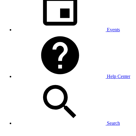
Events
Help Center
Search