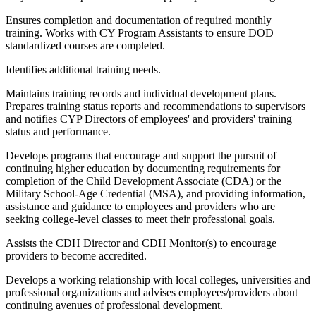
Ensures completion and documentation of required monthly
training. Works with CY Program Assistants to ensure DOD
standardized courses are completed.
Identifies additional training needs.
Maintains training records and individual development plans.
Prepares training status reports and recommendations to supervisors
and notifies CYP Directors of employees' and providers' training
status and performance.
Develops programs that encourage and support the pursuit of
continuing higher education by documenting requirements for
completion of the Child Development Associate (CDA) or the
Military School-Age Credential (MSA), and providing information,
assistance and guidance to employees and providers who are
seeking college-level classes to meet their professional goals.
Assists the CDH Director and CDH Monitor(s) to encourage
providers to become accredited.
Develops a working relationship with local colleges, universities and
professional organizations and advises employees/providers about
continuing avenues of professional development.