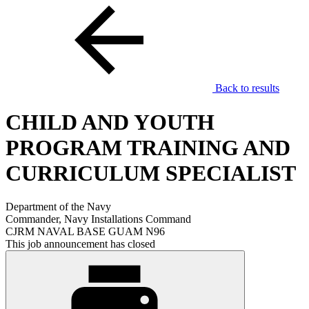
Back to results
CHILD AND YOUTH
PROGRAM TRAINING AND
CURRICULUM SPECIALIST
Department of the Navy
Commander, Navy Installations Command
CJRM NAVAL BASE GUAM N96
This job announcement has closed