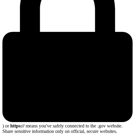
) or
https://
means you've safely connected to the .gov website.
Share sensitive information only on official, secure websites.