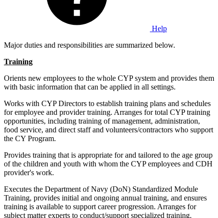
Help
Major duties and responsibilities are summarized below.
Training
Orients new employees to the whole CYP system and provides them
with basic information that can be applied in all settings.
Works with CYP Directors to establish training plans and schedules
for employee and provider training. Arranges for total CYP training
opportunities, including training of management, administration,
food service, and direct staff and volunteers/contractors who support
the CY Program.
Provides training that is appropriate for and tailored to the age group
of the children and youth with whom the CYP employees and CDH
provider's work.
Executes the Department of Navy (DoN) Standardized Module
Training, provides initial and ongoing annual training, and ensures
training is available to support career progression. Arranges for
subject matter experts to conduct/support specialized training.