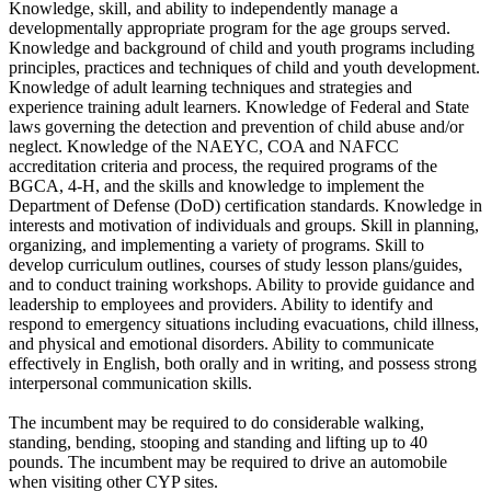
Knowledge, skill, and ability to independently manage a
developmentally appropriate program for the age groups served.
Knowledge and background of child and youth programs including
principles, practices and techniques of child and youth development.
Knowledge of adult learning techniques and strategies and
experience training adult learners. Knowledge of Federal and State
laws governing the detection and prevention of child abuse and/or
neglect. Knowledge of the NAEYC, COA and NAFCC
accreditation criteria and process, the required programs of the
BGCA, 4-H, and the skills and knowledge to implement the
Department of Defense (DoD) certification standards. Knowledge in
interests and motivation of individuals and groups. Skill in planning,
organizing, and implementing a variety of programs. Skill to
develop curriculum outlines, courses of study lesson plans/guides,
and to conduct training workshops. Ability to provide guidance and
leadership to employees and providers. Ability to identify and
respond to emergency situations including evacuations, child illness,
and physical and emotional disorders. Ability to communicate
effectively in English, both orally and in writing, and possess strong
interpersonal communication skills.
The incumbent may be required to do considerable walking,
standing, bending, stooping and standing and lifting up to 40
pounds. The incumbent may be required to drive an automobile
when visiting other CYP sites.