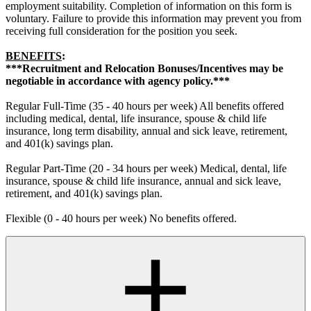
employment suitability. Completion of information on this form is
voluntary. Failure to provide this information may prevent you from
receiving full consideration for the position you seek.
BENEFITS
:
***Recruitment and Relocation Bonuses/Incentives may be
negotiable in accordance with agency policy.***
Regular Full-Time (35 - 40 hours per week) All benefits offered
including medical, dental, life insurance, spouse & child life
insurance, long term disability, annual and sick leave, retirement,
and 401(k) savings plan.
Regular Part-Time (20 - 34 hours per week) Medical, dental, life
insurance, spouse & child life insurance, annual and sick leave,
retirement, and 401(k) savings plan.
Flexible (0 - 40 hours per week) No benefits offered.