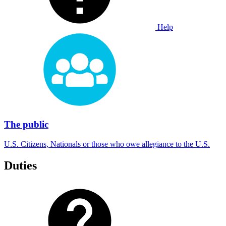
Help
The public
U.S. Citizens, Nationals or those who owe allegiance to the U.S.
Duties