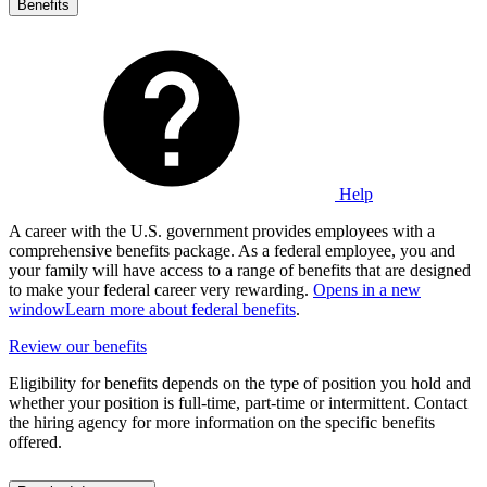
Benefits
Help
A career with the U.S. government provides employees with a
comprehensive benefits package. As a federal employee, you and
your family will have access to a range of benefits that are designed
to make your federal career very rewarding.
Opens in a new
window
Learn more about federal benefits
.
Review our benefits
Eligibility for benefits depends on the type of position you hold and
whether your position is full-time, part-time or intermittent. Contact
the hiring agency for more information on the specific benefits
offered.