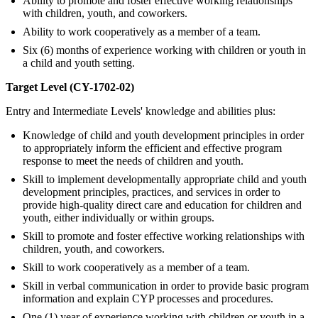
Ability to promote and foster effective working relationships
with children, youth, and coworkers.
Ability to work cooperatively as a member of a team.
Six (6) months of experience working with children or youth in
a child and youth setting.
Target Level (CY-1702-02)
Entry and Intermediate Levels' knowledge and abilities plus:
Knowledge of child and youth development principles in order
to appropriately inform the efficient and effective program
response to meet the needs of children and youth.
Skill to implement developmentally appropriate child and youth
development principles, practices, and services in order to
provide high-quality direct care and education for children and
youth, either individually or within groups.
Skill to promote and foster effective working relationships with
children, youth, and coworkers.
Skill to work cooperatively as a member of a team.
Skill in verbal communication in order to provide basic program
information and explain CYP processes and procedures.
One (1) year of experience working with children or youth in a