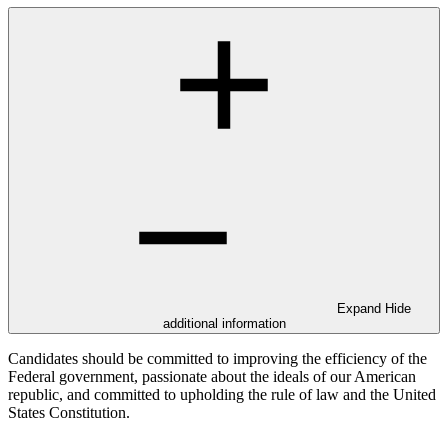
Expand
Hide
additional information
Candidates should be committed to improving the efficiency of the
Federal government, passionate about the ideals of our American
republic, and committed to upholding the rule of law and the United
States Constitution.