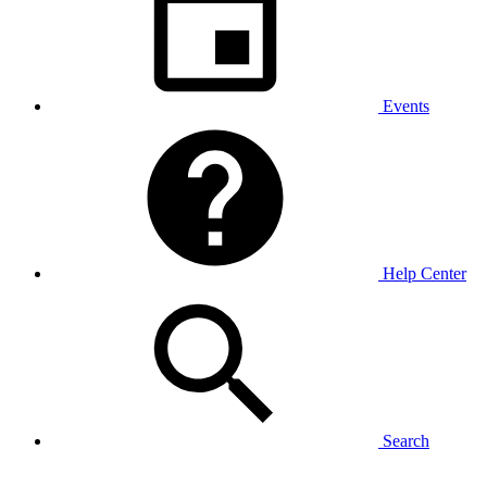
Events
Help Center
Search