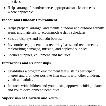
practices.
Helps arrange for and/or serve appropriate snacks or meals
where applicable.
Indoor and Outdoor Environment
Helps prepare, arrange, and maintain indoor and outdoor activity
areas, and materials to accommodate daily schedules.
Sets up displays and bulletin boards.
Inventories equipment on a recurring basis, and recommends
replenishing damaged, missing, and depleted supplies.
Secures supplies, equipment, and facilities.
Interactions and Relationships
Establishes a program environment that sustains participant
interest and promotes positive interactions with other children,
youth and adults.
Interacts with children and youth using approved child guidance
and youth development techniques.
Supervision of Children and Youth