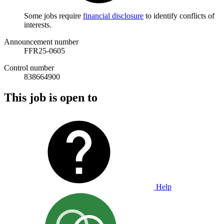
Some jobs require
financial disclosure
to identify conflicts of
interests.
Announcement number
FFR25-0605
Control number
838664900
This job is open to
Help