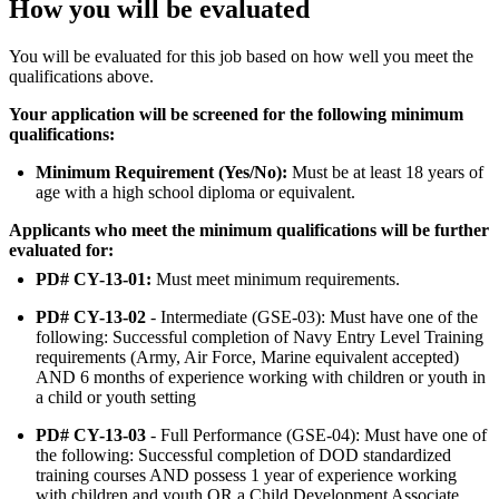
How you will be evaluated
You will be evaluated for this job based on how well you meet the
qualifications above.
Your application will be screened for the following minimum
qualifications:
Minimum Requirement (Yes/No):
Must be at least 18 years of
age with a high school diploma or equivalent.
Applicants who meet the minimum qualifications will be further
evaluated for:
PD# CY-13-01:
Must meet minimum requirements.
PD# CY-13-02
- Intermediate (GSE-03): Must have one of the
following: Successful completion of Navy Entry Level Training
requirements (Army, Air Force, Marine equivalent accepted)
AND 6 months of experience working with children or youth in
a child or youth setting
PD# CY-13-03
- Full Performance (GSE-04): Must have one of
the following: Successful completion of DOD standardized
training courses AND possess 1 year of experience working
with children and youth OR a Child Development Associate