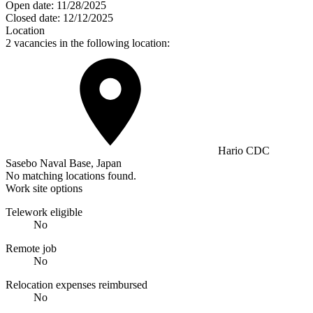
Open date:
11/28/2025
Closed date:
12/12/2025
Location
2 vacancies in the following location:
Hario CDC
Sasebo Naval Base, Japan
No matching locations found.
Work site options
Telework eligible
No
Remote job
No
Relocation expenses reimbursed
No