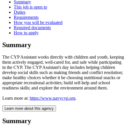
Summary
This job is open to
Duties
Requirements
How you will be evaluated
Required documents
How to apply
Summary
The CYP Assistant works directly with children and youth, keeping
them actively engaged, well-cared for, and safe while participating
in the CYP. The CYP Assistant's day includes helping children
develop social skills such as making friends and conflict resolution;
make healthy choices whether it be choosing nutritional snacks or
appropriate recreational activities; build self-help and school
readiness skills; and explore the environment around them.
Learn more at:
https://www.navycyp.org
.
Learn more about this agency
Summary