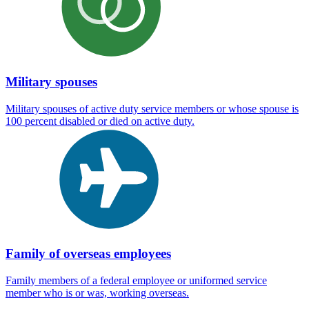
Military spouses
Military spouses of active duty service members or whose spouse is
100 percent disabled or died on active duty.
Family of overseas employees
Family members of a federal employee or uniformed service
member who is or was, working overseas.