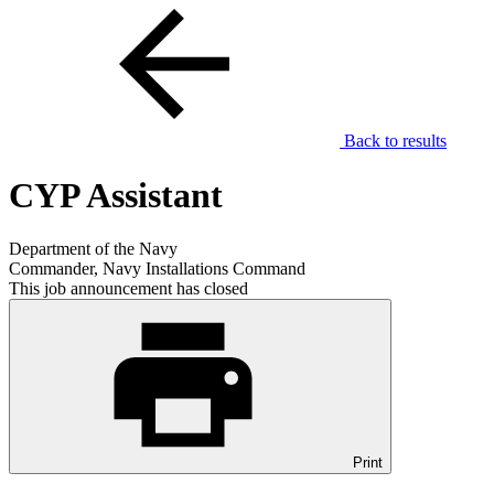
Back to results
CYP Assistant
Department of the Navy
Commander, Navy Installations Command
This job announcement has closed
Print