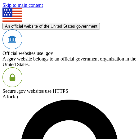
Skip to main content
An official website of the United States government
Official websites use .gov
A
.gov
website belongs to an official government organization in the
United States.
Secure .gov websites use HTTPS
A
lock
(