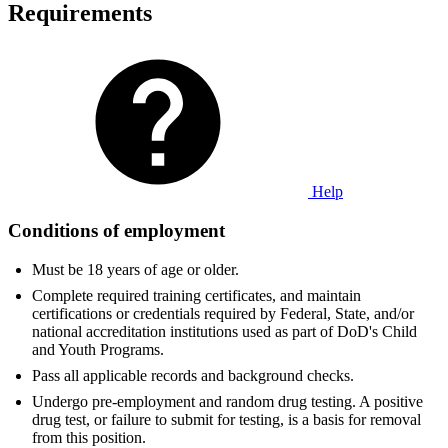
Requirements
Help
Conditions of employment
Must be 18 years of age or older.
Complete required training certificates, and maintain
certifications or credentials required by Federal, State, and/or
national accreditation institutions used as part of DoD's Child
and Youth Programs.
Pass all applicable records and background checks.
Undergo pre-employment and random drug testing. A positive
drug test, or failure to submit for testing, is a basis for removal
from this position.