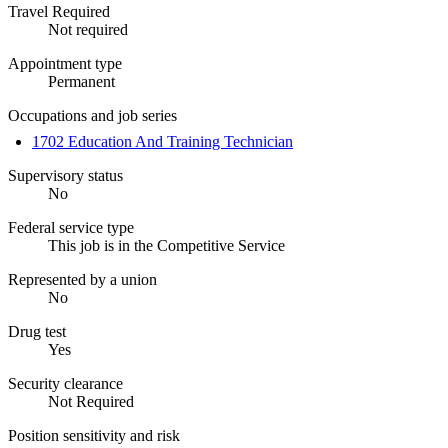
Travel Required
Not required
Appointment type
Permanent
Occupations and job series
1702 Education And Training Technician
Supervisory status
No
Federal service type
This job is in the Competitive Service
Represented by a union
No
Drug test
Yes
Security clearance
Not Required
Position sensitivity and risk