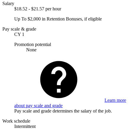
Salary
$18.52 - $21.57 per hour
Up To $2,000 in Retention Bonuses, if eligible
Pay scale & grade
CY 1
Promotion potential
None
Learn more
about pay scale and grade
Pay scale and grade determines the salary of the job.
Work schedule
Intermittent