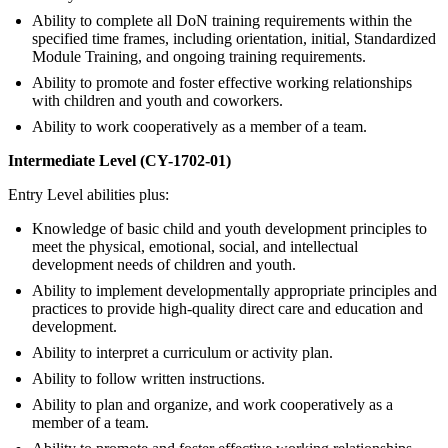
Ability to complete all DoN training requirements within the
specified time frames, including orientation, initial, Standardized
Module Training, and ongoing training requirements.
Ability to promote and foster effective working relationships
with children and youth and coworkers.
Ability to work cooperatively as a member of a team.
Intermediate Level (CY-1702-01)
Entry Level abilities plus:
Knowledge of basic child and youth development principles to
meet the physical, emotional, social, and intellectual
development needs of children and youth.
Ability to implement developmentally appropriate principles and
practices to provide high-quality direct care and education and
development.
Ability to interpret a curriculum or activity plan.
Ability to follow written instructions.
Ability to plan and organize, and work cooperatively as a
member of a team.