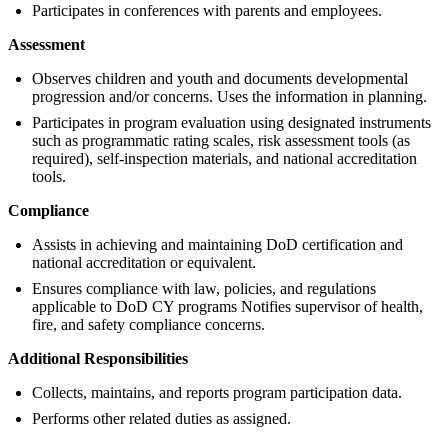
Participates in conferences with parents and employees.
Assessment
Observes children and youth and documents developmental
progression and/or concerns. Uses the information in planning.
Participates in program evaluation using designated instruments
such as programmatic rating scales, risk assessment tools (as
required), self-inspection materials, and national accreditation
tools.
Compliance
Assists in achieving and maintaining DoD certification and
national accreditation or equivalent.
Ensures compliance with law, policies, and regulations
applicable to DoD CY programs Notifies supervisor of health,
fire, and safety compliance concerns.
Additional Responsibilities
Collects, maintains, and reports program participation data.
Performs other related duties as assigned.