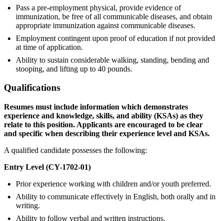
Pass a pre-employment physical, provide evidence of
immunization, be free of all communicable diseases, and obtain
appropriate immunization against communicable diseases.
Employment contingent upon proof of education if not provided
at time of application.
Ability to sustain considerable walking, standing, bending and
stooping, and lifting up to 40 pounds.
Qualifications
Resumes must include information which demonstrates
experience and knowledge, skills, and ability (KSAs) as they
relate to this position. Applicants are encouraged to be clear
and specific when describing their experience level and KSAs.
A qualified candidate possesses the following:
Entry Level (CY-1702-01)
Prior experience working with children and/or youth preferred.
Ability to communicate effectively in English, both orally and in
writing.
Ability to follow verbal and written instructions.