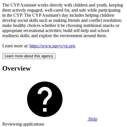
The CYP Assistant works directly with children and youth, keeping
them actively engaged, well-cared for, and safe while participating
in the CYP. The CYP Assistant's day includes helping children
develop social skills such as making friends and conflict resolution;
make healthy choices whether it be choosing nutritional snacks or
appropriate recreational activities; build self-help and school
readiness skills; and explore the environment around them.
Learn more at:
https://www.navycyp.org
.
Learn more about this agency
Overview
Help
Reviewing applications