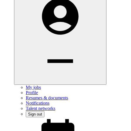
My jobs
Profile
Resumes & documents
Notifications
Talent networks
Sign out