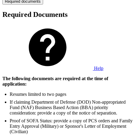
Required documents
Required Documents
Help
The following documents are required at the time of
application:
Resumes limited to two pages
If claiming Department of Defense (DOD) Non-appropriated
Fund (NAF) Business Based Action (BBA) priority
consideration: provide a copy of the notice of separation.
Proof of SOFA Status: provide a copy of PCS orders and Family
Entry Approval (Military) or Sponsor's Letter of Employment
(Civilian)