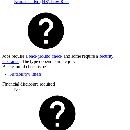
Non-sensitive (NS)/Low Risk
Jobs require a
background check
and some require a
security
clearance
. The type depends on the job.
Background check type
Suitability/Fitness
Financial disclosure required
No