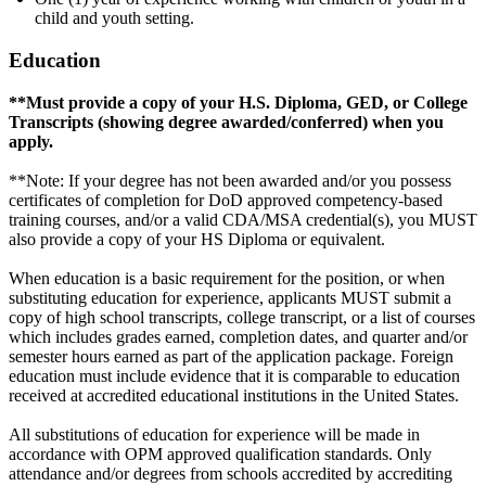
child and youth setting.
Education
**Must provide a copy of your H.S. Diploma, GED, or College
Transcripts (showing degree awarded/conferred) when you
apply.
**Note: If your degree has not been awarded and/or you possess
certificates of completion for DoD approved competency-based
training courses, and/or a valid CDA/MSA credential(s), you MUST
also provide a copy of your HS Diploma or equivalent.
When education is a basic requirement for the position, or when
substituting education for experience, applicants MUST submit a
copy of high school transcripts, college transcript, or a list of courses
which includes grades earned, completion dates, and quarter and/or
semester hours earned as part of the application package. Foreign
education must include evidence that it is comparable to education
received at accredited educational institutions in the United States.
All substitutions of education for experience will be made in
accordance with OPM approved qualification standards. Only
attendance and/or degrees from schools accredited by accrediting