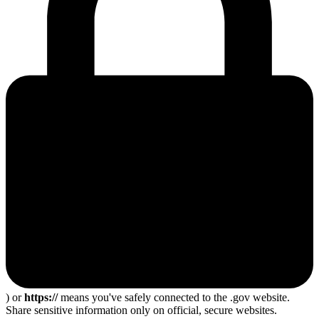
) or
https://
means you've safely connected to the .gov website.
Share sensitive information only on official, secure websites.