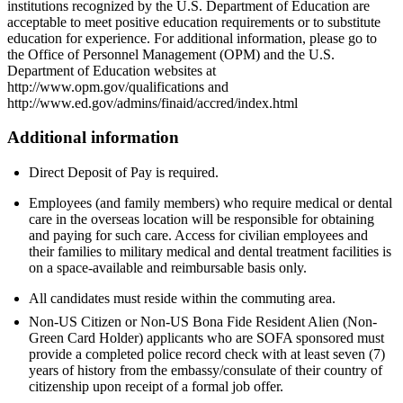
institutions recognized by the U.S. Department of Education are
acceptable to meet positive education requirements or to substitute
education for experience. For additional information, please go to
the Office of Personnel Management (OPM) and the U.S.
Department of Education websites at
http://www.opm.gov/qualifications and
http://www.ed.gov/admins/finaid/accred/index.html
Additional information
Direct Deposit of Pay is required.
Employees (and family members) who require medical or dental
care in the overseas location will be responsible for obtaining
and paying for such care. Access for civilian employees and
their families to military medical and dental treatment facilities is
on a space-available and reimbursable basis only.
All candidates must reside within the commuting area.
Non-US Citizen or Non-US Bona Fide Resident Alien (Non-
Green Card Holder) applicants who are SOFA sponsored must
provide a completed police record check with at least seven (7)
years of history from the embassy/consulate of their country of
citizenship upon receipt of a formal job offer.