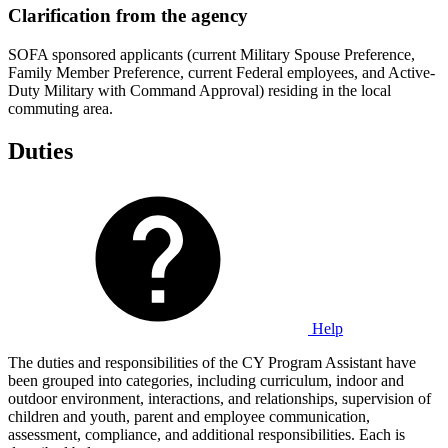
Clarification from the agency
SOFA sponsored applicants (current Military Spouse Preference,
Family Member Preference, current Federal employees, and Active-
Duty Military with Command Approval) residing in the local
commuting area.
Duties
Help
The duties and responsibilities of the CY Program Assistant have
been grouped into categories, including curriculum, indoor and
outdoor environment, interactions, and relationships, supervision of
children and youth, parent and employee communication,
assessment, compliance, and additional responsibilities. Each is