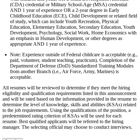
(CDA) credential or Military School-Age (MSA) credential
AND 1 year of experience OR a 2-year degree in Early
Childhood Education (ECE), Child Development or related field
of study, which can include Youth Recreation, Physical
Education, Elementary Education, Secondary Education, Youth
Development, Psychology, Social Work, Home Economics with
an emphasis in Human Development, or other degrees as
appropriate AND 1 year of experience.
Note: Experience outside of Federal childcare is acceptable (e.g.,
paid, volunteer, student teaching, practicum). Completion of the
Department of Defense (DoD) Standardized Training Modules
from another Branch (i.e., Air Force, Army, Marines) is
acceptable.
All resumes will be reviewed to determine if they meet the hiring
eligibility and qualification requirements listed in this announcement
and will be rated based on the information provided in the resume to
determine the level of knowledge, skills and abilities (KSAs) related
to the job requirements. Using the qualifications of the position, a
predetermined rating criterion of KSAs will be used for each
resume. Best qualified applicants will be referred to the hiring
manager. The selecting official may choose to conduct interviews.