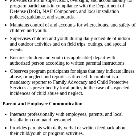
Provides care and supervision, oversight, and accountability for
program participants in compliance with the Department of
Defense (DoD), NAF Component, and local installation
policies, guidance, and standards.
Maintains control of and accounts for whereabouts, and safety of
children and youth.
Supervises children and youth during daily schedule of indoor
and outdoor activities and on field trips, outings, and special
events.
Ensures children and youth (as applicable) depart with
authorized person according to written parental instructions.
Observes program participants for signs that may indicate illness,
abuse, or neglect and reports as directed. Incumbent is a
mandatory reporter to Family Advocacy and Child Protective
Services as prescribed by local policy in the case of suspected
incidences of child abuse and neglect.
Parent and Employee Communication
Interacts professionally with employees, parents, and local
installation command personnel.
Provides parents with daily verbal or written feedback about
their child/youth or program activities.