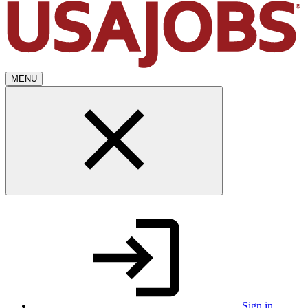
MENU
Sign in