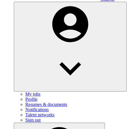
My jobs
Profile
Resumes & documents
Notifications
Talent networks
Sign out