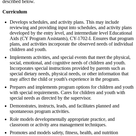
described below.
Curriculum
Develops schedules, and activity plans. This may include
reviewing and providing input into schedules, and activity plans
developed by the entry level, and intermediate level Educational
Aids (CY Program Assistants), CY-1702-I. Ensures that program
plans, and activities incorporate the observed needs of individual
children and youth.
Implements activities, and special events that meet the physical,
social, emotional, and cognitive needs of children and youth.
Incorporates special instructions provided by parents such as
special dietary needs, physical needs, or other information that
may affect the child or youth's experience in the program.
Prepares and implements program options for children and youth
with special requirements. Cares for children and youth with
special needs as directed by the supervisor.
Demonstrates, instructs, leads, and facilitates planned and
spontaneous program activities.
Role models developmentally appropriate practice, and
classroom or activity area management techniques.
Promotes and models safety, fitness, health, and nutrition