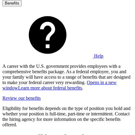
Benefits
Help
A career with the U.S. government provides employees with a
comprehensive benefits package. As a federal employee, you and
your family will have access to a range of benefits that are designed
to make your federal career very rewarding.
Opens in a new
window
Learn more about federal benefits
.
Review our benefits
Eligibility for benefits depends on the type of position you hold and
whether your position is full-time, part-time or intermittent. Contact
the hiring agency for more information on the specific benefits
offered.