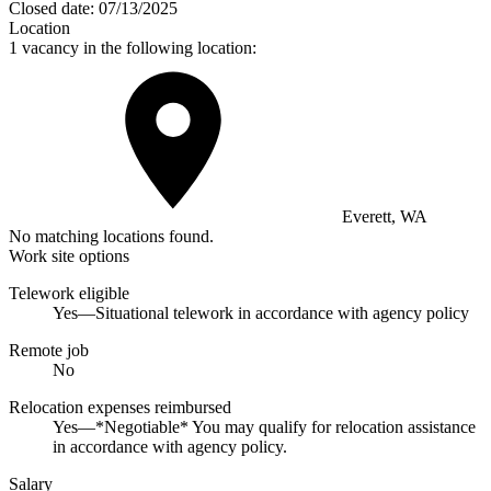
Closed date:
07/13/2025
Location
1 vacancy in the following location:
Everett, WA
No matching locations found.
Work site options
Telework eligible
Yes—Situational telework in accordance with agency policy
Remote job
No
Relocation expenses reimbursed
Yes—*Negotiable* You may qualify for relocation assistance
in accordance with agency policy.
Salary