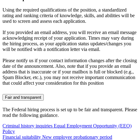
Using the required qualifications of the position, a standardized
rating and ranking criteria of knowledge, skills, and abilities will be
used to screen and assess each application.
If you provided an email address, you will receive an email message
acknowledging receipt of your application. Times may vary during
the hiring process, as your application status updates/changes you
will be notified with a notification letter via email.
Please notify us if your contact information changes after the closing
date of the announcement. Also, note that if you provide an email
address that is inaccurate or if your mailbox is full or blocked (e.g.,
Spam Blocker, etc.), you may not receive important communication
that could affect your consideration for this position
Fair and transparent
The Federal hiring process is set up to be fair and transparent. Please
read the following guidance.
Criminal history inquiries
Equal Employment Opportunity (EEO)
Policy
Financial suitability
New employee probationary period