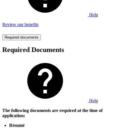
Help
Review our benefits
Required documents
Required Documents
Help
The following documents are required at the time of
application:
Résumé