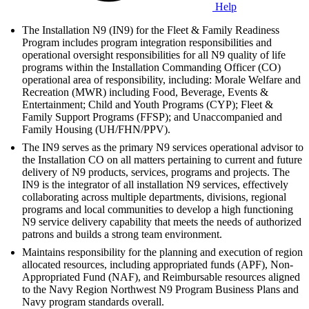
Help
The Installation N9 (IN9) for the Fleet & Family Readiness
Program includes program integration responsibilities and
operational oversight responsibilities for all N9 quality of life
programs within the Installation Commanding Officer (CO)
operational area of responsibility, including: Morale Welfare and
Recreation (MWR) including Food, Beverage, Events &
Entertainment; Child and Youth Programs (CYP); Fleet &
Family Support Programs (FFSP); and Unaccompanied and
Family Housing (UH/FHN/PPV).
The IN9 serves as the primary N9 services operational advisor to
the Installation CO on all matters pertaining to current and future
delivery of N9 products, services, programs and projects. The
IN9 is the integrator of all installation N9 services, effectively
collaborating across multiple departments, divisions, regional
programs and local communities to develop a high functioning
N9 service delivery capability that meets the needs of authorized
patrons and builds a strong team environment.
Maintains responsibility for the planning and execution of region
allocated resources, including appropriated funds (APF), Non-
Appropriated Fund (NAF), and Reimbursable resources aligned
to the Navy Region Northwest N9 Program Business Plans and
Navy program standards overall.