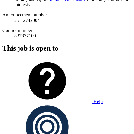
interests.
Announcement number
25-12742004
Control number
837877100
This job is open to
Help