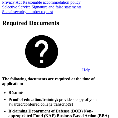
Privacy Act
Reasonable accommodation policy
Selective Service
Signature and false statements
Social security number request
Required Documents
Help
The following documents are required at the time of
application:
Résumé
Proof of education/training:
provide a copy of your
awarded/conferred college transcript(s)
If claiming Department of Defense (DOD) Non-
appropriated Fund (NAF) Business Based Action (BBA)