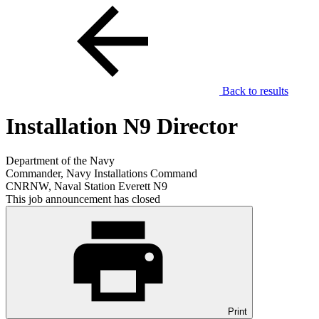
Back to results
Installation N9 Director
Department of the Navy
Commander, Navy Installations Command
CNRNW, Naval Station Everett N9
This job announcement has closed
Print