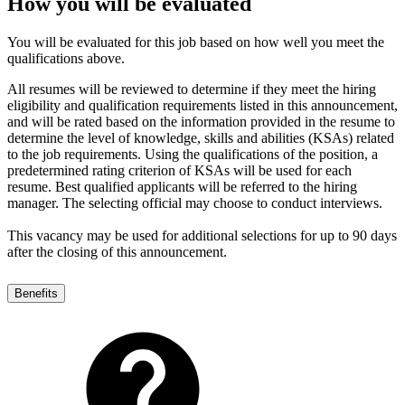
How you will be evaluated
You will be evaluated for this job based on how well you meet the
qualifications above.
All resumes will be reviewed to determine if they meet the hiring
eligibility and qualification requirements listed in this announcement,
and will be rated based on the information provided in the resume to
determine the level of knowledge, skills and abilities (KSAs) related
to the job requirements. Using the qualifications of the position, a
predetermined rating criterion of KSAs will be used for each
resume. Best qualified applicants will be referred to the hiring
manager. The selecting official may choose to conduct interviews.
This vacancy may be used for additional selections for up to 90 days
after the closing of this announcement.
Benefits