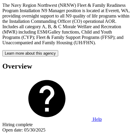
The Navy Region Northwest (NRNW) Fleet & Family Readiness
Program Installation N9 Manager position is located at Everett, WA,
providing oversight support to all N9 quality of life programs within
the Installation Commanding Officer (CO) operational AOR.
Includes all category A, B, & C Morale Welfare and Recreation
(MWR) including ESM/Galley functions, Child and Youth
Programs (CYP); Fleet & Family Support Programs (FFSP); and
Unaccompanied and Family Housing (UH/FHN).
Learn more about this agency
Overview
Help
Hiring complete
Open date:
05/30/2025