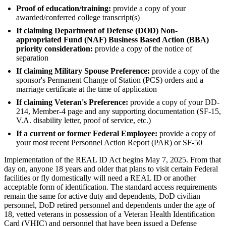
Proof of education/training:
provide a copy of your
awarded/conferred college transcript(s)
If claiming Department of Defense (DOD) Non-
appropriated Fund (NAF) Business Based Action (BBA)
priority consideration:
provide a copy of the notice of
separation
If claiming Military Spouse Preference:
provide a copy of the
sponsor's Permanent Change of Station (PCS) orders and a
marriage certificate at the time of application
If claiming Veteran's Preference:
provide a copy of your DD-
214, Member-4 page and any supporting documentation (SF-15,
V.A. disability letter, proof of service, etc.)
If a current or former Federal Employee:
provide a copy of
your most recent Personnel Action Report (PAR) or SF-50
Implementation of the REAL ID Act begins May 7, 2025. From that
day on, anyone 18 years and older that plans to visit certain Federal
facilities or fly domestically will need a REAL ID or another
acceptable form of identification. The standard access requirements
remain the same for active duty and dependents, DoD civilian
personnel, DoD retired personnel and dependents under the age of
18, vetted veterans in possession of a Veteran Health Identification
Card (VHIC) and personnel that have been issued a Defense