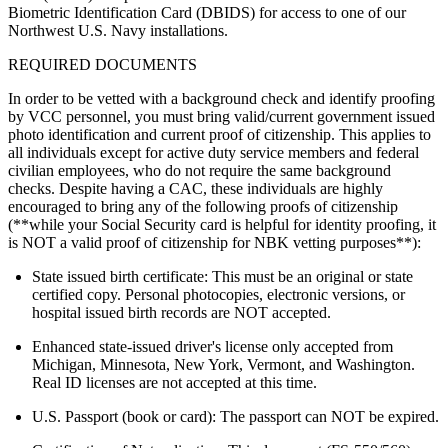
Biometric Identification Card (DBIDS) for access to one of our
Northwest U.S. Navy installations.
REQUIRED DOCUMENTS
In order to be vetted with a background check and identify proofing
by VCC personnel, you must bring valid/current government issued
photo identification and current proof of citizenship. This applies to
all individuals except for active duty service members and federal
civilian employees, who do not require the same background
checks. Despite having a CAC, these individuals are highly
encouraged to bring any of the following proofs of citizenship
(**while your Social Security card is helpful for identity proofing, it
is NOT a valid proof of citizenship for NBK vetting purposes**):
State issued birth certificate: This must be an original or state
certified copy. Personal photocopies, electronic versions, or
hospital issued birth records are NOT accepted.
Enhanced state-issued driver's license only accepted from
Michigan, Minnesota, New York, Vermont, and Washington.
Real ID licenses are not accepted at this time.
U.S. Passport (book or card): The passport can NOT be expired.