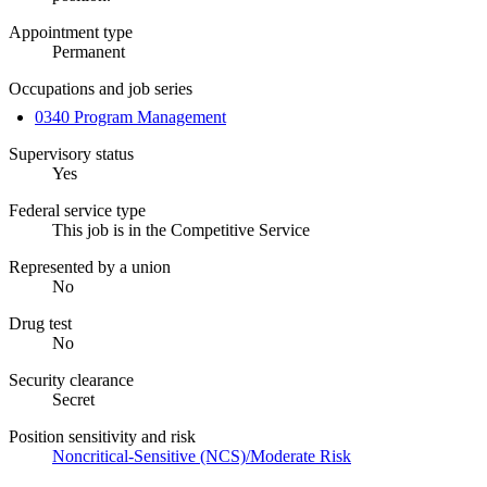
Appointment type
Permanent
Occupations and job series
0340 Program Management
Supervisory status
Yes
Federal service type
This job is in the Competitive Service
Represented by a union
No
Drug test
No
Security clearance
Secret
Position sensitivity and risk
Noncritical-Sensitive (NCS)/Moderate Risk