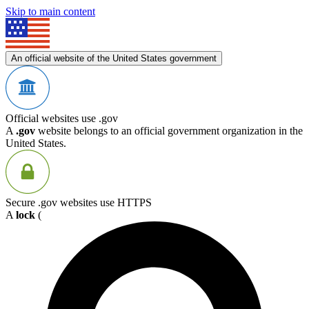
Skip to main content
An official website of the United States government
Official websites use .gov
A
.gov
website belongs to an official government organization in the
United States.
Secure .gov websites use HTTPS
A
lock
(