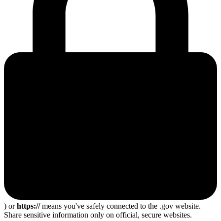
) or
https://
means you've safely connected to the .gov website.
Share sensitive information only on official, secure websites.