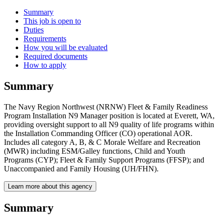
Summary
This job is open to
Duties
Requirements
How you will be evaluated
Required documents
How to apply
Summary
The Navy Region Northwest (NRNW) Fleet & Family Readiness
Program Installation N9 Manager position is located at Everett, WA,
providing oversight support to all N9 quality of life programs within
the Installation Commanding Officer (CO) operational AOR.
Includes all category A, B, & C Morale Welfare and Recreation
(MWR) including ESM/Galley functions, Child and Youth
Programs (CYP); Fleet & Family Support Programs (FFSP); and
Unaccompanied and Family Housing (UH/FHN).
Learn more about this agency
Summary