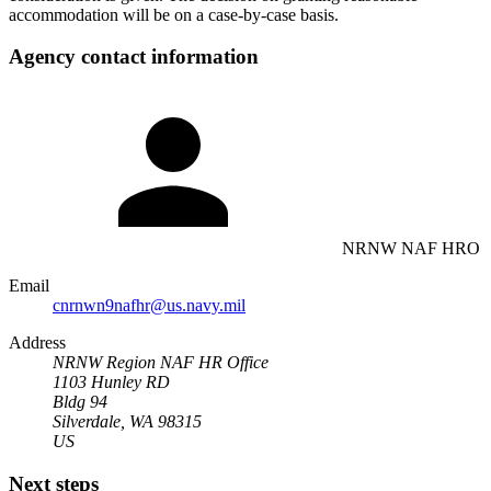
accommodation will be on a case-by-case basis.
Agency contact information
NRNW NAF HRO
Email
cnrnwn9nafhr@us.navy.mil
Address
NRNW Region NAF HR Office
1103 Hunley RD
Bldg 94
Silverdale, WA 98315
US
Next steps