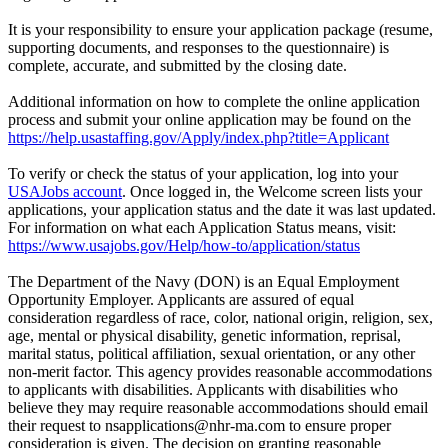
It is your responsibility to ensure your application package (resume,
supporting documents, and responses to the questionnaire) is
complete, accurate, and submitted by the closing date.
Additional information on how to complete the online application
process and submit your online application may be found on the
https://help.usastaffing.gov/Apply/index.php?title=Applicant
To verify or check the status of your application, log into your
USAJobs account
. Once logged in, the Welcome screen lists your
applications, your application status and the date it was last updated.
For information on what each Application Status means, visit:
https://www.usajobs.gov/Help/how-to/application/status
The Department of the Navy (DON) is an Equal Employment
Opportunity Employer. Applicants are assured of equal
consideration regardless of race, color, national origin, religion, sex,
age, mental or physical disability, genetic information, reprisal,
marital status, political affiliation, sexual orientation, or any other
non-merit factor. This agency provides reasonable accommodations
to applicants with disabilities. Applicants with disabilities who
believe they may require reasonable accommodations should email
their request to nsapplications@nhr-ma.com to ensure proper
consideration is given. The decision on granting reasonable