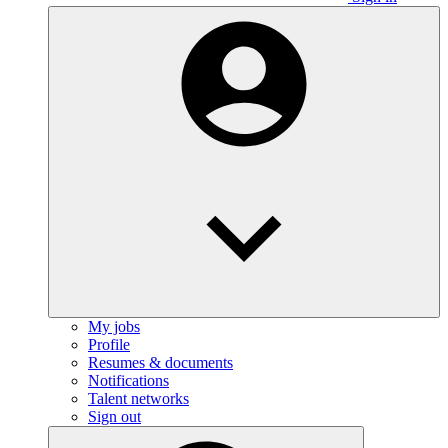
My jobs
Profile
Resumes & documents
Notifications
Talent networks
Sign out