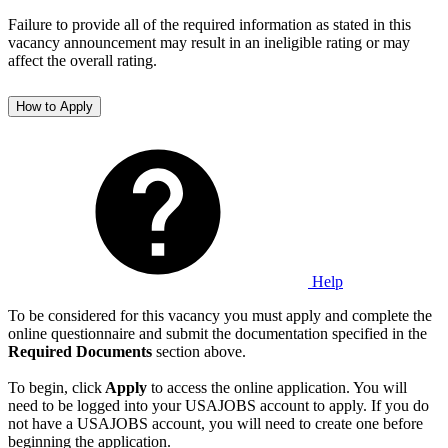
Failure to provide all of the required information as stated in this
vacancy announcement may result in an ineligible rating or may
affect the overall rating.
How to Apply
Help
To be considered for this vacancy you must apply and complete the
online questionnaire and submit the documentation specified in the
Required Documents
section above.
To begin, click
Apply
to access the online application. You will
need to be logged into your USAJOBS account to apply. If you do
not have a USAJOBS account, you will need to create one before
beginning the application.