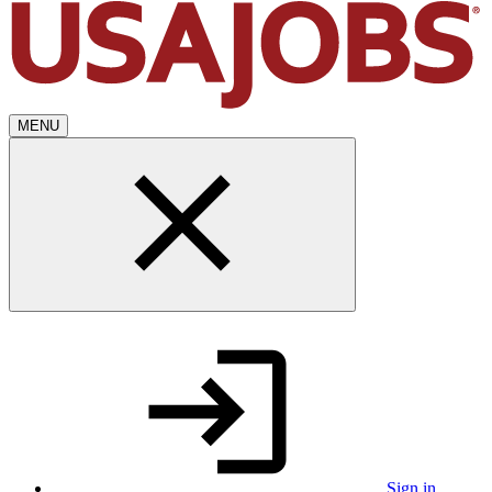
MENU
Sign in