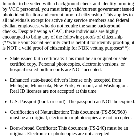
In order to be vetted with a background check and identify proofing
by VCC personnel, you must bring valid/current government issued
photo identification and current proof of citizenship. This applies to
all individuals except for active duty service members and federal
civilian employees, who do not require the same background
checks. Despite having a CAC, these individuals are highly
encouraged to bring any of the following proofs of citizenship
(**while your Social Security card is helpful for identity proofing, it
is NOT a valid proof of citizenship for NBK vetting purposes**):
State issued birth certificate: This must be an original or state
certified copy. Personal photocopies, electronic versions, or
hospital issued birth records are NOT accepted.
Enhanced state-issued driver's license only accepted from
Michigan, Minnesota, New York, Vermont, and Washington.
Real ID licenses are not accepted at this time.
U.S. Passport (book or card): The passport can NOT be expired.
Certification of Naturalization: This document (FS-550/560)
must be an original; electronic or photocopies are not accepted.
Born-abroad Certificate: This document (FS-240) must be an
original. Electronic or photocopies are not accepted.