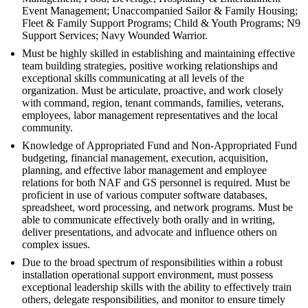
Event Management; Unaccompanied Sailor & Family Housing;
Fleet & Family Support Programs; Child & Youth Programs; N9
Support Services; Navy Wounded Warrior.
Must be highly skilled in establishing and maintaining effective
team building strategies, positive working relationships and
exceptional skills communicating at all levels of the
organization. Must be articulate, proactive, and work closely
with command, region, tenant commands, families, veterans,
employees, labor management representatives and the local
community.
Knowledge of Appropriated Fund and Non-Appropriated Fund
budgeting, financial management, execution, acquisition,
planning, and effective labor management and employee
relations for both NAF and GS personnel is required. Must be
proficient in use of various computer software databases,
spreadsheet, word processing, and network programs. Must be
able to communicate effectively both orally and in writing,
deliver presentations, and advocate and influence others on
complex issues.
Due to the broad spectrum of responsibilities within a robust
installation operational support environment, must possess
exceptional leadership skills with the ability to effectively train
others, delegate responsibilities, and monitor to ensure timely