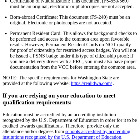
Certification of Naturalization: This document (FS-550/560)
must be an original; electronic or photocopies are not accepted.
Born-abroad Certificate: This document (FS-240) must be an
original. Electronic or photocopies are not accepted.
Permanent Resident Card: This allows for background checks to
be performed and access to the common area upon favorable
results. However, Permanent Resident Cards do NOT qualify
for proof of citizenship for restricted access badges. You will not
be issued a PSNS badge under this type of citizenship proof; if
you are a delivery driver with a PRC, you must also have proper
documentation from the VCC before entering the common area.
NOTE: The specific requirements for Washington State are
provided at the following website:
https://realidwa.com/
.
If you are relying on your education to meet
qualification requirements:
Education must be accredited by an accrediting institution
recognized by the U.S. Department of Education in order for it to be
credited towards qualifications. Therefore, provide only the
attendance and/or degrees from
schools accredited by accrediting
institutions recognized by the U.S. Department of Education
.