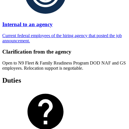
Internal to an agency
Current federal employees of the hiring agency that posted the job
announcement.
Clarification from the agency
Open to N9 Fleet & Family Readiness Program DOD NAF and GS
employees. Relocation support is negotiable.
Duties