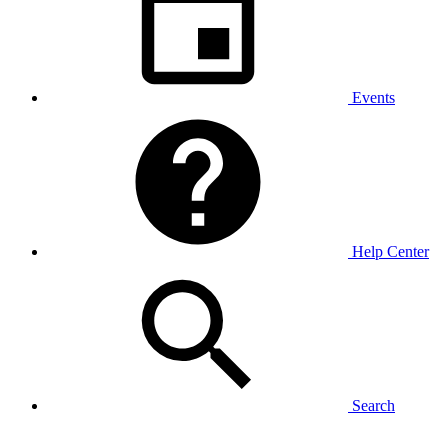
Events
Help Center
Search