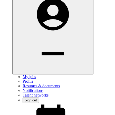
My jobs
Profile
Resumes & documents
Notifications
Talent networks
Sign out