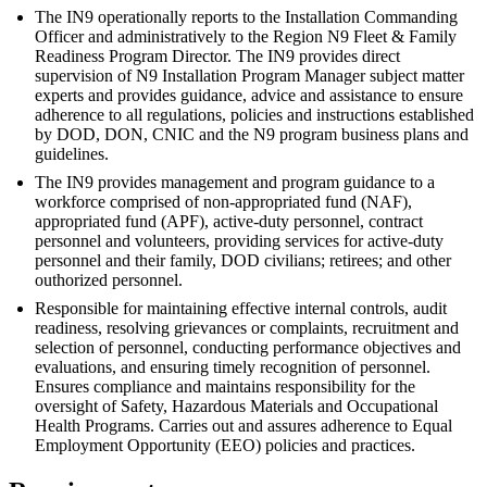
The IN9 operationally reports to the Installation Commanding
Officer and administratively to the Region N9 Fleet & Family
Readiness Program Director. The IN9 provides direct
supervision of N9 Installation Program Manager subject matter
experts and provides guidance, advice and assistance to ensure
adherence to all regulations, policies and instructions established
by DOD, DON, CNIC and the N9 program business plans and
guidelines.
The IN9 provides management and program guidance to a
workforce comprised of non-appropriated fund (NAF),
appropriated fund (APF), active-duty personnel, contract
personnel and volunteers, providing services for active-duty
personnel and their family, DOD civilians; retirees; and other
outhorized personnel.
Responsible for maintaining effective internal controls, audit
readiness, resolving grievances or complaints, recruitment and
selection of personnel, conducting performance objectives and
evaluations, and ensuring timely recognition of personnel.
Ensures compliance and maintains responsibility for the
oversight of Safety, Hazardous Materials and Occupational
Health Programs. Carries out and assures adherence to Equal
Employment Opportunity (EEO) policies and practices.