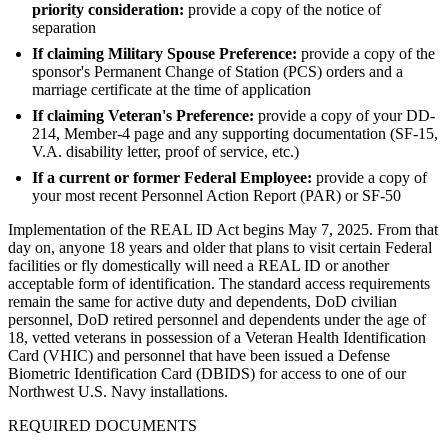
priority consideration:
provide a copy of the notice of
separation
If claiming Military Spouse Preference:
provide a copy of the
sponsor's Permanent Change of Station (PCS) orders and a
marriage certificate at the time of application
If claiming Veteran's Preference:
provide a copy of your DD-
214, Member-4 page and any supporting documentation (SF-15,
V.A. disability letter, proof of service, etc.)
If a current or former Federal Employee:
provide a copy of
your most recent Personnel Action Report (PAR) or SF-50
Implementation of the REAL ID Act begins May 7, 2025. From that
day on, anyone 18 years and older that plans to visit certain Federal
facilities or fly domestically will need a REAL ID or another
acceptable form of identification. The standard access requirements
remain the same for active duty and dependents, DoD civilian
personnel, DoD retired personnel and dependents under the age of
18, vetted veterans in possession of a Veteran Health Identification
Card (VHIC) and personnel that have been issued a Defense
Biometric Identification Card (DBIDS) for access to one of our
Northwest U.S. Navy installations.
REQUIRED DOCUMENTS