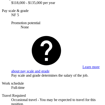
$118,000 - $135,000 per year
Pay scale & grade
NF 5
Promotion potential
None
Learn more
about pay scale and grade
Pay scale and grade determines the salary of the job.
Work schedule
Full-time
Travel Required
Occasional travel - You may be expected to travel for this
position.