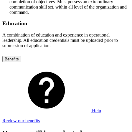
completion of objectives. Must possess an extraordinary
communication skill set. within all level of the organization and
command.
Education
A combination of education and experience in operational
leadership. All education credentials must be uploaded prior to
submission of application.
Benefits
Help
Review our benefits