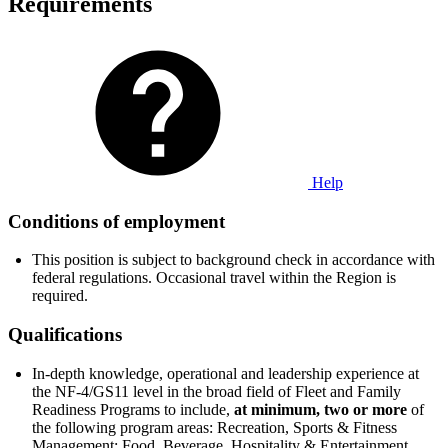
Requirements
Help
Conditions of employment
This position is subject to background check in accordance with
federal regulations. Occasional travel within the Region is
required.
Qualifications
In-depth knowledge, operational and leadership experience at
the NF-4/GS11 level in the broad field of Fleet and Family
Readiness Programs to include,
at minimum, two or more
of
the following program areas: Recreation, Sports & Fitness
Management; Food, Beverage, Hospitality & Entertainment