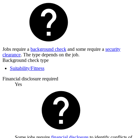
Jobs require a
background check
and some require a
security
clearance
. The type depends on the job.
Background check type
Suitability/Fitness
Financial disclosure required
Yes
Some jobs require
financial disclosure
to identify conflicts of