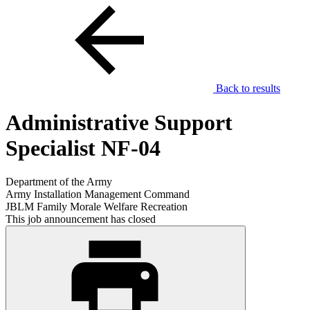
Back to results
Administrative Support
Specialist NF-04
Department of the Army
Army Installation Management Command
JBLM Family Morale Welfare Recreation
This job announcement has closed