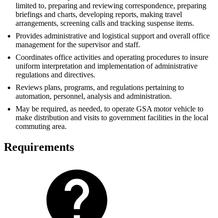
limited to, preparing and reviewing correspondence, preparing
briefings and charts, developing reports, making travel
arrangements, screening calls and tracking suspense items.
Provides administrative and logistical support and overall office
management for the supervisor and staff.
Coordinates office activities and operating procedures to insure
uniform interpretation and implementation of administrative
regulations and directives.
Reviews plans, programs, and regulations pertaining to
automation, personnel, analysis and administration.
May be required, as needed, to operate GSA motor vehicle to
make distribution and visits to government facilities in the local
commuting area.
Requirements