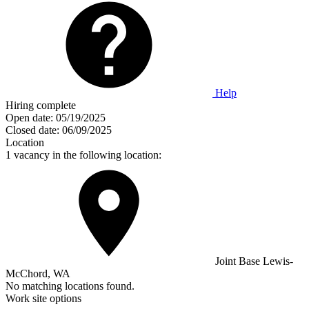
Help
Hiring complete
Open date:
05/19/2025
Closed date:
06/09/2025
Location
1 vacancy in the following location:
Joint Base Lewis-
McChord, WA
No matching locations found.
Work site options