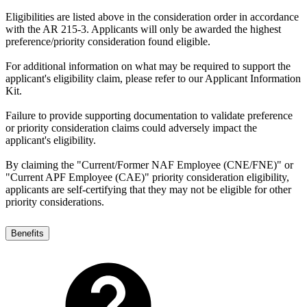
Eligibilities are listed above in the consideration order in accordance
with the AR 215-3. Applicants will only be awarded the highest
preference/priority consideration found eligible.
For additional information on what may be required to support the
applicant's eligibility claim, please refer to our Applicant Information
Kit.
Failure to provide supporting documentation to validate preference
or priority consideration claims could adversely impact the
applicant's eligibility.
By claiming the "Current/Former NAF Employee (CNE/FNE)" or
"Current APF Employee (CAE)" priority consideration eligibility,
applicants are self-certifying that they may not be eligible for other
priority considerations.
Benefits