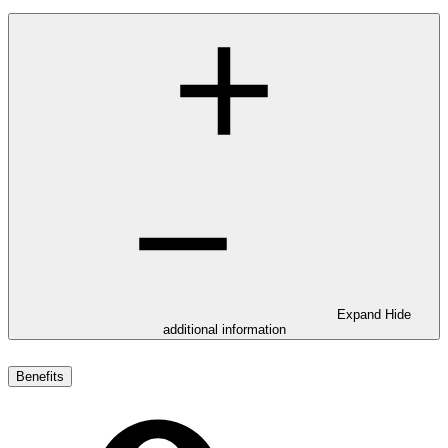
Expand
Hide
additional information
Benefits