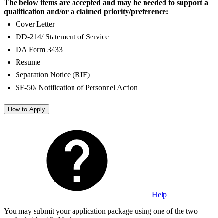
The below items are accepted and may be needed to support a
qualification and/or a claimed priority/preference:
Cover Letter
DD-214/ Statement of Service
DA Form 3433
Resume
Separation Notice (RIF)
SF-50/ Notification of Personnel Action
How to Apply
Help
You may submit your application package using one of the two