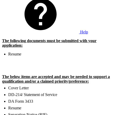
Help
The following documents must be submitted with your
application:
Resume
The below items are accepted and may be needed to support a
qualification and/or a claimed priority/preference:
Cover Letter
DD-214/ Statement of Service
DA Form 3433
Resume
Separation Notice (RIF)