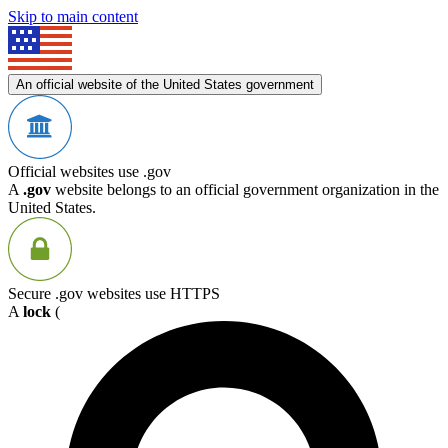
Skip to main content
An official website of the United States government
Official websites use .gov
A
.gov
website belongs to an official government organization in the
United States.
Secure .gov websites use HTTPS
A
lock
(