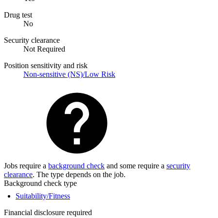
Drug test
No
Security clearance
Not Required
Position sensitivity and risk
Non-sensitive (NS)/Low Risk
Jobs require a
background check
and some require a
security
clearance
. The type depends on the job.
Background check type
Suitability/Fitness
Financial disclosure required