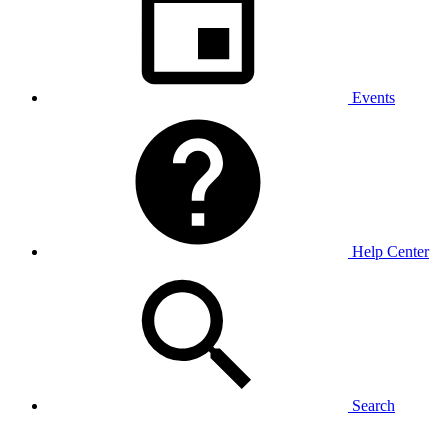
Events
Help Center
Search