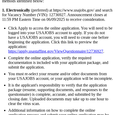
methods identified below:
1. Electronically
(preferred) at https://www.usajobs.gov/ and search
for Vacancy Number (VIN): 12736927. Announcement closes at
11:59 PM Eastern Time on 06/09/2025 to receive consideration.
Click Apply to access the online application. You will need to be
logged into your USAJOBS account to apply. If you do not
have a USAJOBS account, you will need to create one before
beginning the application. Click this link to preview the
application:
https://apply.usastaffing.gov/ViewQuestionnaire/12736927
.
Complete the online application, verify the required
documentation is included with your application package, and
submit the application.
You must re-select your resume and/or other documents from
your USAJOBS account, or your application will be incomplete.
It is the applicant's responsibility to verify that the application
package (resume, supporting documents, and responses to the
questionnaire) is complete, accurate, and submitted by the
closing date. Uploaded documents may take up to one hour to
clear the virus scan.
Additional information on how to complete the online
application process and submit your online application may be