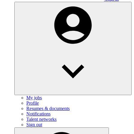
My jobs
Profile
Resumes & documents
Notifications
Talent networks
Sign out