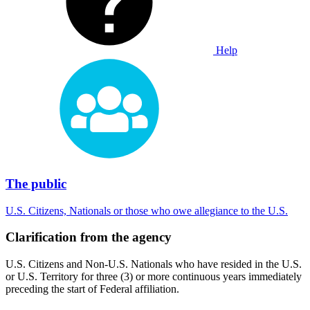
Help
The public
U.S. Citizens, Nationals or those who owe allegiance to the U.S.
Clarification from the agency
U.S. Citizens and Non-U.S. Nationals who have resided in the U.S.
or U.S. Territory for three (3) or more continuous years immediately
preceding the start of Federal affiliation.