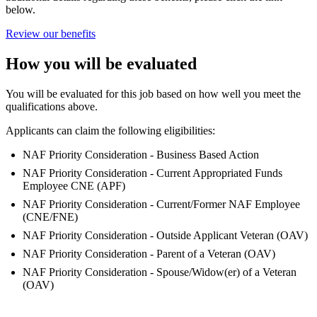
below.
Review our benefits
How you will be evaluated
You will be evaluated for this job based on how well you meet the
qualifications above.
Applicants can claim the following eligibilities:
NAF Priority Consideration - Business Based Action
NAF Priority Consideration - Current Appropriated Funds
Employee CNE (APF)
NAF Priority Consideration - Current/Former NAF Employee
(CNE/FNE)
NAF Priority Consideration - Outside Applicant Veteran (OAV)
NAF Priority Consideration - Parent of a Veteran (OAV)
NAF Priority Consideration - Spouse/Widow(er) of a Veteran
(OAV)