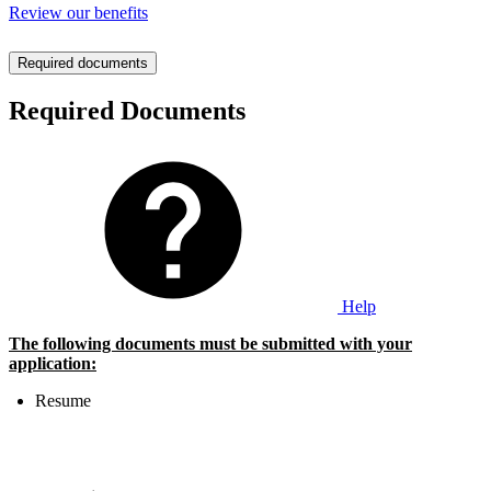
Review our benefits
Required documents
Required Documents
Help
The following documents must be submitted with your
application:
Resume