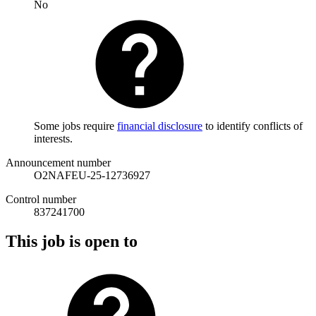
No
Some jobs require
financial disclosure
to identify conflicts of
interests.
Announcement number
O2NAFEU-25-12736927
Control number
837241700
This job is open to