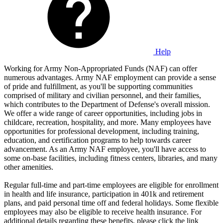
Help
Working for Army Non-Appropriated Funds (NAF) can offer
numerous advantages. Army NAF employment can provide a sense
of pride and fulfillment, as you'll be supporting communities
comprised of military and civilian personnel, and their families,
which contributes to the Department of Defense's overall mission.
We offer a wide range of career opportunities, including jobs in
childcare, recreation, hospitality, and more. Many employees have
opportunities for professional development, including training,
education, and certification programs to help towards career
advancement. As an Army NAF employee, you'll have access to
some on-base facilities, including fitness centers, libraries, and many
other amenities.
Regular full-time and part-time employees are eligible for enrollment
in health and life insurance, participation in 401k and retirement
plans, and paid personal time off and federal holidays. Some flexible
employees may also be eligible to receive health insurance. For
additional details regarding these benefits, please click the link