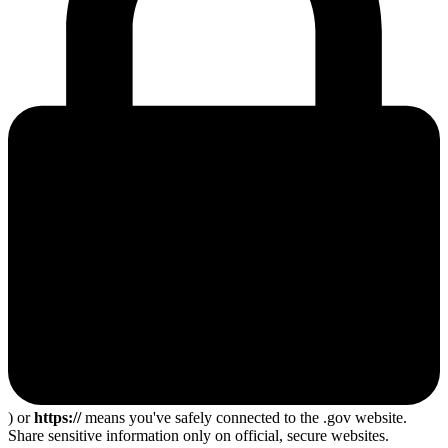
) or
https://
means you've safely connected to the .gov website.
Share sensitive information only on official, secure websites.