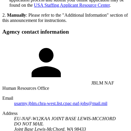
found on the
USA Staffing Applicant Resource Center
.
2.
Manually
: Please refer to the "Additional Information" section of
this announcement for instructions.
Agency contact information
JBLM NAF
Human Resources Office
Email
usarmy.jblm.chra-west.list.cpac-naf-jobs@mail.mil
Address
EU-NAF-W12KAA JOINT BASE LEWIS-MCCHORD
DO NOT MAIL
Joint Base Lewis-McChord, WA 98433