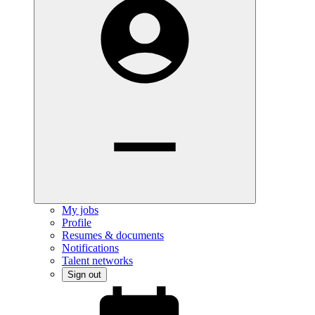
My jobs
Profile
Resumes & documents
Notifications
Talent networks
Sign out