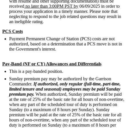
with resume and other supporting documentation) must be
received
no later than 3:00PM PST by
06/09/2025 in order to
process your application in a timely manner. Please note that
neglecting to respond to the job related questions may result in
an ineligible rating.
PCS Costs
Payment Permanent Change of Station (PCS) costs are not
authorized, based on a determination that a PCS move is not in
the Government's interest.
Pay-Band (NF or CY) Allowances and Differentials
This is a pay-banded position.
Sunday premium pay may be authorized by the Garrison
Commander.
If authorized, only regular (full-time, part-time,
limited tenure and seasonal) employees may be paid Sunday
premium pay.
When authorized, Sunday premium will be paid
at the rate of 25% of the basic rate for all hours of non-overtime,
when any part of the scheduled tour of duty is performed on
Sunday (to a maximum of 8 hours per Sunday). Sunday
premium will be paid at the rate of 25% of the basic rate for all
hours of non-overtime, when any part of the scheduled tour of
duty is performed on Sunday (to a maximum of 8 hours per