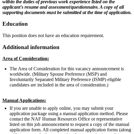
within the duties of previous work experience listed on the
applicant's resume and assessment/questionnaire. A copy of all
supporting documents must be submitted at the time of application.
Education
This position does not have an education requirement.
Additional information
Area of Consideration:
The Area of Consideration for this vacancy announcement is
worldwide. (Military Spouse Preference (MSP) and
Involuntarily Separated Military Preference (ISMP) eligible
candidates are included in the area of consideration.)
Manual Applications:
If you are unable to apply online, you may submit your
application package using a manual application method. Please
contact the NAF Human Resources Office or representative
listed on this job announcement to request a copy of the manual
application form. All completed manual application forms (along