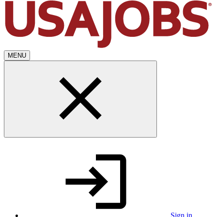
MENU
Sign in