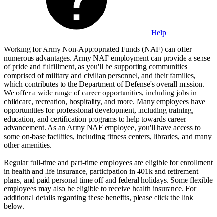
Help
Working for Army Non-Appropriated Funds (NAF) can offer
numerous advantages. Army NAF employment can provide a sense
of pride and fulfillment, as you'll be supporting communities
comprised of military and civilian personnel, and their families,
which contributes to the Department of Defense's overall mission.
We offer a wide range of career opportunities, including jobs in
childcare, recreation, hospitality, and more. Many employees have
opportunities for professional development, including training,
education, and certification programs to help towards career
advancement. As an Army NAF employee, you'll have access to
some on-base facilities, including fitness centers, libraries, and many
other amenities.
Regular full-time and part-time employees are eligible for enrollment
in health and life insurance, participation in 401k and retirement
plans, and paid personal time off and federal holidays. Some flexible
employees may also be eligible to receive health insurance. For
additional details regarding these benefits, please click the link
below.