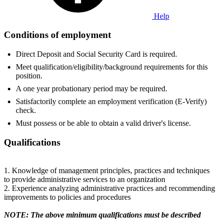
Help
Conditions of employment
Direct Deposit and Social Security Card is required.
Meet qualification/eligibility/background requirements for this
position.
A one year probationary period may be required.
Satisfactorily complete an employment verification (E-Verify)
check.
Must possess or be able to obtain a valid driver's license.
Qualifications
1. Knowledge of management principles, practices and techniques
to provide administrative services to an organization
2. Experience analyzing administrative practices and recommending
improvements to policies and procedures
NOTE: The above minimum qualifications must be described