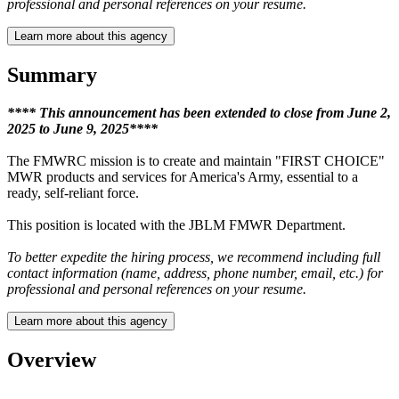
professional and personal references on your resume.
Learn more about this agency
Summary
**** This announcement has been extended to close from June 2,
2025 to June 9, 2025****
The FMWRC mission is to create and maintain "FIRST CHOICE"
MWR products and services for America's Army, essential to a
ready, self-reliant force.
This position is located with the JBLM FMWR Department.
To better expedite the hiring process, we recommend including full
contact information (name, address, phone number, email, etc.) for
professional and personal references on your resume.
Learn more about this agency
Overview