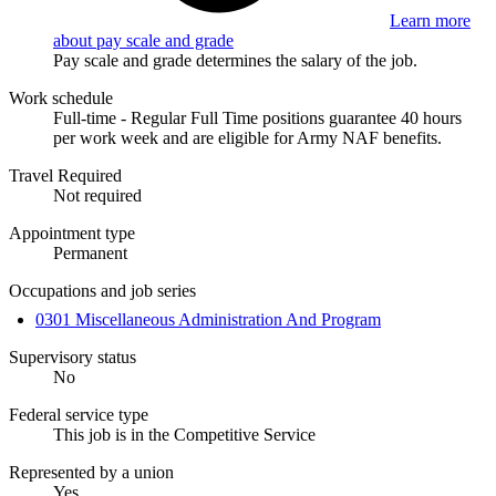
Learn more
about pay scale and grade
Pay scale and grade determines the salary of the job.
Work schedule
Full-time - Regular Full Time positions guarantee 40 hours
per work week and are eligible for Army NAF benefits.
Travel Required
Not required
Appointment type
Permanent
Occupations and job series
0301 Miscellaneous Administration And Program
Supervisory status
No
Federal service type
This job is in the Competitive Service
Represented by a union
Yes