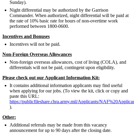
Sunday).
Night differential may be authorized by the Garrison
Commander. When authorized, night differential will be paid at
the rate of 10% basic rate for hours of non-overtime work
performed between 1800-0600.
Incentives and Bonuses
Incentives will not be paid.
Non-Foreign Overseas Allowances
Non-foreign overseas allowances, cost of living (COLA), and
differentials will not be paid, contingent upon eligibility.
Please check out our Applicant Information Kit:
It contains additional information applicants may find useful
when applying for our jobs. (To view the kit, click or copy and
paste this URL:
https://publicfileshare.chra.army.mil/Applicants/NAF%20Appli
).
Other:
Additional referrals may be made from this vacancy
announcement for up to 90 days after the closing date.