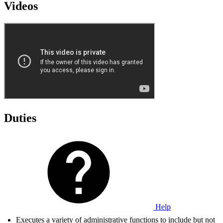
Videos
Duties
Help
Executes a variety of administrative functions to include but not