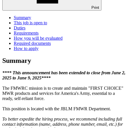
Print
Summary
This job is open to
Duties
Requirements
How you will be evaluated
Required documents
How to apply
Summary
**** This announcement has been extended to close from June 2,
2025 to June 9, 2025****
The FMWRC mission is to create and maintain "FIRST CHOICE"
MWR products and services for America's Army, essential to a
ready, self-reliant force.
This position is located with the JBLM FMWR Department.
To better expedite the hiring process, we recommend including full
contact information (name, address, phone number, email, etc.) for