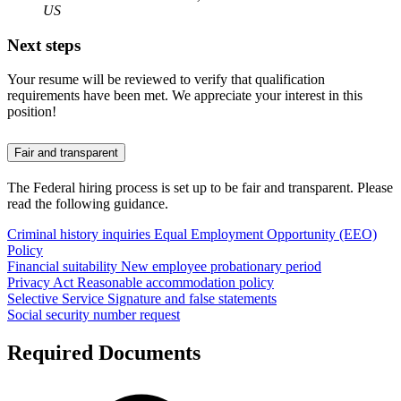
US
Next steps
Your resume will be reviewed to verify that qualification
requirements have been met. We appreciate your interest in this
position!
Fair and transparent
The Federal hiring process is set up to be fair and transparent. Please
read the following guidance.
Criminal history inquiries
Equal Employment Opportunity (EEO)
Policy
Financial suitability
New employee probationary period
Privacy Act
Reasonable accommodation policy
Selective Service
Signature and false statements
Social security number request
Required Documents