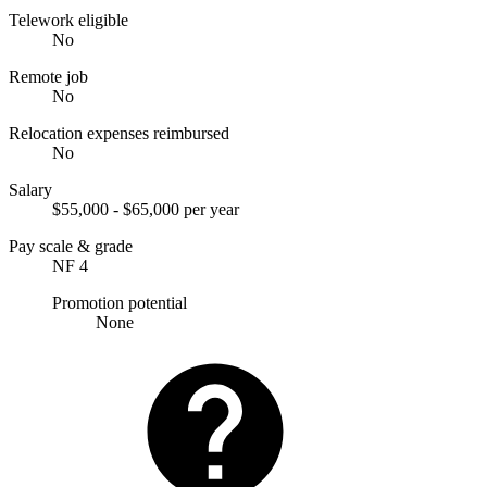
Telework eligible
No
Remote job
No
Relocation expenses reimbursed
No
Salary
$55,000 - $65,000 per year
Pay scale & grade
NF 4
Promotion potential
None