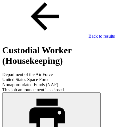
Back to results
Custodial Worker
(Housekeeping)
Department of the Air Force
United States Space Force
Nonappropriated Funds (NAF)
This job announcement has closed