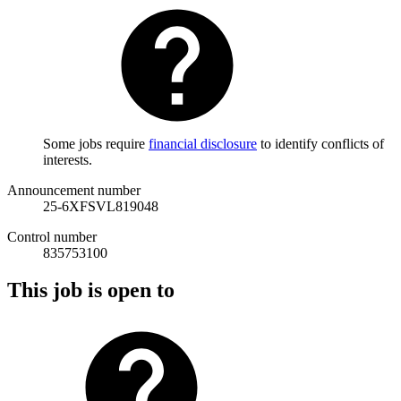
Some jobs require
financial disclosure
to identify conflicts of
interests.
Announcement number
25-6XFSVL819048
Control number
835753100
This job is open to