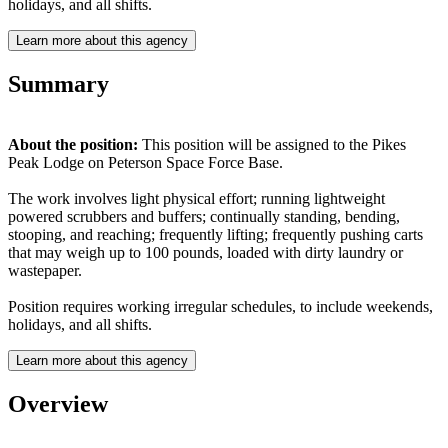
holidays, and all shifts.
Learn more about this agency
Summary
About the position:
This position will be assigned to the Pikes
Peak Lodge on Peterson Space Force Base.
The work involves light physical effort; running lightweight
powered scrubbers and buffers; continually standing, bending,
stooping, and reaching; frequently lifting; frequently pushing carts
that may weigh up to 100 pounds, loaded with dirty laundry or
wastepaper.
Position requires working irregular schedules, to include weekends,
holidays, and all shifts.
Learn more about this agency
Overview