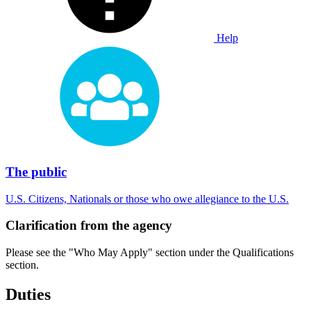
Help
The public
U.S. Citizens, Nationals or those who owe allegiance to the U.S.
Clarification from the agency
Please see the "Who May Apply" section under the Qualifications
section.
Duties