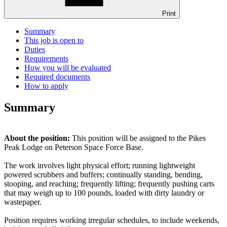
Print
Summary
This job is open to
Duties
Requirements
How you will be evaluated
Required documents
How to apply
Summary
About the position:
This position will be assigned to the Pikes
Peak Lodge on Peterson Space Force Base.
The work involves light physical effort; running lightweight
powered scrubbers and buffers; continually standing, bending,
stooping, and reaching; frequently lifting; frequently pushing carts
that may weigh up to 100 pounds, loaded with dirty laundry or
wastepaper.
Position requires working irregular schedules, to include weekends,