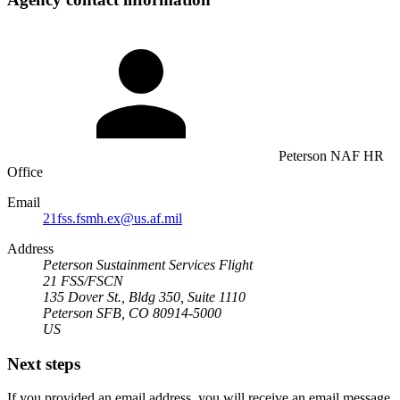
Peterson NAF HR
Office
Email
21fss.fsmh.ex@us.af.mil
Address
Peterson Sustainment Services Flight
21 FSS/FSCN
135 Dover St., Bldg 350, Suite 1110
Peterson SFB, CO 80914-5000
US
Next steps
If you provided an email address, you will receive an email message