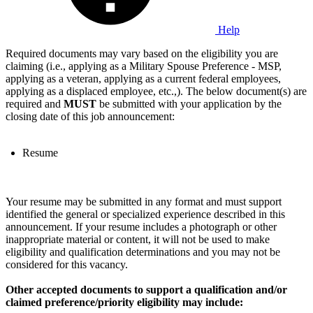
Help
Required documents may vary based on the eligibility you are
claiming (i.e., applying as a Military Spouse Preference - MSP,
applying as a veteran, applying as a current federal employees,
applying as a displaced employee, etc.,). The below document(s) are
required and
MUST
be submitted with your application by the
closing date of this job announcement:
Resume
Your resume may be submitted in any format and must support
identified the general or specialized experience described in this
announcement. If your resume includes a photograph or other
inappropriate material or content, it will not be used to make
eligibility and qualification determinations and you may not be
considered for this vacancy.
Other accepted documents to support a qualification and/or
claimed preference/priority eligibility may include: