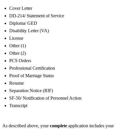
Cover Letter
DD-214/ Statement of Service
Diploma/ GED
Disability Letter (VA)
License
Other (1)
Other (2)
PCS Orders
Professional Certification
Proof of Marriage Status
Resume
Separation Notice (RIF)
SF-50/ Notification of Personnel Action
Transcript
As described above, your
complete
application includes your