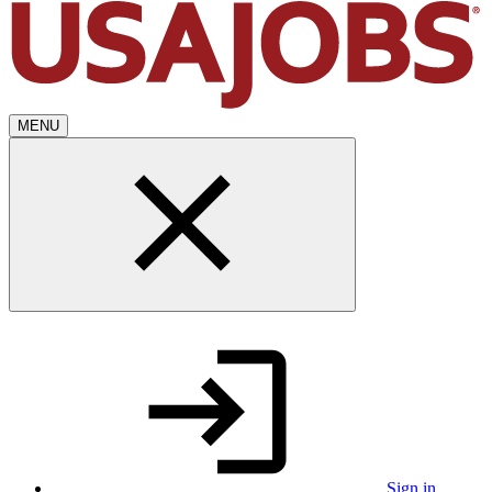
MENU
Sign in