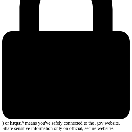
) or
https://
means you've safely connected to the .gov website.
Share sensitive information only on official, secure websites.