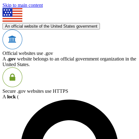
Skip to main content
An official website of the United States government
Official websites use .gov
A
.gov
website belongs to an official government organization in the
United States.
Secure .gov websites use HTTPS
A
lock
(