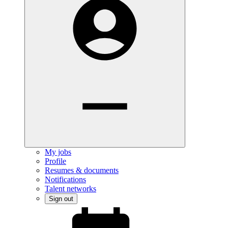
My jobs
Profile
Resumes & documents
Notifications
Talent networks
Sign out