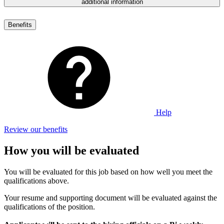
additional information
Benefits
Help
Review our benefits
How you will be evaluated
You will be evaluated for this job based on how well you meet the
qualifications above.
Your resume and supporting document will be evaluated against the
qualifications of the position.