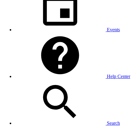
Events
Help Center
Search