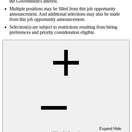
the Government's interest.
Multiple positions may be filled from this job opportunity
announcement. And additional selections may also be made
from this job opportunity announcement.
Selection(s) are subject to restrictions resulting from hiring
preferences and priority consideration eligible.
Expand
Hide