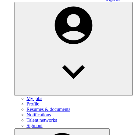
My jobs
Profile
Resumes & documents
Notifications
Talent networks
Sign out