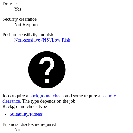
Drug test
Yes
Security clearance
Not Required
Position sensitivity and risk
Non-sensitive (NS)/Low Risk
Jobs require a
background check
and some require a
security
clearance
. The type depends on the job.
Background check type
Suitability/Fitness
Financial disclosure required
No