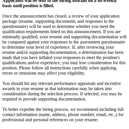
Applicants will be sent to the hiring officials on a Bi-weekly
basis until position is filled.
Once the announcement has closed, a review of your application
package (resume, supporting documents, and responses to the
questionnaire) will be used to determine whether you meet the
qualification requirements listed on this announcement. If you are
minimally qualified, your resume and supporting documentation will
be compared against your responses to the assessment questionnaire
to determine your level of experience. If, after reviewing your
resume and/or supporting documentation, a determination has been
made that you have inflated your responses to meet the position's
qualifications and/or experience, you may lose consideration for this
position. Please follow all instructions carefully when applying,
errors or omissions may affect your eligibility.
You should list any relevant performance appraisals and incentive
awards in your resume as that information may be taken into
consideration during the selection process. If selected, you may be
required to provide supporting documentation.
To better expedite the hiring process, we recommend including full
contact information (name, address, phone number, email, etc.,) for
professional and personal references on your resume.