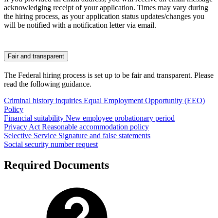
acknowledging receipt of your application. Times may vary during
the hiring process, as your application status updates/changes you
will be notified with a notification letter via email.
Fair and transparent
The Federal hiring process is set up to be fair and transparent. Please
read the following guidance.
Criminal history inquiries
Equal Employment Opportunity (EEO)
Policy
Financial suitability
New employee probationary period
Privacy Act
Reasonable accommodation policy
Selective Service
Signature and false statements
Social security number request
Required Documents