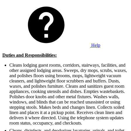
Help
Duties and Responsibilities:
Cleans lodging guest rooms, corridors, stairways, facilities, and
other assigned lodging areas. Sweeps, dry mops, scrubs, waxes,
and polishes floors using brooms, mops, lightweight vacuum
cleaners, and lightweight floor scrubbers and buffers. Dusts,
waxes, and polishes furniture. Cleans and sanitizes guest room
appliances, cooking utensils and dishes. Empties wastebaskets.
Polishes door knobs and other metal fixtures. Washes walls,
windows, and blinds that can be reached unassisted or using
stepping stools. Makes beds and changes linen. Collects soiled
linen and places it at a pickup point. Receives clean linen and
delivers it where directed. Using the telephone system updates
room status, occupancy, and checkouts.
Cleans, disinfects, and deodorizes lavatories, urinals, and toilet