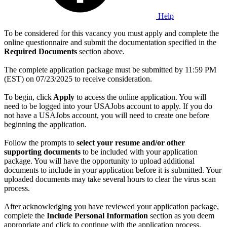
Help
To be considered for this vacancy you must apply and complete the
online questionnaire and submit the documentation specified in the
Required Documents
section above.
The complete application package must be submitted by 11:59 PM
(EST) on 07/23/2025 to receive consideration.
To begin, click
Apply
to access the online application. You will
need to be logged into your USAJobs account to apply. If you do
not have a USAJobs account, you will need to create one before
beginning the application.
Follow the prompts to
select your resume and/or other
supporting documents
to be included with your application
package. You will have the opportunity to upload additional
documents to include in your application before it is submitted. Your
uploaded documents may take several hours to clear the virus scan
process.
After acknowledging you have reviewed your application package,
complete the
Include Personal Information
section as you deem
appropriate and click to continue with the application process.