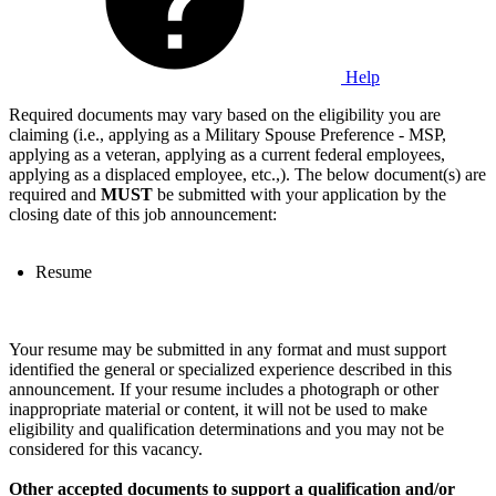
Help
Required documents may vary based on the eligibility you are
claiming (i.e., applying as a Military Spouse Preference - MSP,
applying as a veteran, applying as a current federal employees,
applying as a displaced employee, etc.,). The below document(s) are
required and
MUST
be submitted with your application by the
closing date of this job announcement:
Resume
Your resume may be submitted in any format and must support
identified the general or specialized experience described in this
announcement. If your resume includes a photograph or other
inappropriate material or content, it will not be used to make
eligibility and qualification determinations and you may not be
considered for this vacancy.
Other accepted documents to support a qualification and/or