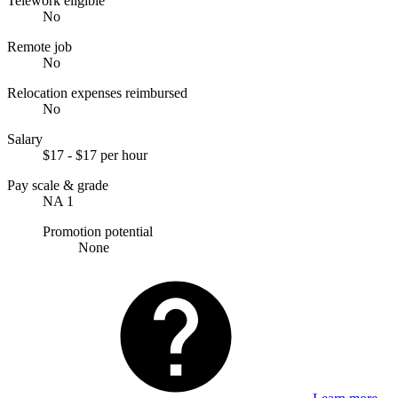
Telework eligible
No
Remote job
No
Relocation expenses reimbursed
No
Salary
$17 - $17 per hour
Pay scale & grade
NA 1
Promotion potential
None