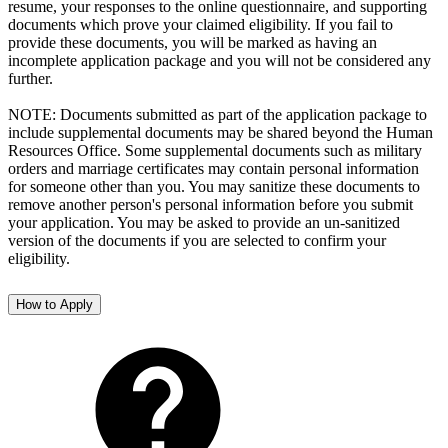
resume, your responses to the online questionnaire, and supporting
documents which prove your claimed eligibility. If you fail to
provide these documents, you will be marked as having an
incomplete application package and you will not be considered any
further.
NOTE: Documents submitted as part of the application package to
include supplemental documents may be shared beyond the Human
Resources Office. Some supplemental documents such as military
orders and marriage certificates may contain personal information
for someone other than you. You may sanitize these documents to
remove another person's personal information before you submit
your application. You may be asked to provide an un-sanitized
version of the documents if you are selected to confirm your
eligibility.
How to Apply