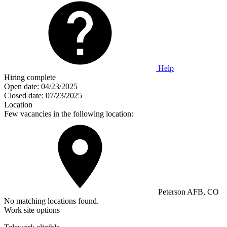
Help
Hiring complete
Open date:
04/23/2025
Closed date:
07/23/2025
Location
Few vacancies in the following location:
Peterson AFB, CO
No matching locations found.
Work site options