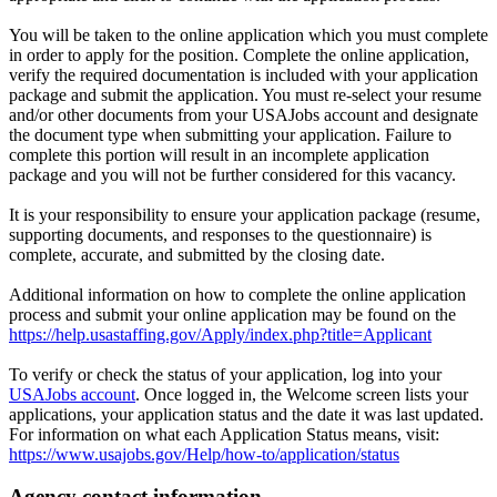
You will be taken to the online application which you must complete
in order to apply for the position. Complete the online application,
verify the required documentation is included with your application
package and submit the application. You must re-select your resume
and/or other documents from your USAJobs account and designate
the document type when submitting your application. Failure to
complete this portion will result in an incomplete application
package and you will not be further considered for this vacancy.
It is your responsibility to ensure your application package (resume,
supporting documents, and responses to the questionnaire) is
complete, accurate, and submitted by the closing date.
Additional information on how to complete the online application
process and submit your online application may be found on the
https://help.usastaffing.gov/Apply/index.php?title=Applicant
To verify or check the status of your application, log into your
USAJobs account
. Once logged in, the Welcome screen lists your
applications, your application status and the date it was last updated.
For information on what each Application Status means, visit:
https://www.usajobs.gov/Help/how-to/application/status
Agency contact information