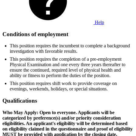
Help
Conditions of employment
This position requires the incumbent to complete a background
investigation with favorable results.
This position requires the completion of a pre-employment
Physical Examination and one every three years thereafter to
ensure the continued, required level of physical health and
ability or fitness to perform the duties of the position.
This position requires shift work to provide coverage on
evenings, weekends, holidays, or special situations.
Qualifications
Who May Apply: Open to everyone. Applicants will be
categorized by preference(s) and/or priority consideration
eligibilities. An applicant's eligibility will be determined based
on eligibility claimed in the questionnaire and proof of eligibility
MUST be provided with application by the closing date,