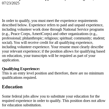
07/23/2025
In order to qualify, you must meet the experience requirements
described below. Experience refers to paid and unpaid experience,
including volunteer work done through National Service programs
(e.g., Peace Corps, AmeriCorps) and other organizations (e.g.,
professional; philanthropic; religious; spiritual; community; student;
social). You will receive credit for all qualifying experience,
including volunteer experience. Your resume must clearly describe
your relevant experience; if the position allows for qualifying based
on education, your transcripts will be required as part of your
application.
Qualifying Experience:
This is an entry level position and therefore, there are no minimum
qualifications required.
Education
Some federal jobs allow you to substitute your education for the
required experience in order to qualify. This position does not allow
for education substitution.