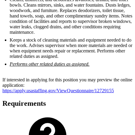
bowls. Cleans mirrors, sinks, and water fountains. Dusts ledges,
woodwork, and furniture. Replaces deodorizers, toilet tissue,
hand towels, soap, and other complimentary sundry items. Notes
condition of facilities and reports to supervisor broken windows,
water leaks, clogged drains, and other conditions requiring
maintenance.
Keeps a stock of cleaning materials and equipment needed to do
the work. Advises supervisor when more materials are needed or
when equipment needs repair or replacement. Performs other
related duties as assigned.
Performs other related duties as assigned.
If interested in applying for this position you may preview the online
application:
https://apply.usastaffing.gov/ViewQuestionnaire/12729155
Requirements