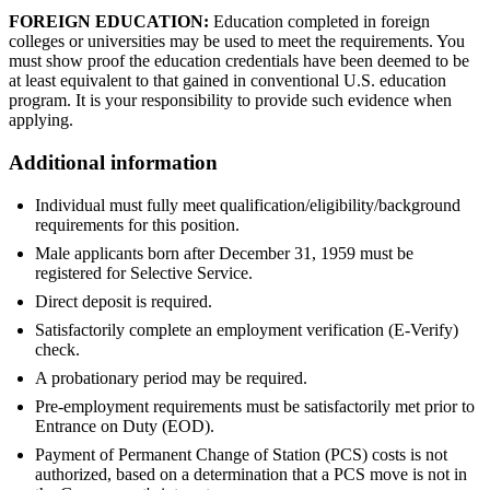
FOREIGN EDUCATION:
Education completed in foreign
colleges or universities may be used to meet the requirements. You
must show proof the education credentials have been deemed to be
at least equivalent to that gained in conventional U.S. education
program. It is your responsibility to provide such evidence when
applying.
Additional information
Individual must fully meet qualification/eligibility/background
requirements for this position.
Male applicants born after December 31, 1959 must be
registered for Selective Service.
Direct deposit is required.
Satisfactorily complete an employment verification (E-Verify)
check.
A probationary period may be required.
Pre-employment requirements must be satisfactorily met prior to
Entrance on Duty (EOD).
Payment of Permanent Change of Station (PCS) costs is not
authorized, based on a determination that a PCS move is not in