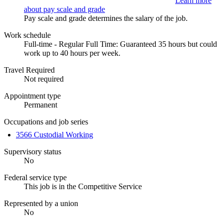
Learn more
about pay scale and grade
Pay scale and grade determines the salary of the job.
Work schedule
Full-time - Regular Full Time: Guaranteed 35 hours but could
work up to 40 hours per week.
Travel Required
Not required
Appointment type
Permanent
Occupations and job series
3566 Custodial Working
Supervisory status
No
Federal service type
This job is in the Competitive Service
Represented by a union
No