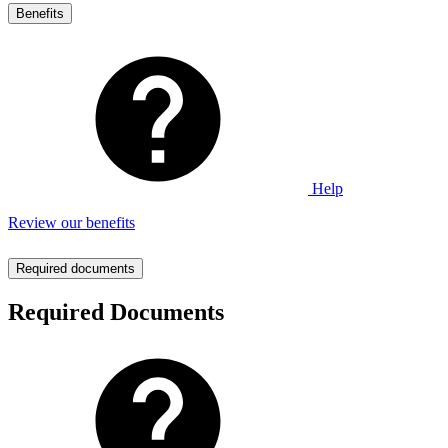
Benefits
Help
Review our benefits
Required documents
Required Documents