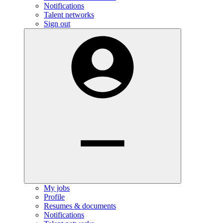
Notifications
Talent networks
Sign out
My jobs
Profile
Resumes & documents
Notifications