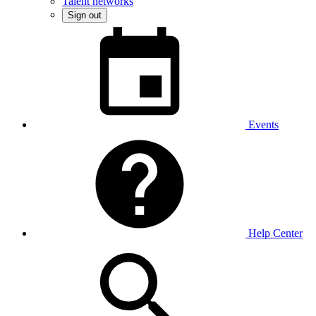
Talent networks
Sign out
Events
Help Center