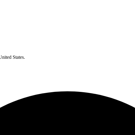
United States.