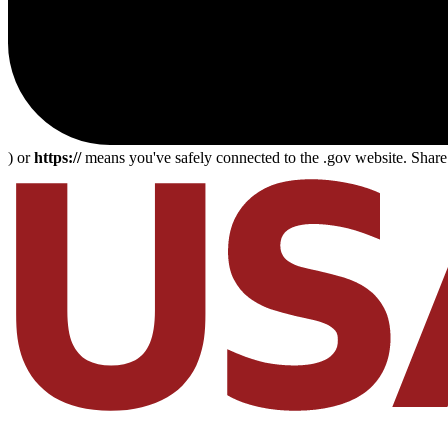
) or
https://
means you've safely connected to the .gov website. Share s