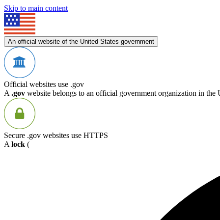
Skip to main content
An official website of the United States government
Official websites use .gov
A
.gov
website belongs to an official government organization in the 
Secure .gov websites use HTTPS
A
lock
(