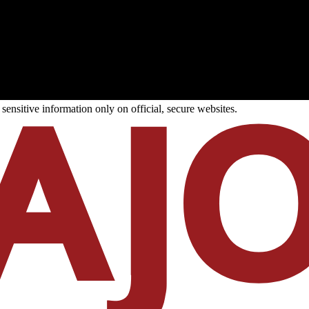
ensitive information only on official, secure websites.