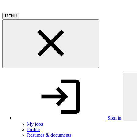
MENU
Sign in
My jobs
Profile
Resumes & documents