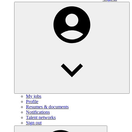
My jobs
Profile
Resumes & documents
Notifications
Talent networks
Sign out