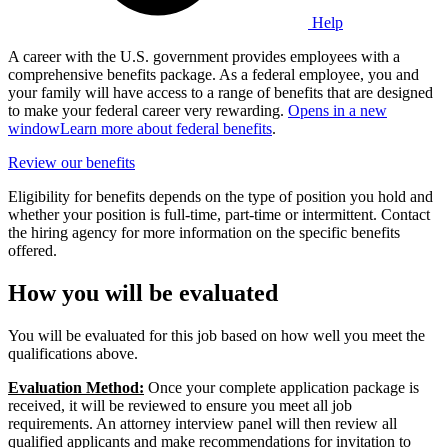
Help
A career with the U.S. government provides employees with a
comprehensive benefits package. As a federal employee, you and
your family will have access to a range of benefits that are designed
to make your federal career very rewarding.
Opens in a new
window
Learn more about federal benefits
.
Review our benefits
Eligibility for benefits depends on the type of position you hold and
whether your position is full-time, part-time or intermittent. Contact
the hiring agency for more information on the specific benefits
offered.
How you will be evaluated
You will be evaluated for this job based on how well you meet the
qualifications above.
Evaluation Method:
Once your complete application package is
received, it will be reviewed to ensure you meet all job
requirements. An attorney interview panel will then review all
qualified applicants and make recommendations for invitation to