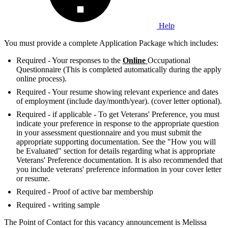
Help
You must provide a complete Application Package which includes:
Required - Your responses to the
Online
Occupational
Questionnaire (This is completed automatically during the apply
online process).
Required - Your resume showing relevant experience and dates
of employment (include day/month/year). (cover letter optional).
Required - if applicable - To get Veterans' Preference, you must
indicate your preference in response to the appropriate question
in your assessment questionnaire and you must submit the
appropriate supporting documentation. See the "How you will
be Evaluated" section for details regarding what is appropriate
Veterans' Preference documentation. It is also recommended that
you include veterans' preference information in your cover letter
or resume.
Required - Proof of active bar membership
Required - writing sample
The Point of Contact for this vacancy announcement is Melissa