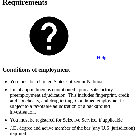
Requirements
Help
Conditions of employment
You must be a United States Citizen or National.
Initial appointment is conditioned upon a satisfactory
preemployment adjudication. This includes fingerprint, credit
and tax checks, and drug testing. Continued employment is
subject to a favorable adjudication of a background
investigation.
You must be registered for Selective Service, if applicable.
J.D. degree and active member of the bar (any U.S. jurisdiction)
required.