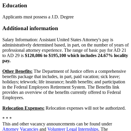
Education
Applicants must possess a J.D. Degree
Additional information
Salary Information: Assistant United States Attorney's pay is
administratively determined based, in part, on the number of years of
professional attorney experience. The range of basic pay for AD 21
to AD 29 is
$120,086 to $195,100 which includes 24.67% locality
pay.
Other Benefits:
The Department of Justice offers a comprehensive
benefits package that includes, in part, paid vacation; sick leave;
holidays; telework; life insurance; health benefits; and participation
in the Federal Employees Retirement System. The Benefits link
provides an overview of the benefits currently offered to Federal
Employees.
Relocation Expenses:
Relocation expenses will not be authorized.
* * *
This and other vacancy announcements can be found under
Attorney Vacancies
and
Volunteer Legal Internships
. The