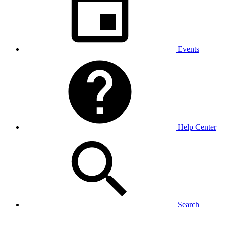
Events
Help Center
Search