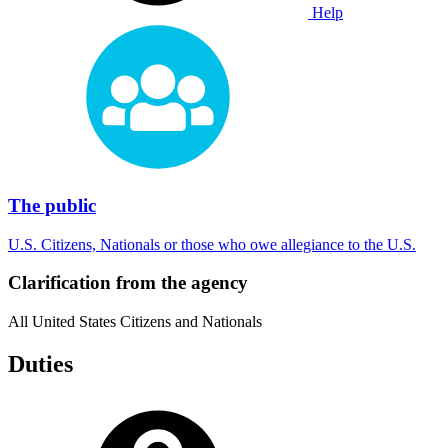
Help
The public
U.S. Citizens, Nationals or those who owe allegiance to the U.S.
Clarification from the agency
All United States Citizens and Nationals
Duties