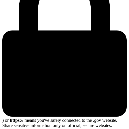
) or
https://
means you've safely connected to the .gov website.
Share sensitive information only on official, secure websites.