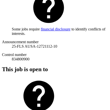
Some jobs require
financial disclosure
to identify conflicts of
interests.
Announcement number
25-FLS AUSA-12721112-10
Control number
834800900
This job is open to