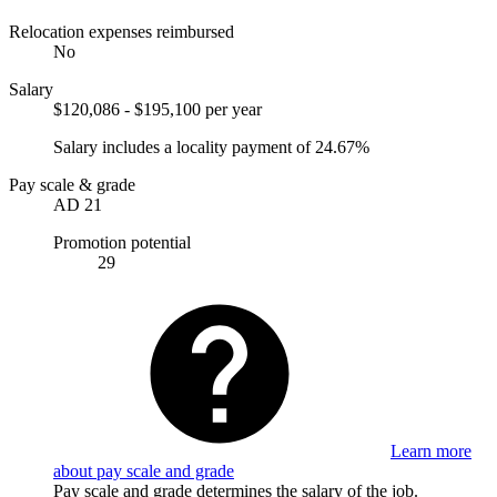
Relocation expenses reimbursed
No
Salary
$120,086 - $195,100 per year
Salary includes a locality payment of 24.67%
Pay scale & grade
AD 21
Promotion potential
29
Learn more
about pay scale and grade
Pay scale and grade determines the salary of the job.