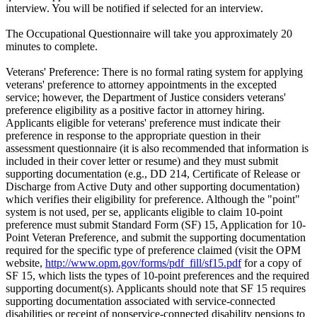
interview. You will be notified if selected for an interview.
The Occupational Questionnaire will take you approximately 20
minutes to complete.
Veterans' Preference: There is no formal rating system for applying
veterans' preference to attorney appointments in the excepted
service; however, the Department of Justice considers veterans'
preference eligibility as a positive factor in attorney hiring.
Applicants eligible for veterans' preference must indicate their
preference in response to the appropriate question in their
assessment questionnaire (it is also recommended that information is
included in their cover letter or resume) and they must submit
supporting documentation (e.g., DD 214, Certificate of Release or
Discharge from Active Duty and other supporting documentation)
which verifies their eligibility for preference. Although the "point"
system is not used, per se, applicants eligible to claim 10-point
preference must submit Standard Form (SF) 15, Application for 10-
Point Veteran Preference, and submit the supporting documentation
required for the specific type of preference claimed (visit the OPM
website,
http://www.opm.gov/forms/pdf_fill/sf15.pdf
for a copy of
SF 15, which lists the types of 10-point preferences and the required
supporting document(s). Applicants should note that SF 15 requires
supporting documentation associated with service-connected
disabilities or receipt of nonservice-connected disability pensions to