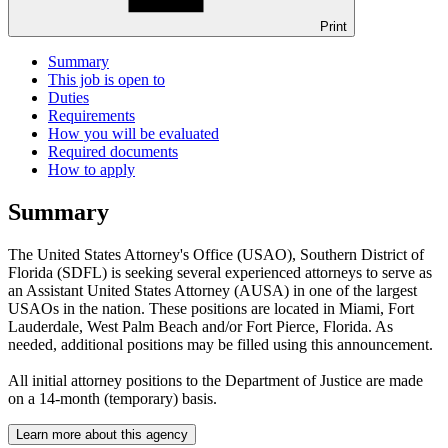
Print
Summary
This job is open to
Duties
Requirements
How you will be evaluated
Required documents
How to apply
Summary
The United States Attorney's Office (USAO), Southern District of
Florida (SDFL) is seeking several experienced attorneys to serve as
an Assistant United States Attorney (AUSA) in one of the largest
USAOs in the nation. These positions are located in Miami, Fort
Lauderdale, West Palm Beach and/or Fort Pierce, Florida. As
needed, additional positions may be filled using this announcement.
All initial attorney positions to the Department of Justice are made
on a 14-month (temporary) basis.
Learn more about this agency