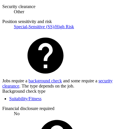
Security clearance
Other
Position sensitivity and risk
Special-Sensitive (SS)/High Risk
Jobs require a
background check
and some require a
security
clearance
. The type depends on the job.
Background check type
Suitability/Fitness
Financial disclosure required
No