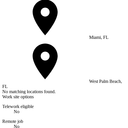
Miami, FL
West Palm Beach,
FL
No matching locations found.
Work site options
Telework eligible
No
Remote job
No