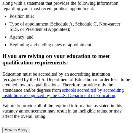
along with a statement that provides the following information
regarding your most recent political appointment:
Position title;
Type of appointment (Schedule A, Schedule C, Non-career
SES, or Presidential Appointee);
Agency; and
Beginning and ending dates of appointment.
If you are relying on your education to meet
qualification requirements:
Education must be accredited by an accrediting institution
recognized by the U.S. Department of Education in order for it to be
credited towards qualifications. Therefore, provide only the
attendance and/or degrees from
schools accredited by accrediting
institutions recognized by the U.S. Department of Education
.
Failure to provide all of the required information as stated in this
vacancy announcement may result in an ineligible rating or may
affect the overall rating.
How to Apply