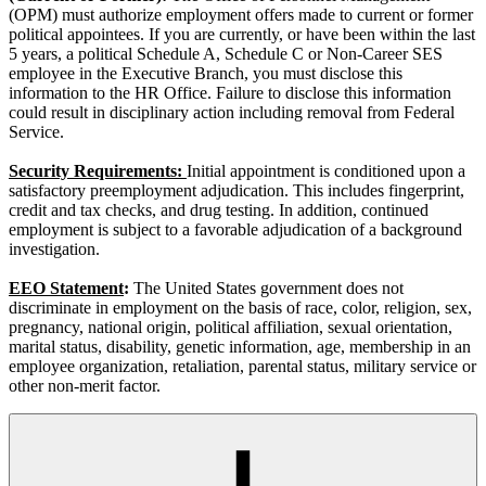
(OPM) must authorize employment offers made to current or former
political appointees. If you are currently, or have been within the last
5 years, a political Schedule A, Schedule C or Non-Career SES
employee in the Executive Branch, you must disclose this
information to the HR Office. Failure to disclose this information
could result in disciplinary action including removal from Federal
Service.
Security Requirements:
Initial appointment is conditioned upon a
satisfactory preemployment adjudication. This includes fingerprint,
credit and tax checks, and drug testing. In addition, continued
employment is subject to a favorable adjudication of a background
investigation.
EEO Statement
:
The United States government does not
discriminate in employment on the basis of race, color, religion, sex,
pregnancy, national origin, political affiliation, sexual orientation,
marital status, disability, genetic information, age, membership in an
employee organization, retaliation, parental status, military service or
other non-merit factor.