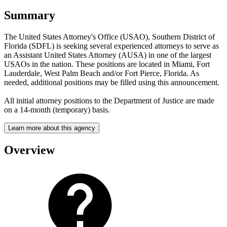
Summary
The United States Attorney's Office (USAO), Southern District of
Florida (SDFL) is seeking several experienced attorneys to serve as
an Assistant United States Attorney (AUSA) in one of the largest
USAOs in the nation. These positions are located in Miami, Fort
Lauderdale, West Palm Beach and/or Fort Pierce, Florida. As
needed, additional positions may be filled using this announcement.
All initial attorney positions to the Department of Justice are made
on a 14-month (temporary) basis.
Learn more about this agency
Overview