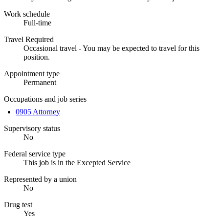
Work schedule
Full-time
Travel Required
Occasional travel - You may be expected to travel for this
position.
Appointment type
Permanent
Occupations and job series
0905 Attorney
Supervisory status
No
Federal service type
This job is in the Excepted Service
Represented by a union
No
Drug test
Yes