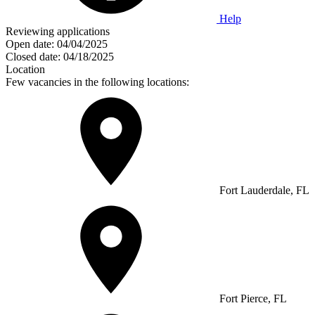
Help
Reviewing applications
Open date:
04/04/2025
Closed date:
04/18/2025
Location
Few vacancies in the following locations:
Fort Lauderdale, FL
Fort Pierce, FL