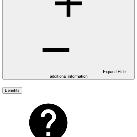
Expand
Hide
additional information
Benefits