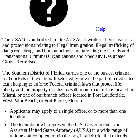
Help
The USAO is authorized to hire AUSAs to work on investigations
and prosecutions relating to illegal immigration, illegal trafficking of
dangerous drugs and human beings, and targeting the Cartels and
Transnational Criminal Organizations and Specially Designated
Global Terrorists.
The Southern District of Florida carries one of the busiest criminal
trial dockets in the nation. If selected, you will be part of a dedicated
team helping to enforce Federal criminal laws that protect life,
liberty and the property of citizens within our main office located in
Miami, or one of our branch offices located in Fort Lauderdale,
West Palm Beach, or Fort Pierce, Florida.
Applicants may apply to a single office, or to more than one
location.
The incumbent will represent the U.S. Government as an
Assistant United States Attorney (AUSA) in a wide range of
unique and complex criminal cases, in a District that extends