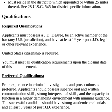
Must reside in the district to which appointed or within 25 miles
thereof. See 28 U.S.C. 545 for district specific information.
Qualifications
Required Qualifications:
Applicants must possess a J.D. Degree, be an active member of the
bar (any U.S. jurisdiction), and have at least 1* year post-J.D. legal
or other relevant experience.
United States citizenship is required.
You must meet all qualification requirements upon the closing date
of this announcement.
Preferred Qualifications:
Prior experience in criminal investigations and prosecutions is
preferred. Applicants should possess superior oral and written
communication skills, strong interpersonal skills, and the capacity to
function in a highly demanding environment with minimal guidance.
The successful candidate should have strong academic credentials
and at least 3 years of post J.D. experience.