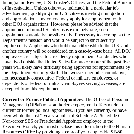
Immigration Review, U.S. Trustee's Offices, and the Federal Bureau
of Investigation. Unless otherwise indicated in a particular job
advertisement, qualifying non-U.S. citizens meeting immigration
and appropriations law criteria may apply for employment with
other DOJ organizations. However, please be advised that the
appointment of non-U.S. citizens is extremely rare; such
appointments would be possible only if necessary to accomplish the
Department's mission and would be subject to strict security
requirements. Applicants who hold dual citizenship in the U.S. and
another country will be considered on a case-by-case basis. All DOJ
employees are subject to a residency requirement. Candidates who
have lived outside the United States for two or more of the past five
years will likely have difficulty being approved for appointments by
the Department Security Staff. The two-year period is cumulative,
not necessarily consecutive. Federal or military employees, or
dependents of federal or military employees serving overseas, are
excepted from this requirement.
Current or Former Political Appointees
: The Office of Personnel
Management (OPM) must authorize employment offers made to
current or former political appointees. If you are currently, or have
been within the last 5 years, a political Schedule A, Schedule C,
Non-career SES or Presidential Appointee employee in the
Executive Branch, you must disclose this information to the Human
Resources Office by providing a copy of your applicable SF-50,