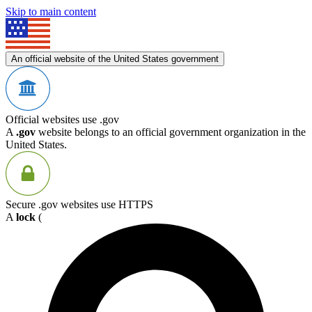
Skip to main content
An official website of the United States government
Official websites use .gov
A
.gov
website belongs to an official government organization in the
United States.
Secure .gov websites use HTTPS
A
lock
(