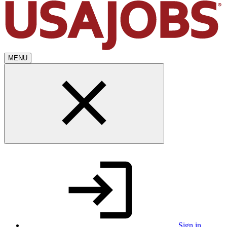
MENU
Sign in