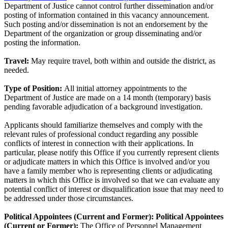
Department of Justice cannot control further dissemination and/or
posting of information contained in this vacancy announcement.
Such posting and/or dissemination is not an endorsement by the
Department of the organization or group disseminating and/or
posting the information.
Travel:
May require travel, both within and outside the district, as
needed.
Type of Position:
All initial attorney appointments to the
Department of Justice are made on a 14 month (temporary) basis
pending favorable adjudication of a background investigation.
Applicants should familiarize themselves and comply with the
relevant rules of professional conduct regarding any possible
conflicts of interest in connection with their applications. In
particular, please notify this Office if you currently represent clients
or adjudicate matters in which this Office is involved and/or you
have a family member who is representing clients or adjudicating
matters in which this Office is involved so that we can evaluate any
potential conflict of interest or disqualification issue that may need to
be addressed under those circumstances.
Political Appointees (Current and Former):
Political Appointees
(Current or Former):
The Office of Personnel Management