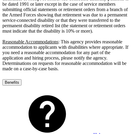
be dated 1991 or later except in the case of service members
submitting official statements or retirement orders from a branch of
the Armed Forces showing that retirement was due to a permanent
service-connected disability or that they were transferred to the
permanent disability retired list (the statement or retirement orders
must indicate that the disability is 10% or more).
Reasonable Accommodations
: This agency provides reasonable
accommodation to applicants with disabilities where appropriate. If
you need a reasonable accommodation for any part of the
application and hiring process, please notify the agency.
Determinations on requests for reasonable accommodation will be
made on a case-by-case basis.
Benefits