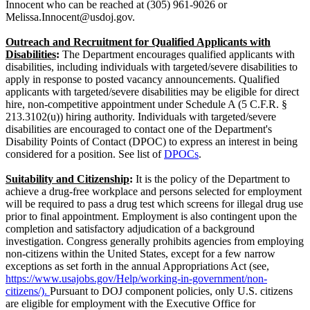
Innocent who can be reached at (305) 961-9026 or
Melissa.Innocent@usdoj.gov.
Outreach and Recruitment for Qualified Applicants with
Disabilities
:
The Department encourages qualified applicants with
disabilities, including individuals with targeted/severe disabilities to
apply in response to posted vacancy announcements. Qualified
applicants with targeted/severe disabilities may be eligible for direct
hire, non-competitive appointment under Schedule A (5 C.F.R. §
213.3102(u)) hiring authority. Individuals with targeted/severe
disabilities are encouraged to contact one of the Department's
Disability Points of Contact (DPOC) to express an interest in being
considered for a position. See list of
DPOCs
.
Suitability and Citizenship
:
It is the policy of the Department to
achieve a drug-free workplace and persons selected for employment
will be required to pass a drug test which screens for illegal drug use
prior to final appointment. Employment is also contingent upon the
completion and satisfactory adjudication of a background
investigation. Congress generally prohibits agencies from employing
non-citizens within the United States, except for a few narrow
exceptions as set forth in the annual Appropriations Act (see,
https://www.usajobs.gov/Help/working-in-government/non-
citizens/).
Pursuant to DOJ component policies, only U.S. citizens
are eligible for employment with the Executive Office for