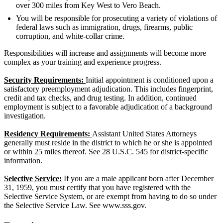
over 300 miles from Key West to Vero Beach.
You will be responsible for prosecuting a variety of violations of
federal laws such as immigration, drugs, firearms, public
corruption, and white-collar crime.
Responsibilities will increase and assignments will become more
complex as your training and experience progress.
Security Requirements:
Initial appointment is conditioned upon a
satisfactory preemployment adjudication. This includes fingerprint,
credit and tax checks, and drug testing. In addition, continued
employment is subject to a favorable adjudication of a background
investigation.
Residency Requirements:
Assistant United States Attorneys
generally must reside in the district to which he or she is appointed
or within 25 miles thereof. See 28 U.S.C. 545 for district-specific
information.
Selective Service:
If you are a male applicant born after December
31, 1959, you must certify that you have registered with the
Selective Service System, or are exempt from having to do so under
the Selective Service Law. See www.sss.gov.