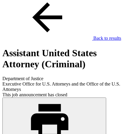
Back to results
Assistant United States
Attorney (Criminal)
Department of Justice
Executive Office for U.S. Attorneys and the Office of the U.S.
Attorneys
This job announcement has closed