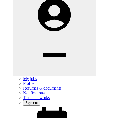
My jobs
Profile
Resumes & documents
Notifications
Talent networks
Sign out