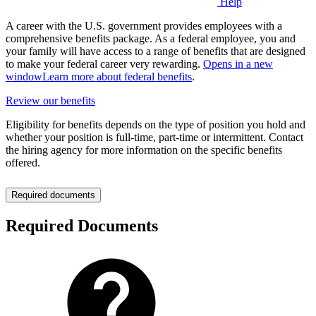
Help
A career with the U.S. government provides employees with a
comprehensive benefits package. As a federal employee, you and
your family will have access to a range of benefits that are designed
to make your federal career very rewarding.
Opens in a new
window
Learn more about federal benefits
.
Review our benefits
Eligibility for benefits depends on the type of position you hold and
whether your position is full-time, part-time or intermittent. Contact
the hiring agency for more information on the specific benefits
offered.
Required documents
Required Documents