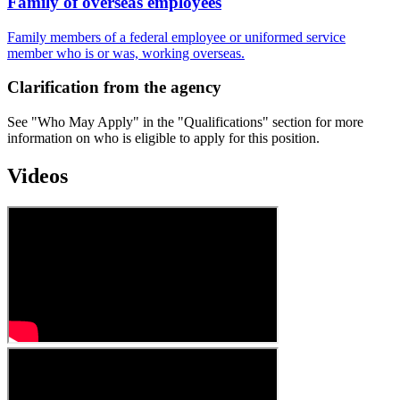
Family of overseas employees
Family members of a federal employee or uniformed service
member who is or was, working overseas.
Clarification from the agency
See "Who May Apply" in the "Qualifications" section for more
information on who is eligible to apply for this position.
Videos