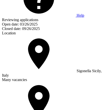
Help
Reviewing applications
Open date:
03/26/2025
Closed date:
09/26/2025
Location
Sigonella Sicily,
Italy
Many vacancies