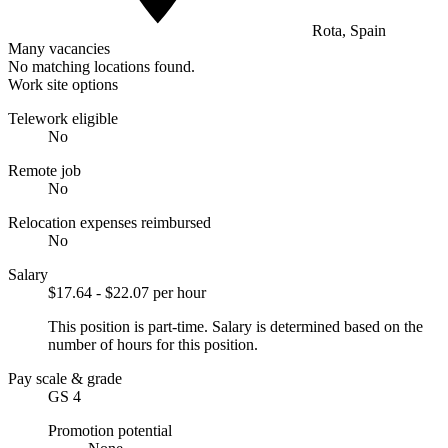
Rota, Spain
Many vacancies
No matching locations found.
Work site options
Telework eligible
No
Remote job
No
Relocation expenses reimbursed
No
Salary
$17.64 - $22.07 per hour
This position is part-time. Salary is determined based on the
number of hours for this position.
Pay scale & grade
GS 4
Promotion potential