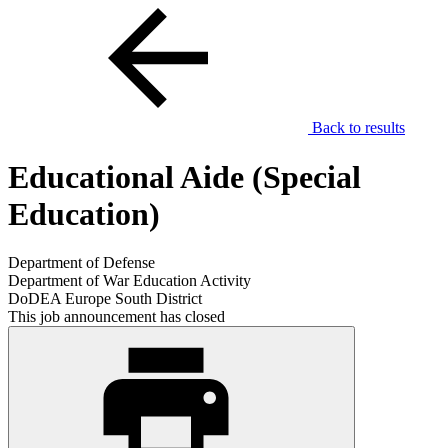
Back to results
Educational Aide (Special
Education)
Department of Defense
Department of War Education Activity
DoDEA Europe South District
This job announcement has closed