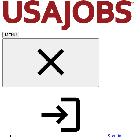
MENU
Sign in