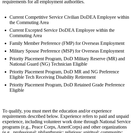
requirements for all employment authorities.
Current Competitive Service Civilian DoDEA Employee within
the Commuting Area
Current Excepted Service DoDEA Employee within the
Commuting Area
Family Member Preference (FMP) for Overseas Employment
Military Spouse Preference (MSP) for Overseas Employment
Priority Placement Program, DoD Military Reserve (MR) and
National Guard (NG) Technician Eligible
Priority Placement Program, DoD MR and NG Preference
Eligible Tech Receiving Disability Retirement
Priority Placement Program, DoD Retained Grade Preference
Eligible
To qualify, you must meet the education and/or experience
requirements described below. Experience refers to paid and unpaid
experience, including volunteer work done through National Service
programs (e.g., Peace Corps, AmeriCorps) and other organizations
(e.g., professional; philanthropic; religious; spiritual; community;