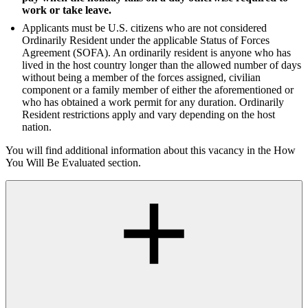
work or take leave.
Applicants must be U.S. citizens who are not considered
Ordinarily Resident under the applicable Status of Forces
Agreement (SOFA). An ordinarily resident is anyone who has
lived in the host country longer than the allowed number of days
without being a member of the forces assigned, civilian
component or a family member of either the aforementioned or
who has obtained a work permit for any duration. Ordinarily
Resident restrictions apply and vary depending on the host
nation.
You will find additional information about this vacancy in the How
You Will Be Evaluated section.