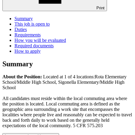
Print
Summary
This job is open to
Duties
Requirements
How you will be evaluated
Required documents
How to apply
Summary
About the Position:
Located at 1 of 4 locations:Rota Elementary
School/Middle High School, Sigonella Elementary/Middle High
School
All candidates must reside within the local commuting area where
the position is located. Local commuting area is defined as the
geographic area surrounding a work site that encompasses the
localities where people live and reasonably can be expected to travel
back and forth daily to work based on the generally held
expectations of the local community. 5 CFR 575.203