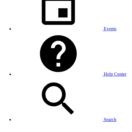
Events
Help Center
Search