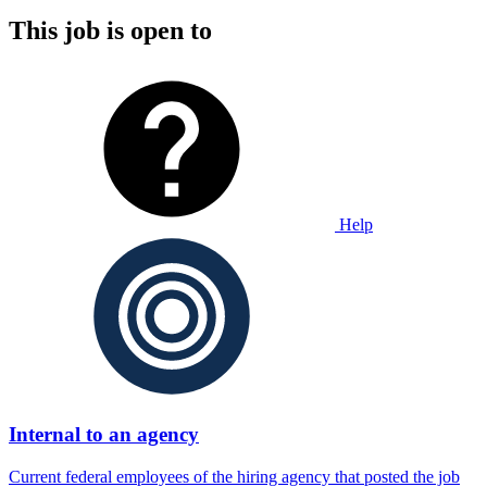
This job is open to
Help
Internal to an agency
Current federal employees of the hiring agency that posted the job