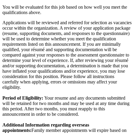
You will be evaluated for this job based on how well you meet the
qualifications above.
Applications will be reviewed and referred for selection as vacancies
occur within the organization. A review of your application package
(resume, supporting documents, and responses to the questionnaire)
will be used to determine whether you meet the qualification
requirements listed on this announcement. If you are minimally
qualified, your résumé and supporting documentation will be
compared against your responses to the assessment questionnaire to
determine your level of experience. If, after reviewing your résumé
and/or supporting documentation, a determination is made that you
have inflated your qualifications and/or experience, you may lose
consideration for this position. Please follow all instructions
carefully when applying, errors or omissions may affect your
eligibility.
Period of Eligibility:
Your resume and any documents submitted
will be retained for two months and may be used at any time during
this period. After two months, you must reapply to this
announcement in order to be considered.
Additional Information regarding overseas
appointments:
Family member appointments will expire based on