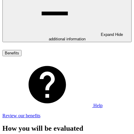
Expand
Hide
additional information
Benefits
Help
Review our benefits
How you will be evaluated