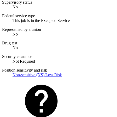
Supervisory status
No
Federal service type
This job is in the Excepted Service
Represented by a union
No
Drug test
No
Security clearance
Not Required
Position sensitivity and risk
Non-sensitive (NS)/Low Risk