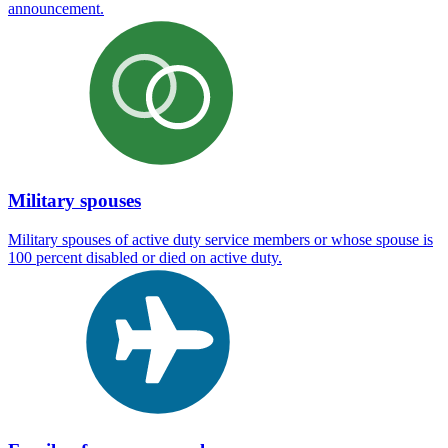
announcement.
Military spouses
Military spouses of active duty service members or whose spouse is
100 percent disabled or died on active duty.