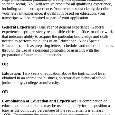
student; social). You will receive credit for all qualifying experience,
including volunteer experience. Your resume must clearly describe
your relevant experience; if qualifying based on education, your
transcripts will be required as part of your application.
General Experience:
One year of general experience. General
experience is progressively responsible clerical, office, or other work
that indicates ability to acquire the particular knowledge and skills
needed to perform the duties of an Educational Aide (Special
Education), such as preparing letters, schedules and other documents
through the use of a personal computer, or assisting with the
preparation of instructional materials.
OR
Education:
Two years of education above the high school level
obtained in an accredited business, secretarial or technical school,
junior college, college or university.
OR
Combination of Education and Experience:
A combination of
education and experience may be used to qualify for this position as
long as the computed percentage of the requirements is at least
100%. To compute the percentage of the requirements, divide your