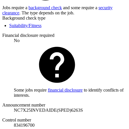
Jobs require a
background check
and some require a
security
clearance
. The type depends on the job.
Background check type
Suitability/Fitness
Financial disclosure required
No
Some jobs require
financial disclosure
to identify conflicts of
interests.
Announcement number
NC7X25INVEDAIDE(SPED)6263S
Control number
834196700