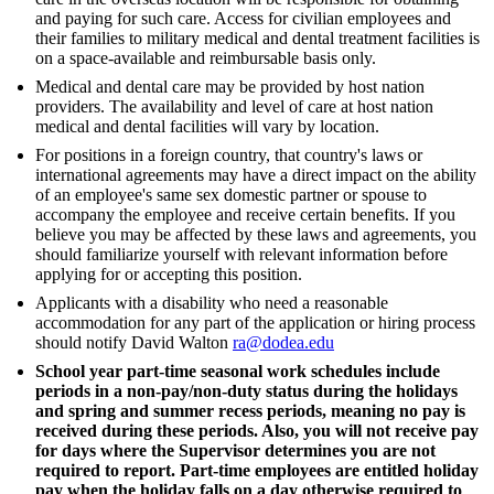
and paying for such care. Access for civilian employees and
their families to military medical and dental treatment facilities is
on a space-available and reimbursable basis only.
Medical and dental care may be provided by host nation
providers. The availability and level of care at host nation
medical and dental facilities will vary by location.
For positions in a foreign country, that country's laws or
international agreements may have a direct impact on the ability
of an employee's same sex domestic partner or spouse to
accompany the employee and receive certain benefits. If you
believe you may be affected by these laws and agreements, you
should familiarize yourself with relevant information before
applying for or accepting this position.
Applicants with a disability who need a reasonable
accommodation for any part of the application or hiring process
should notify David Walton
ra@dodea.edu
School year part-time seasonal work schedules include
periods in a non-pay/non-duty status during the holidays
and spring and summer recess periods, meaning no pay is
received during these periods. Also, you will not receive pay
for days where the Supervisor determines you are not
required to report. Part-time employees are entitled holiday
pay when the holiday falls on a day otherwise required to