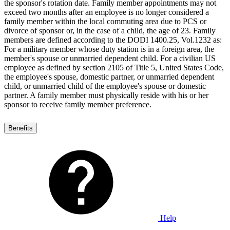
the sponsor's rotation date. Family member appointments may not
exceed two months after an employee is no longer considered a
family member within the local commuting area due to PCS or
divorce of sponsor or, in the case of a child, the age of 23. Family
members are defined according to the DODI 1400.25, Vol.1232 as:
For a military member whose duty station is in a foreign area, the
member's spouse or unmarried dependent child. For a civilian US
employee as defined by section 2105 of Title 5, United States Code,
the employee's spouse, domestic partner, or unmarried dependent
child, or unmarried child of the employee's spouse or domestic
partner. A family member must physically reside with his or her
sponsor to receive family member preference.
Benefits
Help