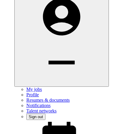
My jobs
Profile
Resumes & documents
Notifications
Talent networks
Sign out