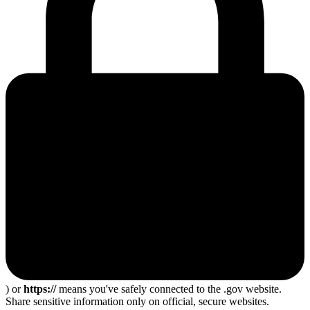
) or
https://
means you've safely connected to the .gov website.
Share sensitive information only on official, secure websites.