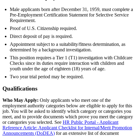
Male applicants born after December 31, 1959, must complete a
Pre-Employment Certification Statement for Selective Service
Requirement.
Proof of U.S. Citizenship required.
Direct deposit of pay is required.
Appointment subject to a suitability/fitness determination, as
determined by a background investigation.
This position requires a Tier 1 (T1) investigation with Childcare
Checks since its duties require interaction with children and
youth under the age of eighteen (18) years of age.
Two year trial period may be required.
Qualifications
Who May Apply:
Only applicants who meet one of the
employment authority categories below are eligible to apply for this
job. You will be asked to identify which category or categories you
meet, and to provide documents which prove you meet the category
or categories you selected. See
HR Public Portal - Applicant
Reference Article: Applicant Checklist for Internal/Merit Promotion
Announcements (DoDEA)
for an extensive list of document