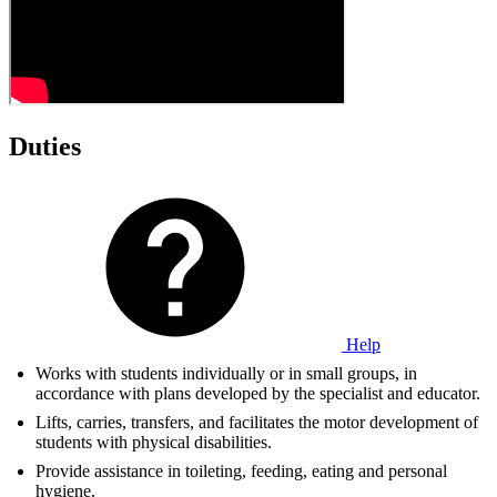
Duties
Help
Works with students individually or in small groups, in
accordance with plans developed by the specialist and educator.
Lifts, carries, transfers, and facilitates the motor development of
students with physical disabilities.
Provide assistance in toileting, feeding, eating and personal
hygiene.