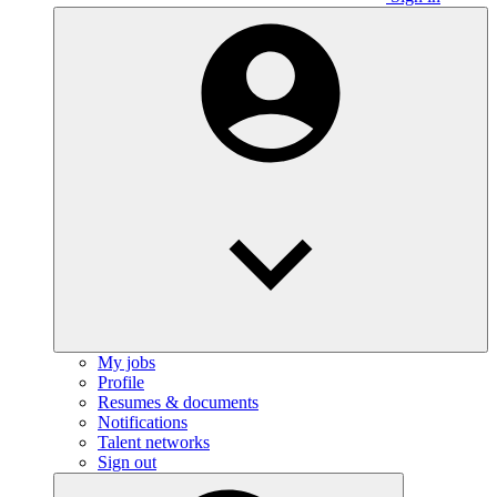
My jobs
Profile
Resumes & documents
Notifications
Talent networks
Sign out