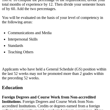
total months of experience by 12. Then divide your semester hours
of by 60. Add the two percentages.
You will be evaluated on the basis of your level of competency in
the following areas:
Communications and Media
Interpersonal Skills
Standards
Teaching Others
Applicants who have held a General Schedule (GS) position within
the last 52 weeks may not be promoted more than 2 grades within
the preceding 52 weeks.
Education
Foreign Degrees and Course Work from Non-accredited
Institutions
. Foreign Degrees and Course Work from Non-
accredited Institutions. Credits or degrees earned from a foreign