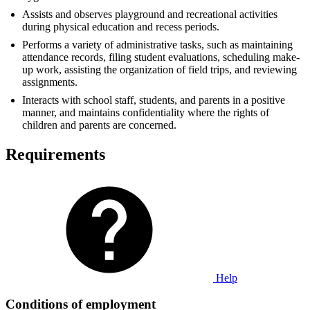
Assists and observes playground and recreational activities
during physical education and recess periods.
Performs a variety of administrative tasks, such as maintaining
attendance records, filing student evaluations, scheduling make-
up work, assisting the organization of field trips, and reviewing
assignments.
Interacts with school staff, students, and parents in a positive
manner, and maintains confidentiality where the rights of
children and parents are concerned.
Requirements
Help
Conditions of employment