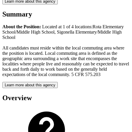
Learn more about this agency
Summary
About the Position:
Located at 1 of 4 locations:Rota Elementary
School/Middle High School, Sigonella Elementary/Middle High
School
All candidates must reside within the local commuting area where
the position is located. Local commuting area is defined as the
geographic area surrounding a work site that encompasses the
localities where people live and reasonably can be expected to travel
back and forth daily to work based on the generally held
expectations of the local community. 5 CFR 575.203
Learn more about this agency
Overview