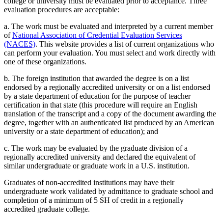
college or university must be evaluated prior to acceptance. Three
evaluation procedures are acceptable:
a. The work must be evaluated and interpreted by a current member
of
National Association of Credential Evaluation Services
(NACES)
. This website provides a list of current organizations who
can perform your evaluation. You must select and work directly with
one of these organizations.
b. The foreign institution that awarded the degree is on a list
endorsed by a regionally accredited university or on a list endorsed
by a state department of education for the purpose of teacher
certification in that state (this procedure will require an English
translation of the transcript and a copy of the document awarding the
degree, together with an authenticated list produced by an American
university or a state department of education); and
c. The work may be evaluated by the graduate division of a
regionally accredited university and declared the equivalent of
similar undergraduate or graduate work in a U.S. institution.
Graduates of non-accredited institutions may have their
undergraduate work validated by admittance to graduate school and
completion of a minimum of 5 SH of credit in a regionally
accredited graduate college.