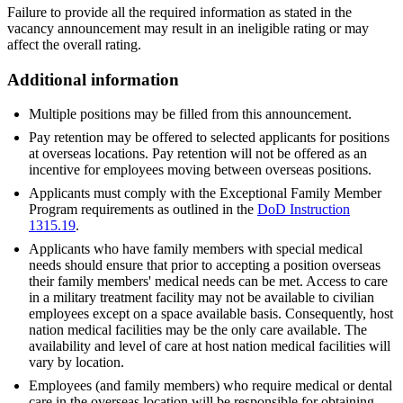
Failure to provide all the required information as stated in the
vacancy announcement may result in an ineligible rating or may
affect the overall rating.
Additional information
Multiple positions may be filled from this announcement.
Pay retention may be offered to selected applicants for positions
at overseas locations. Pay retention will not be offered as an
incentive for employees moving between overseas positions.
Applicants must comply with the Exceptional Family Member
Program requirements as outlined in the
DoD Instruction
1315.19
.
Applicants who have family members with special medical
needs should ensure that prior to accepting a position overseas
their family members' medical needs can be met. Access to care
in a military treatment facility may not be available to civilian
employees except on a space available basis. Consequently, host
nation medical facilities may be the only care available. The
availability and level of care at host nation medical facilities will
vary by location.
Employees (and family members) who require medical or dental
care in the overseas location will be responsible for obtaining