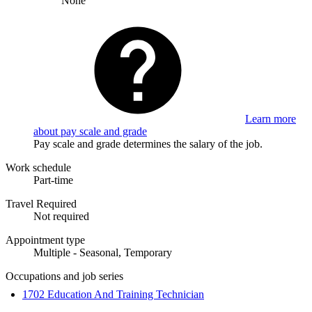
None
Learn more
about pay scale and grade
Pay scale and grade determines the salary of the job.
Work schedule
Part-time
Travel Required
Not required
Appointment type
Multiple - Seasonal, Temporary
Occupations and job series
1702 Education And Training Technician