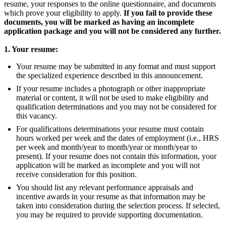
resume, your responses to the online questionnaire, and documents
which prove your eligibility to apply.
If you fail to provide these
documents, you will be marked as having an incomplete
application package and you will not be considered any further.
1. Your resume:
Your resume may be submitted in any format and must support
the specialized experience described in this announcement.
If your resume includes a photograph or other inappropriate
material or content, it will not be used to make eligibility and
qualification determinations and you may not be considered for
this vacancy.
For qualifications determinations your resume must contain
hours worked per week and the dates of employment (i.e., HRS
per week and month/year to month/year or month/year to
present). If your resume does not contain this information, your
application will be marked as incomplete and you will not
receive consideration for this position.
You should list any relevant performance appraisals and
incentive awards in your resume as that information may be
taken into consideration during the selection process. If selected,
you may be required to provide supporting documentation.