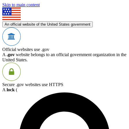
Skip to main content
An official website of the United States government
Official websites use .gov
A
.gov
website belongs to an official government organization in the
United States.
Secure .gov websites use HTTPS
A
lock
(