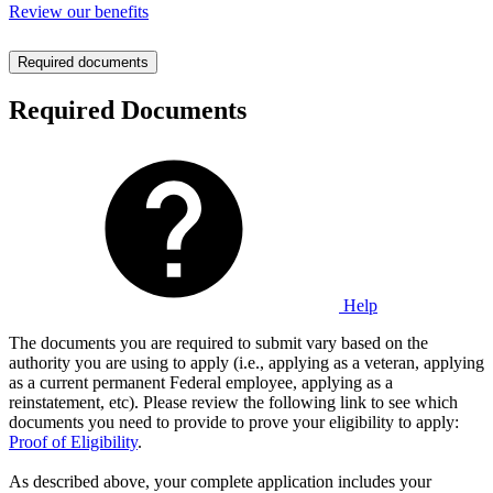
Review our benefits
Required documents
Required Documents
Help
The documents you are required to submit vary based on the
authority you are using to apply (i.e., applying as a veteran, applying
as a current permanent Federal employee, applying as a
reinstatement, etc). Please review the following link to see which
documents you need to provide to prove your eligibility to apply:
Proof of Eligibility
.
As described above, your complete application includes your