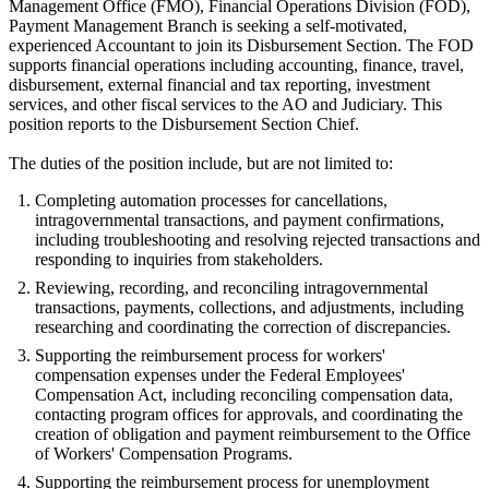
Management Office (FMO), Financial Operations Division (FOD),
Payment Management Branch is seeking a self-motivated,
experienced Accountant to join its Disbursement Section. The FOD
supports financial operations including accounting, finance, travel,
disbursement, external financial and tax reporting, investment
services, and other fiscal services to the AO and Judiciary. This
position reports to the Disbursement Section Chief.
The duties of the position include, but are not limited to:
Completing automation processes for cancellations,
intragovernmental transactions, and payment confirmations,
including troubleshooting and resolving rejected transactions and
responding to inquiries from stakeholders.
Reviewing, recording, and reconciling intragovernmental
transactions, payments, collections, and adjustments, including
researching and coordinating the correction of discrepancies.
Supporting the reimbursement process for workers'
compensation expenses under the Federal Employees'
Compensation Act, including reconciling compensation data,
contacting program offices for approvals, and coordinating the
creation of obligation and payment reimbursement to the Office
of Workers' Compensation Programs.
Supporting the reimbursement process for unemployment