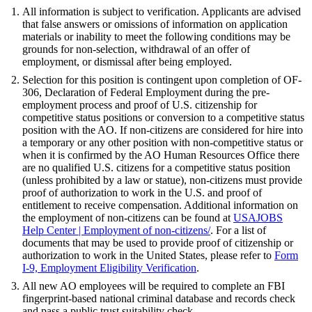
All information is subject to verification. Applicants are advised
that false answers or omissions of information on application
materials or inability to meet the following conditions may be
grounds for non-selection, withdrawal of an offer of
employment, or dismissal after being employed.
Selection for this position is contingent upon completion of OF-
306, Declaration of Federal Employment during the pre-
employment process and proof of U.S. citizenship for
competitive status positions or conversion to a competitive status
position with the AO. If non-citizens are considered for hire into
a temporary or any other position with non-competitive status or
when it is confirmed by the AO Human Resources Office there
are no qualified U.S. citizens for a competitive status position
(unless prohibited by a law or statue), non-citizens must provide
proof of authorization to work in the U.S. and proof of
entitlement to receive compensation. Additional information on
the employment of non-citizens can be found at
USAJOBS
Help Center | Employment of non-citizens
/
. For a list of
documents that may be used to provide proof of citizenship or
authorization to work in the United States, please refer to
Form
I-9, Employment Eligibility Verification
.
All new AO employees will be required to complete an FBI
fingerprint-based national criminal database and records check
and pass a public trust suitability check.