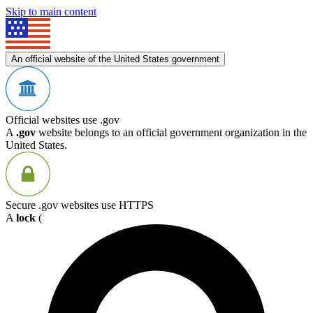
Skip to main content
An official website of the United States government
Official websites use .gov
A
.gov
website belongs to an official government organization in the
United States.
Secure .gov websites use HTTPS
A
lock
(