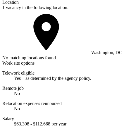
Location
1 vacancy in the following location:
Washington, DC
No matching locations found.
Work site options
Telework eligible
Yes—as determined by the agency policy.
Remote job
No
Relocation expenses reimbursed
No
Salary
$63,308 - $112,668 per year