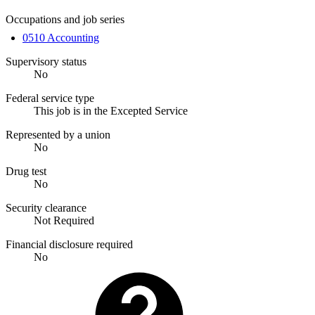
Occupations and job series
0510 Accounting
Supervisory status
No
Federal service type
This job is in the Excepted Service
Represented by a union
No
Drug test
No
Security clearance
Not Required
Financial disclosure required
No