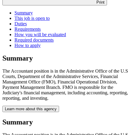
Print
Summary
This job is open to
Duties
Requirements
How you will be evaluated
Required documents
How to apply
Summary
The Accountant position is in the Administrative Office of the U.S
Courts, Department of the Administrative Services, Financial
Management Office (FMO), Financial Operational Division,
Payment Management Branch. FMO is responsible for the
Judiciary's financial management, including accounting, reporting,
reporting, and investing.
Learn more about this agency
Summary
The Accountant position is in the Administrative Office of the U.S