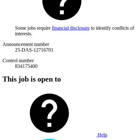
Some jobs require
financial disclosure
to identify conflicts of
interests.
Announcement number
25-DAS-12716701
Control number
834175400
This job is open to
Help