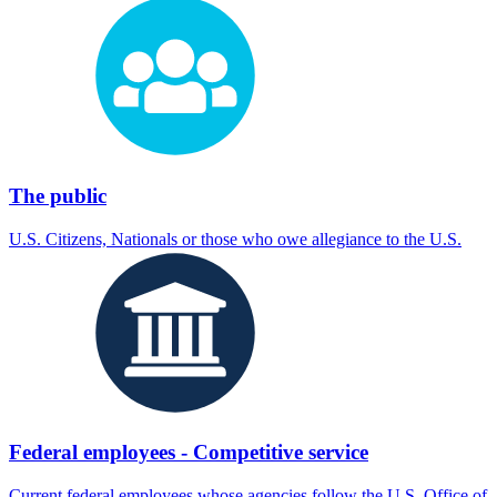
The public
U.S. Citizens, Nationals or those who owe allegiance to the U.S.
Federal employees - Competitive service
Current federal employees whose agencies follow the U.S. Office of