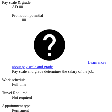
Pay scale & grade
AD 00
Promotion potential
00
Learn more
about pay scale and grade
Pay scale and grade determines the salary of the job.
Work schedule
Full-time
Travel Required
Not required
Appointment type
Permanent