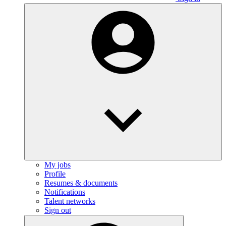
My jobs
Profile
Resumes & documents
Notifications
Talent networks
Sign out