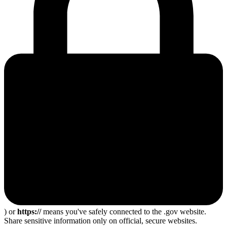
) or
https://
means you've safely connected to the .gov website.
Share sensitive information only on official, secure websites.