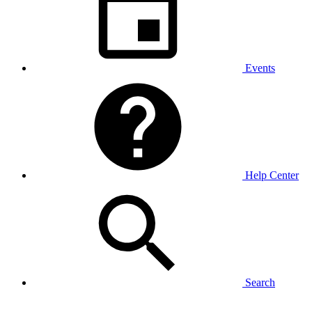
Events
Help Center
Search