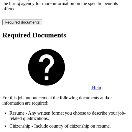
the hiring agency for more information on the specific benefits
offered.
Required documents
Required Documents
Help
For this job announcement the following documents and/or
information are required:
Resume - Any written format you choose to describe your job-
related qualifications.
Citizenship - Include country of citizenship on resume.