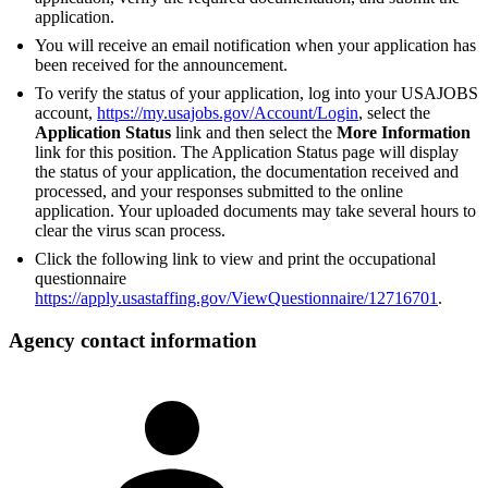
application.
You will receive an email notification when your application has
been received for the announcement.
To verify the status of your application, log into your USAJOBS
account,
https://my.usajobs.gov/Account/Login
, select the
Application Status
link and then select the
More Information
link for this position. The Application Status page will display
the status of your application, the documentation received and
processed, and your responses submitted to the online
application. Your uploaded documents may take several hours to
clear the virus scan process.
Click the following link to view and print the occupational
questionnaire
https://apply.usastaffing.gov/ViewQuestionnaire/12716701
.
Agency contact information