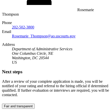
Rosemarie
Thompson
Phone
202-502-3800
Email
Rosemarie_Thompson@ao.uscourts.gov
Address
Department of Administrative Services
One Columbus Circle, NE
Washington, DC 20544
US
Next steps
After a review of your complete application is made, you will be
notified of your rating and referral to the hiring official if determined
qualified. If further evaluation or interviews are required, you will be
contacted.
Fair and transparent