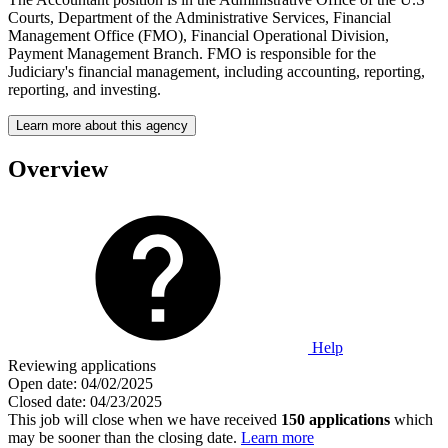
Courts, Department of the Administrative Services, Financial
Management Office (FMO), Financial Operational Division,
Payment Management Branch. FMO is responsible for the
Judiciary's financial management, including accounting, reporting,
reporting, and investing.
Learn more about this agency
Overview
Help
Reviewing applications
Open date:
04/02/2025
Closed date:
04/23/2025
This job will close when we have received
150 applications
which
may be sooner than the closing date.
Learn more