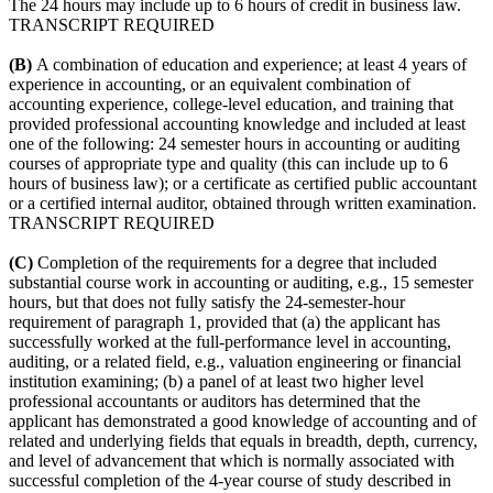
The 24 hours may include up to 6 hours of credit in business law.
TRANSCRIPT REQUIRED
(B)
A combination of education and experience; at least 4 years of
experience in accounting, or an equivalent combination of
accounting experience, college-level education, and training that
provided professional accounting knowledge and included at least
one of the following: 24 semester hours in accounting or auditing
courses of appropriate type and quality (this can include up to 6
hours of business law); or a certificate as certified public accountant
or a certified internal auditor, obtained through written examination.
TRANSCRIPT REQUIRED
(C)
Completion of the requirements for a degree that included
substantial course work in accounting or auditing, e.g., 15 semester
hours, but that does not fully satisfy the 24-semester-hour
requirement of paragraph 1, provided that (a) the applicant has
successfully worked at the full-performance level in accounting,
auditing, or a related field, e.g., valuation engineering or financial
institution examining; (b) a panel of at least two higher level
professional accountants or auditors has determined that the
applicant has demonstrated a good knowledge of accounting and of
related and underlying fields that equals in breadth, depth, currency,
and level of advancement that which is normally associated with
successful completion of the 4-year course of study described in