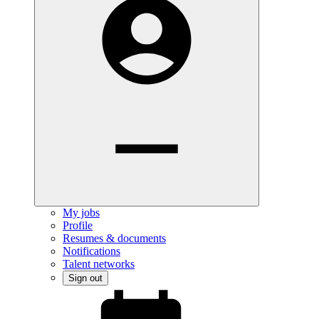
My jobs
Profile
Resumes & documents
Notifications
Talent networks
Sign out