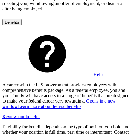
selecting you, withdrawing an offer of employment, or dismissal
after being employed.
Benefits
Help
A career with the U.S. government provides employees with a
comprehensive benefits package. As a federal employee, you and
your family will have access to a range of benefits that are designed
to make your federal career very rewarding.
Opens in a new
window
Learn more about federal benefits
.
Review our benefits
Eligibility for benefits depends on the type of position you hold and
whether your position is full-time, part-time or intermittent. Contact