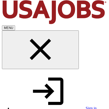
MENU
Sign in