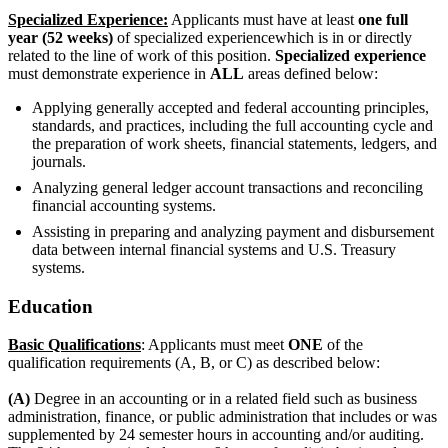
Specialized Experience:
Applicants must have at least
one full
year (52 weeks)
of specialized experiencewhich is in or directly
related to the line of work of this position.
Specialized experience
must demonstrate experience in
ALL
areas defined below:
Applying generally accepted and federal accounting principles,
standards, and practices, including the full accounting cycle and
the preparation of work sheets, financial statements, ledgers, and
journals.
Analyzing general ledger account transactions and reconciling
financial accounting systems.
Assisting in preparing and analyzing payment and disbursement
data between internal financial systems and U.S. Treasury
systems.
Education
Basic Qualifications
: Applicants must meet
ONE
of the
qualification requirements (A, B, or C) as described below:
(A)
Degree in an accounting or in a related field such as business
administration, finance, or public administration that includes or was
supplemented by 24 semester hours in accounting and/or auditing.