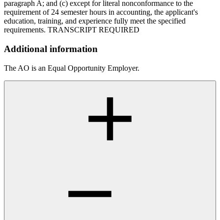
paragraph A; and (c) except for literal nonconformance to the
requirement of 24 semester hours in accounting, the applicant's
education, training, and experience fully meet the specified
requirements. TRANSCRIPT REQUIRED
Additional information
The AO is an Equal Opportunity Employer.