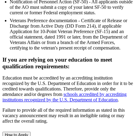
Notification of Personnel Action (SF-50) - All applicants outside
of the AO must submit a copy of your latest SF-50 to verify
current or former Federal employment status.
Veterans Preference documentation - Certificate of Release or
Discharge from Active Duty (DD Form 214), if applicable
Application for 10-Point Veteran Preference (SF-15) and an
official statement, dated 1991 or later, from the Department of
Veterans Affairs or from a branch of the Armed Forces,
certifying to the veteran's present receipt of compensation.
If you are relying on your education to meet
qualification requirements:
Education must be accredited by an accrediting institution
recognized by the U.S. Department of Education in order for it to be
credited towards qualifications. Therefore, provide only the
attendance and/or degrees from
schools accredited by accrediting
institutions recognized by the U.S. Department of Education
.
Failure to provide all of the required information as stated in this
vacancy announcement may result in an ineligible rating or may
affect the overall rating.
How to Apply