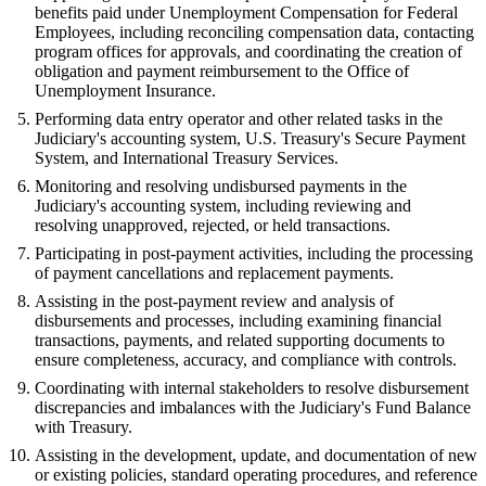
benefits paid under Unemployment Compensation for Federal
Employees, including reconciling compensation data, contacting
program offices for approvals, and coordinating the creation of
obligation and payment reimbursement to the Office of
Unemployment Insurance.
Performing data entry operator and other related tasks in the
Judiciary's accounting system, U.S. Treasury's Secure Payment
System, and International Treasury Services.
Monitoring and resolving undisbursed payments in the
Judiciary's accounting system, including reviewing and
resolving unapproved, rejected, or held transactions.
Participating in post-payment activities, including the processing
of payment cancellations and replacement payments.
Assisting in the post-payment review and analysis of
disbursements and processes, including examining financial
transactions, payments, and related supporting documents to
ensure completeness, accuracy, and compliance with controls.
Coordinating with internal stakeholders to resolve disbursement
discrepancies and imbalances with the Judiciary's Fund Balance
with Treasury.
Assisting in the development, update, and documentation of new
or existing policies, standard operating procedures, and reference