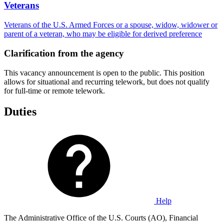
Veterans
Veterans of the U.S. Armed Forces or a spouse, widow, widower or
parent of a veteran, who may be eligible for derived preference
Clarification from the agency
This vacancy announcement is open to the public. This position
allows for situational and recurring telework, but does not qualify
for full-time or remote telework.
Duties
Help
The Administrative Office of the U.S. Courts (AO), Financial