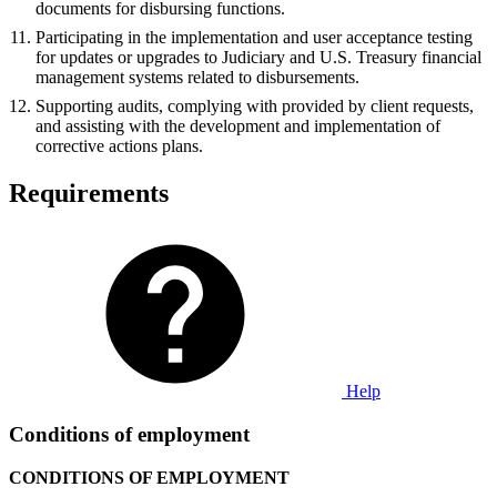
documents for disbursing functions.
Participating in the implementation and user acceptance testing
for updates or upgrades to Judiciary and U.S. Treasury financial
management systems related to disbursements.
Supporting audits, complying with provided by client requests,
and assisting with the development and implementation of
corrective actions plans.
Requirements
Help
Conditions of employment
CONDITIONS OF EMPLOYMENT