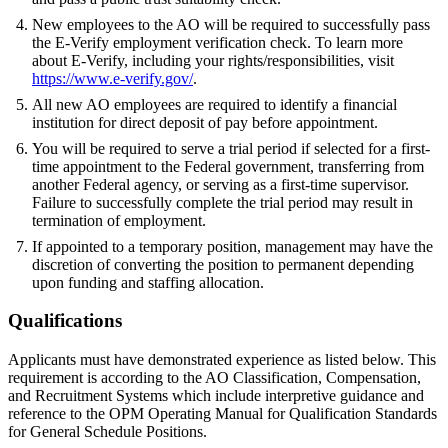
New employees to the AO will be required to successfully pass
the E-Verify employment verification check. To learn more
about E-Verify, including your rights/responsibilities, visit
https://www.e-verify.gov/
.
All new AO employees are required to identify a financial
institution for direct deposit of pay before appointment.
You will be required to serve a trial period if selected for a first-
time appointment to the Federal government, transferring from
another Federal agency, or serving as a first-time supervisor.
Failure to successfully complete the trial period may result in
termination of employment.
If appointed to a temporary position, management may have the
discretion of converting the position to permanent depending
upon funding and staffing allocation.
Qualifications
Applicants must have demonstrated experience as listed below. This
requirement is according to the AO Classification, Compensation,
and Recruitment Systems which include interpretive guidance and
reference to the OPM Operating Manual for Qualification Standards
for General Schedule Positions.