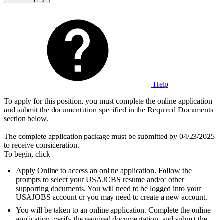
Help
To apply for this position, you must complete the online application
and submit the documentation specified in the Required Documents
section below.
The complete application package must be submitted by 04/23/2025
to receive consideration.
To begin, click
Apply Online to access an online application. Follow the
prompts to select your USAJOBS resume and/or other
supporting documents. You will need to be logged into your
USAJOBS account or you may need to create a new account.
You will be taken to an online application. Complete the online
application, verify the required documentation, and submit the