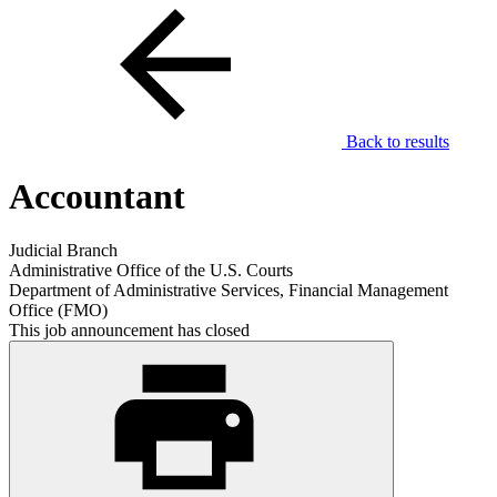
Back to results
Accountant
Judicial Branch
Administrative Office of the U.S. Courts
Department of Administrative Services, Financial Management
Office (FMO)
This job announcement has closed