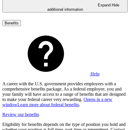
Expand
Hide
additional information
Benefits
Help
A career with the U.S. government provides employees with a
comprehensive benefits package. As a federal employee, you and
your family will have access to a range of benefits that are designed
to make your federal career very rewarding.
Opens in a new
window
Learn more about federal benefits
.
Review our benefits
Eligibility for benefits depends on the type of position you hold and
whether your position is full-time, part-time or intermittent. Contact