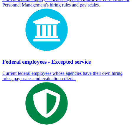
Personnel Management's hiring rules and pay scales.
Federal employees - Excepted service
Current federal employees whose agencies have their own hiring
rules, pay scales and evaluation criteria.