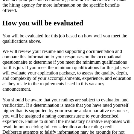
the hiring agency for more information on the specific benefits
offered.
How you will be evaluated
You will be evaluated for this job based on how well you meet the
qualifications above.
We will review your resume and supporting documentation and
compare this information to your responses on the occupational
questionnaire to determine if you meet the minimum qualifications
for this job. If you meet the minimum qualifications for this job, we
will evaluate your application package, to assess the quality, depth,
and complexity of your accomplishments, experience, and education
as they relate to the requirements listed in this vacancy
announcement.
You should be aware that your ratings are subject to evaluation and
verification. If a determination is made that you have rated yourself
higher than is supported by your resume and/or narrative responses,
you will be assigned a rating commensurate to your described
experience. Failure to submit the mandatory narrative responses will
result in not receiving full consideration and/or rating credit.
Deliberate attempts to falsify information may be grounds for not