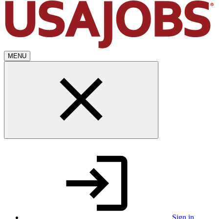
MENU
Sign in