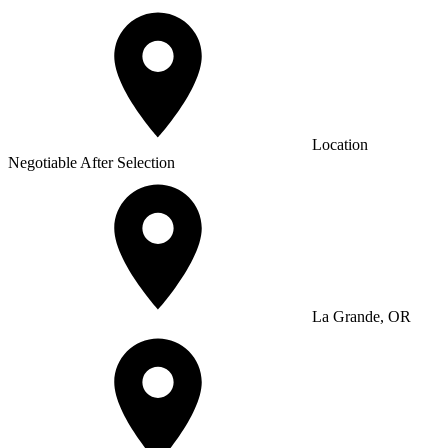
Location
Negotiable After Selection
La Grande, OR