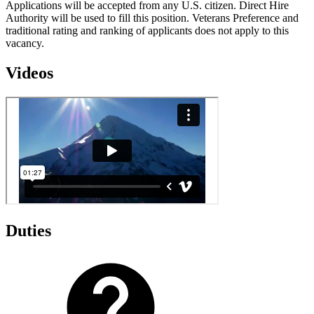
Applications will be accepted from any U.S. citizen. Direct Hire
Authority will be used to fill this position. Veterans Preference and
traditional rating and ranking of applicants does not apply to this
vacancy.
Videos
Duties