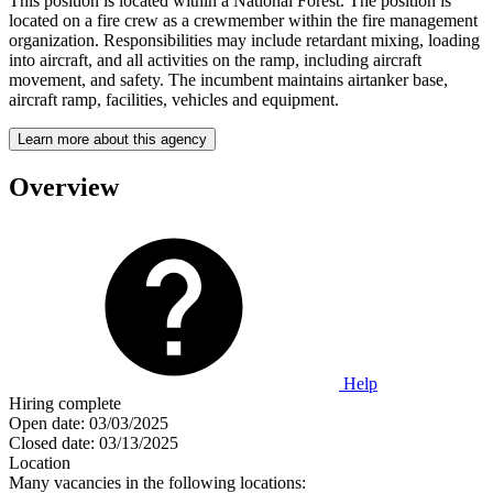
This position is located within a National Forest. The position is
located on a fire crew as a crewmember within the fire management
organization. Responsibilities may include retardant mixing, loading
into aircraft, and all activities on the ramp, including aircraft
movement, and safety. The incumbent maintains airtanker base,
aircraft ramp, facilities, vehicles and equipment.
Learn more about this agency
Overview
Help
Hiring complete
Open date:
03/03/2025
Closed date:
03/13/2025
Location
Many vacancies in the following locations: