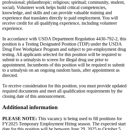
professional; philanthropic; religious; spiritual; community, student,
social). Volunteer work helps build critical competencies,
knowledge, and skills and can provide valuable training and
experience that translates directly to paid employment. You will
receive credit for all qualifying experience, including volunteer
experience.
In accordance with USDA Department Regulation 4430-792-2, this
position is a Testing Designated Position (TDP) under the USDA
Drug Free Workplace Program and subject to pre-employment drug
testing. All applicants selected for this position will be required to
submit to a urinalysis to screen for illegal drug use prior to
appointment. Incumbents of this position will be required to submit
to a urinalysis on an ongoing random basis, after appointment as
directed.
To receive consideration for this position, you must provide updated
required documents and meet all qualification requirements by the
closing date of this announcement.
Additional information
PLEASE NOTE:
This vacancy is being used to fill positions for
FY2025 Temporary Employment Hiring season. The expected start
date for this position will be between June 29, 2025 to October 5,