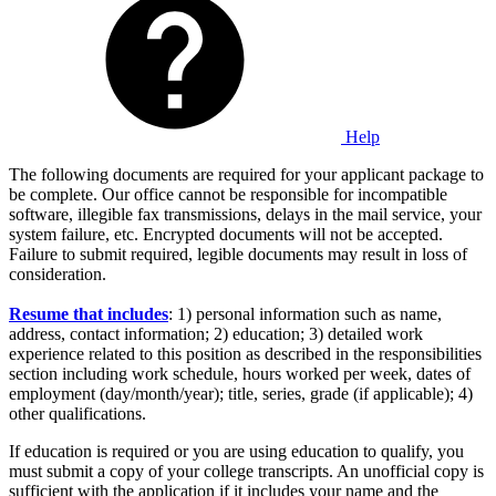
Help
The following documents are required for your applicant package to
be complete. Our office cannot be responsible for incompatible
software, illegible fax transmissions, delays in the mail service, your
system failure, etc. Encrypted documents will not be accepted.
Failure to submit required, legible documents may result in loss of
consideration.
Resume that includes
: 1) personal information such as name,
address, contact information; 2) education; 3) detailed work
experience related to this position as described in the responsibilities
section including work schedule, hours worked per week, dates of
employment (day/month/year); title, series, grade (if applicable); 4)
other qualifications.
If education is required or you are using education to qualify, you
must submit a copy of your college transcripts. An unofficial copy is
sufficient with the application if it includes your name and the