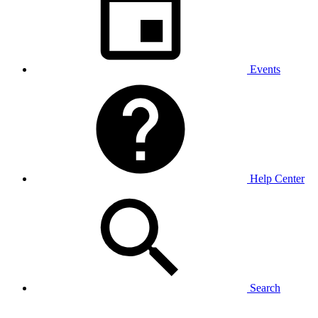
Events
Help Center
Search