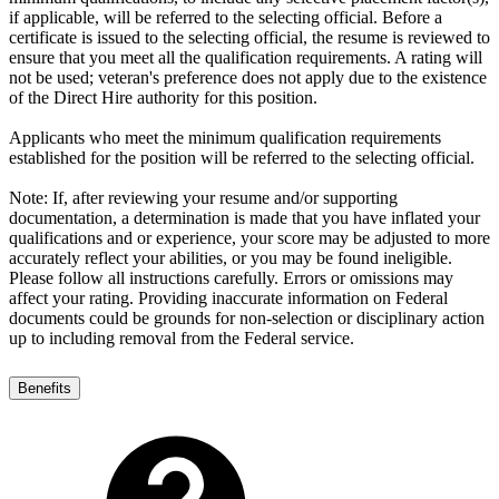
if applicable, will be referred to the selecting official. Before a
certificate is issued to the selecting official, the resume is reviewed to
ensure that you meet all the qualification requirements. A rating will
not be used; veteran's preference does not apply due to the existence
of the Direct Hire authority for this position.
Applicants who meet the minimum qualification requirements
established for the position will be referred to the selecting official.
Note: If, after reviewing your resume and/or supporting
documentation, a determination is made that you have inflated your
qualifications and or experience, your score may be adjusted to more
accurately reflect your abilities, or you may be found ineligible.
Please follow all instructions carefully. Errors or omissions may
affect your rating. Providing inaccurate information on Federal
documents could be grounds for non-selection or disciplinary action
up to including removal from the Federal service.
Benefits