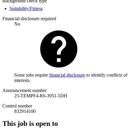
Background check type
Suitability/Fitness
Financial disclosure required
No
Some jobs require
financial disclosure
to identify conflicts of
interests.
Announcement number
25-TEMPF4-R6-3951-5DH
Control number
832914100
This job is open to