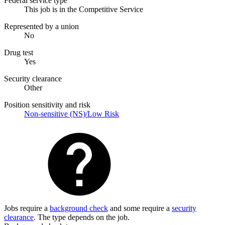
Federal service type
This job is in the Competitive Service
Represented by a union
No
Drug test
Yes
Security clearance
Other
Position sensitivity and risk
Non-sensitive (NS)/Low Risk
Jobs require a
background check
and some require a
security
clearance
. The type depends on the job.