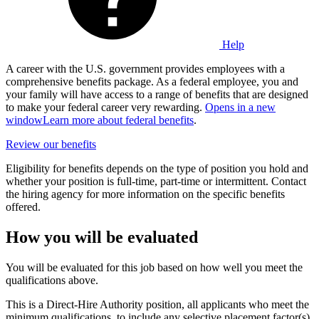
Help
A career with the U.S. government provides employees with a
comprehensive benefits package. As a federal employee, you and
your family will have access to a range of benefits that are designed
to make your federal career very rewarding.
Opens in a new
window
Learn more about federal benefits
.
Review our benefits
Eligibility for benefits depends on the type of position you hold and
whether your position is full-time, part-time or intermittent. Contact
the hiring agency for more information on the specific benefits
offered.
How you will be evaluated
You will be evaluated for this job based on how well you meet the
qualifications above.
This is a Direct-Hire Authority position, all applicants who meet the
minimum qualifications, to include any selective placement factor(s),