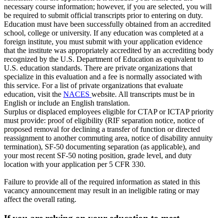
necessary course information; however, if you are selected, you will
be required to submit official transcripts prior to entering on duty.
Education must have been successfully obtained from an accredited
school, college or university. If any education was completed at a
foreign institute, you must submit with your application evidence
that the institute was appropriately accredited by an accrediting body
recognized by the U.S. Department of Education as equivalent to
U.S. education standards. There are private organizations that
specialize in this evaluation and a fee is normally associated with
this service. For a list of private organizations that evaluate
education, visit the
NACES
website. All transcripts must be in
English or include an English translation.
Surplus or displaced employees eligible for CTAP or ICTAP priority
must provide: proof of eligibility (RIF separation notice, notice of
proposed removal for declining a transfer of function or directed
reassignment to another commuting area, notice of disability annuity
termination), SF-50 documenting separation (as applicable), and
your most recent SF-50 noting position, grade level, and duty
location with your application per 5 CFR 330.
Failure to provide all of the required information as stated in this
vacancy announcement may result in an ineligible rating or may
affect the overall rating.