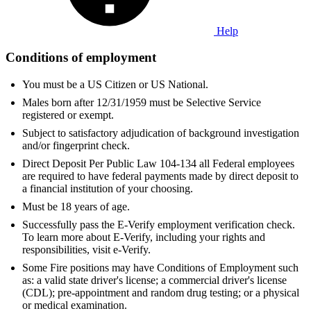
Help
Conditions of employment
You must be a US Citizen or US National.
Males born after 12/31/1959 must be Selective Service
registered or exempt.
Subject to satisfactory adjudication of background investigation
and/or fingerprint check.
Direct Deposit Per Public Law 104-134 all Federal employees
are required to have federal payments made by direct deposit to
a financial institution of your choosing.
Must be 18 years of age.
Successfully pass the E-Verify employment verification check.
To learn more about E-Verify, including your rights and
responsibilities, visit e-Verify.
Some Fire positions may have Conditions of Employment such
as: a valid state driver's license; a commercial driver's license
(CDL); pre-appointment and random drug testing; or a physical
or medical examination.