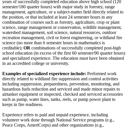
years of successfully completed education above high school (120
semester/180 quarter hours) with major study in forestry, range
management, agriculture, or a subject-matter field directly related to
the position, or that included at least 24 semester hours in any
combination of courses such as forestry, agriculture, crop or plant
science, range management or conservation, wildlife management,
watershed management, soil science, natural resources, outdoor
recreation management, civil or forest engineering, or wildland fire
science (no more than 6 semester hours in mathematics is
creditable);
OR
combinations of successfully completed post-high
school education (in excess of the first 60 semester/90 quarter hours)
and specialized experience. The education must have been obtained
in an accredited college or university.
Examples of specialized experience include:
Performed work
directly related to wildland fire suppression and control activities
including suppression, preparedness, prevention, monitoring, and
hazardous fuels reduction and serviced and made minor repairs to
airtanker equipment or inspected, checked and serviced accessories
such as pump, water lines, tanks, reels, or pump power plant to
keeps in fire readiness.
Experience refers to paid and unpaid experience, including
volunteer work done through National Service programs (e.g.,
Peace Corps, AmeriCorps) and other organizations (e.g.,