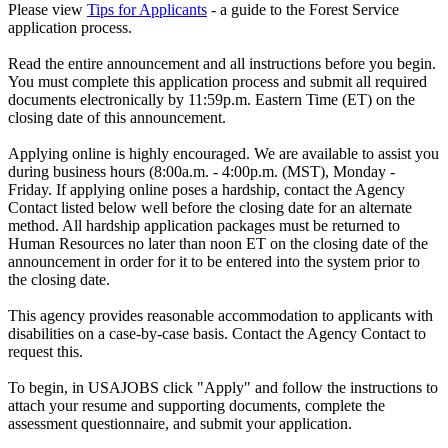
Please view
Tips for Applicants
- a guide to the Forest Service
application process.
Read the entire announcement and all instructions before you begin.
You must complete this application process and submit all required
documents electronically by 11:59p.m. Eastern Time (ET) on the
closing date of this announcement.
Applying online is highly encouraged. We are available to assist you
during business hours (8:00a.m. - 4:00p.m. (MST), Monday -
Friday. If applying online poses a hardship, contact the Agency
Contact listed below well before the closing date for an alternate
method. All hardship application packages must be returned to
Human Resources no later than noon ET on the closing date of the
announcement in order for it to be entered into the system prior to
the closing date.
This agency provides reasonable accommodation to applicants with
disabilities on a case-by-case basis. Contact the Agency Contact to
request this.
To begin, in USAJOBS click "Apply" and follow the instructions to
attach your resume and supporting documents, complete the
assessment questionnaire, and submit your application.