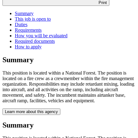
Print
Summary
This job is open to
Duties
Requirements
How you will be evaluated
Required documents
How to apply
Summary
This position is located within a National Forest. The position is
located on a fire crew as a crewmember within the fire management
organization. Responsibilities may include retardant mixing, loading
into aircraft, and all activities on the ramp, including aircraft
movement, and safety. The incumbent maintains airtanker base,
aircraft ramp, facilities, vehicles and equipment.
Learn more about this agency
Summary