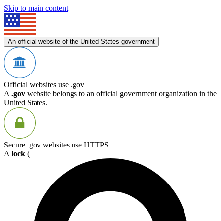
Skip to main content
An official website of the United States government
Official websites use .gov
A
.gov
website belongs to an official government organization in the
United States.
Secure .gov websites use HTTPS
A
lock
(