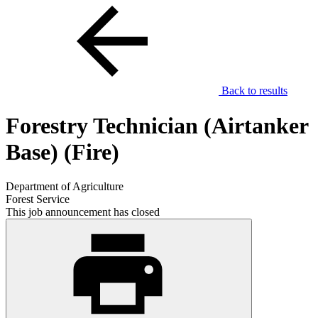
Back to results
Forestry Technician (Airtanker
Base) (Fire)
Department of Agriculture
Forest Service
This job announcement has closed