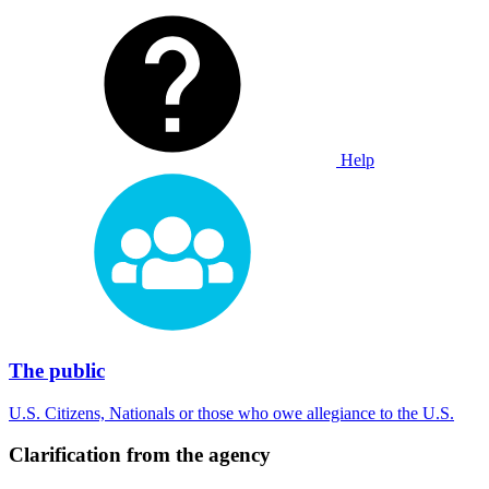
Help
The public
U.S. Citizens, Nationals or those who owe allegiance to the U.S.
Clarification from the agency