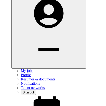
My jobs
Profile
Resumes & documents
Notifications
Talent networks
Sign out