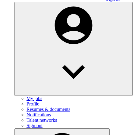
My jobs
Profile
Resumes & documents
Notifications
Talent networks
Sign out