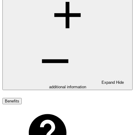
Expand
Hide
additional information
Benefits