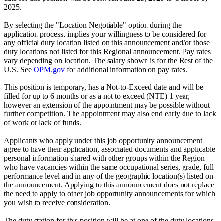
2025.
By selecting the "Location Negotiable" option during the
application process, implies your willingness to be considered for
any official duty location listed on this announcement and/or those
duty locations not listed for this Regional announcement. Pay rates
vary depending on location. The salary shown is for the Rest of the
U.S. See
OPM.gov
for additional information on pay rates.
This position is temporary, has a Not-to-Exceed date and will be
filled for up to 6 months or as a not to exceed (NTE) 1 year,
however an extension of the appointment may be possible without
further competition. The appointment may also end early due to lack
of work or lack of funds.
Applicants who apply under this job opportunity announcement
agree to have their application, associated documents and applicable
personal information shared with other groups within the Region
who have vacancies within the same occupational series, grade, full
performance level and in any of the geographic location(s) listed on
the announcement. Applying to this announcement does not replace
the need to apply to other job opportunity announcements for which
you wish to receive consideration.
The duty station for this position will be at one of the duty locations