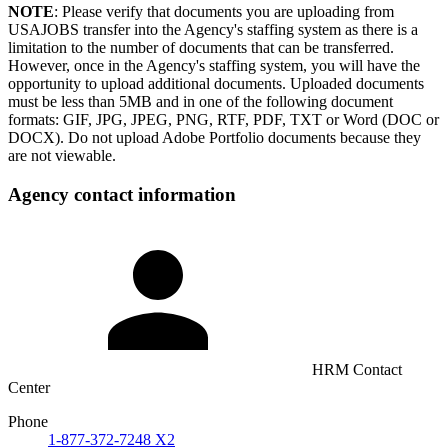
NOTE
: Please verify that documents you are uploading from
USAJOBS transfer into the Agency's staffing system as there is a
limitation to the number of documents that can be transferred.
However, once in the Agency's staffing system, you will have the
opportunity to upload additional documents. Uploaded documents
must be less than 5MB and in one of the following document
formats: GIF, JPG, JPEG, PNG, RTF, PDF, TXT or Word (DOC or
DOCX). Do not upload Adobe Portfolio documents because they
are not viewable.
Agency contact information
HRM Contact
Center
Phone
1-877-372-7248 X2