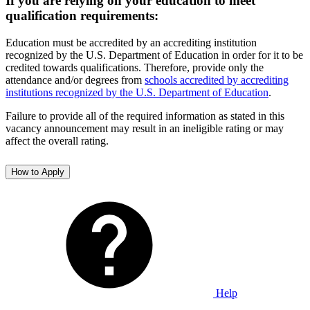
If you are relying on your education to meet
qualification requirements:
Education must be accredited by an accrediting institution
recognized by the U.S. Department of Education in order for it to be
credited towards qualifications. Therefore, provide only the
attendance and/or degrees from
schools accredited by accrediting
institutions recognized by the U.S. Department of Education
.
Failure to provide all of the required information as stated in this
vacancy announcement may result in an ineligible rating or may
affect the overall rating.
How to Apply
Help