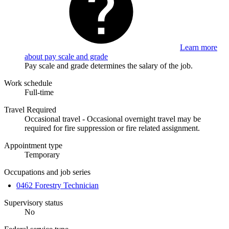
Learn more
about pay scale and grade
Pay scale and grade determines the salary of the job.
Work schedule
Full-time
Travel Required
Occasional travel - Occasional overnight travel may be
required for fire suppression or fire related assignment.
Appointment type
Temporary
Occupations and job series
0462 Forestry Technician
Supervisory status
No