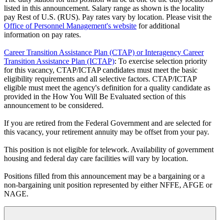
listed in this announcement. Salary range as shown is the locality
pay Rest of U.S. (RUS). Pay rates vary by location. Please visit the
Office of Personnel Management's website
for additional
information on pay rates.
Career Transition Assistance Plan (CTAP) or Interagency Career
Transition Assistance Plan (ICTAP)
: To exercise selection priority
for this vacancy, CTAP/ICTAP candidates must meet the basic
eligibility requirements and all selective factors. CTAP/ICTAP
eligible must meet the agency's definition for a quality candidate as
provided in the How You Will Be Evaluated section of this
announcement to be considered.
If you are retired from the Federal Government and are selected for
this vacancy, your retirement annuity may be offset from your pay.
This position is not eligible for telework. Availability of government
housing and federal day care facilities will vary by location.
Positions filled from this announcement may be a bargaining or a
non-bargaining unit position represented by either NFFE, AFGE or
NAGE.