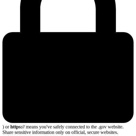
) or
https://
means you've safely connected to the .gov website.
Share sensitive information only on official, secure websites.