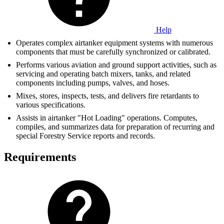
Help
Operates complex airtanker equipment systems with numerous
components that must be carefully synchronized or calibrated.
Performs various aviation and ground support activities, such as
servicing and operating batch mixers, tanks, and related
components including pumps, valves, and hoses.
Mixes, stores, inspects, tests, and delivers fire retardants to
various specifications.
Assists in airtanker "Hot Loading" operations. Computes,
compiles, and summarizes data for preparation of recurring and
special Forestry Service reports and records.
Requirements