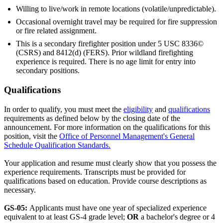
Willing to live/work in remote locations (volatile/unpredictable).
Occasional overnight travel may be required for fire suppression
or fire related assignment.
This is a secondary firefighter position under 5 USC 8336©
(CSRS) and 8412(d) (FERS). Prior wildland firefighting
experience is required. There is no age limit for entry into
secondary positions.
Qualifications
In order to qualify, you must meet the
eligibility
and
qualifications
requirements as defined below by the closing date of the
announcement. For more information on the qualifications for this
position, visit the
Office of Personnel Management's General
Schedule Qualification Standards.
Your application and resume must clearly show that you possess the
experience requirements. Transcripts must be provided for
qualifications based on education. Provide course descriptions as
necessary.
GS-05:
Applicants must have one year of specialized experience
equivalent to at least GS-4 grade level;
OR
a bachelor's degree or 4