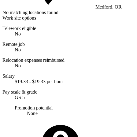
Medford, OR
No matching locations found.
Work site options
Telework eligible
No
Remote job
No
Relocation expenses reimbursed
No
Salary
$19.33 - $19.33 per hour
Pay scale & grade
GS 5
Promotion potential
None