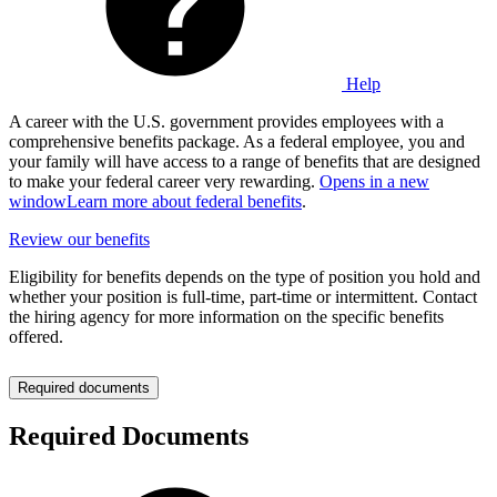
Help
A career with the U.S. government provides employees with a
comprehensive benefits package. As a federal employee, you and
your family will have access to a range of benefits that are designed
to make your federal career very rewarding.
Opens in a new
window
Learn more about federal benefits
.
Review our benefits
Eligibility for benefits depends on the type of position you hold and
whether your position is full-time, part-time or intermittent. Contact
the hiring agency for more information on the specific benefits
offered.
Required documents
Required Documents