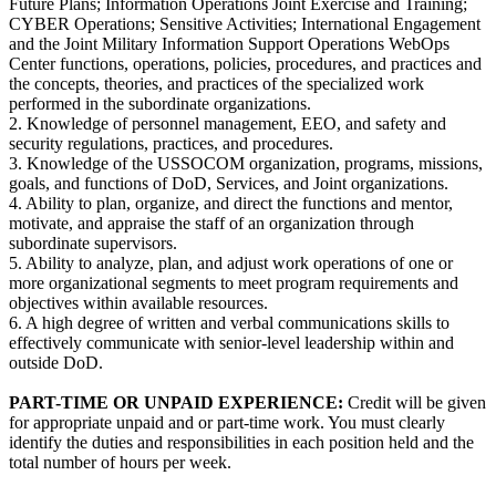
Future Plans; Information Operations Joint Exercise and Training;
CYBER Operations; Sensitive Activities; International Engagement
and the Joint Military Information Support Operations WebOps
Center functions, operations, policies, procedures, and practices and
the concepts, theories, and practices of the specialized work
performed in the subordinate organizations.
2. Knowledge of personnel management, EEO, and safety and
security regulations, practices, and procedures.
3. Knowledge of the USSOCOM organization, programs, missions,
goals, and functions of DoD, Services, and Joint organizations.
4. Ability to plan, organize, and direct the functions and mentor,
motivate, and appraise the staff of an organization through
subordinate supervisors.
5. Ability to analyze, plan, and adjust work operations of one or
more organizational segments to meet program requirements and
objectives within available resources.
6. A high degree of written and verbal communications skills to
effectively communicate with senior-level leadership within and
outside DoD.
PART-TIME OR UNPAID EXPERIENCE:
Credit will be given
for appropriate unpaid and or part-time work. You must clearly
identify the duties and responsibilities in each position held and the
total number of hours per week.