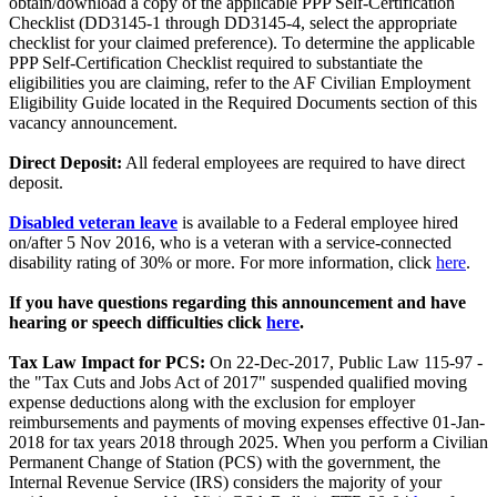
obtain/download a copy of the applicable PPP Self-Certification
Checklist (DD3145-1 through DD3145-4, select the appropriate
checklist for your claimed preference). To determine the applicable
PPP Self-Certification Checklist required to substantiate the
eligibilities you are claiming, refer to the AF Civilian Employment
Eligibility Guide located in the Required Documents section of this
vacancy announcement.
Direct Deposit:
All federal employees are required to have direct
deposit.
Disabled veteran leave
is available to a Federal employee hired
on/after 5 Nov 2016, who is a veteran with a service-connected
disability rating of 30% or more. For more information, click
here
.
If you have questions regarding this announcement and have
hearing or speech difficulties click
here
.
Tax Law Impact for PCS:
On 22-Dec-2017, Public Law 115-97 -
the "Tax Cuts and Jobs Act of 2017" suspended qualified moving
expense deductions along with the exclusion for employer
reimbursements and payments of moving expenses effective 01-Jan-
2018 for tax years 2018 through 2025. When you perform a Civilian
Permanent Change of Station (PCS) with the government, the
Internal Revenue Service (IRS) considers the majority of your