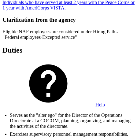
Individuals who have served at least 2 years with the Peace Corps or
1 year with AmeriCorps VISTA.
Clarification from the agency
Eligible NAF employees are considered under Hiring Path -
"Federal employees-Excepted service"
Duties
Help
Serves as the "alter ego" for the Director of the Operations
Directorate at a COCOM, planning, organizing, and managing
the activities of the directorate.
Exercises supervisory personnel management responsibilities.