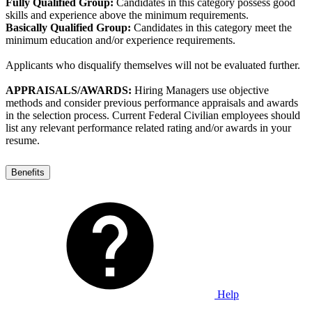
Fully Qualified Group:
Candidates in this category possess good
skills and experience above the minimum requirements.
Basically Qualified Group:
Candidates in this category meet the
minimum education and/or experience requirements.
Applicants who disqualify themselves will not be evaluated further.
APPRAISALS/AWARDS:
Hiring Managers use objective
methods and consider previous performance appraisals and awards
in the selection process. Current Federal Civilian employees should
list any relevant performance related rating and/or awards in your
resume.
Benefits
Help