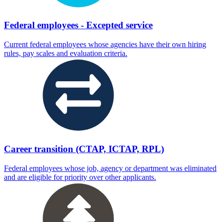
Federal employees - Excepted service
Current federal employees whose agencies have their own hiring
rules, pay scales and evaluation criteria.
Career transition (CTAP, ICTAP, RPL)
Federal employees whose job, agency or department was eliminated
and are eligible for priority over other applicants.