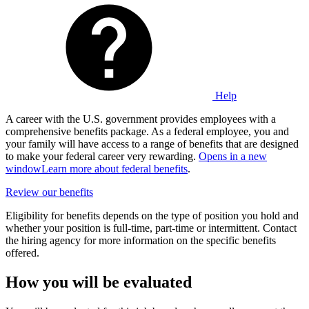
Help
A career with the U.S. government provides employees with a
comprehensive benefits package. As a federal employee, you and
your family will have access to a range of benefits that are designed
to make your federal career very rewarding.
Opens in a new
window
Learn more about federal benefits
.
Review our benefits
Eligibility for benefits depends on the type of position you hold and
whether your position is full-time, part-time or intermittent. Contact
the hiring agency for more information on the specific benefits
offered.
How you will be evaluated