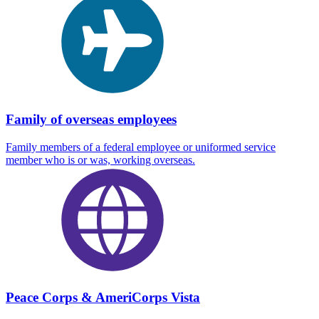
Family of overseas employees
Family members of a federal employee or uniformed service
member who is or was, working overseas.
Peace Corps & AmeriCorps Vista