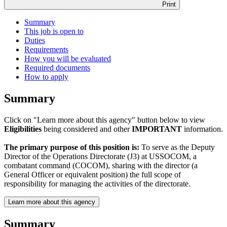
Print
Summary
This job is open to
Duties
Requirements
How you will be evaluated
Required documents
How to apply
Summary
Click on "Learn more about this agency" button below to view
Eligibilities
being considered and other
IMPORTANT
information.
The primary purpose of this position is:
To serve as the Deputy
Director of the Operations Directorate (J3) at USSOCOM, a
combatant command (COCOM), sharing with the director (a
General Officer or equivalent position) the full scope of
responsibility for managing the activities of the directorate.
Learn more about this agency
Summary