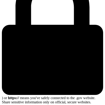
) or
https://
means you've safely connected to the .gov website.
Share sensitive information only on official, secure websites.