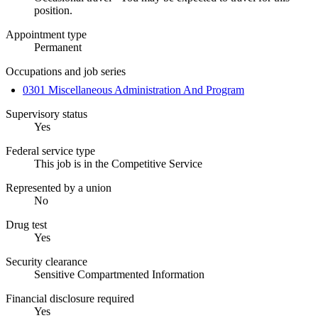
position.
Appointment type
Permanent
Occupations and job series
0301 Miscellaneous Administration And Program
Supervisory status
Yes
Federal service type
This job is in the Competitive Service
Represented by a union
No
Drug test
Yes
Security clearance
Sensitive Compartmented Information
Financial disclosure required
Yes