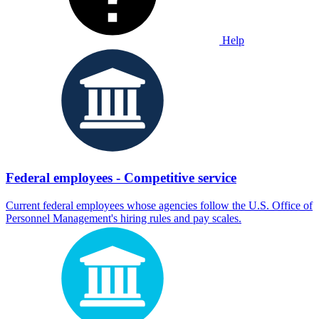
Help
Federal employees - Competitive service
Current federal employees whose agencies follow the U.S. Office of
Personnel Management's hiring rules and pay scales.