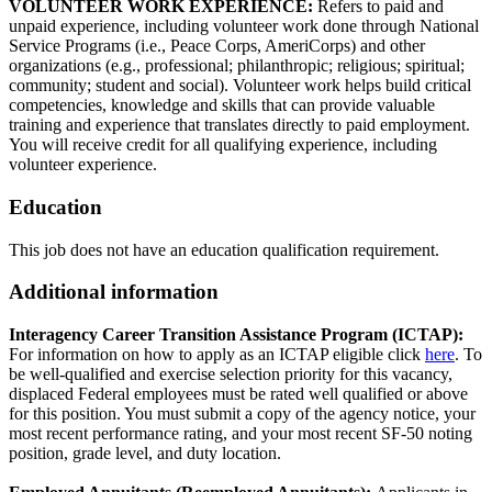
VOLUNTEER WORK EXPERIENCE:
Refers to paid and
unpaid experience, including volunteer work done through National
Service Programs (i.e., Peace Corps, AmeriCorps) and other
organizations (e.g., professional; philanthropic; religious; spiritual;
community; student and social). Volunteer work helps build critical
competencies, knowledge and skills that can provide valuable
training and experience that translates directly to paid employment.
You will receive credit for all qualifying experience, including
volunteer experience.
Education
This job does not have an education qualification requirement.
Additional information
Interagency Career Transition Assistance Program (ICTAP):
For information on how to apply as an ICTAP eligible click
here
. To
be well-qualified and exercise selection priority for this vacancy,
displaced Federal employees must be rated well qualified or above
for this position. You must submit a copy of the agency notice, your
most recent performance rating, and your most recent SF-50 noting
position, grade level, and duty location.