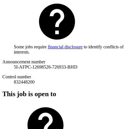
Some jobs require
financial disclosure
to identify conflicts of
interests.
Announcement number
5I-AFPC-12698526-726933-BHD
Control number
832448200
This job is open to