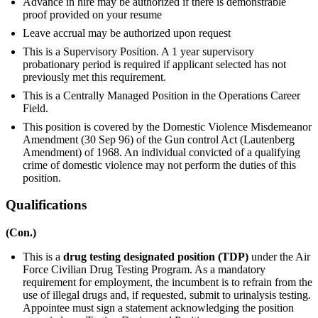
Advance in hire may be authorized if there is demonstrable
proof provided on your resume
Leave accrual may be authorized upon request
This is a Supervisory Position. A 1 year supervisory
probationary period is required if applicant selected has not
previously met this requirement.
This is a Centrally Managed Position in the Operations Career
Field.
This position is covered by the Domestic Violence Misdemeanor
Amendment (30 Sep 96) of the Gun control Act (Lautenberg
Amendment) of 1968. An individual convicted of a qualifying
crime of domestic violence may not perform the duties of this
position.
Qualifications
(Con.)
This is a
drug testing designated position (TDP)
under the Air
Force Civilian Drug Testing Program. As a mandatory
requirement for employment, the incumbent is to refrain from the
use of illegal drugs and, if requested, submit to urinalysis testing.
Appointee must sign a statement acknowledging the position