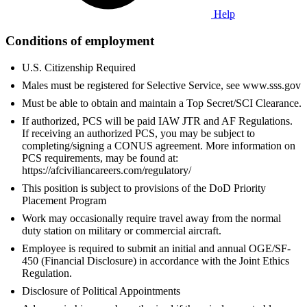
Help
Conditions of employment
U.S. Citizenship Required
Males must be registered for Selective Service, see www.sss.gov
Must be able to obtain and maintain a Top Secret/SCI Clearance.
If authorized, PCS will be paid IAW JTR and AF Regulations.
If receiving an authorized PCS, you may be subject to
completing/signing a CONUS agreement. More information on
PCS requirements, may be found at:
https://afciviliancareers.com/regulatory/
This position is subject to provisions of the DoD Priority
Placement Program
Work may occasionally require travel away from the normal
duty station on military or commercial aircraft.
Employee is required to submit an initial and annual OGE/SF-
450 (Financial Disclosure) in accordance with the Joint Ethics
Regulation.
Disclosure of Political Appointments