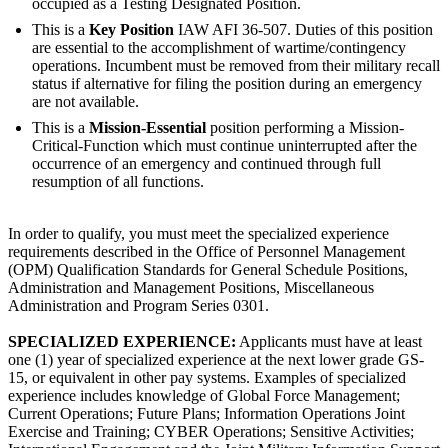
occupied as a Testing Designated Position.
This is a
Key Position
IAW AFI 36-507. Duties of this position
are essential to the accomplishment of wartime/contingency
operations. Incumbent must be removed from their military recall
status if alternative for filing the position during an emergency
are not available.
This is a
Mission-Essential
position performing a Mission-
Critical-Function which must continue uninterrupted after the
occurrence of an emergency and continued through full
resumption of all functions.
In order to qualify, you must meet the specialized experience
requirements described in the Office of Personnel Management
(OPM) Qualification Standards for General Schedule Positions,
Administration and Management Positions, Miscellaneous
Administration and Program Series 0301.
SPECIALIZED EXPERIENCE:
Applicants must have at least
one (1) year of specialized experience at the next lower grade GS-
15, or equivalent in other pay systems. Examples of specialized
experience includes knowledge of Global Force Management;
Current Operations; Future Plans; Information Operations Joint
Exercise and Training; CYBER Operations; Sensitive Activities;