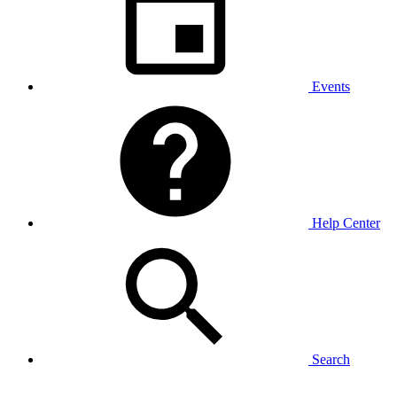
Events
Help Center
Search