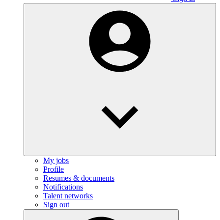
My jobs
Profile
Resumes & documents
Notifications
Talent networks
Sign out