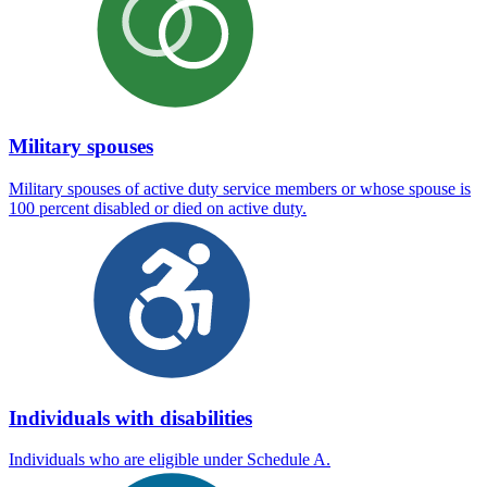
Military spouses
Military spouses of active duty service members or whose spouse is
100 percent disabled or died on active duty.
Individuals with disabilities
Individuals who are eligible under Schedule A.