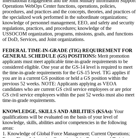
International Engagement and the Joint Military Information Support
Operations WebOps Center functions, operations, policies,
procedures, and practices and the concepts, theories, and practices of
the specialized work performed in the subordinate organizations;
knowledge of personnel management, EEO, and safety and security
regulations, practices, and procedures; knowledge of the
USSOCOM organization, programs, missions, goals, and functions
of DoD, Services, and Joint organizations.
FEDERAL TIME-IN-GRADE (TIG) REQUIREMENT FOR
GENERAL SCHEDULE (GS) POSITIONS:
Merit promotion
applicants must meet applicable time-in­-grade requirements to be
considered eligible. One year at the GS-14 level is required to meet
the time-in-grade requirements for the GS-15 level. TIG applies if
you are in a current GS position or held a GS position within the
previous 52 weeks. NOTE: Applicants applying as VEOA
candidates who are current GS civil service employees or are prior
GS civil service employees within the past 52 weeks must also meet
time-in-grade requirements.
KNOWLEDGE, SKILLS AND ABILITIES (KSAs):
Your
qualifications will be evaluated on the basis of your level of
knowledge, skills, abilities and/or competencies in the following
areas:
1. Knowledge of Global Force Management; Current Operations;