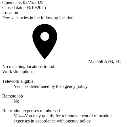
Open date:
02/25/2025
Closed date:
03/10/2025
Location
Few vacancies in the following location:
MacDill AFB, FL
No matching locations found.
Work site options
Telework eligible
Yes—as determined by the agency policy.
Remote job
No
Relocation expenses reimbursed
Yes—You may qualify for reimbursement of relocation
expenses in accordance with agency policy.