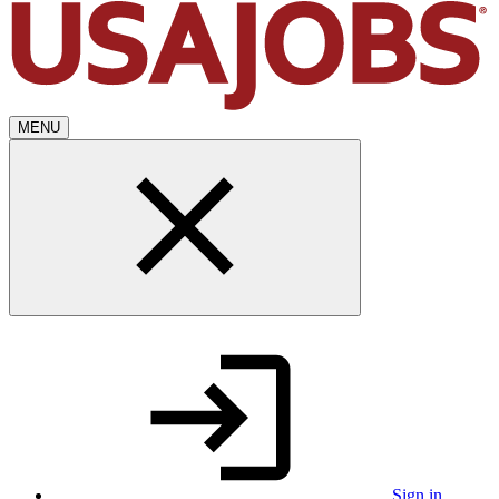
MENU
Sign in