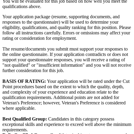
You will be evaluated for this job based on how well you meet the
qualifications above.
Your application package (resume, supporting documents, and
responses to the questionnaire) will be used to determine your
eligibility, qualifications, and quality ranking for this position. Please
follow all instructions carefully. Errors or omissions may affect your
rating or consideration for employment.
The resume/documents you submit must support your responses to
the online questionnaire. If your application contradicts or does not
support your questionnaire responses, you will receive a rating of
"not qualified" or "insufficient information" and you will not receive
further consideration for this job.
BASIS OF RATING:
Your application will be rated under the Cut
Point procedures based on the extent to which the quality, depth,
and complexity of your experience and education relate to the
qualification requirements. Additional points are not added for
Veteran's Preference; however, Veteran's Preference is considered
where applicable.
Best Qualified Group:
Candidates in this category possess
exceptional skills and experience to exceed well above the minimum
requirements.