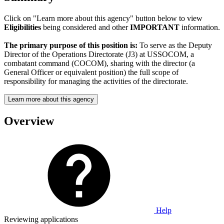
Click on "Learn more about this agency" button below to view
Eligibilities
being considered and other
IMPORTANT
information.
The primary purpose of this position is:
To serve as the Deputy
Director of the Operations Directorate (J3) at USSOCOM, a
combatant command (COCOM), sharing with the director (a
General Officer or equivalent position) the full scope of
responsibility for managing the activities of the directorate.
Learn more about this agency
Overview
Help
Reviewing applications