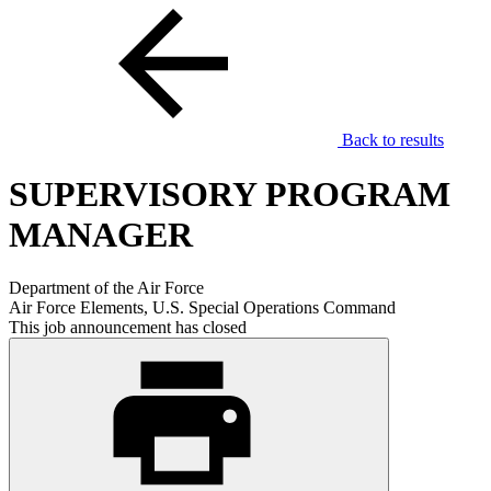
Back to results
SUPERVISORY PROGRAM
MANAGER
Department of the Air Force
Air Force Elements, U.S. Special Operations Command
This job announcement has closed