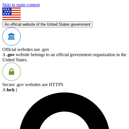
Skip to main content
An official website of the United States government
Official websites use .gov
A
.gov
website belongs to an official government organization in the
United States.
Secure .gov websites use HTTPS
A
lock
(