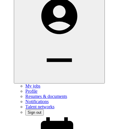
My jobs
Profile
Resumes & documents
Notifications
Talent networks
Sign out