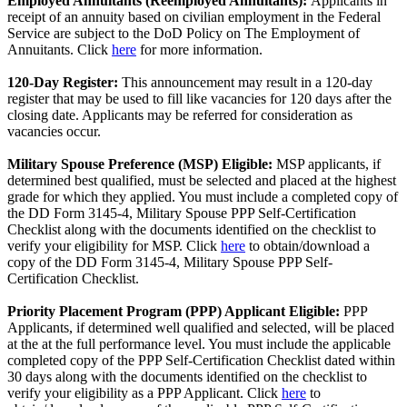
Employed Annuitants (Reemployed Annuitants):
Applicants in
receipt of an annuity based on civilian employment in the Federal
Service are subject to the DoD Policy on The Employment of
Annuitants. Click
here
for more information.
120-Day Register:
This announcement may result in a 120-day
register that may be used to fill like vacancies for 120 days after the
closing date. Applicants may be referred for consideration as
vacancies occur.
Military Spouse Preference (MSP) Eligible:
MSP applicants, if
determined best qualified, must be selected and placed at the highest
grade for which they applied. You must include a completed copy of
the DD Form 3145-4, Military Spouse PPP Self-Certification
Checklist along with the documents identified on the checklist to
verify your eligibility for MSP. Click
here
to obtain/download a
copy of the DD Form 3145-4, Military Spouse PPP Self-
Certification Checklist.
Priority Placement Program (PPP) Applicant Eligible:
PPP
Applicants, if determined well qualified and selected, will be placed
at the at the full performance level. You must include the applicable
completed copy of the PPP Self-Certification Checklist dated within
30 days along with the documents identified on the checklist to
verify your eligibility as a PPP Applicant. Click
here
to