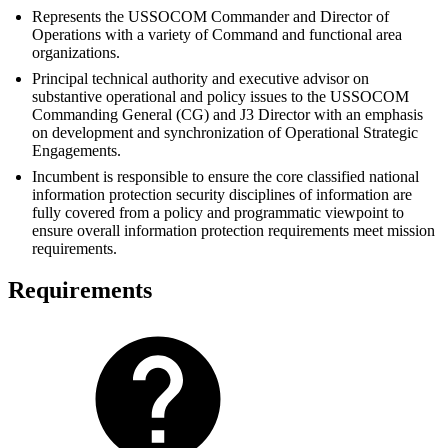
Represents the USSOCOM Commander and Director of
Operations with a variety of Command and functional area
organizations.
Principal technical authority and executive advisor on
substantive operational and policy issues to the USSOCOM
Commanding General (CG) and J3 Director with an emphasis
on development and synchronization of Operational Strategic
Engagements.
Incumbent is responsible to ensure the core classified national
information protection security disciplines of information are
fully covered from a policy and programmatic viewpoint to
ensure overall information protection requirements meet mission
requirements.
Requirements