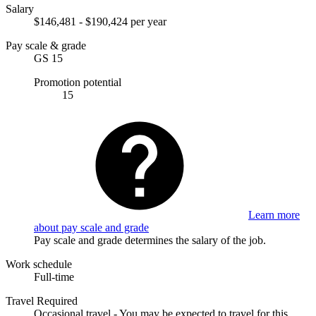
Salary
$146,481 - $190,424 per year
Pay scale & grade
GS 15
Promotion potential
15
Learn more
about pay scale and grade
Pay scale and grade determines the salary of the job.
Work schedule
Full-time
Travel Required
Occasional travel - You may be expected to travel for this