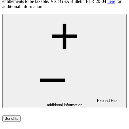
entitlements to be taxable. Visit GSA Bulletin FTR 20-04
here
for
additional information.
Expand
Hide
additional information
Benefits