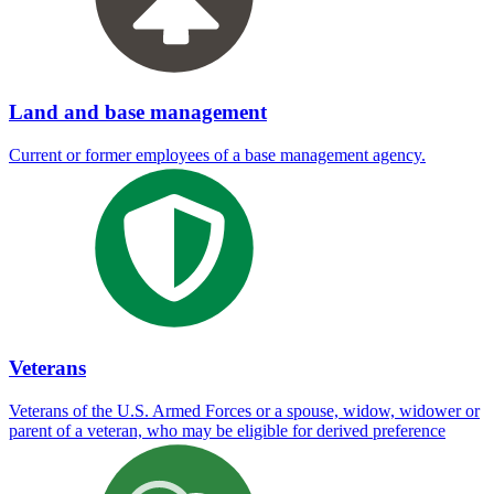
Land and base management
Current or former employees of a base management agency.
Veterans
Veterans of the U.S. Armed Forces or a spouse, widow, widower or
parent of a veteran, who may be eligible for derived preference