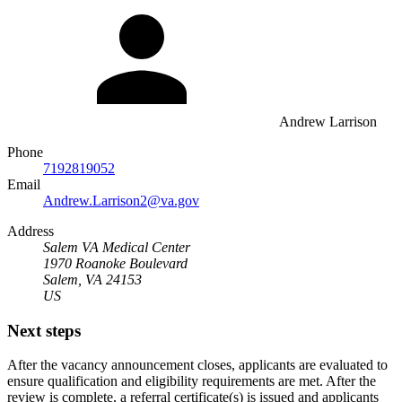
Andrew Larrison
Phone
7192819052
Email
Andrew.Larrison2@va.gov
Address
Salem VA Medical Center
1970 Roanoke Boulevard
Salem, VA 24153
US
Next steps
After the vacancy announcement closes, applicants are evaluated to
ensure qualification and eligibility requirements are met. After the
review is complete, a referral certificate(s) is issued and applicants