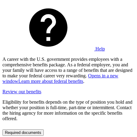
Help
A career with the U.S. government provides employees with a
comprehensive benefits package. As a federal employee, you and
your family will have access to a range of benefits that are designed
to make your federal career very rewarding.
Opens in a new
window
Learn more about federal benefits
.
Review our benefits
Eligibility for benefits depends on the type of position you hold and
whether your position is full-time, part-time or intermittent. Contact
the hiring agency for more information on the specific benefits
offered.
Required documents