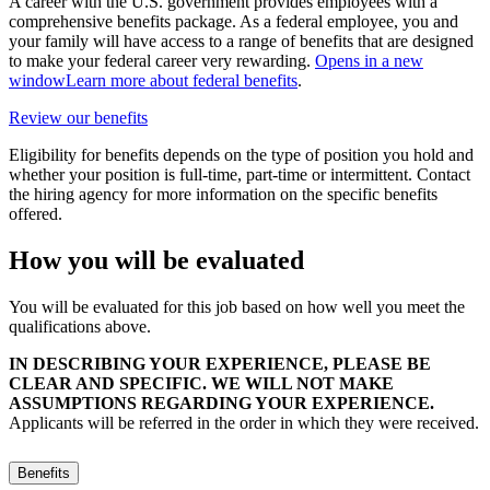
A career with the U.S. government provides employees with a
comprehensive benefits package. As a federal employee, you and
your family will have access to a range of benefits that are designed
to make your federal career very rewarding.
Opens in a new
window
Learn more about federal benefits
.
Review our benefits
Eligibility for benefits depends on the type of position you hold and
whether your position is full-time, part-time or intermittent. Contact
the hiring agency for more information on the specific benefits
offered.
How you will be evaluated
You will be evaluated for this job based on how well you meet the
qualifications above.
IN DESCRIBING YOUR EXPERIENCE, PLEASE BE
CLEAR AND SPECIFIC. WE WILL NOT MAKE
ASSUMPTIONS REGARDING YOUR EXPERIENCE.
Applicants will be referred in the order in which they were received.
Benefits