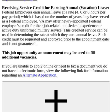
Receiving Service Credit for Earning Annual (Vacation) Leave:
Federal Employees earn annual leave at a rate (4, 6 or 8 hours per
pay period) which is based on the number of years they have served
as a Federal employee. VA may offer newly-appointed Federal
employee's credit for their job-related non-federal experience or
active duty uniformed military service. This credited service can be
used in determining the rate at which they earn annual leave. Such
credit must be requested and approved prior to the appointment date
and is not guaranteed.
This job opportunity announcement may be used to fill
additional vacancies.
If you are unable to apply online or need to fax a document you do
not have in electronic form, view the following link for information
regarding an
Alternate Application
.