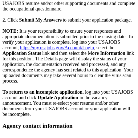
USAJOBS resume and/or other supporting documents and complete
the occupational questionnaire.
2. Click
Submit My Answers
to submit your application package.
NOTE:
It is your responsibility to ensure your responses and
appropriate documentation is submitted prior to the closing date. To
verify your application is complete, log into your USAJOBS
account,
https://my.usajobs.gov/Account/Login
, select the
Application Status
link and then select the M
ore Information
link
for this position. The Details page will display the status of your
application, the documentation received and processed, and any
correspondence the agency has sent related to this application. Your
uploaded documents may take several hours to clear the virus scan
process.
To return to an incomplete application
, log into your USAJOBS
account and click
Update Application
in the vacancy
announcement. You must re-select your resume and/or other
documents from your USAJOBS account or your application will
be incomplete.
Agency contact information