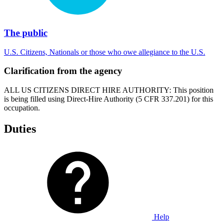
The public
U.S. Citizens, Nationals or those who owe allegiance to the U.S.
Clarification from the agency
ALL US CITIZENS DIRECT HIRE AUTHORITY: This position
is being filled using Direct-Hire Authority (5 CFR 337.201) for this
occupation.
Duties
Help