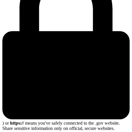
) or
https://
means you've safely connected to the .gov website.
Share sensitive information only on official, secure websites.