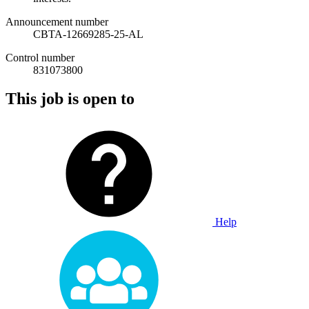
Announcement number
CBTA-12669285-25-AL
Control number
831073800
This job is open to
Help