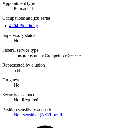
Appointment type
Permanent
Occupations and job series
4204 Pipefitting
Supervisory status
No
Federal service type
This job is in the Competitive Service
Represented by a union
Yes
Drug test
No
Security clearance
Not Required
Position sensitivity and risk
Non-sensitive (NS)/Low Risk