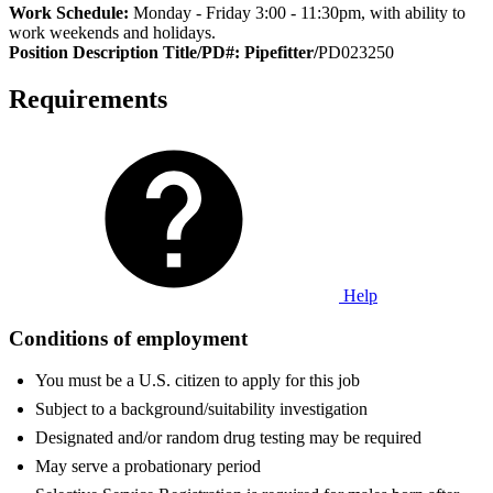
Work Schedule:
Monday - Friday 3:00 - 11:30pm, with ability to
work weekends and holidays.
Position Description Title/PD#: Pipefitter/
PD023250
Requirements
Help
Conditions of employment
You must be a U.S. citizen to apply for this job
Subject to a background/suitability investigation
Designated and/or random drug testing may be required
May serve a probationary period