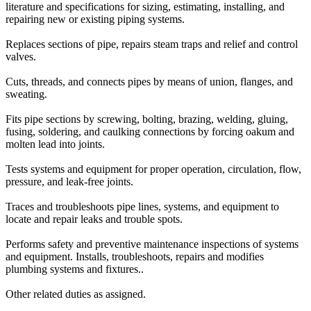
literature and specifications for sizing, estimating, installing, and
repairing new or existing piping systems.
Replaces sections of pipe, repairs steam traps and relief and control
valves.
Cuts, threads, and connects pipes by means of union, flanges, and
sweating.
Fits pipe sections by screwing, bolting, brazing, welding, gluing,
fusing, soldering, and caulking connections by forcing oakum and
molten lead into joints.
Tests systems and equipment for proper operation, circulation, flow,
pressure, and leak-free joints.
Traces and troubleshoots pipe lines, systems, and equipment to
locate and repair leaks and trouble spots.
Performs safety and preventive maintenance inspections of systems
and equipment. Installs, troubleshoots, repairs and modifies
plumbing systems and fixtures..
Other related duties as assigned.