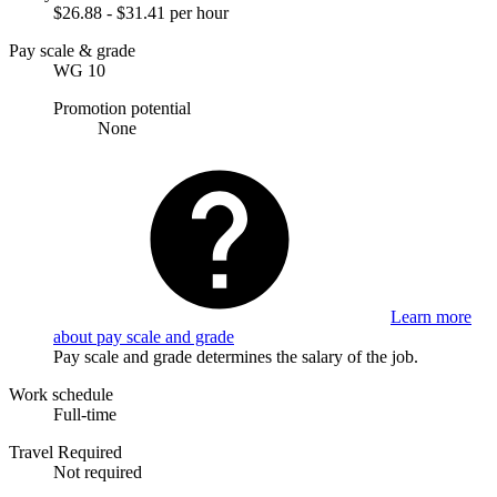
$26.88 - $31.41 per hour
Pay scale & grade
WG 10
Promotion potential
None
Learn more
about pay scale and grade
Pay scale and grade determines the salary of the job.
Work schedule
Full-time
Travel Required
Not required