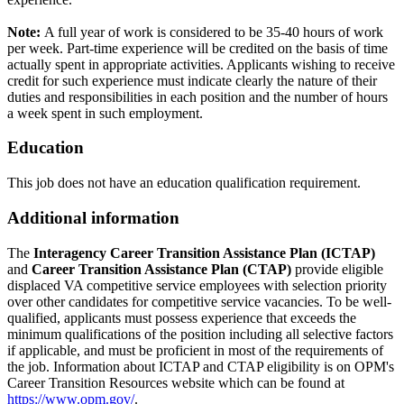
Note:
A full year of work is considered to be 35-40 hours of work
per week. Part-time experience will be credited on the basis of time
actually spent in appropriate activities. Applicants wishing to receive
credit for such experience must indicate clearly the nature of their
duties and responsibilities in each position and the number of hours
a week spent in such employment.
Education
This job does not have an education qualification requirement.
Additional information
The
Interagency Career Transition Assistance Plan (ICTAP)
and
Career Transition Assistance Plan (CTAP)
provide eligible
displaced VA competitive service employees with selection priority
over other candidates for competitive service vacancies. To be well-
qualified, applicants must possess experience that exceeds the
minimum qualifications of the position including all selective factors
if applicable, and must be proficient in most of the requirements of
the job. Information about ICTAP and CTAP eligibility is on OPM's
Career Transition Resources website which can be found at
https://www.opm.gov/
.