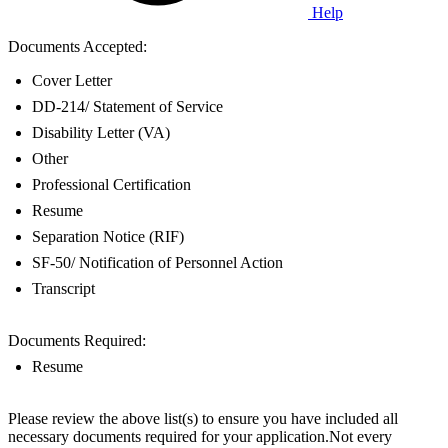
Help
Documents Accepted:
Cover Letter
DD-214/ Statement of Service
Disability Letter (VA)
Other
Professional Certification
Resume
Separation Notice (RIF)
SF-50/ Notification of Personnel Action
Transcript
Documents Required:
Resume
Please review the above list(s) to ensure you have included all
necessary documents required for your application.Not every