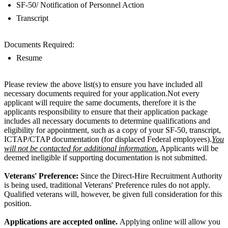
SF-50/ Notification of Personnel Action
Transcript
Documents Required:
Resume
Please review the above list(s) to ensure you have included all
necessary documents required for your application.Not every
applicant will require the same documents, therefore it is the
applicants responsibility to ensure that their application package
includes all necessary documents to determine qualifications and
eligibility for appointment, such as a copy of your SF-50, transcript,
ICTAP/CTAP documentation (for displaced Federal employees).
You
will not be contacted for additional information.
Applicants will be
deemed ineligible if supporting documentation is not submitted.
Veterans' Preference:
Since the Direct-Hire Recruitment Authority
is being used, traditional Veterans' Preference rules do not apply.
Qualified veterans will, however, be given full consideration for this
position.
Applications are accepted online.
Applying online will allow you