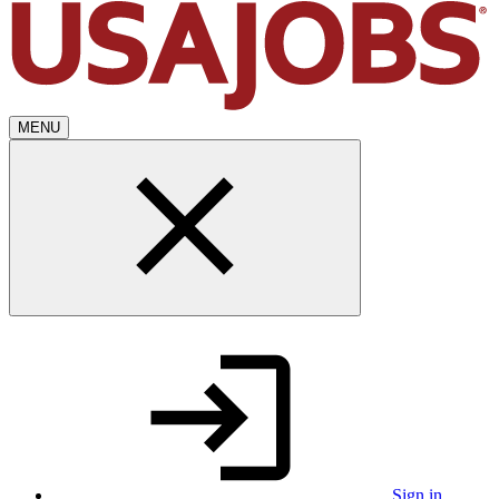
MENU
Sign in