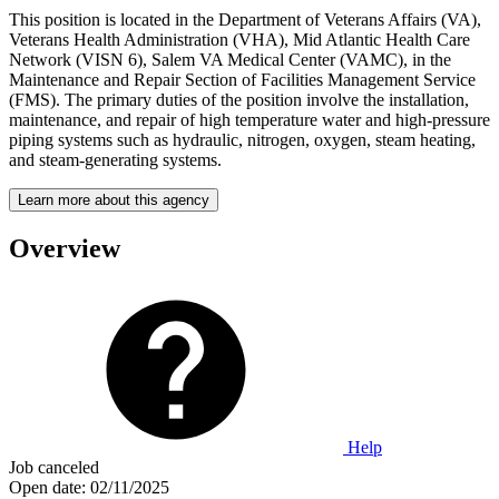
This position is located in the Department of Veterans Affairs (VA),
Veterans Health Administration (VHA), Mid Atlantic Health Care
Network (VISN 6), Salem VA Medical Center (VAMC), in the
Maintenance and Repair Section of Facilities Management Service
(FMS). The primary duties of the position involve the installation,
maintenance, and repair of high temperature water and high-pressure
piping systems such as hydraulic, nitrogen, oxygen, steam heating,
and steam-generating systems.
Learn more about this agency
Overview
Help
Job canceled
Open date:
02/11/2025