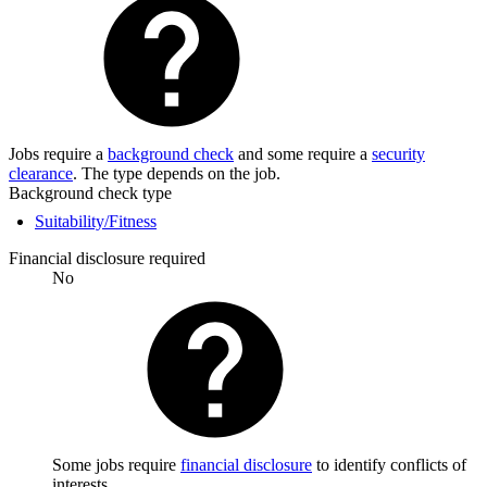
Jobs require a
background check
and some require a
security
clearance
. The type depends on the job.
Background check type
Suitability/Fitness
Financial disclosure required
No
Some jobs require
financial disclosure
to identify conflicts of
interests.