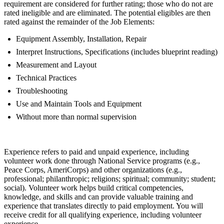
requirement are considered for further rating; those who do not are
rated ineligible and are eliminated. The potential eligibles are then
rated against the remainder of the Job Elements:
Equipment Assembly, Installation, Repair
Interpret Instructions, Specifications (includes blueprint reading)
Measurement and Layout
Technical Practices
Troubleshooting
Use and Maintain Tools and Equipment
Without more than normal supervision
Experience refers to paid and unpaid experience, including
volunteer work done through National Service programs (e.g.,
Peace Corps, AmeriCorps) and other organizations (e.g.,
professional; philanthropic; religions; spiritual; community; student;
social). Volunteer work helps build critical competencies,
knowledge, and skills and can provide valuable training and
experience that translates directly to paid employment. You will
receive credit for all qualifying experience, including volunteer
experience.