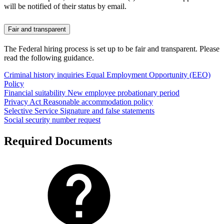
will be notified of their status by email.
Fair and transparent
The Federal hiring process is set up to be fair and transparent. Please
read the following guidance.
Criminal history inquiries
Equal Employment Opportunity (EEO)
Policy
Financial suitability
New employee probationary period
Privacy Act
Reasonable accommodation policy
Selective Service
Signature and false statements
Social security number request
Required Documents