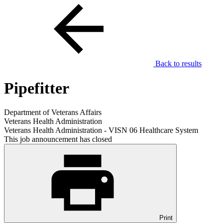
Back to results
Pipefitter
Department of Veterans Affairs
Veterans Health Administration
Veterans Health Administration - VISN 06 Healthcare System
This job announcement has closed
Print