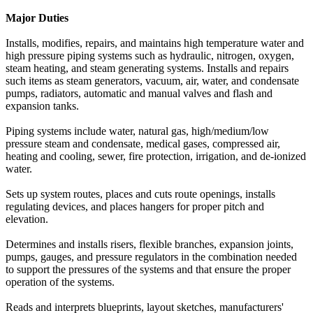
Major Duties
Installs, modifies, repairs, and maintains high temperature water and
high pressure piping systems such as hydraulic, nitrogen, oxygen,
steam heating, and steam generating systems. Installs and repairs
such items as steam generators, vacuum, air, water, and condensate
pumps, radiators, automatic and manual valves and flash and
expansion tanks.
Piping systems include water, natural gas, high/medium/low
pressure steam and condensate, medical gases, compressed air,
heating and cooling, sewer, fire protection, irrigation, and de-ionized
water.
Sets up system routes, places and cuts route openings, installs
regulating devices, and places hangers for proper pitch and
elevation.
Determines and installs risers, flexible branches, expansion joints,
pumps, gauges, and pressure regulators in the combination needed
to support the pressures of the systems and that ensure the proper
operation of the systems.
Reads and interprets blueprints, layout sketches, manufacturers'