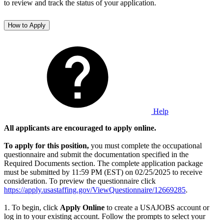
to review and track the status of your application.
How to Apply
Help
All applicants are encouraged to apply online.
To apply for this position,
you must complete the occupational
questionnaire and submit the documentation specified in the
Required Documents section. The complete application package
must be submitted by 11:59 PM (EST) on 02/25/2025 to receive
consideration. To preview the questionnaire click
https://apply.usastaffing.gov/ViewQuestionnaire/12669285
.
1. To begin, click
Apply Online
to create a USAJOBS account or
log in to your existing account. Follow the prompts to select your