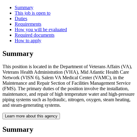
Summary
This job is open to
Duties
Requirements
How you will be evaluated
Required documents
How to apply
Summary
This position is located in the Department of Veterans Affairs (VA),
Veterans Health Administration (VHA), Mid Atlantic Health Care
Network (VISN 6), Salem VA Medical Center (VAMC), in the
Maintenance and Repair Section of Facilities Management Service
(FMS). The primary duties of the position involve the installation,
maintenance, and repair of high temperature water and high-pressure
piping systems such as hydraulic, nitrogen, oxygen, steam heating,
and steam-generating systems.
Learn more about this agency
Summary