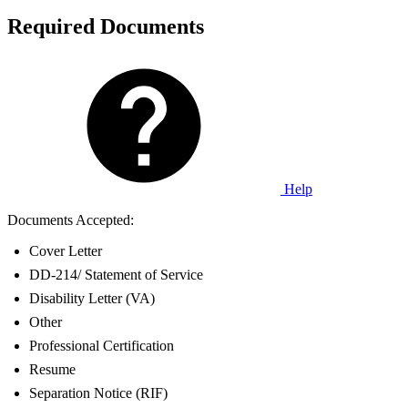
Required Documents
Help
Documents Accepted:
Cover Letter
DD-214/ Statement of Service
Disability Letter (VA)
Other
Professional Certification
Resume
Separation Notice (RIF)