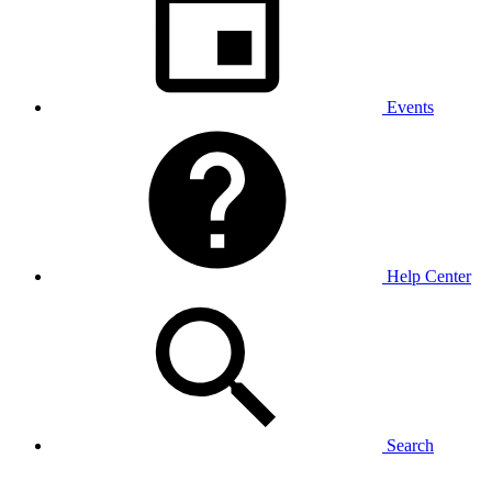
Events
Help Center
Search