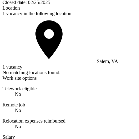
Closed date:
02/25/2025
Location
1 vacancy in the following location:
Salem, VA
1 vacancy
No matching locations found.
Work site options
Telework eligible
No
Remote job
No
Relocation expenses reimbursed
No
Salary