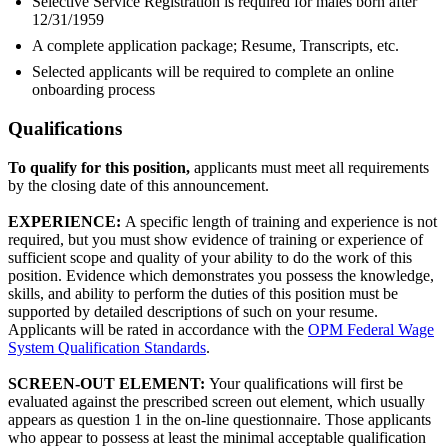
Selective Service Registration is required for males born after
12/31/1959
A complete application package; Resume, Transcripts, etc.
Selected applicants will be required to complete an online
onboarding process
Qualifications
To qualify for this position,
applicants must meet all requirements
by the closing date of this announcement.
EXPERIENCE:
A specific length of training and experience is not
required, but you must show evidence of training or experience of
sufficient scope and quality of your ability to do the work of this
position. Evidence which demonstrates you possess the knowledge,
skills, and ability to perform the duties of this position must be
supported by detailed descriptions of such on your resume.
Applicants will be rated in accordance with the
OPM Federal Wage
System Qualification Standards
.
SCREEN-OUT ELEMENT:
Your qualifications will first be
evaluated against the prescribed screen out element, which usually
appears as question 1 in the on-line questionnaire. Those applicants
who appear to possess at least the minimal acceptable qualification