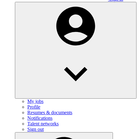
My jobs
Profile
Resumes & documents
Notifications
Talent networks
Sign out