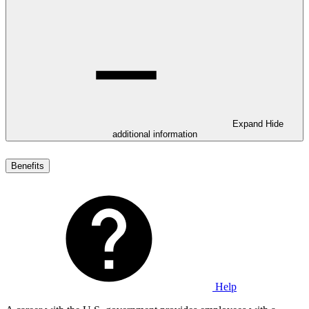
Expand
Hide
additional information
Benefits
Help