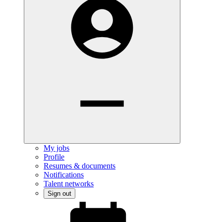
My jobs
Profile
Resumes & documents
Notifications
Talent networks
Sign out