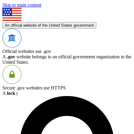
Skip to main content
An official website of the United States government
Official websites use .gov
A
.gov
website belongs to an official government organization in the
United States.
Secure .gov websites use HTTPS
A
lock
(