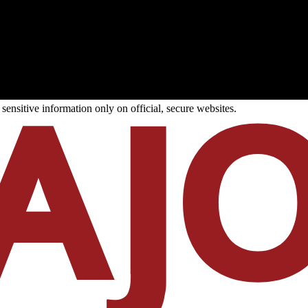
ensitive information only on official, secure websites.