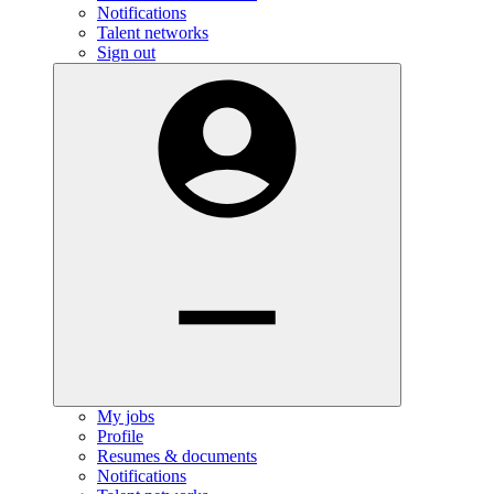
Notifications
Talent networks
Sign out
My jobs
Profile
Resumes & documents
Notifications