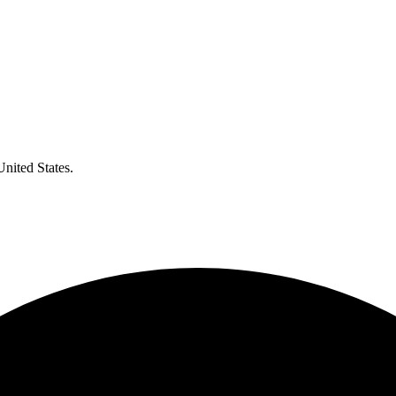
United States.