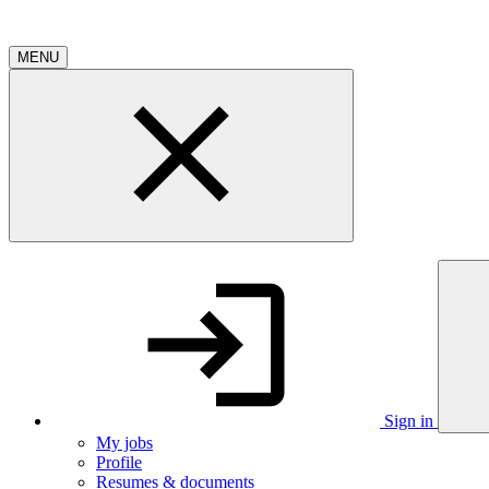
MENU
Sign in
My jobs
Profile
Resumes & documents