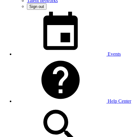
Talent networks
Sign out
Events
Help Center