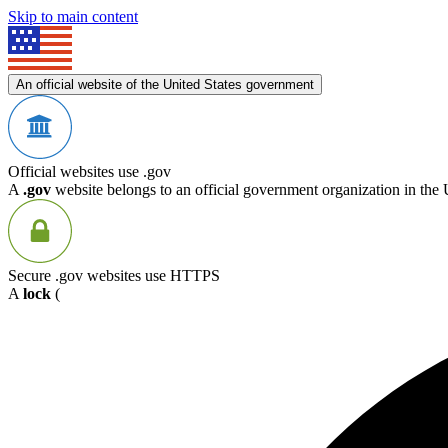
Skip to main content
An official website of the United States government
Official websites use .gov
A
.gov
website belongs to an official government organization in the 
Secure .gov websites use HTTPS
A
lock
(