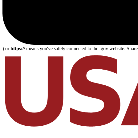
) or
https://
means you've safely connected to the .gov website. Share s