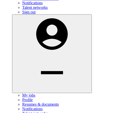
Notifications
Talent networks
Sign out
My jobs
Profile
Resumes & documents
Notifications