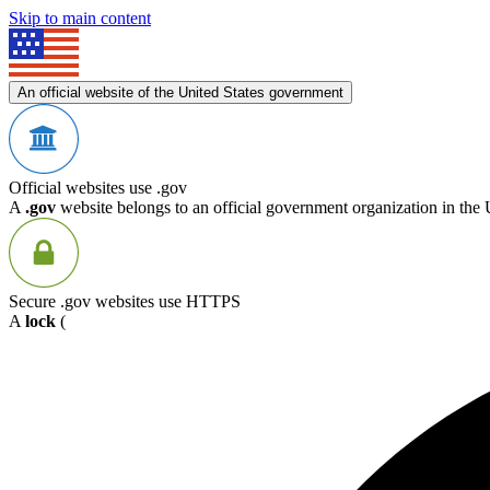
Skip to main content
An official website of the United States government
Official websites use .gov
A
.gov
website belongs to an official government organization in the 
Secure .gov websites use HTTPS
A
lock
(