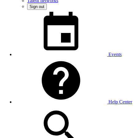
Talent networks
Sign out
Events
Help Center