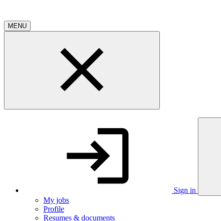
MENU
Sign in
My jobs
Profile
Resumes & documents