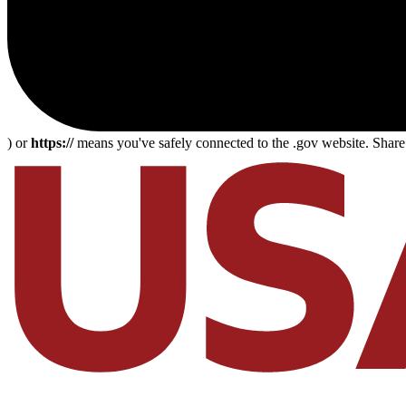
) or
https://
means you've safely connected to the .gov website. Share s