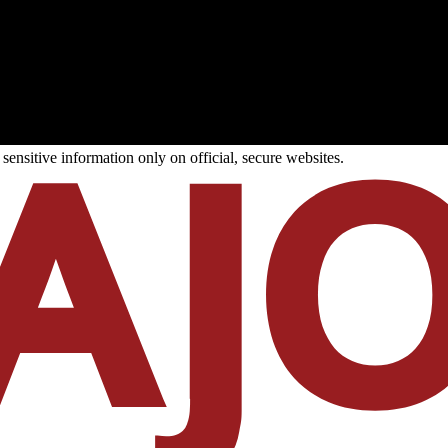
ensitive information only on official, secure websites.