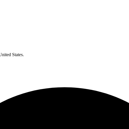
United States.