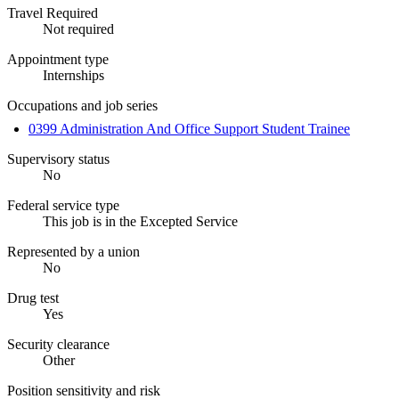
Travel Required
Not required
Appointment type
Internships
Occupations and job series
0399 Administration And Office Support Student Trainee
Supervisory status
No
Federal service type
This job is in the Excepted Service
Represented by a union
No
Drug test
Yes
Security clearance
Other
Position sensitivity and risk