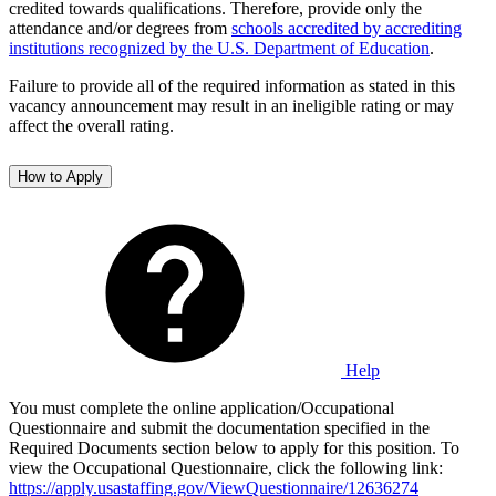
credited towards qualifications. Therefore, provide only the
attendance and/or degrees from
schools accredited by accrediting
institutions recognized by the U.S. Department of Education
.
Failure to provide all of the required information as stated in this
vacancy announcement may result in an ineligible rating or may
affect the overall rating.
How to Apply
Help
You must complete the online application/Occupational
Questionnaire and submit the documentation specified in the
Required Documents section below to apply for this position. To
view the Occupational Questionnaire, click the following link:
https://apply.usastaffing.gov/ViewQuestionnaire/12636274