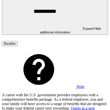
Expand
Hide
additional information
Benefits
Help
A career with the U.S. government provides employees with a
comprehensive benefits package. As a federal employee, you and
your family will have access to a range of benefits that are designed
to make your federal career very rewarding.
Opens in a new