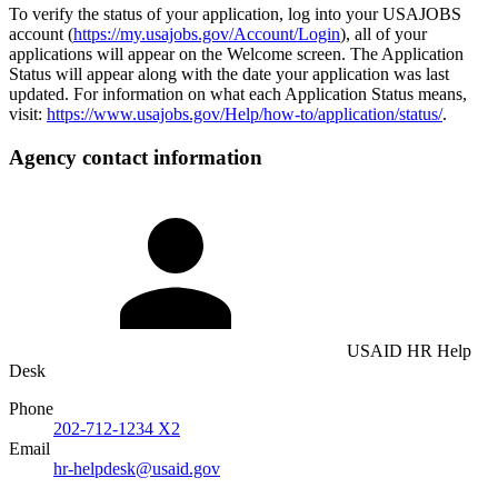
To verify the status of your application, log into your USAJOBS
account (
https://my.usajobs.gov/Account/Login
), all of your
applications will appear on the Welcome screen. The Application
Status will appear along with the date your application was last
updated. For information on what each Application Status means,
visit:
https://www.usajobs.gov/Help/how-to/application/status/
.
Agency contact information
USAID HR Help
Desk
Phone
202-712-1234 X2
Email
hr-helpdesk@usaid.gov