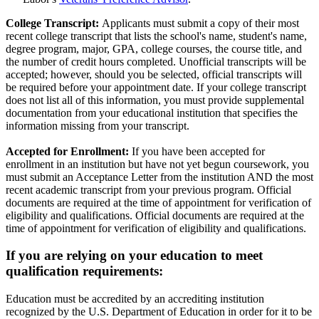
College Transcript:
Applicants must submit a copy of their most
recent college transcript that lists the school's name, student's name,
degree program, major, GPA, college courses, the course title, and
the number of credit hours completed. Unofficial transcripts will be
accepted; however, should you be selected, official transcripts will
be required before your appointment date. If your college transcript
does not list all of this information, you must provide supplemental
documentation from your educational institution that specifies the
information missing from your transcript.
Accepted for Enrollment:
If you have been accepted for
enrollment in an institution but have not yet begun coursework, you
must submit an Acceptance Letter from the institution AND the most
recent academic transcript from your previous program. Official
documents are required at the time of appointment for verification of
eligibility and qualifications. Official documents are required at the
time of appointment for verification of eligibility and qualifications.
If you are relying on your education to meet
qualification requirements:
Education must be accredited by an accrediting institution
recognized by the U.S. Department of Education in order for it to be