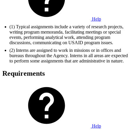
Help
(1) Typical assignments include a variety of research projects,
writing program memoranda, facilitating meetings or special
events, performing analytical work, attending program
discussions, communicating on USAID program issues.
(2) Interns are assigned to work in missions or in offices and
bureaus throughout the Agency. Interns in all areas are expected
to perform some assignments that are administrative in nature.
Requirements
Help