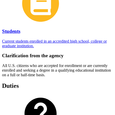
Students
Current students enrolled in an accredited high school, college or
graduate institution.
Clarification from the agency
All U.S. citizens who are accepted for enrollment or are currently
enrolled and seeking a degree in a qualifying educational institution
on a full or half-time basis.
Duties