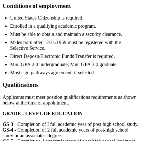
Conditions of employment
United States Citizenship is required.
Enrolled in a qualifying academic program.
Must be able to obtain and maintain a security clearance.
Males born after 12/31/1959 must be registered with the
Selective Service.
Direct Deposit/Electronic Funds Transfer is required.
Min. GPA 2.0 undergraduate; Min. GPA 3.0 graduate
Must sign pathways agreement, if selected.
Qualifications
Applicants must meet position qualifications requirements as shown
below at the time of appointment.
GRADE - LEVEL OF EDUCATION
GS-3
- Completion of I full academic year of post-high school study.
GS-4
- Completion of 2 full academic years of post-high school
study or an associate's degree.