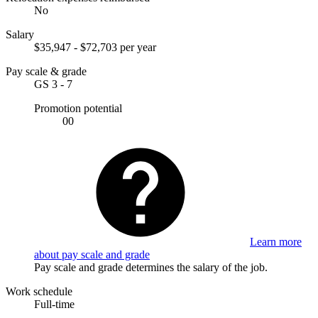
No
Salary
$35,947 - $72,703 per year
Pay scale & grade
GS 3 - 7
Promotion potential
00
Learn more
about pay scale and grade
Pay scale and grade determines the salary of the job.
Work schedule
Full-time