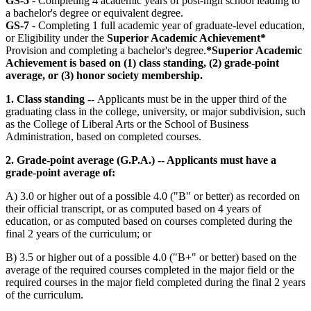
GS-5
- Completing 4 academic years of post-high school leading to
a bachelor's degree or equivalent degree.
GS-7
- Completing 1 full academic year of graduate-level education,
or Eligibility under the
Superior Academic Achievement*
Provision and completing a bachelor's degree.
*Superior Academic
Achievement is based on (1) class standing, (2) grade-point
average, or (3) honor society membership.
1. Class standing --
Applicants must be in the upper third of the
graduating class in the college, university, or major subdivision, such
as the College of Liberal Arts or the School of Business
Administration, based on completed courses.
2. Grade-point average (G.P.A.) -- Applicants must have a
grade-point average of:
A) 3.0 or higher out of a possible 4.0 ("B" or better) as recorded on
their official transcript, or as computed based on 4 years of
education, or as computed based on courses completed during the
final 2 years of the curriculum; or
B) 3.5 or higher out of a possible 4.0 ("B+" or better) based on the
average of the required courses completed in the major field or the
required courses in the major field completed during the final 2 years
of the curriculum.