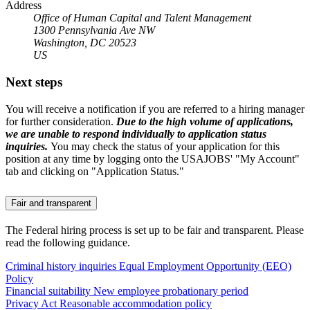
Address
Office of Human Capital and Talent Management
1300 Pennsylvania Ave NW
Washington, DC 20523
US
Next steps
You will receive a notification if you are referred to a hiring manager
for further consideration.
Due to the high volume of applications,
we are unable to respond individually to application status
inquiries.
You may check the status of your application for this
position at any time by logging onto the USAJOBS' "My Account"
tab and clicking on "Application Status."
Fair and transparent
The Federal hiring process is set up to be fair and transparent. Please
read the following guidance.
Criminal history inquiries
Equal Employment Opportunity (EEO)
Policy
Financial suitability
New employee probationary period
Privacy Act
Reasonable accommodation policy