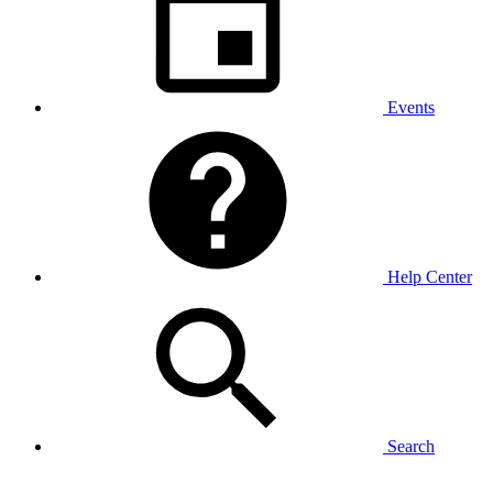
Events
Help Center
Search