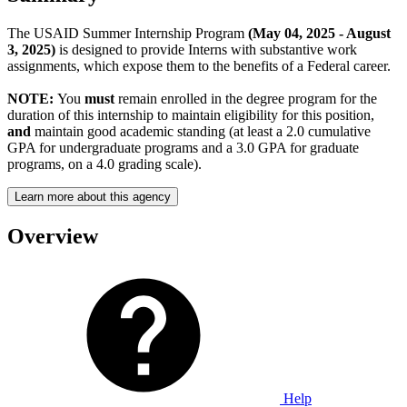
The USAID Summer Internship Program
(May 04, 2025 - August
3, 2025)
is designed to provide Interns with substantive work
assignments, which expose them to the benefits of a Federal career.
NOTE:
You
must
remain enrolled in the degree program for the
duration of this internship to maintain eligibility for this position,
and
maintain good academic standing (at least a 2.0 cumulative
GPA for undergraduate programs and a 3.0 GPA for graduate
programs, on a 4.0 grading scale).
Learn more about this agency
Overview
Help