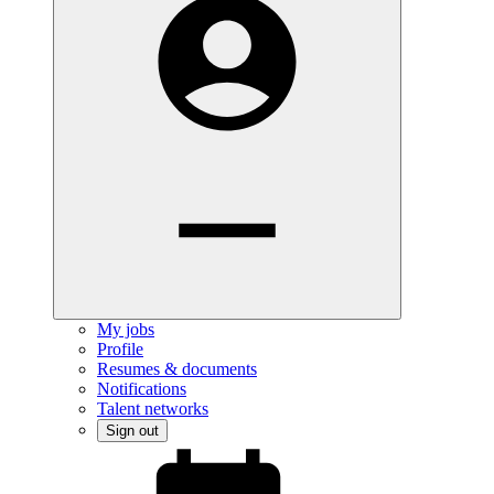
My jobs
Profile
Resumes & documents
Notifications
Talent networks
Sign out