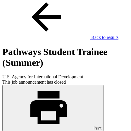
Back to results
Pathways Student Trainee
(Summer)
U.S. Agency for International Development
This job announcement has closed
Print