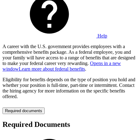
Help
A career with the U.S. government provides employees with a
comprehensive benefits package. As a federal employee, you and
your family will have access to a range of benefits that are designed
to make your federal career very rewarding.
Opens in a new
window
Learn more about federal benefits
.
Eligibility for benefits depends on the type of position you hold and
whether your position is full-time, part-time or intermittent. Contact
the hiring agency for more information on the specific benefits
offered.
Required documents
Required Documents