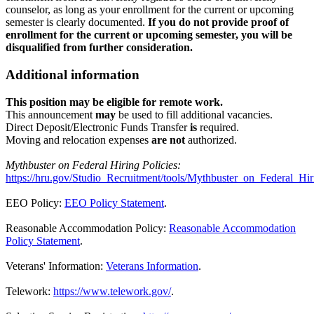
counselor, as long as your enrollment for the current or upcoming
semester is clearly documented.
If you do not provide proof of
enrollment for the current or upcoming semester, you will be
disqualified from further consideration.
Additional information
This position may be eligible for remote work.
This announcement
may
be used to fill additional vacancies.
Direct Deposit/Electronic Funds Transfer
is
required.
Moving and relocation expenses
are not
authorized.
Mythbuster on Federal Hiring Policies:
https://hru.gov/Studio_Recruitment/tools/Mythbuster_on_Federal_Hir
EEO Policy:
EEO Policy Statement
.
Reasonable Accommodation Policy:
Reasonable Accommodation
Policy Statement
.
Veterans' Information:
Veterans Information
.
Telework:
https://www.telework.gov/
.