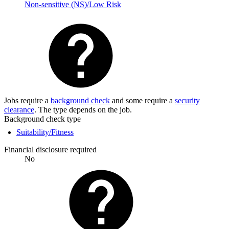
Non-sensitive (NS)/Low Risk
Jobs require a
background check
and some require a
security
clearance
. The type depends on the job.
Background check type
Suitability/Fitness
Financial disclosure required
No