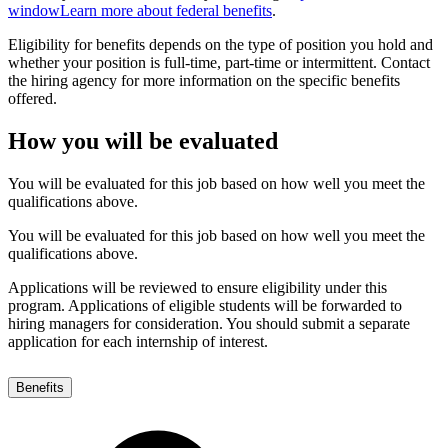
window
Learn more about federal benefits
.
Eligibility for benefits depends on the type of position you hold and
whether your position is full-time, part-time or intermittent. Contact
the hiring agency for more information on the specific benefits
offered.
How you will be evaluated
You will be evaluated for this job based on how well you meet the
qualifications above.
You will be evaluated for this job based on how well you meet the
qualifications above.
Applications will be reviewed to ensure eligibility under this
program. Applications of eligible students will be forwarded to
hiring managers for consideration. You should submit a separate
application for each internship of interest.
Benefits