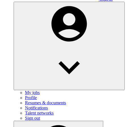
My jobs
Profile
Resumes & documents
Notifications
Talent networks
Sign out