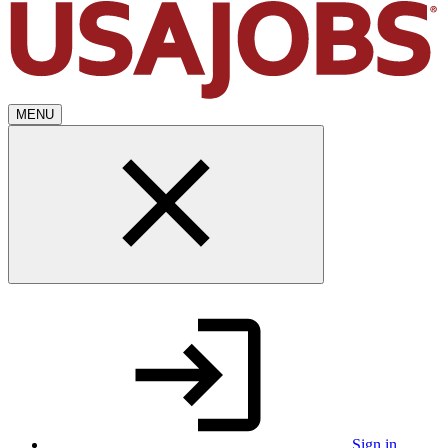
MENU
Sign in