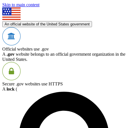
Skip to main content
An official website of the United States government
Official websites use .gov
A
.gov
website belongs to an official government organization in the
United States.
Secure .gov websites use HTTPS
A
lock
(