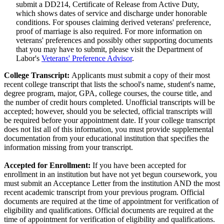
submit a DD214, Certificate of Release from Active Duty,
which shows dates of service and discharge under honorable
conditions. For spouses claiming derived veterans' preference,
proof of marriage is also required. For more information on
veterans' preferences and possibly other supporting documents
that you may have to submit, please visit the Department of
Labor's
Veterans' Preference Advisor
.
College Transcript:
Applicants must submit a copy of their most
recent college transcript that lists the school's name, student's name,
degree program, major, GPA, college courses, the course title, and
the number of credit hours completed. Unofficial transcripts will be
accepted; however, should you be selected, official transcripts will
be required before your appointment date. If your college transcript
does not list all of this information, you must provide supplemental
documentation from your educational institution that specifies the
information missing from your transcript.
Accepted for Enrollment:
If you have been accepted for
enrollment in an institution but have not yet begun coursework, you
must submit an Acceptance Letter from the institution AND the most
recent academic transcript from your previous program. Official
documents are required at the time of appointment for verification of
eligibility and qualifications. Official documents are required at the
time of appointment for verification of eligibility and qualifications.