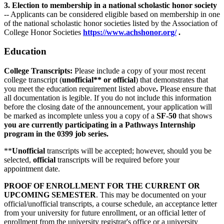
3. Election to membership in a national scholastic honor society
-- Applicants can be considered eligible based on membership in one
of the national scholastic honor societies listed by the Association of
College Honor Societies
https://www.achshonor.org/
.
Education
College Transcripts:
Please include a copy of your most recent
college transcript (
unofficial** or official
) that demonstrates that
you meet the education requirement listed above
.
Please ensure that
all documentation is legible. If you do not include this information
before the closing date of the announcement, your application will
be marked as incomplete unless you a copy of a
SF-50
that shows
you are currently participating in a Pathways Internship
program in the 0399 job series.
**
Unofficial
transcripts will be accepted; however, should you be
selected,
official
transcripts will be required before your
appointment date.
PROOF OF ENROLLMENT FOR THE CURRENT OR
UPCOMING SEMESTER
. This may be documented on your
official/unofficial transcripts, a course schedule, an acceptance letter
from your university for future enrollment, or an official letter of
enrollment from the university registrar's office or a university