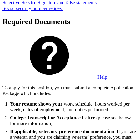
Selective Service
Signature and false statements
Social security number request
Required Documents
Help
To apply for this position, you must submit a complete Application
Package which includes:
Your resume shows your
work schedule, hours worked per
week, dates of employment, and duties performed.
College Transcript or Acceptance Letter
(please see below
for more information)
If applicable, veterans' preference documentation
: If you are
a veteran and you are claiming veterans' preference, you must