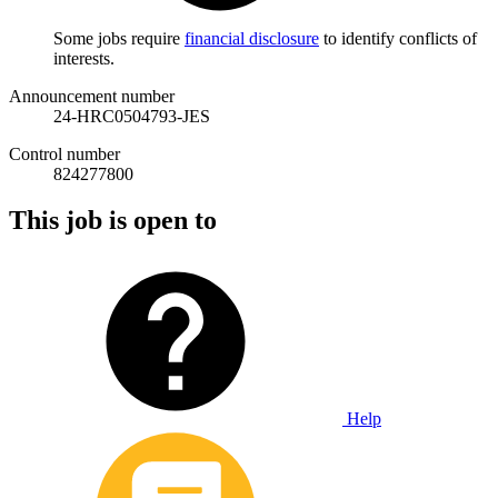
Some jobs require
financial disclosure
to identify conflicts of
interests.
Announcement number
24-HRC0504793-JES
Control number
824277800
This job is open to
Help