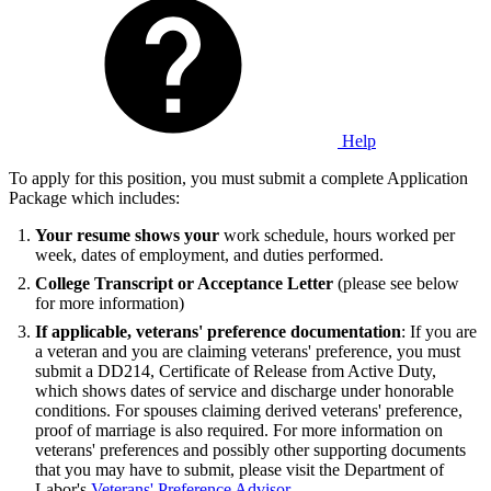
Help
To apply for this position, you must submit a complete Application
Package which includes:
Your resume shows your
work schedule, hours worked per
week, dates of employment, and duties performed.
College Transcript or Acceptance Letter
(please see below
for more information)
If applicable, veterans' preference documentation
: If you are
a veteran and you are claiming veterans' preference, you must
submit a DD214, Certificate of Release from Active Duty,
which shows dates of service and discharge under honorable
conditions. For spouses claiming derived veterans' preference,
proof of marriage is also required. For more information on
veterans' preferences and possibly other supporting documents
that you may have to submit, please visit the Department of
Labor's
Veterans' Preference Advisor
.