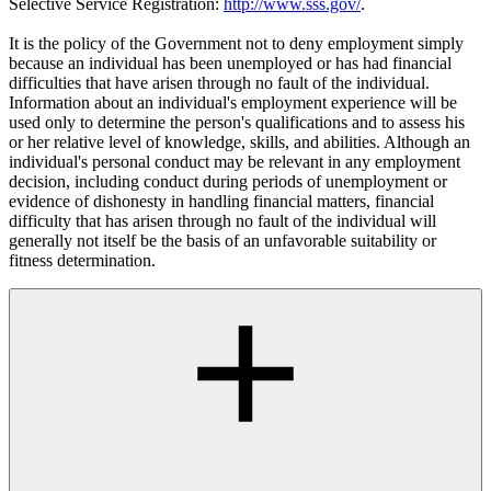
Selective Service Registration:
http://www.sss.gov/
.
It is the policy of the Government not to deny employment simply
because an individual has been unemployed or has had financial
difficulties that have arisen through no fault of the individual.
Information about an individual's employment experience will be
used only to determine the person's qualifications and to assess his
or her relative level of knowledge, skills, and abilities. Although an
individual's personal conduct may be relevant in any employment
decision, including conduct during periods of unemployment or
evidence of dishonesty in handling financial matters, financial
difficulty that has arisen through no fault of the individual will
generally not itself be the basis of an unfavorable suitability or
fitness determination.