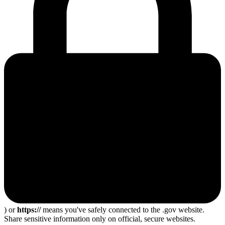
) or
https://
means you've safely connected to the .gov website.
Share sensitive information only on official, secure websites.