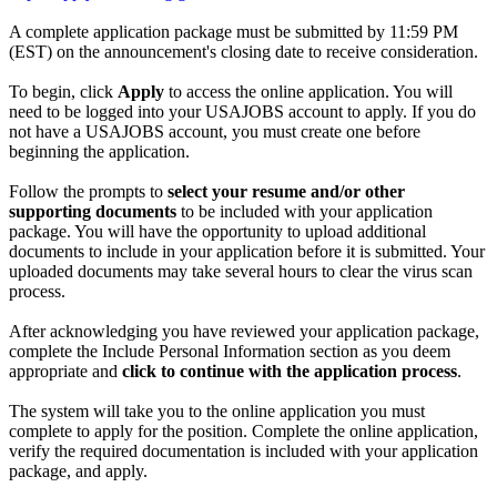
A complete application package must be submitted by 11:59 PM
(EST) on the announcement's closing date to receive consideration.
To begin, click
Apply
to access the online application. You will
need to be logged into your USAJOBS account to apply. If you do
not have a USAJOBS account, you must create one before
beginning the application.
Follow the prompts to
select your resume and/or other
supporting documents
to be included with your application
package. You will have the opportunity to upload additional
documents to include in your application before it is submitted. Your
uploaded documents may take several hours to clear the virus scan
process.
After acknowledging you have reviewed your application package,
complete the Include Personal Information section as you deem
appropriate and
click to continue with the application process
.
The system will take you to the online application you must
complete to apply for the position. Complete the online application,
verify the required documentation is included with your application
package, and apply.