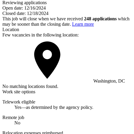
Reviewing applications
Open date:
12/16/2024
Closed date:
12/18/2024
This job will close when we have received
248 applications
which
may be sooner than the closing date.
Learn more
Location
Few vacancies in the following location:
Washington, DC
No matching locations found.
Work site options
Telework eligible
Yes—as determined by the agency policy.
Remote job
No
Relocation expenses reimbursed