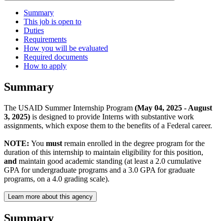
Summary
This job is open to
Duties
Requirements
How you will be evaluated
Required documents
How to apply
Summary
The USAID Summer Internship Program
(May 04, 2025 - August
3, 2025)
is designed to provide Interns with substantive work
assignments, which expose them to the benefits of a Federal career.
NOTE:
You
must
remain enrolled in the degree program for the
duration of this internship to maintain eligibility for this position,
and
maintain good academic standing (at least a 2.0 cumulative
GPA for undergraduate programs and a 3.0 GPA for graduate
programs, on a 4.0 grading scale).
Learn more about this agency
Summary