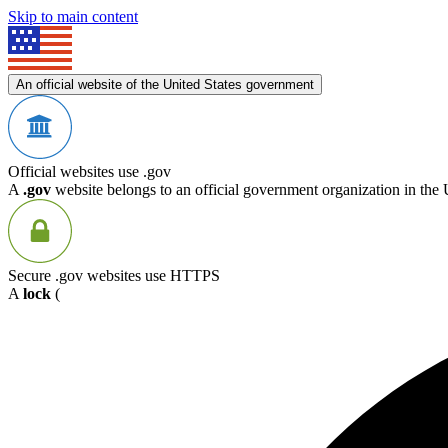
Skip to main content
An official website of the United States government
Official websites use .gov
A
.gov
website belongs to an official government organization in the 
Secure .gov websites use HTTPS
A
lock
(