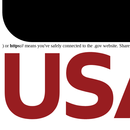
) or
https://
means you've safely connected to the .gov website. Share s