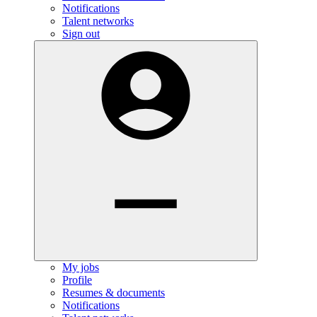
Notifications
Talent networks
Sign out
My jobs
Profile
Resumes & documents
Notifications