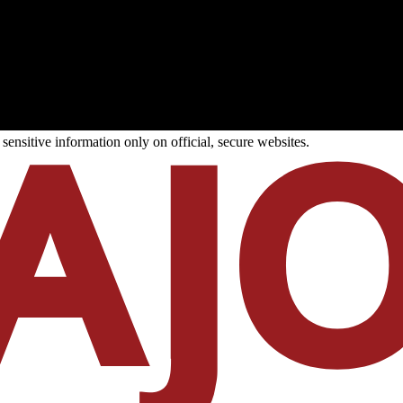
ensitive information only on official, secure websites.