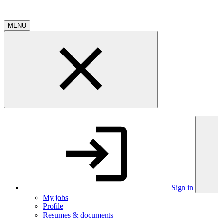
MENU
Sign in
My jobs
Profile
Resumes & documents