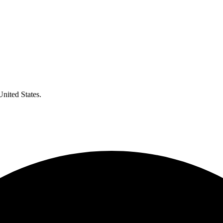
United States.