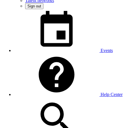
Talent networks
Sign out
Events
Help Center