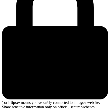
) or
https://
means you've safely connected to the .gov website.
Share sensitive information only on official, secure websites.