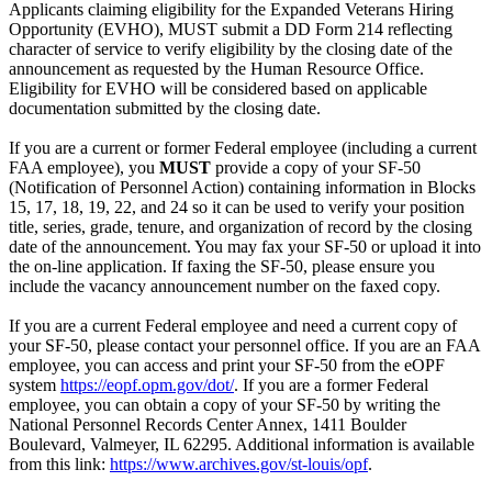
Applicants claiming eligibility for the Expanded Veterans Hiring
Opportunity (EVHO), MUST submit a DD Form 214 reflecting
character of service to verify eligibility by the closing date of the
announcement as requested by the Human Resource Office.
Eligibility for EVHO will be considered based on applicable
documentation submitted by the closing date.
If you are a current or former Federal employee (including a current
FAA employee), you
MUST
provide a copy of your SF-50
(Notification of Personnel Action) containing information in Blocks
15, 17, 18, 19, 22, and 24 so it can be used to verify your position
title, series, grade, tenure, and organization of record by the closing
date of the announcement. You may fax your SF-50 or upload it into
the on-line application. If faxing the SF-50, please ensure you
include the vacancy announcement number on the faxed copy.
If you are a current Federal employee and need a current copy of
your SF-50, please contact your personnel office. If you are an FAA
employee, you can access and print your SF-50 from the eOPF
system
https://eopf.opm.gov/dot/
. If you are a former Federal
employee, you can obtain a copy of your SF-50 by writing the
National Personnel Records Center Annex, 1411 Boulder
Boulevard, Valmeyer, IL 62295. Additional information is available
from this link:
https://www.archives.gov/st-louis/opf
.