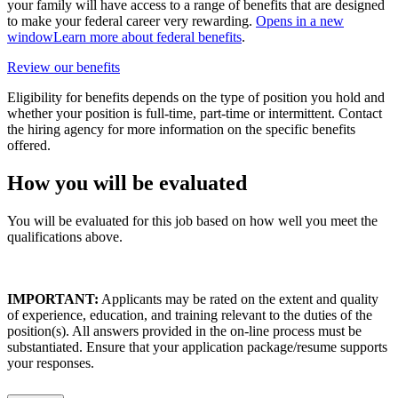
your family will have access to a range of benefits that are designed
to make your federal career very rewarding.
Opens in a new
window
Learn more about federal benefits
.
Review our benefits
Eligibility for benefits depends on the type of position you hold and
whether your position is full-time, part-time or intermittent. Contact
the hiring agency for more information on the specific benefits
offered.
How you will be evaluated
You will be evaluated for this job based on how well you meet the
qualifications above.
IMPORTANT:
Applicants may be rated on the extent and quality
of experience, education, and training relevant to the duties of the
position(s). All answers provided in the on-line process must be
substantiated. Ensure that your application package/resume supports
your responses.