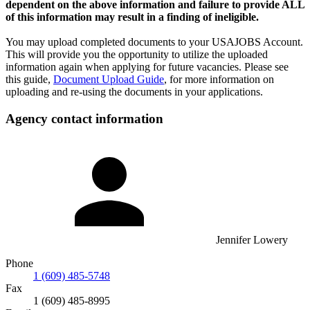
dependent on the above information and failure to provide ALL
of this information may result in a finding of ineligible.
You may upload completed documents to your USAJOBS Account.
This will provide you the opportunity to utilize the uploaded
information again when applying for future vacancies. Please see
this guide,
Document Upload Guide
, for more information on
uploading and re-using the documents in your applications.
Agency contact information
Jennifer Lowery
Phone
1 (609) 485-5748
Fax
1 (609) 485-8995