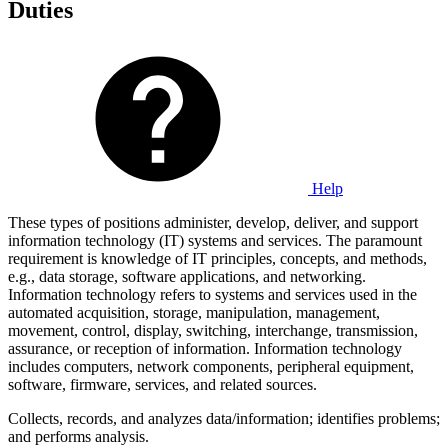
Duties
Help
These types of positions administer, develop, deliver, and support
information technology (IT) systems and services. The paramount
requirement is knowledge of IT principles, concepts, and methods,
e.g., data storage, software applications, and networking.
Information technology refers to systems and services used in the
automated acquisition, storage, manipulation, management,
movement, control, display, switching, interchange, transmission,
assurance, or reception of information. Information technology
includes computers, network components, peripheral equipment,
software, firmware, services, and related sources.
Collects, records, and analyzes data/information; identifies problems;
and performs analysis.