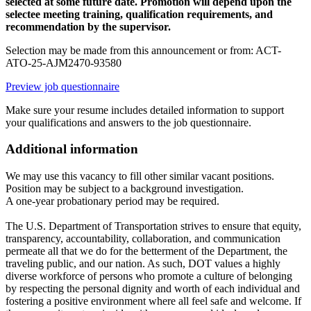
selected at some future date. Promotion will depend upon the
selectee meeting training, qualification requirements, and
recommendation by the supervisor.
Selection may be made from this announcement or from: ACT-
ATO-25-AJM2470-93580
Preview job questionnaire
Make sure your resume includes detailed information to support
your qualifications and answers to the job questionnaire.
Additional information
We may use this vacancy to fill other similar vacant positions.
Position may be subject to a background investigation.
A one-year probationary period may be required.
The U.S. Department of Transportation strives to ensure that equity,
transparency, accountability, collaboration, and communication
permeate all that we do for the betterment of the Department, the
traveling public, and our nation. As such, DOT values a highly
diverse workforce of persons who promote a culture of belonging
by respecting the personal dignity and worth of each individual and
fostering a positive environment where all feel safe and welcome. If