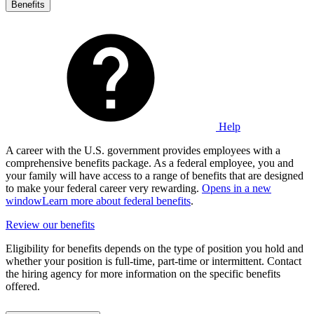
Benefits
Help
A career with the U.S. government provides employees with a
comprehensive benefits package. As a federal employee, you and
your family will have access to a range of benefits that are designed
to make your federal career very rewarding.
Opens in a new
window
Learn more about federal benefits
.
Review our benefits
Eligibility for benefits depends on the type of position you hold and
whether your position is full-time, part-time or intermittent. Contact
the hiring agency for more information on the specific benefits
offered.