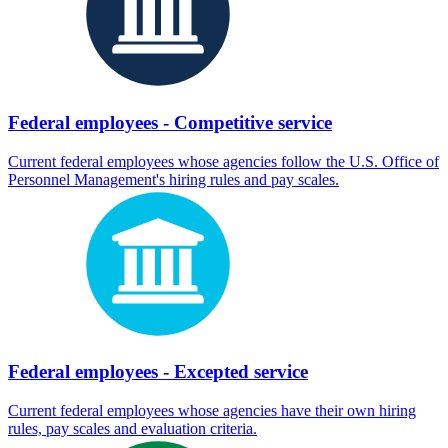
Federal employees - Competitive service
Current federal employees whose agencies follow the U.S. Office of
Personnel Management's hiring rules and pay scales.
Federal employees - Excepted service
Current federal employees whose agencies have their own hiring
rules, pay scales and evaluation criteria.