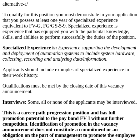
alternative-a/
To qualify for this position you must demonstrate in your application
that you possess at least one year of specialized experience
equivalent to FV-G, FG/GS-5-9. Specialized experience is
experience that has equipped you with the particular knowledge,
skills, and abilities to perform successfully the duties of the position.
Specialized Experience is:
Experience supporting the development
and deployment of automation systems to include system hardware,
collecting, recording and analyzing data/information.
Applicants should include examples of specialized experience in
their work history.
Qualifications must be met by the closing date of this vacancy
announcement.
Interviews:
Some, all or none of the applicants may be interviewed.
This is a career path progression position and has full
promotion potential to the pay band FV-I without further
competition. Identification of promotion in the vacancy
announcement does not constitute a commitment or an
obligation on the part of management to promote the employee