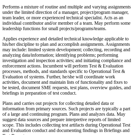
Performs a mixture of routine and multiple and varying assignments
under the limited direction of a manager, project/program manager,
team leader, or more experienced technical specialist. Acts as an
individual contributor and/or member of a team. May perform some
leadership functions for small projects/programs/teams.
Applies experience and detailed technical knowledge applicable to
his/her discipline to plan and accomplish assignments. Assignments
may include: limited system development; collecting, recording and
analyzing data/information; identifying problems; performing
investigation and inspection activities; and initiating compliance and
enforcement actions. Incumbent will perform Test & Evaluation
processes, methods, and standards specific to Operational Test &
Evaluation of systems. Further, he/she will coordinate work
activities, document and maintain lists of functionality and fixes to
be tested, document SME requests, test plans, overview guides, and
briefings in preparation of test conduct.
Plans and carries out projects for collecting detailed data or
information from primary sources. Such projects are typically a part
of a large and continuing program. Plans and analyzes data. May
suggest data sources and prepare interpretive reports of limited
scope. This includes collecting test artifacts during Operational Test
and Evaluation conduct and documenting findings in Briefings and