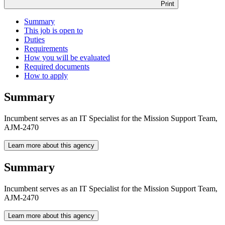
Print
Summary
This job is open to
Duties
Requirements
How you will be evaluated
Required documents
How to apply
Summary
Incumbent serves as an IT Specialist for the Mission Support Team,
AJM-2470
Learn more about this agency
Summary
Incumbent serves as an IT Specialist for the Mission Support Team,
AJM-2470
Learn more about this agency