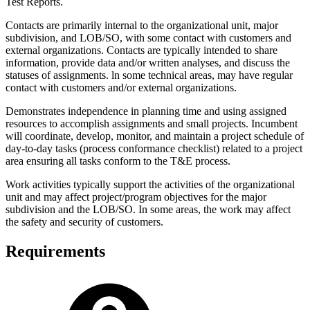
Test Reports.
Contacts are primarily internal to the organizational unit, major
subdivision, and LOB/SO, with some contact with customers and
external organizations. Contacts are typically intended to share
information, provide data and/or written analyses, and discuss the
statuses of assignments. ln some technical areas, may have regular
contact with customers and/or external organizations.
Demonstrates independence in planning time and using assigned
resources to accomplish assignments and small projects. Incumbent
will coordinate, develop, monitor, and maintain a project schedule of
day-to-day tasks (process conformance checklist) related to a project
area ensuring all tasks conform to the T&E process.
Work activities typically support the activities of the organizational
unit and may affect project/program objectives for the major
subdivision and the LOB/SO. In some areas, the work may affect
the safety and security of customers.
Requirements