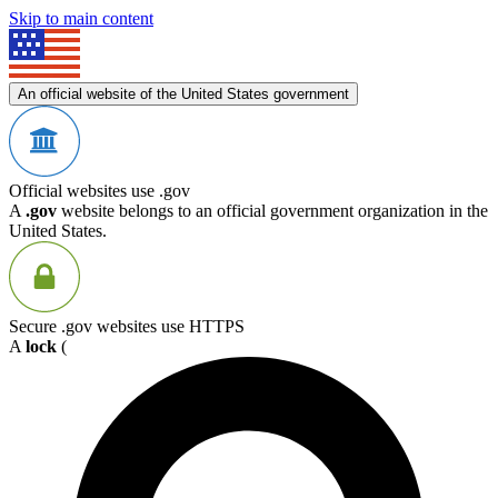
Skip to main content
An official website of the United States government
Official websites use .gov
A
.gov
website belongs to an official government organization in the
United States.
Secure .gov websites use HTTPS
A
lock
(