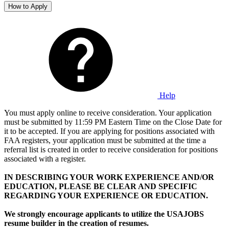
How to Apply
Help
You must apply online to receive consideration. Your application
must be submitted by 11:59 PM Eastern Time on the Close Date for
it to be accepted. If you are applying for positions associated with
FAA registers, your application must be submitted at the time a
referral list is created in order to receive consideration for positions
associated with a register.
IN DESCRIBING YOUR WORK EXPERIENCE AND/OR
EDUCATION, PLEASE BE CLEAR AND SPECIFIC
REGARDING YOUR EXPERIENCE OR EDUCATION.
We strongly encourage applicants to utilize the USAJOBS
resume builder in the creation of resumes.