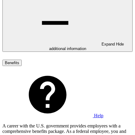
Expand
Hide
additional information
Benefits
Help
A career with the U.S. government provides employees with a
comprehensive benefits package. As a federal employee, you and