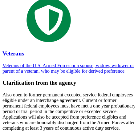
Veterans
Veterans of the U.S. Armed Forces or a spouse, widow, widower or
parent of a veteran, who may be eligible for derived preference
Clarification from the agency
Also open to former permanent excepted service federal employees
eligible under an interchange agreement. Current or former
permanent federal employees must have met a one year probationary
period or trial period in the competitive or excepted service.
Applications will also be accepted from preference eligibles and
veterans who are honorably discharged from the Armed Forces after
completing at least 3 years of continuous active duty service.