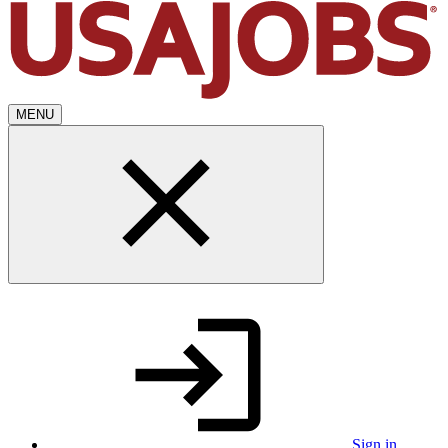
MENU
Sign in