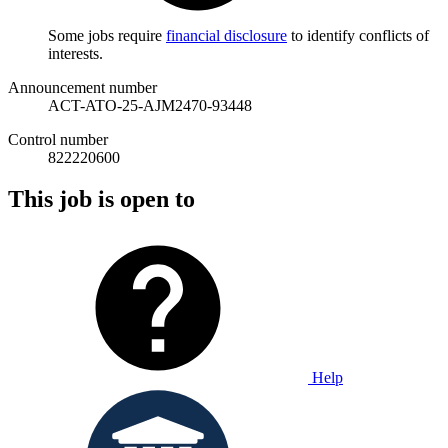
Some jobs require
financial disclosure
to identify conflicts of
interests.
Announcement number
ACT-ATO-25-AJM2470-93448
Control number
822220600
This job is open to
Help