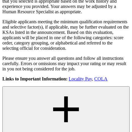
that you selected is appropriate based on the work history and
experience you provided. Your answers may be adjusted by a
Human Resource Specialist as appropriate.
Eligible applicants meeting the minimum qualification requirements
and selective factor(s), if applicable, may be further evaluated on the
KSAs listed in the announcement. Based on this evaluation,
applicants will be placed in one of the following categories: score
order, category grouping, or alphabetical and referred to the
selecting official for consideration.
Please ensure you answer all questions and follow all instructions
carefully. Errors or omissions may impact your rating or may result
in you not being considered for the job.
Links to Important Information:
Locality Pay
,
COLA