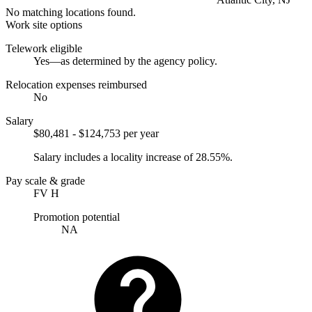
No matching locations found.
Work site options
Telework eligible
Yes—as determined by the agency policy.
Relocation expenses reimbursed
No
Salary
$80,481 - $124,753 per year
Salary includes a locality increase of 28.55%.
Pay scale & grade
FV H
Promotion potential
NA