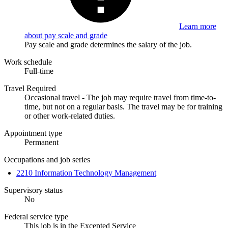
Learn more
about pay scale and grade
Pay scale and grade determines the salary of the job.
Work schedule
Full-time
Travel Required
Occasional travel - The job may require travel from time-to-
time, but not on a regular basis. The travel may be for training
or other work-related duties.
Appointment type
Permanent
Occupations and job series
2210 Information Technology Management
Supervisory status
No
Federal service type
This job is in the Excepted Service