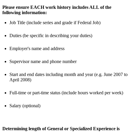
Please ensure EACH work history includes ALL of the
following information:
Job Title (include series and grade if Federal Job)
Duties (be specific in describing your duties)
Employer's name and address
Supervisor name and phone number
Start and end dates including month and year (e.g. June 2007 to
April 2008)
Full-time or part-time status (include hours worked per week)
Salary (optional)
Determining length of General or Specialized Experience is