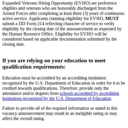
Expanded Veterans Hiring Opportunity (EVHO) are preference
eligibles and veterans who are honorably discharged from the
Armed Forces after completing at least three (3) years of continuous
active service. Applicants claiming eligibility for EVHO,
MUST
submit a DD Form 214 reflecting character of service to verify
eligibility by the closing date of the announcement as requested by
the Human Resource Office. Eligibility for EVHO will be
considered based on applicable documentation submitted by the
closing date.
If you are relying on your education to meet
qualification requirements:
Education must be accredited by an accrediting institution
recognized by the U.S. Department of Education in order for it to be
credited towards qualifications. Therefore, provide only the
attendance and/or degrees from
schools accredited by accrediting
institutions recognized by the U.S. Department of Education
.
Failure to provide all of the required information as stated in this
vacancy announcement may result in an ineligible rating or may
affect the overall rating.