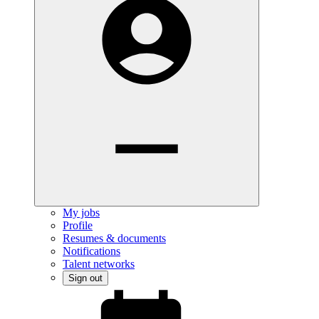
My jobs
Profile
Resumes & documents
Notifications
Talent networks
Sign out