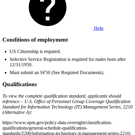
Help
Conditions of employment
US Citizenship is required.
Selective Service Registration is required for males born after
12/31/1959.
Must submit an SF50 (See Required Documents).
Qualifications
To view the complete qualification standard, applicants should
reference – U.S. Office of Personnel Group Coverage Qualification
Standard for Information Technology (IT) Management Series, 2210
(Alternative A):
https://www.opm.gov/policy-data-oversight/classification-
qualifications/general-schedule-qualification-
standards/2200/information-technology-it-management-series-2210-