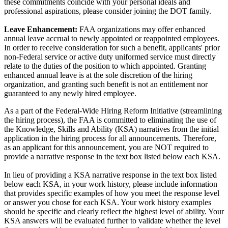
these commitments coincide with your personal ideals and
professional aspirations, please consider joining the DOT family.
Leave Enhancement:
FAA organizations may offer enhanced
annual leave accrual to newly appointed or reappointed employees.
In order to receive consideration for such a benefit, applicants' prior
non-Federal service or active duty uniformed service must directly
relate to the duties of the position to which appointed. Granting
enhanced annual leave is at the sole discretion of the hiring
organization, and granting such benefit is not an entitlement nor
guaranteed to any newly hired employee.
As a part of the Federal-Wide Hiring Reform Initiative (streamlining
the hiring process), the FAA is committed to eliminating the use of
the Knowledge, Skills and Ability (KSA) narratives from the initial
application in the hiring process for all announcements. Therefore,
as an applicant for this announcement, you are NOT required to
provide a narrative response in the text box listed below each KSA.
In lieu of providing a KSA narrative response in the text box listed
below each KSA, in your work history, please include information
that provides specific examples of how you meet the response level
or answer you chose for each KSA. Your work history examples
should be specific and clearly reflect the highest level of ability. Your
KSA answers will be evaluated further to validate whether the level