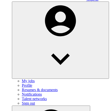
My jobs
Profile
Resumes & documents
Notifications
Talent networks
Sign out