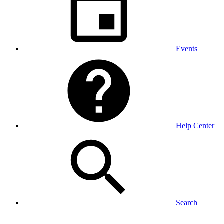
Events
Help Center
Search