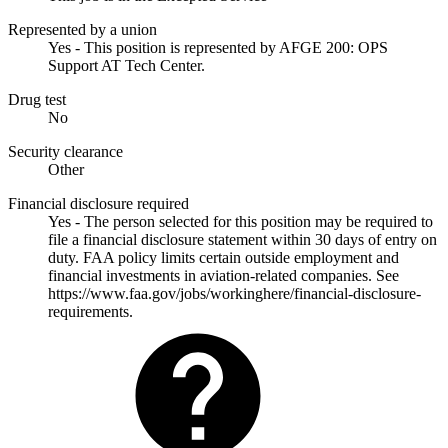
Represented by a union
Yes - This position is represented by AFGE 200: OPS
Support AT Tech Center.
Drug test
No
Security clearance
Other
Financial disclosure required
Yes - The person selected for this position may be required to
file a financial disclosure statement within 30 days of entry on
duty. FAA policy limits certain outside employment and
financial investments in aviation-related companies. See
https://www.faa.gov/jobs/workinghere/financial-disclosure-
requirements.