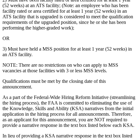
(52 weeks) at an ATS facility; (Note: an employee who has been
facility rated or area certified for at least 1 year (52 weeks) in an
ATS facility that is upgraded is considered to meet the qualification
requirements of the upgraded position, since he or she has been
performing the higher-graded work);
OR
3) Must have held a MSS position for at least 1 year (52 weeks) in
an ATS facility.
NOTE: There are no restrictions on who can apply to MSS
vacancies at those facilities with 3 or less MSS levels.
Qualifications must be met by the closing date of this
announcement.
As a part of the Federal-Wide Hiring Reform Initiative (streamlining
the hiring process), the FAA is committed to eliminating the use of
the Knowledge, Skills and Ability (KSA) narratives from the initial
application in the hiring process for all announcements. Therefore,
as an applicant for this announcement, you are NOT required to
provide a narrative response in the text box listed below each KSA.
In lieu of providing a KSA narrative response in the text box listed