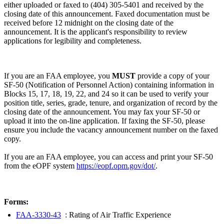
either uploaded or faxed to (404) 305-5401 and received by the
closing date of this announcement. Faxed documentation must be
received before 12 midnight on the closing date of the
announcement. It is the applicant's responsibility to review
applications for legibility and completeness.
If you are an FAA employee, you
MUST
provide a copy of your
SF-50 (Notification of Personnel Action) containing information in
Blocks 15, 17, 18, 19, 22, and 24 so it can be used to verify your
position title, series, grade, tenure, and organization of record by the
closing date of the announcement. You may fax your SF-50 or
upload it into the on-line application. If faxing the SF-50, please
ensure you include the vacancy announcement number on the faxed
copy.
If you are an FAA employee, you can access and print your SF-50
from the eOPF system
https://eopf.opm.gov/dot/
.
Forms:
FAA-3330-43
: Rating of Air Traffic Experience