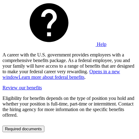
Help
A career with the U.S. government provides employees with a
comprehensive benefits package. As a federal employee, you and
your family will have access to a range of benefits that are designed
to make your federal career very rewarding.
Opens in a new
window
Learn more about federal benefits
.
Review our benefits
Eligibility for benefits depends on the type of position you hold and
whether your position is full-time, part-time or intermittent. Contact
the hiring agency for more information on the specific benefits
offered.
Required documents