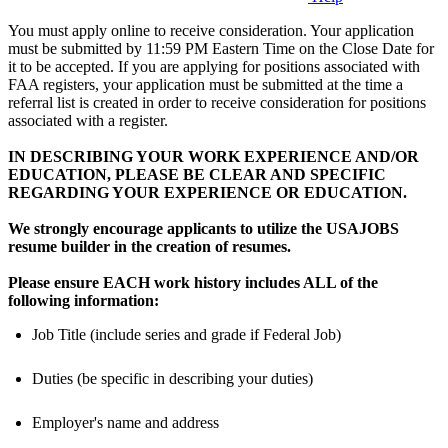
You must apply online to receive consideration. Your application
must be submitted by 11:59 PM Eastern Time on the Close Date for
it to be accepted. If you are applying for positions associated with
FAA registers, your application must be submitted at the time a
referral list is created in order to receive consideration for positions
associated with a register.
IN DESCRIBING YOUR WORK EXPERIENCE AND/OR
EDUCATION, PLEASE BE CLEAR AND SPECIFIC
REGARDING YOUR EXPERIENCE OR EDUCATION.
We strongly encourage applicants to utilize the USAJOBS
resume builder in the creation of resumes.
Please ensure EACH work history includes ALL of the
following information:
Job Title (include series and grade if Federal Job)
Duties (be specific in describing your duties)
Employer's name and address