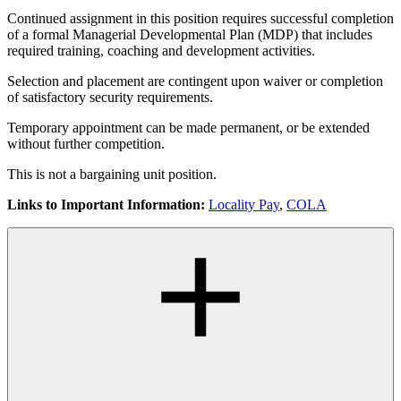
Continued assignment in this position requires successful completion
of a formal Managerial Developmental Plan (MDP) that includes
required training, coaching and development activities.
Selection and placement are contingent upon waiver or completion
of satisfactory security requirements.
Temporary appointment can be made permanent, or be extended
without further competition.
This is not a bargaining unit position.
Links to Important Information:
Locality Pay
,
COLA