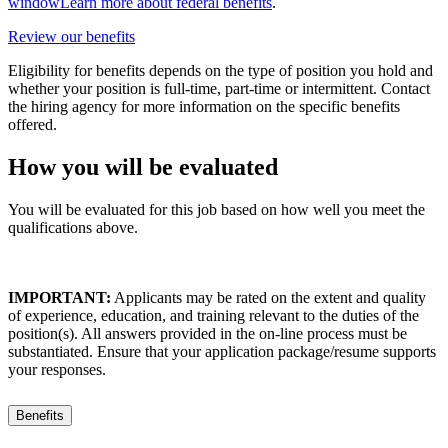
window
Learn more about federal benefits
.
Review our benefits
Eligibility for benefits depends on the type of position you hold and
whether your position is full-time, part-time or intermittent. Contact
the hiring agency for more information on the specific benefits
offered.
How you will be evaluated
You will be evaluated for this job based on how well you meet the
qualifications above.
IMPORTANT:
Applicants may be rated on the extent and quality
of experience, education, and training relevant to the duties of the
position(s). All answers provided in the on-line process must be
substantiated. Ensure that your application package/resume supports
your responses.
Benefits