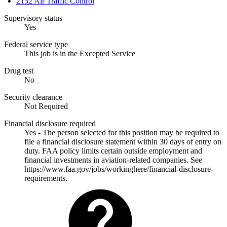
2152 Air Traffic Control
Supervisory status
Yes
Federal service type
This job is in the Excepted Service
Drug test
No
Security clearance
Not Required
Financial disclosure required
Yes - The person selected for this position may be required to
file a financial disclosure statement within 30 days of entry on
duty. FAA policy limits certain outside employment and
financial investments in aviation-related companies. See
https://www.faa.gov/jobs/workinghere/financial-disclosure-
requirements.