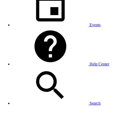
Events
Help Center
Search