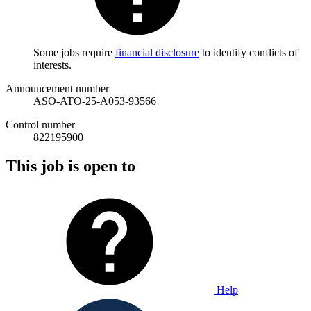
Some jobs require
financial disclosure
to identify conflicts of
interests.
Announcement number
ASO-ATO-25-A053-93566
Control number
822195900
This job is open to
Help