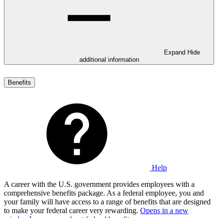
Expand
Hide
additional information
Benefits
Help
A career with the U.S. government provides employees with a
comprehensive benefits package. As a federal employee, you and
your family will have access to a range of benefits that are designed
to make your federal career very rewarding.
Opens in a new