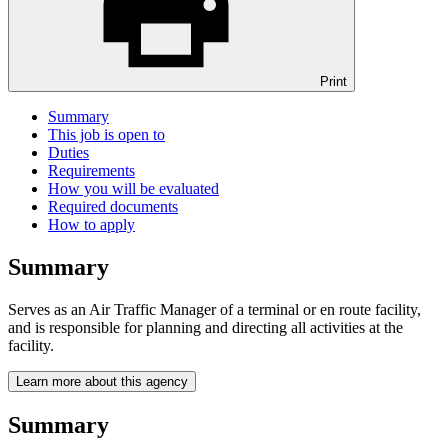
Print
Summary
This job is open to
Duties
Requirements
How you will be evaluated
Required documents
How to apply
Summary
Serves as an Air Traffic Manager of a terminal or en route facility,
and is responsible for planning and directing all activities at the
facility.
Learn more about this agency
Summary