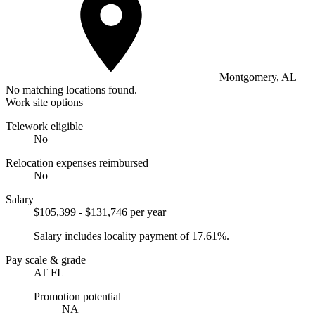
Montgomery, AL
No matching locations found.
Work site options
Telework eligible
No
Relocation expenses reimbursed
No
Salary
$105,399 - $131,746 per year
Salary includes locality payment of 17.61%.
Pay scale & grade
AT FL
Promotion potential
NA