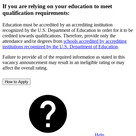
If you are relying on your education to meet
qualification requirements:
Education must be accredited by an accrediting institution
recognized by the U.S. Department of Education in order for it to be
credited towards qualifications. Therefore, provide only the
attendance and/or degrees from
schools accredited by accrediting
institutions recognized by the U.S. Department of Education
.
Failure to provide all of the required information as stated in this
vacancy announcement may result in an ineligible rating or may
affect the overall rating.
How to Apply
Help