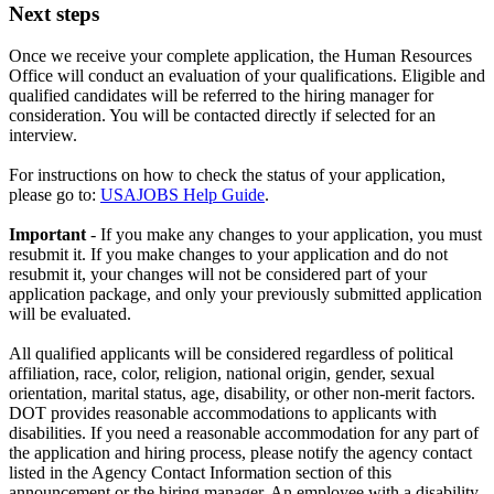
Next steps
Once we receive your complete application, the Human Resources
Office will conduct an evaluation of your qualifications. Eligible and
qualified candidates will be referred to the hiring manager for
consideration. You will be contacted directly if selected for an
interview.
For instructions on how to check the status of your application,
please go to:
USAJOBS Help Guide
.
Important
- If you make any changes to your application, you must
resubmit it. If you make changes to your application and do not
resubmit it, your changes will not be considered part of your
application package, and only your previously submitted application
will be evaluated.
All qualified applicants will be considered regardless of political
affiliation, race, color, religion, national origin, gender, sexual
orientation, marital status, age, disability, or other non-merit factors.
DOT provides reasonable accommodations to applicants with
disabilities. If you need a reasonable accommodation for any part of
the application and hiring process, please notify the agency contact
listed in the Agency Contact Information section of this
announcement or the hiring manager. An employee with a disability