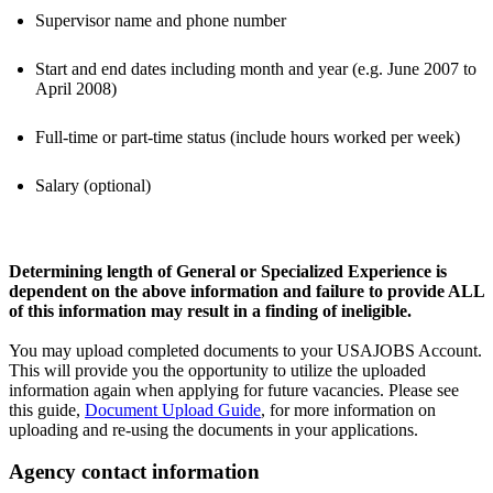
Supervisor name and phone number
Start and end dates including month and year (e.g. June 2007 to
April 2008)
Full-time or part-time status (include hours worked per week)
Salary (optional)
Determining length of General or Specialized Experience is
dependent on the above information and failure to provide ALL
of this information may result in a finding of ineligible.
You may upload completed documents to your USAJOBS Account.
This will provide you the opportunity to utilize the uploaded
information again when applying for future vacancies. Please see
this guide,
Document Upload Guide
, for more information on
uploading and re-using the documents in your applications.
Agency contact information