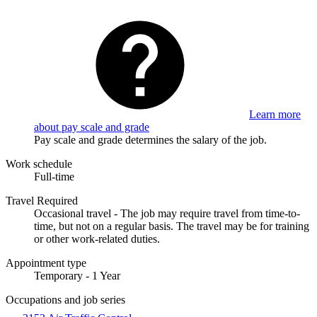
Learn more
about pay scale and grade
Pay scale and grade determines the salary of the job.
Work schedule
Full-time
Travel Required
Occasional travel - The job may require travel from time-to-
time, but not on a regular basis. The travel may be for training
or other work-related duties.
Appointment type
Temporary - 1 Year
Occupations and job series