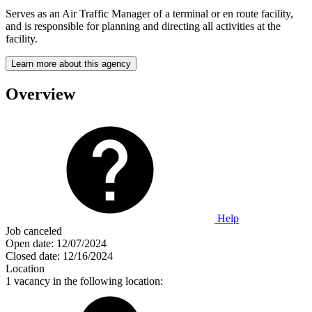
Serves as an Air Traffic Manager of a terminal or en route facility,
and is responsible for planning and directing all activities at the
facility.
Learn more about this agency
Overview
Help
Job canceled
Open date:
12/07/2024
Closed date:
12/16/2024
Location
1 vacancy in the following location: