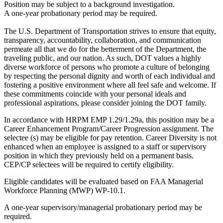
Position may be subject to a background investigation.
A one-year probationary period may be required.
The U.S. Department of Transportation strives to ensure that equity,
transparency, accountability, collaboration, and communication
permeate all that we do for the betterment of the Department, the
traveling public, and our nation. As such, DOT values a highly
diverse workforce of persons who promote a culture of belonging
by respecting the personal dignity and worth of each individual and
fostering a positive environment where all feel safe and welcome. If
these commitments coincide with your personal ideals and
professional aspirations, please consider joining the DOT family.
In accordance with HRPM EMP 1.29/1.29a, this position may be a
Career Enhancement Program/Career Progression assignment. The
selectee (s) may be eligible for pay retention. Career Diversity is not
enhanced when an employee is assigned to a staff or supervisory
position in which they previously held on a permanent basis.
CEP/CP selectees will be required to certify eligibility.
Eligible candidates will be evaluated based on FAA Managerial
Workforce Planning (MWP) WP-10.1.
A one-year supervisory/managerial probationary period may be
required.