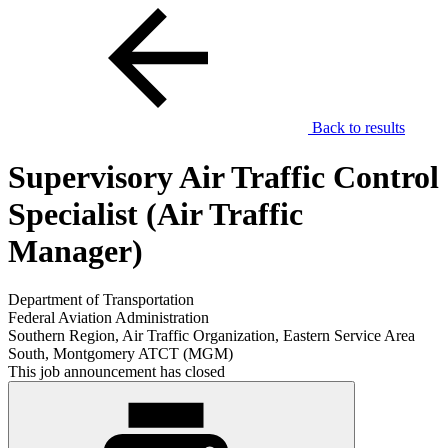
Back to results
Supervisory Air Traffic Control
Specialist (Air Traffic
Manager)
Department of Transportation
Federal Aviation Administration
Southern Region, Air Traffic Organization, Eastern Service Area
South, Montgomery ATCT (MGM)
This job announcement has closed