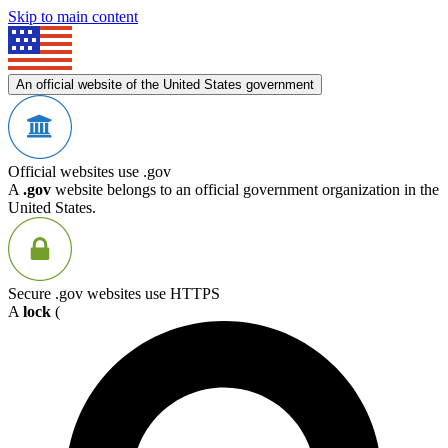
Skip to main content
An official website of the United States government
Official websites use .gov
A
.gov
website belongs to an official government organization in the
United States.
Secure .gov websites use HTTPS
A
lock
(