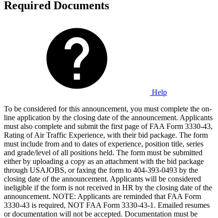
Required Documents
Help
To be considered for this announcement, you must complete the on-
line application by the closing date of the announcement. Applicants
must also complete and submit the first page of FAA Form 3330-43,
Rating of Air Traffic Experience, with their bid package. The form
must include from and to dates of experience, position title, series
and grade/level of all positions held. The form must be submitted
either by uploading a copy as an attachment with the bid package
through USAJOBS, or faxing the form to 404-393-0493 by the
closing date of the announcement. Applicants will be considered
ineligible if the form is not received in HR by the closing date of the
announcement. NOTE: Applicants are reminded that FAA Form
3330-43 is required, NOT FAA Form 3330-43-1. Emailed resumes
or documentation will not be accepted. Documentation must be