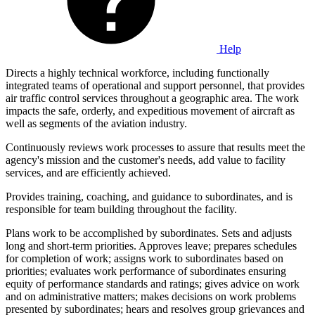
Help
Directs a highly technical workforce, including functionally
integrated teams of operational and support personnel, that provides
air traffic control services throughout a geographic area. The work
impacts the safe, orderly, and expeditious movement of aircraft as
well as segments of the aviation industry.
Continuously reviews work processes to assure that results meet the
agency's mission and the customer's needs, add value to facility
services, and are efficiently achieved.
Provides training, coaching, and guidance to subordinates, and is
responsible for team building throughout the facility.
Plans work to be accomplished by subordinates. Sets and adjusts
long and short-term priorities. Approves leave; prepares schedules
for completion of work; assigns work to subordinates based on
priorities; evaluates work performance of subordinates ensuring
equity of performance standards and ratings; gives advice on work
and on administrative matters; makes decisions on work problems
presented by subordinates; hears and resolves group grievances and