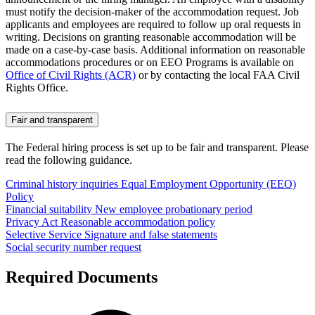
must notify the decision-maker of the accommodation request. Job
applicants and employees are required to follow up oral requests in
writing. Decisions on granting reasonable accommodation will be
made on a case-by-case basis. Additional information on reasonable
accommodations procedures or on EEO Programs is available on
Office of Civil Rights (ACR)
or by contacting the local FAA Civil
Rights Office.
Fair and transparent
The Federal hiring process is set up to be fair and transparent. Please
read the following guidance.
Criminal history inquiries
Equal Employment Opportunity (EEO)
Policy
Financial suitability
New employee probationary period
Privacy Act
Reasonable accommodation policy
Selective Service
Signature and false statements
Social security number request
Required Documents