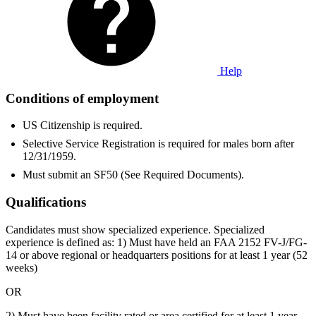
Help
Conditions of employment
US Citizenship is required.
Selective Service Registration is required for males born after
12/31/1959.
Must submit an SF50 (See Required Documents).
Qualifications
Candidates must show specialized experience. Specialized
experience is defined as: 1) Must have held an FAA 2152 FV-J/FG-
14 or above regional or headquarters positions for at least 1 year (52
weeks)
OR
2) Must have been facility rated or area certified for at least 1 year