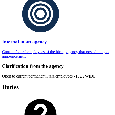
Internal to an agency
Current federal employees of the hiring agency that posted the job
announcement.
Clarification from the agency
Open to current permanent FAA employees - FAA WIDE
Duties