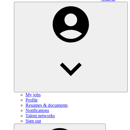
My jobs
Profile
Resumes & documents
Notifications
Talent networks
Sign out