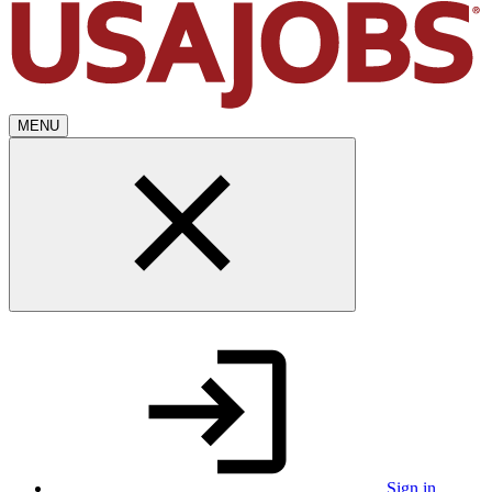
MENU
Sign in