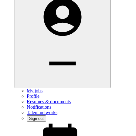
My jobs
Profile
Resumes & documents
Notifications
Talent networks
Sign out