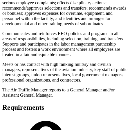
serious employee complaints; effects disciplinary actions;
recommends/approves selections and transfers; recommends awards
or bonuses; approves expenses for overtime, equipment, and
personnel within the facility; and identifies and arranges for
developmental and other training needs of subordinates.
Communicates and reinforces EEO policies and programs in all
areas of responsibilities, including selection, training, and transfers.
Supports and participates in the labor management partnership
process and fosters a work environment where all employees are
treated in a fair and equitable manner.
Meets or has contact with high ranking military and civilian
managers, representatives of the aviation industry, key staff of public
interest groups, union representatives, local government managers,
professional organizations, and contractors.
The Air Traffic Manager reports to a General Manager and/or
Assistant General Manager.
Requirements