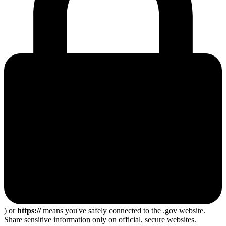
) or
https://
means you've safely connected to the .gov website.
Share sensitive information only on official, secure websites.