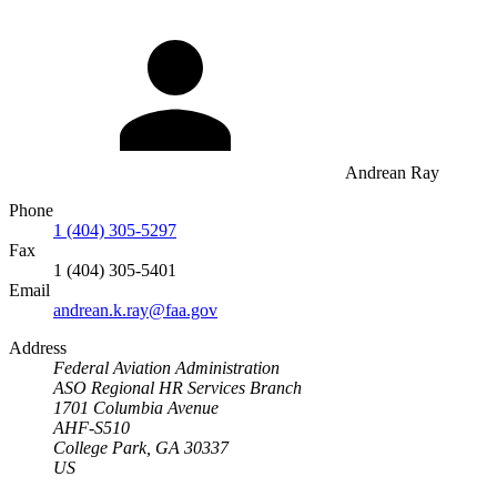
Andrean Ray
Phone
1 (404) 305-5297
Fax
1 (404) 305-5401
Email
andrean.k.ray@faa.gov
Address
Federal Aviation Administration
ASO Regional HR Services Branch
1701 Columbia Avenue
AHF-S510
College Park, GA 30337
US