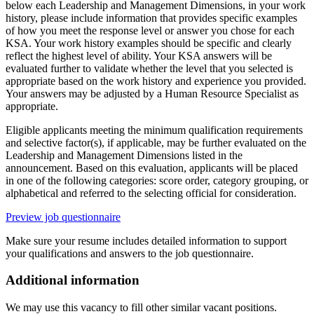
below each Leadership and Management Dimensions, in your work
history, please include information that provides specific examples
of how you meet the response level or answer you chose for each
KSA. Your work history examples should be specific and clearly
reflect the highest level of ability. Your KSA answers will be
evaluated further to validate whether the level that you selected is
appropriate based on the work history and experience you provided.
Your answers may be adjusted by a Human Resource Specialist as
appropriate.
Eligible applicants meeting the minimum qualification requirements
and selective factor(s), if applicable, may be further evaluated on the
Leadership and Management Dimensions listed in the
announcement. Based on this evaluation, applicants will be placed
in one of the following categories: score order, category grouping, or
alphabetical and referred to the selecting official for consideration.
Preview job questionnaire
Make sure your resume includes detailed information to support
your qualifications and answers to the job questionnaire.
Additional information
We may use this vacancy to fill other similar vacant positions.