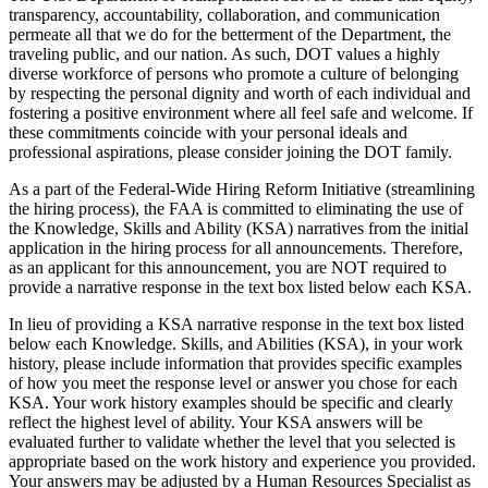
transparency, accountability, collaboration, and communication
permeate all that we do for the betterment of the Department, the
traveling public, and our nation. As such, DOT values a highly
diverse workforce of persons who promote a culture of belonging
by respecting the personal dignity and worth of each individual and
fostering a positive environment where all feel safe and welcome. If
these commitments coincide with your personal ideals and
professional aspirations, please consider joining the DOT family.
As a part of the Federal-Wide Hiring Reform Initiative (streamlining
the hiring process), the FAA is committed to eliminating the use of
the Knowledge, Skills and Ability (KSA) narratives from the initial
application in the hiring process for all announcements. Therefore,
as an applicant for this announcement, you are NOT required to
provide a narrative response in the text box listed below each KSA.
In lieu of providing a KSA narrative response in the text box listed
below each Knowledge. Skills, and Abilities (KSA), in your work
history, please include information that provides specific examples
of how you meet the response level or answer you chose for each
KSA. Your work history examples should be specific and clearly
reflect the highest level of ability. Your KSA answers will be
evaluated further to validate whether the level that you selected is
appropriate based on the work history and experience you provided.
Your answers may be adjusted by a Human Resources Specialist as