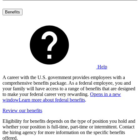
Benefits
Help
A career with the U.S. government provides employees with a
comprehensive benefits package. As a federal employee, you and
your family will have access to a range of benefits that are designed
to make your federal career very rewarding.
Opens in a new
window
Learn more about federal benefits
.
Review our benefits
Eligibility for benefits depends on the type of position you hold and
whether your position is full-time, part-time or intermittent. Contact
the hiring agency for more information on the specific benefits
offered.