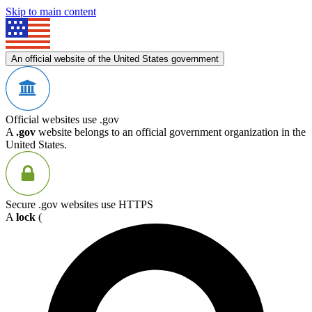
Skip to main content
An official website of the United States government
Official websites use .gov
A
.gov
website belongs to an official government organization in the
United States.
Secure .gov websites use HTTPS
A
lock
(