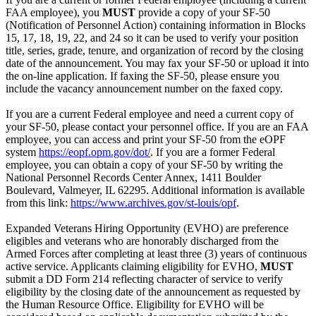
FAA employee), you
MUST
provide a copy of your SF-50
(Notification of Personnel Action) containing information in Blocks
15, 17, 18, 19, 22, and 24 so it can be used to verify your position
title, series, grade, tenure, and organization of record by the closing
date of the announcement. You may fax your SF-50 or upload it into
the on-line application. If faxing the SF-50, please ensure you
include the vacancy announcement number on the faxed copy.
If you are a current Federal employee and need a current copy of
your SF-50, please contact your personnel office. If you are an FAA
employee, you can access and print your SF-50 from the eOPF
system
https://eopf.opm.gov/dot/
. If you are a former Federal
employee, you can obtain a copy of your SF-50 by writing the
National Personnel Records Center Annex, 1411 Boulder
Boulevard, Valmeyer, IL 62295. Additional information is available
from this link:
https://www.archives.gov/st-louis/opf
.
Expanded Veterans Hiring Opportunity (EVHO) are preference
eligibles and veterans who are honorably discharged from the
Armed Forces after completing at least three (3) years of continuous
active service. Applicants claiming eligibility for EVHO,
MUST
submit a DD Form 214 reflecting character of service to verify
eligibility by the closing date of the announcement as requested by
the Human Resource Office. Eligibility for EVHO will be