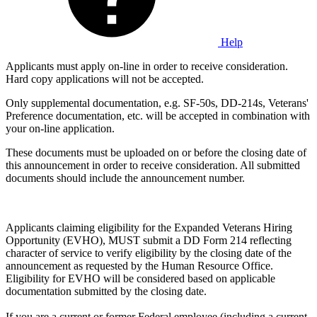
Help
Applicants must apply on-line in order to receive consideration.
Hard copy applications will not be accepted.
Only supplemental documentation, e.g. SF-50s, DD-214s, Veterans'
Preference documentation, etc. will be accepted in combination with
your on-line application.
These documents must be uploaded on or before the closing date of
this announcement in order to receive consideration. All submitted
documents should include the announcement number.
Applicants claiming eligibility for the Expanded Veterans Hiring
Opportunity (EVHO), MUST submit a DD Form 214 reflecting
character of service to verify eligibility by the closing date of the
announcement as requested by the Human Resource Office.
Eligibility for EVHO will be considered based on applicable
documentation submitted by the closing date.
If you are a current or former Federal employee (including a current