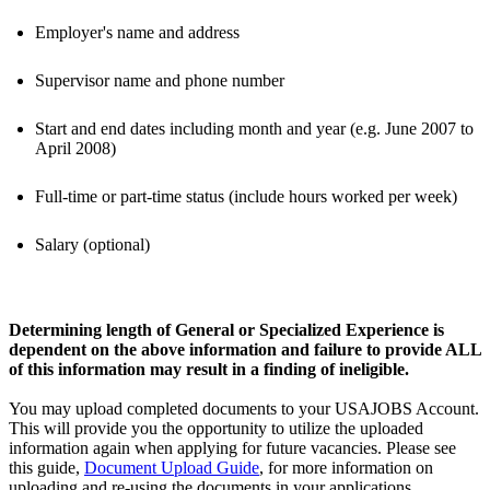
Employer's name and address
Supervisor name and phone number
Start and end dates including month and year (e.g. June 2007 to
April 2008)
Full-time or part-time status (include hours worked per week)
Salary (optional)
Determining length of General or Specialized Experience is
dependent on the above information and failure to provide ALL
of this information may result in a finding of ineligible.
You may upload completed documents to your USAJOBS Account.
This will provide you the opportunity to utilize the uploaded
information again when applying for future vacancies. Please see
this guide,
Document Upload Guide
, for more information on
uploading and re-using the documents in your applications.