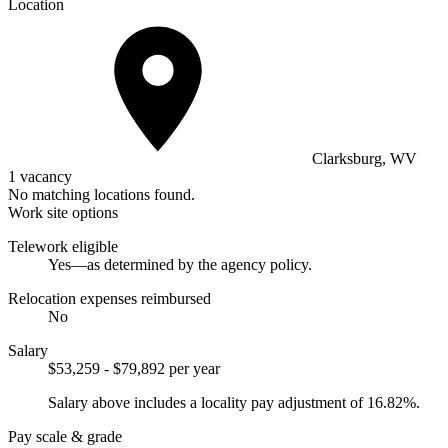
Location
Clarksburg, WV
1 vacancy
No matching locations found.
Work site options
Telework eligible
Yes—as determined by the agency policy.
Relocation expenses reimbursed
No
Salary
$53,259 - $79,892 per year
Salary above includes a locality pay adjustment of 16.82%.
Pay scale & grade