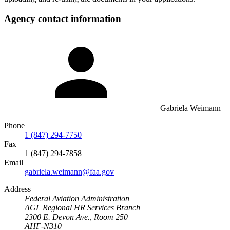
Agency contact information
Gabriela Weimann
Phone
1 (847) 294-7750
Fax
1 (847) 294-7858
Email
gabriela.weimann@faa.gov
Address
Federal Aviation Administration
AGL Regional HR Services Branch
2300 E. Devon Ave., Room 250
AHF-N310