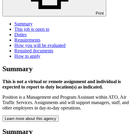
Print
Summary
This job is open to
Duties
Requirements
How you will be evaluated
Required documents
How to apply
Summary
This is not a virtual or remote assignment and individual is
expected to report to duty location(s) as indicated.
Position is a Management and Program Assistant within ATO, Air
Traffic Services. Assignments and will support managers, staff, and
other employees in day-to-day operations.
Learn more about this agency
Summary