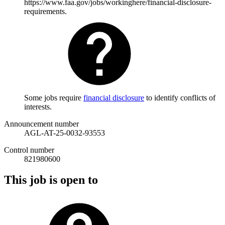
https://www.faa.gov/jobs/workinghere/financial-disclosure-
requirements.
Some jobs require
financial disclosure
to identify conflicts of
interests.
Announcement number
AGL-AT-25-0032-93553
Control number
821980600
This job is open to