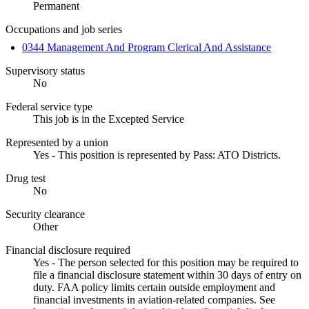
Permanent
Occupations and job series
0344 Management And Program Clerical And Assistance
Supervisory status
No
Federal service type
This job is in the Excepted Service
Represented by a union
Yes - This position is represented by Pass: ATO Districts.
Drug test
No
Security clearance
Other
Financial disclosure required
Yes - The person selected for this position may be required to
file a financial disclosure statement within 30 days of entry on
duty. FAA policy limits certain outside employment and
financial investments in aviation-related companies. See