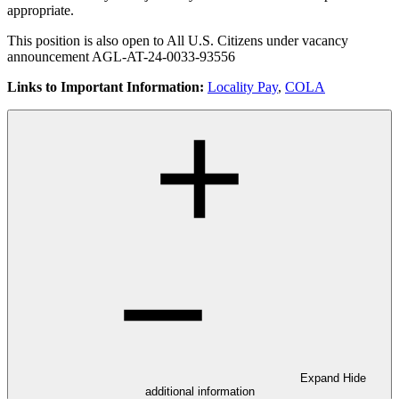
appropriate.
This position is also open to All U.S. Citizens under vacancy
announcement AGL-AT-24-0033-93556
Links to Important Information:
Locality Pay
,
COLA
Expand
Hide
additional information