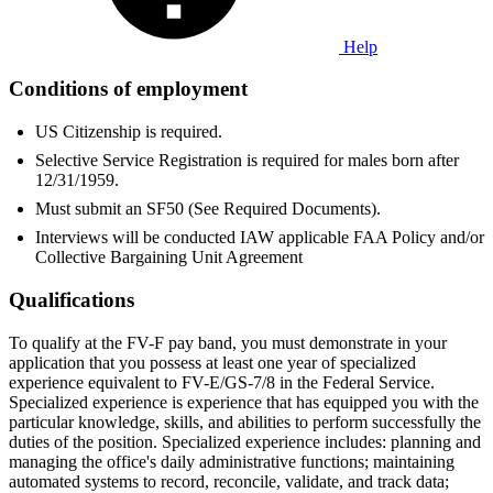
Help
Conditions of employment
US Citizenship is required.
Selective Service Registration is required for males born after
12/31/1959.
Must submit an SF50 (See Required Documents).
Interviews will be conducted IAW applicable FAA Policy and/or
Collective Bargaining Unit Agreement
Qualifications
To qualify at the FV-F pay band, you must demonstrate in your
application that you possess at least one year of specialized
experience equivalent to FV-E/GS-7/8 in the Federal Service.
Specialized experience is experience that has equipped you with the
particular knowledge, skills, and abilities to perform successfully the
duties of the position. Specialized experience includes: planning and
managing the office's daily administrative functions; maintaining
automated systems to record, reconcile, validate, and track data;