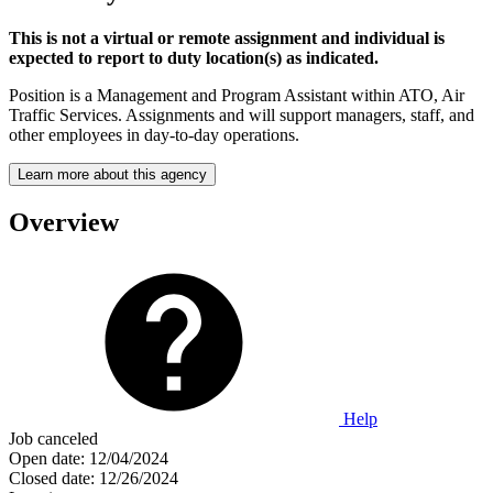
This is not a virtual or remote assignment and individual is
expected to report to duty location(s) as indicated.
Position is a Management and Program Assistant within ATO, Air
Traffic Services. Assignments and will support managers, staff, and
other employees in day-to-day operations.
Learn more about this agency
Overview
Help
Job canceled
Open date:
12/04/2024
Closed date:
12/26/2024