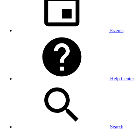
Events
Help Center
Search