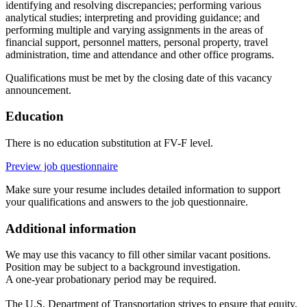
identifying and resolving discrepancies; performing various
analytical studies; interpreting and providing guidance; and
performing multiple and varying assignments in the areas of
financial support, personnel matters, personal property, travel
administration, time and attendance and other office programs.
Qualifications must be met by the closing date of this vacancy
announcement.
Education
There is no education substitution at FV-F level.
Preview job questionnaire
Make sure your resume includes detailed information to support
your qualifications and answers to the job questionnaire.
Additional information
We may use this vacancy to fill other similar vacant positions.
Position may be subject to a background investigation.
A one-year probationary period may be required.
The U.S. Department of Transportation strives to ensure that equity,