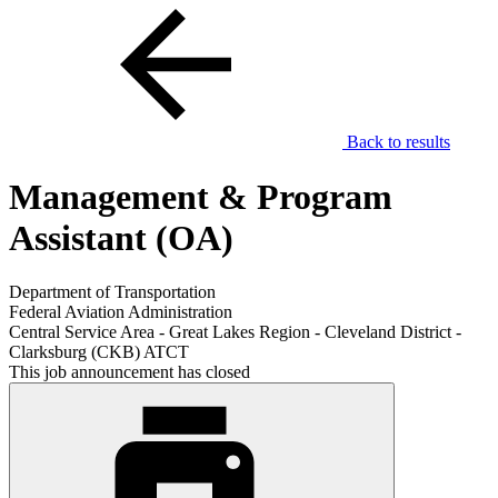
Back to results
Management & Program
Assistant (OA)
Department of Transportation
Federal Aviation Administration
Central Service Area - Great Lakes Region - Cleveland District -
Clarksburg (CKB) ATCT
This job announcement has closed