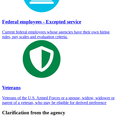
Federal employees - Excepted service
Current federal employees whose agencies have their own hiring
rules, pay scales and evaluation criteria.
Veterans
Veterans of the U.S. Armed Forces or a spouse, widow, widower or
parent of a veteran, who may be eligible for derived preference
Clarification from the agency