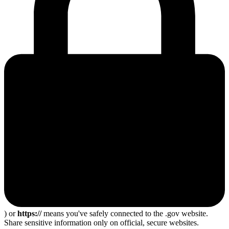
) or
https://
means you've safely connected to the .gov website.
Share sensitive information only on official, secure websites.