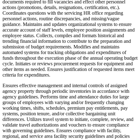
documents required to fill vacancies and effect other personnel
actions (promotions, details, resignations, certification, etc.).
Coordinates questions with the servicing HR office regarding
personnel actions, routine discrepancies, and missing/vague
guidance. Maintains and updates organizational systems to ensure
accurate account of staff levels, employee position assignments and
employee status. Collects, compiles and formats historical and
trending financial information to contribute to the preparation and
submission of budget requirements. Modifies and maintains
automated systems for tracking obligations and expenditures of
funds throughout the execution phase of the annual operating budget
cycle. Initiates or reviews procurement requests for equipment and
other items as needed. Ensures justification of requested items meet
criteria for expenditures.
Ensures effective management and internal controls of assigned
agency property through periodic inventories in accordance with
agency guidelines. Performs time and attendance duties for large
groups of employees with varying and/or frequently changing
working times, shifts, schedules, premium pay entitlements, pay
systems, position tenure, and/or collective bargaining unit
differences. Utilizes travel system to initiate, complete, review, and
validate travel authorizations and vouchers to ensure compliance
with governing guidelines. Ensures compliance with facility,
regional, and service area facility security guidelines and policies