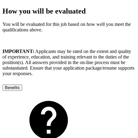
How you will be evaluated
You will be evaluated for this job based on how well you meet the
qualifications above.
IMPORTANT:
Applicants may be rated on the extent and quality
of experience, education, and training relevant to the duties of the
position(s). All answers provided in the on-line process must be
substantiated. Ensure that your application package/resume supports
your responses.
Benefits