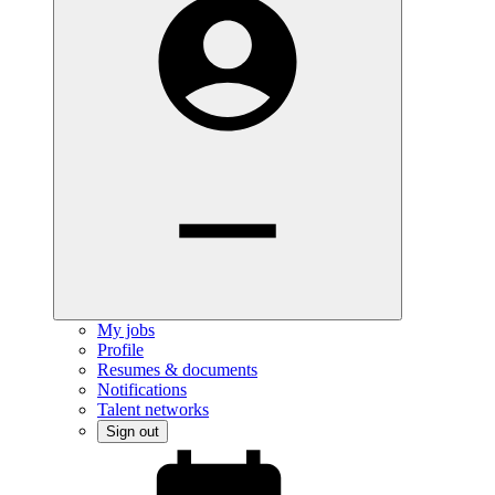
My jobs
Profile
Resumes & documents
Notifications
Talent networks
Sign out