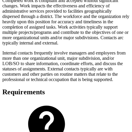
Completed work is compliant and accepted without significant
changes. Work impacts the effectiveness and efficiency of
administrative services provided to facilities geographically
dispersed through a district. The workforce and the organization rely
heavily upon this position for accuracy and timeliness in the
completion of assigned tasks. Work activities typically support
multiple projects/programs and contribute to the objectives of one or
more organizational units and/or major subdivisions. Contacts arc
typically internal and external.
Internal contacts frequently involve managers and employees from
more than one organizational unit, major subdivision, and/or
LOB/SO to share information, coordinate efforts, and discuss the
statuses of assignments. External contacts typically are with
customers and other parties on routine matters that relate to the
professional or technical occupation that is being supported.
Requirements