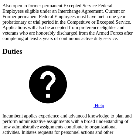
Also open to former permanent Excepted Service Federal
Employees eligible under an Interchange Agreement. Current or
Former permanent Federal Employees must have met a one year
probationary or trial period in the Competitive or Excepted Service.
Applications will also be accepted from preference eligibles and
veterans who are honorably discharged from the Armed Forces after
completing at least 3 years of continuous active duty service.
Duties
Help
Incumbent applies experience and advanced knowledge to plan and
perform administrative assignments with a broad understanding of
how administrative assignments contribute to organizational
activities. Initiates requests for personnel actions and other