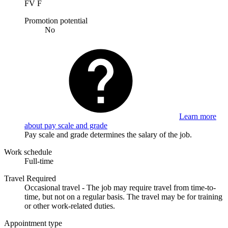
FV F
Promotion potential
No
Learn more
about pay scale and grade
Pay scale and grade determines the salary of the job.
Work schedule
Full-time
Travel Required
Occasional travel - The job may require travel from time-to-
time, but not on a regular basis. The travel may be for training
or other work-related duties.
Appointment type