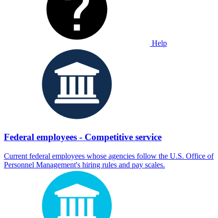
Help
Federal employees - Competitive service
Current federal employees whose agencies follow the U.S. Office of
Personnel Management's hiring rules and pay scales.