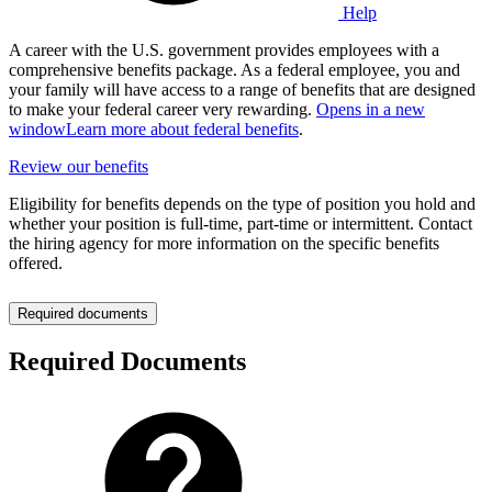
Help
A career with the U.S. government provides employees with a
comprehensive benefits package. As a federal employee, you and
your family will have access to a range of benefits that are designed
to make your federal career very rewarding.
Opens in a new
window
Learn more about federal benefits
.
Review our benefits
Eligibility for benefits depends on the type of position you hold and
whether your position is full-time, part-time or intermittent. Contact
the hiring agency for more information on the specific benefits
offered.
Required documents
Required Documents