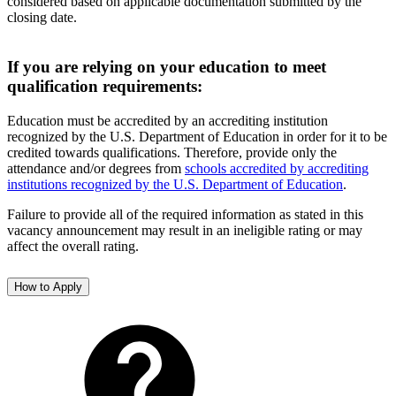
considered based on applicable documentation submitted by the
closing date.
If you are relying on your education to meet
qualification requirements:
Education must be accredited by an accrediting institution
recognized by the U.S. Department of Education in order for it to be
credited towards qualifications. Therefore, provide only the
attendance and/or degrees from
schools accredited by accrediting
institutions recognized by the U.S. Department of Education
.
Failure to provide all of the required information as stated in this
vacancy announcement may result in an ineligible rating or may
affect the overall rating.
How to Apply