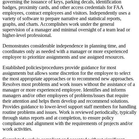
governing the issuance of keys, parking decals, identification
badges, proximity cards, and other access credentials for FAA
employees, contract employees and visitors. Independently uses a
variety of software to prepare narrative and statistical reports,
graphs, and charts. Accomplishes work under the general
supervision of a manager and minimal oversight of a team lead or
higher-level professional.
Demonstrates considerable independence in planning time, and
coordinates only as needed with a manager or more experienced
employee to prioritize assignments and use assigned resources.
Established policies/procedures provide guidance for most
assignments but allows some discretion for the employee to select
the most appropriate approaches or to recommend new approaches.
Resolves most problems and work issues without the assistance of a
manager or more experienced employee. Identifies and informs
managers and/or other employees of problems/issues that require
their attention and helps them develop and recommend solutions.
Provides guidance to lower-level support staff members for handling
routine problems and issues. Work is reviewed periodically, typically
through status reports and at completion, to ensure policy
compliance and alignment with the requirements of projects and/or
work activities.