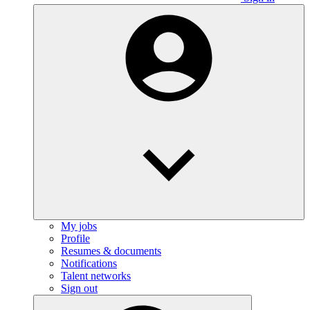
My jobs
Profile
Resumes & documents
Notifications
Talent networks
Sign out