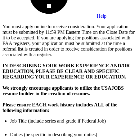
Help
You must apply online to receive consideration. Your application
must be submitted by 11:59 PM Eastern Time on the Close Date for
it to be accepted. If you are applying for positions associated with
FAA registers, your application must be submitted at the time a
referral list is created in order to receive consideration for positions
associated with a register.
IN DESCRIBING YOUR WORK EXPERIENCE AND/OR
EDUCATION, PLEASE BE CLEAR AND SPECIFIC
REGARDING YOUR EXPERIENCE OR EDUCATION.
We strongly encourage applicants to utilize the USAJOBS
resume builder in the creation of resumes.
Please ensure EACH work history includes ALL of the
following information:
Job Title (include series and grade if Federal Job)
Duties (be specific in describing your duties)