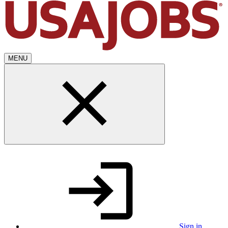
MENU
Sign in