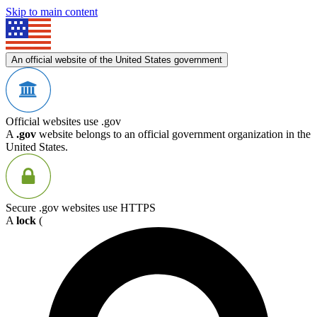
Skip to main content
An official website of the United States government
Official websites use .gov
A
.gov
website belongs to an official government organization in the
United States.
Secure .gov websites use HTTPS
A
lock
(