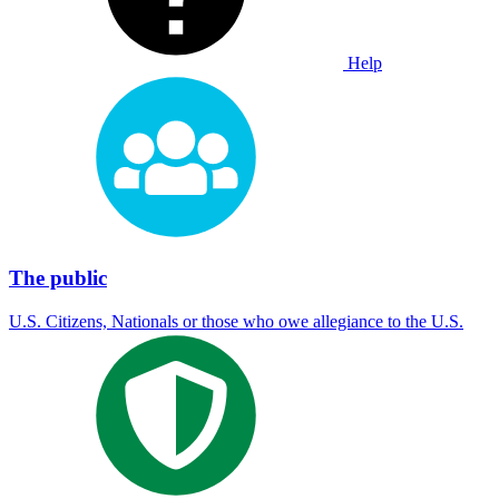
Help
The public
U.S. Citizens, Nationals or those who owe allegiance to the U.S.