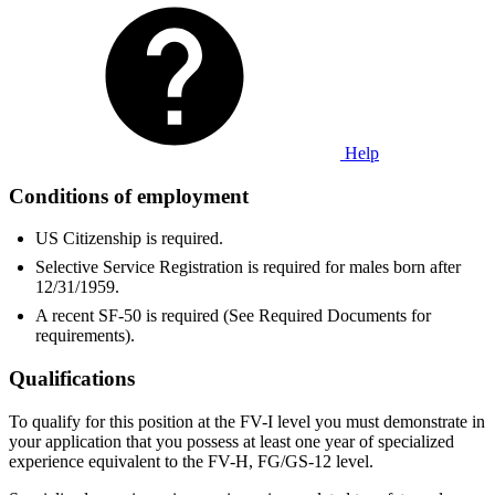
Help
Conditions of employment
US Citizenship is required.
Selective Service Registration is required for males born after
12/31/1959.
A recent SF-50 is required (See Required Documents for
requirements).
Qualifications
To qualify for this position at the FV-I level you must demonstrate in
your application that you possess at least one year of specialized
experience equivalent to the FV-H, FG/GS-12 level.