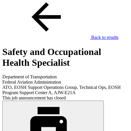
Back to results
Safety and Occupational
Health Specialist
Department of Transportation
Federal Aviation Administration
ATO, EOSH Support Operations Group, Technical Ops, EOSH
Program Support Center A, AJW-E21A
This job announcement has closed