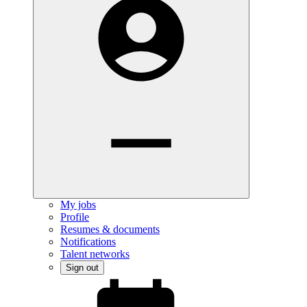
My jobs
Profile
Resumes & documents
Notifications
Talent networks
Sign out