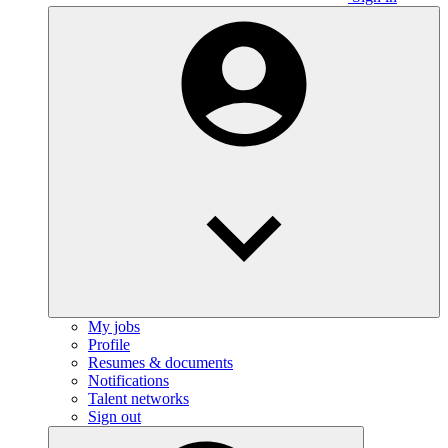
My jobs
Profile
Resumes & documents
Notifications
Talent networks
Sign out