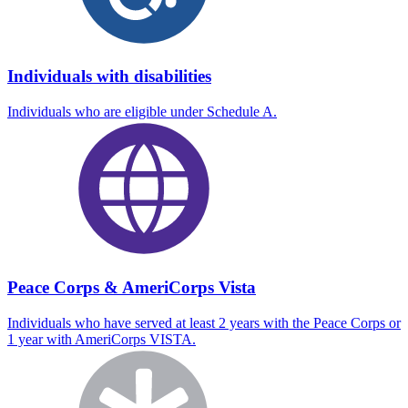
Individuals with disabilities
Individuals who are eligible under Schedule A.
Peace Corps & AmeriCorps Vista
Individuals who have served at least 2 years with the Peace Corps or
1 year with AmeriCorps VISTA.