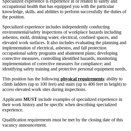
Specialized experience is experience in or related to safety and
occupational health that has equipped you with the particular
knowledge, skills, and abilities to perform successfully the duties of
the position.
Specialized experience includes independently conducting
environmental/safety inspections of workplace hazards including
asbestos, mold, drinking water, electrical, confined spaces, and
elevated work surfaces. It also includes evaluating the planning and
implementation of electrical, asbestos, and fall protection
occupational safety programs and abatement plans; developing
corrective measures, controlling identified hazards, monitoring
implementation of corrective measures for compliance; and
identifying safety training and protective personal equipment needs.
This position has the following
physical requirements
: ability to
climb ladders (up to 100 feet) and stairs (up to 400 feet in height) to
access elevated work sites during inspections.
Applicants
MUST
include examples of specialized experience in
their work history and be specific when describing specialized
experience.
Qualification requirements must be met by the closing date of this
vacancy announcement.