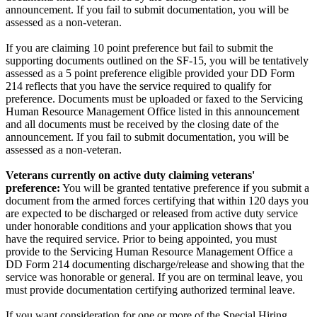
announcement. If you fail to submit documentation, you will be
assessed as a non-veteran.
If you are claiming 10 point preference but fail to submit the
supporting documents outlined on the SF-15, you will be tentatively
assessed as a 5 point preference eligible provided your DD Form
214 reflects that you have the service required to qualify for
preference. Documents must be uploaded or faxed to the Servicing
Human Resource Management Office listed in this announcement
and all documents must be received by the closing date of the
announcement. If you fail to submit documentation, you will be
assessed as a non-veteran.
Veterans currently on active duty claiming veterans'
preference:
You will be granted tentative preference if you submit a
document from the armed forces certifying that within 120 days you
are expected to be discharged or released from active duty service
under honorable conditions and your application shows that you
have the required service. Prior to being appointed, you must
provide to the Servicing Human Resource Management Office a
DD Form 214 documenting discharge/release and showing that the
service was honorable or general. If you are on terminal leave, you
must provide documentation certifying authorized terminal leave.
If you want consideration for one or more of the Special Hiring