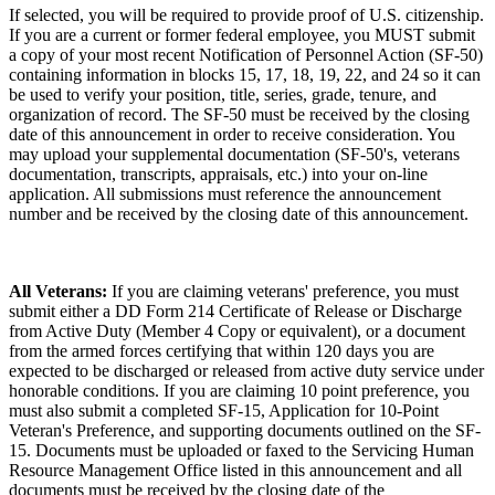
If selected, you will be required to provide proof of U.S. citizenship.
If you are a current or former federal employee, you MUST submit
a copy of your most recent Notification of Personnel Action (SF-50)
containing information in blocks 15, 17, 18, 19, 22, and 24 so it can
be used to verify your position, title, series, grade, tenure, and
organization of record. The SF-50 must be received by the closing
date of this announcement in order to receive consideration. You
may upload your supplemental documentation (SF-50's, veterans
documentation, transcripts, appraisals, etc.) into your on-line
application. All submissions must reference the announcement
number and be received by the closing date of this announcement.
All Veterans:
If you are claiming veterans' preference, you must
submit either a DD Form 214 Certificate of Release or Discharge
from Active Duty (Member 4 Copy or equivalent), or a document
from the armed forces certifying that within 120 days you are
expected to be discharged or released from active duty service under
honorable conditions. If you are claiming 10 point preference, you
must also submit a completed SF-15, Application for 10-Point
Veteran's Preference, and supporting documents outlined on the SF-
15. Documents must be uploaded or faxed to the Servicing Human
Resource Management Office listed in this announcement and all
documents must be received by the closing date of the