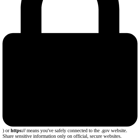
) or
https://
means you've safely connected to the .gov website.
Share sensitive information only on official, secure websites.