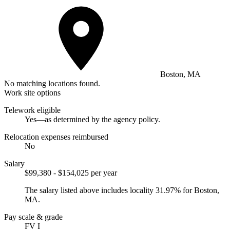
Boston, MA
No matching locations found.
Work site options
Telework eligible
Yes—as determined by the agency policy.
Relocation expenses reimbursed
No
Salary
$99,380 - $154,025 per year
The salary listed above includes locality 31.97% for Boston,
MA.
Pay scale & grade
FV I