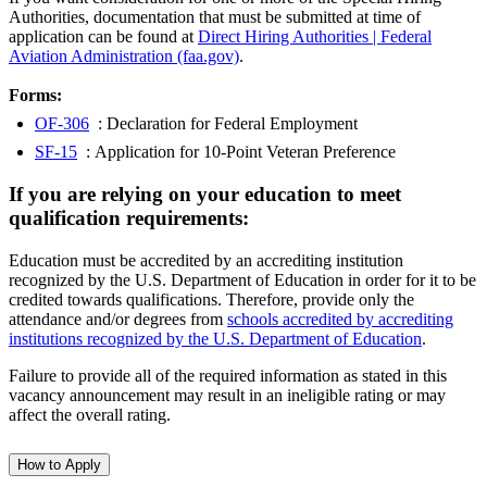
Authorities, documentation that must be submitted at time of
application can be found at
Direct Hiring Authorities | Federal
Aviation Administration (faa.gov)
.
Forms:
OF-306
: Declaration for Federal Employment
SF-15
: Application for 10-Point Veteran Preference
If you are relying on your education to meet
qualification requirements:
Education must be accredited by an accrediting institution
recognized by the U.S. Department of Education in order for it to be
credited towards qualifications. Therefore, provide only the
attendance and/or degrees from
schools accredited by accrediting
institutions recognized by the U.S. Department of Education
.
Failure to provide all of the required information as stated in this
vacancy announcement may result in an ineligible rating or may
affect the overall rating.
How to Apply