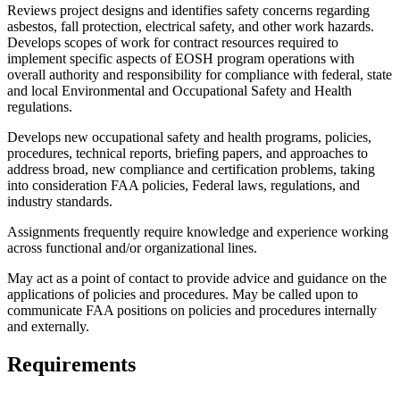
Reviews project designs and identifies safety concerns regarding
asbestos, fall protection, electrical safety, and other work hazards.
Develops scopes of work for contract resources required to
implement specific aspects of EOSH program operations with
overall authority and responsibility for compliance with federal, state
and local Environmental and Occupational Safety and Health
regulations.
Develops new occupational safety and health programs, policies,
procedures, technical reports, briefing papers, and approaches to
address broad, new compliance and certification problems, taking
into consideration FAA policies, Federal laws, regulations, and
industry standards.
Assignments frequently require knowledge and experience working
across functional and/or organizational lines.
May act as a point of contact to provide advice and guidance on the
applications of policies and procedures. May be called upon to
communicate FAA positions on policies and procedures internally
and externally.
Requirements