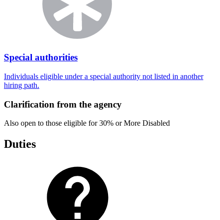
Special authorities
Individuals eligible under a special authority not listed in another
hiring path.
Clarification from the agency
Also open to those eligible for 30% or More Disabled
Duties