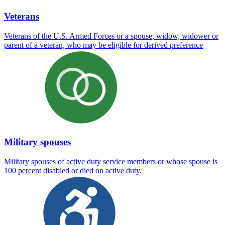
Veterans
Veterans of the U.S. Armed Forces or a spouse, widow, widower or
parent of a veteran, who may be eligible for derived preference
Military spouses
Military spouses of active duty service members or whose spouse is
100 percent disabled or died on active duty.