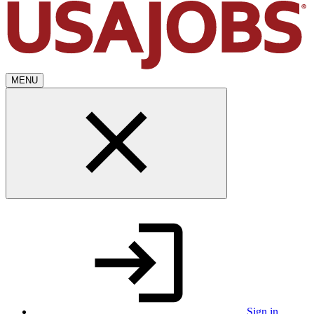
MENU
Sign in