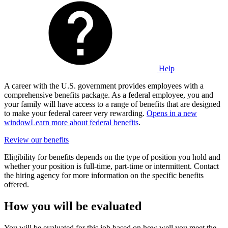
Help
A career with the U.S. government provides employees with a
comprehensive benefits package. As a federal employee, you and
your family will have access to a range of benefits that are designed
to make your federal career very rewarding.
Opens in a new
window
Learn more about federal benefits
.
Review our benefits
Eligibility for benefits depends on the type of position you hold and
whether your position is full-time, part-time or intermittent. Contact
the hiring agency for more information on the specific benefits
offered.
How you will be evaluated
You will be evaluated for this job based on how well you meet the