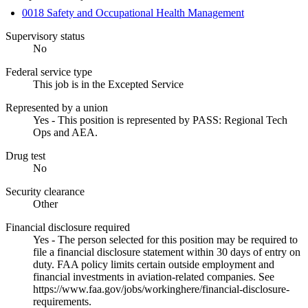
0018 Safety and Occupational Health Management
Supervisory status
No
Federal service type
This job is in the Excepted Service
Represented by a union
Yes - This position is represented by PASS: Regional Tech
Ops and AEA.
Drug test
No
Security clearance
Other
Financial disclosure required
Yes - The person selected for this position may be required to
file a financial disclosure statement within 30 days of entry on
duty. FAA policy limits certain outside employment and
financial investments in aviation-related companies. See
https://www.faa.gov/jobs/workinghere/financial-disclosure-
requirements.