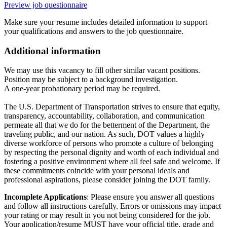
Preview job questionnaire
Make sure your resume includes detailed information to support
your qualifications and answers to the job questionnaire.
Additional information
We may use this vacancy to fill other similar vacant positions.
Position may be subject to a background investigation.
A one-year probationary period may be required.
The U.S. Department of Transportation strives to ensure that equity,
transparency, accountability, collaboration, and communication
permeate all that we do for the betterment of the Department, the
traveling public, and our nation. As such, DOT values a highly
diverse workforce of persons who promote a culture of belonging
by respecting the personal dignity and worth of each individual and
fostering a positive environment where all feel safe and welcome. If
these commitments coincide with your personal ideals and
professional aspirations, please consider joining the DOT family.
Incomplete Applications
: Please ensure you answer all questions
and follow all instructions carefully. Errors or omissions may impact
your rating or may result in you not being considered for the job.
Your application/resume MUST have your official title, grade and