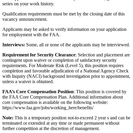
series on your work history.
Qualification requirements must be met by the closing date of this
vacancy announcement.
Applicants may be asked to verify information on your application
for employment with the FAA.
Interviews:
Some, all or none of the applicants may be interviewed.
Requirement for Security Clearance
: Selection and placement are
contingent upon waiver or completion of satisfactory security
requirements. For Moderate Risk (Level 5), this position requires
completion and favorable adjudication of a National Agency Check
with Inquiry (NACI) background investigation prior to appointment,
unless a waiver is obtained.
FAA’s Core Compensation Position
: This position is covered by
the FAA Core Compensation Plan. Additional information about
core compensation is available on the following website:
https://www.faa.gov/jobs/working_here/benefits/
Note:
This is a temporary position not-to-exceed 2 year s and can be
terminated or extended at any time or made permanent without
further competition at the discretion of management.