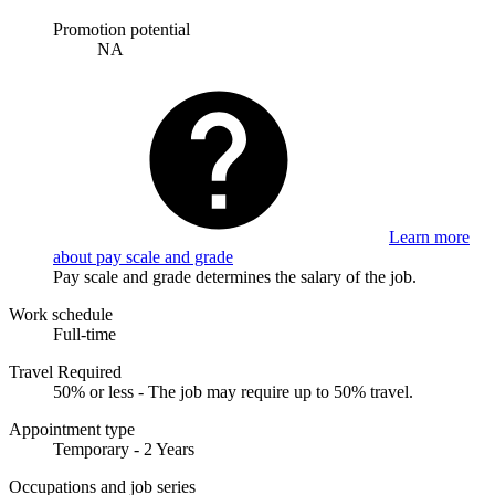
Promotion potential
NA
Learn more
about pay scale and grade
Pay scale and grade determines the salary of the job.
Work schedule
Full-time
Travel Required
50% or less - The job may require up to 50% travel.
Appointment type
Temporary - 2 Years
Occupations and job series