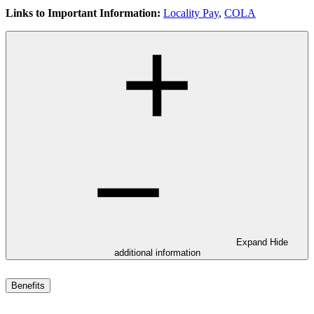
Links to Important Information:
Locality Pay
,
COLA
Expand
Hide
additional information
Benefits