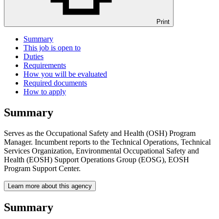
Print
Summary
This job is open to
Duties
Requirements
How you will be evaluated
Required documents
How to apply
Summary
Serves as the Occupational Safety and Health (OSH) Program
Manager. Incumbent reports to the Technical Operations, Technical
Services Organization, Environmental Occupational Safety and
Health (EOSH) Support Operations Group (EOSG), EOSH
Program Support Center.
Learn more about this agency
Summary