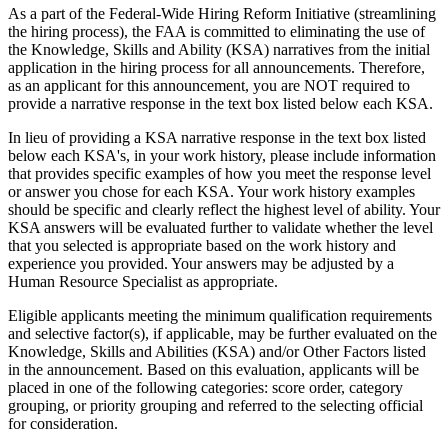
As a part of the Federal-Wide Hiring Reform Initiative (streamlining
the hiring process), the FAA is committed to eliminating the use of
the Knowledge, Skills and Ability (KSA) narratives from the initial
application in the hiring process for all announcements. Therefore,
as an applicant for this announcement, you are NOT required to
provide a narrative response in the text box listed below each KSA.
In lieu of providing a KSA narrative response in the text box listed
below each KSA's, in your work history, please include information
that provides specific examples of how you meet the response level
or answer you chose for each KSA. Your work history examples
should be specific and clearly reflect the highest level of ability. Your
KSA answers will be evaluated further to validate whether the level
that you selected is appropriate based on the work history and
experience you provided. Your answers may be adjusted by a
Human Resource Specialist as appropriate.
Eligible applicants meeting the minimum qualification requirements
and selective factor(s), if applicable, may be further evaluated on the
Knowledge, Skills and Abilities (KSA) and/or Other Factors listed
in the announcement. Based on this evaluation, applicants will be
placed in one of the following categories: score order, category
grouping, or priority grouping and referred to the selecting official
for consideration.