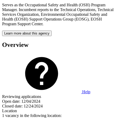
Serves as the Occupational Safety and Health (OSH) Program
Manager. Incumbent reports to the Technical Operations, Technical
Services Organization, Environmental Occupational Safety and
Health (EOSH) Support Operations Group (EOSG), EOSH
Program Support Center.
Learn more about this agency
Overview
Help
Reviewing applications
Open date:
12/04/2024
Closed date:
12/24/2024
Location
1 vacancy in the following location: