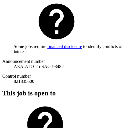
Some jobs require
financial disclosure
to identify conflicts of
interests.
Announcement number
AEA-ATO-25-SAG-93482
Control number
821835600
This job is open to