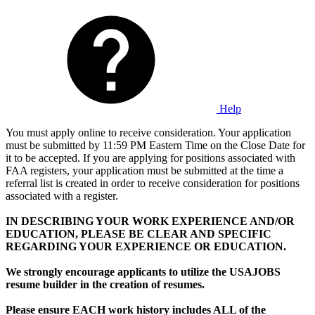
Help
You must apply online to receive consideration. Your application
must be submitted by 11:59 PM Eastern Time on the Close Date for
it to be accepted. If you are applying for positions associated with
FAA registers, your application must be submitted at the time a
referral list is created in order to receive consideration for positions
associated with a register.
IN DESCRIBING YOUR WORK EXPERIENCE AND/OR
EDUCATION, PLEASE BE CLEAR AND SPECIFIC
REGARDING YOUR EXPERIENCE OR EDUCATION.
We strongly encourage applicants to utilize the USAJOBS
resume builder in the creation of resumes.
Please ensure EACH work history includes ALL of the