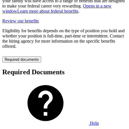
your family will have access to a range of benefits that are designed
to make your federal career very rewarding.
Opens in a new
window
Learn more about federal benefits
.
Review our benefits
Eligibility for benefits depends on the type of position you hold and
whether your position is full-time, part-time or intermittent. Contact
the hiring agency for more information on the specific benefits
offered.
Required documents
Required Documents
Help