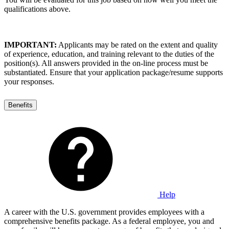
qualifications above.
IMPORTANT:
Applicants may be rated on the extent and quality
of experience, education, and training relevant to the duties of the
position(s). All answers provided in the on-line process must be
substantiated. Ensure that your application package/resume supports
your responses.
Benefits
Help
A career with the U.S. government provides employees with a
comprehensive benefits package. As a federal employee, you and