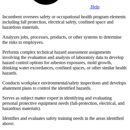
Help
Incumbent oversees safety or occupational health program elements
including fall protection, electrical safety, confined space and
hazardous materials.
Analyzes jobs, processes, products, or other systems to determine
the risks to employees.
Performs complex technical hazard assessment assignments
involving the evaluation and analysis of laboratory data to develop
hazard control options for asbestos exposures, mold growth,
drinking water exceedances, confined spaces, or other similar health
hazards.
Conducts workplace environmental/safety inspections and develops
abatement plans to control the identified hazards.
Serves as subject matter expert in identifying and evaluating
personal protective equipment needs (fall-protection, electrical, and
hazardous materials).
Identifies and evaluates safety training needs in the areas identified
above.