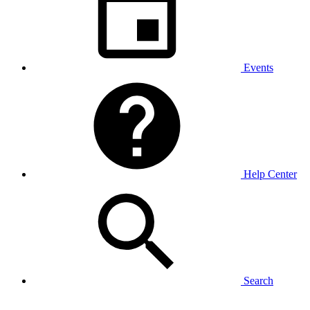
Events
Help Center
Search