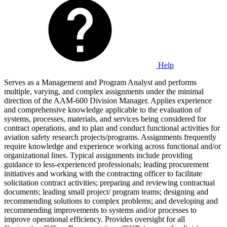
Help
Serves as a Management and Program Analyst and performs
multiple, varying, and complex assignments under the minimal
direction of the AAM-600 Division Manager. Applies experience
and comprehensive knowledge applicable to the evaluation of
systems, processes, materials, and services being considered for
contract operations, and to plan and conduct functional activities for
aviation safety research projects/programs. Assignments frequently
require knowledge and experience working across functional and/or
organizational lines. Typical assignments include providing
guidance to less-experienced professionals; leading procurement
initiatives and working with the contracting officer to facilitate
solicitation contract activities; preparing and reviewing contractual
documents; leading small project/ program teams; designing and
recommending solutions to complex problems; and developing and
recommending improvements to systems and/or processes to
improve operational efficiency. Provides oversight for all