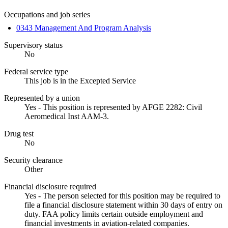
Occupations and job series
0343 Management And Program Analysis
Supervisory status
No
Federal service type
This job is in the Excepted Service
Represented by a union
Yes - This position is represented by AFGE 2282: Civil
Aeromedical Inst AAM-3.
Drug test
No
Security clearance
Other
Financial disclosure required
Yes - The person selected for this position may be required to
file a financial disclosure statement within 30 days of entry on
duty. FAA policy limits certain outside employment and
financial investments in aviation-related companies.