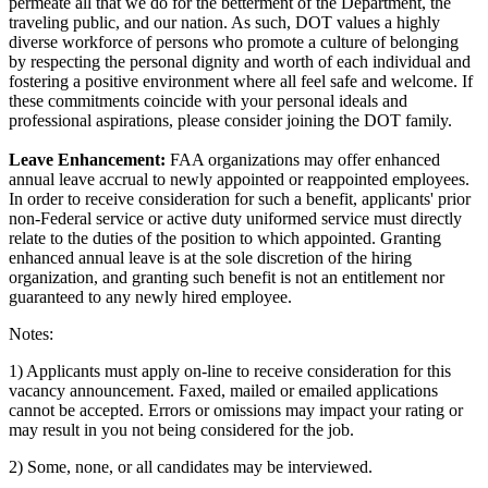
permeate all that we do for the betterment of the Department, the
traveling public, and our nation. As such, DOT values a highly
diverse workforce of persons who promote a culture of belonging
by respecting the personal dignity and worth of each individual and
fostering a positive environment where all feel safe and welcome. If
these commitments coincide with your personal ideals and
professional aspirations, please consider joining the DOT family.
Leave Enhancement:
FAA organizations may offer enhanced
annual leave accrual to newly appointed or reappointed employees.
In order to receive consideration for such a benefit, applicants' prior
non-Federal service or active duty uniformed service must directly
relate to the duties of the position to which appointed. Granting
enhanced annual leave is at the sole discretion of the hiring
organization, and granting such benefit is not an entitlement nor
guaranteed to any newly hired employee.
Notes:
1) Applicants must apply on-line to receive consideration for this
vacancy announcement. Faxed, mailed or emailed applications
cannot be accepted. Errors or omissions may impact your rating or
may result in you not being considered for the job.
2) Some, none, or all candidates may be interviewed.