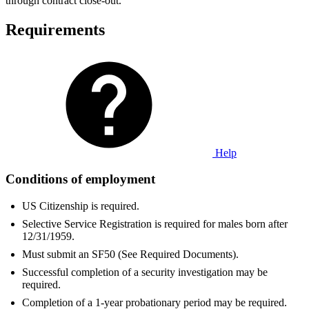
through contract close-out.
Requirements
Help
Conditions of employment
US Citizenship is required.
Selective Service Registration is required for males born after
12/31/1959.
Must submit an SF50 (See Required Documents).
Successful completion of a security investigation may be
required.
Completion of a 1-year probationary period may be required.