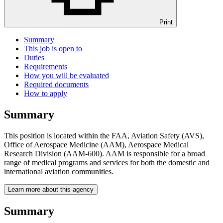
Print
Summary
This job is open to
Duties
Requirements
How you will be evaluated
Required documents
How to apply
Summary
This position is located within the FAA, Aviation Safety (AVS),
Office of Aerospace Medicine (AAM), Aerospace Medical
Research Division (AAM-600). AAM is responsible for a broad
range of medical programs and services for both the domestic and
international aviation communities.
Learn more about this agency
Summary