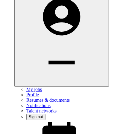
My jobs
Profile
Resumes & documents
Notifications
Talent networks
Sign out