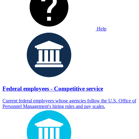
Help
Federal employees - Competitive service
Current federal employees whose agencies follow the U.S. Office of
Personnel Management's hiring rules and pay scales.