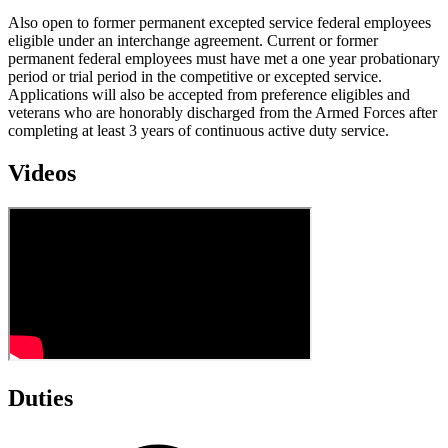
Also open to former permanent excepted service federal employees
eligible under an interchange agreement. Current or former
permanent federal employees must have met a one year probationary
period or trial period in the competitive or excepted service.
Applications will also be accepted from preference eligibles and
veterans who are honorably discharged from the Armed Forces after
completing at least 3 years of continuous active duty service.
Videos
Duties