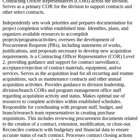
Contracting Officer Representatives (CORs) across the division.
Serves as a primary COR for the division to support contracts and
other select contracts.
Independently sets work priorities and prepares documentation for
project completion within established time. Identifies, plans, and
organizes available resources to accomplish
projects/programs/activities; oversees the development of
Procurement Requests (PRs), including statements of works,
justifications, and proposals necessary to develop new acquisition
requirements. ls a Contracting Officer Representative (COR) Level
2, providing guidance and support for contract surveillance,
acceptance/rejection of contract materials, equipment, and/or
services. Serves as the acquisition lead for all recurring and routine
acquisitions, such as maintenance contracts and other annual
acquisition activities. Provides guidance to division leadership,
division/branch CORs and program management office staff
regarding acquisition activity and status. Makes optimal use of
resources to complete activities within established schedules.
Responsible for coordinating with program staff, budget, and
branch/research team representatives in creating purchase
requisitions. This includes reviewing procurement documents related
to the creation of a contract, extension, modification, or close-out.
Reconciles contracts with budgetary and financial data to ensure
accurate status of each contract. Processes contract closing actions