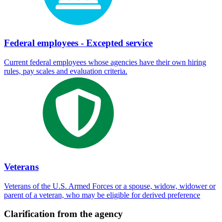
Federal employees - Excepted service
Current federal employees whose agencies have their own hiring
rules, pay scales and evaluation criteria.
Veterans
Veterans of the U.S. Armed Forces or a spouse, widow, widower or
parent of a veteran, who may be eligible for derived preference
Clarification from the agency