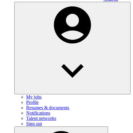
My jobs
Profile
Resumes & documents
Notifications
Talent networks
Sign out