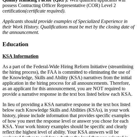
possess Contracting Officer Representative (COR) Level 2
certification
(certificate required)
.
Applicants should provide examples of Specialized Experience in
their Work History. Qualifications must be met by the closing date of
the announcement.
Education
KSA Information
As a part of the Federal-Wide Hiring Reform Initiative (streamlining
the hiring process), the FAA is committed to eliminating the use of
the Knowledge, Skills and Ability (KSA) narratives from the initial
application in the hiring process for all announcements. Therefore,
as an applicant for this announcement, you are NOT required to
provide a narrative response in the text box listed below each KSA.
In lieu of providing a KSA narrative response in the text box listed
below each Knowledge Skills and Abilities (KSAs), in your work
history, please include information that provides specific examples
of how you meet the response level or answer you chose for each
KSA. Your work history examples should be specific and clearly
reflect the highest level of ability. Your KSA answers will be