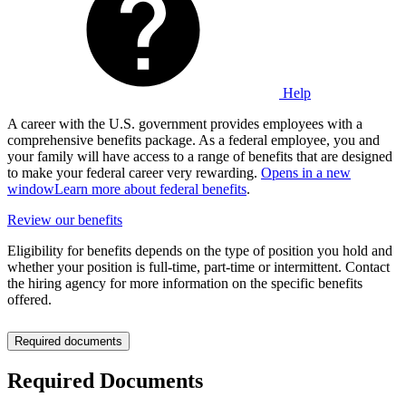
Help
A career with the U.S. government provides employees with a
comprehensive benefits package. As a federal employee, you and
your family will have access to a range of benefits that are designed
to make your federal career very rewarding.
Opens in a new
window
Learn more about federal benefits
.
Review our benefits
Eligibility for benefits depends on the type of position you hold and
whether your position is full-time, part-time or intermittent. Contact
the hiring agency for more information on the specific benefits
offered.
Required documents
Required Documents