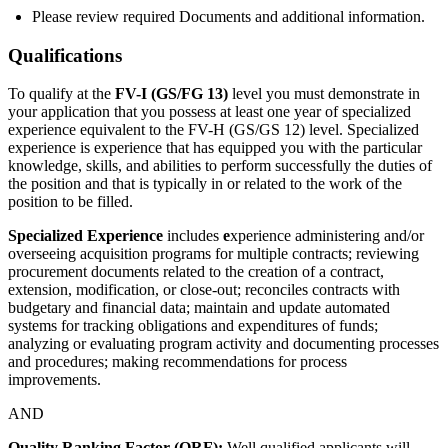
Please review required Documents and additional information.
Qualifications
To qualify at the
FV-I (GS/FG 13)
level you must demonstrate in
your application that you possess at least one year of specialized
experience equivalent to the FV-H (GS/GS 12) level. Specialized
experience is experience that has equipped you with the particular
knowledge, skills, and abilities to perform successfully the duties of
the position and that is typically in or related to the work of the
position to be filled.
Specialized Experience
includes
e
xperience administering and/or
overseeing acquisition programs for multiple contracts; reviewing
procurement documents related to the creation of a contract,
extension, modification, or close-out; reconciles contracts with
budgetary and financial data; maintain and update automated
systems for tracking obligations and expenditures of funds;
analyzing or evaluating program activity and documenting processes
and procedures; making recommendations for process
improvements.
AND
Quality Ranking Factor (QRF):
Well qualified applicants will