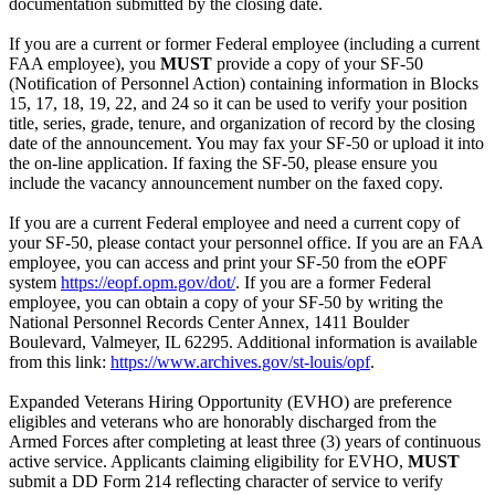
documentation submitted by the closing date.
If you are a current or former Federal employee (including a current
FAA employee), you
MUST
provide a copy of your SF-50
(Notification of Personnel Action) containing information in Blocks
15, 17, 18, 19, 22, and 24 so it can be used to verify your position
title, series, grade, tenure, and organization of record by the closing
date of the announcement. You may fax your SF-50 or upload it into
the on-line application. If faxing the SF-50, please ensure you
include the vacancy announcement number on the faxed copy.
If you are a current Federal employee and need a current copy of
your SF-50, please contact your personnel office. If you are an FAA
employee, you can access and print your SF-50 from the eOPF
system
https://eopf.opm.gov/dot/
. If you are a former Federal
employee, you can obtain a copy of your SF-50 by writing the
National Personnel Records Center Annex, 1411 Boulder
Boulevard, Valmeyer, IL 62295. Additional information is available
from this link:
https://www.archives.gov/st-louis/opf
.
Expanded Veterans Hiring Opportunity (EVHO) are preference
eligibles and veterans who are honorably discharged from the
Armed Forces after completing at least three (3) years of continuous
active service. Applicants claiming eligibility for EVHO,
MUST
submit a DD Form 214 reflecting character of service to verify