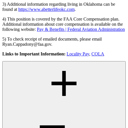
3) Additional information regarding living in Oklahoma can be
found at
https://www.abetterlifeokc.com
.
4) This position is covered by the FAA Core Compensation plan.
Additional information about core compensation is available on the
following website:
Pay & Benefits | Federal Aviation Administration
5) To check receipt of emailed documents, please email
Ryan.Cappadony@faa.gov.
Links to Important Information:
Locality Pay
,
COLA