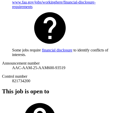
www.faa.gov/jobs/workinghere/financial-disclosure-
requirements
Some jobs require
financial disclosure
to identify conflicts of
interests.
Announcement number
AAC-AAM-25-AAM600-93519
Control number
821734200
This job is open to