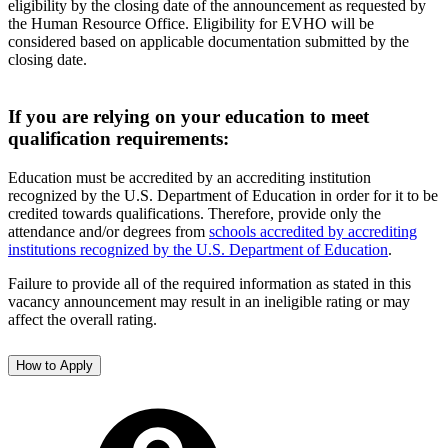
eligibility by the closing date of the announcement as requested by
the Human Resource Office. Eligibility for EVHO will be
considered based on applicable documentation submitted by the
closing date.
If you are relying on your education to meet
qualification requirements:
Education must be accredited by an accrediting institution
recognized by the U.S. Department of Education in order for it to be
credited towards qualifications. Therefore, provide only the
attendance and/or degrees from
schools accredited by accrediting
institutions recognized by the U.S. Department of Education
.
Failure to provide all of the required information as stated in this
vacancy announcement may result in an ineligible rating or may
affect the overall rating.
How to Apply