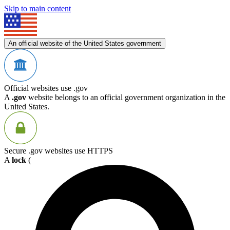
Skip to main content
An official website of the United States government
Official websites use .gov
A
.gov
website belongs to an official government organization in the
United States.
Secure .gov websites use HTTPS
A
lock
(