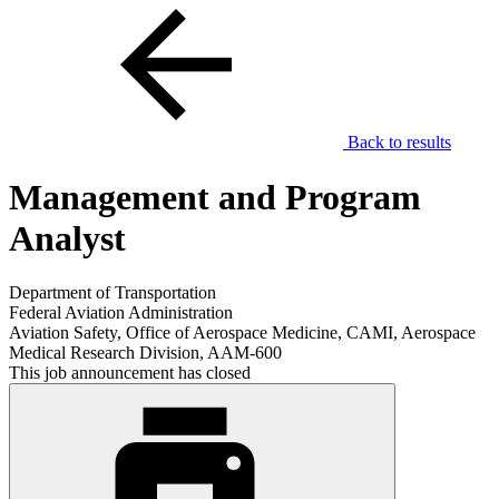
Back to results
Management and Program
Analyst
Department of Transportation
Federal Aviation Administration
Aviation Safety, Office of Aerospace Medicine, CAMI, Aerospace
Medical Research Division, AAM-600
This job announcement has closed