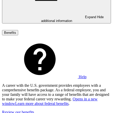
Expand
Hide
additional information
Benefits
Help
A career with the U.S. government provides employees with a
comprehensive benefits package. As a federal employee, you and
your family will have access to a range of benefits that are designed
to make your federal career very rewarding.
Opens in a new
window
Learn more about federal benefits
.
Review our benefits