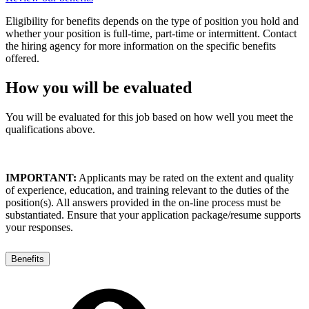
Eligibility for benefits depends on the type of position you hold and
whether your position is full-time, part-time or intermittent. Contact
the hiring agency for more information on the specific benefits
offered.
How you will be evaluated
You will be evaluated for this job based on how well you meet the
qualifications above.
IMPORTANT:
Applicants may be rated on the extent and quality
of experience, education, and training relevant to the duties of the
position(s). All answers provided in the on-line process must be
substantiated. Ensure that your application package/resume supports
your responses.
Benefits