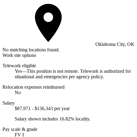
Oklahoma City, OK
No matching locations found.
Work site options
Telework eligible
Yes—This position is not remote. Telework is authorized for
situational and emergencies per agency policy.
Relocation expenses reimbursed
No
Salary
$87,971 - $136,343 per year
Salary shown includes 16.82% locality.
Pay scale & grade
FV I