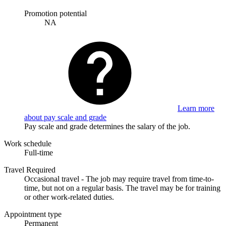
Promotion potential
NA
Learn more
about pay scale and grade
Pay scale and grade determines the salary of the job.
Work schedule
Full-time
Travel Required
Occasional travel - The job may require travel from time-to-
time, but not on a regular basis. The travel may be for training
or other work-related duties.
Appointment type
Permanent