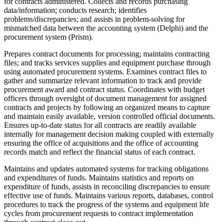
for contracts administered. Collects and records purchasing
data/information; conducts research; identifies
problems/discrepancies; and assists in problem-solving for
mismatched data between the accounting system (Delphi) and the
procurement system (Prism).
Prepares contract documents for processing; maintains contracting
files; and tracks services supplies and equipment purchase through
using automated procurement systems. Examines contract files to
gather and summarize relevant information to track and provide
procurement award and contract status. Coordinates with budget
officers through oversight of document management for assigned
contracts and projects by following an organized means to capture
and maintain easily available, version controlled official documents.
Ensures up-to-date status for all contracts are readily available
internally for management decision making coupled with externally
ensuring the office of acquisitions and the office of accounting
records match and reflect the financial status of each contract.
Maintains and updates automated systems for tracking obligations
and expenditures of funds. Maintains statistics and reports on
expenditure of funds, assists in reconciling discrepancies to ensure
effective use of funds. Maintains various reports, databases, control
procedures to track the progress of the systems and equipment life
cycles from procurement requests to contract implementation