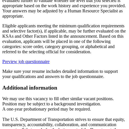
evaluated further to validate whether the level that you selected is
appropriate based on the work history and experience you provided.
Your answers may be adjusted by a Human Resource Specialist as
appropriate.
Eligible applicants meeting the minimum qualification requirements
and selective factor(s), if applicable, may be further evaluated on the
KSAs and Other Factors listed in the announcement. Based on this
evaluation, applicants will be placed in one of the following
categories: score order, category grouping, or alphabetical and
referred to the selecting official for consideration.
Preview job questionnaire
Make sure your resume includes detailed information to support
your qualifications and answers to the job questionnaire.
Additional information
We may use this vacancy to fill other similar vacant positions.
Position may be subject to a background investigation.
A one-year probationary period may be required.
The U.S. Department of Transportation strives to ensure that equity,
transparency, accountability, collaboration, and communication