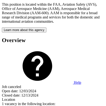
This position is located within the FAA, Aviation Safety (AVS),
Office of Aerospace Medicine (AAM), Aerospace Medical
Research Division (AAM-600). AAM is responsible for a broad
range of medical programs and services for both the domestic and
international aviation communities.
Learn more about this agency
Overview
Help
Job canceled
Open date:
12/03/2024
Closed date:
12/13/2024
Location
1 vacancy in the following location: