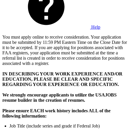
Help
You must apply online to receive consideration. Your application
must be submitted by 11:59 PM Eastern Time on the Close Date for
it to be accepted. If you are applying for positions associated with
FAA registers, your application must be submitted at the time a
referral list is created in order to receive consideration for positions
associated with a register.
IN DESCRIBING YOUR WORK EXPERIENCE AND/OR
EDUCATION, PLEASE BE CLEAR AND SPECIFIC
REGARDING YOUR EXPERIENCE OR EDUCATION.
We strongly encourage applicants to utilize the USAJOBS
resume builder in the creation of resumes.
Please ensure EACH work history includes ALL of the
following information:
Job Title (include series and grade if Federal Job)