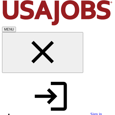
MENU
Sign in