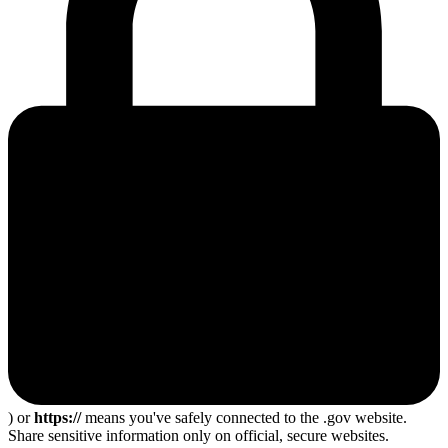
) or
https://
means you've safely connected to the .gov website.
Share sensitive information only on official, secure websites.