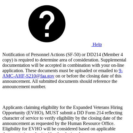
Help
Notification of Personnel Actions (SF-50) or DD214 (Member 4
copy) is required to determine area of consideration. Supplemental
documentation will be accepted in combination with your on-line
application. These documents must be uploaded or emailed to
9-
AMC-AHF-S210@faa.gov
on or before the closing date of this
announcement. All submitted documents should reference the
announcement number.
Applicants claiming eligibility for the Expanded Veterans Hiring
Opportunity (EVHO), MUST submit a DD Form 214 reflecting
character of service to verify eligibility by the closing date of the
announcement as requested by the Human Resource Office.
Eligibility for EVHO will be considered based on applicable