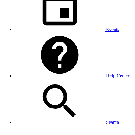
Events
Help Center
Search