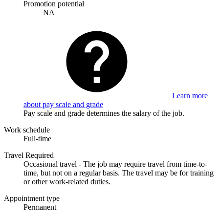
Promotion potential
NA
Learn more
about pay scale and grade
Pay scale and grade determines the salary of the job.
Work schedule
Full-time
Travel Required
Occasional travel - The job may require travel from time-to-
time, but not on a regular basis. The travel may be for training
or other work-related duties.
Appointment type
Permanent