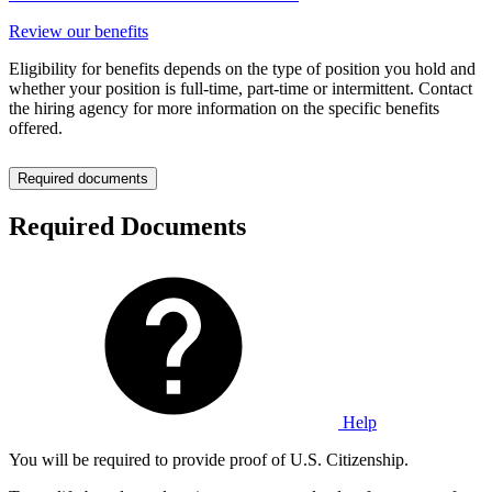
Review our benefits
Eligibility for benefits depends on the type of position you hold and
whether your position is full-time, part-time or intermittent. Contact
the hiring agency for more information on the specific benefits
offered.
Required documents
Required Documents
Help
You will be required to provide proof of U.S. Citizenship.