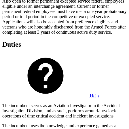
Also open to former permanent excepted service federal employees
eligible under an interchange agreement. Current or former
permanent federal employees must have met a one year probationary
period or trial period in the competitive or excepted service.
Applications will also be accepted from preference eligibles and
veterans who are honorably discharged from the Armed Forces after
completing at least 3 years of continuous active duty service.
Duties
Help
The incumbent serves as an Aviation Investigator in the Accident
Investigation Division, and as such, performs around-the-clock
operations of time critical accident and incident investigations.
The incumbent uses the knowledge and experience gained as a