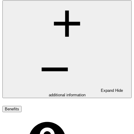
Expand
Hide
additional information
Benefits