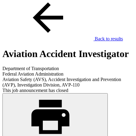
Back to results
Aviation Accident Investigator
Department of Transportation
Federal Aviation Administration
Aviation Safety (AVS), Accident Investigation and Prevention
(AVP), Investigation Division, AVP-110
This job announcement has closed