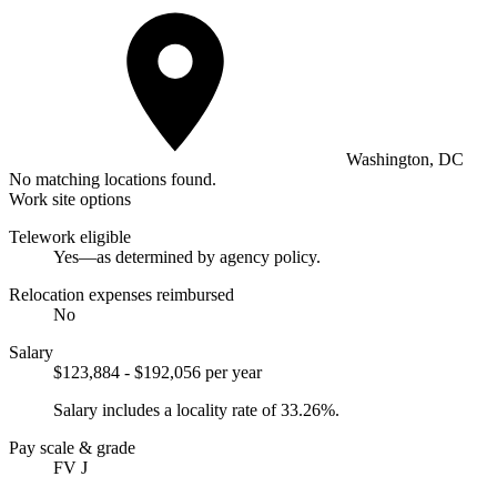
Washington, DC
No matching locations found.
Work site options
Telework eligible
Yes—as determined by agency policy.
Relocation expenses reimbursed
No
Salary
$123,884 - $192,056 per year
Salary includes a locality rate of 33.26%.
Pay scale & grade
FV J