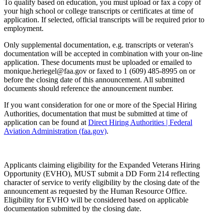
To qualify based on education, you must upload or fax a copy of
your high school or college transcripts or certificates at time of
application. If selected, official transcripts will be required prior to
employment.
Only supplemental documentation, e.g. transcripts or veteran's
documentation will be accepted in combination with your on-line
application. These documents must be uploaded or emailed to
monique.heriegel@faa.gov or faxed to 1 (609) 485-8995 on or
before the closing date of this announcement. All submitted
documents should reference the announcement number.
If you want consideration for one or more of the Special Hiring
Authorities, documentation that must be submitted at time of
application can be found at
Direct Hiring Authorities | Federal
Aviation Administration (faa.gov)
.
Applicants claiming eligibility for the Expanded Veterans Hiring
Opportunity (EVHO), MUST submit a DD Form 214 reflecting
character of service to verify eligibility by the closing date of the
announcement as requested by the Human Resource Office.
Eligibility for EVHO will be considered based on applicable
documentation submitted by the closing date.