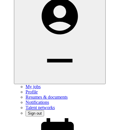
My jobs
Profile
Resumes & documents
Notifications
Talent networks
Sign out