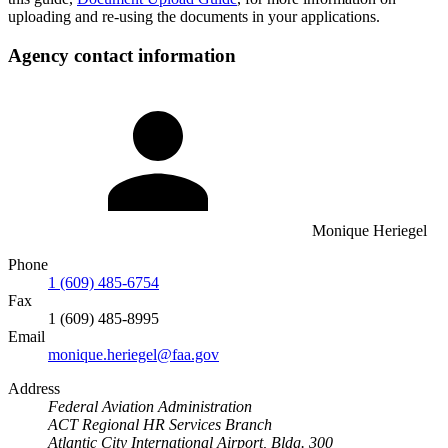
uploading and re-using the documents in your applications.
Agency contact information
Monique Heriegel
Phone
1 (609) 485-6754
Fax
1 (609) 485-8995
Email
monique.heriegel@faa.gov
Address
Federal Aviation Administration
ACT Regional HR Services Branch
Atlantic City International Airport, Bldg. 300