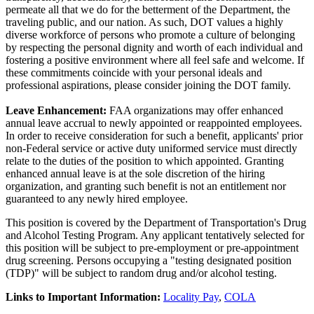
permeate all that we do for the betterment of the Department, the
traveling public, and our nation. As such, DOT values a highly
diverse workforce of persons who promote a culture of belonging
by respecting the personal dignity and worth of each individual and
fostering a positive environment where all feel safe and welcome. If
these commitments coincide with your personal ideals and
professional aspirations, please consider joining the DOT family.
Leave Enhancement:
FAA organizations may offer enhanced
annual leave accrual to newly appointed or reappointed employees.
In order to receive consideration for such a benefit, applicants' prior
non-Federal service or active duty uniformed service must directly
relate to the duties of the position to which appointed. Granting
enhanced annual leave is at the sole discretion of the hiring
organization, and granting such benefit is not an entitlement nor
guaranteed to any newly hired employee.
This position is covered by the Department of Transportation's Drug
and Alcohol Testing Program. Any applicant tentatively selected for
this position will be subject to pre-employment or pre-appointment
drug screening. Persons occupying a "testing designated position
(TDP)" will be subject to random drug and/or alcohol testing.
Links to Important Information:
Locality Pay
,
COLA