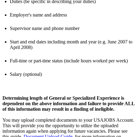
Duties (be specific in describing your duties)
Employer's name and address
Supervisor name and phone number
Start and end dates including month and year (e.g. June 2007 to
April 2008)
Full-time or part-time status (include hours worked per week)
Salary (optional)
Determining length of General or Specialized Experience is
dependent on the above information and failure to provide ALL
of this information may result in a finding of ineligible.
You may upload completed documents to your USAJOBS Account.
This will provide you the opportunity to utilize the uploaded
information again when applying for future vacancies. Please see
this guide,
Document Upload Guide
, for more information on