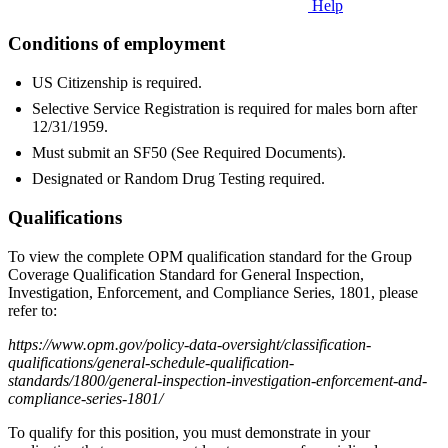
Help
Conditions of employment
US Citizenship is required.
Selective Service Registration is required for males born after
12/31/1959.
Must submit an SF50 (See Required Documents).
Designated or Random Drug Testing required.
Qualifications
To view the complete OPM qualification standard for the Group
Coverage Qualification Standard for General Inspection,
Investigation, Enforcement, and Compliance Series, 1801, please
refer to:
https://www.opm.gov/policy-data-oversight/classification-
qualifications/general-schedule-qualification-
standards/1800/general-inspection-investigation-enforcement-and-
compliance-series-1801/
To qualify for this position, you must demonstrate in your