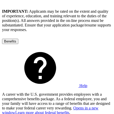
IMPORTANT:
Applicants may be rated on the extent and quality
of experience, education, and training relevant to the duties of the
position(s). All answers provided in the on-line process must be
substantiated. Ensure that your application package/resume supports
your responses.
Benefits
Help
A career with the U.S. government provides employees with a
comprehensive benefits package. As a federal employee, you and
your family will have access to a range of benefits that are designed
to make your federal career very rewarding.
Opens in a new
window
Learn more about federal benefits
.