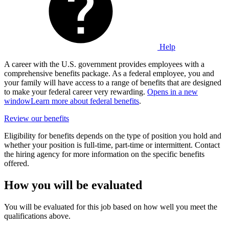
Help
A career with the U.S. government provides employees with a
comprehensive benefits package. As a federal employee, you and
your family will have access to a range of benefits that are designed
to make your federal career very rewarding.
Opens in a new
window
Learn more about federal benefits
.
Review our benefits
Eligibility for benefits depends on the type of position you hold and
whether your position is full-time, part-time or intermittent. Contact
the hiring agency for more information on the specific benefits
offered.
How you will be evaluated
You will be evaluated for this job based on how well you meet the
qualifications above.