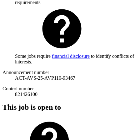
requirements.
Some jobs require
financial disclosure
to identify conflicts of
interests.
Announcement number
ACT-AVS-25-AVP110-93467
Control number
821426100
This job is open to