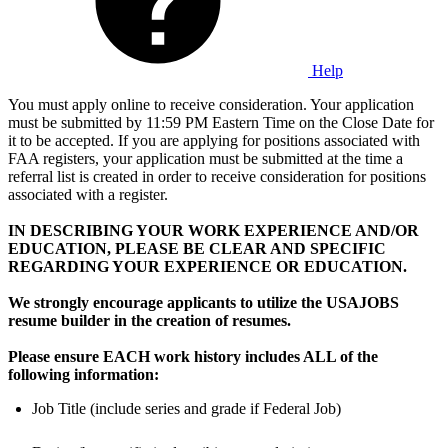
Help
You must apply online to receive consideration. Your application
must be submitted by 11:59 PM Eastern Time on the Close Date for
it to be accepted. If you are applying for positions associated with
FAA registers, your application must be submitted at the time a
referral list is created in order to receive consideration for positions
associated with a register.
IN DESCRIBING YOUR WORK EXPERIENCE AND/OR
EDUCATION, PLEASE BE CLEAR AND SPECIFIC
REGARDING YOUR EXPERIENCE OR EDUCATION.
We strongly encourage applicants to utilize the USAJOBS
resume builder in the creation of resumes.
Please ensure EACH work history includes ALL of the
following information:
Job Title (include series and grade if Federal Job)