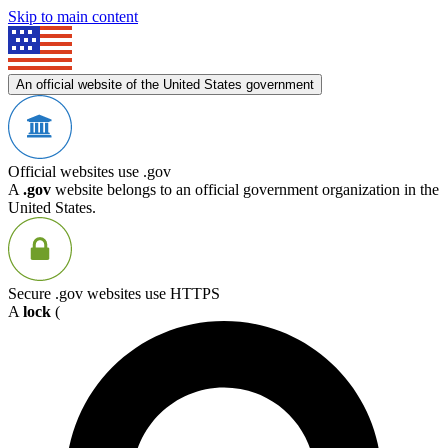
Skip to main content
An official website of the United States government
Official websites use .gov
A
.gov
website belongs to an official government organization in the
United States.
Secure .gov websites use HTTPS
A
lock
(