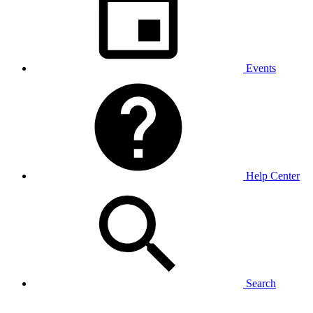
Events
Help Center
Search