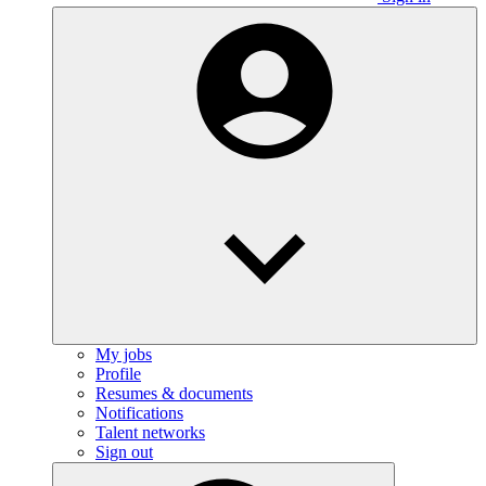
My jobs
Profile
Resumes & documents
Notifications
Talent networks
Sign out