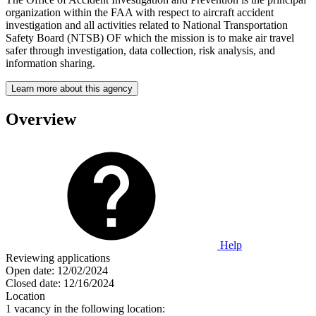
organization within the FAA with respect to aircraft accident
investigation and all activities related to National Transportation
Safety Board (NTSB) OF which the mission is to make air travel
safer through investigation, data collection, risk analysis, and
information sharing.
Learn more about this agency
Overview
Help
Reviewing applications
Open date:
12/02/2024
Closed date:
12/16/2024
Location
1 vacancy in the following location: