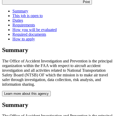
Print
Summary
This job is open to
Duties
Requirements
How you will be evaluated
Required documents
How to apply
Summary
The Office of Accident Investigation and Prevention is the principal
organization within the FAA with respect to aircraft accident
investigation and all activities related to National Transportation
Safety Board (NTSB) OF which the mission is to make air travel
safer through investigation, data collection, risk analysis, and
information sharing.
Learn more about this agency
Summary
The Office of Accident Investigation and Prevention is the principal