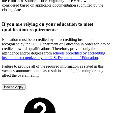
the Human Resource Office. Eligibility for EVHO will be
considered based on applicable documentation submitted by the
closing date.
If you are relying on your education to meet
qualification requirements:
Education must be accredited by an accrediting institution
recognized by the U.S. Department of Education in order for it to be
credited towards qualifications. Therefore, provide only the
attendance and/or degrees from
schools accredited by accrediting
institutions recognized by the U.S. Department of Education
.
Failure to provide all of the required information as stated in this
vacancy announcement may result in an ineligible rating or may
affect the overall rating.
How to Apply