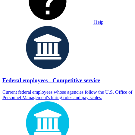
Help
Federal employees - Competitive service
Current federal employees whose agencies follow the U.S. Office of
Personnel Management's hiring rules and pay scales.