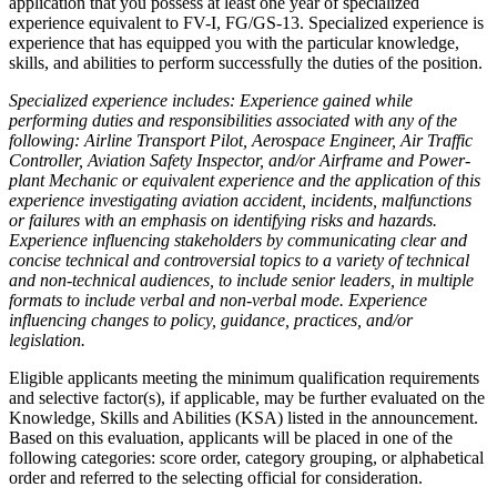
application that you possess at least one year of specialized
experience equivalent to FV-I, FG/GS-13. Specialized experience is
experience that has equipped you with the particular knowledge,
skills, and abilities to perform successfully the duties of the position.
Specialized experience includes: Experience gained while
performing duties and responsibilities associated with any of the
following: Airline Transport Pilot, Aerospace Engineer, Air Traffic
Controller, Aviation Safety Inspector, and/or Airframe and Power-
plant Mechanic or equivalent experience and the application of this
experience investigating aviation accident, incidents, malfunctions
or failures with an emphasis on identifying risks and hazards.
Experience influencing stakeholders by communicating clear and
concise technical and controversial topics to a variety of technical
and non-technical audiences, to include senior leaders, in multiple
formats to include verbal and non-verbal mode. Experience
influencing changes to policy, guidance, practices, and/or
legislation.
Eligible applicants meeting the minimum qualification requirements
and selective factor(s), if applicable, may be further evaluated on the
Knowledge, Skills and Abilities (KSA) listed in the announcement.
Based on this evaluation, applicants will be placed in one of the
following categories: score order, category grouping, or alphabetical
order and referred to the selecting official for consideration.