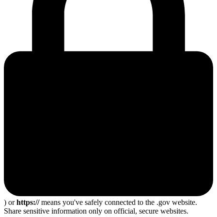
) or
https://
means you've safely connected to the .gov website.
Share sensitive information only on official, secure websites.