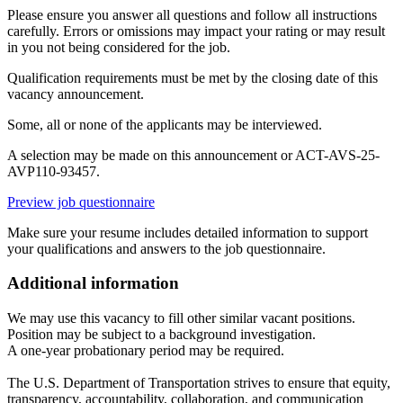
Please ensure you answer all questions and follow all instructions
carefully. Errors or omissions may impact your rating or may result
in you not being considered for the job.
Qualification requirements must be met by the closing date of this
vacancy announcement.
Some, all or none of the applicants may be interviewed.
A selection may be made on this announcement or ACT-AVS-25-
AVP110-93457.
Preview job questionnaire
Make sure your resume includes detailed information to support
your qualifications and answers to the job questionnaire.
Additional information
We may use this vacancy to fill other similar vacant positions.
Position may be subject to a background investigation.
A one-year probationary period may be required.
The U.S. Department of Transportation strives to ensure that equity,
transparency, accountability, collaboration, and communication