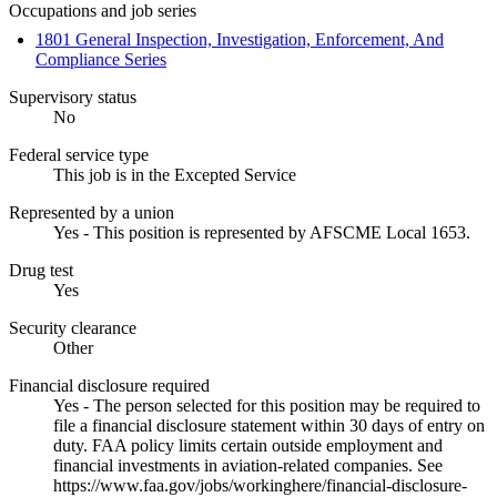
Occupations and job series
1801 General Inspection, Investigation, Enforcement, And
Compliance Series
Supervisory status
No
Federal service type
This job is in the Excepted Service
Represented by a union
Yes - This position is represented by AFSCME Local 1653.
Drug test
Yes
Security clearance
Other
Financial disclosure required
Yes - The person selected for this position may be required to
file a financial disclosure statement within 30 days of entry on
duty. FAA policy limits certain outside employment and
financial investments in aviation-related companies. See
https://www.faa.gov/jobs/workinghere/financial-disclosure-