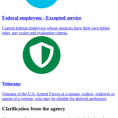
Federal employees - Excepted service
Current federal employees whose agencies have their own hiring
rules, pay scales and evaluation criteria.
Veterans
Veterans of the U.S. Armed Forces or a spouse, widow, widower or
parent of a veteran, who may be eligible for derived preference
Clarification from the agency