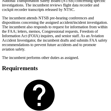
National Transportation Safety Board (NTSB) concerning specific
investigations. The incumbent reviews flight data recorder and
cockpit recorder transcripts released by NTSC.
The incumbent attends NTSB pre-hearing conferences and
dispositions concerning the assigned accident/incident investigation.
The incumbent also responds to request for information from within
the FAA; letters, memos, Congressional requests, Freedom of
Information Act (FOIA) inquires, and senior staff. As an Aviation
Accident Investigator, the incumbent drafts and submits FAA safety
recommendations to prevent future accidents and to promote
aviation safety.
The incumbent performs other duties as assigned.
Requirements