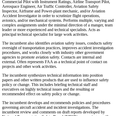
Commercial Pilot with Instrument Ratings, Airline Transport Pilot,
Aerospace Engineer, Air Traffic Controller, Aviation Safety
Inspector, Airframe and Power-plant mechanic, and/or Aviation
Accident Investigator in order to scrutinize flight operations,
avionics, and/or mechanical systems. Performs multiple, varying and
complex assignments under the minimal direction of a manger, team
leader or more experienced and technical specialists. Acts as
principal technical specialist for large work activities.
The incumbent also identifies aviation safety issues, conducts safety
oversight of transportation practices, improves accident investigation
procedures, and works closely with industry other government
agencies to promote aviation safety. Contacts are internal and
external. Often represents FAA as a technical point of contact on
projects and other work activities.
The incumbent synthesizes technical information into position
papers and other written products that are used to influence safety
policy or change. This includes briefing technical staff and
executives on highly technical issues and the resulting or
recommended effect on safety policy or change.
The incumbent develops and recommends policies and procedures
governing aircraft accident and incident investigations. The
incumbent review and comments on draft reports developed by