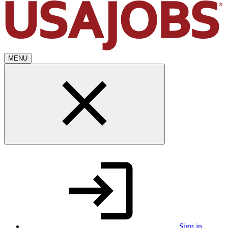
MENU
Sign in