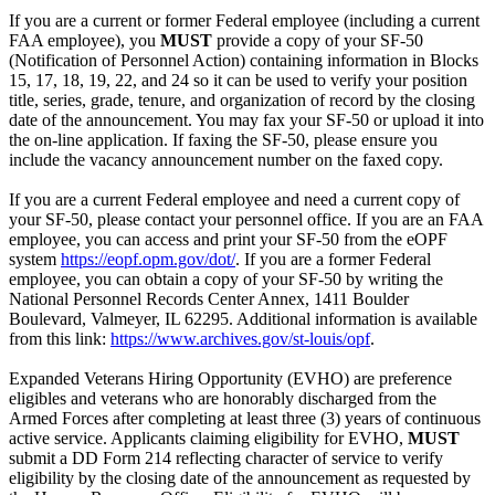
If you are a current or former Federal employee (including a current
FAA employee), you
MUST
provide a copy of your SF-50
(Notification of Personnel Action) containing information in Blocks
15, 17, 18, 19, 22, and 24 so it can be used to verify your position
title, series, grade, tenure, and organization of record by the closing
date of the announcement. You may fax your SF-50 or upload it into
the on-line application. If faxing the SF-50, please ensure you
include the vacancy announcement number on the faxed copy.
If you are a current Federal employee and need a current copy of
your SF-50, please contact your personnel office. If you are an FAA
employee, you can access and print your SF-50 from the eOPF
system
https://eopf.opm.gov/dot/
. If you are a former Federal
employee, you can obtain a copy of your SF-50 by writing the
National Personnel Records Center Annex, 1411 Boulder
Boulevard, Valmeyer, IL 62295. Additional information is available
from this link:
https://www.archives.gov/st-louis/opf
.
Expanded Veterans Hiring Opportunity (EVHO) are preference
eligibles and veterans who are honorably discharged from the
Armed Forces after completing at least three (3) years of continuous
active service. Applicants claiming eligibility for EVHO,
MUST
submit a DD Form 214 reflecting character of service to verify
eligibility by the closing date of the announcement as requested by