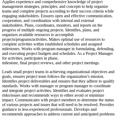
Applies experience and comprehensive knowledge of project
management strategies, principles, and concepts to help organize
teams and complete projects according to their success criteria while
engaging stakeholders. Ensures open and effective communication,
cooperation, and coordination with internal and external
stakeholders. Plans, coordinates, monitors, and reports on the
progress of multiple ongoing projects. Identifies, plans, and
organizes available resources to accomplish
projects/programs/activities. Makes optimal use of resources to
complete activities within established schedules and assigned
milestones. Works with program manager in formulating, defending,
and executing project budgets and schedules. As a Project Manager
for activities, participates in phase,
milestone, final project reviews, and other project meetings.
Leads small project teams in achieving organizational objectives and
goals, ensures project team follows the organization’s mission.
Identifies project deliverables and ensures that they adhere to qualify
standards. Works with manager or program manager to coordinate
and integrate project activities. Identifies and evaluates project
risks/issues and recommends ways to either avoid or minimize
impact. Communicates with project members to determine the status
of various projects and issues that will need to be resolved. Provides
guidance to less-experienced professionals. Develops and
recommends approaches to address current and anticipated problems