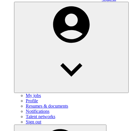
My jobs
Profile
Resumes & documents
Notifications
Talent networks
Sign out