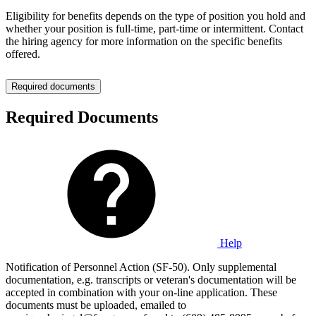
Eligibility for benefits depends on the type of position you hold and
whether your position is full-time, part-time or intermittent. Contact
the hiring agency for more information on the specific benefits
offered.
Required documents
Required Documents
Help
Notification of Personnel Action (SF-50). Only supplemental
documentation, e.g. transcripts or veteran's documentation will be
accepted in combination with your on-line application. These
documents must be uploaded, emailed to