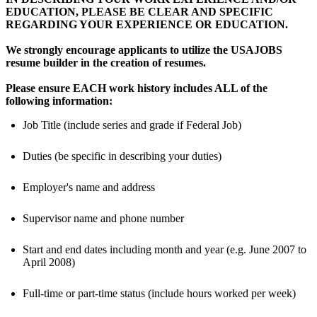
EDUCATION, PLEASE BE CLEAR AND SPECIFIC
REGARDING YOUR EXPERIENCE OR EDUCATION.
We strongly encourage applicants to utilize the USAJOBS
resume builder in the creation of resumes.
Please ensure EACH work history includes ALL of the
following information:
Job Title (include series and grade if Federal Job)
Duties (be specific in describing your duties)
Employer's name and address
Supervisor name and phone number
Start and end dates including month and year (e.g. June 2007 to
April 2008)
Full-time or part-time status (include hours worked per week)