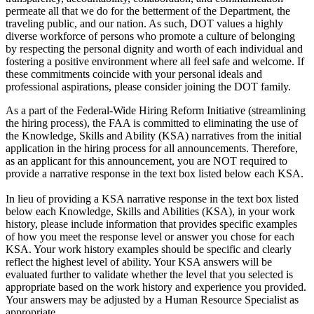
permeate all that we do for the betterment of the Department, the
traveling public, and our nation. As such, DOT values a highly
diverse workforce of persons who promote a culture of belonging
by respecting the personal dignity and worth of each individual and
fostering a positive environment where all feel safe and welcome. If
these commitments coincide with your personal ideals and
professional aspirations, please consider joining the DOT family.
As a part of the Federal-Wide Hiring Reform Initiative (streamlining
the hiring process), the FAA is committed to eliminating the use of
the Knowledge, Skills and Ability (KSA) narratives from the initial
application in the hiring process for all announcements. Therefore,
as an applicant for this announcement, you are NOT required to
provide a narrative response in the text box listed below each KSA.
In lieu of providing a KSA narrative response in the text box listed
below each Knowledge, Skills and Abilities (KSA), in your work
history, please include information that provides specific examples
of how you meet the response level or answer you chose for each
KSA. Your work history examples should be specific and clearly
reflect the highest level of ability. Your KSA answers will be
evaluated further to validate whether the level that you selected is
appropriate based on the work history and experience you provided.
Your answers may be adjusted by a Human Resource Specialist as
appropriate.