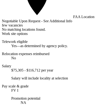
FAA Location
Negotiable Upon Request - See Additional Info
few vacancies
No matching locations found.
Work site options
Telework eligible
Yes—as determined by agency policy.
Relocation expenses reimbursed
No
Salary
$75,305 - $116,712 per year
Salary will include locality at selection
Pay scale & grade
FV I
Promotion potential
NA