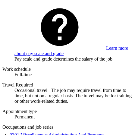
Learn more
about pay scale and grade
Pay scale and grade determines the salary of the job.
Work schedule
Full-time
Travel Required
Occasional travel - The job may require travel from time-to-
time, but not on a regular basis. The travel may be for training
or other work-related duties.
Appointment type
Permanent
Occupations and job series
0301 Miscellaneous Administration And Program