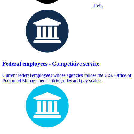
Help
Federal employees - Competitive service
Current federal employees whose agencies follow the U.S. Office of
Personnel Management's hiring rules and pay scales.