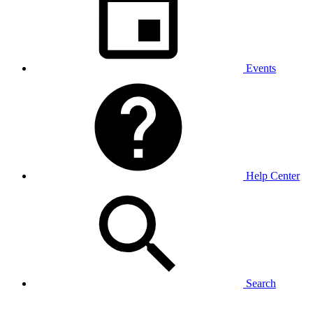
Events
Help Center
Search