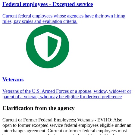
Federal employees - Excepted service
Current federal employees whose agencies have their own hiring
rules, pay scales and evaluation criteria.
Veterans
Veterans of the U.S. Armed Forces or a spouse, widow, widower or
parent of a veteran, who may be eligible for derived preference
Clarification from the agency
Current or Former Federal Employees; Veterans - EVHO; Also
open to former excepted service federal employees eligible under an
interchange agreement. Current or former federal employees must