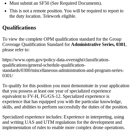
Must submit an SF50 (See Required Documents).
This is not a remote position. You will be required to report to
the duty location. Telework eligible.
Qualifications
To view the complete OPM qualification standard for the Group
Coverage Qualification Standard for
Administrative Series, 0301
,
please refer to:
https://www.opm.gov/policy-data-oversight/classification-
qualifications/general-schedule-qualification-
standards/0300/miscellaneous-administration-and-program-series-
0301/
To qualify for this position you must demonstrate in your application
that you possess at least one year of specialized experience
equivalent to FV-H, FG/GS-12. Specialized experience is
experience that has equipped you with the particular knowledge,
skills, and abilities to perform successfully the duties of the position.
Specialized experience includes: Experience in interpreting, using
and writing UAS and UTM regulations for the development and
implementation of rules to enable more complex drone operations.