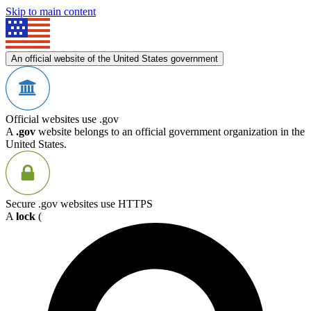
Skip to main content
An official website of the United States government
Official websites use .gov
A
.gov
website belongs to an official government organization in the
United States.
Secure .gov websites use HTTPS
A
lock
(