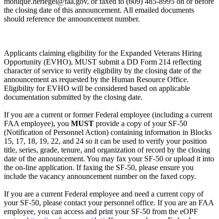
monique.heriegel@faa.gov, or faxed to (609) 485-8995 on or before
the closing date of this announcement. All emailed documents
should reference the announcement number.
Applicants claiming eligibility for the Expanded Veterans Hiring
Opportunity (EVHO), MUST submit a DD Form 214 reflecting
character of service to verify eligibility by the closing date of the
announcement as requested by the Human Resource Office.
Eligibility for EVHO will be considered based on applicable
documentation submitted by the closing date.
If you are a current or former Federal employee (including a current
FAA employee), you
MUST
provide a copy of your SF-50
(Notification of Personnel Action) containing information in Blocks
15, 17, 18, 19, 22, and 24 so it can be used to verify your position
title, series, grade, tenure, and organization of record by the closing
date of the announcement. You may fax your SF-50 or upload it into
the on-line application. If faxing the SF-50, please ensure you
include the vacancy announcement number on the faxed copy.
If you are a current Federal employee and need a current copy of
your SF-50, please contact your personnel office. If you are an FAA
employee, you can access and print your SF-50 from the eOPF