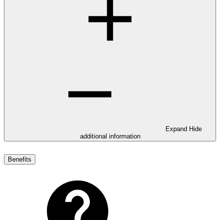
Expand
Hide
additional information
Benefits