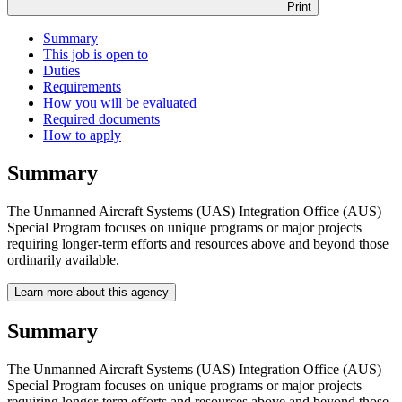
Print
Summary
This job is open to
Duties
Requirements
How you will be evaluated
Required documents
How to apply
Summary
The Unmanned Aircraft Systems (UAS) Integration Office (AUS)
Special Program focuses on unique programs or major projects
requiring longer-term efforts and resources above and beyond those
ordinarily available.
Learn more about this agency
Summary
The Unmanned Aircraft Systems (UAS) Integration Office (AUS)
Special Program focuses on unique programs or major projects
requiring longer-term efforts and resources above and beyond those