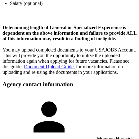
Salary (optional)
Determining length of General or Specialized Experience is
dependent on the above information and failure to provide ALL
of this information may result in a finding of ineligible.
You may upload completed documents to your USAJOBS Account.
This will provide you the opportunity to utilize the uploaded
information again when applying for future vacancies. Please see
this guide,
Document Upload Guide
, for more information on
uploading and re-using the documents in your applications.
Agency contact information
Monique Heriegel