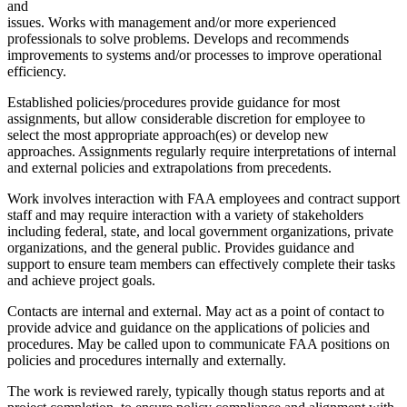
and
issues. Works with management and/or more experienced
professionals to solve problems. Develops and recommends
improvements to systems and/or processes to improve operational
efficiency.
Established policies/procedures provide guidance for most
assignments, but allow considerable discretion for employee to
select the most appropriate approach(es) or develop new
approaches. Assignments regularly require interpretations of internal
and external policies and extrapolations from precedents.
Work involves interaction with FAA employees and contract support
staff and may require interaction with a variety of stakeholders
including federal, state, and local government organizations, private
organizations, and the general public. Provides guidance and
support to ensure team members can effectively complete their tasks
and achieve project goals.
Contacts are internal and external. May act as a point of contact to
provide advice and guidance on the applications of policies and
procedures. May be called upon to communicate FAA positions on
policies and procedures internally and externally.
The work is reviewed rarely, typically though status reports and at