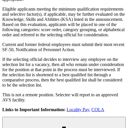
Eligible applicants meeting the minimum qualification requirements
and selective factor(s), if applicable, may be further evaluated on the
Knowledge, Skills and Abilities (KSA) listed in the announcement.
Based on this evaluation, applicants will be placed in one of the
following categories: score order, category grouping, or alphabetical
order and referred to the selecting official for consideration.
Current and former federal employees must submit their most recent
SF-50, Notification of Personnel Action.
If the selecting official decides to interview any employee on the
selection list for a vacancy, then all who remain under consideration
for the position at that point in the process must be interviewed. If
the selection list is shortened to a best qualified list through a
comparative process, then the best qualified list shall be considered
to be the selection list.
This is not a remote position. Selectee will report to an approved
AVS facility.
Links to Important Information:
Locality Pay
,
COLA