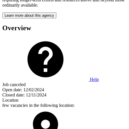
ordinarily available.
Learn more about this agency
Overview
Help
Job canceled
Open date:
12/02/2024
Closed date:
12/11/2024
Location
few vacancies in the following location: