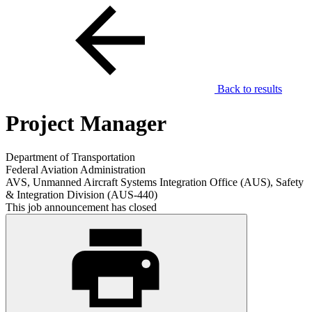
Back to results
Project Manager
Department of Transportation
Federal Aviation Administration
AVS, Unmanned Aircraft Systems Integration Office (AUS), Safety
& Integration Division (AUS-440)
This job announcement has closed