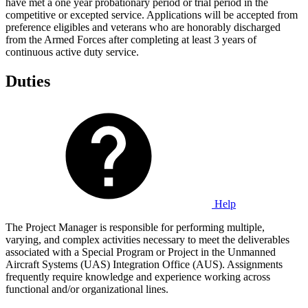
have met a one year probationary period or trial period in the
competitive or excepted service. Applications will be accepted from
preference eligibles and veterans who are honorably discharged
from the Armed Forces after completing at least 3 years of
continuous active duty service.
Duties
Help
The Project Manager is responsible for performing multiple,
varying, and complex activities necessary to meet the deliverables
associated with a Special Program or Project in the Unmanned
Aircraft Systems (UAS) Integration Office (AUS). Assignments
frequently require knowledge and experience working across
functional and/or organizational lines.