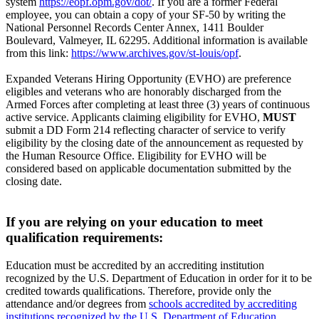
system
https://eopf.opm.gov/dot/
. If you are a former Federal
employee, you can obtain a copy of your SF-50 by writing the
National Personnel Records Center Annex, 1411 Boulder
Boulevard, Valmeyer, IL 62295. Additional information is available
from this link:
https://www.archives.gov/st-louis/opf
.
Expanded Veterans Hiring Opportunity (EVHO) are preference
eligibles and veterans who are honorably discharged from the
Armed Forces after completing at least three (3) years of continuous
active service. Applicants claiming eligibility for EVHO,
MUST
submit a DD Form 214 reflecting character of service to verify
eligibility by the closing date of the announcement as requested by
the Human Resource Office. Eligibility for EVHO will be
considered based on applicable documentation submitted by the
closing date.
If you are relying on your education to meet
qualification requirements:
Education must be accredited by an accrediting institution
recognized by the U.S. Department of Education in order for it to be
credited towards qualifications. Therefore, provide only the
attendance and/or degrees from
schools accredited by accrediting
institutions recognized by the U.S. Department of Education
.