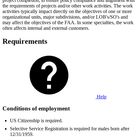
project completion, to ensure policy compliance and alignment with
the requirements of projects and/or other work activities. The work
activities typically impact directly on the objectives of one or more
organizational units, major subdivisions, and/or LOB's/SO's and
may affect the objectives of the FAA. In some specialties, the work
often affects internal and external customers.
Requirements
Help
Conditions of employment
US Citizenship is required.
Selective Service Registration is required for males born after
12/31/1959.