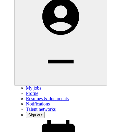
My jobs
Profile
Resumes & documents
Notifications
Talent networks
Sign out