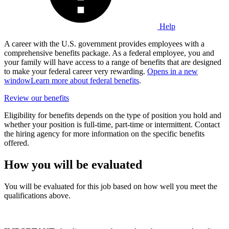
Help
A career with the U.S. government provides employees with a
comprehensive benefits package. As a federal employee, you and
your family will have access to a range of benefits that are designed
to make your federal career very rewarding.
Opens in a new
window
Learn more about federal benefits
.
Review our benefits
Eligibility for benefits depends on the type of position you hold and
whether your position is full-time, part-time or intermittent. Contact
the hiring agency for more information on the specific benefits
offered.
How you will be evaluated
You will be evaluated for this job based on how well you meet the
qualifications above.