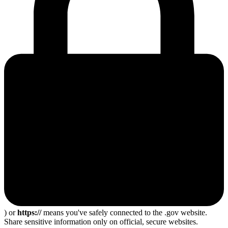
) or
https://
means you've safely connected to the .gov website.
Share sensitive information only on official, secure websites.