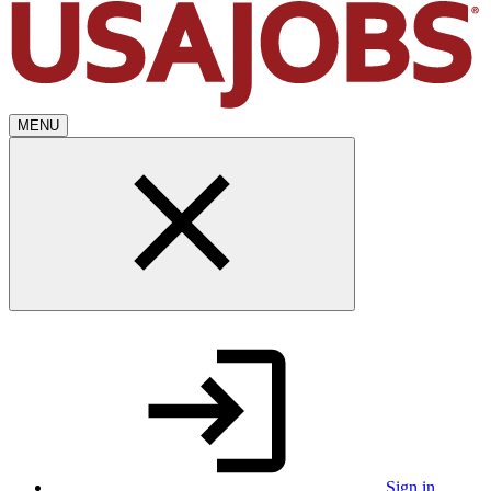
MENU
Sign in