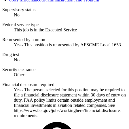
Supervisory status
No
Federal service type
This job is in the Excepted Service
Represented by a union
Yes - This position is represented by AFSCME Local 1653.
Drug test
No
Security clearance
Other
Financial disclosure required
Yes - The person selected for this position may be required to
file a financial disclosure statement within 30 days of entry on
duty. FAA policy limits certain outside employment and
financial investments in aviation-related companies. See
https://www.faa.gov/jobs/workinghere/financial-disclosure-
requirements.