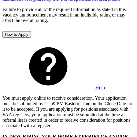
Failure to provide all of the required information as stated in this
vacancy announcement may result in an ineligible rating or may
affect the overall rating.
How to Apply
Help
You must apply online to receive consideration. Your application
must be submitted by 11:59 PM Eastern Time on the Close Date for
it to be accepted. If you are applying for positions associated with
FAA registers, your application must be submitted at the time a
referral list is created in order to receive consideration for positions
associated with a register.
IN DESCRIBING YOUR WORK EXPERIENCE AND/OR