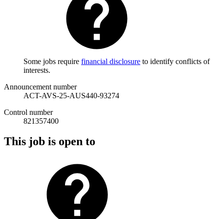
Some jobs require
financial disclosure
to identify conflicts of
interests.
Announcement number
ACT-AVS-25-AUS440-93274
Control number
821357400
This job is open to