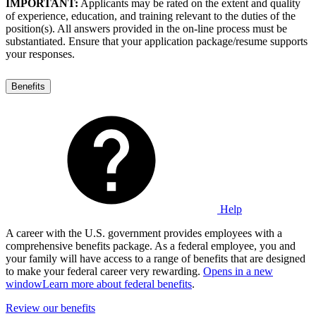
IMPORTANT:
Applicants may be rated on the extent and quality
of experience, education, and training relevant to the duties of the
position(s). All answers provided in the on-line process must be
substantiated. Ensure that your application package/resume supports
your responses.
Benefits
Help
A career with the U.S. government provides employees with a
comprehensive benefits package. As a federal employee, you and
your family will have access to a range of benefits that are designed
to make your federal career very rewarding.
Opens in a new
window
Learn more about federal benefits
.
Review our benefits