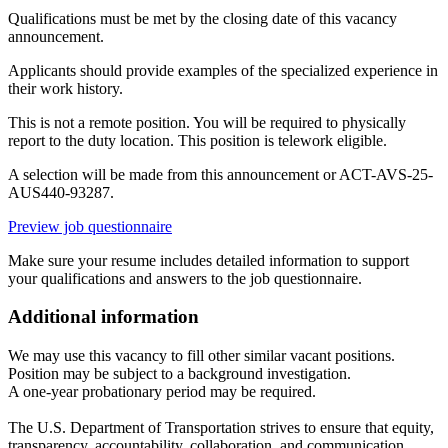
Qualifications must be met by the closing date of this vacancy
announcement.
Applicants should provide examples of the specialized experience in
their work history.
This is not a remote position. You will be required to physically
report to the duty location. This position is telework eligible.
A selection will be made from this announcement or ACT-AVS-25-
AUS440-93287.
Preview job questionnaire
Make sure your resume includes detailed information to support
your qualifications and answers to the job questionnaire.
Additional information
We may use this vacancy to fill other similar vacant positions.
Position may be subject to a background investigation.
A one-year probationary period may be required.
The U.S. Department of Transportation strives to ensure that equity,
transparency, accountability, collaboration, and communication