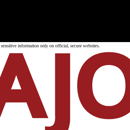
ensitive information only on official, secure websites.