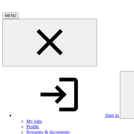
MENU
Sign in
My jobs
Profile
Resumes & documents