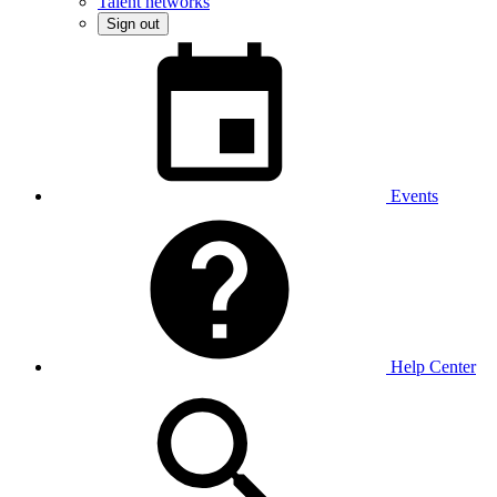
Talent networks
Sign out
Events
Help Center