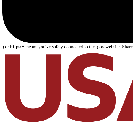
) or
https://
means you've safely connected to the .gov website. Share s