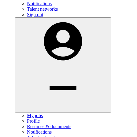
Notifications
Talent networks
Sign out
My jobs
Profile
Resumes & documents
Notifications