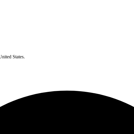
United States.