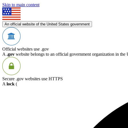
Skip to main content
An official website of the United States government
Official websites use .gov
A
.gov
website belongs to an official government organization in the 
Secure .gov websites use HTTPS
A
lock
(