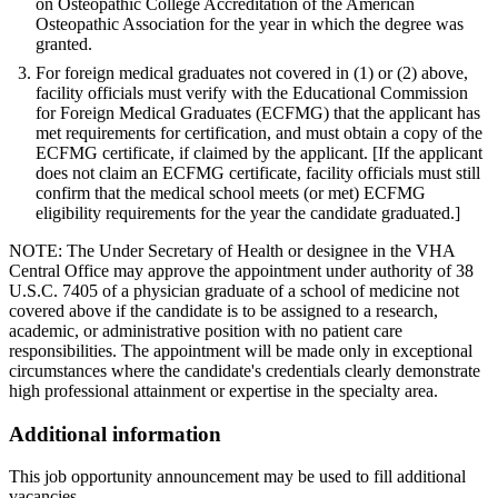
on Osteopathic College Accreditation of the American
Osteopathic Association for the year in which the degree was
granted.
For foreign medical graduates not covered in (1) or (2) above,
facility officials must verify with the Educational Commission
for Foreign Medical Graduates (ECFMG) that the applicant has
met requirements for certification, and must obtain a copy of the
ECFMG certificate, if claimed by the applicant. [If the applicant
does not claim an ECFMG certificate, facility officials must still
confirm that the medical school meets (or met) ECFMG
eligibility requirements for the year the candidate graduated.]
NOTE: The Under Secretary of Health or designee in the VHA
Central Office may approve the appointment under authority of 38
U.S.C. 7405 of a physician graduate of a school of medicine not
covered above if the candidate is to be assigned to a research,
academic, or administrative position with no patient care
responsibilities. The appointment will be made only in exceptional
circumstances where the candidate's credentials clearly demonstrate
high professional attainment or expertise in the specialty area.
Additional information
This job opportunity announcement may be used to fill additional
vacancies.