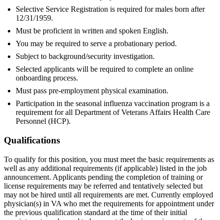
Selective Service Registration is required for males born after
12/31/1959.
Must be proficient in written and spoken English.
You may be required to serve a probationary period.
Subject to background/security investigation.
Selected applicants will be required to complete an online
onboarding process.
Must pass pre-employment physical examination.
Participation in the seasonal influenza vaccination program is a
requirement for all Department of Veterans Affairs Health Care
Personnel (HCP).
Qualifications
To qualify for this position, you must meet the basic requirements as
well as any additional requirements (if applicable) listed in the job
announcement. Applicants pending the completion of training or
license requirements may be referred and tentatively selected but
may not be hired until all requirements are met. Currently employed
physician(s) in VA who met the requirements for appointment under
the previous qualification standard at the time of their initial