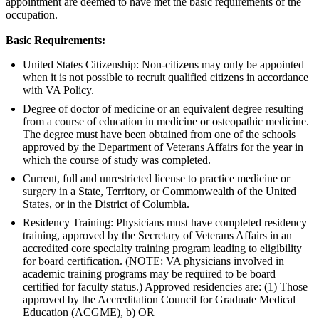
appointment are deemed to have met the basic requirements of the
occupation.
Basic Requirements:
United States Citizenship: Non-citizens may only be appointed
when it is not possible to recruit qualified citizens in accordance
with VA Policy.
Degree of doctor of medicine or an equivalent degree resulting
from a course of education in medicine or osteopathic medicine.
The degree must have been obtained from one of the schools
approved by the Department of Veterans Affairs for the year in
which the course of study was completed.
Current, full and unrestricted license to practice medicine or
surgery in a State, Territory, or Commonwealth of the United
States, or in the District of Columbia.
Residency Training: Physicians must have completed residency
training, approved by the Secretary of Veterans Affairs in an
accredited core specialty training program leading to eligibility
for board certification. (NOTE: VA physicians involved in
academic training programs may be required to be board
certified for faculty status.) Approved residencies are: (1) Those
approved by the Accreditation Council for Graduate Medical
Education (ACGME), b) OR