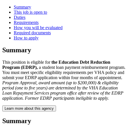
Summary
This job is open to
Duties
Requirements
How you will be evaluated
Required documents
How to apply
Summary
This position is eligible for
the Education Debt Reduction
Program (EDRP),
a student loan payment reimbursement program.
You must meet specific eligibility requirements per VHA policy and
submit your EDRP application within four months of appointment.
Program Approval, award amount (up to $200,000) & eligibility
period (one to five years) are determined by the VHA Education
Loan Repayment Services program office after review of the EDRP
application. Former EDRP participants ineligible to apply.
Learn more about this agency
Summary