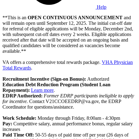
Help
**This is an
OPEN CONTINUOUS ANNOUNCEMENT
and
will remain open until September 12, 2025. The initial cut-off date
for referral of eligible applications will be Monday, December 2nd,
with subsequent cut-off dates every 2 weeks. Eligible applications
received after that date will be accepted on an ongoing basis and
qualified candidates will be considered as vacancies become
available.**
VA offers a comprehensive total rewards package.
VHA Physician
Total Rewards
.
Recruitment Incentive (Sign-on Bonus):
Authorized
Education Debt Reduction Program (Student Loan
Repayment):
Learn more
.
EDRP Authorized:
Former EDRP participants ineligible to apply
for incentive.
Contact V21CCOEEDRP@va.gov, the EDRP
Coordinator for questions/assistance.
Work Schedule:
Monday through Friday, 8:00am - 4:30pm
Pay:
Competitive salary, annual performance bonus, regular salary
increases
Paid Time Off:
50-55 days of paid time off per year (26 days of