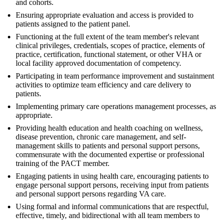
and cohorts.
Ensuring appropriate evaluation and access is provided to
patients assigned to the patient panel.
Functioning at the full extent of the team member's relevant
clinical privileges, credentials, scopes of practice, elements of
practice, certification, functional statement, or other VHA or
local facility approved documentation of competency.
Participating in team performance improvement and sustainment
activities to optimize team efficiency and care delivery to
patients.
Implementing primary care operations management processes, as
appropriate.
Providing health education and health coaching on wellness,
disease prevention, chronic care management, and self-
management skills to patients and personal support persons,
commensurate with the documented expertise or professional
training of the PACT member.
Engaging patients in using health care, encouraging patients to
engage personal support persons, receiving input from patients
and personal support persons regarding VA care.
Using formal and informal communications that are respectful,
effective, timely, and bidirectional with all team members to