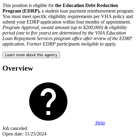
This position is eligible for
the Education Debt Reduction
Program (EDRP),
a student loan payment reimbursement program.
You must meet specific eligibility requirements per VHA policy and
submit your EDRP application within four months of appointment.
Program Approval, award amount (up to $200,000) & eligibility
period (one to five years) are determined by the VHA Education
Loan Repayment Services program office after review of the EDRP
application. Former EDRP participants ineligible to apply.
Learn more about this agency
Overview
Help
Job canceled
Open date:
11/25/2024