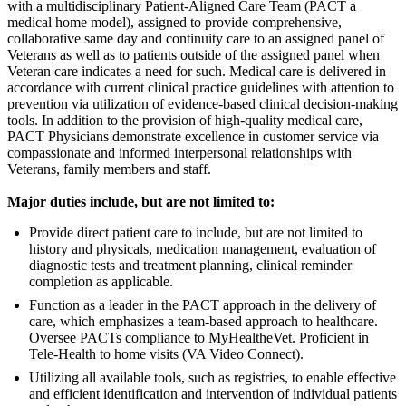
with a multidisciplinary Patient-Aligned Care Team (PACT a
medical home model), assigned to provide comprehensive,
collaborative same day and continuity care to an assigned panel of
Veterans as well as to patients outside of the assigned panel when
Veteran care indicates a need for such. Medical care is delivered in
accordance with current clinical practice guidelines with attention to
prevention via utilization of evidence-based clinical decision-making
tools. In addition to the provision of high-quality medical care,
PACT Physicians demonstrate excellence in customer service via
compassionate and informed interpersonal relationships with
Veterans, family members and staff.
Major duties include, but are not limited to:
Provide direct patient care to include, but are not limited to
history and physicals, medication management, evaluation of
diagnostic tests and treatment planning, clinical reminder
completion as applicable.
Function as a leader in the PACT approach in the delivery of
care, which emphasizes a team-based approach to healthcare.
Oversee PACTs compliance to MyHealtheVet. Proficient in
Tele-Health to home visits (VA Video Connect).
Utilizing all available tools, such as registries, to enable effective
and efficient identification and intervention of individual patients