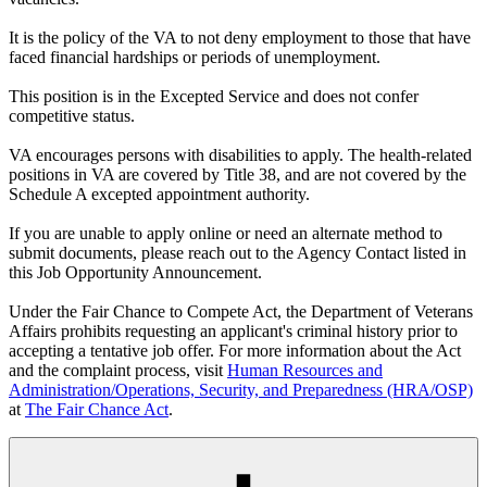
It is the policy of the VA to not deny employment to those that have
faced financial hardships or periods of unemployment.
This position is in the Excepted Service and does not confer
competitive status.
VA encourages persons with disabilities to apply. The health-related
positions in VA are covered by Title 38, and are not covered by the
Schedule A excepted appointment authority.
If you are unable to apply online or need an alternate method to
submit documents, please reach out to the Agency Contact listed in
this Job Opportunity Announcement.
Under the Fair Chance to Compete Act, the Department of Veterans
Affairs prohibits requesting an applicant's criminal history prior to
accepting a tentative job offer. For more information about the Act
and the complaint process, visit
Human Resources and
Administration/Operations, Security, and Preparedness (HRA/OSP)
at
The Fair Chance Act
.