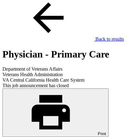
Back to results
Physician - Primary Care
Department of Veterans Affairs
Veterans Health Administration
VA Central California Health Care System
This job announcement has closed
Print