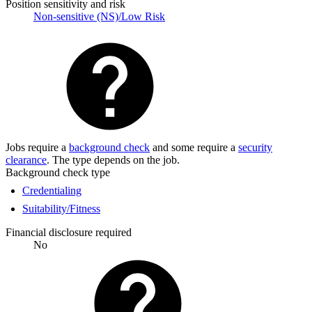
Position sensitivity and risk
Non-sensitive (NS)/Low Risk
Jobs require a
background check
and some require a
security
clearance
. The type depends on the job.
Background check type
Credentialing
Suitability/Fitness
Financial disclosure required
No