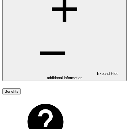
Expand
Hide
additional information
Benefits