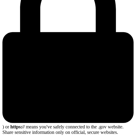
) or
https://
means you've safely connected to the .gov website.
Share sensitive information only on official, secure websites.