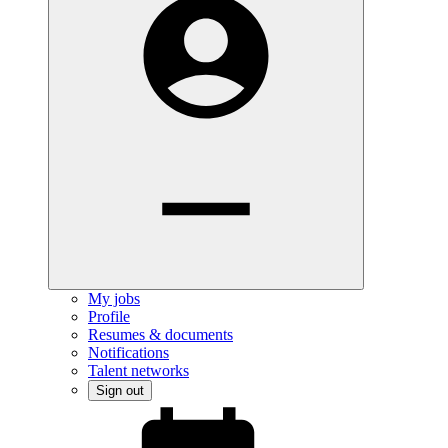
My jobs
Profile
Resumes & documents
Notifications
Talent networks
Sign out