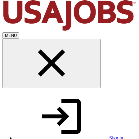
MENU
Sign in