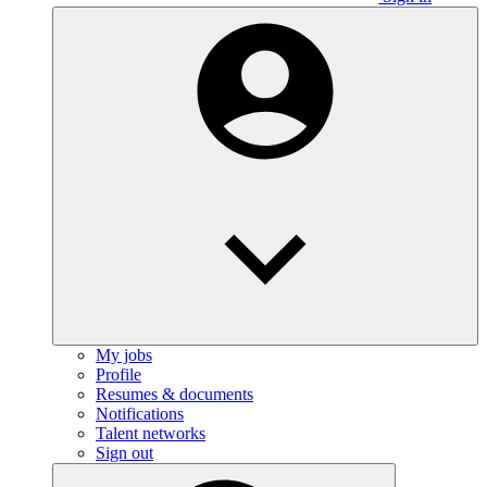
My jobs
Profile
Resumes & documents
Notifications
Talent networks
Sign out