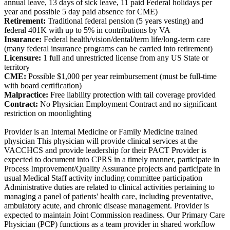
annual leave, 13 days of sick leave, 11 paid Federal holidays per
year and possible 5 day paid absence for CME)
Retirement:
Traditional federal pension (5 years vesting) and
federal 401K with up to 5% in contributions by VA
Insurance:
Federal health/vision/dental/term life/long-term care
(many federal insurance programs can be carried into retirement)
Licensure:
1 full and unrestricted license from any US State or
territory
CME:
Possible $1,000 per year reimbursement (must be full-time
with board certification)
Malpractice:
Free liability protection with tail coverage provided
Contract:
No Physician Employment Contract and no significant
restriction on moonlighting
Provider is an Internal Medicine or Family Medicine trained
physician This physician will provide clinical services at the
VACCHCS and provide leadership for their PACT Provider is
expected to document into CPRS in a timely manner, participate in
Process Improvement/Quality Assurance projects and participate in
usual Medical Staff activity including committee participation
Administrative duties are related to clinical activities pertaining to
managing a panel of patients' health care, including preventative,
ambulatory acute, and chronic disease management. Provider is
expected to maintain Joint Commission readiness. Our Primary Care
Physician (PCP) functions as a team provider in shared workflow