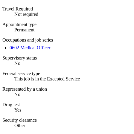
Travel Required
Not required
Appointment type
Permanent
Occupations and job series
0602 Medical Officer
Supervisory status
No
Federal service type
This job is in the Excepted Service
Represented by a union
No
Drug test
Yes
Security clearance
Other