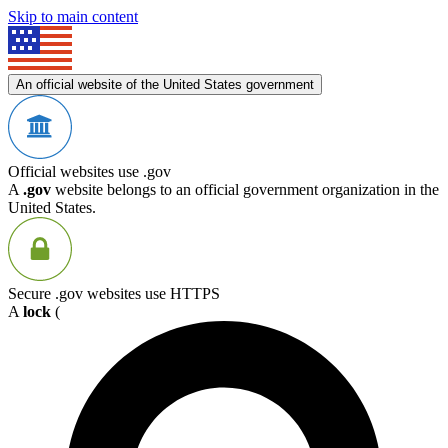
Skip to main content
An official website of the United States government
Official websites use .gov
A
.gov
website belongs to an official government organization in the
United States.
Secure .gov websites use HTTPS
A
lock
(