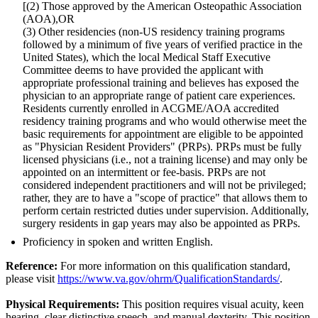
[(2) Those approved by the American Osteopathic Association
(AOA),OR
(3) Other residencies (non-US residency training programs
followed by a minimum of five years of verified practice in the
United States), which the local Medical Staff Executive
Committee deems to have provided the applicant with
appropriate professional training and believes has exposed the
physician to an appropriate range of patient care experiences.
Residents currently enrolled in ACGME/AOA accredited
residency training programs and who would otherwise meet the
basic requirements for appointment are eligible to be appointed
as "Physician Resident Providers" (PRPs). PRPs must be fully
licensed physicians (i.e., not a training license) and may only be
appointed on an intermittent or fee-basis. PRPs are not
considered independent practitioners and will not be privileged;
rather, they are to have a "scope of practice" that allows them to
perform certain restricted duties under supervision. Additionally,
surgery residents in gap years may also be appointed as PRPs.
Proficiency in spoken and written English.
Reference:
For more information on this qualification standard,
please visit
https://www.va.gov/ohrm/QualificationStandards/
.
Physical Requirements:
This position requires visual acuity, keen
hearing, clear distinctive speech, and manual dexterity. This position