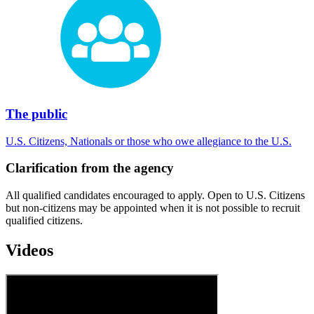
The public
U.S. Citizens, Nationals or those who owe allegiance to the U.S.
Clarification from the agency
All qualified candidates encouraged to apply. Open to U.S. Citizens
but non-citizens may be appointed when it is not possible to recruit
qualified citizens.
Videos