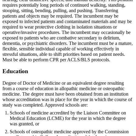
requires potentially long periods of continued walking, standing,
stooping, sitting, bending, pulling, and pushing. Transferring
patients and objects may be required. The incumbent may be
exposed to infected patients and contaminated materials and may be
required to wear protective clothing in isolation situations or
operative/invasive procedures. The incumbent may occasionally be
exposed to patients who are combative secondary to delirium,
dementia, or psychiatric disorders. The incumbent must be a mature,
flexible, sensible individual capable of working effectively in
stressful situations, able to shift priorities based on patient needs.
Must be able to perform CPR per ACLS/BLS protocols.
Education
Degree of Doctor of Medicine or an equivalent degree resulting
from a course of education in allopathic medicine or osteopathic
medicine. The degree must have been obtained from an institution
whose accreditation was in place for the year in which the course of
study was completed. Approved schools are:
Schools of medicine accredited by the Liaison Committee on
Medical Education (LCME) for the year in which the degree
was granted, or
Schools of osteopathic medicine approved by the Commission