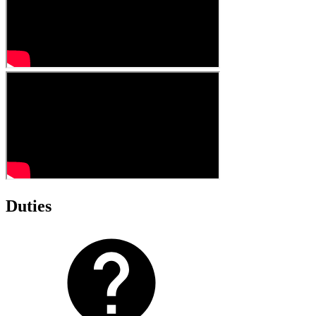
Duties