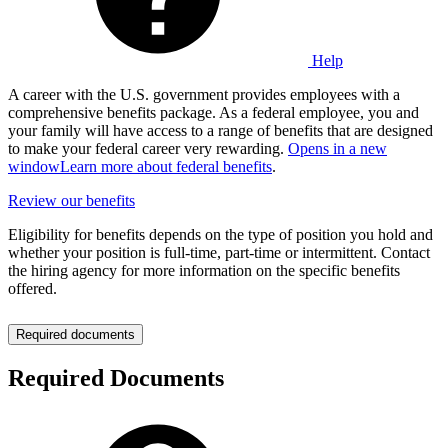
Help
A career with the U.S. government provides employees with a
comprehensive benefits package. As a federal employee, you and
your family will have access to a range of benefits that are designed
to make your federal career very rewarding.
Opens in a new
window
Learn more about federal benefits
.
Review our benefits
Eligibility for benefits depends on the type of position you hold and
whether your position is full-time, part-time or intermittent. Contact
the hiring agency for more information on the specific benefits
offered.
Required documents
Required Documents