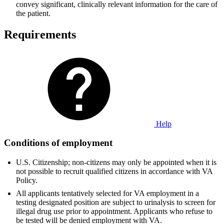
convey significant, clinically relevant information for the care of
the patient.
Requirements
Help
Conditions of employment
U.S. Citizenship; non-citizens may only be appointed when it is
not possible to recruit qualified citizens in accordance with VA
Policy.
All applicants tentatively selected for VA employment in a
testing designated position are subject to urinalysis to screen for
illegal drug use prior to appointment. Applicants who refuse to
be tested will be denied employment with VA.