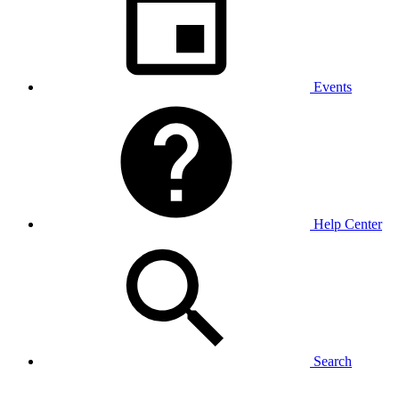
Events
Help Center
Search