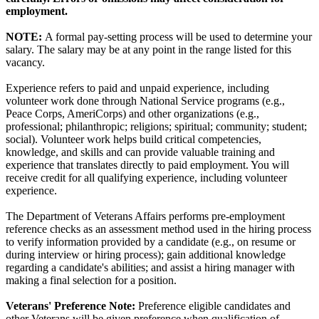
employment.
NOTE:
A formal pay-setting process will be used to determine your
salary. The salary may be at any point in the range listed for this
vacancy.
Experience refers to paid and unpaid experience, including
volunteer work done through National Service programs (e.g.,
Peace Corps, AmeriCorps) and other organizations (e.g.,
professional; philanthropic; religions; spiritual; community; student;
social). Volunteer work helps build critical competencies,
knowledge, and skills and can provide valuable training and
experience that translates directly to paid employment. You will
receive credit for all qualifying experience, including volunteer
experience.
The Department of Veterans Affairs performs pre-employment
reference checks as an assessment method used in the hiring process
to verify information provided by a candidate (e.g., on resume or
during interview or hiring process); gain additional knowledge
regarding a candidate's abilities; and assist a hiring manager with
making a final selection for a position.
Veterans' Preference Note:
Preference eligible candidates and
other Veterans will be given preference when qualification of