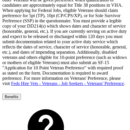
candidates are approximately equal for Title 38 positions in VHA.
When applying for Federal Jobs, eligible Veterans should claim
preference for 5pt (TP), 10pt (CP/CPS/XP), or for Sole Survivor
Preference (SSP) in the questionnaire. You must provide a legible
copy of your DD214(s) which shows dates and character of service
(honorable, general, etc.). If you are currently serving on active duty
and expect to be released or discharged within 120 days you must
submit documentation related to your active duty service which
reflects the dates of service, character of service (honorable, general,
etc.), and dates of impending separation. Additionally, disabled
veterans and others eligible for 10-point preference (such as widows
or mothers of eligible Veterans) must also submit an SF-15
"Application for 10 Point Veteran Preference" with required proof
as stated on the form. Documentation is required to award
preference. For more information on Veterans' Preference, please
visit
Feds Hire Vets - Veterans - Job Seekers - Veterans' Preference
.
Benefits