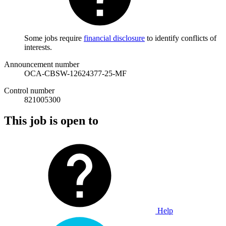
Some jobs require
financial disclosure
to identify conflicts of
interests.
Announcement number
OCA-CBSW-12624377-25-MF
Control number
821005300
This job is open to
Help