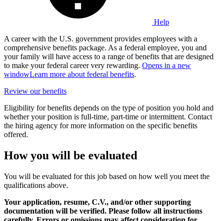
Help
A career with the U.S. government provides employees with a
comprehensive benefits package. As a federal employee, you and
your family will have access to a range of benefits that are designed
to make your federal career very rewarding.
Opens in a new
window
Learn more about federal benefits
.
Review our benefits
Eligibility for benefits depends on the type of position you hold and
whether your position is full-time, part-time or intermittent. Contact
the hiring agency for more information on the specific benefits
offered.
How you will be evaluated
You will be evaluated for this job based on how well you meet the
qualifications above.
Your application, resume, C.V., and/or other supporting
documentation will be verified. Please follow all instructions
carefully. Errors or omissions may affect consideration for