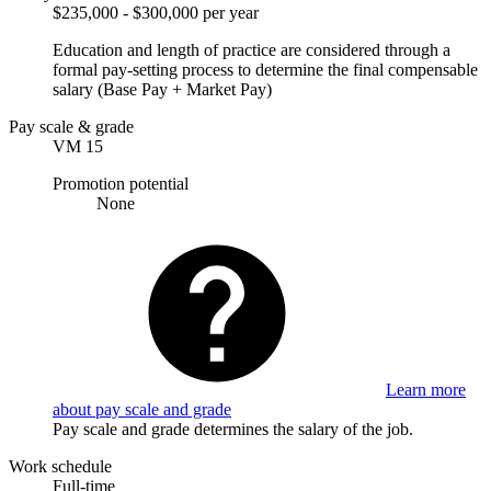
$235,000 - $300,000 per year
Education and length of practice are considered through a
formal pay-setting process to determine the final compensable
salary (Base Pay + Market Pay)
Pay scale & grade
VM 15
Promotion potential
None
Learn more
about pay scale and grade
Pay scale and grade determines the salary of the job.
Work schedule
Full-time