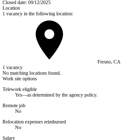
Closed date:
09/12/2025
Location
1 vacancy in the following location:
Fresno, CA
1 vacancy
No matching locations found.
Work site options
Telework eligible
Yes—as determined by the agency policy.
Remote job
No
Relocation expenses reimbursed
No
Salary