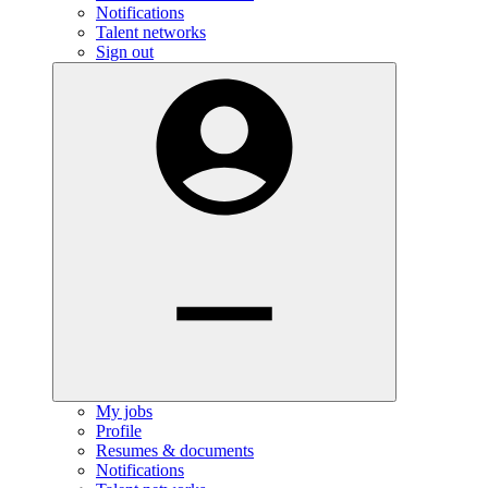
Notifications
Talent networks
Sign out
My jobs
Profile
Resumes & documents
Notifications