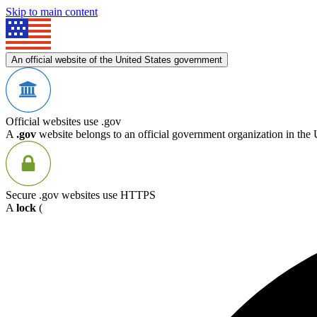
Skip to main content
An official website of the United States government
Official websites use .gov
A
.gov
website belongs to an official government organization in the 
Secure .gov websites use HTTPS
A
lock
(