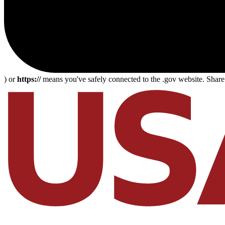
) or
https://
means you've safely connected to the .gov website. Share s