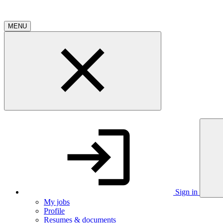
MENU
Sign in
My jobs
Profile
Resumes & documents