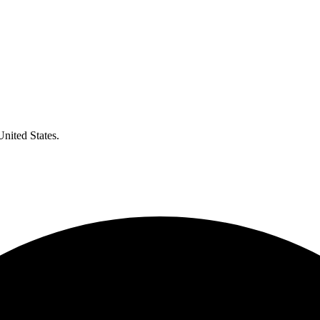
United States.