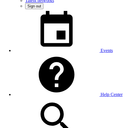
Talent networks
Sign out
Events
Help Center