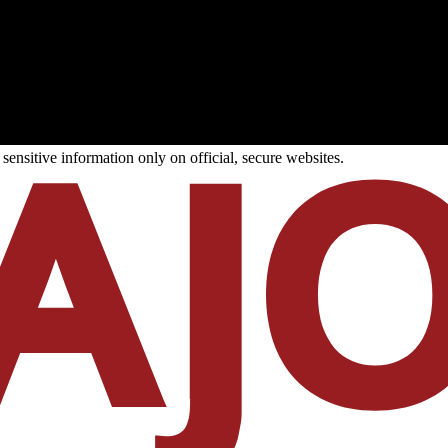
ensitive information only on official, secure websites.