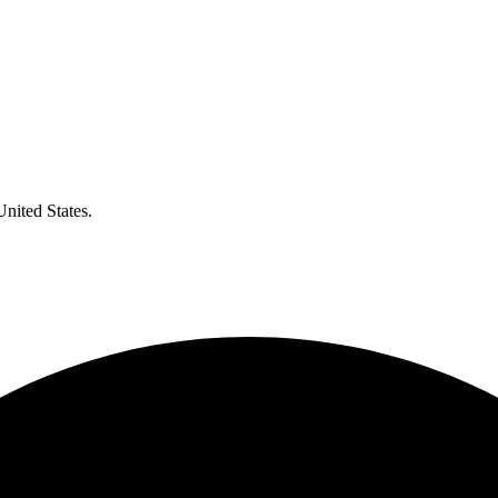
United States.