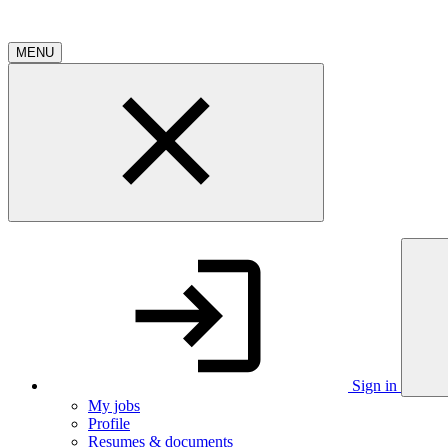
MENU
Sign in
My jobs
Profile
Resumes & documents