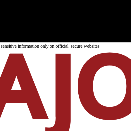
ensitive information only on official, secure websites.