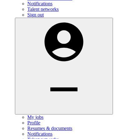
Notifications
Talent networks
Sign out
My jobs
Profile
Resumes & documents
Notifications