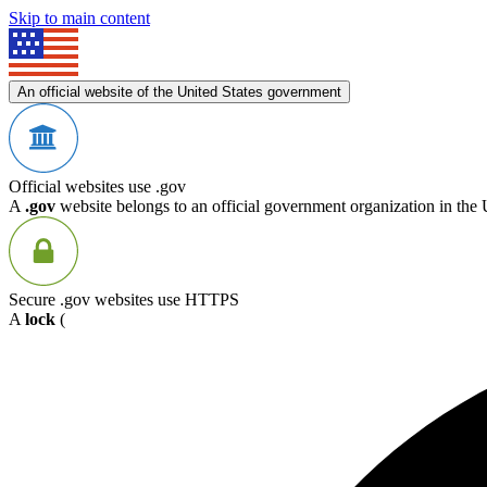
Skip to main content
An official website of the United States government
Official websites use .gov
A
.gov
website belongs to an official government organization in the 
Secure .gov websites use HTTPS
A
lock
(