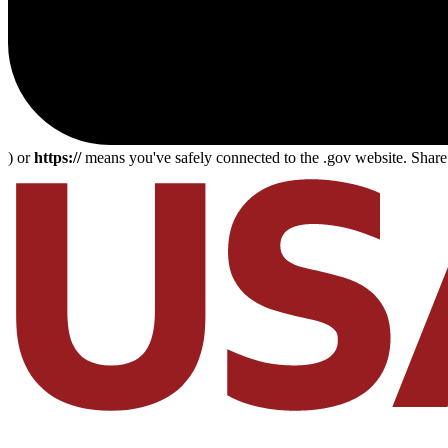
) or
https://
means you've safely connected to the .gov website. Share s