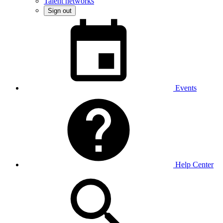
Talent networks
Sign out
Events
Help Center