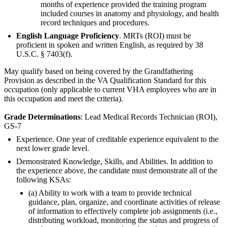
months of experience provided the training program
included courses in anatomy and physiology, and health
record techniques and procedures.
English Language Proficiency
. MRTs (ROI) must be
proficient in spoken and written English, as required by 38
U.S.C. § 7403(f).
May qualify based on being covered by the Grandfathering
Provision as described in the VA Qualification Standard for this
occupation (only applicable to current VHA employees who are in
this occupation and meet the criteria).
Grade Determinations
: Lead Medical Records Technician (ROI),
GS-7
Experience. One year of creditable experience equivalent to the
next lower grade level.
Demonstrated Knowledge, Skills, and Abilities. In addition to
the experience above, the candidate must demonstrate all of the
following KSAs:
(a) Ability to work with a team to provide technical
guidance, plan, organize, and coordinate activities of release
of information to effectively complete job assignments (i.e.,
distributing workload, monitoring the status and progress of