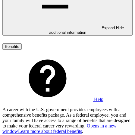
Expand
Hide
additional information
Benefits
Help
A career with the U.S. government provides employees with a
comprehensive benefits package. As a federal employee, you and
your family will have access to a range of benefits that are designed
to make your federal career very rewarding.
Opens in a new
window
Learn more about federal benefits
.