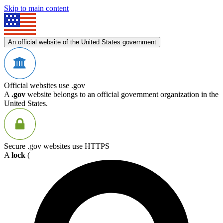
Skip to main content
An official website of the United States government
Official websites use .gov
A
.gov
website belongs to an official government organization in the
United States.
Secure .gov websites use HTTPS
A
lock
(