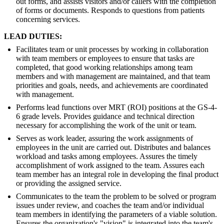
out forms, and assists visitors and/or callers with the completion
of forms or documents. Responds to questions from patients
concerning services.
LEAD DUTIES:
Facilitates team or unit processes by working in collaboration
with team members or employees to ensure that tasks are
completed, that good working relationships among team
members and with management are maintained, and that team
priorities and goals, needs, and achievements are coordinated
with management.
Performs lead functions over MRT (ROI) positions at the GS-4-
6 grade levels. Provides guidance and technical direction
necessary for accomplishing the work of the unit or team.
Serves as work leader, assuring the work assignments of
employees in the unit are carried out. Distributes and balances
workload and tasks among employees. Assures the timely
accomplishment of work assigned to the team. Assures each
team member has an integral role in developing the final product
or providing the assigned service.
Communicates to the team the problem to be solved or program
issues under review, and coaches the team and/or individual
team members in identifying the parameters of a viable solution.
Ensures the organization's "vision" is integrated into the team's