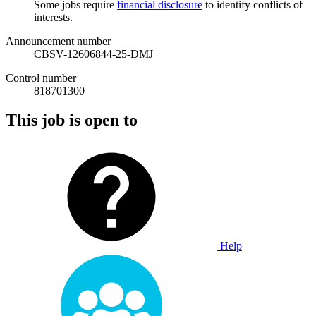
Some jobs require
financial disclosure
to identify conflicts of
interests.
Announcement number
CBSV-12606844-25-DMJ
Control number
818701300
This job is open to
Help