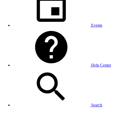
Events
Help Center
Search