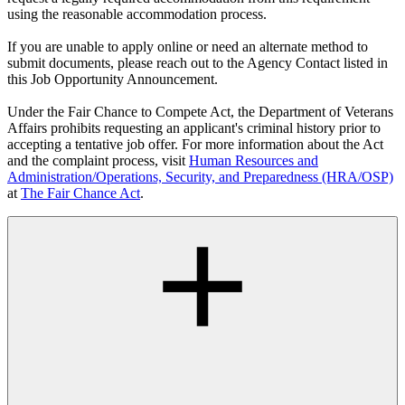
using the reasonable accommodation process.
If you are unable to apply online or need an alternate method to
submit documents, please reach out to the Agency Contact listed in
this Job Opportunity Announcement.
Under the Fair Chance to Compete Act, the Department of Veterans
Affairs prohibits requesting an applicant's criminal history prior to
accepting a tentative job offer. For more information about the Act
and the complaint process, visit
Human Resources and
Administration/Operations, Security, and Preparedness (HRA/OSP)
at
The Fair Chance Act
.