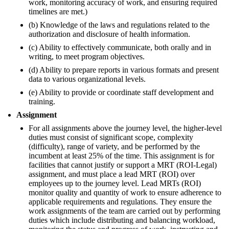
work, monitoring accuracy of work, and ensuring required
timelines are met.)
(b) Knowledge of the laws and regulations related to the
authorization and disclosure of health information.
(c) Ability to effectively communicate, both orally and in
writing, to meet program objectives.
(d) Ability to prepare reports in various formats and present
data to various organizational levels.
(e) Ability to provide or coordinate staff development and
training.
Assignment
For all assignments above the journey level, the higher-level
duties must consist of significant scope, complexity
(difficulty), range of variety, and be performed by the
incumbent at least 25% of the time. This assignment is for
facilities that cannot justify or support a MRT (ROI-Legal)
assignment, and must place a lead MRT (ROI) over
employees up to the journey level. Lead MRTs (ROI)
monitor quality and quantity of work to ensure adherence to
applicable requirements and regulations. They ensure the
work assignments of the team are carried out by performing
duties which include distributing and balancing workload,