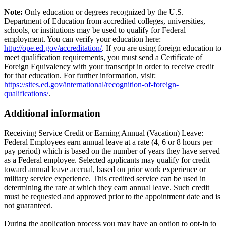
Note:
Only education or degrees recognized by the U.S.
Department of Education from accredited colleges, universities,
schools, or institutions may be used to qualify for Federal
employment. You can verify your education here:
http://ope.ed.gov/accreditation/
. If you are using foreign education to
meet qualification requirements, you must send a Certificate of
Foreign Equivalency with your transcript in order to receive credit
for that education. For further information, visit:
https://sites.ed.gov/international/recognition-of-foreign-
qualifications/
.
Additional information
Receiving Service Credit or Earning Annual (Vacation) Leave:
Federal Employees earn annual leave at a rate (4, 6 or 8 hours per
pay period) which is based on the number of years they have served
as a Federal employee. Selected applicants may qualify for credit
toward annual leave accrual, based on prior work experience or
military service experience. This credited service can be used in
determining the rate at which they earn annual leave. Such credit
must be requested and approved prior to the appointment date and is
not guaranteed.
During the application process you may have an option to opt-in to