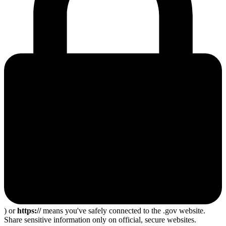
) or
https://
means you've safely connected to the .gov website.
Share sensitive information only on official, secure websites.