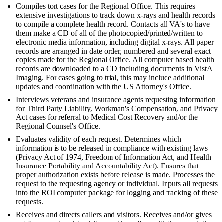
Compiles tort cases for the Regional Office. This requires
extensive investigations to track down x-rays and health records
to compile a complete health record. Contacts all VA's to have
them make a CD of all of the photocopied/printed/written to
electronic media information, including digital x-rays. All paper
records are arranged in date order, numbered and several exact
copies made for the Regional Office. All computer based health
records are downloaded to a CD including documents in VistA
Imaging. For cases going to trial, this may include additional
updates and coordination with the US Attorney's Office.
Interviews veterans and insurance agents requesting information
for Third Party Liability, Workman's Compensation, and Privacy
Act cases for referral to Medical Cost Recovery and/or the
Regional Counsel's Office.
Evaluates validity of each request. Determines which
information is to be released in compliance with existing laws
(Privacy Act of 1974, Freedom of Information Act, and Health
Insurance Portability and Accountability Act). Ensures that
proper authorization exists before release is made. Processes the
request to the requesting agency or individual. Inputs all requests
into the ROI computer package for logging and tracking of these
requests.
Receives and directs callers and visitors. Receives and/or gives