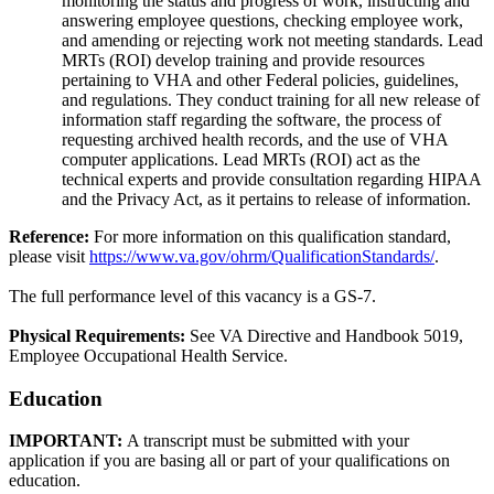
monitoring the status and progress of work, instructing and
answering employee questions, checking employee work,
and amending or rejecting work not meeting standards. Lead
MRTs (ROI) develop training and provide resources
pertaining to VHA and other Federal policies, guidelines,
and regulations. They conduct training for all new release of
information staff regarding the software, the process of
requesting archived health records, and the use of VHA
computer applications. Lead MRTs (ROI) act as the
technical experts and provide consultation regarding HIPAA
and the Privacy Act, as it pertains to release of information.
Reference:
For more information on this qualification standard,
please visit
https://www.va.gov/ohrm/QualificationStandards/
.
The full performance level of this vacancy is a GS-7.
Physical Requirements:
See VA Directive and Handbook 5019,
Employee Occupational Health Service.
Education
IMPORTANT:
A transcript must be submitted with your
application if you are basing all or part of your qualifications on
education.