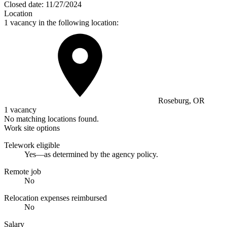
Closed date:
11/27/2024
Location
1 vacancy in the following location:
Roseburg, OR
1 vacancy
No matching locations found.
Work site options
Telework eligible
Yes—as determined by the agency policy.
Remote job
No
Relocation expenses reimbursed
No
Salary