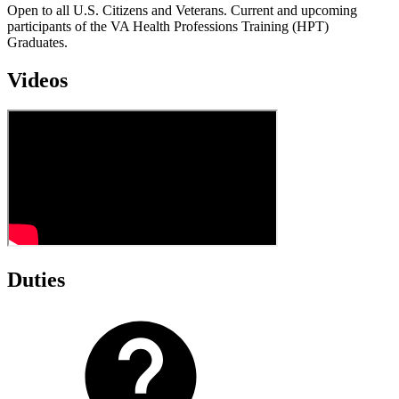
Open to all U.S. Citizens and Veterans. Current and upcoming
participants of the VA Health Professions Training (HPT)
Graduates.
Videos
Duties