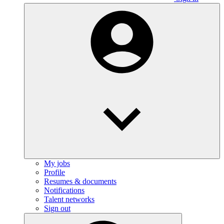
My jobs
Profile
Resumes & documents
Notifications
Talent networks
Sign out