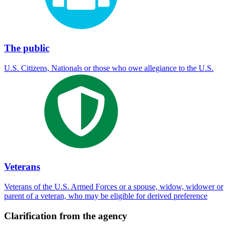
The public
U.S. Citizens, Nationals or those who owe allegiance to the U.S.
Veterans
Veterans of the U.S. Armed Forces or a spouse, widow, widower or
parent of a veteran, who may be eligible for derived preference
Clarification from the agency