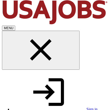
MENU
Sign in