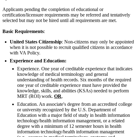
Applicants pending the completion of educational or
certification/licensure requirements may be referred and tentatively
selected but may not be hired until all requirements are met.
Basic Requirements
:
United States Citizenship
: Non-citizens may only be appointed
when it is not possible to recruit qualified citizens in accordance
with VA Policy.
Experience and Education:
Experience. One year of creditable experience that indicates
knowledge of medical terminology and general
understanding of health records. Six months of the required
one year of creditable experience must have provided the
knowledge, skills, and abilities (KSAs) needed to perform
MRT (ROI) work.
OR
,
Education. An associate's degree from an accredited college
or university recognized by the U.S. Department of
Education with a major field of study in health information
technology/health information management, or a related
degree with a minimum of 12 semester hours in health
information technology/health information management