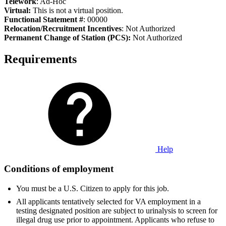
Telework
: Ad-Hoc
Virtual:
This is not a virtual position.
Functional Statement #
: 00000
Relocation/Recruitment Incentives
: Not Authorized
Permanent Change of Station (PCS):
Not Authorized
Requirements
Help
Conditions of employment
You must be a U.S. Citizen to apply for this job.
All applicants tentatively selected for VA employment in a
testing designated position are subject to urinalysis to screen for
illegal drug use prior to appointment. Applicants who refuse to