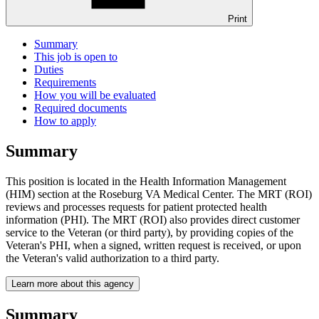
Print
Summary
This job is open to
Duties
Requirements
How you will be evaluated
Required documents
How to apply
Summary
This position is located in the Health Information Management
(HIM) section at the Roseburg VA Medical Center. The MRT (ROI)
reviews and processes requests for patient protected health
information (PHI). The MRT (ROI) also provides direct customer
service to the Veteran (or third party), by providing copies of the
Veteran's PHI, when a signed, written request is received, or upon
the Veteran's valid authorization to a third party.
Learn more about this agency
Summary