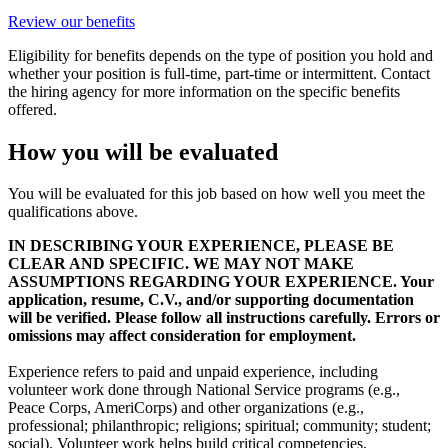
Review our benefits
Eligibility for benefits depends on the type of position you hold and
whether your position is full-time, part-time or intermittent. Contact
the hiring agency for more information on the specific benefits
offered.
How you will be evaluated
You will be evaluated for this job based on how well you meet the
qualifications above.
IN DESCRIBING YOUR EXPERIENCE, PLEASE BE
CLEAR AND SPECIFIC. WE MAY NOT MAKE
ASSUMPTIONS REGARDING YOUR EXPERIENCE. Your
application, resume, C.V., and/or supporting documentation
will be verified. Please follow all instructions carefully. Errors or
omissions may affect consideration for employment.
Experience refers to paid and unpaid experience, including
volunteer work done through National Service programs (e.g.,
Peace Corps, AmeriCorps) and other organizations (e.g.,
professional; philanthropic; religions; spiritual; community; student;
social). Volunteer work helps build critical competencies,