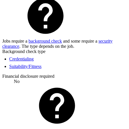
Jobs require a
background check
and some require a
security
clearance
. The type depends on the job.
Background check type
Credentialing
Suitability/Fitness
Financial disclosure required
No