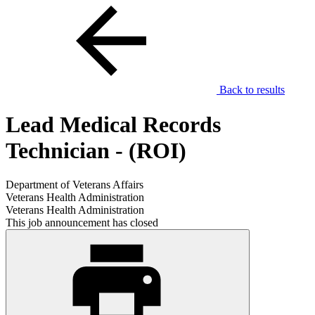
Back to results
Lead Medical Records
Technician - (ROI)
Department of Veterans Affairs
Veterans Health Administration
Veterans Health Administration
This job announcement has closed