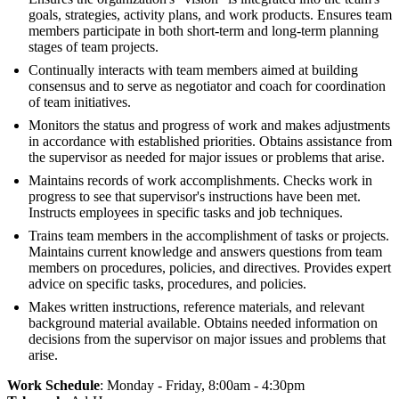
goals, strategies, activity plans, and work products. Ensures team
members participate in both short-term and long-term planning
stages of team projects.
Continually interacts with team members aimed at building
consensus and to serve as negotiator and coach for coordination
of team initiatives.
Monitors the status and progress of work and makes adjustments
in accordance with established priorities. Obtains assistance from
the supervisor as needed for major issues or problems that arise.
Maintains records of work accomplishments. Checks work in
progress to see that supervisor's instructions have been met.
Instructs employees in specific tasks and job techniques.
Trains team members in the accomplishment of tasks or projects.
Maintains current knowledge and answers questions from team
members on procedures, policies, and directives. Provides expert
advice on specific tasks, procedures, and policies.
Makes written instructions, reference materials, and relevant
background material available. Obtains needed information on
decisions from the supervisor on major issues and problems that
arise.
Work Schedule
: Monday - Friday, 8:00am - 4:30pm