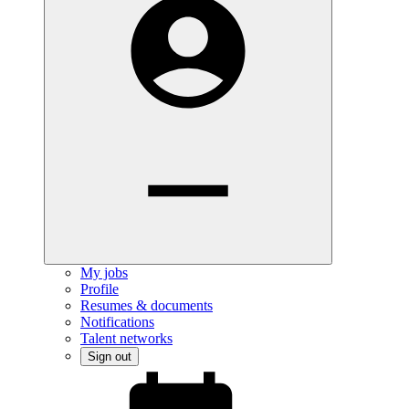
My jobs
Profile
Resumes & documents
Notifications
Talent networks
Sign out