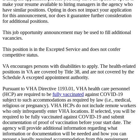
make your resume available to hiring managers in the agency who
have similar positions. Opting in does not impact your application
for this announcement, nor does it guarantee further consideration
for additional positions.
This job opportunity announcement may be used to fill additional
vacancies.
This position is in the Excepted Service and does not confer
competitive status.
VA encourages persons with disabilities to apply. The health-related
positions in VA are covered by Title 38, and are not covered by the
Schedule A excepted appointment authority.
Pursuant to VHA Directive 1193.01, VHA health care personnel
(HCP) are required to be
fully vaccinated
against COVID-19
subject to such accommodations as required by law (i.e., medical,
religious or pregnancy). VHA HCPs do not include remote workers
who only infrequently enter VHA locations. If selected, you will be
required to be fully vaccinated against COVID-19 and submit
documentation of proof of vaccination before your start date. The
agency will provide additional information regarding what
information or documentation will be needed and how you can
request a legally required accommodation from this requirement