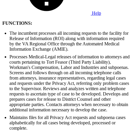
Help
FUNCTIONS:
The incumbent processes all incoming requests to the facility for
Release of Information (ROI) along with information required
by the VA Regional Office through the Automated Medical
Information Exchange (AMIE).
Processes Medical-Legal releases of information to attorneys and
courts pertaining to Tort Feasor (Third Party Liability),
Workman's Compensation, Labor and Industries and subpoenas.
Screens and follows through on all incoming telephone calls
from attorneys, insurance representatives, regarding legal cases
and requests under the Privacy Act, referring only problem cases
to the Supervisor. Reviews and analyzes written and telephone
requests to ascertain type of case to be developed. Develops and
prepares cases for release to District Counsel and other
appropriate parties. Contacts attorneys when necessary to obtain
additional information necessary to develop the case.
Maintains files for all Privacy Act requests and subpoena cases
alphabetically for all cases being developed, processed or
complete.