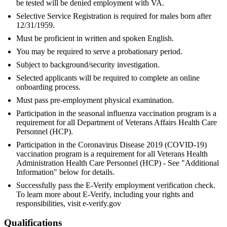
be tested will be denied employment with VA.
Selective Service Registration is required for males born after
12/31/1959.
Must be proficient in written and spoken English.
You may be required to serve a probationary period.
Subject to background/security investigation.
Selected applicants will be required to complete an online
onboarding process.
Must pass pre-employment physical examination.
Participation in the seasonal influenza vaccination program is a
requirement for all Department of Veterans Affairs Health Care
Personnel (HCP).
Participation in the Coronavirus Disease 2019 (COVID-19)
vaccination program is a requirement for all Veterans Health
Administration Health Care Personnel (HCP) - See "Additional
Information" below for details.
Successfully pass the E-Verify employment verification check.
To learn more about E-Verify, including your rights and
responsibilities, visit e-verify.gov
Qualifications