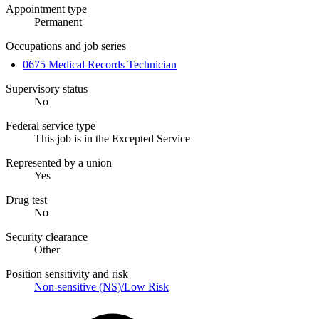
Appointment type
Permanent
Occupations and job series
0675 Medical Records Technician
Supervisory status
No
Federal service type
This job is in the Excepted Service
Represented by a union
Yes
Drug test
No
Security clearance
Other
Position sensitivity and risk
Non-sensitive (NS)/Low Risk