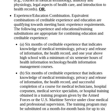
(e.g., courses in medical terminology, anatomy and
physiology, legal aspects of health care, and introduction to
health records).
OR
,
Experience/Education Combination. Equivalent
combinations of creditable experience and education are
qualifying towards meeting basic experience requirements.
The following experience and educational/training
substitutions are appropriate for combining education and
creditable experience:
(a) Six months of creditable experience that indicates
knowledge of medical terminology, privacy and release
of information, the health record, and one year above
high school with a minimum of six semester hours of
health information technology/health information
management courses.
(b) Six months of creditable experience that indicates
knowledge of medical terminology, privacy and release
of information, the health record, and successful
completion of a course for medical technicians, hospital
corpsmen, medical service specialists, or hospital training
obtained in a training program given by the Armed
Forces or the U.S. Maritime Service under close medical
and professional supervision. The training program may
be substituted on a month-for-month basis for up to six