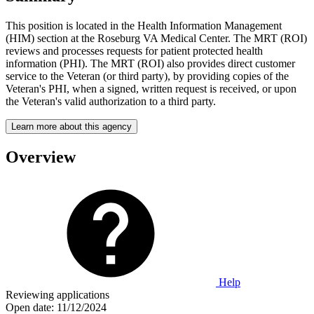
This position is located in the Health Information Management
(HIM) section at the Roseburg VA Medical Center. The MRT (ROI)
reviews and processes requests for patient protected health
information (PHI). The MRT (ROI) also provides direct customer
service to the Veteran (or third party), by providing copies of the
Veteran's PHI, when a signed, written request is received, or upon
the Veteran's valid authorization to a third party.
Learn more about this agency
Overview
Help
Reviewing applications
Open date:
11/12/2024