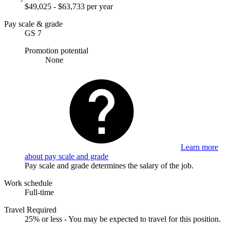
$49,025 - $63,733 per year
Pay scale & grade
GS 7
Promotion potential
None
Learn more
about pay scale and grade
Pay scale and grade determines the salary of the job.
Work schedule
Full-time
Travel Required
25% or less - You may be expected to travel for this position.