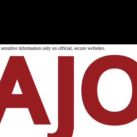
ensitive information only on official, secure websites.