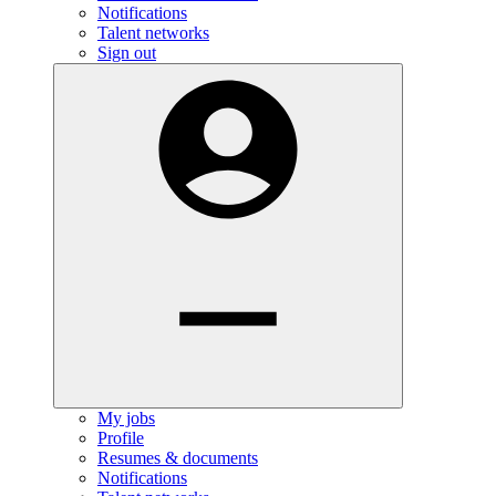
Notifications
Talent networks
Sign out
My jobs
Profile
Resumes & documents
Notifications