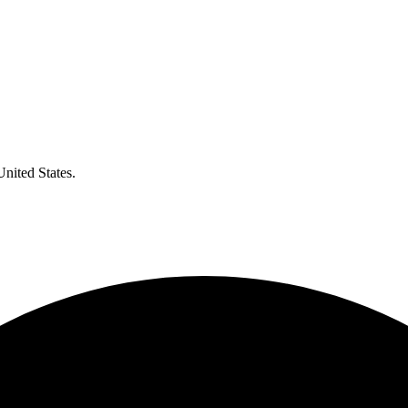
United States.