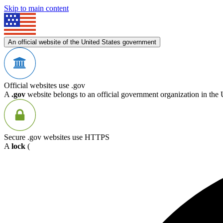
Skip to main content
An official website of the United States government
Official websites use .gov
A
.gov
website belongs to an official government organization in the 
Secure .gov websites use HTTPS
A
lock
(