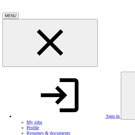
MENU
Sign in
My jobs
Profile
Resumes & documents