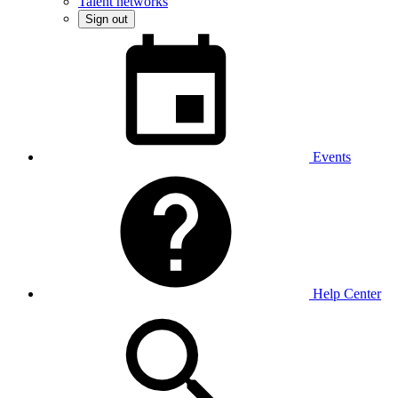
Talent networks
Sign out
Events
Help Center