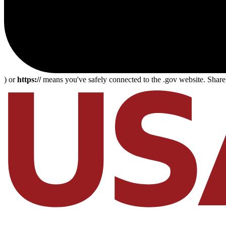
) or
https://
means you've safely connected to the .gov website. Share s