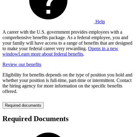
Help
A career with the U.S. government provides employees with a
comprehensive benefits package. As a federal employee, you and
your family will have access to a range of benefits that are designed
to make your federal career very rewarding.
Opens in a new
window
Learn more about federal benefits
.
Review our benefits
Eligibility for benefits depends on the type of position you hold and
whether your position is full-time, part-time or intermittent. Contact
the hiring agency for more information on the specific benefits
offered.
Required documents
Required Documents