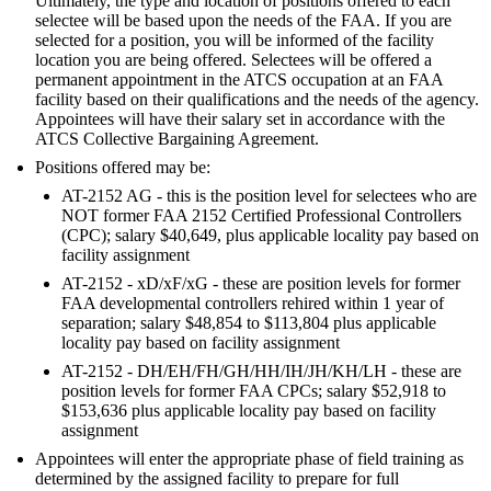
Ultimately, the type and location of positions offered to each
selectee will be based upon the needs of the FAA. If you are
selected for a position, you will be informed of the facility
location you are being offered. Selectees will be offered a
permanent appointment in the ATCS occupation at an FAA
facility based on their qualifications and the needs of the agency.
Appointees will have their salary set in accordance with the
ATCS Collective Bargaining Agreement.
Positions offered may be:
AT-2152 AG - this is the position level for selectees who are
NOT former FAA 2152 Certified Professional Controllers
(CPC); salary $40,649, plus applicable locality pay based on
facility assignment
AT-2152 - xD/xF/xG - these are position levels for former
FAA developmental controllers rehired within 1 year of
separation; salary $48,854 to $113,804 plus applicable
locality pay based on facility assignment
AT-2152 - DH/EH/FH/GH/HH/IH/JH/KH/LH - these are
position levels for former FAA CPCs; salary $52,918 to
$153,636 plus applicable locality pay based on facility
assignment
Appointees will enter the appropriate phase of field training as
determined by the assigned facility to prepare for full