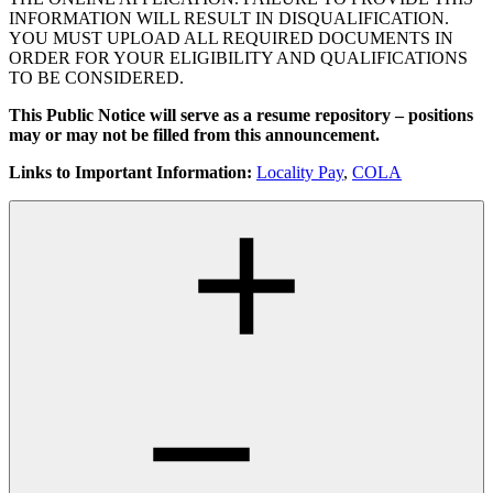
INFORMATION WILL RESULT IN DISQUALIFICATION.
YOU MUST UPLOAD ALL REQUIRED DOCUMENTS IN
ORDER FOR YOUR ELIGIBILITY AND QUALIFICATIONS
TO BE CONSIDERED.
This Public Notice will serve as a resume repository – positions
may or may not be filled from this announcement.
Links to Important Information:
Locality Pay
,
COLA