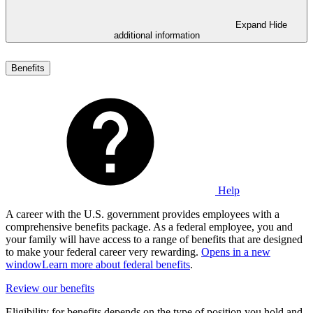
Expand
Hide
additional information
Benefits
Help
A career with the U.S. government provides employees with a
comprehensive benefits package. As a federal employee, you and
your family will have access to a range of benefits that are designed
to make your federal career very rewarding.
Opens in a new
window
Learn more about federal benefits
.
Review our benefits
Eligibility for benefits depends on the type of position you hold and