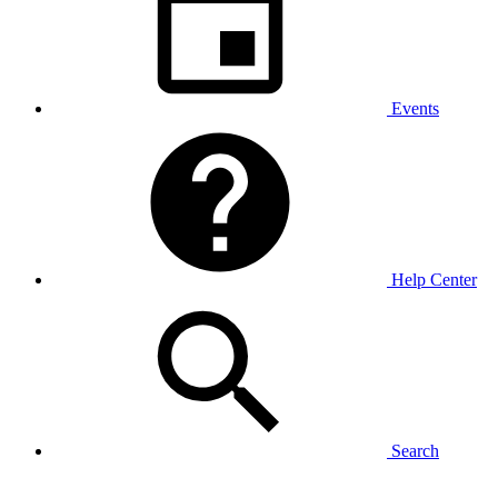
Events
Help Center
Search