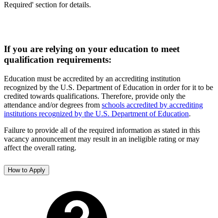
Required' section for details.
If you are relying on your education to meet
qualification requirements:
Education must be accredited by an accrediting institution
recognized by the U.S. Department of Education in order for it to be
credited towards qualifications. Therefore, provide only the
attendance and/or degrees from
schools accredited by accrediting
institutions recognized by the U.S. Department of Education
.
Failure to provide all of the required information as stated in this
vacancy announcement may result in an ineligible rating or may
affect the overall rating.
How to Apply