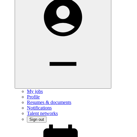
My jobs
Profile
Resumes & documents
Notifications
Talent networks
Sign out