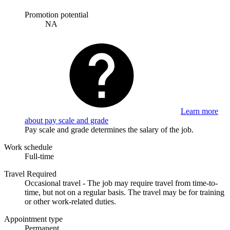
Promotion potential
NA
Learn more
about pay scale and grade
Pay scale and grade determines the salary of the job.
Work schedule
Full-time
Travel Required
Occasional travel - The job may require travel from time-to-
time, but not on a regular basis. The travel may be for training
or other work-related duties.
Appointment type
Permanent