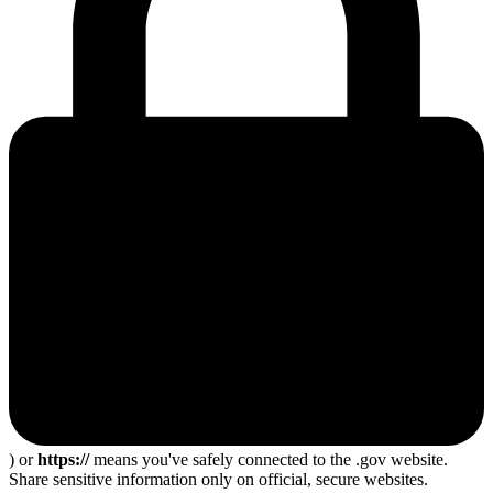
) or
https://
means you've safely connected to the .gov website.
Share sensitive information only on official, secure websites.