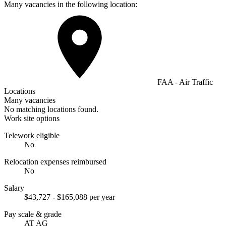
Many vacancies in the following location:
FAA - Air Traffic
Locations
Many vacancies
No matching locations found.
Work site options
Telework eligible
No
Relocation expenses reimbursed
No
Salary
$43,727 - $165,088 per year
Pay scale & grade
AT AG