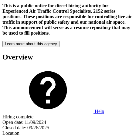
This is a public notice for direct hiring authority for
Experienced Air Traffic Control Specialists, 2152 series
positions. These positions are responsible for controlling live air
traffic in support of public safety and our national air space.
This announcement will serve as a resume repository that may
be used to fill positions.
Learn more about this agency
Overview
Help
Hiring complete
Open date:
11/09/2024
Closed date:
09/26/2025
Location