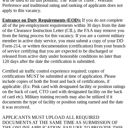
will be used to fill this position. The 'Rule of Three', Veterans
Preference and traditional rating and ranking of applicants does not
apply to this vacancy.
Entrance on Duty Requirements (EOD):
If you do not complete
all of the pre-employment requirements within 30 days from the date
of the Clearance Instruction Letter (CIL), the FAA may remove you
from the hiring process for this vacancy. If you are a current military
member in active duty service, you must submit a copy of your DD
Form-214, or written documentation (certification) from your branch
of service certifying that you are expected to be discharged or
released from active duty under honorable conditions no later than
120 days after the date the certification is submitted.
Certified air traffic control experience required; copies of
certifications MUST be submitted at time of application. Please
include copies of both the front and back of certifications, if
applicable. (Ex: Pink card with designated facility or position ratings
on the back of card, CTO card with designated facility on the back
of card etc). Military training records may also be utilized if it
documents the type of facility or position rating earned and the date
it was received.
APPLICANTS MUST UPLOAD ALL REQUIRED
DOCUMENTS AT THE SAME TIME AS SUBMISSION OF
THE ONLINE APPLICATION. FAILURE TO PROVIDE THIS