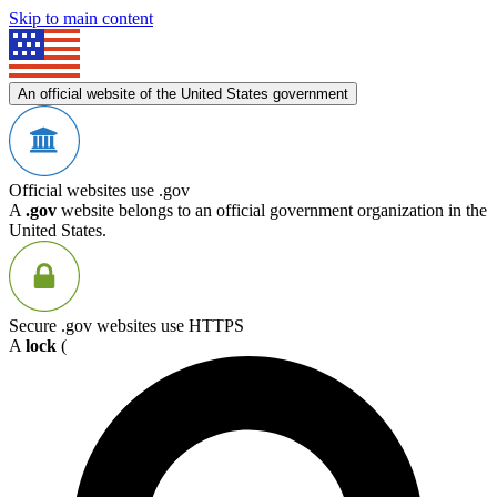
Skip to main content
An official website of the United States government
Official websites use .gov
A
.gov
website belongs to an official government organization in the
United States.
Secure .gov websites use HTTPS
A
lock
(