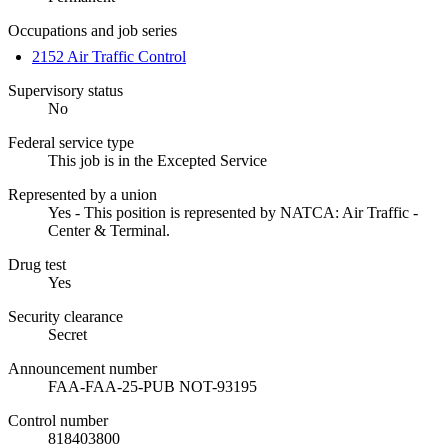
Occupations and job series
2152 Air Traffic Control
Supervisory status
No
Federal service type
This job is in the Excepted Service
Represented by a union
Yes - This position is represented by NATCA: Air Traffic -
Center & Terminal.
Drug test
Yes
Security clearance
Secret
Announcement number
FAA-FAA-25-PUB NOT-93195
Control number
818403800