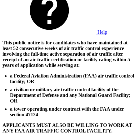
Help
This public notice is for candidates who have maintained at
least 52 consecutive weeks of air traffic control experience
involving the
full-time active separation of air traffic
after
receipt of an air traffic certification or facility rating within 5
years of application while serving at:
a Federal Aviation Administration (FAA) air traffic control
facility; OR
a civilian or military air traffic control facility of the
Department of Defense and any National Guard Facility;
OR
a tower operating under contract with the FAA under
section 47124
APPLICANTS MUST ALSO BE WILLING TO WORK AT
ANY FAA AIR TRAFFIC CONTROL FACILITY.