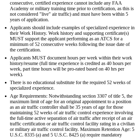
consecutive, certified experience cannot include any FAA
Academy or military training time prior to certification, as this is
not considered "live" air traffic) and must have been within 5
years of application.
Applicants should include examples of specialized experience in
their Work History. Work history and supporting certificate(s)
MUST support the applicant performing as an ATCS for a
minimum of 52 consecutive weeks following the issue date of
the certification.
Applicants MUST document hours per week within their work
history/resume (full time experience is credited as 40 hours per
week, part time hours will be pro-rated based on 40 hrs per
week).
There is no educational substitute for the required 52 weeks of
specialized experience.
Age Requirements: Notwithstanding section 3307 of title 5, the
maximum limit of age for an original appointment to a position
as an air traffic controller shall be 35 years of age for those
maintaining 52 weeks of air traffic control experience involving
the full-time active separation of air traffic after receipt of an air
traffic certification or air traffic control facility rating in a civilian
or military air traffic control facility. Maximum Retention Age: 5
U.S.C. 8335 (a) and 5 U.S.C. 8425 (a) require mandatory