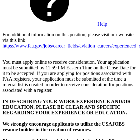
Help
For additional information on this position, please visit our website
via this link:
https://www.faa.gov/jobs/career_fields/aviation_careers/experienced_c
You must apply online to receive consideration. Your application
must be submitted by 11:59 PM Eastern Time on the Close Date for
it to be accepted. If you are applying for positions associated with
FAA registers, your application must be submitted at the time a
referral list is created in order to receive consideration for positions
associated with a register.
IN DESCRIBING YOUR WORK EXPERIENCE AND/OR
EDUCATION, PLEASE BE CLEAR AND SPECIFIC
REGARDING YOUR EXPERIENCE OR EDUCATION.
We strongly encourage applicants to utilize the USAJOBS
resume builder in the creation of resumes.