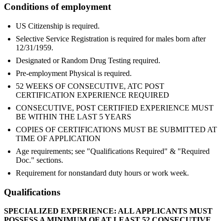
Conditions of employment
US Citizenship is required.
Selective Service Registration is required for males born after
12/31/1959.
Designated or Random Drug Testing required.
Pre-employment Physical is required.
52 WEEKS OF CONSECUTIVE, ATC POST
CERTIFICATION EXPERIENCE REQUIRED
CONSECUTIVE, POST CERTIFIED EXPERIENCE MUST
BE WITHIN THE LAST 5 YEARS
COPIES OF CERTIFICATIONS MUST BE SUBMITTED AT
TIME OF APPLICATION
Age requirements; see "Qualifications Required" & "Required
Doc." sections.
Requirement for nonstandard duty hours or work week.
Qualifications
SPECIALIZED EXPERIENCE: ALL APPLICANTS MUST
POSSESS A MINIMUM OF AT LEAST 52 CONSECUTIVE