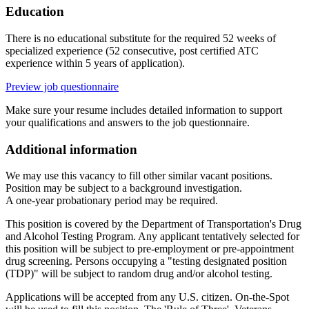
Education
There is no educational substitute for the required 52 weeks of
specialized experience (52 consecutive, post certified ATC
experience within 5 years of application).
Preview job questionnaire
Make sure your resume includes detailed information to support
your qualifications and answers to the job questionnaire.
Additional information
We may use this vacancy to fill other similar vacant positions.
Position may be subject to a background investigation.
A one-year probationary period may be required.
This position is covered by the Department of Transportation's Drug
and Alcohol Testing Program. Any applicant tentatively selected for
this position will be subject to pre-employment or pre-appointment
drug screening. Persons occupying a "testing designated position
(TDP)" will be subject to random drug and/or alcohol testing.
Applications will be accepted from any U.S. citizen. On-the-Spot