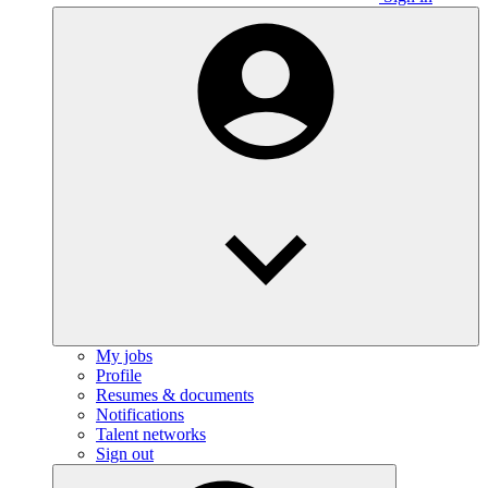
My jobs
Profile
Resumes & documents
Notifications
Talent networks
Sign out