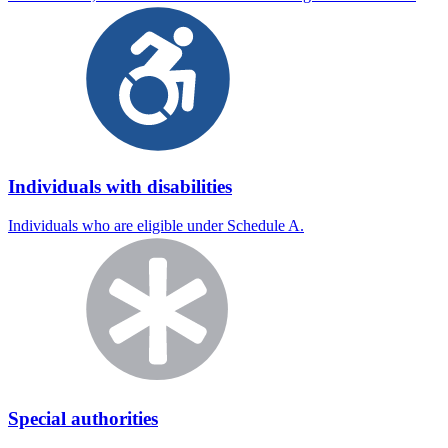
Individuals with disabilities
Individuals who are eligible under Schedule A.
Special authorities