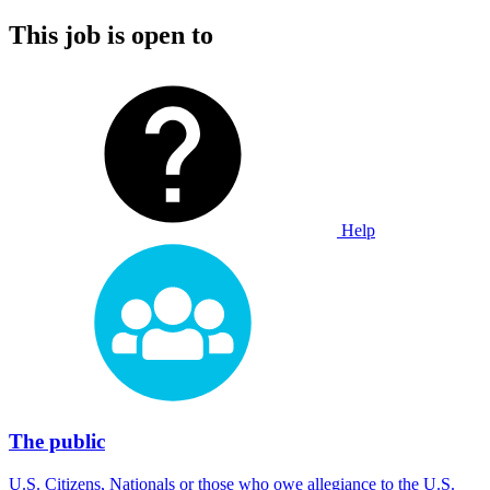
This job is open to
Help
The public
U.S. Citizens, Nationals or those who owe allegiance to the U.S.