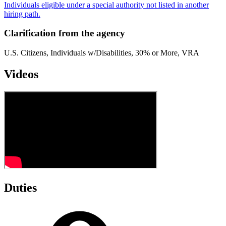
Individuals eligible under a special authority not listed in another
hiring path.
Clarification from the agency
U.S. Citizens, Individuals w/Disabilities, 30% or More, VRA
Videos
Duties