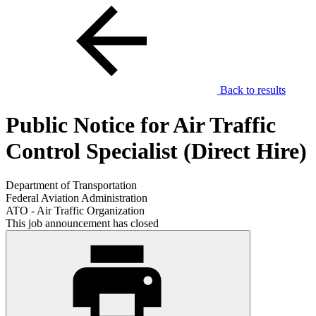
Back to results
Public Notice for Air Traffic
Control Specialist (Direct Hire)
Department of Transportation
Federal Aviation Administration
ATO - Air Traffic Organization
This job announcement has closed