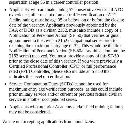
separation at age 56 in a career controller position.
Applicants, who are maintaining 52 consecutive weeks of ATC
experience, after receipt of an air traffic certification or ATC
facility rating, must be age 35 or below, on or before the closing
date of the vacancy. Applicants previously appointed by the
FAA or DOD as a civilian 2152, must also include a copy of a
Notification of Personnel Action (SF-50) that verifies original
appointment to the civilian 2152 occupational series prior to
reaching the maximum entry age of 35. This would be the first
Notification of Personnel Action (SF-50/new-hire action into the
2152 series) received. You must provide a copy of this SF-50
prior to the close date of this vacancy. If you were previously a
Certified Professional Controller (CPC) or full performance
rated (FPL) Controller, please also include an SF-50 that
indicates this level of certification.
Service Computation Dates (SCDs) cannot be used for
maximum entry age verification purposes, as this could include
prior military service and/or current or previous federal civilian
service in another occupational series.
Applicants who are prior Academy and/or field training failures
may not be considered.
We are not accepting applications from noncitizens.