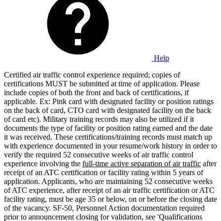
Help
Certified air traffic control experience required; copies of
certifications MUST be submitted at time of application. Please
include copies of both the front and back of certifications, if
applicable. Ex: Pink card with designated facility or position ratings
on the back of card, CTO card with designated facility on the back
of card etc). Military training records may also be utilized if it
documents the type of facility or position rating earned and the date
it was received. These certifications/training records must match up
with experience documented in your resume/work history in order to
verify the required 52 consecutive weeks of air traffic control
experience involving the
full-time active separation of air traffic
after
receipt of an ATC certification or facility rating within 5 years of
application. Applicants, who are maintaining 52 consecutive weeks
of ATC experience, after receipt of an air traffic certification or ATC
facility rating, must be age 35 or below, on or before the closing date
of the vacancy. SF-50, Personnel Action documentation required
prior to announcement closing for validation, see 'Qualifications