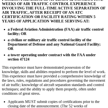
WEEKS OF AIR TRAFFIC CONTROL EXPERIENCE
INVOLVING THE FULL-TIME ACTIVE SEPARATION OF
AIR TRAFFIC, AFTER RECEIPT OF AN ATC
CERTIFICATION OR FACILITY RATING WITHIN 5
YEARS OF APPLICATION WHILE SERVING AT:
a Federal Aviation Administration (FAA) air traffic control
facility; OR
a civilian or military air traffic control facility of the
Department of Defense and any National Guard Facility;
OR
a tower operating under contract with the FAA under
section 47124
This experience must have demonstrated possession of the
knowledge, skills and abilities required to perform the level of work.
This experience must have provided a comprehensive knowledge of
the laws, rules, regulations and procedures governing the movement
of air traffic; knowledge of aircraft separation standards and control
techniques; and the ability to apply them properly, often under
conditions of great stress.
Applicants MUST submit copies of certifications prior to the
closing date of the announcement. (The 52 weeks of