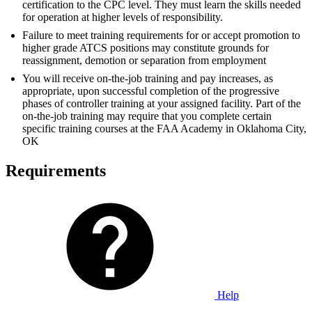
certification to the CPC level. They must learn the skills needed
for operation at higher levels of responsibility.
Failure to meet training requirements for or accept promotion to
higher grade ATCS positions may constitute grounds for
reassignment, demotion or separation from employment
You will receive on-the-job training and pay increases, as
appropriate, upon successful completion of the progressive
phases of controller training at your assigned facility. Part of the
on-the-job training may require that you complete certain
specific training courses at the FAA Academy in Oklahoma City,
OK
Requirements
Help