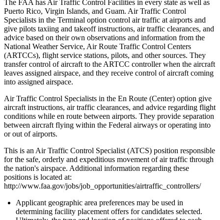
The FAA has Air Traffic Control Facilities in every state as well as
Puerto Rico, Virgin Islands, and Guam. Air Traffic Control
Specialists in the Terminal option control air traffic at airports and
give pilots taxiing and takeoff instructions, air traffic clearances, and
advice based on their own observations and information from the
National Weather Service, Air Route Traffic Control Centers
(ARTCCs), flight service stations, pilots, and other sources. They
transfer control of aircraft to the ARTCC controller when the aircraft
leaves assigned airspace, and they receive control of aircraft coming
into assigned airspace.
Air Traffic Control Specialists in the En Route (Center) option give
aircraft instructions, air traffic clearances, and advice regarding flight
conditions while en route between airports. They provide separation
between aircraft flying within the Federal airways or operating into
or out of airports.
This is an Air Traffic Control Specialist (ATCS) position responsible
for the safe, orderly and expeditious movement of air traffic through
the nation's airspace. Additional information regarding these
positions is located at:
http://www.faa.gov/jobs/job_opportunities/airtraffic_controllers/
Applicant geographic area preferences may be used in
determining facility placement offers for candidates selected.