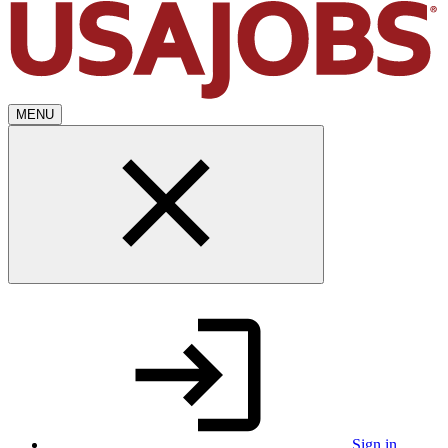
MENU
Sign in