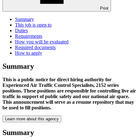
Print
Summary
This job is open to
Duties
Requirements
How you will be evaluated
Required documents
How to apply
Summary
This is a public notice for direct hiring authority for
Experienced Air Traffic Control Specialists, 2152 series
positions. These positions are responsible for controlling live air
traffic in support of public safety and our national air space.
This announcement will serve as a resume repository that may
be used to fill positions.
Learn more about this agency
Summary