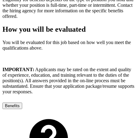
whether your position is full-time, part-time or intermittent. Contact
the hiring agency for more information on the specific benefits
offered.
How you will be evaluated
You will be evaluated for this job based on how well you meet the
qualifications above.
IMPORTANT:
Applicants may be rated on the extent and quality
of experience, education, and training relevant to the duties of the
position(s). All answers provided in the on-line process must be
substantiated. Ensure that your application package/resume supports
your responses.
Benefits