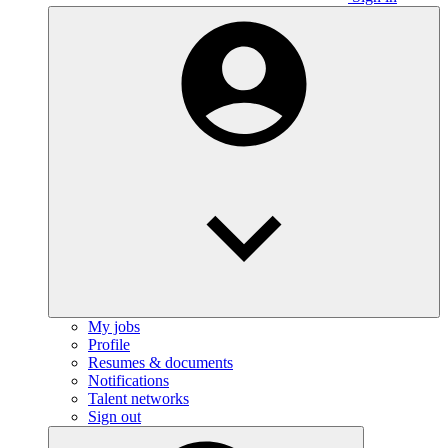
My jobs
Profile
Resumes & documents
Notifications
Talent networks
Sign out