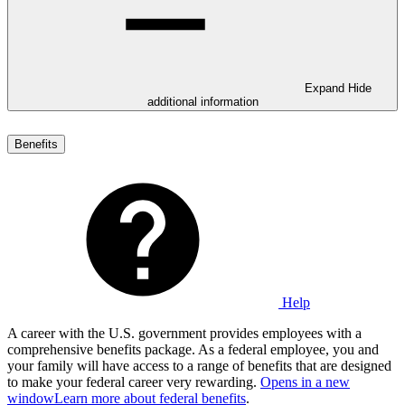
Expand
Hide
additional information
Benefits
Help
A career with the U.S. government provides employees with a
comprehensive benefits package. As a federal employee, you and
your family will have access to a range of benefits that are designed
to make your federal career very rewarding.
Opens in a new
window
Learn more about federal benefits
.