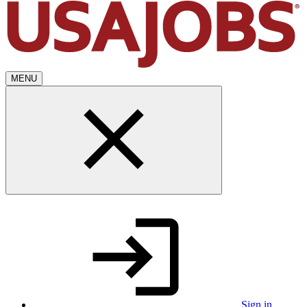
MENU
Sign in