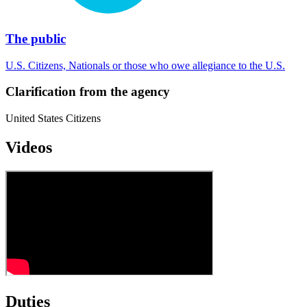
The public
U.S. Citizens, Nationals or those who owe allegiance to the U.S.
Clarification from the agency
United States Citizens
Videos
Duties