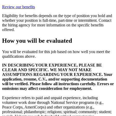
Review our benefits
Eligibility for benefits depends on the type of position you hold and
whether your position is full-time, part-time or intermittent. Contact
the hiring agency for more information on the specific benefits
offered.
How you will be evaluated
You will be evaluated for this job based on how well you meet the
qualifications above.
IN DESCRIBING YOUR EXPERIENCE, PLEASE BE
CLEAR AND SPECIFIC. WE MAY NOT MAKE
ASSUMPTIONS REGARDING YOUR EXPERIENCE. Your
application, resume, C.V., and/or supporting documentation
will be verified. Please follow all instructions carefully. Errors or
omissions may affect consideration for employment.
Experience refers to paid and unpaid experience, including
volunteer work done through National Service programs (e.g.,
Peace Corps, AmeriCorps) and other organizations (e.g.,
professional; philanthropic; religions; spiritual; community; student;