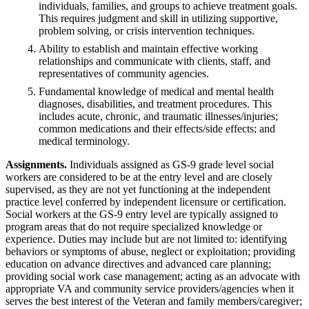
individuals, families, and groups to achieve treatment goals.
This requires judgment and skill in utilizing supportive,
problem solving, or crisis intervention techniques.
Ability to establish and maintain effective working
relationships and communicate with clients, staff, and
representatives of community agencies.
Fundamental knowledge of medical and mental health
diagnoses, disabilities, and treatment procedures. This
includes acute, chronic, and traumatic illnesses/injuries;
common medications and their effects/side effects; and
medical terminology.
Assignments.
Individuals assigned as GS-9 grade level social
workers are considered to be at the entry level and are closely
supervised, as they are not yet functioning at the independent
practice level conferred by independent licensure or certification.
Social workers at the GS-9 entry level are typically assigned to
program areas that do not require specialized knowledge or
experience. Duties may include but are not limited to: identifying
behaviors or symptoms of abuse, neglect or exploitation; providing
education on advance directives and advanced care planning;
providing social work case management; acting as an advocate with
appropriate VA and community service providers/agencies when it
serves the best interest of the Veteran and family members/caregiver;