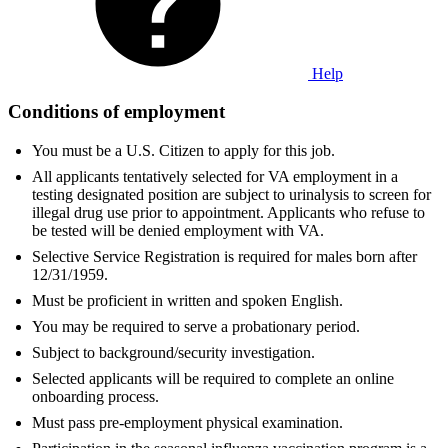
Help
Conditions of employment
You must be a U.S. Citizen to apply for this job.
All applicants tentatively selected for VA employment in a
testing designated position are subject to urinalysis to screen for
illegal drug use prior to appointment. Applicants who refuse to
be tested will be denied employment with VA.
Selective Service Registration is required for males born after
12/31/1959.
Must be proficient in written and spoken English.
You may be required to serve a probationary period.
Subject to background/security investigation.
Selected applicants will be required to complete an online
onboarding process.
Must pass pre-employment physical examination.