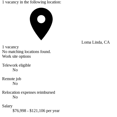
1 vacancy in the following location:
Loma Linda, CA
1 vacancy
No matching locations found.
Work site options
Telework eligible
No
Remote job
No
Relocation expenses reimbursed
No
Salary
$76,998 - $121,106 per year