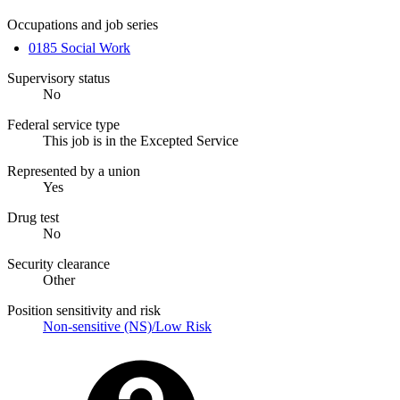
Occupations and job series
0185 Social Work
Supervisory status
No
Federal service type
This job is in the Excepted Service
Represented by a union
Yes
Drug test
No
Security clearance
Other
Position sensitivity and risk
Non-sensitive (NS)/Low Risk