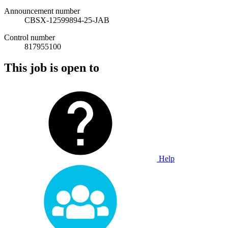
Announcement number
CBSX-12599894-25-JAB
Control number
817955100
This job is open to
Help