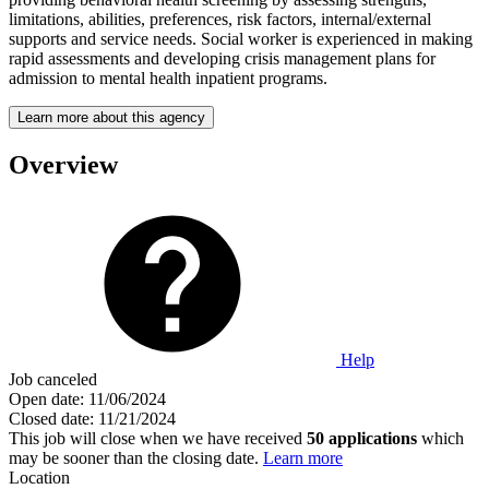
limitations, abilities, preferences, risk factors, internal/external
supports and service needs. Social worker is experienced in making
rapid assessments and developing crisis management plans for
admission to mental health inpatient programs.
Learn more about this agency
Overview
Help
Job canceled
Open date:
11/06/2024
Closed date:
11/21/2024
This job will close when we have received
50 applications
which
may be sooner than the closing date.
Learn more
Location