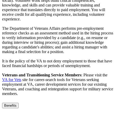
social). Volunteer work helps build critical competencies,
knowledge, and skills and can provide valuable training and
experience that translates directly to paid employment. You will
receive credit for all qualifying experience, including volunteer
experience.
The Department of Veterans Affairs performs pre-employment
reference checks as an assessment method used in the hiring process
to verify information provided by a candidate (e.g., on resume or
during interview or hiring process); gain additional knowledge
regarding a candidate's abilities; and assist a hiring manager with
making a final selection for a position.
It is the policy of the VA to not deny employment to those that have
faced financial hardships or periods of unemployment.
Veterans and Transitioning Service Members
: Please visit the
VA for Vets
site for career-search tools for Veterans seeking
employment at VA, career development services for our existing
Veterans, and coaching and reintegration support for military service
members.
Benefits