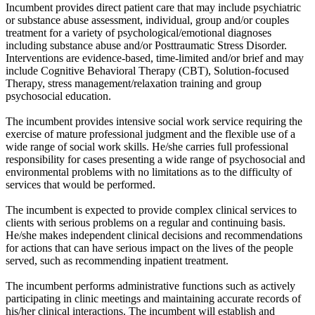
Incumbent provides direct patient care that may include psychiatric
or substance abuse assessment, individual, group and/or couples
treatment for a variety of psychological/emotional diagnoses
including substance abuse and/or Posttraumatic Stress Disorder.
Interventions are evidence-based, time-limited and/or brief and may
include Cognitive Behavioral Therapy (CBT), Solution-focused
Therapy, stress management/relaxation training and group
psychosocial education.
The incumbent provides intensive social work service requiring the
exercise of mature professional judgment and the flexible use of a
wide range of social work skills. He/she carries full professional
responsibility for cases presenting a wide range of psychosocial and
environmental problems with no limitations as to the difficulty of
services that would be performed.
The incumbent is expected to provide complex clinical services to
clients with serious problems on a regular and continuing basis.
He/she makes independent clinical decisions and recommendations
for actions that can have serious impact on the lives of the people
served, such as recommending inpatient treatment.
The incumbent performs administrative functions such as actively
participating in clinic meetings and maintaining accurate records of
his/her clinical interactions. The incumbent will establish and