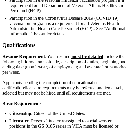
Participation in the seasonal influenza vaccination program is a
requirement for all Department of Veterans Affairs Health Care
Personnel (HCP).
Participation in the Coronavirus Disease 2019 (COVID-19)
vaccination program is a requirement for all Veterans Health
Administration Health Care Personnel (HCP) - See "Additional
Information" below for details.
Qualifications
Resume Requirement
: Your resume
must be detailed
include the
following information: Job title, description of duties, beginning and
ending date (month/year) of employment; and average hours worked
per week.
Applicants pending the completion of educational or
certification/licensure requirements may be referred and tentatively
selected but may not be hired until all requirements are met.
Basic Requirements
Citizenship.
Citizen of the United States.
Licensure
. Persons hired or reassigned to social worker
positions in the GS-0185 series in VHA must be licensed or