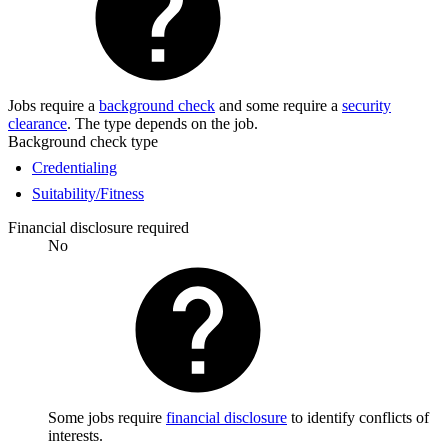
Jobs require a
background check
and some require a
security
clearance
. The type depends on the job.
Background check type
Credentialing
Suitability/Fitness
Financial disclosure required
No
Some jobs require
financial disclosure
to identify conflicts of
interests.