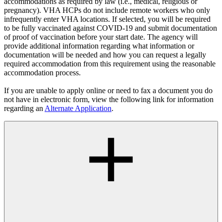
accommodations as required by law (i.e., medical, religious or
pregnancy). VHA HCPs do not include remote workers who only
infrequently enter VHA locations. If selected, you will be required
to be fully vaccinated against COVID-19 and submit documentation
of proof of vaccination before your start date. The agency will
provide additional information regarding what information or
documentation will be needed and how you can request a legally
required accommodation from this requirement using the reasonable
accommodation process.
If you are unable to apply online or need to fax a document you do
not have in electronic form, view the following link for information
regarding an
Alternate Application
.