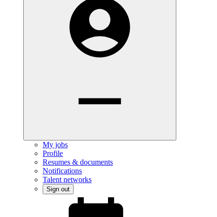
My jobs
Profile
Resumes & documents
Notifications
Talent networks
Sign out