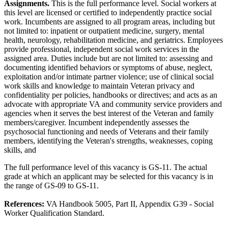
Assignments.
This is the full performance level. Social workers at
this level are licensed or certified to independently practice social
work. Incumbents are assigned to all program areas, including but
not limited to: inpatient or outpatient medicine, surgery, mental
health, neurology, rehabilitation medicine, and geriatrics. Employees
provide professional, independent social work services in the
assigned area. Duties include but are not limited to: assessing and
documenting identified behaviors or symptoms of abuse, neglect,
exploitation and/or intimate partner violence; use of clinical social
work skills and knowledge to maintain Veteran privacy and
confidentiality per policies, handbooks or directives; and acts as an
advocate with appropriate VA and community service providers and
agencies when it serves the best interest of the Veteran and family
members/caregiver. Incumbent independently assesses the
psychosocial functioning and needs of Veterans and their family
members, identifying the Veteran's strengths, weaknesses, coping
skills, and
The full performance level of this vacancy is GS-11. The actual
grade at which an applicant may be selected for this vacancy is in
the range of GS-09 to GS-11.
References:
VA Handbook 5005, Part II, Appendix G39 - Social
Worker Qualification Standard.