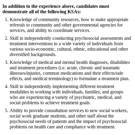
In addition to the experience above, candidates must
demonstrate all of the following KSAs:
Knowledge of community resources, how to make appropriate
referrals to community and other governmental agencies for
services, and ability to coordinate services.
Skill in independently conducting psychosocial assessments and
treatment interventions to a wide variety of individuals from
various socio-economic, cultural, ethnic, educational and other
diversified backgrounds.
Knowledge of medical and mental health diagnoses, disabilities
and treatment procedures (i.e. acute, chronic and traumatic
illnesses/injuries, common medications and their effects/side
effects, and medical terminology) to formulate a treatment plan.
Skill in independently implementing different treatment
modalities in working with individuals, families, and groups
who are experiencing a variety of psychiatric, medical, and
social problems to achieve treatment goals.
Ability to provide consultation services to new social workers,
social work graduate students, and other staff about the
psychosocial needs of patients and the impact of psychosocial
problems on health care and compliance with treatment.