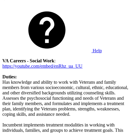
Help
VA Careers - Social Work
:
https://youtube.com/embed/enRhz_ua_UU
Duties:
Has knowledge and ability to work with Veterans and family
members from various socioeconomic, cultural, ethnic, educational,
and other diversified backgrounds utilizing counseling skills.
Assesses the psychosocial functioning and needs of Veterans and
their family members, and formulates and implements a treatment
plan, identifying the Veterans problems, strengths, weaknesses,
coping skills, and assistance needed.
Incumbent implements treatment modalities in working with
individuals, families, and groups to achieve treatment goals. This