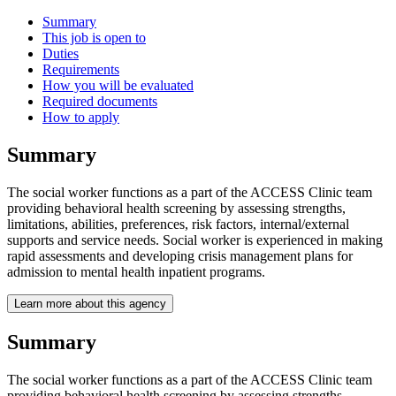
Summary
This job is open to
Duties
Requirements
How you will be evaluated
Required documents
How to apply
Summary
The social worker functions as a part of the ACCESS Clinic team
providing behavioral health screening by assessing strengths,
limitations, abilities, preferences, risk factors, internal/external
supports and service needs. Social worker is experienced in making
rapid assessments and developing crisis management plans for
admission to mental health inpatient programs.
Learn more about this agency
Summary
The social worker functions as a part of the ACCESS Clinic team
providing behavioral health screening by assessing strengths,