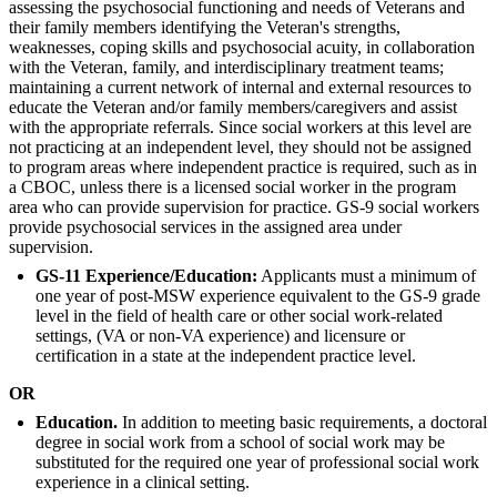
assessing the psychosocial functioning and needs of Veterans and
their family members identifying the Veteran's strengths,
weaknesses, coping skills and psychosocial acuity, in collaboration
with the Veteran, family, and interdisciplinary treatment teams;
maintaining a current network of internal and external resources to
educate the Veteran and/or family members/caregivers and assist
with the appropriate referrals. Since social workers at this level are
not practicing at an independent level, they should not be assigned
to program areas where independent practice is required, such as in
a CBOC, unless there is a licensed social worker in the program
area who can provide supervision for practice. GS-9 social workers
provide psychosocial services in the assigned area under
supervision.
GS-11 Experience/Education:
Applicants must a minimum of
one year of post-MSW experience equivalent to the GS-9 grade
level in the field of health care or other social work-related
settings, (VA or non-VA experience) and licensure or
certification in a state at the independent practice level.
OR
Education.
In addition to meeting basic requirements, a doctoral
degree in social work from a school of social work may be
substituted for the required one year of professional social work
experience in a clinical setting.