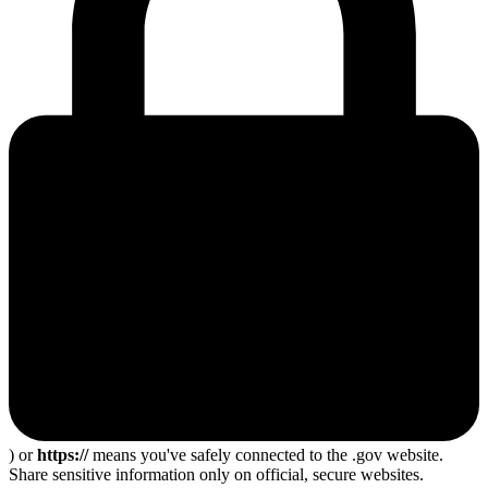
) or
https://
means you've safely connected to the .gov website.
Share sensitive information only on official, secure websites.