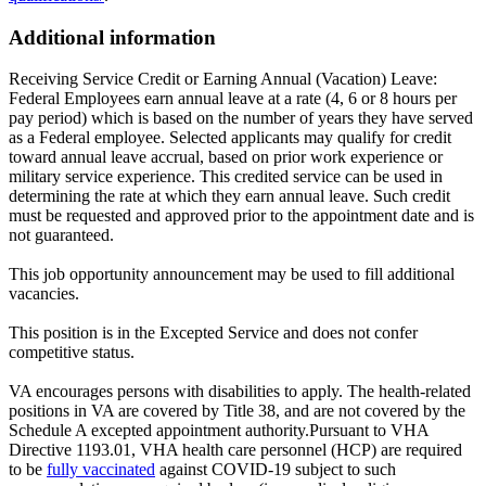
Additional information
Receiving Service Credit or Earning Annual (Vacation) Leave:
Federal Employees earn annual leave at a rate (4, 6 or 8 hours per
pay period) which is based on the number of years they have served
as a Federal employee. Selected applicants may qualify for credit
toward annual leave accrual, based on prior work experience or
military service experience. This credited service can be used in
determining the rate at which they earn annual leave. Such credit
must be requested and approved prior to the appointment date and is
not guaranteed.
This job opportunity announcement may be used to fill additional
vacancies.
This position is in the Excepted Service and does not confer
competitive status.
VA encourages persons with disabilities to apply. The health-related
positions in VA are covered by Title 38, and are not covered by the
Schedule A excepted appointment authority.Pursuant to VHA
Directive 1193.01, VHA health care personnel (HCP) are required
to be
fully vaccinated
against COVID-19 subject to such