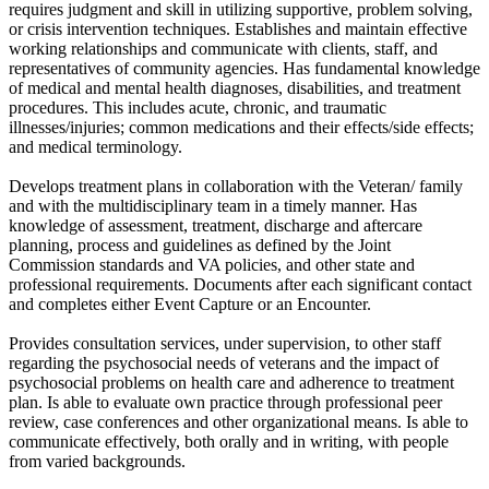
requires judgment and skill in utilizing supportive, problem solving,
or crisis intervention techniques. Establishes and maintain effective
working relationships and communicate with clients, staff, and
representatives of community agencies. Has fundamental knowledge
of medical and mental health diagnoses, disabilities, and treatment
procedures. This includes acute, chronic, and traumatic
illnesses/injuries; common medications and their effects/side effects;
and medical terminology.
Develops treatment plans in collaboration with the Veteran/ family
and with the multidisciplinary team in a timely manner. Has
knowledge of assessment, treatment, discharge and aftercare
planning, process and guidelines as defined by the Joint
Commission standards and VA policies, and other state and
professional requirements. Documents after each significant contact
and completes either Event Capture or an Encounter.
Provides consultation services, under supervision, to other staff
regarding the psychosocial needs of veterans and the impact of
psychosocial problems on health care and adherence to treatment
plan. Is able to evaluate own practice through professional peer
review, case conferences and other organizational means. Is able to
communicate effectively, both orally and in writing, with people
from varied backgrounds.