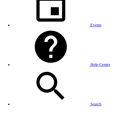
Events
Help Center
Search