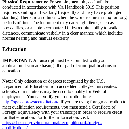
Physical Requirements:
Pre-employment physical will be
conducted in accordance with VA Handbook 5019.This position
requires standing and walking frequently and may have prolonged
standing. There are also times when the work requires siting for long
periods of time. The incumbent may carry light items, such as
books, files, or a laptop computer. Duties require ability to walk
distances, communicate verbally in a clear manner, which includes
normal hearing and manual dexterity.
Education
IMPORTANT:
A transcript must be submitted with your
application if you are basing all or part of your qualifications on
education.
Note:
Only education or degrees recognized by the U.S.
Department of Education from accredited colleges, universities,
schools, or institutions may be used to qualify for Federal
employment. You can verify your education here:
http://ope.ed.gov/accreditation/
. If you are using foreign education to
meet qualification requirements, you must send a Certificate of
Foreign Equivalency with your transcript in order to receive credit
for that education. For further information, visit:
https://sites.ed.gov/international/recognition-of-foreign-
qualifications/
.