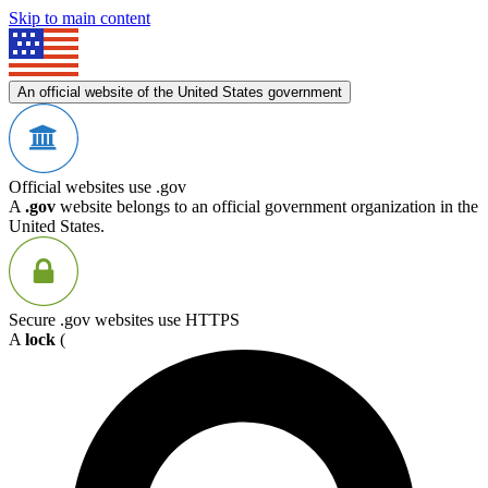
Skip to main content
An official website of the United States government
Official websites use .gov
A
.gov
website belongs to an official government organization in the
United States.
Secure .gov websites use HTTPS
A
lock
(