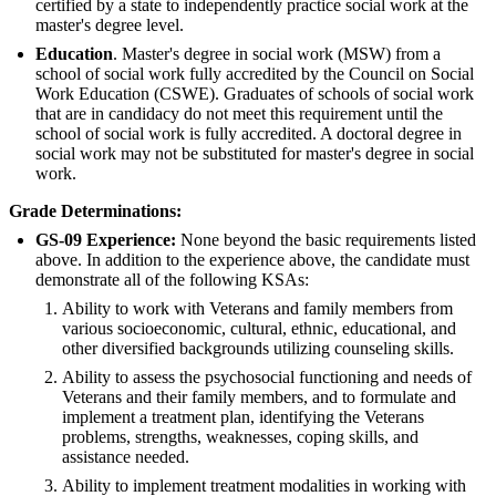
certified by a state to independently practice social work at the
master's degree level.
Education
. Master's degree in social work (MSW) from a
school of social work fully accredited by the Council on Social
Work Education (CSWE). Graduates of schools of social work
that are in candidacy do not meet this requirement until the
school of social work is fully accredited. A doctoral degree in
social work may not be substituted for master's degree in social
work.
Grade Determinations:
GS-09 Experience:
None beyond the basic requirements listed
above. In addition to the experience above, the candidate must
demonstrate all of the following KSAs:
Ability to work with Veterans and family members from
various socioeconomic, cultural, ethnic, educational, and
other diversified backgrounds utilizing counseling skills.
Ability to assess the psychosocial functioning and needs of
Veterans and their family members, and to formulate and
implement a treatment plan, identifying the Veterans
problems, strengths, weaknesses, coping skills, and
assistance needed.
Ability to implement treatment modalities in working with