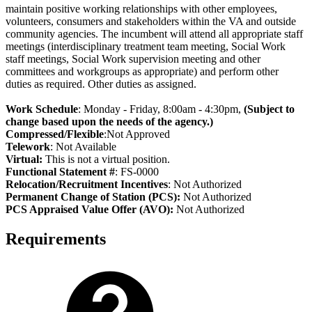
maintain positive working relationships with other employees,
volunteers, consumers and stakeholders within the VA and outside
community agencies. The incumbent will attend all appropriate staff
meetings (interdisciplinary treatment team meeting, Social Work
staff meetings, Social Work supervision meeting and other
committees and workgroups as appropriate) and perform other
duties as required. Other duties as assigned.
Work Schedule
: Monday - Friday, 8:00am - 4:30pm,
(Subject to
change based upon the needs of the agency.)
Compressed/Flexible
:Not Approved
Telework
: Not Available
Virtual:
This is not a virtual position.
Functional Statement #
: FS-0000
Relocation/Recruitment Incentives
: Not Authorized
Permanent Change of Station (PCS):
Not Authorized
PCS Appraised Value Offer (AVO):
Not Authorized
Requirements