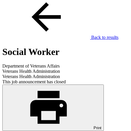
Back to results
Social Worker
Department of Veterans Affairs
Veterans Health Administration
Veterans Health Administration
This job announcement has closed
Print