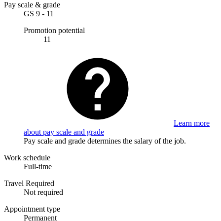
Pay scale & grade
GS 9 - 11
Promotion potential
11
Learn more
about pay scale and grade
Pay scale and grade determines the salary of the job.
Work schedule
Full-time
Travel Required
Not required
Appointment type
Permanent