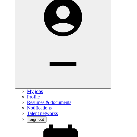
My jobs
Profile
Resumes & documents
Notifications
Talent networks
Sign out