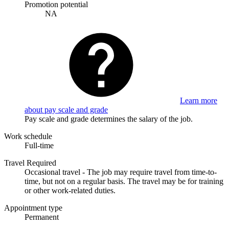
Promotion potential
NA
Learn more
about pay scale and grade
Pay scale and grade determines the salary of the job.
Work schedule
Full-time
Travel Required
Occasional travel - The job may require travel from time-to-
time, but not on a regular basis. The travel may be for training
or other work-related duties.
Appointment type
Permanent