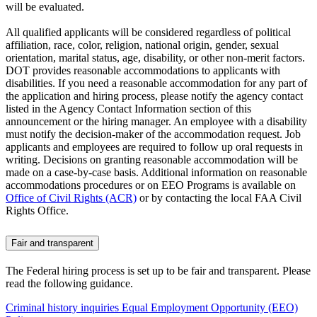
will be evaluated.
All qualified applicants will be considered regardless of political
affiliation, race, color, religion, national origin, gender, sexual
orientation, marital status, age, disability, or other non-merit factors.
DOT provides reasonable accommodations to applicants with
disabilities. If you need a reasonable accommodation for any part of
the application and hiring process, please notify the agency contact
listed in the Agency Contact Information section of this
announcement or the hiring manager. An employee with a disability
must notify the decision-maker of the accommodation request. Job
applicants and employees are required to follow up oral requests in
writing. Decisions on granting reasonable accommodation will be
made on a case-by-case basis. Additional information on reasonable
accommodations procedures or on EEO Programs is available on
Office of Civil Rights (ACR)
or by contacting the local FAA Civil
Rights Office.
Fair and transparent
The Federal hiring process is set up to be fair and transparent. Please
read the following guidance.
Criminal history inquiries
Equal Employment Opportunity (EEO)