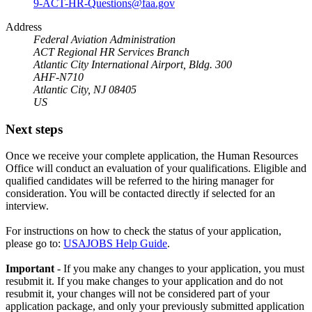
9-ACT-HR-Questions@faa.gov
Address
Federal Aviation Administration
ACT Regional HR Services Branch
Atlantic City International Airport, Bldg. 300
AHF-N710
Atlantic City, NJ 08405
US
Next steps
Once we receive your complete application, the Human Resources
Office will conduct an evaluation of your qualifications. Eligible and
qualified candidates will be referred to the hiring manager for
consideration. You will be contacted directly if selected for an
interview.
For instructions on how to check the status of your application,
please go to:
USAJOBS Help Guide
.
Important
- If you make any changes to your application, you must
resubmit it. If you make changes to your application and do not
resubmit it, your changes will not be considered part of your
application package, and only your previously submitted application