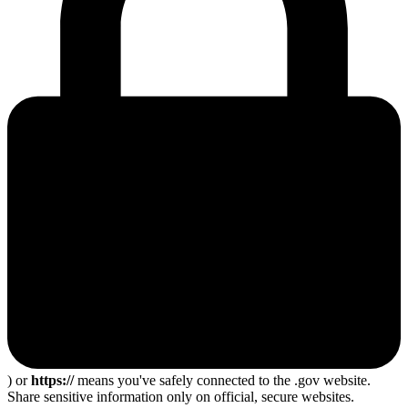
) or
https://
means you've safely connected to the .gov website.
Share sensitive information only on official, secure websites.