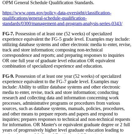
OPM General Schedule Qualification Standards.
https://www.opm.gov/policy-data-oversight/classification-
qualifications/general-schedule-qualification-
standards/0300/management-and-program-analysis-series-0343/
FG-7.
Possession of at least one (52 weeks) of specialized
experience equivalent the FG-5 grade level. Examples may include:
utilizing database systems and other electronic media to enter, revise,
track and store information; composing non-technical
correspondence and reports; and preparing responses to inquiries
OR one full year of graduate level education OR equivalent
combination of specialized experience and education.
FG-9.
Possession of at least one year (52 weeks) of specialized
experience equivalent to the FG-7 grade level. Examples may
include: Ability to utilize database systems and other electronic
media to enter, revise, track and store information; conducting
research and collecting data and information concerning work
processes, administrative programs or procedures from various
sources, such as database systems, manuals, policies, procedures,
and other means to prepare reports and papers and respond to
inquiries; prepares responses to technical and non-technical requests
for information. OR Master's or equivalent graduate degree or 2 full
years of progressively higher level graduate education leading to