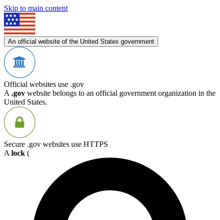
Skip to main content
An official website of the United States government
Official websites use .gov
A
.gov
website belongs to an official government organization in the
United States.
Secure .gov websites use HTTPS
A
lock
(