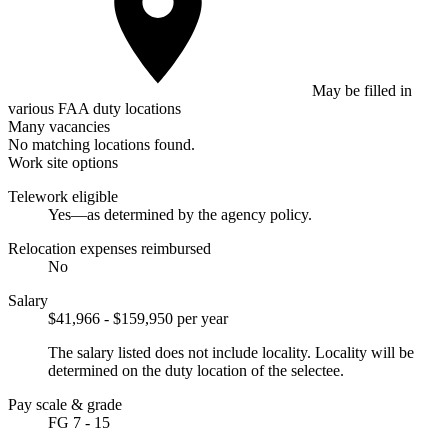
May be filled in
various FAA duty locations
Many vacancies
No matching locations found.
Work site options
Telework eligible
Yes—as determined by the agency policy.
Relocation expenses reimbursed
No
Salary
$41,966 - $159,950 per year
The salary listed does not include locality. Locality will be
determined on the duty location of the selectee.
Pay scale & grade
FG 7 - 15