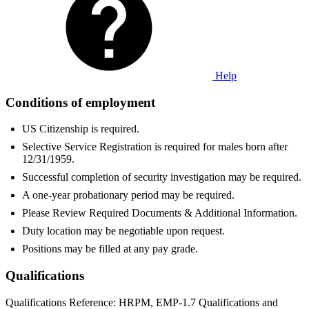
Help
Conditions of employment
US Citizenship is required.
Selective Service Registration is required for males born after
12/31/1959.
Successful completion of security investigation may be required.
A one-year probationary period may be required.
Please Review Required Documents & Additional Information.
Duty location may be negotiable upon request.
Positions may be filled at any pay grade.
Qualifications
Qualifications Reference: HRPM, EMP-1.7 Qualifications and