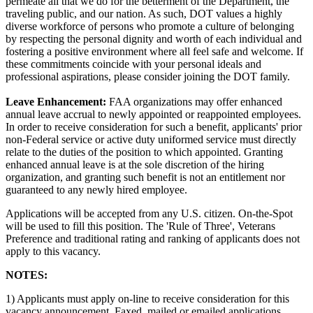
permeate all that we do for the betterment of the Department, the
traveling public, and our nation. As such, DOT values a highly
diverse workforce of persons who promote a culture of belonging
by respecting the personal dignity and worth of each individual and
fostering a positive environment where all feel safe and welcome. If
these commitments coincide with your personal ideals and
professional aspirations, please consider joining the DOT family.
Leave Enhancement:
FAA organizations may offer enhanced
annual leave accrual to newly appointed or reappointed employees.
In order to receive consideration for such a benefit, applicants' prior
non-Federal service or active duty uniformed service must directly
relate to the duties of the position to which appointed. Granting
enhanced annual leave is at the sole discretion of the hiring
organization, and granting such benefit is not an entitlement nor
guaranteed to any newly hired employee.
Applications will be accepted from any U.S. citizen. On-the-Spot
will be used to fill this position. The 'Rule of Three', Veterans
Preference and traditional rating and ranking of applicants does not
apply to this vacancy.
NOTES:
1) Applicants must apply on-line to receive consideration for this
vacancy announcement. Faxed, mailed or emailed applications