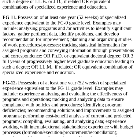
such a degree or LL.B. or J.D., if related OR equivalent
combinations of specialized experience and education.
FG-11.
Possession of at least one year (52 weeks) of specialized
experience equivalent to the FG-9 grade level. Examples may
include: analyzing programs and /or activities to identify significant
factors, gather pertinent data, identify problems, and develop
recommendation for improvement; planning and organizing studies
of work procedures/processes; tracking statistical information for
assigned programs and conveying information through presentations
and correspondence; OR Ph.D. or equivalent doctoral degree; OR 3
full years of progressively higher level graduate education leading to
such a degree; OR LL.M., if related; OR equivalent combination of
specialized experience and education.
FG-12.
Possession of at least one year (52 weeks) of specialized
experience equivalent to the FG-11 grade level. Examples may
include: experience analyzing and evaluating the effectiveness of
programs and operations; tracking and analyzing data to ensure
compliance with policies and procedures; identifying program
deficiencies; recommending solutions and improvements to assigned
programs; performing cost-benefit analysis of current and projected
programs; compiling, evaluating, and analyzing data; experience
working with internal/external stakeholders; experience with budget
processes (formation/execution/procurement/reconciliation);