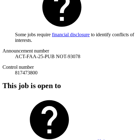
Some jobs require
financial disclosure
to identify conflicts of
interests.
Announcement number
ACT-FAA-25-PUB NOT-93078
Control number
817473800
This job is open to