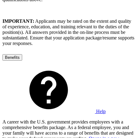
IMPORTANT:
Applicants may be rated on the extent and quality
of experience, education, and training relevant to the duties of the
position(s). All answers provided in the on-line process must be
substantiated. Ensure that your application package/resume supports
your responses.
Benefits
Help
A career with the U.S. government provides employees with a
comprehensive benefits package. As a federal employee, you and
your family will have access to a range of benefits that are designed