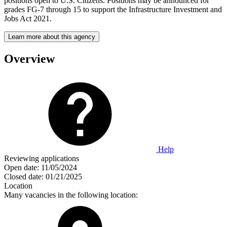
positions open to U.S. Citizens. Positions may be announced for
grades FG-7 through 15 to support the Infrastructure Investment and
Jobs Act 2021.
Learn more about this agency
Overview
Help
Reviewing applications
Open date:
11/05/2024
Closed date:
01/21/2025
Location
Many vacancies in the following location: