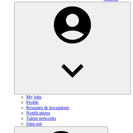
My jobs
Profile
Resumes & documents
Notifications
Talent networks
Sign out