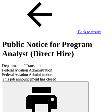
Back to results
Public Notice for Program
Analyst (Direct Hire)
Department of Transportation
Federal Aviation Administration
Federal Aviation Administration
This job announcement has closed