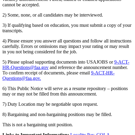
cannot be accepted.
2) Some, none, or all candidates may be interviewed.
3) If qualifying based on education, you must submit a copy of your
transcripts.
4) Please ensure you answer all questions and follow all instructions
carefully. Errors or omissions may impact your rating or may result
in you not being considered for the job.
5) Please upload supporting documents into USAJOBS or
9-ACT-
HR-Questions@faa.gov
and reference the announcement number.
To confirm receipt of documents, please email
9-ACT-HR-
Questions@faa.gov
.
6) This Public Notice will serve as a resume repository – positions
may or may not be filled from this announcement.
7) Duty Location may be negotiable upon request.
8) Bargaining and non-bargaining positions may be filled.
This is not a bargaining unit position.
Links to Important Information:
Locality Pay
,
COLA