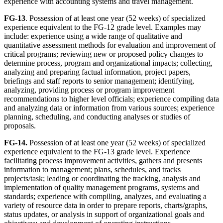
experience with accounting systems and travel management.
FG-13
. Possession of at least one year (52 weeks) of specialized
experience equivalent to the FG-12 grade level. Examples may
include: experience using a wide range of qualitative and
quantitative assessment methods for evaluation and improvement of
critical programs; reviewing new or proposed policy changes to
determine process, program and organizational impacts; collecting,
analyzing and preparing factual information, project papers,
briefings and staff reports to senior management; identifying,
analyzing, providing process or program improvement
recommendations to higher level officials; experience compiling data
and analyzing data or information from various sources; experience
planning, scheduling, and conducting analyses or studies of
proposals.
FG-14.
Possession of at least one year (52 weeks) of specialized
experience equivalent to the FG-13 grade level. Experience
facilitating process improvement activities, gathers and presents
information to management; plans, schedules, and tracks
projects/task; leading or coordinating the tracking, analysis and
implementation of quality management programs, systems and
standards; experience with compiling, analyzes, and evaluating a
variety of resource data in order to prepare reports, charts/graphs,
status updates, or analysis in support of organizational goals and