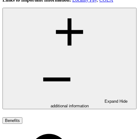
Expand
Hide
additional information
Benefits