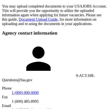
You may upload completed documents to your USAJOBS Account.
This will provide you the opportunity to utilize the uploaded
information again when applying for future vacancies. Please see
this guide,
Document Upload Guide
, for more information on
uploading and re-using the documents in your applications.
Agency contact information
9-ACT-HR-
Questions@faa.gov
Phone
1 (000) 000-0000
Fax
1 (609) 485-8995
Email