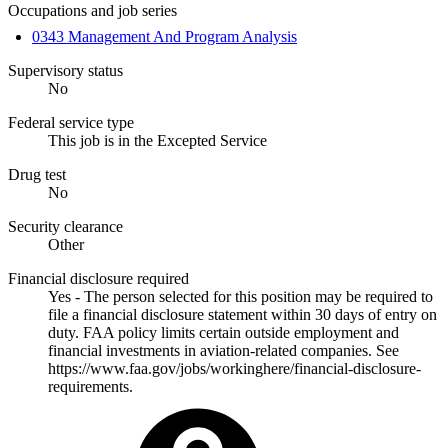
Occupations and job series
0343 Management And Program Analysis
Supervisory status
No
Federal service type
This job is in the Excepted Service
Drug test
No
Security clearance
Other
Financial disclosure required
Yes - The person selected for this position may be required to
file a financial disclosure statement within 30 days of entry on
duty. FAA policy limits certain outside employment and
financial investments in aviation-related companies. See
https://www.faa.gov/jobs/workinghere/financial-disclosure-
requirements.