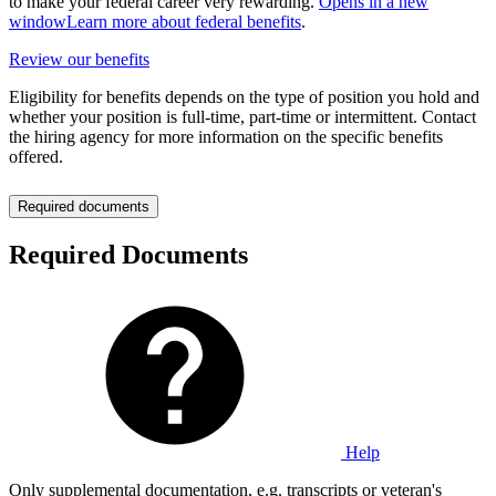
to make your federal career very rewarding.
Opens in a new
window
Learn more about federal benefits
.
Review our benefits
Eligibility for benefits depends on the type of position you hold and
whether your position is full-time, part-time or intermittent. Contact
the hiring agency for more information on the specific benefits
offered.
Required documents
Required Documents
Help
Only supplemental documentation, e.g. transcripts or veteran's