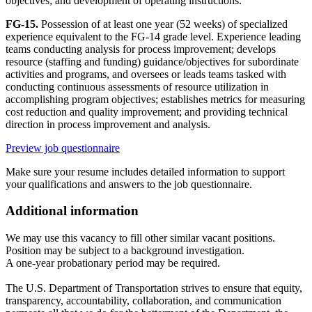
objectives; and development of operating instructions.
FG-15.
Possession of at least one year (52 weeks) of specialized
experience equivalent to the FG-14 grade level. Experience leading
teams conducting analysis for process improvement; develops
resource (staffing and funding) guidance/objectives for subordinate
activities and programs, and oversees or leads teams tasked with
conducting continuous assessments of resource utilization in
accomplishing program objectives; establishes metrics for measuring
cost reduction and quality improvement; and providing technical
direction in process improvement and analysis.
Preview job questionnaire
Make sure your resume includes detailed information to support
your qualifications and answers to the job questionnaire.
Additional information
We may use this vacancy to fill other similar vacant positions.
Position may be subject to a background investigation.
A one-year probationary period may be required.
The U.S. Department of Transportation strives to ensure that equity,
transparency, accountability, collaboration, and communication