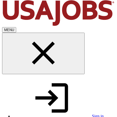
MENU
Sign in