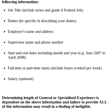
following information:
Job Title (include series and grade if Federal Job)
Duties (be specific in describing your duties)
Employer's name and address
Supervisor name and phone number
Start and end dates including month and year (e.g. June 2007 to
April 2008)
Full-time or part-time status (include hours worked per week)
Salary (optional)
Determining length of General or Specialized Experience is
dependent on the above information and failure to provide ALL
of this information may result in a finding of ineligible.