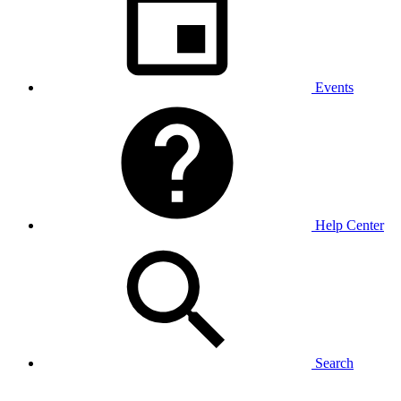
Events
Help Center
Search