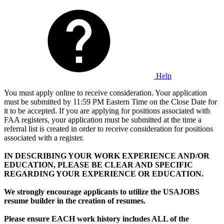
Help
You must apply online to receive consideration. Your application
must be submitted by 11:59 PM Eastern Time on the Close Date for
it to be accepted. If you are applying for positions associated with
FAA registers, your application must be submitted at the time a
referral list is created in order to receive consideration for positions
associated with a register.
IN DESCRIBING YOUR WORK EXPERIENCE AND/OR
EDUCATION, PLEASE BE CLEAR AND SPECIFIC
REGARDING YOUR EXPERIENCE OR EDUCATION.
We strongly encourage applicants to utilize the USAJOBS
resume builder in the creation of resumes.
Please ensure EACH work history includes ALL of the