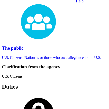
Help
The public
U.S. Citizens, Nationals or those who owe allegiance to the U.S.
Clarification from the agency
U.S. Citizens
Duties