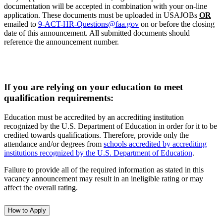
documentation will be accepted in combination with your on-line
application. These documents must be uploaded in USAJOBs
OR
emailed to
9-ACT-HR-Questions@faa.gov
on or before the closing
date of this announcement. All submitted documents should
reference the announcement number.
If you are relying on your education to meet
qualification requirements:
Education must be accredited by an accrediting institution
recognized by the U.S. Department of Education in order for it to be
credited towards qualifications. Therefore, provide only the
attendance and/or degrees from
schools accredited by accrediting
institutions recognized by the U.S. Department of Education
.
Failure to provide all of the required information as stated in this
vacancy announcement may result in an ineligible rating or may
affect the overall rating.
How to Apply