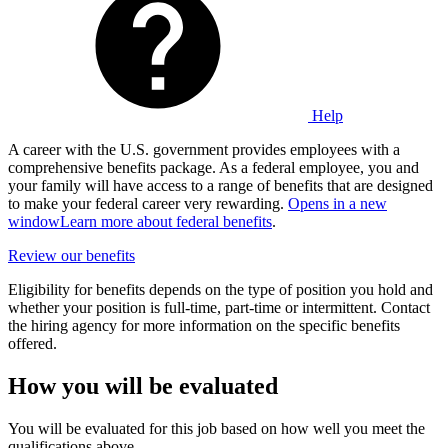
Help
A career with the U.S. government provides employees with a
comprehensive benefits package. As a federal employee, you and
your family will have access to a range of benefits that are designed
to make your federal career very rewarding.
Opens in a new
window
Learn more about federal benefits
.
Review our benefits
Eligibility for benefits depends on the type of position you hold and
whether your position is full-time, part-time or intermittent. Contact
the hiring agency for more information on the specific benefits
offered.
How you will be evaluated
You will be evaluated for this job based on how well you meet the
qualifications above.