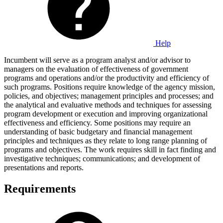
Help
Incumbent will serve as a program analyst and/or advisor to
managers on the evaluation of effectiveness of government
programs and operations and/or the productivity and efficiency of
such programs. Positions require knowledge of the agency mission,
policies, and objectives; management principles and processes; and
the analytical and evaluative methods and techniques for assessing
program development or execution and improving organizational
effectiveness and efficiency. Some positions may require an
understanding of basic budgetary and financial management
principles and techniques as they relate to long range planning of
programs and objectives. The work requires skill in fact finding and
investigative techniques; communications; and development of
presentations and reports.
Requirements