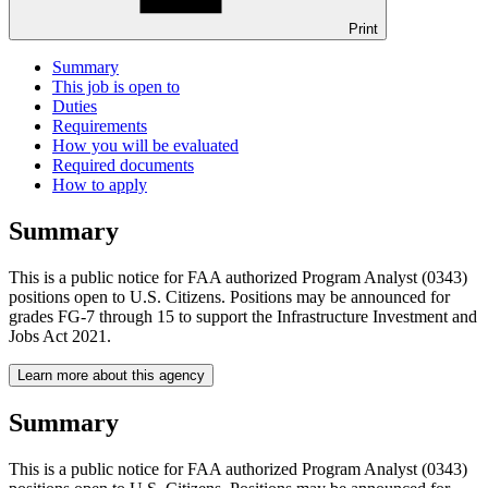
Print
Summary
This job is open to
Duties
Requirements
How you will be evaluated
Required documents
How to apply
Summary
This is a public notice for FAA authorized Program Analyst (0343)
positions open to U.S. Citizens. Positions may be announced for
grades FG-7 through 15 to support the Infrastructure Investment and
Jobs Act 2021.
Learn more about this agency
Summary
This is a public notice for FAA authorized Program Analyst (0343)