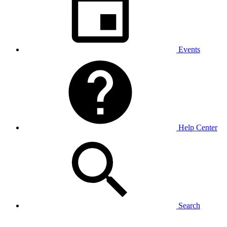
Events
Help Center
Search