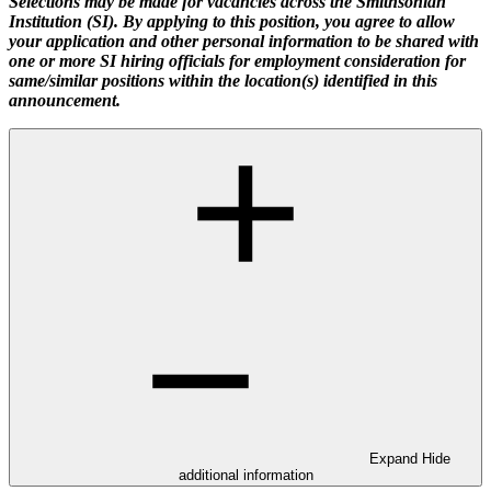
Selections may be made for vacancies across the Smithsonian
Institution (SI). By applying to this position, you agree to allow
your application and other personal information to be shared with
one or more SI hiring officials for employment consideration for
same/similar positions within the location(s) identified in this
announcement.
Expand
Hide
additional information