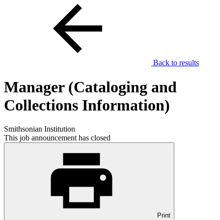
Back to results
Manager (Cataloging and
Collections Information)
Smithsonian Institution
This job announcement has closed
Print