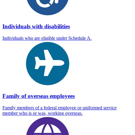
Individuals with disabilities
Individuals who are eligible under Schedule A.
Family of overseas employees
Family members of a federal employee or uniformed service
member who is or was, working overseas.