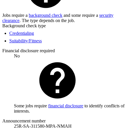
Jobs require a
background check
and some require a
security
clearance
. The type depends on the job.
Background check type
Credentialing
Suitability/Fitness
Financial disclosure required
No
Some jobs require
financial disclosure
to identify conflicts of
interests.
Announcement number
25R-SA-311580-MPA-NMAH