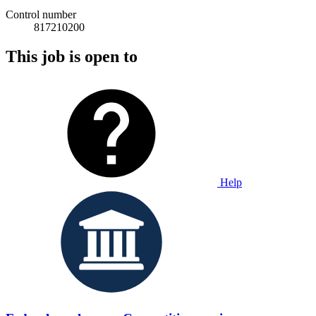
Control number
817210200
This job is open to
Help