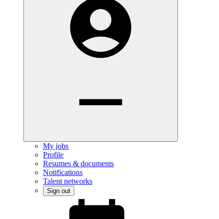
My jobs
Profile
Resumes & documents
Notifications
Talent networks
Sign out