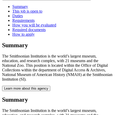
Summary
This job is open to
Duties
Requirements
How you will be evaluated
Required documents
How to apply
Summary
The Smithsonian Institution is the world’s largest museum,
education, and research complex, with 21 museums and the
National Zoo. This position is located within the Office of Digital
Collections within the department of Digital Access & Archives,
National Museum of American History (NMAH) at the Smithsonian
Institution (SI).
Learn more about this agency
Summary
The Smithsonian Institution is the world’s largest museum,