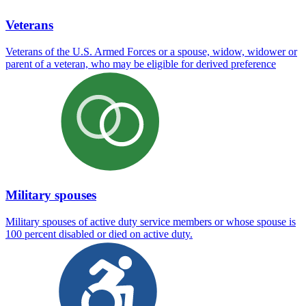
Veterans
Veterans of the U.S. Armed Forces or a spouse, widow, widower or
parent of a veteran, who may be eligible for derived preference
Military spouses
Military spouses of active duty service members or whose spouse is
100 percent disabled or died on active duty.