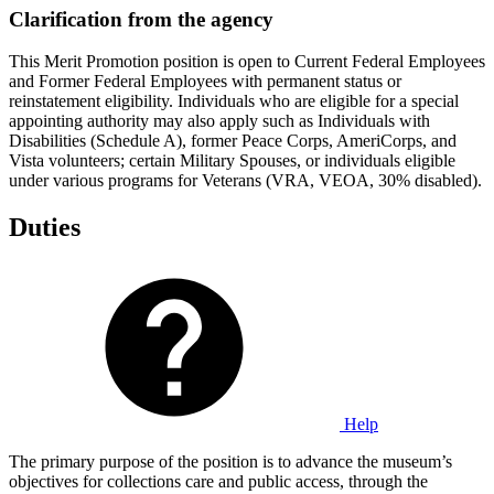
Clarification from the agency
This Merit Promotion position is open to Current Federal Employees
and Former Federal Employees with permanent status or
reinstatement eligibility. Individuals who are eligible for a special
appointing authority may also apply such as Individuals with
Disabilities (Schedule A), former Peace Corps, AmeriCorps, and
Vista volunteers; certain Military Spouses, or individuals eligible
under various programs for Veterans (VRA, VEOA, 30% disabled).
Duties
Help
The primary purpose of the position is to advance the museum’s
objectives for collections care and public access, through the