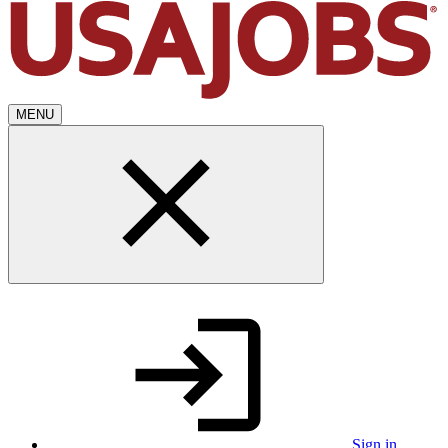
MENU
Sign in