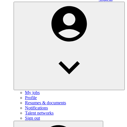
My jobs
Profile
Resumes & documents
Notifications
Talent networks
Sign out