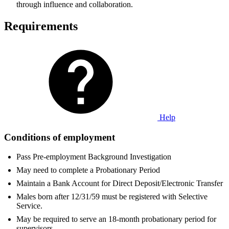
through influence and collaboration.
Requirements
Help
Conditions of employment
Pass Pre-employment Background Investigation
May need to complete a Probationary Period
Maintain a Bank Account for Direct Deposit/Electronic Transfer
Males born after 12/31/59 must be registered with Selective
Service.
May be required to serve an 18-month probationary period for
supervisors.