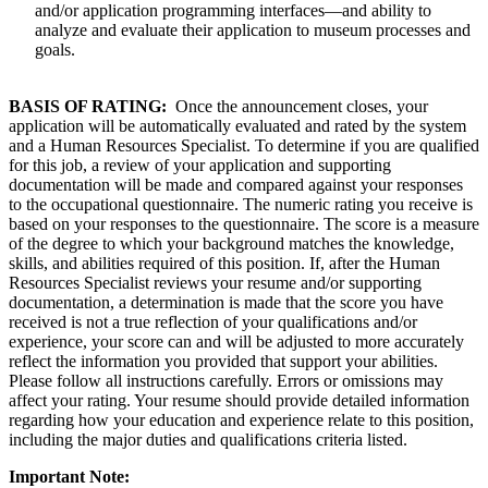
and/or application programming interfaces—and ability to
analyze and evaluate their application to museum processes and
goals.
BASIS OF RATING:
Once the announcement closes, your
application will be automatically evaluated and rated by the system
and a Human Resources Specialist. To determine if you are qualified
for this job, a review of your application and supporting
documentation will be made and compared against your responses
to the occupational questionnaire. The numeric rating you receive is
based on your responses to the questionnaire. The score is a measure
of the degree to which your background matches the knowledge,
skills, and abilities required of this position. If, after the Human
Resources Specialist reviews your resume and/or supporting
documentation, a determination is made that the score you have
received is not a true reflection of your qualifications and/or
experience, your score can and will be adjusted to more accurately
reflect the information you provided that support your abilities.
Please follow all instructions carefully. Errors or omissions may
affect your rating. Your resume should provide detailed information
regarding how your education and experience relate to this position,
including the major duties and qualifications criteria listed.
Important Note: