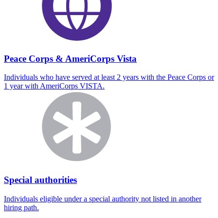
Peace Corps & AmeriCorps Vista
Individuals who have served at least 2 years with the Peace Corps or
1 year with AmeriCorps VISTA.
Special authorities
Individuals eligible under a special authority not listed in another
hiring path.