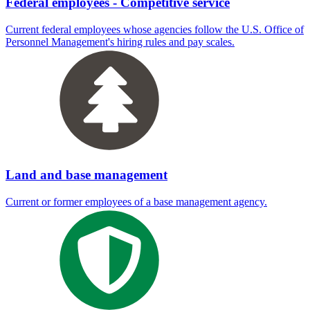
Federal employees - Competitive service
Current federal employees whose agencies follow the U.S. Office of
Personnel Management's hiring rules and pay scales.
Land and base management
Current or former employees of a base management agency.