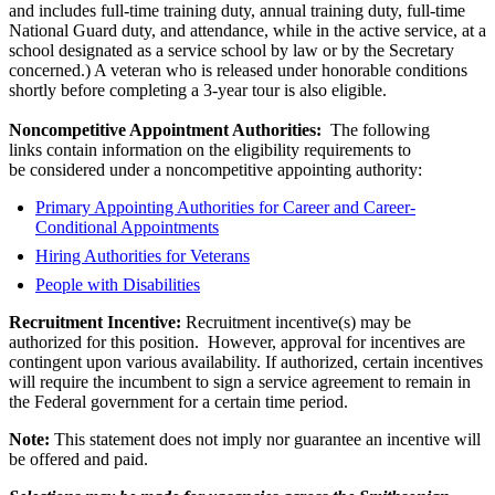
and includes full-time training duty, annual training duty, full-time
National Guard duty, and attendance, while in the active service, at a
school designated as a service school by law or by the Secretary
concerned.) A veteran who is released under honorable conditions
shortly before completing a 3-year tour is also eligible.
Noncompetitive Appointment Authorities:
The following
links contain information on the eligibility requirements to
be considered under a noncompetitive appointing authority:
Primary Appointing Authorities for Career and Career-
Conditional Appointments
Hiring Authorities for Veterans
People with Disabilities
Recruitment Incentive:
Recruitment incentive(s) may be
authorized for this position. However, approval for incentives are
contingent upon various availability. If authorized, certain incentives
will require the incumbent to sign a service agreement to remain in
the Federal government for a certain time period.
Note:
This statement does not imply nor guarantee an incentive will
be offered and paid.