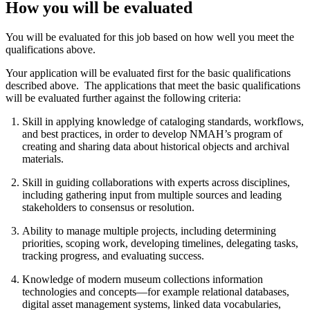
How you will be evaluated
You will be evaluated for this job based on how well you meet the
qualifications above.
Your application will be evaluated first for the basic qualifications
described above. The applications that meet the basic qualifications
will be evaluated further against the following criteria:
Skill in applying knowledge of cataloging standards, workflows,
and best practices, in order to develop NMAH’s program of
creating and sharing data about historical objects and archival
materials.
Skill in guiding collaborations with experts across disciplines,
including gathering input from multiple sources and leading
stakeholders to consensus or resolution.
Ability to manage multiple projects, including determining
priorities, scoping work, developing timelines, delegating tasks,
tracking progress, and evaluating success.
Knowledge of modern museum collections information
technologies and concepts—for example relational databases,
digital asset management systems, linked data vocabularies,