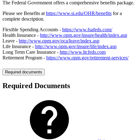
The Federal Government offers a comprehensive benefits package.
Please see Benefits at
https://www.si.edu/OHR/benefits
for a
complete description.
Flexible Spending Accounts -
https://www.fsafeds.com/
Health Insurance -
http://www.opm.gov/insure/health/index.asp
Leave -
http://www.opm.gov/oca/leave/index.asp
Life Insurance -
http://www.opm.gov/insure/life/index.asp
Long Term Care Insurance -
http://www.ltcfeds.com
Retirement Program -
https://www.opm.gov/retirement-services/
Required documents
Required Documents