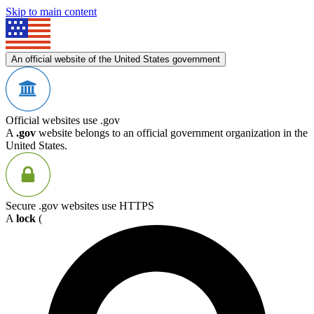
Skip to main content
An official website of the United States government
Official websites use .gov
A
.gov
website belongs to an official government organization in the
United States.
Secure .gov websites use HTTPS
A
lock
(