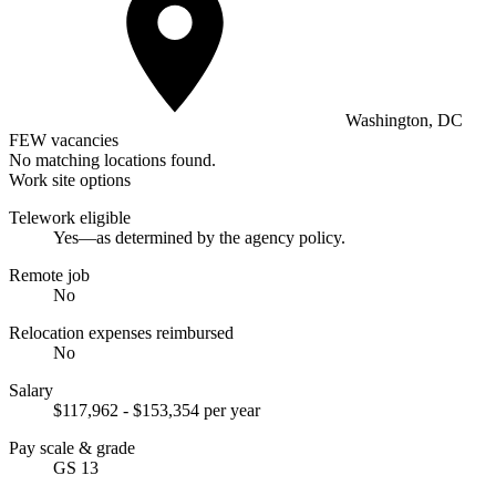
Washington, DC
FEW vacancies
No matching locations found.
Work site options
Telework eligible
Yes—as determined by the agency policy.
Remote job
No
Relocation expenses reimbursed
No
Salary
$117,962 - $153,354 per year
Pay scale & grade
GS 13