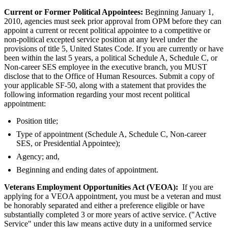
Current or Former Political Appointees:
Beginning January 1,
2010, agencies must seek prior approval from OPM before they can
appoint a current or recent political appointee to a competitive or
non-political excepted service position at any level under the
provisions of title 5, United States Code. If you are currently or have
been within the last 5 years, a political Schedule A, Schedule C, or
Non-career SES employee in the executive branch, you MUST
disclose that to the Office of Human Resources. Submit a copy of
your applicable SF-50, along with a statement that provides the
following information regarding your most recent political
appointment:
Position title;
Type of appointment (Schedule A, Schedule C, Non-career
SES, or Presidential Appointee);
Agency; and,
Beginning and ending dates of appointment.
Veterans Employment Opportunities Act (VEOA):
If you are
applying for a VEOA appointment, you must be a veteran and must
be honorably separated and either a preference eligible or have
substantially completed 3 or more years of active service. ("Active
Service" under this law means active duty in a uniformed service