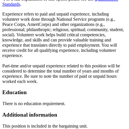
Standards
.
Experience refers to paid and unpaid experience, including
volunteer work done through National Service programs (e.g.,
Peace Corps, AmeriCorps) and other organizations (e.g.,
professional; philanthropic; religious; spiritual; community, student,
social). Volunteer work helps build critical competencies,
knowledge, and skills and can provide valuable training and
experience that translates directly to paid employment. You will
receive credit for all qualifying experience, including volunteer
experience.
Part-time and/or unpaid experience related to this position will be
considered to determine the total number of years and months of
experience. Be sure to note the number of paid or unpaid hours
worked each week.
Education
There is no education requirement.
Additional information
This position is included in the bargaining unit.