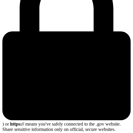
) or
https://
means you've safely connected to the .gov website.
Share sensitive information only on official, secure websites.