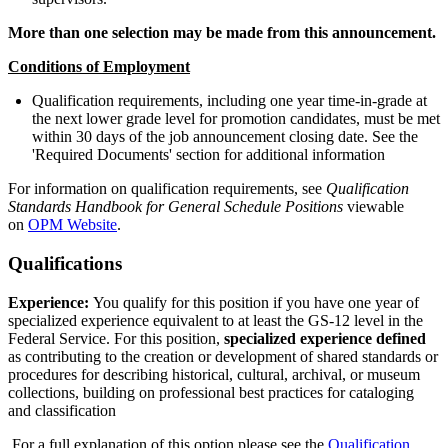
More than one selection may be made from this announcement.
Conditions of Employment
Qualification requirements, including one year time-in-grade at
the next lower grade level for promotion candidates, must be met
within 30 days of the job announcement closing date. See the
'Required Documents' section for additional information
For information on qualification requirements, see
Qualification
Standards Handbook for
General Schedule Positions
viewable
on
OPM Website
.
Qualifications
Experience:
You qualify for this position if you have one year of
specialized experience equivalent to at least the GS-12 level in the
Federal Service. For this position,
specialized experience defined
as contributing to the creation or development of shared standards or
procedures for describing historical, cultural, archival, or museum
collections, building on professional best practices for cataloging
and classification
For a full explanation of this option please see the
Qualification