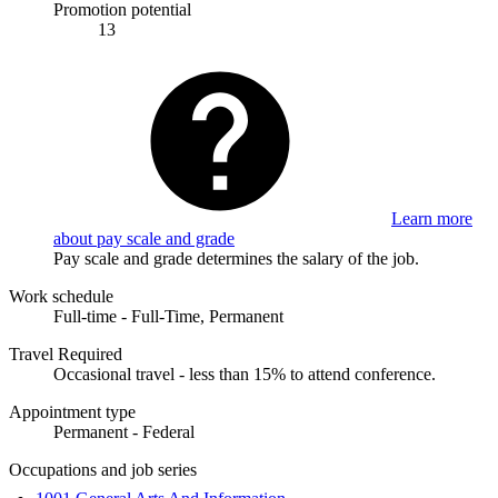
Promotion potential
13
Learn more
about pay scale and grade
Pay scale and grade determines the salary of the job.
Work schedule
Full-time - Full-Time, Permanent
Travel Required
Occasional travel - less than 15% to attend conference.
Appointment type
Permanent - Federal
Occupations and job series