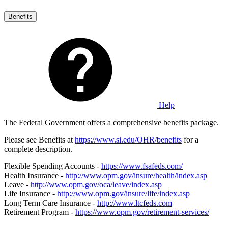
Benefits
Help
The Federal Government offers a comprehensive benefits package.
Please see Benefits at
https://www.si.edu/OHR/benefits
for a
complete description.
Flexible Spending Accounts -
https://www.fsafeds.com/
Health Insurance -
http://www.opm.gov/insure/health/index.asp
Leave -
http://www.opm.gov/oca/leave/index.asp
Life Insurance -
http://www.opm.gov/insure/life/index.asp
Long Term Care Insurance -
http://www.ltcfeds.com
Retirement Program -
https://www.opm.gov/retirement-services/