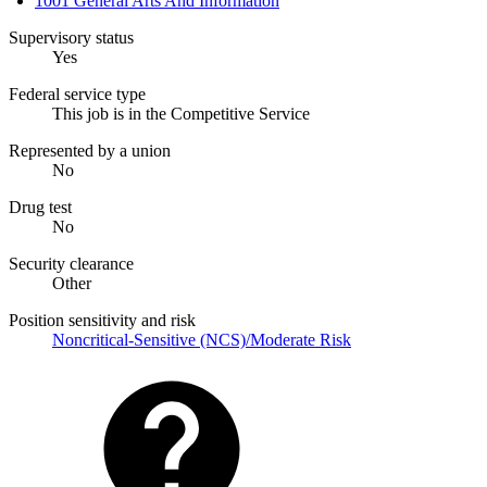
1001 General Arts And Information
Supervisory status
Yes
Federal service type
This job is in the Competitive Service
Represented by a union
No
Drug test
No
Security clearance
Other
Position sensitivity and risk
Noncritical-Sensitive (NCS)/Moderate Risk