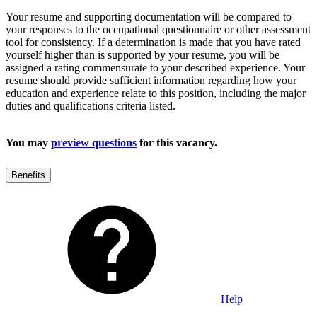
Your resume and supporting documentation will be compared to
your responses to the occupational questionnaire or other assessment
tool for consistency. If a determination is made that you have rated
yourself higher than is supported by your resume, you will be
assigned a rating commensurate to your described experience. Your
resume should provide sufficient information regarding how your
education and experience relate to this position, including the major
duties and qualifications criteria listed.
You may
preview questions
for this vacancy.
Benefits
Help