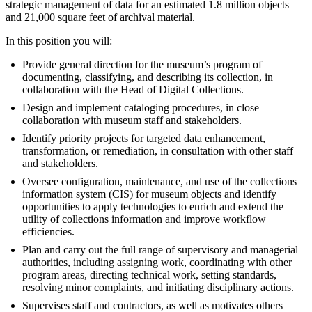
strategic management of data for an estimated 1.8 million objects
and 21,000 square feet of archival material.
In this position you will:
Provide general direction for the museum’s program of
documenting, classifying, and describing its collection, in
collaboration with the Head of Digital Collections.
Design and implement cataloging procedures, in close
collaboration with museum staff and stakeholders.
Identify priority projects for targeted data enhancement,
transformation, or remediation, in consultation with other staff
and stakeholders.
Oversee configuration, maintenance, and use of the collections
information system (CIS) for museum objects and identify
opportunities to apply technologies to enrich and extend the
utility of collections information and improve workflow
efficiencies.
Plan and carry out the full range of supervisory and managerial
authorities, including assigning work, coordinating with other
program areas, directing technical work, setting standards,
resolving minor complaints, and initiating disciplinary actions.
Supervises staff and contractors, as well as motivates others