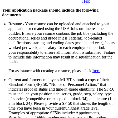
Help
Your application package should include the following
documents:
Resume - Your resume can be uploaded and attached to your
application or created using the USA Jobs on-line resume
builder. Ensure your resume contains the job title (including the
occupational series and grade if it is Federal), job-related
qualifications, starting and ending dates (month and year), hours
worked per week, and salary for each employment period. It is
your responsibility to ensure all information is submitted. Failure
to include this information may result in disqualification for the
position.
For assistance with creating a resume, please click
here
.
Current and former employees MUST submit a copy of their
Standard Form (SF)-50, “Notice of Personnel Action,” that
indicates proof of status and time-in-grade eligibility. The SF-50
must include your position title, series, grade, step, salary, type
of service (competitive or excepted in block 34), and tenure (1 or
2 in block 24). Please provide a SF-50 that shows the length of
time you have been in your current/highest grade level.
Examples of appropriate SF50s include: Appointments,
Reassignments, Within-grade/range increases or Promotion