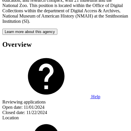
education, and research complex, with 21 museums and the
National Zoo. This position is located within the Office of Digital
Collections within the department of Digital Access & Archives,
National Museum of American History (NMAH) at the Smithsonian
Institution (SI).
Learn more about this agency
Overview
Help
Reviewing applications
Open date:
11/01/2024
Closed date:
11/22/2024
Location