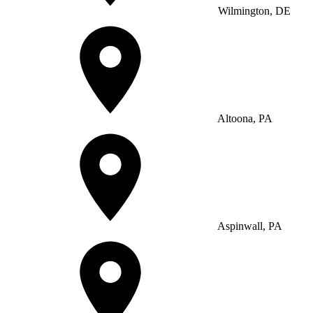
Wilmington, DE
Altoona, PA
Aspinwall, PA