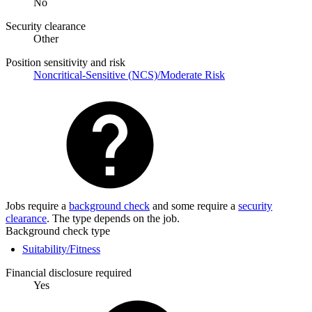
No
Security clearance
Other
Position sensitivity and risk
Noncritical-Sensitive (NCS)/Moderate Risk
Jobs require a
background check
and some require a
security
clearance
. The type depends on the job.
Background check type
Suitability/Fitness
Financial disclosure required
Yes