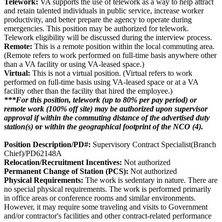
Telework:
VA supports the use of telework as a way to help attract
and retain talented individuals in public service, increase worker
productivity, and better prepare the agency to operate during
emergencies. This position may be authorized for telework.
Telework eligibility will be discussed during the interview process.
Remote:
This is a remote position within the local commuting area.
(Remote refers to work performed on full-time basis anywhere other
than a VA facility or using VA-leased space.)
Virtual:
This is not a virtual position. (Virtual refers to work
performed on full-time basis using VA-leased space or at a VA
facility other than the facility that hired the employee.)
***For this position, telework (up to 80% per pay period) or
remote work (100% off site) may be authorized upon supervisor
approval if
within the commuting distance of the advertised duty
station(s)
or
within the geographical footprint of the NCO (4).
Position Description/PD#:
Supervisory Contract Specialist(Branch
Chief)/PD62148A
Relocation/Recruitment Incentives:
Not authorized
Permanent Change of Station (PCS):
Not authorized
Physical Requirements:
The work is sedentary in nature. There are
no special physical requirements. The work is performed primarily
in office areas or conference rooms and similar environments.
However, it may require some traveling and visits to Government
and/or contractor's facilities and other contract-related performance