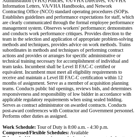
Administration (VHA) Policies, VA/VHA Directives, VA/VHA
Information Letters, VA/VHA Handbooks, and Network
Contracting Office (NCO) standard operating procedures (SOP)s.
Establishes guidelines and performance expectations for staff, which
are clearly communicated through the formal employee performance
management system. Observes workers' performance; demonstrates
and conducts work performance critiques. Provides direction to the
team in the selection and application of appropriate problem-solving
methods and techniques, provides advice on work methods. Trains
subordinates in methods and techniques of performing contract
actions and provides or arranges for specific administrative or
technical training necessary for accomplishment of individual and
team tasks. Incumbent shall be Level II FAC-C certified or
equivalent. Incumbent must meet all eligibility requirements to
receive and maintain a Level III FAC-C certification within 12
months of assignment. Serve as a member of acquisition planning
teams. Conducts public bid openings, reviews bids, and determines
responsiveness and responsibility of low bidder in accordance with
applicable regulatory requirements when using sealed bidding.
Serves as contract administrator on awarded contracts. Conducts
post-award conferences with Contractor and Government personnel.
Performs other duties as assigned.
Work Schedule:
Tour of Duty is 8:00 a.m. - 4:30 p.m.
Compressed/Flexible Schedules:
Available