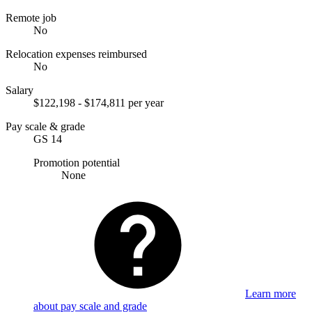
Remote job
No
Relocation expenses reimbursed
No
Salary
$122,198 - $174,811 per year
Pay scale & grade
GS 14
Promotion potential
None
Learn more
about pay scale and grade