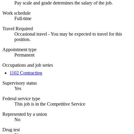
Pay scale and grade determines the salary of the job.
Work schedule
Full-time
Travel Required
Occasional travel - You may be expected to travel for this
position.
Appointment type
Permanent
Occupations and job series
1102 Contracting
Supervisory status
Yes
Federal service type
This job is in the Competitive Service
Represented by a union
No
Drug test