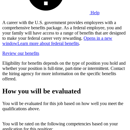
Help
A career with the U.S. government provides employees with a
comprehensive benefits package. As a federal employee, you and
your family will have access to a range of benefits that are designed
to make your federal career very rewarding.
Opens in a new
window
Learn more about federal benefits
.
Review our benefits
Eligibility for benefits depends on the type of position you hold and
whether your position is full-time, part-time or intermittent. Contact
the hiring agency for more information on the specific benefits
offered.
How you will be evaluated
You will be evaluated for this job based on how well you meet the
qualifications above.
You will be rated on the following competencies based on your
application for this position: