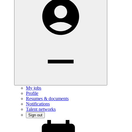
My jobs
Profile
Resumes & documents
Notifications
Talent networks
Sign out