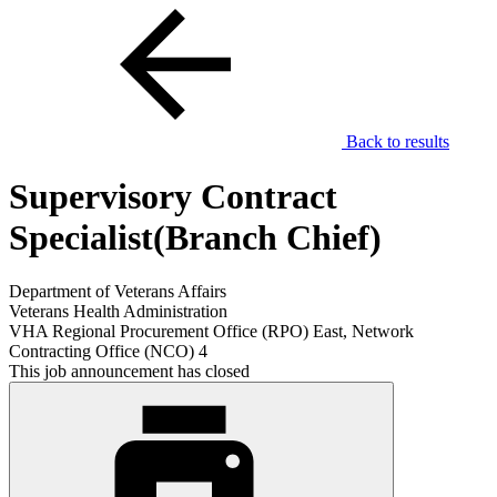
Back to results
Supervisory Contract
Specialist(Branch Chief)
Department of Veterans Affairs
Veterans Health Administration
VHA Regional Procurement Office (RPO) East, Network
Contracting Office (NCO) 4
This job announcement has closed