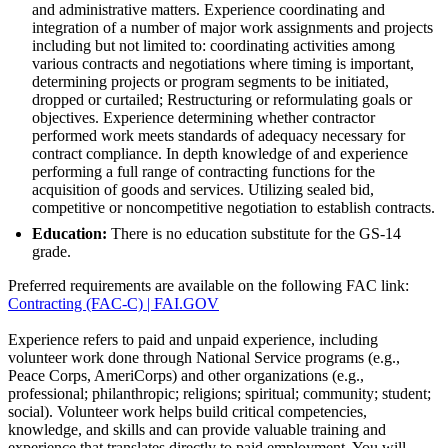
and administrative matters. Experience coordinating and
integration of a number of major work assignments and projects
including but not limited to: coordinating activities among
various contracts and negotiations where timing is important,
determining projects or program segments to be initiated,
dropped or curtailed; Restructuring or reformulating goals or
objectives. Experience determining whether contractor
performed work meets standards of adequacy necessary for
contract compliance. In depth knowledge of and experience
performing a full range of contracting functions for the
acquisition of goods and services. Utilizing sealed bid,
competitive or noncompetitive negotiation to establish contracts.
Education:
There is no education substitute for the GS-14
grade.
Preferred requirements are available on the following FAC link:
Contracting (FAC-C) | FAI.GOV
Experience refers to paid and unpaid experience, including
volunteer work done through National Service programs (e.g.,
Peace Corps, AmeriCorps) and other organizations (e.g.,
professional; philanthropic; religions; spiritual; community; student;
social). Volunteer work helps build critical competencies,
knowledge, and skills and can provide valuable training and
experience that translates directly to paid employment. You will