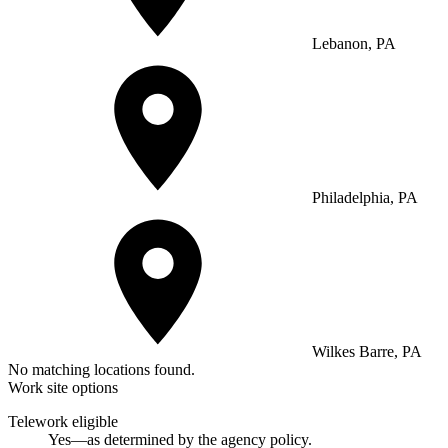
Lebanon, PA
Philadelphia, PA
Wilkes Barre, PA
No matching locations found.
Work site options
Telework eligible
Yes—as determined by the agency policy.