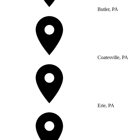
Butler, PA
Coatesville, PA
Erie, PA