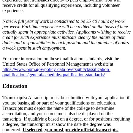
receive credit for all qualifying experience, including volunteer
experience.
Note:
A full year of work is considered to be 35-40 hours of work
per week. Part-time experience will be credited on the basis of time
actually spent in appropriate activities. Applicants wishing to receive
credit for such experience must indicate clearly the nature of their
duties and responsibilities in each position and the number of hours
a week spent in such employment.
For more information on these qualification standards, visit the
United States Office of Personnel Management's website at
https://www.opm.gov/policy-data-oversight/classification-
qualifications/general-schedule-qualification-standards/
.
Education
Transcripts:
A transcript must be submitted with your application if
you are basing all or part of your qualifications on education.
Transcripts must depict the name of the college to determine
accreditation, and your name must also be displayed on the
transcripts. If qualifying based on a degree, or for positions requiring
a degree, the transcript must show the date the degree was
conferred.
If selected, you must provide official transcripts.