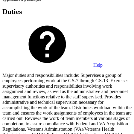
Duties
Help
Major duties and responsibilities include: Supervises a group of
employees performing work at the GS-7 through GS-13. Exercises
supervisory authorities and responsibilities involving work
assignment and review, as well as the administrative and personnel
management functions relative to the staff supervised. Provides
administrative and technical supervision necessary for
accomplishing the work of the team. Distributes workload within the
team and ensures the work assignments of employees in the team are
carried out. Reviews the work of team members at various stages of
completion, to assure compliance with Federal and VA Acquisition
Regulations, Veterans Administration (VA)/Veterans Health