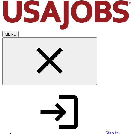
MENU
Sign in