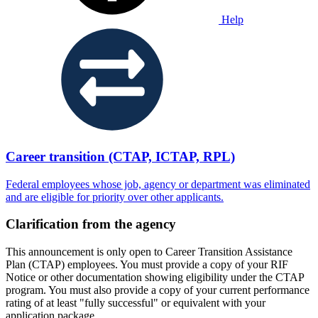
Help
Career transition (CTAP, ICTAP, RPL)
Federal employees whose job, agency or department was eliminated
and are eligible for priority over other applicants.
Clarification from the agency
This announcement is only open to Career Transition Assistance
Plan (CTAP) employees. You must provide a copy of your RIF
Notice or other documentation showing eligibility under the CTAP
program. You must also provide a copy of your current performance
rating of at least "fully successful" or equivalent with your
application package.