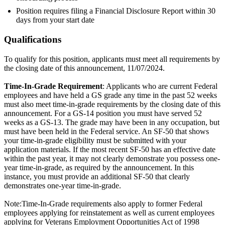
Position requires filing a Financial Disclosure Report within 30
days from your start date
Qualifications
To qualify for this position, applicants must meet all requirements by
the closing date of this announcement, 11/07/2024.
Time-In-Grade Requirement
: Applicants who are current Federal
employees and have held a GS grade any time in the past 52 weeks
must also meet time-in-grade requirements by the closing date of this
announcement. For a GS-14 position you must have served 52
weeks as a GS-13. The grade may have been in any occupation, but
must have been held in the Federal service. An SF-50 that shows
your time-in-grade eligibility must be submitted with your
application materials. If the most recent SF-50 has an effective date
within the past year, it may not clearly demonstrate you possess one-
year time-in-grade, as required by the announcement. In this
instance, you must provide an additional SF-50 that clearly
demonstrates one-year time-in-grade.
Note:Time-In-Grade requirements also apply to former Federal
employees applying for reinstatement as well as current employees
applying for Veterans Employment Opportunities Act of 1998