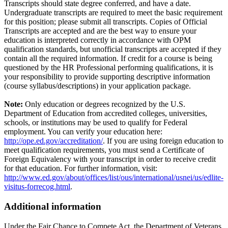
Transcripts should state degree conferred, and have a date.
Undergraduate transcripts are required to meet the basic requirement
for this position; please submit all transcripts. Copies of Official
Transcripts are accepted and are the best way to ensure your
education is interpreted correctly in accordance with OPM
qualification standards, but unofficial transcripts are accepted if they
contain all the required information. If credit for a course is being
questioned by the HR Professional performing qualifications, it is
your responsibility to provide supporting descriptive information
(course syllabus/descriptions) in your application package.
Note:
Only education or degrees recognized by the U.S.
Department of Education from accredited colleges, universities,
schools, or institutions may be used to qualify for Federal
employment. You can verify your education here:
http://ope.ed.gov/accreditation/
. If you are using foreign education to
meet qualification requirements, you must send a Certificate of
Foreign Equivalency with your transcript in order to receive credit
for that education. For further information, visit:
http://www.ed.gov/about/offices/list/ous/international/usnei/us/edlite-
visitus-forrecog.html
.
Additional information
Under the Fair Chance to Compete Act, the Department of Veterans