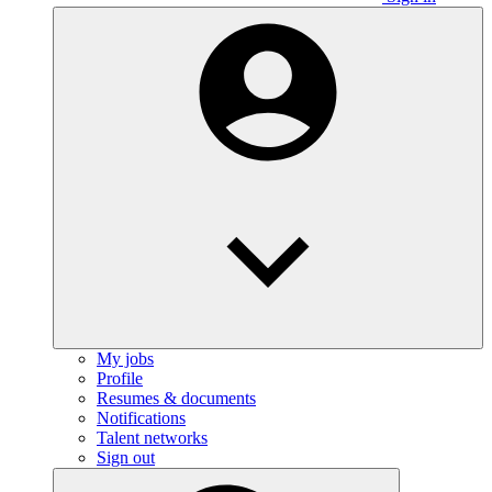
My jobs
Profile
Resumes & documents
Notifications
Talent networks
Sign out