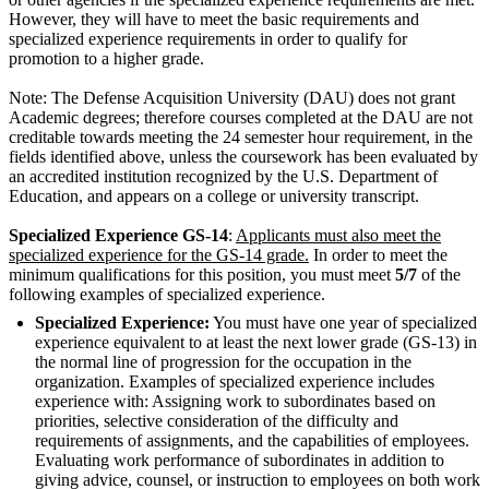
However, they will have to meet the basic requirements and
specialized experience requirements in order to qualify for
promotion to a higher grade.
Note: The Defense Acquisition University (DAU) does not grant
Academic degrees; therefore courses completed at the DAU are not
creditable towards meeting the 24 semester hour requirement, in the
fields identified above, unless the coursework has been evaluated by
an accredited institution recognized by the U.S. Department of
Education, and appears on a college or university transcript.
Specialized Experience GS-14
:
Applicants must also meet the
specialized experience for the GS-14 grade.
In order to meet the
minimum qualifications for this position, you must meet
5/7
of the
following examples of specialized experience.
Specialized Experience:
You must have one year of specialized
experience equivalent to at least the next lower grade (GS-13) in
the normal line of progression for the occupation in the
organization. Examples of specialized experience includes
experience with: Assigning work to subordinates based on
priorities, selective consideration of the difficulty and
requirements of assignments, and the capabilities of employees.
Evaluating work performance of subordinates in addition to
giving advice, counsel, or instruction to employees on both work