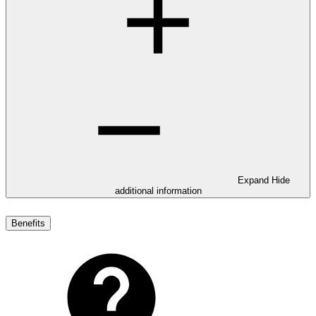
Expand
Hide
additional information
Benefits