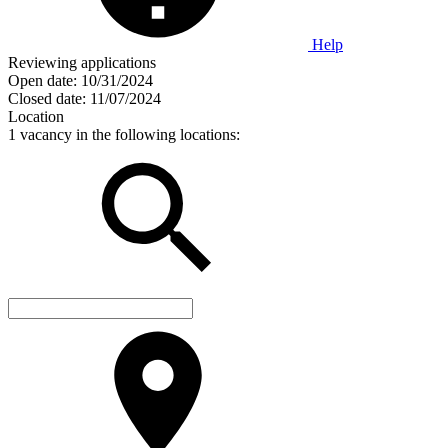
Help
Reviewing applications
Open date:
10/31/2024
Closed date:
11/07/2024
Location
1 vacancy in the following locations: