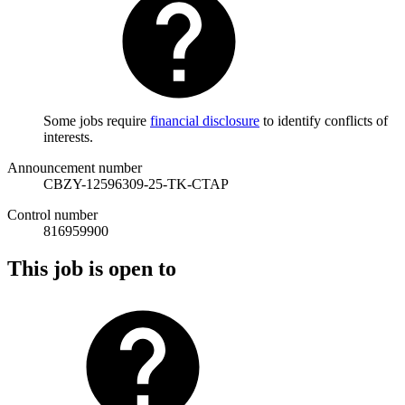
Some jobs require
financial disclosure
to identify conflicts of
interests.
Announcement number
CBZY-12596309-25-TK-CTAP
Control number
816959900
This job is open to