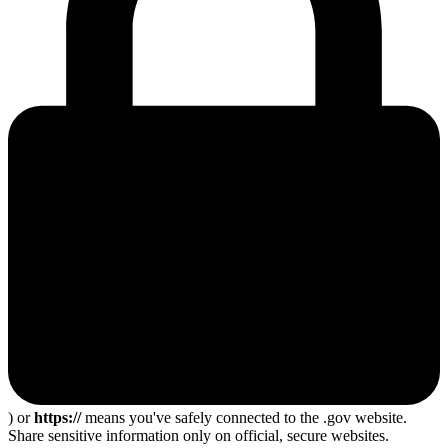
) or
https://
means you've safely connected to the .gov website.
Share sensitive information only on official, secure websites.