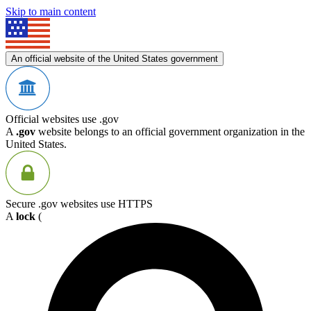
Skip to main content
An official website of the United States government
Official websites use .gov
A
.gov
website belongs to an official government organization in the
United States.
Secure .gov websites use HTTPS
A
lock
(