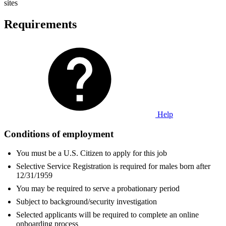
sites
Requirements
Help
Conditions of employment
You must be a U.S. Citizen to apply for this job
Selective Service Registration is required for males born after
12/31/1959
You may be required to serve a probationary period
Subject to background/security investigation
Selected applicants will be required to complete an online
onboarding process