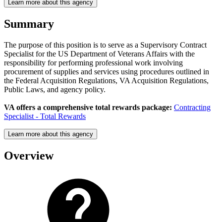
Learn more about this agency
Summary
The purpose of this position is to serve as a Supervisory Contract
Specialist for the US Department of Veterans Affairs with the
responsibility for performing professional work involving
procurement of supplies and services using procedures outlined in
the Federal Acquisition Regulations, VA Acquisition Regulations,
Public Laws, and agency policy.
VA offers a comprehensive total rewards package:
Contracting
Specialist - Total Rewards
Learn more about this agency
Overview