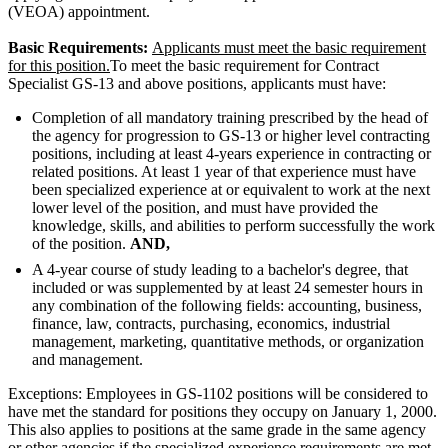
(VEOA) appointment.
Basic Requirements:
Applicants must meet the basic requirement
for this position.
To meet the basic requirement for Contract
Specialist GS-13 and above positions, applicants must have:
Completion of all mandatory training prescribed by the head of
the agency for progression to GS-13 or higher level contracting
positions, including at least 4-years experience in contracting or
related positions. At least 1 year of that experience must have
been specialized experience at or equivalent to work at the next
lower level of the position, and must have provided the
knowledge, skills, and abilities to perform successfully the work
of the position.
AND,
A 4-year course of study leading to a bachelor's degree, that
included or was supplemented by at least 24 semester hours in
any combination of the following fields: accounting, business,
finance, law, contracts, purchasing, economics, industrial
management, marketing, quantitative methods, or organization
and management.
Exceptions: Employees in GS-1102 positions will be considered to
have met the standard for positions they occupy on January 1, 2000.
This also applies to positions at the same grade in the same agency
or other agencies if the specialized experience requirements are met.