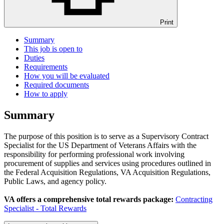
Print
Summary
This job is open to
Duties
Requirements
How you will be evaluated
Required documents
How to apply
Summary
The purpose of this position is to serve as a Supervisory Contract
Specialist for the US Department of Veterans Affairs with the
responsibility for performing professional work involving
procurement of supplies and services using procedures outlined in
the Federal Acquisition Regulations, VA Acquisition Regulations,
Public Laws, and agency policy.
VA offers a comprehensive total rewards package:
Contracting
Specialist - Total Rewards