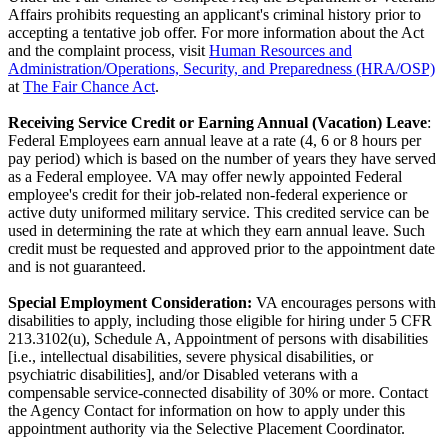
Affairs prohibits requesting an applicant's criminal history prior to
accepting a tentative job offer. For more information about the Act
and the complaint process, visit
Human Resources and
Administration/Operations, Security, and Preparedness (HRA/OSP)
at
The Fair Chance Act
.
Receiving Service Credit or Earning Annual (Vacation) Leave
:
Federal Employees earn annual leave at a rate (4, 6 or 8 hours per
pay period) which is based on the number of years they have served
as a Federal employee. VA may offer newly appointed Federal
employee's credit for their job-related non-federal experience or
active duty uniformed military service. This credited service can be
used in determining the rate at which they earn annual leave. Such
credit must be requested and approved prior to the appointment date
and is not guaranteed.
Special Employment Consideration:
VA encourages persons with
disabilities to apply, including those eligible for hiring under 5 CFR
213.3102(u), Schedule A, Appointment of persons with disabilities
[i.e., intellectual disabilities, severe physical disabilities, or
psychiatric disabilities], and/or Disabled veterans with a
compensable service-connected disability of 30% or more. Contact
the Agency Contact for information on how to apply under this
appointment authority via the Selective Placement Coordinator.