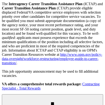
The
Interagency Career Transition Assistance Plan
(ICTAP) and
Career Transition Assistance Plan
(CTAP) provide eligible
displaced Federal/VA competitive service employees with selection
priority over other candidates for competitive service vacancies. To
be qualified you must submit appropriate documentation (a copy of
the agency notice, your most recent performance rating, and your
most recent SF-50 noting current position, grade level, and duty
location) and be found well-qualified for this vacancy. To be
well-
qualified
: applicants must possess experience that exceeds the
minimum qualifications of the position including all selective factors,
and who are proficient in most of the required competencies of the
job. Information about ICTAP and CTAP eligibility is on OPM's
Career Transition Resources website at
http://www.opm.gov/policy-
data-oversight/workforce-restructuring/employee-guide-to-career-
transition/
.
This job opportunity announcement may be used to fill additional
vacancies.
VA offers a comprehensive total rewards package:
Contracting
Specialist - Total Rewards