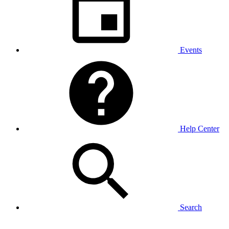
Events
Help Center
Search