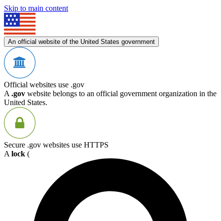
Skip to main content
An official website of the United States government
Official websites use .gov
A
.gov
website belongs to an official government organization in the
United States.
Secure .gov websites use HTTPS
A
lock
(