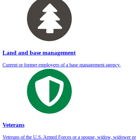
Land and base management
Current or former employees of a base management agency.
Veterans
Veterans of the U.S. Armed Forces or a spouse, widow, widower or