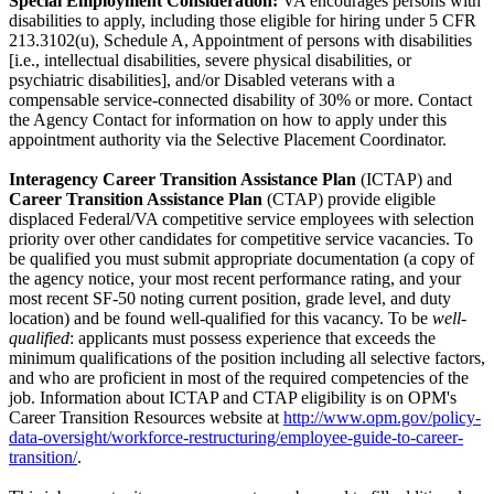
Special Employment Consideration:
VA encourages persons with
disabilities to apply, including those eligible for hiring under 5 CFR
213.3102(u), Schedule A, Appointment of persons with disabilities
[i.e., intellectual disabilities, severe physical disabilities, or
psychiatric disabilities], and/or Disabled veterans with a
compensable service-connected disability of 30% or more. Contact
the Agency Contact for information on how to apply under this
appointment authority via the Selective Placement Coordinator.
Interagency Career Transition Assistance Plan
(ICTAP) and
Career Transition Assistance Plan
(CTAP) provide eligible
displaced Federal/VA competitive service employees with selection
priority over other candidates for competitive service vacancies. To
be qualified you must submit appropriate documentation (a copy of
the agency notice, your most recent performance rating, and your
most recent SF-50 noting current position, grade level, and duty
location) and be found well-qualified for this vacancy. To be
well-
qualified
: applicants must possess experience that exceeds the
minimum qualifications of the position including all selective factors,
and who are proficient in most of the required competencies of the
job. Information about ICTAP and CTAP eligibility is on OPM's
Career Transition Resources website at
http://www.opm.gov/policy-
data-oversight/workforce-restructuring/employee-guide-to-career-
transition/
.