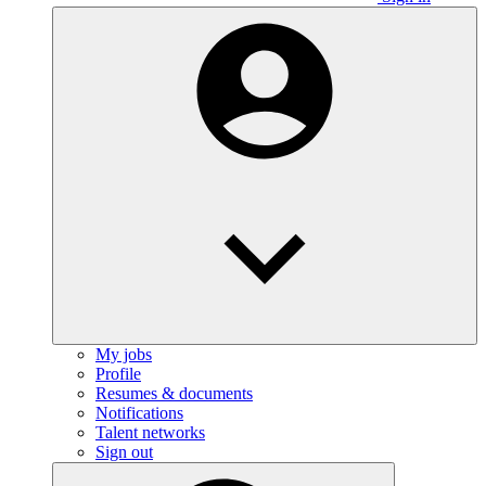
My jobs
Profile
Resumes & documents
Notifications
Talent networks
Sign out