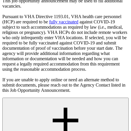
This job opportunity announcement may be used to fill additional
vacancies.
Pursuant to VHA Directive 1193.01, VHA health care personnel
(HCP) are required to be
fully vaccinated
against COVID-19
subject to such accommodations as required by law (i.e., medical,
religious or pregnancy). VHA HCPs do not include remote workers
who only infrequently enter VHA locations. If selected, you will be
required to be fully vaccinated against COVID-19 and submit
documentation of proof of vaccination before your start date. The
agency will provide additional information regarding what
information or documentation will be needed and how you can
request a legally required accommodation from this requirement
using the reasonable accommodation process.
If you are unable to apply online or need an alternate method to
submit documents, please reach out to the Agency Contact listed in
this Job Opportunity Announcement.