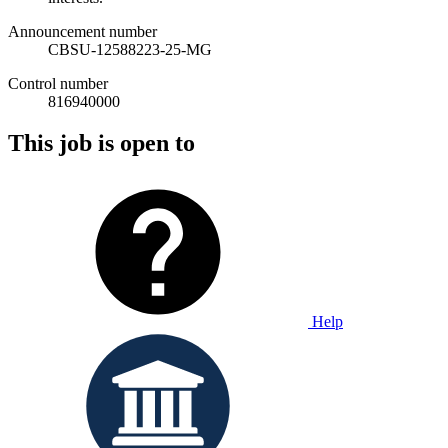
Announcement number
CBSU-12588223-25-MG
Control number
816940000
This job is open to
Help