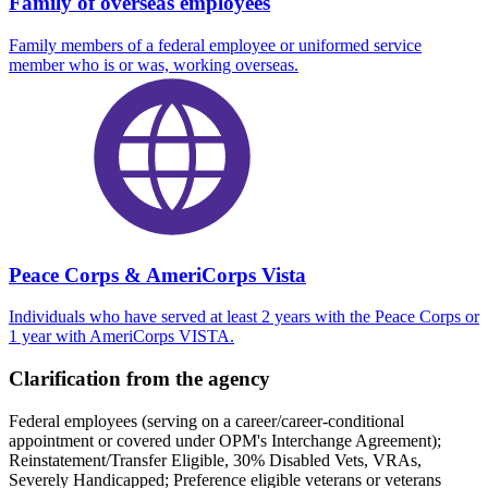
Family of overseas employees
Family members of a federal employee or uniformed service
member who is or was, working overseas.
Peace Corps & AmeriCorps Vista
Individuals who have served at least 2 years with the Peace Corps or
1 year with AmeriCorps VISTA.
Clarification from the agency
Federal employees (serving on a career/career-conditional
appointment or covered under OPM's Interchange Agreement);
Reinstatement/Transfer Eligible, 30% Disabled Vets, VRAs,
Severely Handicapped; Preference eligible veterans or veterans