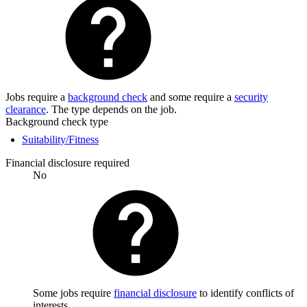
Jobs require a
background check
and some require a
security
clearance
. The type depends on the job.
Background check type
Suitability/Fitness
Financial disclosure required
No
Some jobs require
financial disclosure
to identify conflicts of
interests.