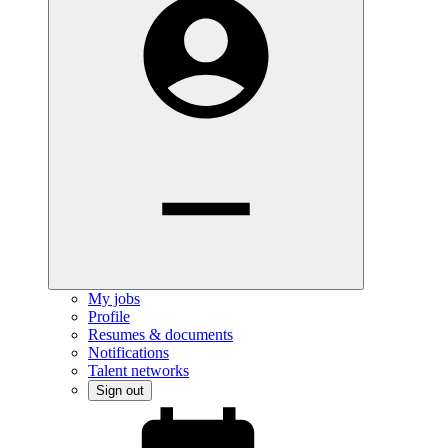
My jobs
Profile
Resumes & documents
Notifications
Talent networks
Sign out