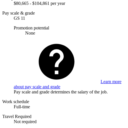
$80,665 - $104,861 per year
Pay scale & grade
GS 11
Promotion potential
None
Learn more
about pay scale and grade
Pay scale and grade determines the salary of the job.
Work schedule
Full-time
Travel Required
Not required