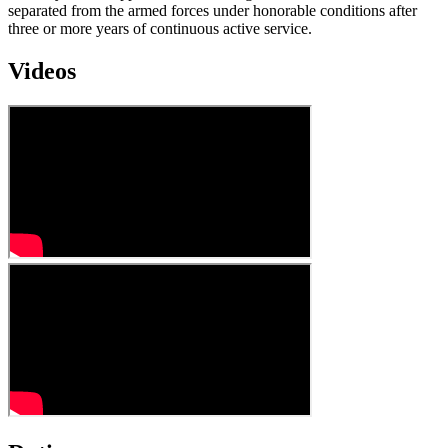
separated from the armed forces under honorable conditions after
three or more years of continuous active service.
Videos