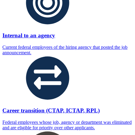
Internal to an agency
Current federal employees of the hiring agency that posted the job
announcement.
Career transition (CTAP, ICTAP, RPL)
Federal employees whose job, agency or department was eliminated
and are eligible for priority over other applicants.