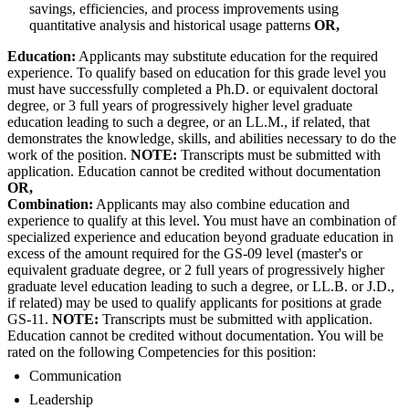
savings, efficiencies, and process improvements using
quantitative analysis and historical usage patterns
OR,
Education:
Applicants may substitute education for the required
experience. To qualify based on education for this grade level you
must have successfully completed a Ph.D. or equivalent doctoral
degree, or 3 full years of progressively higher level graduate
education leading to such a degree, or an LL.M., if related, that
demonstrates the knowledge, skills, and abilities necessary to do the
work of the position.
NOTE:
Transcripts must be submitted with
application. Education cannot be credited without documentation
OR,
Combination:
Applicants may also combine education and
experience to qualify at this level. You must have an combination of
specialized experience and education beyond graduate education in
excess of the amount required for the GS-09 level (master's or
equivalent graduate degree, or 2 full years of progressively higher
graduate level education leading to such a degree, or LL.B. or J.D.,
if related) may be used to qualify applicants for positions at grade
GS-11.
NOTE:
Transcripts must be submitted with application.
Education cannot be credited without documentation. You will be
rated on the following Competencies for this position:
Communication
Leadership