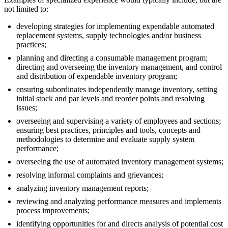
not limited to:
developing strategies for implementing expendable automated
replacement systems, supply technologies and/or business
practices;
planning and directing a consumable management program;
directing and overseeing the inventory management, and control
and distribution of expendable inventory program;
ensuring subordinates independently manage inventory, setting
initial stock and par levels and reorder points and resolving
issues;
overseeing and supervising a variety of employees and sections;
ensuring best practices, principles and tools, concepts and
methodologies to determine and evaluate supply system
performance;
overseeing the use of automated inventory management systems;
resolving informal complaints and grievances;
analyzing inventory management reports;
reviewing and analyzing performance measures and implements
process improvements;
identifying opportunities for and directs analysis of potential cost