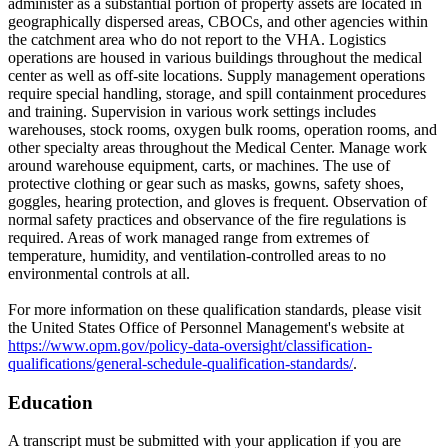
administer as a substantial portion of property assets are located in
geographically dispersed areas, CBOCs, and other agencies within
the catchment area who do not report to the VHA. Logistics
operations are housed in various buildings throughout the medical
center as well as off-site locations. Supply management operations
require special handling, storage, and spill containment procedures
and training. Supervision in various work settings includes
warehouses, stock rooms, oxygen bulk rooms, operation rooms, and
other specialty areas throughout the Medical Center. Manage work
around warehouse equipment, carts, or machines. The use of
protective clothing or gear such as masks, gowns, safety shoes,
goggles, hearing protection, and gloves is frequent. Observation of
normal safety practices and observance of the fire regulations is
required. Areas of work managed range from extremes of
temperature, humidity, and ventilation-controlled areas to no
environmental controls at all.
For more information on these qualification standards, please visit
the United States Office of Personnel Management's website at
https://www.opm.gov/policy-data-oversight/classification-
qualifications/general-schedule-qualification-standards/
.
Education
A transcript must be submitted with your application if you are