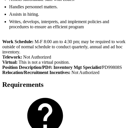
Handles personnel matters.
Assists in hiring.
Writes, develops, interprets, and implement policies and
procedures to ensure an efficient program
Work Schedule:
M-F 8:00 am to 4:30 pm; may be required to work
outside of normal schedule to conduct quarterly, annual and ad hoc
inventory.
Telework:
Not Authorized
Virtual:
This is not a virtual position.
Position Description/PD#: Inventory Mgt Specialist/
PD99808S
Relocation/Recruitment Incentives:
Not Authorized
Requirements