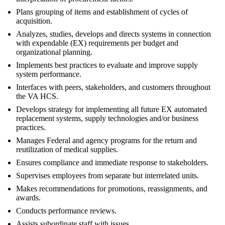
Plans grouping of items and establishment of cycles of
acquisition.
Analyzes, studies, develops and directs systems in connection
with expendable (EX) requirements per budget and
organizational planning.
Implements best practices to evaluate and improve supply
system performance.
Interfaces with peers, stakeholders, and customers throughout
the VA HCS.
Develops strategy for implementing all future EX automated
replacement systems, supply technologies and/or business
practices.
Manages Federal and agency programs for the return and
reutilization of medical supplies.
Ensures compliance and immediate response to stakeholders.
Supervises employees from separate but interrelated units.
Makes recommendations for promotions, reassignments, and
awards.
Conducts performance reviews.
Assists subordinate staff with issues.