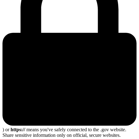
) or
https://
means you've safely connected to the .gov website.
Share sensitive information only on official, secure websites.