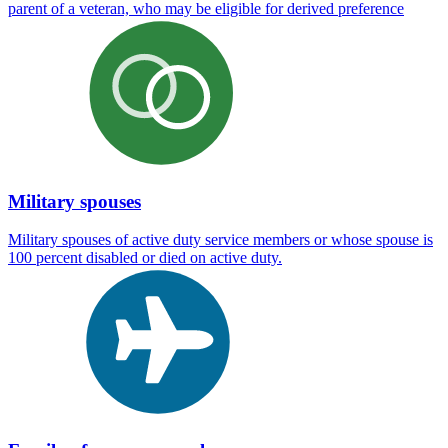
parent of a veteran, who may be eligible for derived preference
Military spouses
Military spouses of active duty service members or whose spouse is
100 percent disabled or died on active duty.