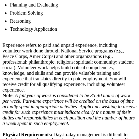
Planning and Evaluating
Problem Solving
Reasoning
Technology Application
Experience refers to paid and unpaid experience, including
volunteer work done through National Service programs (e.g.,
Peace Corps, AmeriCorps) and other organizations (e.g.,
professional; philanthropic; religions; spiritual; community; student;
social). Volunteer work helps build critical competencies,
knowledge, and skills and can provide valuable training and
experience that translates directly to paid employment. You will
receive credit for all qualifying experience, including volunteer
experience.
Note
:
A full year of work is considered to be 35-40 hours of work
per week. Part-time experience will be credited on the basis of time
actually spent in appropriate activities. Applicants wishing to receive
credit for such experience must indicate clearly the nature of their
duties and responsibilities in each position and the number of hours
a week spent in such employment.
Physical Requirements:
Day-to-day management is difficult to