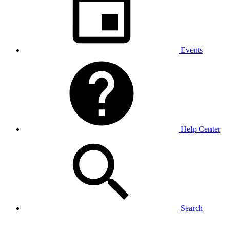
Events
Help Center
Search