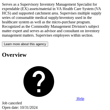
Serves as a Supervisory Inventory Management Specialist for
expendable (EX) assets/material in VA Health Care System (VA
HCS) and supported catchment area. Supervises multiple supply
series of consumable medical supply/inventory used in the
healthcare system as well as the micro-purchase program.
Recognized as the Commodity Management Division's subject
matter expert and serves as advisor and consultant on inventory
management matters. Supervises employees within section.
Learn more about this agency
Overview
Help
Job canceled
Open date:
10/31/2024