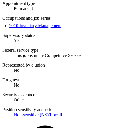
Appointment type
Permanent
Occupations and job series
2010 Inventory Management
Supervisory status
Yes
Federal service type
This job is in the Competitive Service
Represented by a union
No
Drug test
No
Security clearance
Other
Position sensitivity and risk
Non-sensitive (NS)/Low Risk