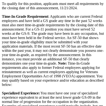
To qualify for this position, applicants must meet all requirements by
the closing date of this announcement, 11/21/2024.
Time-In-Grade Requirement
: Applicants who are current Federal
employees and have held a GS grade any time in the past 52 weeks
must also meet time-in-grade requirements by the closing date of this
announcement. For a GS-11 position you must have served 52
weeks at the GS-9. The grade may have been in any occupation, but
must have been held in the Federal service. An SF-50 that shows
your time-in-grade eligibility must be submitted with your
application materials. If the most recent SF-50 has an effective date
within the past year, it may not clearly demonstrate you possess one-
year time-in-grade, as required by the announcement. In this
instance, you must provide an additional SF-50 that clearly
demonstrates one-year time-in-grade.
Note:
Time-In-Grade
requirements also apply to former Federal employees applying for
reinstatement as well as current employees applying for Veterans
Employment Opportunities Act of 1998 (VEOA) appointment. You
may qualify based on your experience and/or education as described
below:
Specialized Experience:
You must have one year of specialized
experience equivalent to at least the next lower grade GS-09 in the
normal line of progression for the occupation in the organization.
Examples of specialized experience would typically include, but are