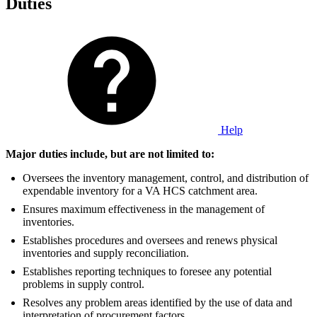
Duties
Help
Major duties include, but are not limited to:
Oversees the inventory management, control, and distribution of
expendable inventory for a VA HCS catchment area.
Ensures maximum effectiveness in the management of
inventories.
Establishes procedures and oversees and renews physical
inventories and supply reconciliation.
Establishes reporting techniques to foresee any potential
problems in supply control.
Resolves any problem areas identified by the use of data and
interpretation of procurement factors.