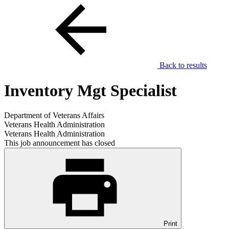
Back to results
Inventory Mgt Specialist
Department of Veterans Affairs
Veterans Health Administration
Veterans Health Administration
This job announcement has closed
Print