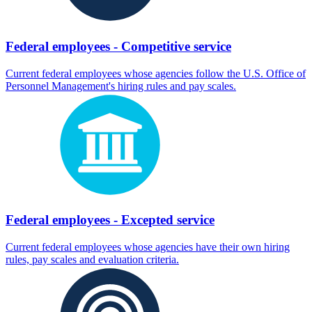
Federal employees - Competitive service
Current federal employees whose agencies follow the U.S. Office of
Personnel Management's hiring rules and pay scales.
Federal employees - Excepted service
Current federal employees whose agencies have their own hiring
rules, pay scales and evaluation criteria.