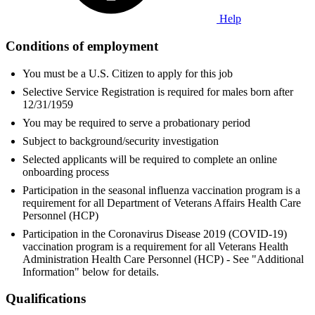
Help
Conditions of employment
You must be a U.S. Citizen to apply for this job
Selective Service Registration is required for males born after
12/31/1959
You may be required to serve a probationary period
Subject to background/security investigation
Selected applicants will be required to complete an online
onboarding process
Participation in the seasonal influenza vaccination program is a
requirement for all Department of Veterans Affairs Health Care
Personnel (HCP)
Participation in the Coronavirus Disease 2019 (COVID-19)
vaccination program is a requirement for all Veterans Health
Administration Health Care Personnel (HCP) - See "Additional
Information" below for details.
Qualifications