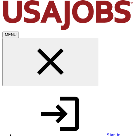
MENU
Sign in