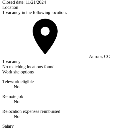
Closed date:
11/21/2024
Location
1 vacancy in the following location:
Aurora, CO
1 vacancy
No matching locations found.
Work site options
Telework eligible
No
Remote job
No
Relocation expenses reimbursed
No
Salary