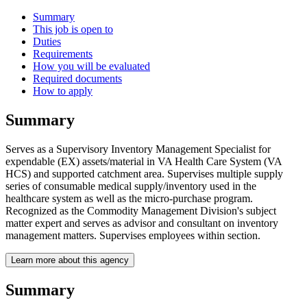
Summary
This job is open to
Duties
Requirements
How you will be evaluated
Required documents
How to apply
Summary
Serves as a Supervisory Inventory Management Specialist for
expendable (EX) assets/material in VA Health Care System (VA
HCS) and supported catchment area. Supervises multiple supply
series of consumable medical supply/inventory used in the
healthcare system as well as the micro-purchase program.
Recognized as the Commodity Management Division's subject
matter expert and serves as advisor and consultant on inventory
management matters. Supervises employees within section.
Learn more about this agency
Summary