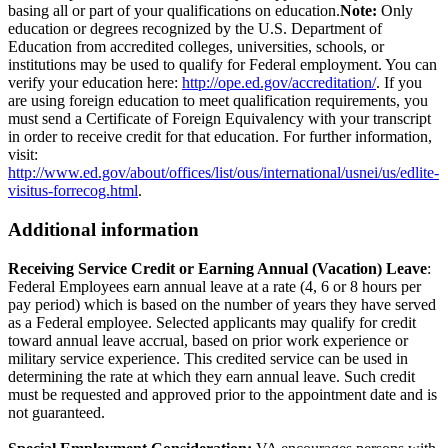
basing all or part of your qualifications on education.
Note:
Only
education or degrees recognized by the U.S. Department of
Education from accredited colleges, universities, schools, or
institutions may be used to qualify for Federal employment. You can
verify your education here:
http://ope.ed.gov/accreditation/
. If you
are using foreign education to meet qualification requirements, you
must send a Certificate of Foreign Equivalency with your transcript
in order to receive credit for that education. For further information,
visit:
http://www.ed.gov/about/offices/list/ous/international/usnei/us/edlite-
visitus-forrecog.html
.
Additional information
Receiving Service Credit or Earning Annual (Vacation) Leave
:
Federal Employees earn annual leave at a rate (4, 6 or 8 hours per
pay period) which is based on the number of years they have served
as a Federal employee. Selected applicants may qualify for credit
toward annual leave accrual, based on prior work experience or
military service experience. This credited service can be used in
determining the rate at which they earn annual leave. Such credit
must be requested and approved prior to the appointment date and is
not guaranteed.