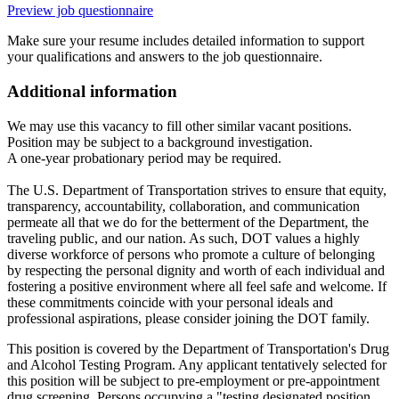
Preview job questionnaire
Make sure your resume includes detailed information to support
your qualifications and answers to the job questionnaire.
Additional information
We may use this vacancy to fill other similar vacant positions.
Position may be subject to a background investigation.
A one-year probationary period may be required.
The U.S. Department of Transportation strives to ensure that equity,
transparency, accountability, collaboration, and communication
permeate all that we do for the betterment of the Department, the
traveling public, and our nation. As such, DOT values a highly
diverse workforce of persons who promote a culture of belonging
by respecting the personal dignity and worth of each individual and
fostering a positive environment where all feel safe and welcome. If
these commitments coincide with your personal ideals and
professional aspirations, please consider joining the DOT family.
This position is covered by the Department of Transportation's Drug
and Alcohol Testing Program. Any applicant tentatively selected for
this position will be subject to pre-employment or pre-appointment
drug screening. Persons occupying a "testing designated position