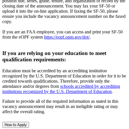
position title, series, grade, tenure, and organization of record by the
closing date of the announcement. You may fax your SF-50 or
upload it into the on-line application. If faxing the SF-50, please
ensure you include the vacancy announcement number on the faxed
copy.
If you are an FAA employee, you can access and print your SF-50
from the eOPF system
https://eopf.opm.gov/dot/
.
If you are relying on your education to meet
qualification requirements:
Education must be accredited by an accrediting institution
recognized by the U.S. Department of Education in order for it to be
credited towards qualifications. Therefore, provide only the
attendance and/or degrees from
schools accredited by accrediting
institutions recognized by the U.S. Department of Education
.
Failure to provide all of the required information as stated in this
vacancy announcement may result in an ineligible rating or may
affect the overall rating.
How to Apply