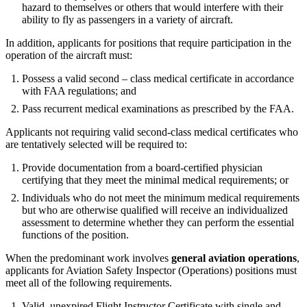
hazard to themselves or others that would interfere with their
ability to fly as passengers in a variety of aircraft.
In addition, applicants for positions that require participation in the
operation of the aircraft must:
Possess a valid second – class medical certificate in accordance
with FAA regulations; and
Pass recurrent medical examinations as prescribed by the FAA.
Applicants not requiring valid second-class medical certificates who
are tentatively selected will be required to:
Provide documentation from a board-certified physician
certifying that they meet the minimal medical requirements; or
Individuals who do not meet the minimum medical requirements
but who are otherwise qualified will receive an individualized
assessment to determine whether they can perform the essential
functions of the position.
When the predominant work involves
general aviation operations
,
applicants for Aviation Safety Inspector (Operations) positions must
meet all of the following requirements.
Valid, unexpired Flight Instructor Certificate with single and