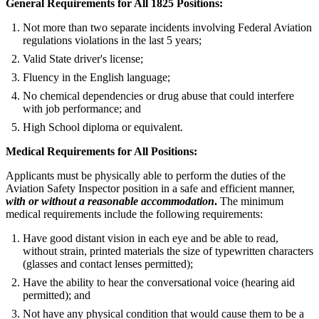
General Requirements for All 1825 Positions:
Not more than two separate incidents involving Federal Aviation
regulations violations in the last 5 years;
Valid State driver's license;
Fluency in the English language;
No chemical dependencies or drug abuse that could interfere
with job performance; and
High School diploma or equivalent.
Medical Requirements for All Positions:
Applicants must be physically able to perform the duties of the
Aviation Safety Inspector position in a safe and efficient manner,
with or without a reasonable accommodation
.
The minimum
medical requirements include the following requirements:
Have good distant vision in each eye and be able to read,
without strain, printed materials the size of typewritten characters
(glasses and contact lenses permitted);
Have the ability to hear the conversational voice (hearing aid
permitted); and
Not have any physical condition that would cause them to be a