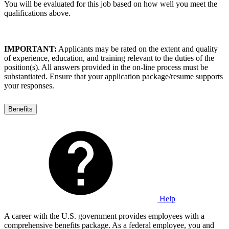
You will be evaluated for this job based on how well you meet the
qualifications above.
IMPORTANT:
Applicants may be rated on the extent and quality
of experience, education, and training relevant to the duties of the
position(s). All answers provided in the on-line process must be
substantiated. Ensure that your application package/resume supports
your responses.
Benefits
Help
A career with the U.S. government provides employees with a
comprehensive benefits package. As a federal employee, you and