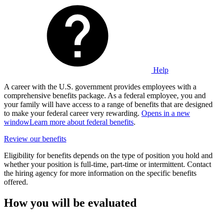
Help
A career with the U.S. government provides employees with a
comprehensive benefits package. As a federal employee, you and
your family will have access to a range of benefits that are designed
to make your federal career very rewarding.
Opens in a new
window
Learn more about federal benefits
.
Review our benefits
Eligibility for benefits depends on the type of position you hold and
whether your position is full-time, part-time or intermittent. Contact
the hiring agency for more information on the specific benefits
offered.
How you will be evaluated