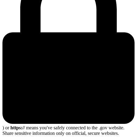
) or
https://
means you've safely connected to the .gov website.
Share sensitive information only on official, secure websites.