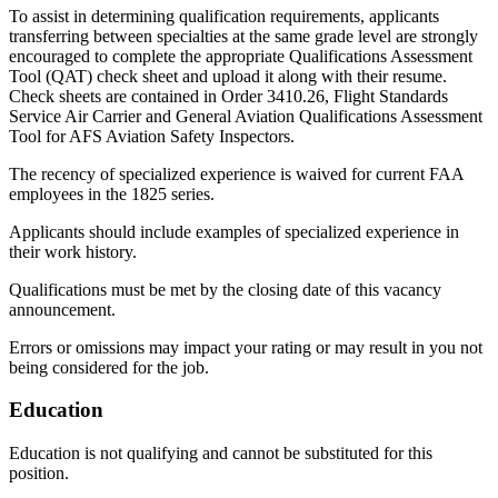
To assist in determining qualification requirements, applicants
transferring between specialties at the same grade level are strongly
encouraged to complete the appropriate Qualifications Assessment
Tool (QAT) check sheet and upload it along with their resume.
Check sheets are contained in Order 3410.26, Flight Standards
Service Air Carrier and General Aviation Qualifications Assessment
Tool for AFS Aviation Safety Inspectors.
The recency of specialized experience is waived for current FAA
employees in the 1825 series.
Applicants should include examples of specialized experience in
their work history.
Qualifications must be met by the closing date of this vacancy
announcement.
Errors or omissions may impact your rating or may result in you not
being considered for the job.
Education
Education is not qualifying and cannot be substituted for this
position.