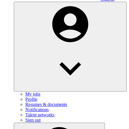
My jobs
Profile
Resumes & documents
Notifications
Talent networks
Sign out