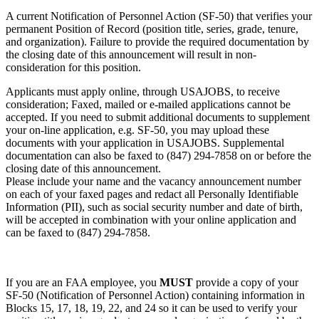
A current Notification of Personnel Action (SF-50) that verifies your
permanent Position of Record (position title, series, grade, tenure,
and organization). Failure to provide the required documentation by
the closing date of this announcement will result in non-
consideration for this position.
Applicants must apply online, through USAJOBS, to receive
consideration; Faxed, mailed or e-mailed applications cannot be
accepted. If you need to submit additional documents to supplement
your on-line application, e.g. SF-50, you may upload these
documents with your application in USAJOBS. Supplemental
documentation can also be faxed to (847) 294-7858 on or before the
closing date of this announcement.
Please include your name and the vacancy announcement number
on each of your faxed pages and redact all Personally Identifiable
Information (PII), such as social security number and date of birth,
will be accepted in combination with your online application and
can be faxed to (847) 294-7858.
If you are an FAA employee, you
MUST
provide a copy of your
SF-50 (Notification of Personnel Action) containing information in
Blocks 15, 17, 18, 19, 22, and 24 so it can be used to verify your