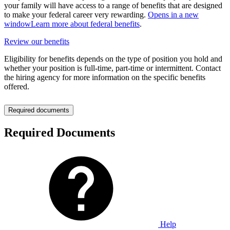
your family will have access to a range of benefits that are designed
to make your federal career very rewarding.
Opens in a new
window
Learn more about federal benefits
.
Review our benefits
Eligibility for benefits depends on the type of position you hold and
whether your position is full-time, part-time or intermittent. Contact
the hiring agency for more information on the specific benefits
offered.
Required documents
Required Documents
Help