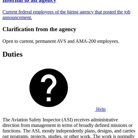
Current federal employees of the hiring agency that posted the job
announcement.
Clarification from the agency
Open to current, permanent AVS and AMA-200 employees.
Duties
Help
The Aviation Safety Inspector (ASI) receives administrative
direction from management in terms of broadly defined missions or
functions. The ASI, mostly independently plans, designs, and carries
out programs, projects, studies, or other work. The work is normally