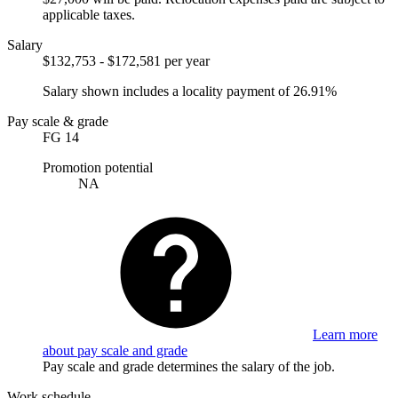
applicable taxes.
Salary
$132,753 - $172,581 per year
Salary shown includes a locality payment of 26.91%
Pay scale & grade
FG 14
Promotion potential
NA
Learn more
about pay scale and grade
Pay scale and grade determines the salary of the job.
Work schedule