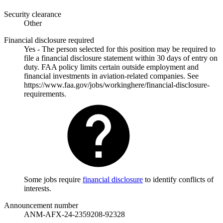
Security clearance
Other
Financial disclosure required
Yes - The person selected for this position may be required to
file a financial disclosure statement within 30 days of entry on
duty. FAA policy limits certain outside employment and
financial investments in aviation-related companies. See
https://www.faa.gov/jobs/workinghere/financial-disclosure-
requirements.
Some jobs require
financial disclosure
to identify conflicts of
interests.
Announcement number
ANM-AFX-24-2359208-92328