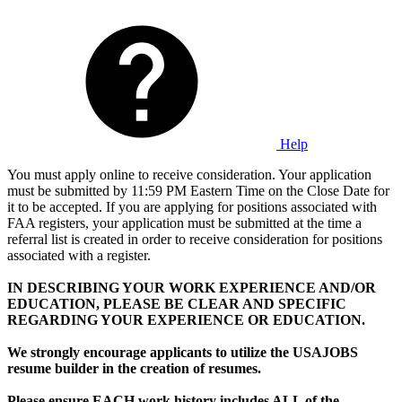
Help
You must apply online to receive consideration. Your application
must be submitted by 11:59 PM Eastern Time on the Close Date for
it to be accepted. If you are applying for positions associated with
FAA registers, your application must be submitted at the time a
referral list is created in order to receive consideration for positions
associated with a register.
IN DESCRIBING YOUR WORK EXPERIENCE AND/OR
EDUCATION, PLEASE BE CLEAR AND SPECIFIC
REGARDING YOUR EXPERIENCE OR EDUCATION.
We strongly encourage applicants to utilize the USAJOBS
resume builder in the creation of resumes.
Please ensure EACH work history includes ALL of the