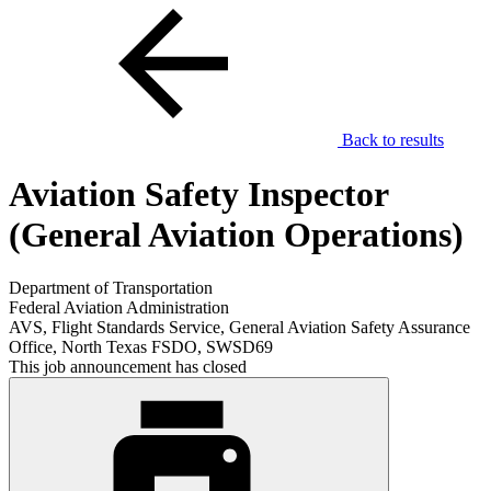
Back to results
Aviation Safety Inspector
(General Aviation Operations)
Department of Transportation
Federal Aviation Administration
AVS, Flight Standards Service, General Aviation Safety Assurance
Office, North Texas FSDO, SWSD69
This job announcement has closed