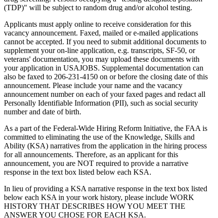
(TDP)" will be subject to random drug and/or alcohol testing.
Applicants must apply online to receive consideration for this
vacancy announcement. Faxed, mailed or e-mailed applications
cannot be accepted. If you need to submit additional documents to
supplement your on-line application, e.g. transcripts, SF-50, or
veterans' documentation, you may upload these documents with
your application in USAJOBS. Supplemental documentation can
also be faxed to 206-231-4150 on or before the closing date of this
announcement. Please include your name and the vacancy
announcement number on each of your faxed pages and redact all
Personally Identifiable Information (PII), such as social security
number and date of birth.
As a part of the Federal-Wide Hiring Reform Initiative, the FAA is
committed to eliminating the use of the Knowledge, Skills and
Ability (KSA) narratives from the application in the hiring process
for all announcements. Therefore, as an applicant for this
announcement, you are NOT required to provide a narrative
response in the text box listed below each KSA.
In lieu of providing a KSA narrative response in the text box listed
below each KSA in your work history, please include WORK
HISTORY THAT DESCRIBES HOW YOU MEET THE
ANSWER YOU CHOSE FOR EACH KSA.