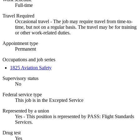
Full-time
Travel Required
Occasional travel - The job may require travel from time-to-
time, but not on a regular basis. The travel may be for training
or other work-related duties.
Appointment type
Permanent
Occupations and job series
1825 Aviation Safety
Supervisory status
No
Federal service type
This job is in the Excepted Service
Represented by a union
Yes - This position is represented by PASS: Flight Standards
Services.
Drug test
Yes