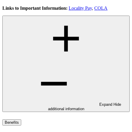
Links to Important Information:
Locality Pay
,
COLA
Expand
Hide
additional information
Benefits