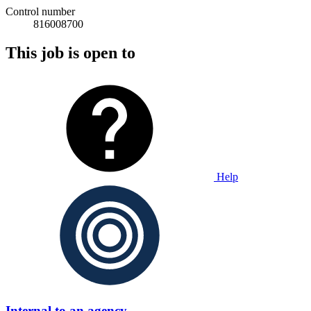
Control number
816008700
This job is open to
Help
Internal to an agency