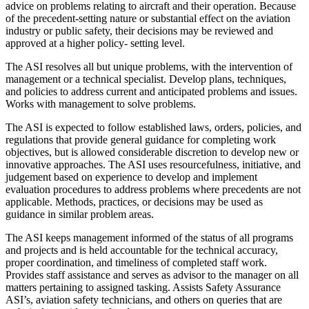
advice on problems relating to aircraft and their operation. Because
of the precedent-setting nature or substantial effect on the aviation
industry or public safety, their decisions may be reviewed and
approved at a higher policy- setting level.
The ASI resolves all but unique problems, with the intervention of
management or a technical specialist. Develop plans, techniques,
and policies to address current and anticipated problems and issues.
Works with management to solve problems.
The ASI is expected to follow established laws, orders, policies, and
regulations that provide general guidance for completing work
objectives, but is allowed considerable discretion to develop new or
innovative approaches. The ASI uses resourcefulness, initiative, and
judgement based on experience to develop and implement
evaluation procedures to address problems where precedents are not
applicable. Methods, practices, or decisions may be used as
guidance in similar problem areas.
The ASI keeps management informed of the status of all programs
and projects and is held accountable for the technical accuracy,
proper coordination, and timeliness of completed staff work.
Provides staff assistance and serves as advisor to the manager on all
matters pertaining to assigned tasking. Assists Safety Assurance
ASI’s, aviation safety technicians, and others on queries that are