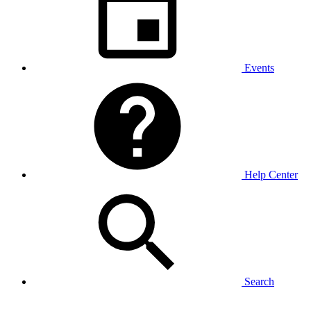
Events
Help Center
Search