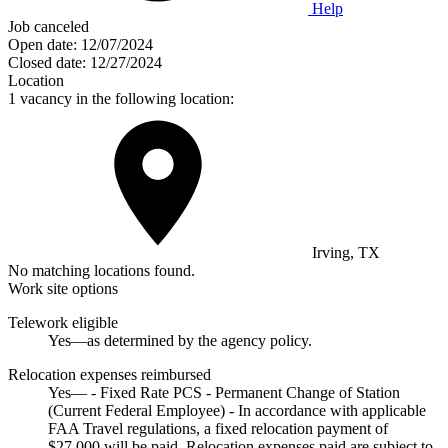
Help
Job canceled
Open date:
12/07/2024
Closed date:
12/27/2024
Location
1 vacancy in the following location:
Irving, TX
No matching locations found.
Work site options
Telework eligible
Yes—as determined by the agency policy.
Relocation expenses reimbursed
Yes— - Fixed Rate PCS - Permanent Change of Station
(Current Federal Employee) - In accordance with applicable
FAA Travel regulations, a fixed relocation payment of
$27,000 will be paid. Relocation expenses paid are subject to