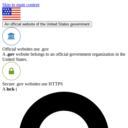
Skip to main content
An official website of the United States government
Official websites use .gov
A
.gov
website belongs to an official government organization in the
United States.
Secure .gov websites use HTTPS
A
lock
(