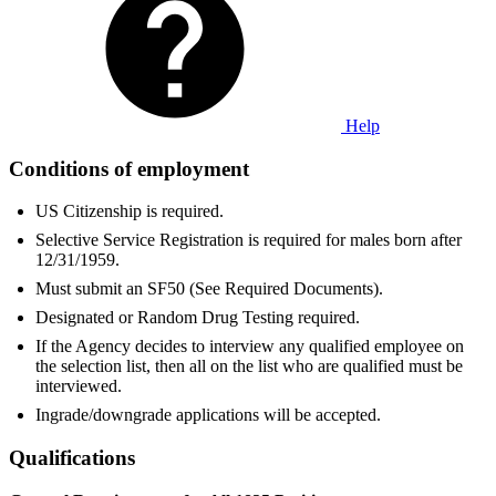
Help
Conditions of employment
US Citizenship is required.
Selective Service Registration is required for males born after
12/31/1959.
Must submit an SF50 (See Required Documents).
Designated or Random Drug Testing required.
If the Agency decides to interview any qualified employee on
the selection list, then all on the list who are qualified must be
interviewed.
Ingrade/downgrade applications will be accepted.
Qualifications