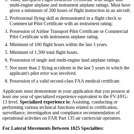
multi-engine airplane and instrument airplane ratings. Must have
given a minimum of 200 hours of flight instruction in an aircraft.
Professional flying skill as demonstrated in a flight check to
Commercial Pilot Certificate with an instrument rating;
Possession of Airline Transport Pilot Certificate or Commercial
Pilot Certificate with instrument airplane rating.
Minimum of 100 flight hours within the last 3 years.
Minimum of 1,500 total flight hours.
Possession of single and multi-engine land airplane ratings.
Not more than 2 flying accidents in the last 5 years in which the
applicant's pilot error was involved.
Possession of a valid second-class FAA medical certificate.
Applicants must demonstrate in your application that you possess at
least one year of specialized experience equivalent to the FV-I/FG-
13 level.
Specialized experience is:
Assisting, conducting or
performing various technical functions related to certification,
surveillance, investigation and compliance recommendation of
operational activities on FAR Part 135 air carriers/air operators.
For Lateral Movements Between 1825 Specialties: