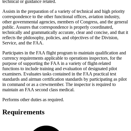
technical or guidance related.
Assists in the preparation of a variety of technical and high priority
correspondence to the other functional offices, aviation industry,
other governmental agencies, members of Congress, and the general
public. Assures that correspondence is properly coordinated,
technically and grammatically accurate, clear and concise, and that it
reflects the philosophy, policies, and objectives of the Division,
Service, and the FAA.
Participates in the FAA flight program to maintain qualification and
currency requirements applicable to operations inspectors, for the
purpose of supporting the FAA in a variety of flight-related
functions to include training and evaluation of designated pilot
examiners. Evaluates tasks contained in the FAA practical test
standards and airman certification standards by participating as pilot
in command or as a crewmember. The inspector is required to
maintain an FAA second class medical.
Performs other duties as required.
Requirements