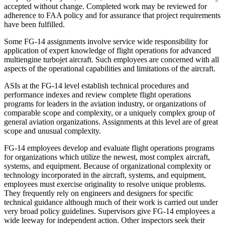
accepted without change. Completed work may be reviewed for
adherence to FAA policy and for assurance that project requirements
have been fulfilled.
Some FG-14 assignments involve service wide responsibility for
application of expert knowledge of flight operations for advanced
multiengine turbojet aircraft. Such employees are concerned with all
aspects of the operational capabilities and limitations of the aircraft.
ASIs at the FG-14 level establish technical procedures and
performance indexes and review complete flight operations
programs for leaders in the aviation industry, or organizations of
comparable scope and complexity, or a uniquely complex group of
general aviation organizations. Assignments at this level are of great
scope and unusual complexity.
FG-14 employees develop and evaluate flight operations programs
for organizations which utilize the newest, most complex aircraft,
systems, and equipment. Because of organizational complexity or
technology incorporated in the aircraft, systems, and equipment,
employees must exercise originality to resolve unique problems.
They frequently rely on engineers and designers for specific
technical guidance although much of their work is carried out under
very broad policy guidelines. Supervisors give FG-14 employees a
wide leeway for independent action. Other inspectors seek their