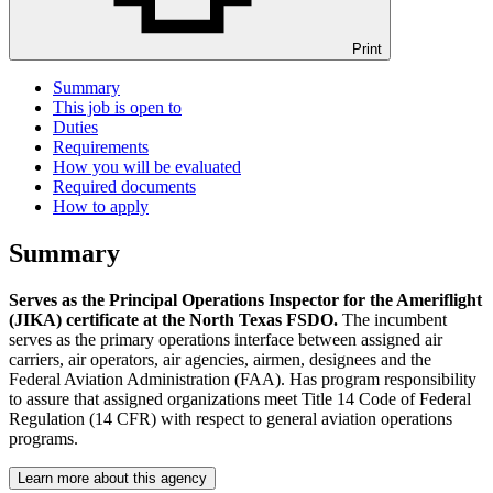
Print
Summary
This job is open to
Duties
Requirements
How you will be evaluated
Required documents
How to apply
Summary
Serves as the Principal Operations Inspector for the Ameriflight
(JIKA) certificate at the North Texas FSDO.
The incumbent
serves as the primary operations interface between assigned air
carriers, air operators, air agencies, airmen, designees and the
Federal Aviation Administration (FAA). Has program responsibility
to assure that assigned organizations meet Title 14 Code of Federal
Regulation (14 CFR) with respect to general aviation operations
programs.
Learn more about this agency