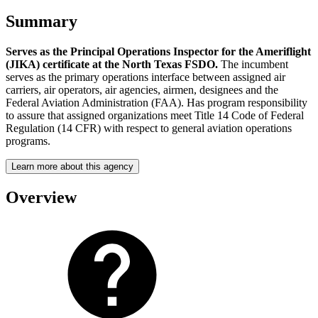
Summary
Serves as the Principal Operations Inspector for the Ameriflight
(JIKA) certificate at the North Texas FSDO.
The incumbent
serves as the primary operations interface between assigned air
carriers, air operators, air agencies, airmen, designees and the
Federal Aviation Administration (FAA). Has program responsibility
to assure that assigned organizations meet Title 14 Code of Federal
Regulation (14 CFR) with respect to general aviation operations
programs.
Learn more about this agency
Overview