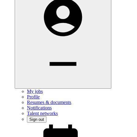
My jobs
Profile
Resumes & documents
Notifications
Talent networks
Sign out