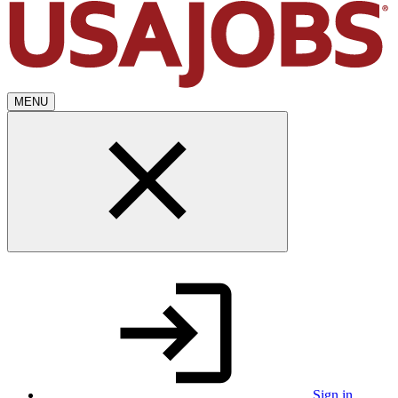
MENU
Sign in