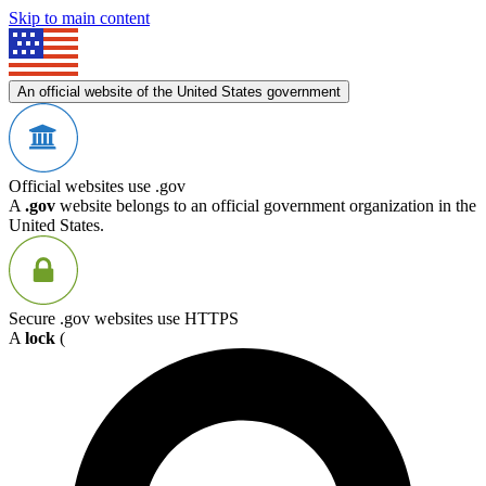
Skip to main content
An official website of the United States government
Official websites use .gov
A
.gov
website belongs to an official government organization in the
United States.
Secure .gov websites use HTTPS
A
lock
(