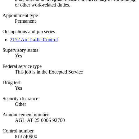
or other work-related duties.
Appointment type
Permanent
Occupations and job series
2152 Air Traffic Control
Supervisory status
Yes
Federal service type
This job is in the Excepted Service
Drug test
Yes
Security clearance
Other
Announcement number
AGL-AT-25-0006-92760
Control number
813740900