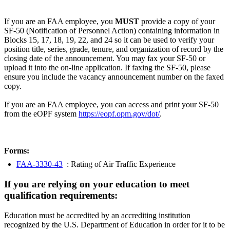
If you are an FAA employee, you
MUST
provide a copy of your
SF-50 (Notification of Personnel Action) containing information in
Blocks 15, 17, 18, 19, 22, and 24 so it can be used to verify your
position title, series, grade, tenure, and organization of record by the
closing date of the announcement. You may fax your SF-50 or
upload it into the on-line application. If faxing the SF-50, please
ensure you include the vacancy announcement number on the faxed
copy.
If you are an FAA employee, you can access and print your SF-50
from the eOPF system
https://eopf.opm.gov/dot/
.
Forms:
FAA-3330-43
: Rating of Air Traffic Experience
If you are relying on your education to meet
qualification requirements:
Education must be accredited by an accrediting institution
recognized by the U.S. Department of Education in order for it to be