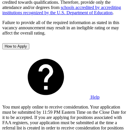
credited towards qualifications. Therefore, provide only the
attendance and/or degrees from
schools accredited by accrediting
institutions recognized by the U.S. Department of Education
.
Failure to provide all of the required information as stated in this
vacancy announcement may result in an ineligible rating or may
affect the overall rating.
How to Apply
Help
You must apply online to receive consideration. Your application
must be submitted by 11:59 PM Eastern Time on the Close Date for
it to be accepted. If you are applying for positions associated with
FAA registers, your application must be submitted at the time a
referral list is created in order to receive consideration for positions