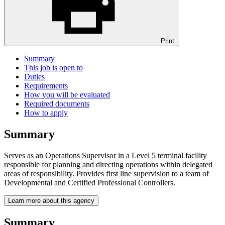
Print
Summary
This job is open to
Duties
Requirements
How you will be evaluated
Required documents
How to apply
Summary
Serves as an Operations Supervisor in a Level 5 terminal facility
responsible for planning and directing operations within delegated
areas of responsibility. Provides first line supervision to a team of
Developmental and Certified Professional Controllers.
Learn more about this agency
Summary