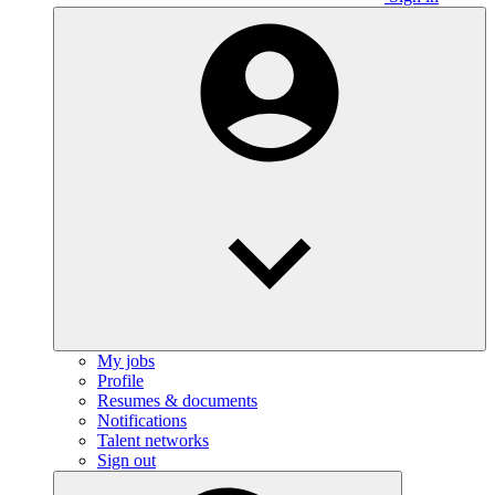
My jobs
Profile
Resumes & documents
Notifications
Talent networks
Sign out