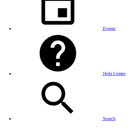
Events
Help Center
Search