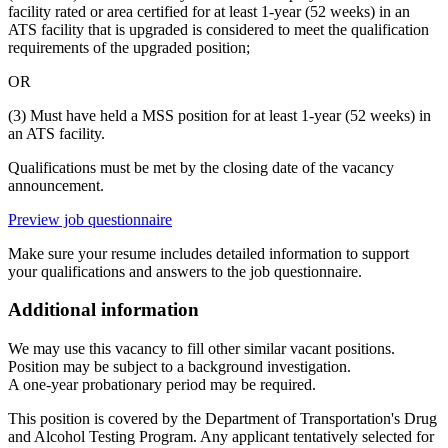
facility rated or area certified for at least 1-year (52 weeks) in an
ATS facility that is upgraded is considered to meet the qualification
requirements of the upgraded position;
OR
(3) Must have held a MSS position for at least 1-year (52 weeks) in
an ATS facility.
Qualifications must be met by the closing date of the vacancy
announcement.
Preview job questionnaire
Make sure your resume includes detailed information to support
your qualifications and answers to the job questionnaire.
Additional information
We may use this vacancy to fill other similar vacant positions.
Position may be subject to a background investigation.
A one-year probationary period may be required.
This position is covered by the Department of Transportation's Drug
and Alcohol Testing Program. Any applicant tentatively selected for