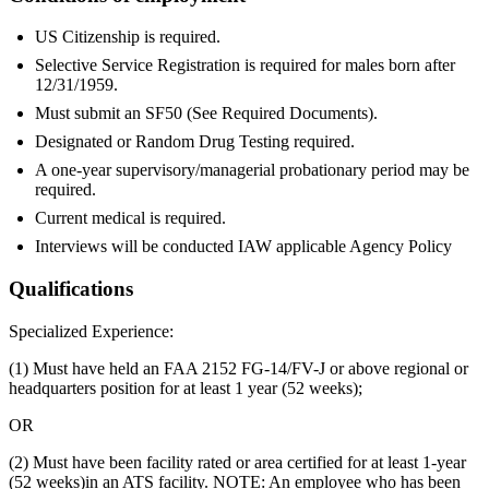
US Citizenship is required.
Selective Service Registration is required for males born after
12/31/1959.
Must submit an SF50 (See Required Documents).
Designated or Random Drug Testing required.
A one-year supervisory/managerial probationary period may be
required.
Current medical is required.
Interviews will be conducted IAW applicable Agency Policy
Qualifications
Specialized Experience:
(1) Must have held an FAA 2152 FG-14/FV-J or above regional or
headquarters position for at least 1 year (52 weeks);
OR
(2) Must have been facility rated or area certified for at least 1-year
(52 weeks)in an ATS facility. NOTE: An employee who has been