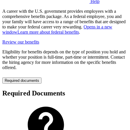
Help
A career with the U.S. government provides employees with a
comprehensive benefits package. As a federal employee, you and
your family will have access to a range of benefits that are designed
to make your federal career very rewarding.
Opens in a new
window
Learn more about federal benefits
.
Review our benefits
Eligibility for benefits depends on the type of position you hold and
whether your position is full-time, part-time or intermittent. Contact
the hiring agency for more information on the specific benefits
offered.
Required documents
Required Documents