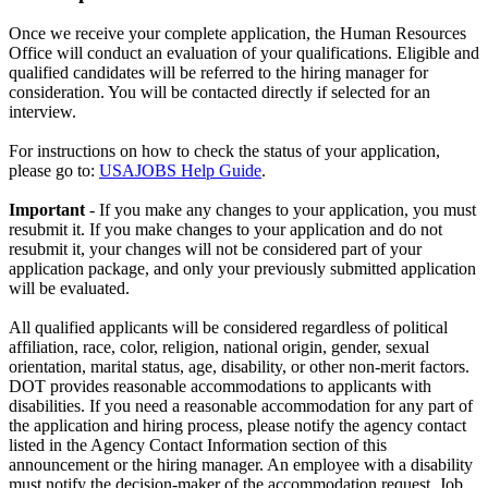
Once we receive your complete application, the Human Resources
Office will conduct an evaluation of your qualifications. Eligible and
qualified candidates will be referred to the hiring manager for
consideration. You will be contacted directly if selected for an
interview.
For instructions on how to check the status of your application,
please go to:
USAJOBS Help Guide
.
Important
- If you make any changes to your application, you must
resubmit it. If you make changes to your application and do not
resubmit it, your changes will not be considered part of your
application package, and only your previously submitted application
will be evaluated.
All qualified applicants will be considered regardless of political
affiliation, race, color, religion, national origin, gender, sexual
orientation, marital status, age, disability, or other non-merit factors.
DOT provides reasonable accommodations to applicants with
disabilities. If you need a reasonable accommodation for any part of
the application and hiring process, please notify the agency contact
listed in the Agency Contact Information section of this
announcement or the hiring manager. An employee with a disability
must notify the decision-maker of the accommodation request. Job