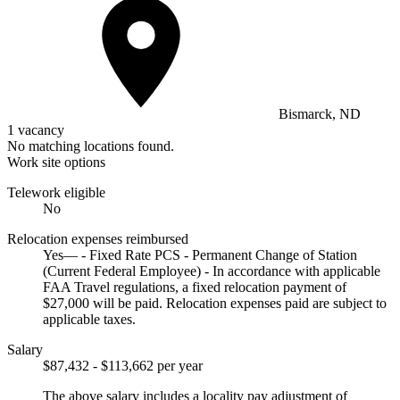
Bismarck, ND
1 vacancy
No matching locations found.
Work site options
Telework eligible
No
Relocation expenses reimbursed
Yes— - Fixed Rate PCS - Permanent Change of Station
(Current Federal Employee) - In accordance with applicable
FAA Travel regulations, a fixed relocation payment of
$27,000 will be paid. Relocation expenses paid are subject to
applicable taxes.
Salary
$87,432 - $113,662 per year
The above salary includes a locality pay adjustment of