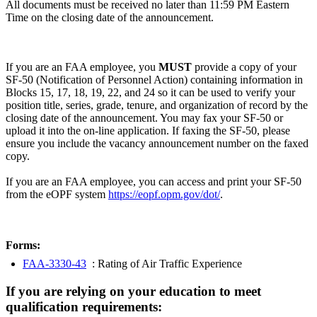
All documents must be received no later than 11:59 PM Eastern
Time on the closing date of the announcement.
If you are an FAA employee, you
MUST
provide a copy of your
SF-50 (Notification of Personnel Action) containing information in
Blocks 15, 17, 18, 19, 22, and 24 so it can be used to verify your
position title, series, grade, tenure, and organization of record by the
closing date of the announcement. You may fax your SF-50 or
upload it into the on-line application. If faxing the SF-50, please
ensure you include the vacancy announcement number on the faxed
copy.
If you are an FAA employee, you can access and print your SF-50
from the eOPF system
https://eopf.opm.gov/dot/
.
Forms:
FAA-3330-43
: Rating of Air Traffic Experience
If you are relying on your education to meet
qualification requirements: