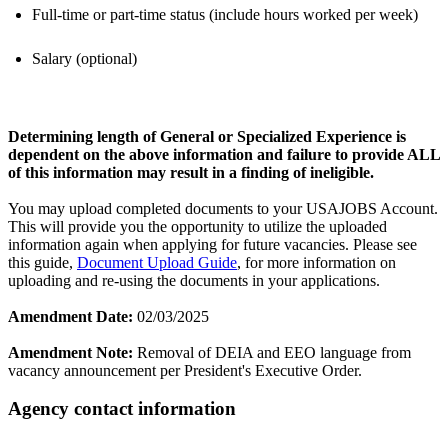
Full-time or part-time status (include hours worked per week)
Salary (optional)
Determining length of General or Specialized Experience is
dependent on the above information and failure to provide ALL
of this information may result in a finding of ineligible.
You may upload completed documents to your USAJOBS Account.
This will provide you the opportunity to utilize the uploaded
information again when applying for future vacancies. Please see
this guide,
Document Upload Guide
, for more information on
uploading and re-using the documents in your applications.
Amendment Date:
02/03/2025
Amendment Note:
Removal of DEIA and EEO language from
vacancy announcement per President's Executive Order.
Agency contact information