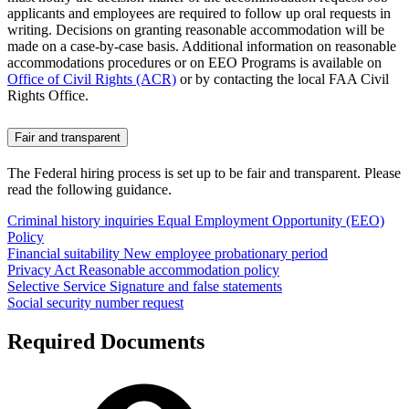
applicants and employees are required to follow up oral requests in
writing. Decisions on granting reasonable accommodation will be
made on a case-by-case basis. Additional information on reasonable
accommodations procedures or on EEO Programs is available on
Office of Civil Rights (ACR)
or by contacting the local FAA Civil
Rights Office.
Fair and transparent
The Federal hiring process is set up to be fair and transparent. Please
read the following guidance.
Criminal history inquiries
Equal Employment Opportunity (EEO)
Policy
Financial suitability
New employee probationary period
Privacy Act
Reasonable accommodation policy
Selective Service
Signature and false statements
Social security number request
Required Documents