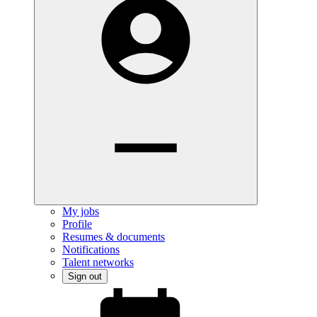
My jobs
Profile
Resumes & documents
Notifications
Talent networks
Sign out