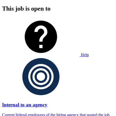
This job is open to
Help
Internal to an agency
Current federal employees of the hiring agency that posted the job