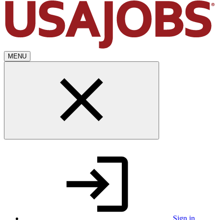
MENU
Sign in