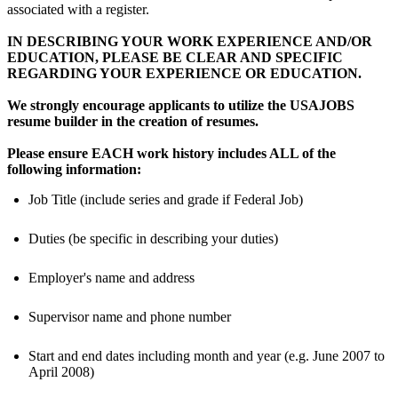
associated with a register.
IN DESCRIBING YOUR WORK EXPERIENCE AND/OR
EDUCATION, PLEASE BE CLEAR AND SPECIFIC
REGARDING YOUR EXPERIENCE OR EDUCATION.
We strongly encourage applicants to utilize the USAJOBS
resume builder in the creation of resumes.
Please ensure EACH work history includes ALL of the
following information:
Job Title (include series and grade if Federal Job)
Duties (be specific in describing your duties)
Employer's name and address
Supervisor name and phone number
Start and end dates including month and year (e.g. June 2007 to
April 2008)