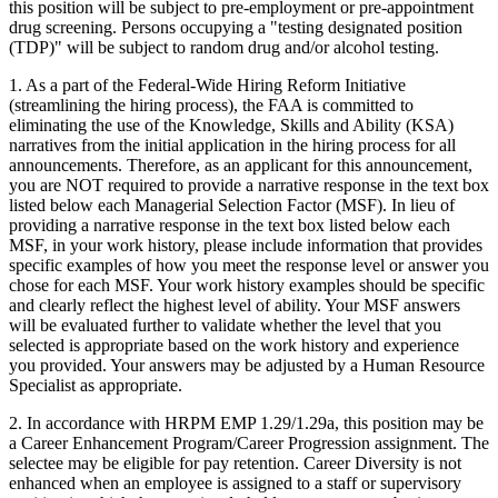
this position will be subject to pre-employment or pre-appointment
drug screening. Persons occupying a "testing designated position
(TDP)" will be subject to random drug and/or alcohol testing.
1. As a part of the Federal-Wide Hiring Reform Initiative
(streamlining the hiring process), the FAA is committed to
eliminating the use of the Knowledge, Skills and Ability (KSA)
narratives from the initial application in the hiring process for all
announcements. Therefore, as an applicant for this announcement,
you are NOT required to provide a narrative response in the text box
listed below each Managerial Selection Factor (MSF). In lieu of
providing a narrative response in the text box listed below each
MSF, in your work history, please include information that provides
specific examples of how you meet the response level or answer you
chose for each MSF. Your work history examples should be specific
and clearly reflect the highest level of ability. Your MSF answers
will be evaluated further to validate whether the level that you
selected is appropriate based on the work history and experience
you provided. Your answers may be adjusted by a Human Resource
Specialist as appropriate.
2. In accordance with HRPM EMP 1.29/1.29a, this position may be
a Career Enhancement Program/Career Progression assignment. The
selectee may be eligible for pay retention. Career Diversity is not
enhanced when an employee is assigned to a staff or supervisory