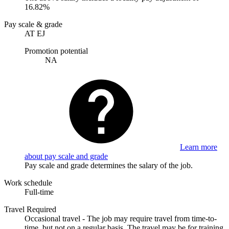
16.82%
Pay scale & grade
AT EJ
Promotion potential
NA
Learn more
about pay scale and grade
Pay scale and grade determines the salary of the job.
Work schedule
Full-time
Travel Required
Occasional travel - The job may require travel from time-to-
time, but not on a regular basis. The travel may be for training