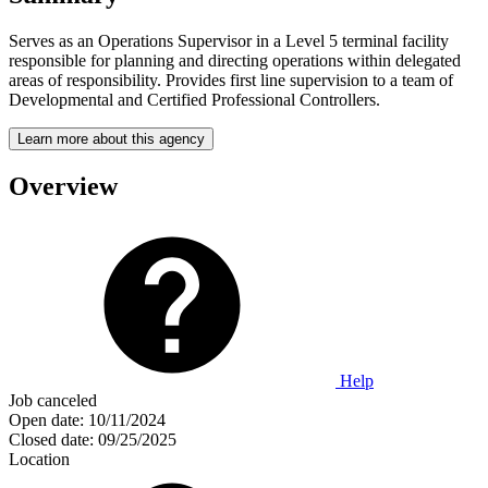
Serves as an Operations Supervisor in a Level 5 terminal facility
responsible for planning and directing operations within delegated
areas of responsibility. Provides first line supervision to a team of
Developmental and Certified Professional Controllers.
Learn more about this agency
Overview
Help
Job canceled
Open date:
10/11/2024
Closed date:
09/25/2025
Location