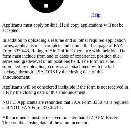
Help
Applicants must apply on-line. Hard copy applications will not be
accepted.
In addition to uploading a resume and all other required application
forms, applicants must complete and submit the first page of FAA
Form 3330-43, Rating of Air Traffic Experience with their bid. The
form must include from and to dates of experience, position title,
series and grade/level of all positions held. The form must be
submitted by uploading a copy as an attachment with the bid
package through USAJOBS by the closing date of this
announcement.
Applicants will be considered ineligible if the form is not received in
HR by the closing date of this announcement.
NOTE: Applicants are reminded that FAA Form 3330-43 is required
and NOT FAA Form 3330-43-1.
All documents must be received no later than 11:59 PM Eastern
Time on the closing date of the announcement.