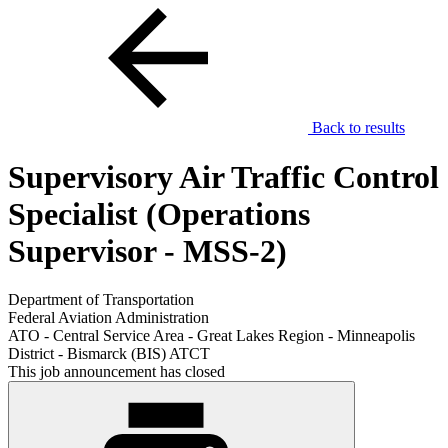
Back to results
Supervisory Air Traffic Control
Specialist (Operations
Supervisor - MSS-2)
Department of Transportation
Federal Aviation Administration
ATO - Central Service Area - Great Lakes Region - Minneapolis
District - Bismarck (BIS) ATCT
This job announcement has closed