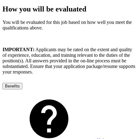
How you will be evaluated
You will be evaluated for this job based on how well you meet the
qualifications above.
IMPORTANT:
Applicants may be rated on the extent and quality
of experience, education, and training relevant to the duties of the
position(s). All answers provided in the on-line process must be
substantiated. Ensure that your application package/resume supports
your responses.
Benefits