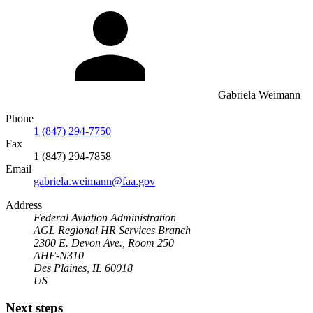
Gabriela Weimann
Phone
1 (847) 294-7750
Fax
1 (847) 294-7858
Email
gabriela.weimann@faa.gov
Address
Federal Aviation Administration
AGL Regional HR Services Branch
2300 E. Devon Ave., Room 250
AHF-N310
Des Plaines, IL 60018
US
Next steps