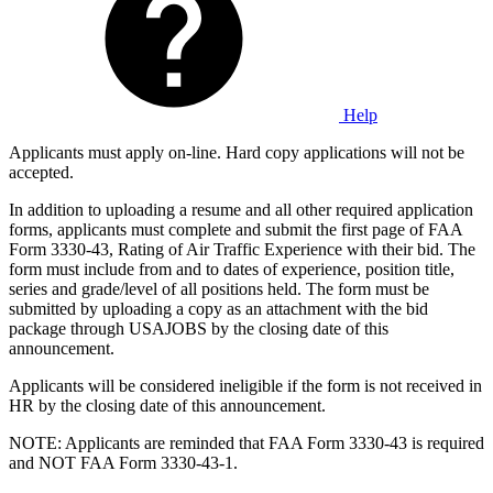
Help
Applicants must apply on-line. Hard copy applications will not be
accepted.
In addition to uploading a resume and all other required application
forms, applicants must complete and submit the first page of FAA
Form 3330-43, Rating of Air Traffic Experience with their bid. The
form must include from and to dates of experience, position title,
series and grade/level of all positions held. The form must be
submitted by uploading a copy as an attachment with the bid
package through USAJOBS by the closing date of this
announcement.
Applicants will be considered ineligible if the form is not received in
HR by the closing date of this announcement.
NOTE: Applicants are reminded that FAA Form 3330-43 is required
and NOT FAA Form 3330-43-1.