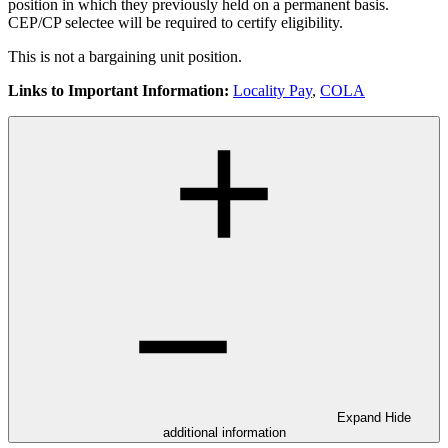
position in which they previously held on a permanent basis.
CEP/CP selectee will be required to certify eligibility.
This is not a bargaining unit position.
Links to Important Information:
Locality Pay
,
COLA
Expand
Hide
additional information