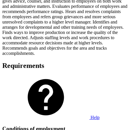
gives advice, counsel, and instruction to employees on both work
and administrative matters. Evaluates performance of employees and
recommends performance ratings. Hears and resolves complaints
from employees and refers group grievances and more serious
unresolved complaints to a higher level manager. Identifies and
arranges for developmental and other training needs of employees.
Finds ways to improve production or increase the quality of the
work directed. Adjusts staffing levels and work procedures to
accommodate resource decisions made at higher levels.
Recommends goals and objectives for the area and tracks
accomplishments.
Requirements
Help
Conditions of employment