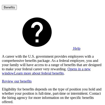
Benefits
Help
A career with the U.S. government provides employees with a
comprehensive benefits package. As a federal employee, you and
your family will have access to a range of benefits that are designed
to make your federal career very rewarding.
Opens in a new
window
Learn more about federal benefits
.
Review our benefits
Eligibility for benefits depends on the type of position you hold and
whether your position is full-time, part-time or intermittent. Contact
the hiring agency for more information on the specific benefits
offered.