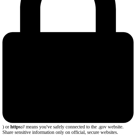
) or
https://
means you've safely connected to the .gov website.
Share sensitive information only on official, secure websites.