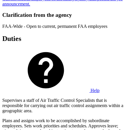
announcement.
Clarification from the agency
FAA-Wide - Open to current, permanent FAA employees
Duties
Help
Supervises a staff of Air Traffic Control Specialists that is
responsible for carrying out air traffic control assignments within a
geographic area.
Plans and assigns work to be accomplished by subordinate
employees. Sets work priorities and schedules. Approves leave;