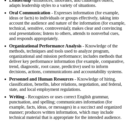
Leadership
-Influences, motivates, and challenges others;
adapts leadership styles to a variety of situations.
Oral Communication
- Expresses information (for example,
ideas or facts) to individuals or groups effectively, taking into
account the audience and nature of the information (for example,
technical, sensitive, controversial); makes clear and convincing
oral presentations; listens to others, attends to nonverbal cues,
and responds appropriately.
Organizational Performance Analysis
- Knowledge of the
methods, techniques and tools used to analyze program,
organizational and mission performance; includes methods that
deliver key performance information (for example, comparative,
trend, diagnostic, root cause, predictive) used to inform
decisions, actions, communications and accountability systems.
Personnel and Human Resources
- Knowledge of hiring,
classification, benefits, labor relations, negotiation, and federal,
state, and local employment regulations.
Writing
- Recognizes or uses correct English grammar,
punctuation, and spelling; communicates information (for
example, facts, ideas, or messages) in a succinct and organized
manner; produces written information, which may include
technical material that is appropriate for the intended audience.