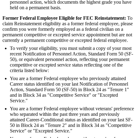
personnel action, which documents the highest grade you have
held on a permanent basis.
Former Federal Employee Eligible for FEC Reinstatement:
To
claim Reinstatement eligibility as a former federal employee, please
confirm you were formerly employed as a federal civilian on a
permanent competitive or excepted service appointment but are not
currently a permanent competitive or excepted federal employee.
To verify your eligibility, you must submit a copy of your most
recent Notification of Personnel Action, Standard Form 50 (SF-
50), or equivalent personnel action, reflecting your permanent
competitive or excepted service status reflecting one of the
criteria listed below:
You are a former Federal employee who previously attained
Career status identified on your last Notification of Personnel
Action, Standard Form 50 (SF-50) in Block 24 as "Tenure 1"
and in Block 34 as "Competitive Service" or "Excepted
Service."
You are a former Federal employee without veterans' preference
who separated within the past three years and previously
attained Career-Conditional status as identified on your last SF-
50 in Block 24 as "Tenure 2" and in Block 34 as "Competitive
Service" or "Excepted Service."