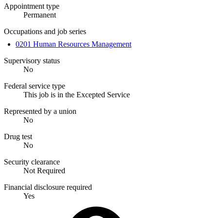
Appointment type
Permanent
Occupations and job series
0201 Human Resources Management
Supervisory status
No
Federal service type
This job is in the Excepted Service
Represented by a union
No
Drug test
No
Security clearance
Not Required
Financial disclosure required
Yes