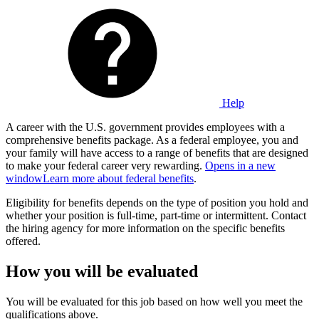
Help
A career with the U.S. government provides employees with a
comprehensive benefits package. As a federal employee, you and
your family will have access to a range of benefits that are designed
to make your federal career very rewarding.
Opens in a new
window
Learn more about federal benefits
.
Eligibility for benefits depends on the type of position you hold and
whether your position is full-time, part-time or intermittent. Contact
the hiring agency for more information on the specific benefits
offered.
How you will be evaluated
You will be evaluated for this job based on how well you meet the
qualifications above.