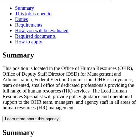
Summary
This job is open to
Duties
Requirements
How you will be evaluated
Required documents
How to apply
Summary
This position is located in the Office of Human Resources (OHR),
Office of Deputy Staff Director (DSD) for Management and
Administration, Federal Election Commission. OHR is a dynamic,
team oriented, small office of dedicated professionals providing the
full range of human resources (HR) services. The Lead Human
Resources Specialist will provide policy guidance and operational
support to the OHR team, managers, and agency staff in all areas of
human resources (HR) management.
Learn more about this agency
Summary