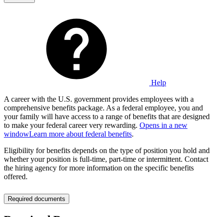
Help
A career with the U.S. government provides employees with a
comprehensive benefits package. As a federal employee, you and
your family will have access to a range of benefits that are designed
to make your federal career very rewarding.
Opens in a new
window
Learn more about federal benefits
.
Eligibility for benefits depends on the type of position you hold and
whether your position is full-time, part-time or intermittent. Contact
the hiring agency for more information on the specific benefits
offered.
Required documents