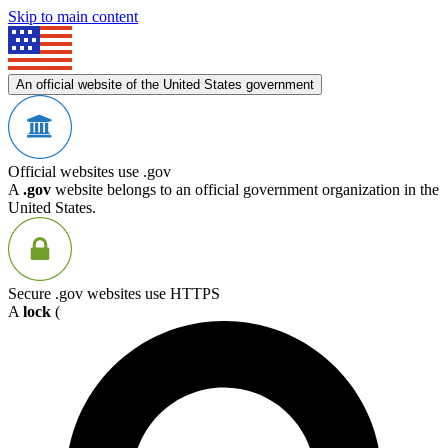
Skip to main content
An official website of the United States government
Official websites use .gov
A
.gov
website belongs to an official government organization in the
United States.
Secure .gov websites use HTTPS
A
lock
(