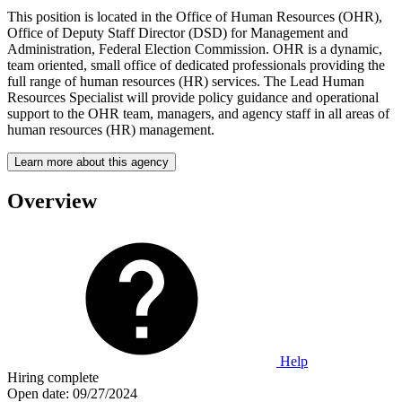
This position is located in the Office of Human Resources (OHR),
Office of Deputy Staff Director (DSD) for Management and
Administration, Federal Election Commission. OHR is a dynamic,
team oriented, small office of dedicated professionals providing the
full range of human resources (HR) services. The Lead Human
Resources Specialist will provide policy guidance and operational
support to the OHR team, managers, and agency staff in all areas of
human resources (HR) management.
Learn more about this agency
Overview
Help
Hiring complete
Open date:
09/27/2024