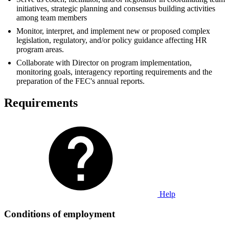
initiatives, strategic planning and consensus building activities
among team members
Monitor, interpret, and implement new or proposed complex
legislation, regulatory, and/or policy guidance affecting HR
program areas.
Collaborate with Director on program implementation,
monitoring goals, interagency reporting requirements and the
preparation of the FEC's annual reports.
Requirements
Help
Conditions of employment