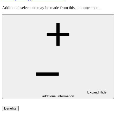
Additional selections may be made from this announcement.
Expand
Hide
additional information
Benefits