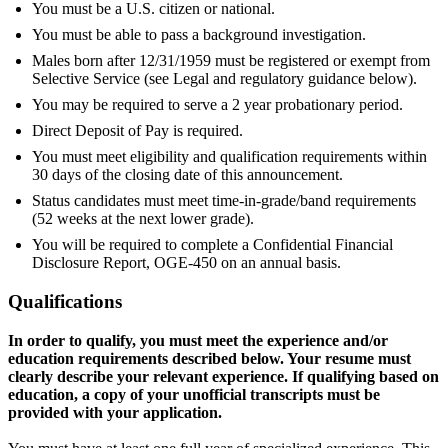
You must be a U.S. citizen or national.
You must be able to pass a background investigation.
Males born after 12/31/1959 must be registered or exempt from
Selective Service (see Legal and regulatory guidance below).
You may be required to serve a 2 year probationary period.
Direct Deposit of Pay is required.
You must meet eligibility and qualification requirements within
30 days of the closing date of this announcement.
Status candidates must meet time-in-grade/band requirements
(52 weeks at the next lower grade).
You will be required to complete a Confidential Financial
Disclosure Report, OGE-450 on an annual basis.
Qualifications
In order to qualify, you must meet the experience and/or
education requirements described below. Your resume must
clearly describe your relevant experience. If qualifying based on
education, a copy of your unofficial transcripts must be
provided with your application.