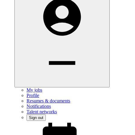
My jobs
Profile
Resumes & documents
Notifications
Talent networks
Sign out