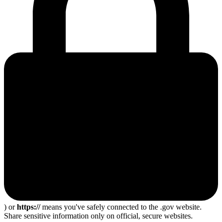
) or
https://
means you've safely connected to the .gov website.
Share sensitive information only on official, secure websites.