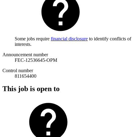
Some jobs require
financial disclosure
to identify conflicts of
interests.
Announcement number
FEC-12536645-OPM
Control number
811654400
This job is open to