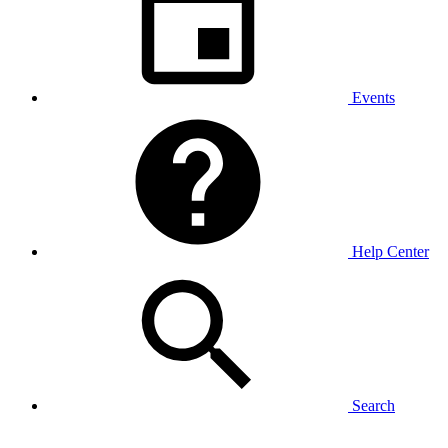
Events
Help Center
Search