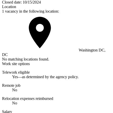
Closed date:
10/15/2024
Location
1 vacancy in the following location:
Washington DC,
DC
No matching locations found.
Work site options
Telework eligible
Yes—as determined by the agency policy.
Remote job
No
Relocation expenses reimbursed
No
Salary