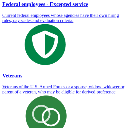
Federal employees - Excepted service
Current federal employees whose agencies have their own hiring
rules, pay scales and evaluation criteria.
Veterans
Veterans of the U.S. Armed Forces or a spouse, widow, widower or
parent of a veteran, who may be eligible for derived preference