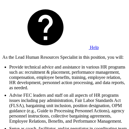
Help
As the Lead Human Resources Specialist in this position, you will:
Provide technical advice and assistance in various HR programs
such as: recruitment & placement, performance management,
compensation, employee benefits, training, employee relation,
HR development, personnel action processing, and data reports,
as needed.
Advise FEC leaders and staff on all aspects of HR programs
issues including pay administration, Fair Labor Standards Act
(FLSA), bargaining unit inclusion, position designation, OPM
guidance (e.g., Guide to Processing Personnel Actions), agency
personnel instructions, collective bargaining agreements,
Employee Relations, Benefits, and Performance Management.
Serve as coach, facilitator, and/or negotiator in coordinating team