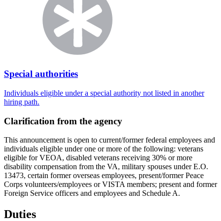
Special authorities
Individuals eligible under a special authority not listed in another
hiring path.
Clarification from the agency
This announcement is open to current/former federal employees and
individuals eligible under one or more of the following: veterans
eligible for VEOA, disabled veterans receiving 30% or more
disability compensation from the VA, military spouses under E.O.
13473, certain former overseas employees, present/former Peace
Corps volunteers/employees or VISTA members; present and former
Foreign Service officers and employees and Schedule A.
Duties