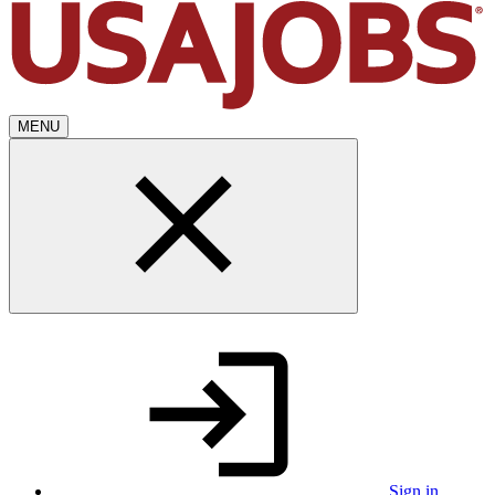
MENU
Sign in