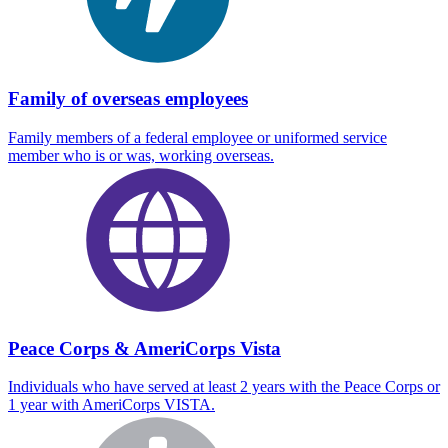
Family of overseas employees
Family members of a federal employee or uniformed service
member who is or was, working overseas.
Peace Corps & AmeriCorps Vista
Individuals who have served at least 2 years with the Peace Corps or
1 year with AmeriCorps VISTA.