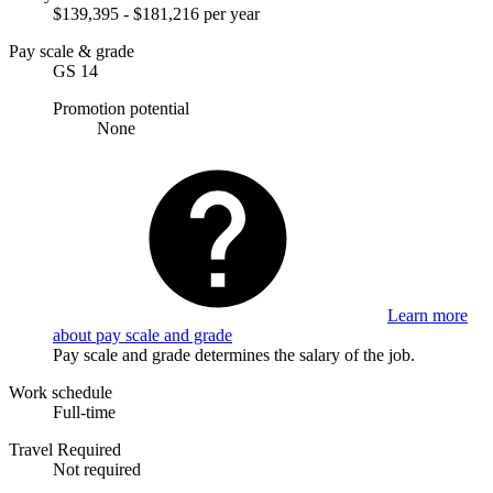
$139,395 - $181,216 per year
Pay scale & grade
GS 14
Promotion potential
None
Learn more
about pay scale and grade
Pay scale and grade determines the salary of the job.
Work schedule
Full-time
Travel Required
Not required