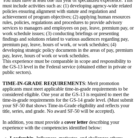
You must have at least one full year of specialized experience. This
must include activities such as: (1) developing agency-wide related
policies ensuring alignment with statute and regulation and
achievement of program objectives; (2) applying human resources
rules, policies, regulations and procedures to provide advisory
services to managers and employees on pay, leave, premium pay, or
work schedule issues; (3) conducting briefings or presenting
findings and solutions related to various audiences regarding pay,
premium pay, leave, hours of work, or work schedules; (4)
developing strategic policy documents in the areas of pay, premium
pay, leave, hours of work or work schedules.
This experience must be comparable in scope and responsibility to
the GS-13 level in the Federal service (obtained either in private or
public sectors).
TIME-IN-GRADE REQUIREMENTS
: Merit promotion
applicants must meet applicable time-in-grade requirements to be
considered eligible. One year at the GS-13 is required to meet the
time-in-grade requirements for the GS-14 grade level. (Must submit
your SF-50 that shows Time-in-Grade eligibility and reflects your
title, series, and grade. No award SF-50 will be accepted).
In addition, you must provide a
cover letter
describing your
experience with the competencies identified below: