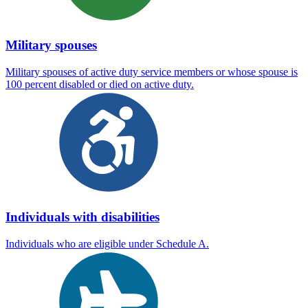
Military spouses
Military spouses of active duty service members or whose spouse is
100 percent disabled or died on active duty.
Individuals with disabilities
Individuals who are eligible under Schedule A.