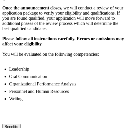
Once the announcement closes,
we will conduct a review of your
application package to verify your eligibility and qualifications. If
you are found qualified, your application will move forward to
additional phases of the review process which will determine the
best qualified candidates.
Please follow all instructions carefully. Errors or omissions may
affect your eligibility.
You will be evaluated on the following competencies:
Leadership
Oral Communication
Organizational Performance Analysis
Personnel and Human Resources
Writing
Benefits