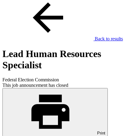
Back to results
Lead Human Resources
Specialist
Federal Election Commission
This job announcement has closed
Print