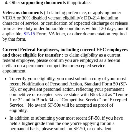
Other
supporting documents
if applicable:
Veterans documents
(if claiming preference, or applying under
VEOA or 30% disabled veteran eligibility): DD-214 including
character of service, or certification of expected discharge or release
from active duty under honorable conditions within 120 days, and if
applicable,
SF-15
Form, VA letter, or other documentation required
by that form.
Current Federal Employees, including current FEC employees
and those eligible for transfer :
to claim eligibility as a current
federal employee, please confirm you are employed as a federal
civilian on a permanent competitive or excepted service
appointment.
To verify your eligibility, you must submit a copy of your most
recent Notification of Personnel Action, Standard Form 50 (SF-
50), or equivalent personnel action, reflecting your permanent
competitive or excepted service status with Block 24 as "Tenure
1 or 2" and in Block 34 as "Competitive Service" or "Excepted
Service." No award SF-50s will be accepted as proof of
eligibility.
In addition to submitting your most recent SF-50, if you have
held a higher grade than the one you're applying for on a
permanent basis, please submit an SF-50, or equivalent