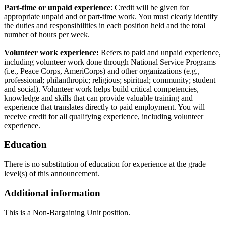
Part-time or unpaid experience
: Credit will be given for
appropriate unpaid and or part-time work. You must clearly identify
the duties and responsibilities in each position held and the total
number of hours per week.
Volunteer work experience:
Refers to paid and unpaid experience,
including volunteer work done through National Service Programs
(i.e., Peace Corps, AmeriCorps) and other organizations (e.g.,
professional; philanthropic; religious; spiritual; community; student
and social). Volunteer work helps build critical competencies,
knowledge and skills that can provide valuable training and
experience that translates directly to paid employment. You will
receive credit for all qualifying experience, including volunteer
experience.
Education
There is no substitution of education for experience at the grade
level(s) of this announcement.
Additional information
This is a Non-Bargaining Unit position.