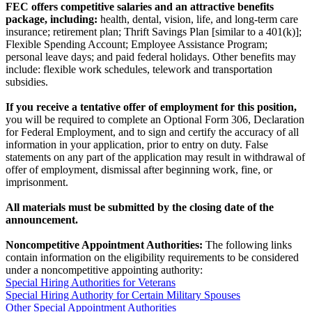
FEC offers competitive salaries and an attractive benefits
package, including:
health, dental, vision, life, and long-term care
insurance; retirement plan; Thrift Savings Plan [similar to a 401(k)];
Flexible Spending Account; Employee Assistance Program;
personal leave days; and paid federal holidays. Other benefits may
include: flexible work schedules, telework and transportation
subsidies.
If you receive a tentative offer of employment for this position,
you will be required to complete an Optional Form 306, Declaration
for Federal Employment, and to sign and certify the accuracy of all
information in your application, prior to entry on duty. False
statements on any part of the application may result in withdrawal of
offer of employment, dismissal after beginning work, fine, or
imprisonment.
All materials must be submitted by the closing date of the
announcement.
Noncompetitive Appointment Authorities:
The following links
contain information on the eligibility requirements to be considered
under a noncompetitive appointing authority:
Special Hiring Authorities for Veterans
Special Hiring Authority for Certain Military Spouses
Other Special Appointment Authorities