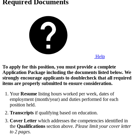
Required Documents
Help
To apply for this position, you must provide a complete
Application Package including the documents listed below. We
strongly encourage applicants to doublecheck that all required
items are properly submitted to ensure consideration.
Your
Resume
listing hours worked per week, dates of
employment (month/year) and duties performed for each
position held.
Transcripts
if qualifying based on education.
Cover Letter
which addresses the competencies identified in
the
Qualifications
section above.
Please limit your cover letter
to 2 pages.