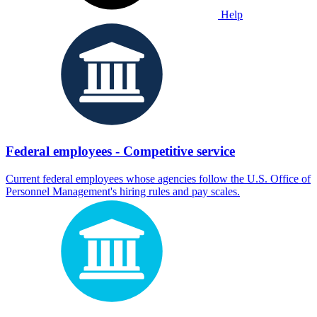
Help
Federal employees - Competitive service
Current federal employees whose agencies follow the U.S. Office of
Personnel Management's hiring rules and pay scales.