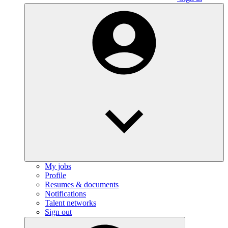
My jobs
Profile
Resumes & documents
Notifications
Talent networks
Sign out