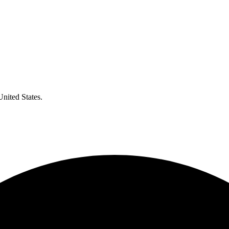
United States.