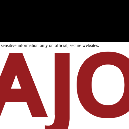
ensitive information only on official, secure websites.