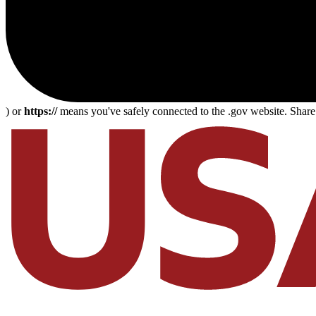
) or
https://
means you've safely connected to the .gov website. Share s