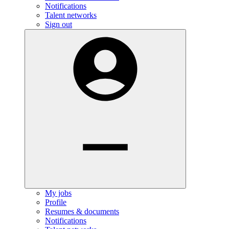
Notifications
Talent networks
Sign out
My jobs
Profile
Resumes & documents
Notifications