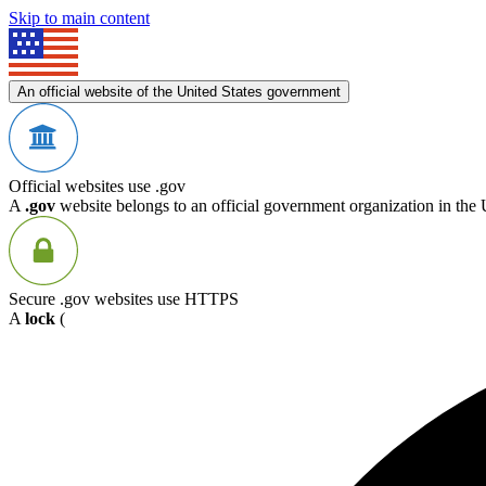
Skip to main content
An official website of the United States government
Official websites use .gov
A
.gov
website belongs to an official government organization in the 
Secure .gov websites use HTTPS
A
lock
(