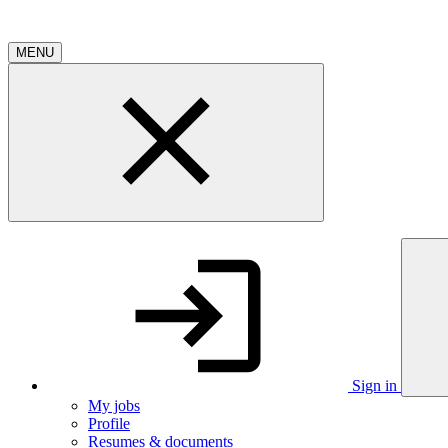
MENU
Sign in
My jobs
Profile
Resumes & documents