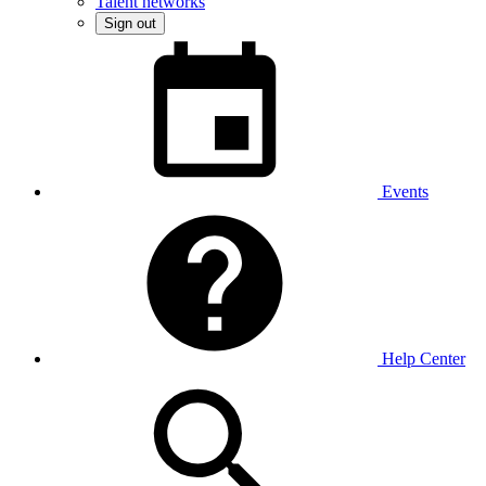
Talent networks
Sign out
Events
Help Center