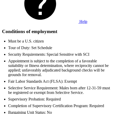
Help
Conditions of employment
Must be a U.S. citizen
Tour of Duty: Set Schedule
Security Requirements: Special Sensitive with SCI
Appointment is subject to the completion of a favorable
suitability or fitness determination, where reciprocity cannot be
applied; unfavorably adjudicated background checks will be
grounds for removal.
Fair Labor Standards Act (FLSA): Exempt
Selective Service Requirement: Males born after 12-31-59 must
be registered or exempt from Selective Service.
Supervisory Probation: Required
Completion of Supervisory Certification Program: Required
Bargaining Unit Status: No