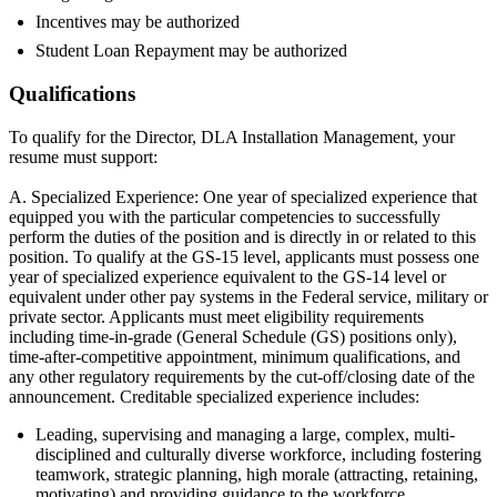
Incentives may be authorized
Student Loan Repayment may be authorized
Qualifications
To qualify for the Director, DLA Installation Management, your
resume must support:
A. Specialized Experience: One year of specialized experience that
equipped you with the particular competencies to successfully
perform the duties of the position and is directly in or related to this
position. To qualify at the GS-15 level, applicants must possess one
year of specialized experience equivalent to the GS-14 level or
equivalent under other pay systems in the Federal service, military or
private sector. Applicants must meet eligibility requirements
including time-in-grade (General Schedule (GS) positions only),
time-after-competitive appointment, minimum qualifications, and
any other regulatory requirements by the cut-off/closing date of the
announcement. Creditable specialized experience includes:
Leading, supervising and managing a large, complex, multi-
disciplined and culturally diverse workforce, including fostering
teamwork, strategic planning, high morale (attracting, retaining,
motivating) and providing guidance to the workforce.