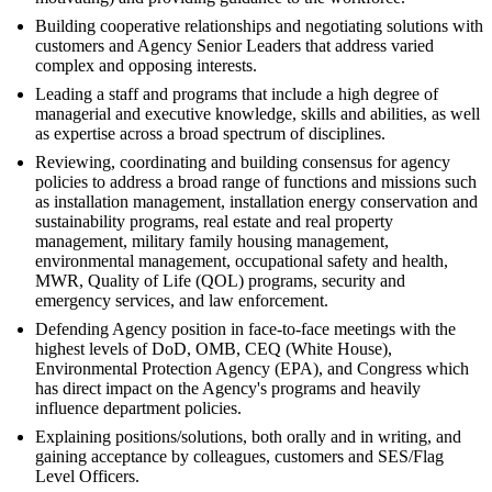
Building cooperative relationships and negotiating solutions with
customers and Agency Senior Leaders that address varied
complex and opposing interests.
Leading a staff and programs that include a high degree of
managerial and executive knowledge, skills and abilities, as well
as expertise across a broad spectrum of disciplines.
Reviewing, coordinating and building consensus for agency
policies to address a broad range of functions and missions such
as installation management, installation energy conservation and
sustainability programs, real estate and real property
management, military family housing management,
environmental management, occupational safety and health,
MWR, Quality of Life (QOL) programs, security and
emergency services, and law enforcement.
Defending Agency position in face-to-face meetings with the
highest levels of DoD, OMB, CEQ (White House),
Environmental Protection Agency (EPA), and Congress which
has direct impact on the Agency's programs and heavily
influence department policies.
Explaining positions/solutions, both orally and in writing, and
gaining acceptance by colleagues, customers and SES/Flag
Level Officers.