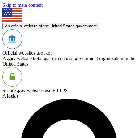
Skip to main content
An official website of the United States government
Official websites use .gov
A
.gov
website belongs to an official government organization in the
United States.
Secure .gov websites use HTTPS
A
lock
(