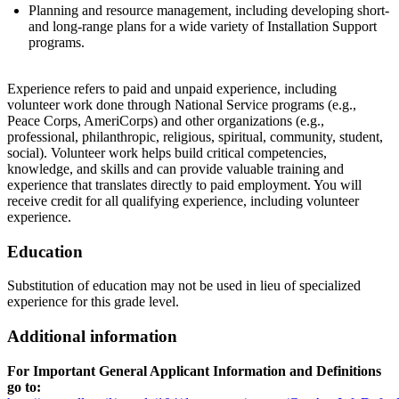
Planning and resource management, including developing short-
and long-range plans for a wide variety of Installation Support
programs.
Experience refers to paid and unpaid experience, including
volunteer work done through National Service programs (e.g.,
Peace Corps, AmeriCorps) and other organizations (e.g.,
professional, philanthropic, religious, spiritual, community, student,
social). Volunteer work helps build critical competencies,
knowledge, and skills and can provide valuable training and
experience that translates directly to paid employment. You will
receive credit for all qualifying experience, including volunteer
experience.
Education
Substitution of education may not be used in lieu of specialized
experience for this grade level.
Additional information
For Important General Applicant Information and Definitions
go to: