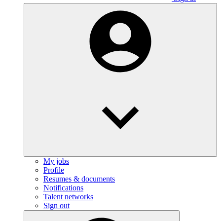
My jobs
Profile
Resumes & documents
Notifications
Talent networks
Sign out