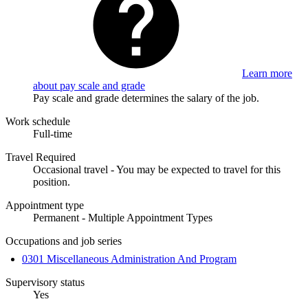
Learn more
about pay scale and grade
Pay scale and grade determines the salary of the job.
Work schedule
Full-time
Travel Required
Occasional travel - You may be expected to travel for this
position.
Appointment type
Permanent - Multiple Appointment Types
Occupations and job series
0301 Miscellaneous Administration And Program
Supervisory status
Yes