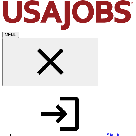
MENU
Sign in