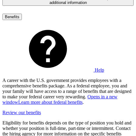
additional information
Benefits
Help
A career with the U.S. government provides employees with a
comprehensive benefits package. As a federal employee, you and
your family will have access to a range of benefits that are designed
to make your federal career very rewarding.
Opens in a new
window
Learn more about federal benefits
.
Review our benefits
Eligibility for benefits depends on the type of position you hold and
whether your position is full-time, part-time or intermittent. Contact
the hiring agency for more information on the specific benefits