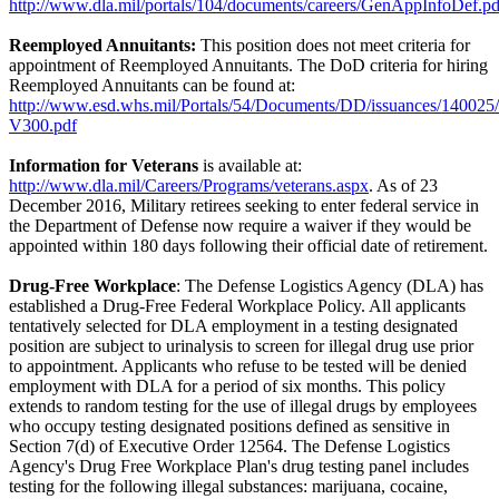
http://www.dla.mil/portals/104/documents/careers/GenAppInfoDef.pd
Reemployed Annuitants:
This position does not meet criteria for
appointment of Reemployed Annuitants. The DoD criteria for hiring
Reemployed Annuitants can be found at:
http://www.esd.whs.mil/Portals/54/Documents/DD/issuances/140025
V300.pdf
Information for Veterans
is available at:
http://www.dla.mil/Careers/Programs/veterans.aspx
. As of 23
December 2016, Military retirees seeking to enter federal service in
the Department of Defense now require a waiver if they would be
appointed within 180 days following their official date of retirement.
Drug-Free Workplace
: The Defense Logistics Agency (DLA) has
established a Drug-Free Federal Workplace Policy. All applicants
tentatively selected for DLA employment in a testing designated
position are subject to urinalysis to screen for illegal drug use prior
to appointment. Applicants who refuse to be tested will be denied
employment with DLA for a period of six months. This policy
extends to random testing for the use of illegal drugs by employees
who occupy testing designated positions defined as sensitive in
Section 7(d) of Executive Order 12564. The Defense Logistics
Agency's Drug Free Workplace Plan's drug testing panel includes
testing for the following illegal substances: marijuana, cocaine,