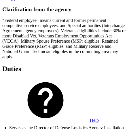
Clarification from the agency
"Federal employee" means current and former permanent
competitive service employees, and Special authorities (Interchange
Agreement agency employees). Veterans eligibilities include 30% or
more Disabled Vet, Veterans Employment Opportunities Act
(VEOA). Military Spouse Preference (MSP) eligibles, Retained
Grade Preference (RGP) eligibles, and Military Reserve and
National Guard Technician eligibles in the commuting area may
apply.
Duties
Help
Serves as the Director of Defense Logistics Agency Installation