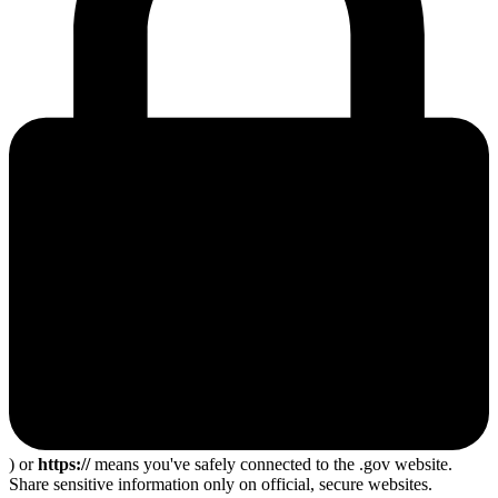
) or
https://
means you've safely connected to the .gov website.
Share sensitive information only on official, secure websites.