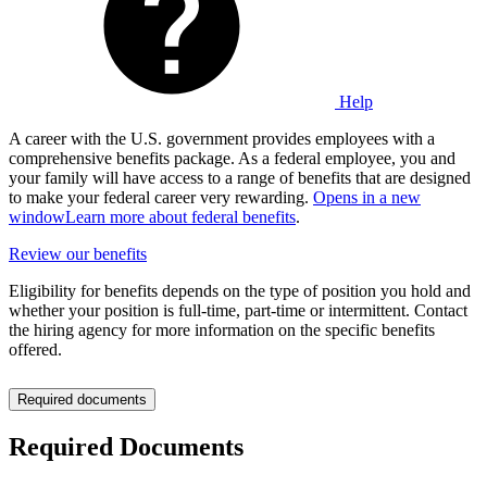
Help
A career with the U.S. government provides employees with a
comprehensive benefits package. As a federal employee, you and
your family will have access to a range of benefits that are designed
to make your federal career very rewarding.
Opens in a new
window
Learn more about federal benefits
.
Review our benefits
Eligibility for benefits depends on the type of position you hold and
whether your position is full-time, part-time or intermittent. Contact
the hiring agency for more information on the specific benefits
offered.
Required documents
Required Documents