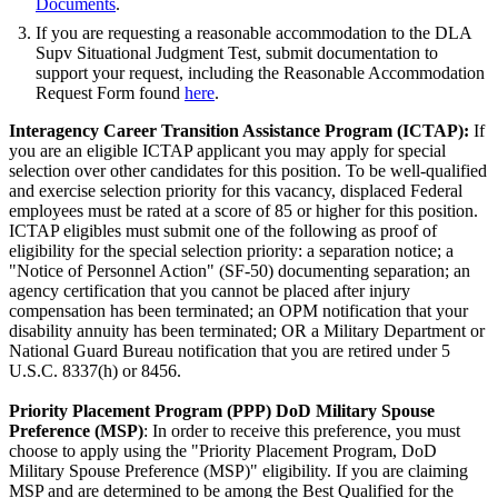
Documents
.
If you are requesting a reasonable accommodation to the DLA
Supv Situational Judgment Test, submit documentation to
support your request, including the Reasonable Accommodation
Request Form found
here
.
Interagency Career Transition Assistance Program (
ICTAP
):
If
you are an eligible ICTAP applicant you may apply for special
selection over other candidates for this position. To be well-qualified
and exercise selection priority for this vacancy, displaced Federal
employees must be rated at a score of 85 or higher for this position.
ICTAP eligibles must submit one of the following as proof of
eligibility for the special selection priority: a separation notice; a
"Notice of Personnel Action" (SF-50) documenting separation; an
agency certification that you cannot be placed after injury
compensation has been terminated; an OPM notification that your
disability annuity has been terminated; OR a Military Department or
National Guard Bureau notification that you are retired under 5
U.S.C. 8337(h) or 8456.
Priority Placement Program (PPP) DoD Military Spouse
Preference (MSP)
: In order to receive this preference, you must
choose to apply using the "Priority Placement Program, DoD
Military Spouse Preference (MSP)" eligibility. If you are claiming
MSP and are determined to be among the Best Qualified for the