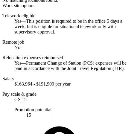
No matching locations found.
Work site options
Telework eligible
Yes—This position is required to be in the office 5 days a
week, but is eligible for situational telework only with
supervisory approval.
Remote job
No
Relocation expenses reimbursed
Yes—Permanent Change of Station (PCS) expenses will be
paid in accordance with the Joint Travel Regulation (JTR).
Salary
$163,964 - $191,900 per year
Pay scale & grade
GS 15
Promotion potential
15