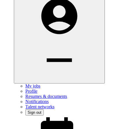
My jobs
Profile
Resumes & documents
Notifications
Talent networks
Sign out