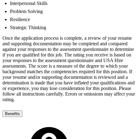
Interpersonal Skills
Problem Solving
Resilience
Strategic Thinking
Once the application process is complete, a review of your resume
and supporting documentation may be completed and compared
against your responses to the assessment questionnaire to determine
if you are qualified for this job. The rating you receive is based on
your responses to the assessment questionnaire and USA Hire
assessments. The score is a measure of the degree to which your
background matches the competencies required for this position. If
your resume and/or supporting documentation is reviewed and a
determination is made that you have inflated your qualifications and
or experience, you may lose consideration for this position. Please
follow all instructions carefully. Errors or omissions may affect your
rating.
Benefits