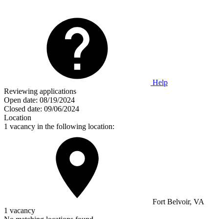
Help
Reviewing applications
Open date:
08/19/2024
Closed date:
09/06/2024
Location
1 vacancy in the following location:
Fort Belvoir, VA
1 vacancy