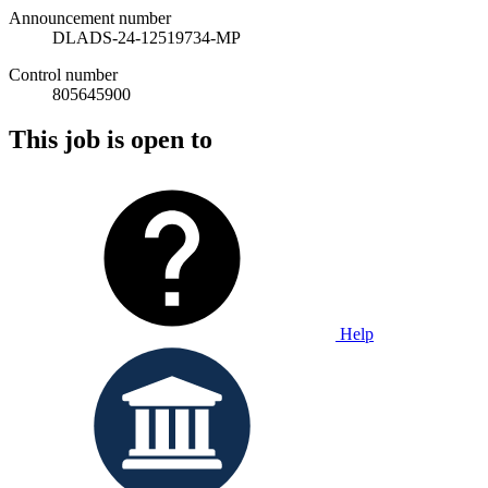
Announcement number
DLADS-24-12519734-MP
Control number
805645900
This job is open to
Help