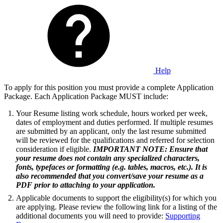
Help
To apply for this position you must provide a complete Application
Package. Each Application Package MUST include:
Your Resume listing work schedule, hours worked per week,
dates of employment and duties performed. If multiple resumes
are submitted by an applicant, only the last resume submitted
will be reviewed for the qualifications and referred for selection
consideration if eligible.
IMPORTANT NOTE: Ensure that
your resume does not contain any specialized characters,
fonts, typefaces or formatting (e.g. tables, macros, etc.). It is
also recommended that you convert/save your resume as a
PDF prior to attaching to your application.
Applicable documents to support the eligibility(s) for which you
are applying. Please review the following link for a listing of the
additional documents you will need to provide:
Supporting