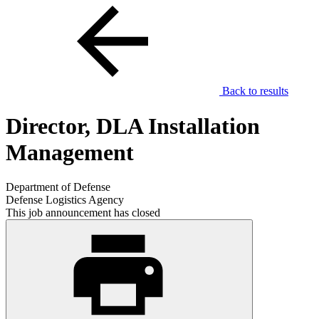
Back to results
Director, DLA Installation
Management
Department of Defense
Defense Logistics Agency
This job announcement has closed