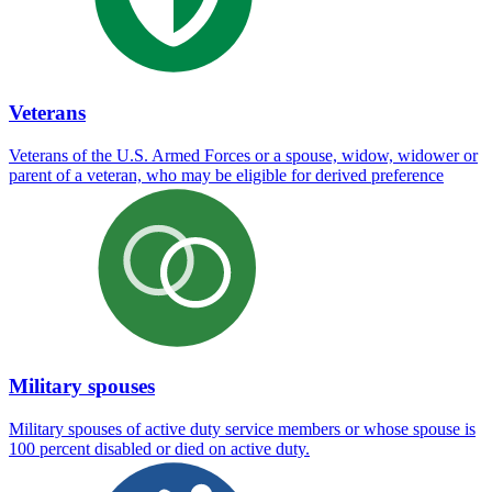
Veterans
Veterans of the U.S. Armed Forces or a spouse, widow, widower or
parent of a veteran, who may be eligible for derived preference
Military spouses
Military spouses of active duty service members or whose spouse is
100 percent disabled or died on active duty.