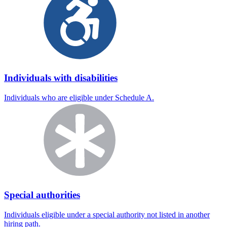
Individuals with disabilities
Individuals who are eligible under Schedule A.
Special authorities
Individuals eligible under a special authority not listed in another
hiring path.