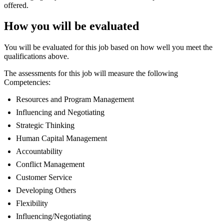
offered.
How you will be evaluated
You will be evaluated for this job based on how well you meet the
qualifications above.
The assessments for this job will measure the following
Competencies:
Resources and Program Management
Influencing and Negotiating
Strategic Thinking
Human Capital Management
Accountability
Conflict Management
Customer Service
Developing Others
Flexibility
Influencing/Negotiating