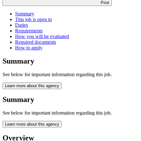
Print
Summary
This job is open to
Duties
Requirements
How you will be evaluated
Required documents
How to apply
Summary
See below for important information regarding this job.
Learn more about this agency
Summary
See below for important information regarding this job.
Learn more about this agency
Overview