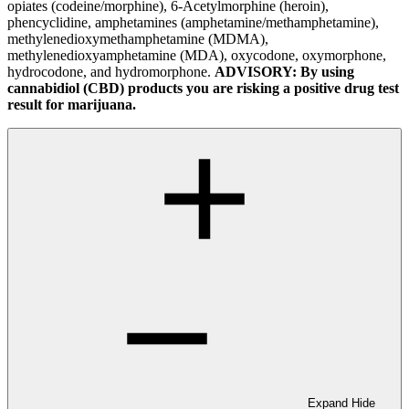
opiates (codeine/morphine), 6-Acetylmorphine (heroin),
phencyclidine, amphetamines (amphetamine/methamphetamine),
methylenedioxymethamphetamine (MDMA),
methylenedioxyamphetamine (MDA), oxycodone, oxymorphone,
hydrocodone, and hydromorphone.
ADVISORY: By using
cannabidiol (CBD) products you are risking a positive drug test
result for marijuana.
Expand
Hide