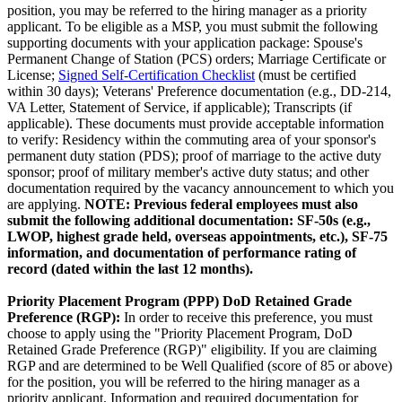
position, you may be referred to the hiring manager as a priority
applicant. To be eligible as a MSP, you must submit the following
supporting documents with your application package: Spouse's
Permanent Change of Station (PCS) orders; Marriage Certificate or
License;
Signed Self-Certification Checklist
(must be certified
within 30 days); Veterans' Preference documentation (e.g., DD-214,
VA Letter, Statement of Service, if applicable); Transcripts (if
applicable). These documents must provide acceptable information
to verify: Residency within the commuting area of your sponsor's
permanent duty station (PDS); proof of marriage to the active duty
sponsor; proof of military member's active duty status; and other
documentation required by the vacancy announcement to which you
are applying.
NOTE: Previous federal employees must also
submit the following additional documentation: SF-50s (e.g.,
LWOP, highest grade held, overseas appointments, etc.), SF-75
information, and documentation of performance rating of
record (dated within the last 12 months).
Priority Placement Program (PPP) DoD Retained Grade
Preference (RGP)
:
In order to receive this preference, you must
choose to apply using the "Priority Placement Program, DoD
Retained Grade Preference (RGP)" eligibility. If you are claiming
RGP and are determined to be Well Qualified (score of 85 or above)
for the position, you will be referred to the hiring manager as a
priority applicant. Information and required documentation for