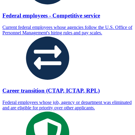
Federal employees - Competitive service
Current federal employees whose agencies follow the U.S. Office of
Personnel Management's hiring rules and pay scales.
Career transition (CTAP, ICTAP, RPL)
Federal employees whose job, agency or department was eliminated
and are eligible for priority over other applicants.