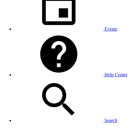
Events
Help Center
Search