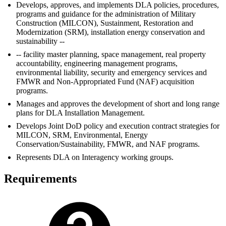
Develops, approves, and implements DLA policies, procedures,
programs and guidance for the administration of Military
Construction (MILCON), Sustainment, Restoration and
Modernization (SRM), installation energy conservation and
sustainability --
-- facility master planning, space management, real property
accountability, engineering management programs,
environmental liability, security and emergency services and
FMWR and Non-Appropriated Fund (NAF) acquisition
programs.
Manages and approves the development of short and long range
plans for DLA Installation Management.
Develops Joint DoD policy and execution contract strategies for
MILCON, SRM, Environmental, Energy
Conservation/Sustainability, FMWR, and NAF programs.
Represents DLA on Interagency working groups.
Requirements