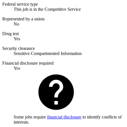
Federal service type
This job is in the Competitive Service
Represented by a union
No
Drug test
Yes
Security clearance
Sensitive Compartmented Information
Financial disclosure required
Yes
Some jobs require
financial disclosure
to identify conflicts of
interests.