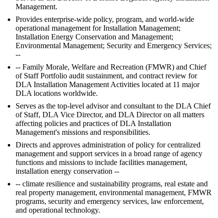
Management.
Provides enterprise-wide policy, program, and world-wide
operational management for Installation Management;
Installation Energy Conservation and Management;
Environmental Management; Security and Emergency Services;
--
-- Family Morale, Welfare and Recreation (FMWR) and Chief
of Staff Portfolio audit sustainment, and contract review for
DLA Installation Management Activities located at 11 major
DLA locations worldwide.
Serves as the top-level advisor and consultant to the DLA Chief
of Staff, DLA Vice Director, and DLA Director on all matters
affecting policies and practices of DLA Installation
Management's missions and responsibilities.
Directs and approves administration of policy for centralized
management and support services in a broad range of agency
functions and missions to include facilities management,
installation energy conservation --
-- climate resilience and sustainability programs, real estate and
real property management, environmental management, FMWR
programs, security and emergency services, law enforcement,
and operational technology.