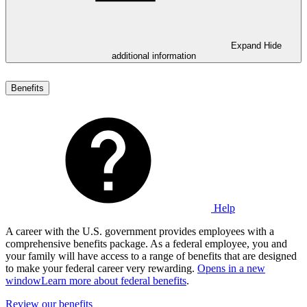
Expand
Hide
additional information
Benefits
Help
A career with the U.S. government provides employees with a
comprehensive benefits package. As a federal employee, you and
your family will have access to a range of benefits that are designed
to make your federal career very rewarding.
Opens in a new
window
Learn more about federal benefits
.
Review our benefits