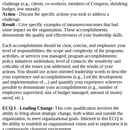
challenge (e.g., clients, co-workers, members of Congress, shrinking
budget, low morale).
Action
- Discuss the specific actions you took to address a
challenge.
Result
- Give specific examples of measures/outcomes that had
some impact on the organization. These accomplishments
demonstrate the quality and effectiveness of your leadership skills.
Each accomplishment should be clear, concise, and emphasize your
level of responsibilities; the scope and complexity of the programs,
activities, or services you managed; program accomplishments;
policy initiatives undertaken; level of contacts; the sensitivity and
criticality of the issues you addressed; and the results of your
actions. You should use action oriented leadership words to describe
your experience and accomplishments (e.g., Led the development
and implementation of....) and quantify your experience wherever
possible to demonstrate your accomplishments (e.g., number of
employees supervised; size of budget managed; amount of money
saved, etc.).
ECQ 1
-
Leading Change
: This core qualification involves the
ability to bring about strategic change, both within and outside the
organization, to meet organizational goals. Inherent to this ECQ is
the ability to establish an organizational vision and to implement it in
a continuously changing environment.