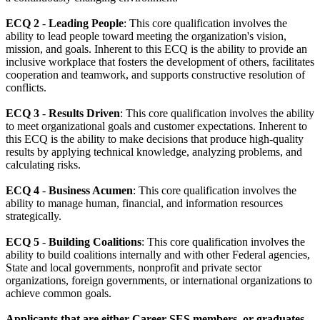
ECQ 2
-
Leading People
: This core qualification involves the
ability to lead people toward meeting the organization's vision,
mission, and goals. Inherent to this ECQ is the ability to provide an
inclusive workplace that fosters the development of others, facilitates
cooperation and teamwork, and supports constructive resolution of
conflicts.
ECQ 3
-
Results Driven
: This core qualification involves the ability
to meet organizational goals and customer expectations. Inherent to
this ECQ is the ability to make decisions that produce high-quality
results by applying technical knowledge, analyzing problems, and
calculating risks.
ECQ 4
-
Business Acumen
: This core qualification involves the
ability to manage human, financial, and information resources
strategically.
ECQ 5
-
Building Coalitions
: This core qualification involves the
ability to build coalitions internally and with other Federal agencies,
State and local governments, nonprofit and private sector
organizations, foreign governments, or international organizations to
achieve common goals.
Applicants that are either Career SES members, or graduates