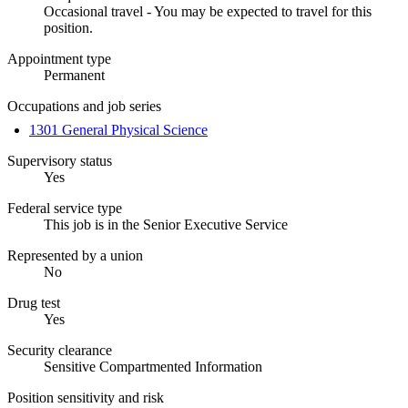
Occasional travel - You may be expected to travel for this
position.
Appointment type
Permanent
Occupations and job series
1301 General Physical Science
Supervisory status
Yes
Federal service type
This job is in the Senior Executive Service
Represented by a union
No
Drug test
Yes
Security clearance
Sensitive Compartmented Information
Position sensitivity and risk