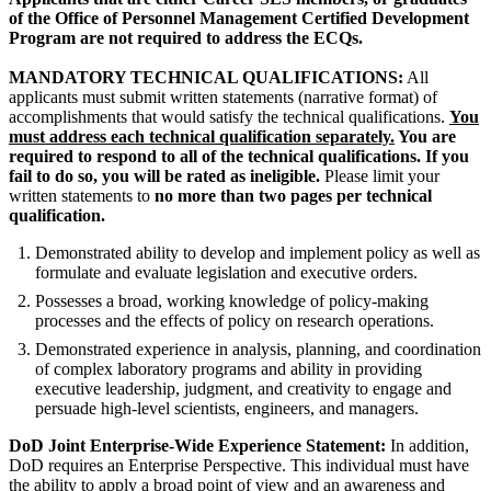
of the Office of Personnel Management Certified Development
Program are not required to address the ECQs.
MANDATORY TECHNICAL QUALIFICATIONS:
All
applicants must submit written statements (narrative format) of
accomplishments that would satisfy the technical qualifications.
You
must address each technical qualification separately.
You are
required to respond to all of the technical qualifications. If you
fail to do so, you will be rated as ineligible.
Please limit your
written statements to
no more than two pages
per technical
qualification.
Demonstrated ability to develop and implement policy as well as
formulate and evaluate legislation and executive orders.
Possesses a broad, working knowledge of policy-making
processes and the effects of policy on research operations.
Demonstrated experience in analysis, planning, and coordination
of complex laboratory programs and ability in providing
executive leadership, judgment, and creativity to engage and
persuade high-level scientists, engineers, and managers.
DoD Joint Enterprise-Wide Experience Statement:
In addition,
DoD requires an Enterprise Perspective. This individual must have
the ability to apply a broad point of view and an awareness and