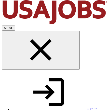
MENU
Sign in