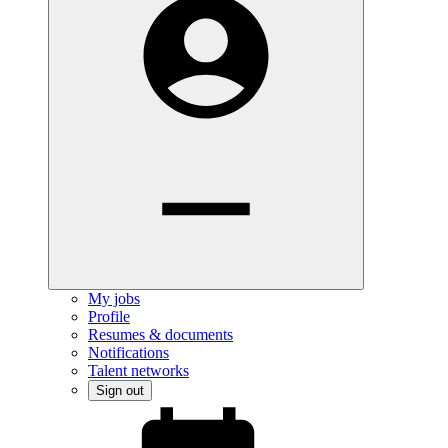
My jobs
Profile
Resumes & documents
Notifications
Talent networks
Sign out