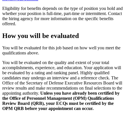
Eligibility for benefits depends on the type of position you hold and
whether your position is full-time, part-time or intermittent. Contact
the hiring agency for more information on the specific benefits
offered.
How you will be evaluated
You will be evaluated for this job based on how well you meet the
qualifications above.
You will be evaluated on the quality and extent of your total
accomplishments, experience, and education. Your application will
be evaluated by a rating and ranking panel. Highly qualified
candidates may undergo an interview and a reference check. The
Office of the Secretary of Defense Executive Resources Board will
review results and make recommendations on final selections to the
appointing authority.
Unless you have already been certified by
the Office of Personnel Management (OPM) Qualifications
Review Board (QRB), your ECQs must be certified by the
OPM QRB before your appointment can occur.