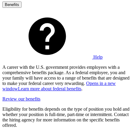
Benefits
Help
A career with the U.S. government provides employees with a
comprehensive benefits package. As a federal employee, you and
your family will have access to a range of benefits that are designed
to make your federal career very rewarding.
Opens in a new
window
Learn more about federal benefits
.
Review our benefits
Eligibility for benefits depends on the type of position you hold and
whether your position is full-time, part-time or intermittent. Contact
the hiring agency for more information on the specific benefits
offered.