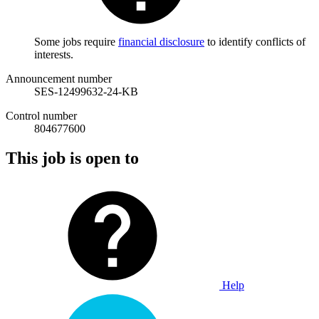
Some jobs require
financial disclosure
to identify conflicts of
interests.
Announcement number
SES-12499632-24-KB
Control number
804677600
This job is open to
Help