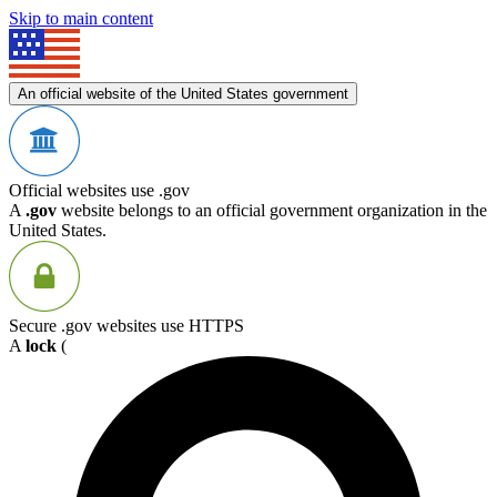
Skip to main content
An official website of the United States government
Official websites use .gov
A
.gov
website belongs to an official government organization in the
United States.
Secure .gov websites use HTTPS
A
lock
(