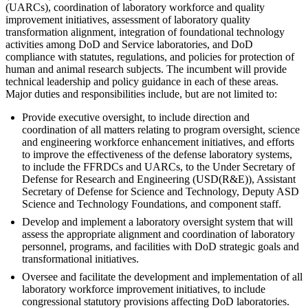
(UARCs), coordination of laboratory workforce and quality
improvement initiatives, assessment of laboratory quality
transformation alignment, integration of foundational technology
activities among DoD and Service laboratories, and DoD
compliance with statutes, regulations, and policies for protection of
human and animal research subjects. The incumbent will provide
technical leadership and policy guidance in each of these areas.
Major duties and responsibilities include, but are not limited to:
Provide executive oversight, to include direction and
coordination of all matters relating to program oversight, science
and engineering workforce enhancement initiatives, and efforts
to improve the effectiveness of the defense laboratory systems,
to include the FFRDCs and UARCs, to the Under Secretary of
Defense for Research and Engineering (USD(R&E)), Assistant
Secretary of Defense for Science and Technology, Deputy ASD
Science and Technology Foundations, and component staff.
Develop and implement a laboratory oversight system that will
assess the appropriate alignment and coordination of laboratory
personnel, programs, and facilities with DoD strategic goals and
transformational initiatives.
Oversee and facilitate the development and implementation of all
laboratory workforce improvement initiatives, to include
congressional statutory provisions affecting DoD laboratories.