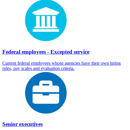
Federal employees - Excepted service
Current federal employees whose agencies have their own hiring
rules, pay scales and evaluation criteria.
Senior executives