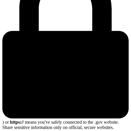
) or
https://
means you've safely connected to the .gov website.
Share sensitive information only on official, secure websites.