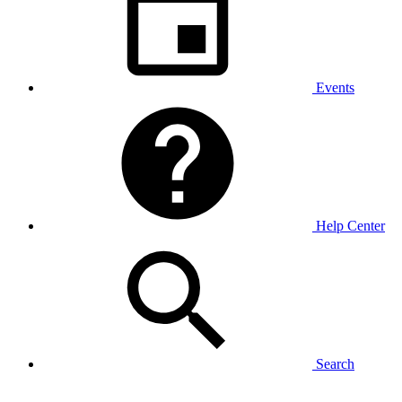
Events
Help Center
Search