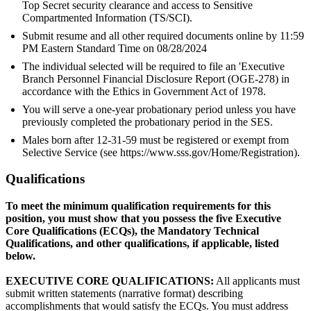
Top Secret security clearance and access to Sensitive
Compartmented Information (TS/SCI).
Submit resume and all other required documents online by 11:59
PM Eastern Standard Time on 08/28/2024
The individual selected will be required to file an 'Executive
Branch Personnel Financial Disclosure Report (OGE-278) in
accordance with the Ethics in Government Act of 1978.
You will serve a one-year probationary period unless you have
previously completed the probationary period in the SES.
Males born after 12-31-59 must be registered or exempt from
Selective Service (see https://www.sss.gov/Home/Registration).
Qualifications
To meet the minimum qualification requirements for this
position, you must show that you possess the five Executive
Core Qualifications (ECQs), the Mandatory Technical
Qualifications, and other qualifications, if applicable, listed
below.
EXECUTIVE CORE QUALIFICATIONS:
All applicants must
submit written statements (narrative format) describing
accomplishments that would satisfy the ECQs. You must address