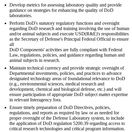
Develop metrics for assessing laboratory quality and provide
guidance on strategies for enhancing the quality of DoD
laboratories.
Perform DoD's statutory regulatory functions and oversight
regarding DoD research and training involving the use of human
and/or animal subjects and execute USD(R&E)'s responsibilities
as the Secretary of Defense's Principal Federal Official to ensure
all
DoD Components' activities are fully compliant with Federal
Law, regulations, policies, and guidance regarding human and
animal subjects in research.
Maintain technical currency and provide strategic oversight of
Departmental investments, policies, and practices to advance
designated technology areas of foundational relevance to DoD
(e.g., environmental sciences, medical research and
development, chemical and biological defense, etc.) and will
ensure participation of appropriate DoD subject matter expertise
in relevant Interagency fora.
Ensure timely preparation of DoD Directives, policies,
regulations, and reports as required by law or as needed for
proper oversight of the Defense Laboratory system, to include
the application of DoD regulation 5200.39 regarding access to
critical research technologies and critical program information.