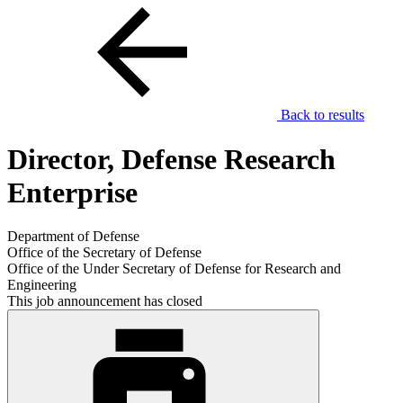
Back to results
Director, Defense Research
Enterprise
Department of Defense
Office of the Secretary of Defense
Office of the Under Secretary of Defense for Research and
Engineering
This job announcement has closed