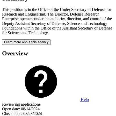
This position is in the Office of the Under Secretary of Defense for
Research and Engineering. The Director, Defense Research
Enterprise operates under the authority, direction, and control of the
Deputy Assistant Secretary of Defense, Science and Technology
Foundations within the Office of the Assistant Secretary of Defense
for Science and Technology.
Learn more about this agency
Overview
Help
Reviewing applications
Open date:
08/14/2024
Closed date:
08/28/2024