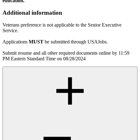
education.
Additional information
Veterans preference is not applicable to the Senior Executive
Service.
Applications
MUST
be submitted through USAJobs.
Submit resume and all other required documents online by 11:59
PM Eastern Standard Time on 08/28/2024