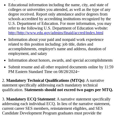
Educational information including the name, city, and state of
colleges or universities you attended, as well as the type of any
degree received. Report only attendance and/or degrees from
schools accredited by accrediting institutions recognized by the
U.S. Department of Education. For more information, you may
refer to the following U.S. Department of Education website:
http://http://www.edu.gov/admins/finaid/accred/index.html
Information about your paid and nonpaid work experience
related to this position including: job title, duties and
accomplishments, employer's name and address, duration of
employment, and salary
Information about honors, awards, and special accomplishments
Submit resume and all other required documents online by 11:59
PM Eastern Standard Time on 08/28/2024~
2.
Mandatory Technical Qualifications (MTQs)
: A narrative
statement specifically addressing each mandatory technical
qualification.
Statements should not exceed two pages per MTQ.
3.
Mandatory ECQ Statement
: A narrative statement specifically
addressing each individual ECQ. In lieu of the narrative statement,
current career SES members, reinstatement eligibles, and SES
Candidate Development Program graduates must provide the