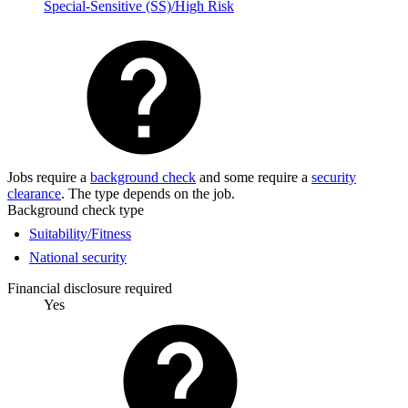
Special-Sensitive (SS)/High Risk
Jobs require a
background check
and some require a
security
clearance
. The type depends on the job.
Background check type
Suitability/Fitness
National security
Financial disclosure required
Yes