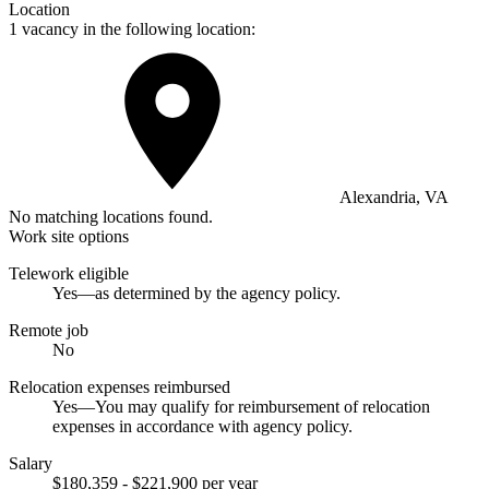
Location
1 vacancy in the following location:
Alexandria, VA
No matching locations found.
Work site options
Telework eligible
Yes—as determined by the agency policy.
Remote job
No
Relocation expenses reimbursed
Yes—You may qualify for reimbursement of relocation
expenses in accordance with agency policy.
Salary
$180,359 - $221,900 per year