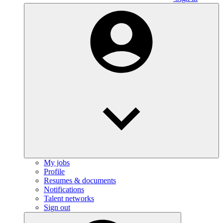
My jobs
Profile
Resumes & documents
Notifications
Talent networks
Sign out