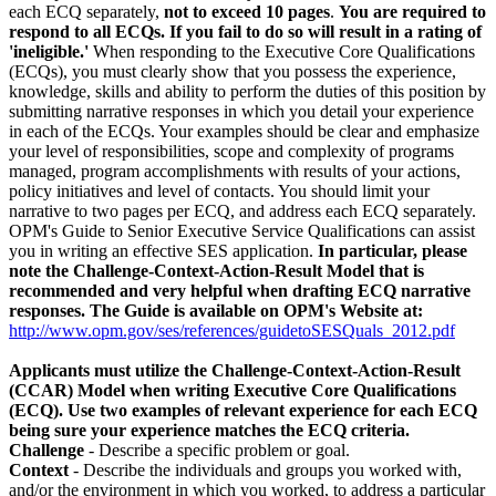
each ECQ separately,
not to exceed 10 pages
.
You are required to
respond to all ECQs. If you fail to do so will result in a rating of
'ineligible.'
When responding to the Executive Core Qualifications
(ECQs), you must clearly show that you possess the experience,
knowledge, skills and ability to perform the duties of this position by
submitting narrative responses in which you detail your experience
in each of the ECQs. Your examples should be clear and emphasize
your level of responsibilities, scope and complexity of programs
managed, program accomplishments with results of your actions,
policy initiatives and level of contacts. You should limit your
narrative to two pages per ECQ, and address each ECQ separately.
OPM's Guide to Senior Executive Service Qualifications can assist
you in writing an effective SES application.
In particular, please
note the Challenge-Context-Action-Result Model that is
recommended and very helpful when drafting ECQ narrative
responses. The Guide is available on OPM's Website at:
http://www.opm.gov/ses/references/guidetoSESQuals_2012.pdf
Applicants must utilize the Challenge-Context-Action-Result
(CCAR) Model when writing Executive Core Qualifications
(ECQ). Use two examples of relevant experience for each ECQ
being sure your experience matches the ECQ criteria.
Challenge
- Describe a specific problem or goal.
Context
- Describe the individuals and groups you worked with,
and/or the environment in which you worked, to address a particular