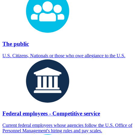
The public
U.S. Citizens, Nationals or those who owe allegiance to the U.S.
Federal employees - Competitive service
Current federal employees whose agencies follow the U.S. Office of
Personnel Management's hiring rules and pay scales.