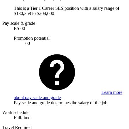
This is a Tier 1 Career SES position with a salary range of
$180,359 to $204,000
Pay scale & grade
ES 00
Promotion potential
00
Learn more
about pay scale and grade
Pay scale and grade determines the salary of the job.
Work schedule
Full-time
Travel Required