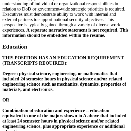
understanding of individual or organizational responsibilities in
relation to DoD or government-wide strategic priorities is required.
Executives must demonstrate ability to work with internal and
external partners to support national security objectives. This
perspective is typically gained through a variety of diverse work
experiences.
A separate narrative statement is not required. This
information should be embedded within the resume.
Education
THIS POSITION HAS AN EDUCATION REQUIREMENT
(TRANSCRIPTS REQUIRED):
Degree: physical science, engineering, or mathematics that
included 24 semester hours in physical science and/or related
engineering science such as mechanics, dynamics, properties of
materials, and electronics.
OR
Combination of education and experience -- education
equivalent to one of the majors shown in A above that included
at least 24 semester hours in physical science and/or related
engineering science, plus appropriate experience or additional