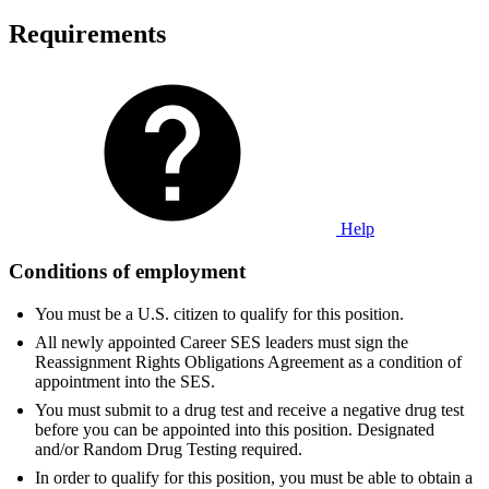
Requirements
Help
Conditions of employment
You must be a U.S. citizen to qualify for this position.
All newly appointed Career SES leaders must sign the
Reassignment Rights Obligations Agreement as a condition of
appointment into the SES.
You must submit to a drug test and receive a negative drug test
before you can be appointed into this position. Designated
and/or Random Drug Testing required.
In order to qualify for this position, you must be able to obtain a