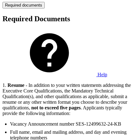
Required documents
Required Documents
Help
1.
Resume
- In addition to your written statements addressing the
Executive Core Qualifications, the Mandatory Technical
Qualification(s), and other qualifications as applicable, submit a
resume or any other written format you choose to describe your
qualifications,
not to exceed five pages
. Applicants typically
provide the following information:
Vacancy Announcement number SES-12499632-24-KB
Full name, email and mailing address, and day and evening
telephone numbers