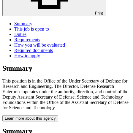
Print
Summary
This job is open to
Duties
Requirements
How you will be evaluated
Required documents
How to apply
Summary
This position is in the Office of the Under Secretary of Defense for
Research and Engineering. The Director, Defense Research
Enterprise operates under the authority, direction, and control of the
Deputy Assistant Secretary of Defense, Science and Technology
Foundations within the Office of the Assistant Secretary of Defense
for Science and Technology.
Learn more about this agency
Summary