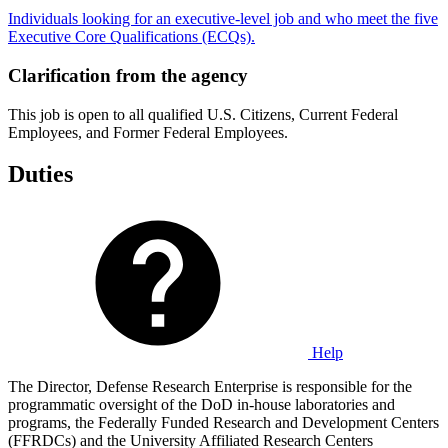
Individuals looking for an executive-level job and who meet the five
Executive Core Qualifications (ECQs).
Clarification from the agency
This job is open to all qualified U.S. Citizens, Current Federal
Employees, and Former Federal Employees.
Duties
Help
The Director, Defense Research Enterprise is responsible for the
programmatic oversight of the DoD in-house laboratories and
programs, the Federally Funded Research and Development Centers
(FFRDCs) and the University Affiliated Research Centers