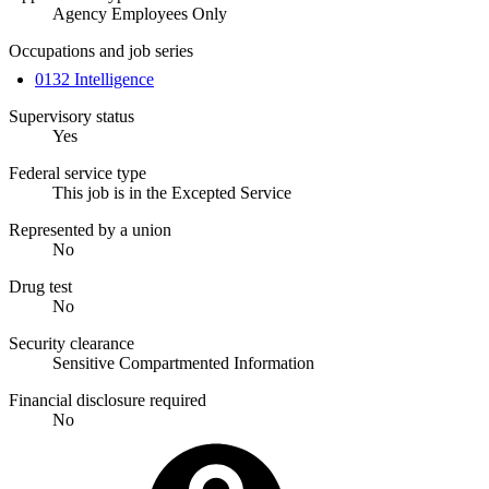
Agency Employees Only
Occupations and job series
0132 Intelligence
Supervisory status
Yes
Federal service type
This job is in the Excepted Service
Represented by a union
No
Drug test
No
Security clearance
Sensitive Compartmented Information
Financial disclosure required
No