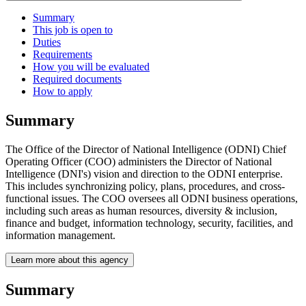
Summary
This job is open to
Duties
Requirements
How you will be evaluated
Required documents
How to apply
Summary
The Office of the Director of National Intelligence (ODNI) Chief
Operating Officer (COO) administers the Director of National
Intelligence (DNI's) vision and direction to the ODNI enterprise.
This includes synchronizing policy, plans, procedures, and cross-
functional issues. The COO oversees all ODNI business operations,
including such areas as human resources, diversity & inclusion,
finance and budget, information technology, security, facilities, and
information management.
Learn more about this agency
Summary