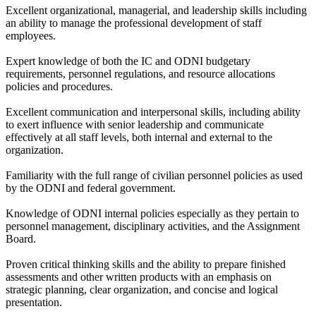
Excellent organizational, managerial, and leadership skills including
an ability to manage the professional development of staff
employees.
Expert knowledge of both the IC and ODNI budgetary
requirements, personnel regulations, and resource allocations
policies and procedures.
Excellent communication and interpersonal skills, including ability
to exert influence with senior leadership and communicate
effectively at all staff levels, both internal and external to the
organization.
Familiarity with the full range of civilian personnel policies as used
by the ODNI and federal government.
Knowledge of ODNI internal policies especially as they pertain to
personnel management, disciplinary activities, and the Assignment
Board.
Proven critical thinking skills and the ability to prepare finished
assessments and other written products with an emphasis on
strategic planning, clear organization, and concise and logical
presentation.