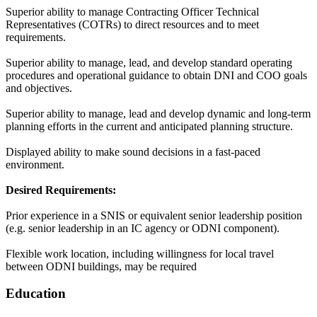
Superior ability to manage Contracting Officer Technical
Representatives (COTRs) to direct resources and to meet
requirements.
Superior ability to manage, lead, and develop standard operating
procedures and operational guidance to obtain DNI and COO goals
and objectives.
Superior ability to manage, lead and develop dynamic and long-term
planning efforts in the current and anticipated planning structure.
Displayed ability to make sound decisions in a fast-paced
environment.
Desired Requirements:
Prior experience in a SNIS or equivalent senior leadership position
(e.g. senior leadership in an IC agency or ODNI component).
Flexible work location, including willingness for local travel
between ODNI buildings, may be required
Education