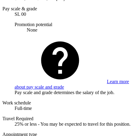
Pay scale & grade
SL 00
Promotion potential
None
Learn more
about pay scale and grade
Pay scale and grade determines the salary of the job.
Work schedule
Full-time
Travel Required
25% or less - You may be expected to travel for this position.
Appointment type