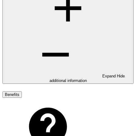
Expand
Hide
additional information
Benefits