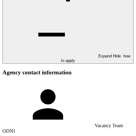
Expand
Hide
how
to apply
Agency contact information
Vacancy Team
ODNI