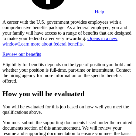
Help
A career with the U.S. government provides employees with a
comprehensive benefits package. As a federal employee, you and
your family will have access to a range of benefits that are designed
to make your federal career very rewarding.
Opens in a new
window
Learn more about federal benefits
.
Review our benefits
Eligibility for benefits depends on the type of position you hold and
whether your position is full-time, part-time or intermittent. Contact
the hiring agency for more information on the specific benefits
offered.
How you will be evaluated
You will be evaluated for this job based on how well you meet the
qualifications above.
You must submit the supporting documents listed under the required
documents section of this announcement. We will review your
resume and supporting documentation to ensure you meet the basic