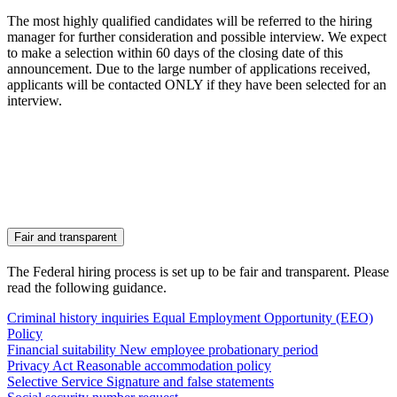
The most highly qualified candidates will be referred to the hiring
manager for further consideration and possible interview. We expect
to make a selection within 60 days of the closing date of this
announcement. Due to the large number of applications received,
applicants will be contacted ONLY if they have been selected for an
interview.
Fair and transparent
The Federal hiring process is set up to be fair and transparent. Please
read the following guidance.
Criminal history inquiries
Equal Employment Opportunity (EEO)
Policy
Financial suitability
New employee probationary period
Privacy Act
Reasonable accommodation policy
Selective Service
Signature and false statements