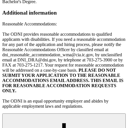
Bachelor's Degree.
Additional information
Reasonable Accommodations:
The ODNI provides reasonable accommodations to qualified
applicants with disabilities. If you need a reasonable accommodation
for any part of the application and hiring process, please notify the
Reasonable Accommodations Officer by classified email at
dni_reasonable_accommodation_wma@cia.ic.gov, by unclassified
email at DNI_DRA@dni.gov, by telephone at 703-275-3900 or by
FAX at 703-275-1217. Your request for reasonable accommodation
will be addressed on a case-by-case basis.
PLEASE DO NOT
SUBMIT YOUR APPLICATION TO THE REASONABLE
ACCOMMODATIONS EMAIL ADDRESS. THIS EMAIL IS
FOR REASONABLE ACCOMMODATION REQUESTS
ONLY.
The ODNI is an equal opportunity employer and abides by
applicable employment laws and regulations.