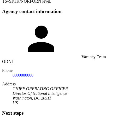
TS//SI/TK/NORFORN level.
Agency contact information
Vacancy Team
ODNI
Phone
0000000000
Address
CHIEF OPERATING OFFICER
Director Of National Intelligence
Washington, DC 20511
US
Next steps