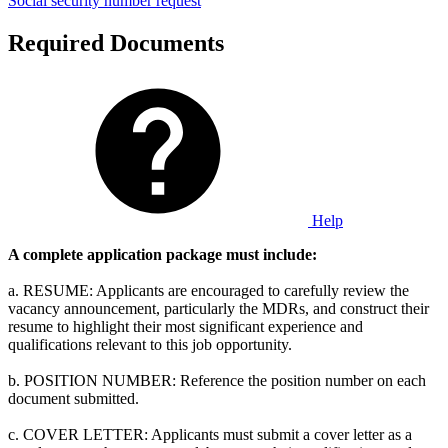
Social security number request
Required Documents
Help
A complete application package must include:
a. RESUME: Applicants are encouraged to carefully review the
vacancy announcement, particularly the MDRs, and construct their
resume to highlight their most significant experience and
qualifications relevant to this job opportunity.
b. POSITION NUMBER: Reference the position number on each
document submitted.
c. COVER LETTER: Applicants must submit a cover letter as a