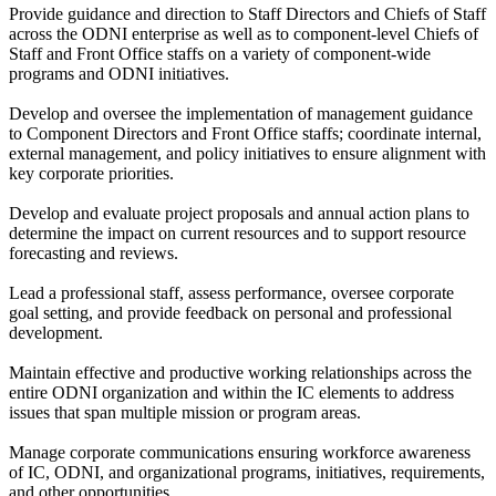
Provide guidance and direction to Staff Directors and Chiefs of Staff
across the ODNI enterprise as well as to component-level Chiefs of
Staff and Front Office staffs on a variety of component-wide
programs and ODNI initiatives.
Develop and oversee the implementation of management guidance
to Component Directors and Front Office staffs; coordinate internal,
external management, and policy initiatives to ensure alignment with
key corporate priorities.
Develop and evaluate project proposals and annual action plans to
determine the impact on current resources and to support resource
forecasting and reviews.
Lead a professional staff, assess performance, oversee corporate
goal setting, and provide feedback on personal and professional
development.
Maintain effective and productive working relationships across the
entire ODNI organization and within the IC elements to address
issues that span multiple mission or program areas.
Manage corporate communications ensuring workforce awareness
of IC, ODNI, and organizational programs, initiatives, requirements,
and other opportunities.