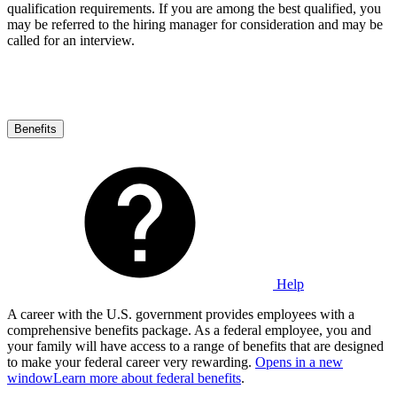
qualification requirements. If you are among the best qualified, you
may be referred to the hiring manager for consideration and may be
called for an interview.
Benefits
Help
A career with the U.S. government provides employees with a
comprehensive benefits package. As a federal employee, you and
your family will have access to a range of benefits that are designed
to make your federal career very rewarding.
Opens in a new
window
Learn more about federal benefits
.