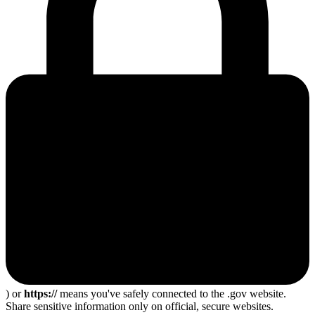
) or
https://
means you've safely connected to the .gov website.
Share sensitive information only on official, secure websites.