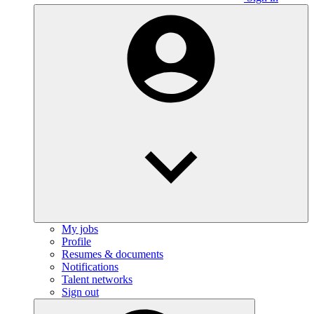
My jobs
Profile
Resumes & documents
Notifications
Talent networks
Sign out