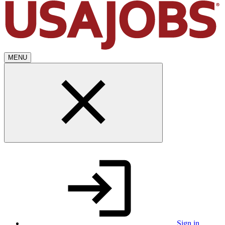
MENU
Sign in