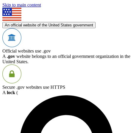
Skip to main content
An official website of the United States government
Official websites use .gov
A
.gov
website belongs to an official government organization in the
United States.
Secure .gov websites use HTTPS
A
lock
(