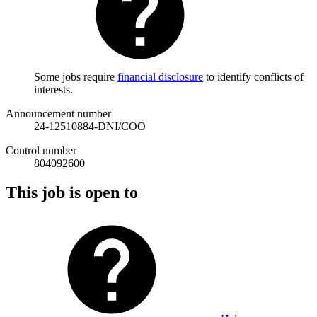
Some jobs require
financial disclosure
to identify conflicts of
interests.
Announcement number
24-12510884-DNI/COO
Control number
804092600
This job is open to