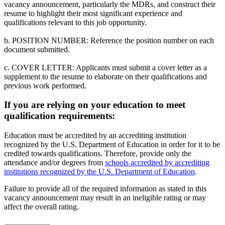
vacancy announcement, particularly the MDRs, and construct their
resume to highlight their most significant experience and
qualifications relevant to this job opportunity.
b. POSITION NUMBER: Reference the position number on each
document submitted.
c. COVER LETTER: Applicants must submit a cover letter as a
supplement to the resume to elaborate on their qualifications and
previous work performed.
If you are relying on your education to meet
qualification requirements:
Education must be accredited by an accrediting institution
recognized by the U.S. Department of Education in order for it to be
credited towards qualifications. Therefore, provide only the
attendance and/or degrees from
schools accredited by accrediting
institutions recognized by the U.S. Department of Education
.
Failure to provide all of the required information as stated in this
vacancy announcement may result in an ineligible rating or may
affect the overall rating.