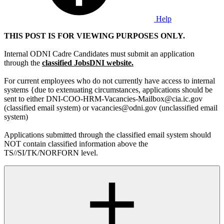
Help
THIS POST IS FOR VIEWING PURPOSES ONLY.
Internal ODNI Cadre Candidates must submit an application
through the
classified JobsDNI website.
For current employees who do not currently have access to internal
systems {due to extenuating circumstances, applications should be
sent to either DNI-COO-HRM-Vacancies-Mailbox@cia.ic.gov
(classified email system) or vacancies@odni.gov (unclassified email
system)
Applications submitted through the classified email system should
NOT contain classified information above the
TS//SI/TK/NORFORN level.