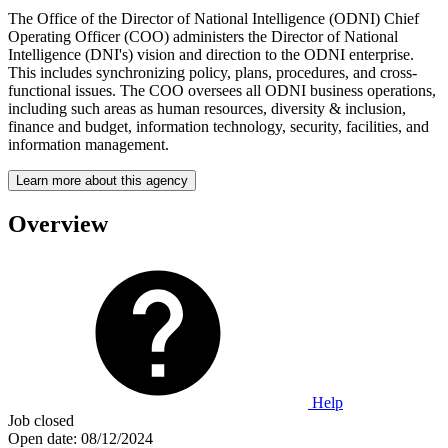
The Office of the Director of National Intelligence (ODNI) Chief
Operating Officer (COO) administers the Director of National
Intelligence (DNI's) vision and direction to the ODNI enterprise.
This includes synchronizing policy, plans, procedures, and cross-
functional issues. The COO oversees all ODNI business operations,
including such areas as human resources, diversity & inclusion,
finance and budget, information technology, security, facilities, and
information management.
Learn more about this agency
Overview
Help
Job closed
Open date:
08/12/2024