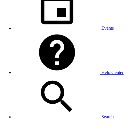
Events
Help Center
Search