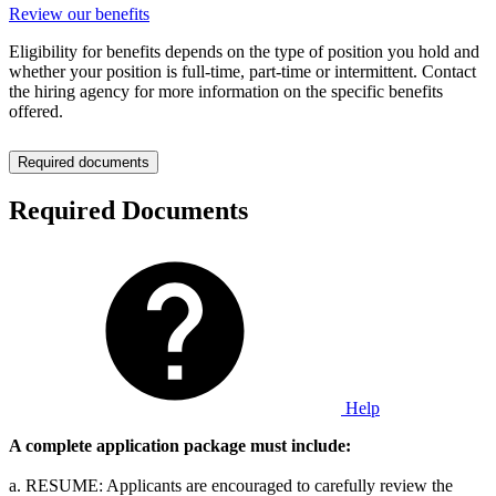
Review our benefits
Eligibility for benefits depends on the type of position you hold and
whether your position is full-time, part-time or intermittent. Contact
the hiring agency for more information on the specific benefits
offered.
Required documents
Required Documents
Help
A complete application package must include:
a. RESUME: Applicants are encouraged to carefully review the