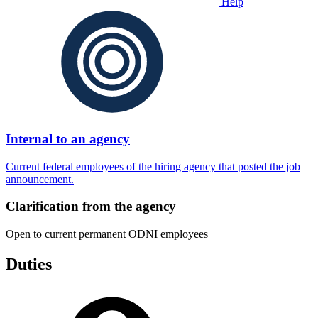
Help
Internal to an agency
Current federal employees of the hiring agency that posted the job
announcement.
Clarification from the agency
Open to current permanent ODNI employees
Duties