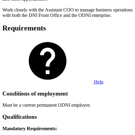
Work closely with the Assistant COO to manage business operations
with both the DNI Front Office and the ODNI enterprise.
Requirements
Help
Conditions of employment
Must be a current permanent ODNI employee.
Qualifications
Mandatory Requirements: