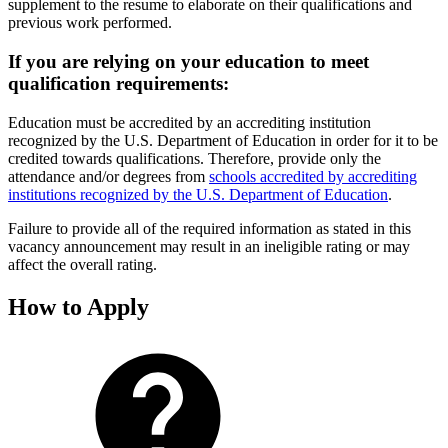
supplement to the resume to elaborate on their qualifications and
previous work performed.
If you are relying on your education to meet
qualification requirements:
Education must be accredited by an accrediting institution
recognized by the U.S. Department of Education in order for it to be
credited towards qualifications. Therefore, provide only the
attendance and/or degrees from
schools accredited by accrediting
institutions recognized by the U.S. Department of Education
.
Failure to provide all of the required information as stated in this
vacancy announcement may result in an ineligible rating or may
affect the overall rating.
How to Apply