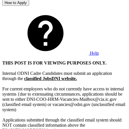
How to Apply
Help
THIS POST IS FOR VIEWING PURPOSES ONLY.
Internal ODNI Cadre Candidates must submit an application
through the
classified JobsDNI website.
For current employees who do not currently have access to internal
systems {due to extenuating circumstances, applications should be
sent to either DNI-COO-HRM-Vacancies-Mailbox@cia.ic.gov
(classified email system) or vacancies@odni.gov (unclassified email
system)
Applications submitted through the classified email system should
NOT contain classified information above the