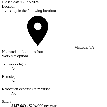
Closed date:
08/27/2024
Location
1 vacancy in the following location:
McLean, VA
No matching locations found.
Work site options
Telework eligible
No
Remote job
No
Relocation expenses reimbursed
No
Salary
$147,649 - $204,000 per year