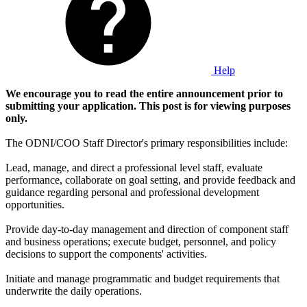
Help
We encourage you to read the entire announcement prior to
submitting your application. This post is for viewing purposes
only.
The ODNI/COO Staff Director's primary responsibilities include:
Lead, manage, and direct a professional level staff, evaluate
performance, collaborate on goal setting, and provide feedback and
guidance regarding personal and professional development
opportunities.
Provide day-to-day management and direction of component staff
and business operations; execute budget, personnel, and policy
decisions to support the components' activities.
Initiate and manage programmatic and budget requirements that
underwrite the daily operations.