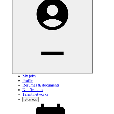
My jobs
Profile
Resumes & documents
Notifications
Talent networks
Sign out