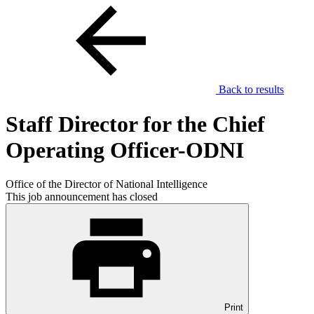
Back to results
Staff Director for the Chief
Operating Officer-ODNI
Office of the Director of National Intelligence
This job announcement has closed
Print